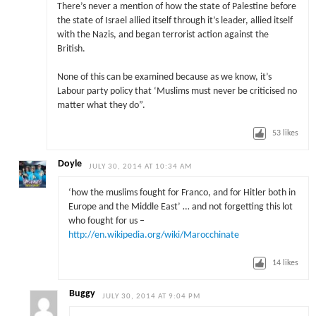
There’s never a mention of how the state of Palestine before
the state of Israel allied itself through it’s leader, allied itself
with the Nazis, and began terrorist action against the
British.
None of this can be examined because as we know, it’s
Labour party policy that ‘Muslims must never be criticised no
matter what they do”.
53
likes
Doyle
JULY 30, 2014 AT 10:34 AM
‘how the muslims fought for Franco, and for Hitler both in
Europe and the Middle East’ … and not forgetting this lot
who fought for us –
http://en.wikipedia.org/wiki/Marocchinate
14
likes
Buggy
JULY 30, 2014 AT 9:04 PM