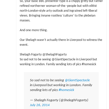
So, your basic BBC presenter type is a chippy gritty but rather
refined northerner woman-of-the -people but with elitist
north-London-style arty outlook and ingrained left-liberal
views. Bringing innane rootless ‘culture’ to the plebeian
masses.
And one more thing.
Our Shelagh wasn’t actually there in Liverpool to witness the
event.
Shelagh Fogarty ‏@ShelaghFogarty
So sad not to be seeing @GiantSpectacle in Liverpool but
working in London. Family sending lots of pics #homesick
So sad not to be seeing
@GiantSpectacle
in Liverpool but working in London. Family
sending lots of pics
#homesick
— Shelagh Fogarty (@ShelaghFogarty)
July 26, 2014