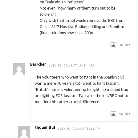
on “Palestinian Refugees”.
Not even “how many of them turn out to be
soldiers”!
Only wish that Israel would remove the BBC from
Gazas 24/7 Hospital Radio-peddling anti Semitism
(final) solutions now since 2006.
34
likes
Barlicker
JULY 30, 2014 AT 10:54 AM
The volunteers who went to fight in the Spanish civil
war (a mere 78 years ago!) went to fight fascism.
‘British’ muslims volunteering to fight in Syria and Iraq
are fighting FOR fascism. Typical of the left/BBC not to
mention this rather crucial difference.
54
likes
thoughtful
JULY 30, 2014 AT 8:21 PM