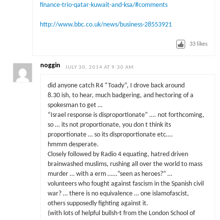
finance-trio-qatar-kuwait-and-ksa/#comments
http://www.bbc.co.uk/news/business-28553921
33
likes
noggin
JULY 30, 2014 AT 9:30 AM
did anyone catch R4 “Toady”, I drove back around
8.30 ish, to hear, much badgering, and hectoring of a
spokesman to get …
“Israel response is disproportionate” …. not forthcoming,
so … its not proportionate, you don t think its
proportionate … so its disproportionate etc….
hmmm desperate.
Closely followed by Radio 4 equating, hatred driven
brainwashed muslims, rushing all over the world to mass
murder … with a erm ……”seen as heroes?” …
volunteers who fought against fascism in the Spanish civil
war? … there is no equivalence … one islamofascist,
others supposedly fighting against it.
(with lots of helpful bullsh-t from the London School of