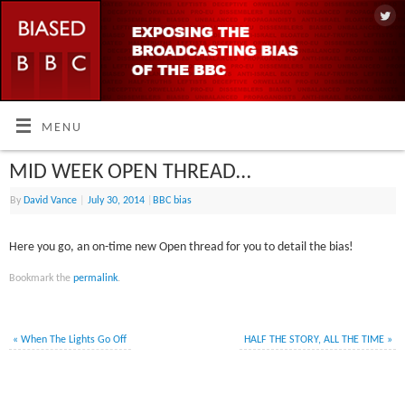
MENU
MID WEEK OPEN THREAD…
By
David Vance
|
July 30, 2014
|
BBC bias
Here you go, an on-time new Open thread for you to detail the bias!
Bookmark the
permalink
.
«
When The Lights Go Off
HALF THE STORY, ALL THE TIME
»