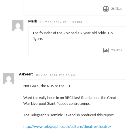
26
likes
Mark
JULY 30, 2014 AT 11:55 PM
The founder of the RoP had a 9-year-old bride. Go
figure.
20
likes
AsISeeIt
JULY 30, 2014 AT 9:53 AM
Not Gaza, the NHS or the EU
Want to really hone in on BBC bias? Read about the Great
War Liverpool Giant Puppet contretemps
The Telegraph’s Dominic Cavendish produced this report
http://www.telegraph.co.uk/culture/theatre/theatre-