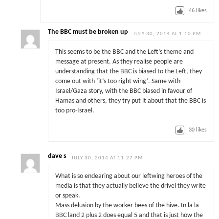
46
likes
The BBC must be broken up
JULY 30, 2014 AT 1:10 PM
This seems to be the BBC and the Left’s theme and
message at present. As they realise people are
understanding that the BBC is biased to the Left, they
come out with ‘it’s too right wing’. Same with
Israel/Gaza story, with the BBC biased in favour of
Hamas and others, they try put it about that the BBC is
too pro-Israel.
30
likes
dave s
JULY 30, 2014 AT 11:27 PM
What is so endearing about our leftwing heroes of the
media is that they actually believe the drivel they write
or speak.
Mass delusion by the worker bees of the hive. In la la
BBC land 2 plus 2 does equal 5 and that is just how the