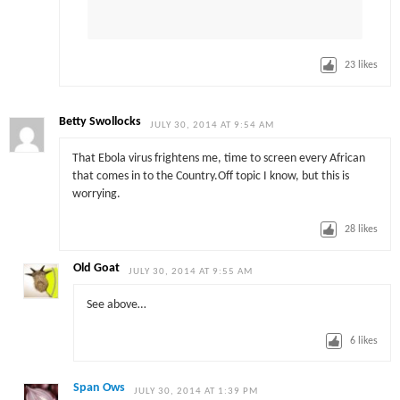
23
likes
Betty Swollocks
JULY 30, 2014 AT 9:54 AM
That Ebola virus frightens me, time to screen every African
that comes in to the Country.Off topic I know, but this is
worrying.
28
likes
Old Goat
JULY 30, 2014 AT 9:55 AM
See above…
6
likes
Span Ows
JULY 30, 2014 AT 1:39 PM