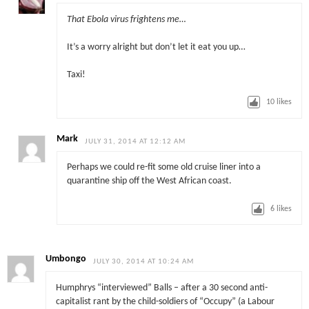
That Ebola virus frightens me…
It’s a worry alright but don’t let it eat you up…
Taxi!
10
likes
Mark
JULY 31, 2014 AT 12:12 AM
Perhaps we could re-fit some old cruise liner into a
quarantine ship off the West African coast.
6
likes
Umbongo
JULY 30, 2014 AT 10:24 AM
Humphrys “interviewed” Balls – after a 30 second anti-
capitalist rant by the child-soldiers of “Occupy” (a Labour