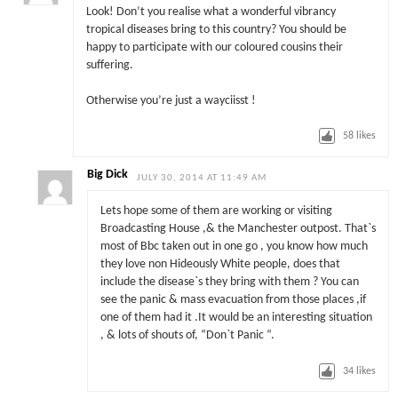
Look! Don’t you realise what a wonderful vibrancy
tropical diseases bring to this country? You should be
happy to participate with our coloured cousins their
suffering.
Otherwise you’re just a wayciisst !
58
likes
Big Dick
JULY 30, 2014 AT 11:49 AM
Lets hope some of them are working or visiting
Broadcasting House ,& the Manchester outpost. That`s
most of Bbc taken out in one go , you know how much
they love non Hideously White people, does that
include the disease`s they bring with them ? You can
see the panic & mass evacuation from those places ,if
one of them had it .It would be an interesting situation
, & lots of shouts of, “Don`t Panic “.
34
likes