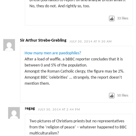
British journalists to report on and analyse British affairs?
No, they do not. And rightly so, too.
33
likes
Sir Arthur Strebe-Grebling
JULY 30, 2014 AT 9:30 AM
How many men are paedophiles?
After a load of waffle, a bBBC reporter concludes that it is
between 0 and 5% of the population.
Amongst the Roman Catholic clergy, the figure may be 2%.
Amongst BBC ‘celebrities’ … strangely, the report doesn’t
mention them.
50
likes
regag
JULY 30, 2014 AT 2:44 PM
Two pictures of Christians priests but no representatives
from the ‘religion of peace’ – whatever happened to BBC
multiculturalism?