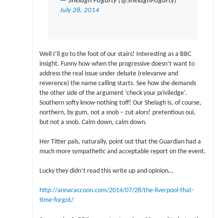
— Shelagh Fogarty (@ShelaghFogarty)
July 28, 2014
Well I’ll go to the foot of our stairs! Interesting as a BBC
insight. Funny how when the progressive doesn’t want to
address the real issue under debate (relevanve and
reverence) the name calling starts. See how she demands
the other side of the argument ‘check your priviledge’.
Southern softy know-nothing toff! Our Shelagh is, of course,
northern, by gum, not a snob – zut alors! pretentious oui,
but not a snob. Calm down, calm down.
Her Titter pals, naturally, point out that the Guardian had a
much more sympathetic and acceptable report on the event.
Lucky they didn’t read this write up and opinion…
http://annaraccoon.com/2014/07/28/the-liverpool-that-
time-forgot/