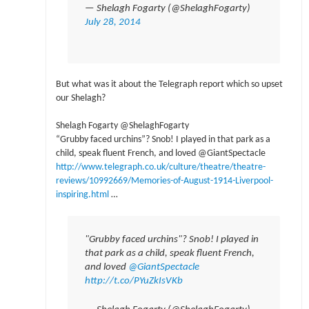
— Shelagh Fogarty (@ShelaghFogarty)
July 28, 2014
But what was it about the Telegraph report which so upset
our Shelagh?
Shelagh Fogarty ‏@ShelaghFogarty
“Grubby faced urchins”? Snob! I played in that park as a
child, speak fluent French, and loved @GiantSpectacle
http://www.telegraph.co.uk/culture/theatre/theatre-
reviews/10992669/Memories-of-August-1914-Liverpool-
inspiring.html
…
"Grubby faced urchins"? Snob! I played in
that park as a child, speak fluent French,
and loved
@GiantSpectacle
http://t.co/PYuZkIsVKb