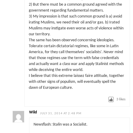
2) But there must be a common ground agreed with the
government regarding fundamental matters.
3) My impression is that such common ground is a) avoid
irating Muslims, we need their oil and/or gas. b) Irated
Muslims may instigate even worse acts of violence within
our territory.
The same has been observed concerning ideologies.
Tolerate certain dictatorial regimes, like some in Latin
America, for they call themselves’ socialists’. Never mind
that those regimes use the term with false credentials
and actually want a class war and apply Stalinist methods
while deceiving the entire world.
I believe that this extreme laissez faire attitude, together
with other signs of populism, will eventually spell the
dawn of European culture.
3
likes
Wild
JULY 31, 2014 AT 2:48 PM
Newsflash: Stalin was a Socialist.