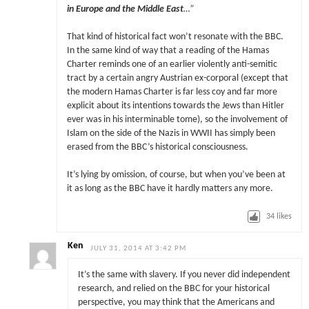
in Europe and the Middle East
…”
That kind of historical fact won’t resonate with the BBC.
In the same kind of way that a reading of the Hamas
Charter reminds one of an earlier violently anti-semitic
tract by a certain angry Austrian ex-corporal (except that
the modern Hamas Charter is far less coy and far more
explicit about its intentions towards the Jews than Hitler
ever was in his interminable tome), so the involvement of
Islam on the side of the Nazis in WWII has simply been
erased from the BBC’s historical consciousness.
It’s lying by omission, of course, but when you’ve been at
it as long as the BBC have it hardly matters any more.
34
likes
Ken
JULY 31, 2014 AT 3:42 PM
It’s the same with slavery. If you never did independent
research, and relied on the BBC for your historical
perspective, you may think that the Americans and