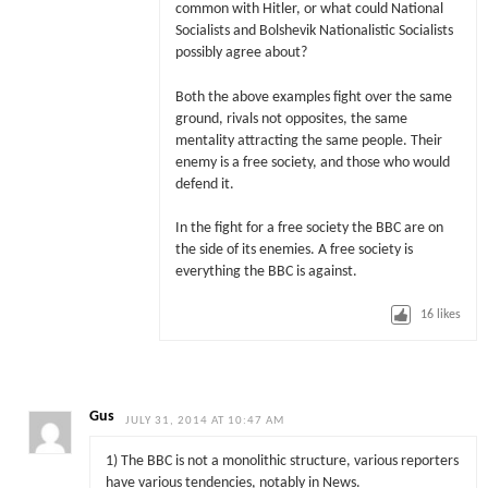
common with Hitler, or what could National
Socialists and Bolshevik Nationalistic Socialists
possibly agree about?
Both the above examples fight over the same
ground, rivals not opposites, the same
mentality attracting the same people. Their
enemy is a free society, and those who would
defend it.
In the fight for a free society the BBC are on
the side of its enemies. A free society is
everything the BBC is against.
16
likes
Gus
JULY 31, 2014 AT 10:47 AM
1) The BBC is not a monolithic structure, various reporters
have various tendencies, notably in News.