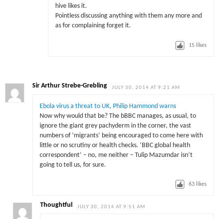
hive likes it.
Pointless discussing anything with them any more and
as for complaining forget it.
15
likes
Sir Arthur Strebe-Grebling
JULY 30, 2014 AT 9:21 AM
Ebola virus a threat to UK, Philip Hammond warns
Now why would that be? The bBBC manages, as usual, to
ignore the giant grey pachyderm in the corner, the vast
numbers of ‘migrants’ being encouraged to come here with
little or no scrutiny or health checks. ‘BBC global health
correspondent’ – no, me neither – Tulip Mazumdar isn’t
going to tell us, for sure.
63
likes
Thoughtful
JULY 30, 2014 AT 9:51 AM