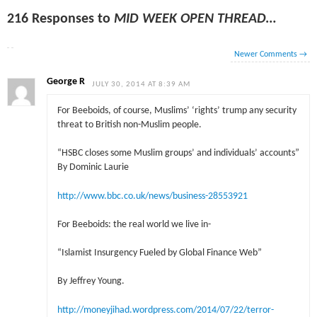
216 Responses to
MID WEEK OPEN THREAD…
Newer Comments
→
George R
JULY 30, 2014 AT 8:39 AM
For Beeboids, of course, Muslims’ ‘rights’ trump any security
threat to British non-Muslim people.
“HSBC closes some Muslim groups’ and individuals’ accounts”
By Dominic Laurie
http://www.bbc.co.uk/news/business-28553921
For Beeboids: the real world we live in-
“Islamist Insurgency Fueled by Global Finance Web”
By Jeffrey Young.
http://moneyjihad.wordpress.com/2014/07/22/terror-