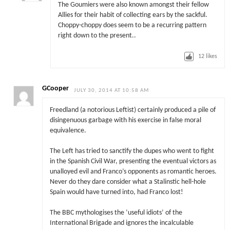
The Goumiers were also known amongst their fellow
Allies for their habit of collecting ears by the sackful.
Choppy-choppy does seem to be a recurring pattern
right down to the present..
12
likes
GCooper
JULY 30, 2014 AT 10:58 AM
Freedland (a notorious Leftist) certainly produced a pile of
disingenuous garbage with his exercise in false moral
equivalence.
The Left has tried to sanctify the dupes who went to fight
in the Spanish Civil War, presenting the eventual victors as
unalloyed evil and Franco’s opponents as romantic heroes.
Never do they dare consider what a Stalinstic hell-hole
Spain would have turned into, had Franco lost!
The BBC mythologises the ‘useful idiots’ of the
International Brigade and ignores the incalculable