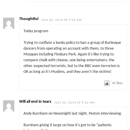
Thoughtful
JULY 30, 2014 AT 9:02 AM
Today program
Trying to conflate a banks policy to ban a group of Burlesque
dancers from operating an account with them, to three
Mosques including Finsbury Park. Again it’s like trying to
compare chalk with cheese, one being entertainers, the
other suspected terrorists, but to the BBC even terrorism is
OK as long as it’s Muslims, and they aren’t the victims!
45
likes
Will all end in tears
JULY 30, 2014 AT 9:06 AM
Andy Burnham on Newsnight last night. Peston interviewing.
Burnham giving it large on how it’s got to be “patients