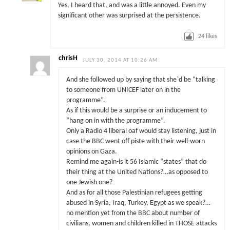
Yes, I heard that, and was a little annoyed. Even my
significant other was surprised at the persistence.
24
likes
chrisH
JULY 30, 2014 AT 10:26 AM
And she followed up by saying that she`d be “talking
to someone from UNICEF later on in the
programme”.
As if this would be a surprise or an inducement to
“hang on in with the programme”.
Only a Radio 4 liberal oaf would stay listening, just in
case the BBC went off piste with their well-worn
opinions on Gaza.
Remind me again-is it 56 Islamic “states” that do
their thing at the United Nations?…as opposed to
one Jewish one?
And as for all those Palestinian refugees getting
abused in Syria, Iraq, Turkey, Egypt as we speak?…
no mention yet from the BBC about number of
civilians, women and children killed in THOSE attacks