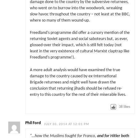
damage done to the country by the subversive returnees,
who went on to burrow into the woodwork, wreaking
slow havoc throughout the country – not least at the BBC,
where so many of them wound-up.
Freedland’s programme did offer a cursory mention of the
returning Soviet agents and social saboteurs but, as ever,
glossed-over their impact, which is still felt today (not
least in the very existence of cultural Marxist claptrap like
Freedland’s programme!).
A more adult analysis would have examined the true
damage to the country caused by ex-International
Brigade returnees and might well have drawn the
conclusion that returning jihadis should be refused re-
entry to this country for the rest of their miserable lives.
38
likes
Phil Ford
JULY 30, 2014 AT 12:01 PM
“…how the Muslims fought for Franco,
and for Hitler both