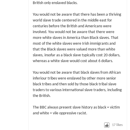
British only enslaved blacks.
You would not be aware that there has been a thriving
world slave trade centered in the middle east for
centuries before the British and Americans were
involved. You would not be aware that there were
more white slaves in America than Black slaves. That
most of the white slaves were Irish immigrants and
that the Black slaves were valued more than white
slaves, insofar as a black slave typically cost 20 dollars,
whereas a white slave would cost about 6 dollars.
You would not be aware that black slaves from African
inferiour tribes were enslaved by other more senior
black tribes and then sold by those black tribal slave
traders to various international slave traders, including
the British.
The BBC always present slave history as black = victim
and white = vile oppressive racist.
17
likes