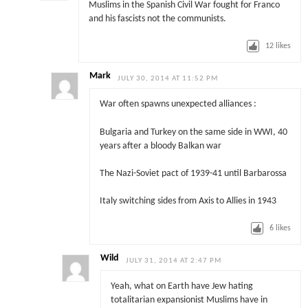
Muslims in the Spanish Civil War fought for Franco
and his fascists not the communists.
12
likes
Mark
JULY 30, 2014 AT 11:52 PM
War often spawns unexpected alliances :
Bulgaria and Turkey on the same side in WWI, 40
years after a bloody Balkan war
The Nazi-Soviet pact of 1939-41 until Barbarossa
Italy switching sides from Axis to Allies in 1943
6
likes
Wild
JULY 31, 2014 AT 2:47 PM
Yeah, what on Earth have Jew hating
totalitarian expansionist Muslims have in