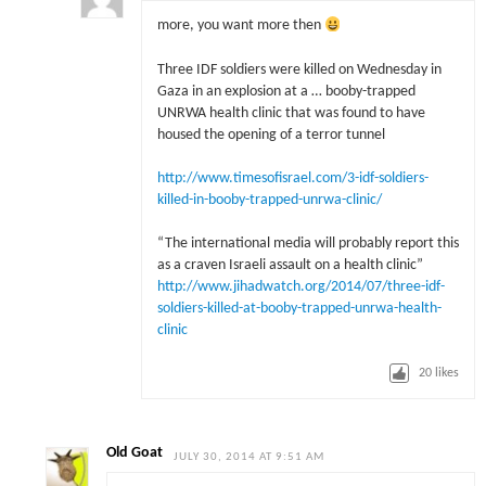
more, you want more then
Three IDF soldiers were killed on Wednesday in
Gaza in an explosion at a … booby-trapped
UNRWA health clinic that was found to have
housed the opening of a terror tunnel
http://www.timesofisrael.com/3-idf-soldiers-
killed-in-booby-trapped-unrwa-clinic/
“The international media will probably report this
as a craven Israeli assault on a health clinic”
http://www.jihadwatch.org/2014/07/three-idf-
soldiers-killed-at-booby-trapped-unrwa-health-
clinic
20
likes
Old Goat
JULY 30, 2014 AT 9:51 AM