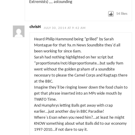
Extremists) ,,, astounding
54
likes
chrisH
JULY 30, 2014 AT 9:42 AM
Heard Philip Hammond being “grilled” by Sarah
Montague-for that 9a.m News Soundbite they`d all
been working for since 6am.
Sarah had nothing highlighted on her script but
“proportionate/not/disproportionate…but sadly 9am
went without the golden graham of a soundbite
necessary to please the Camel Corps and Ragtags there
at the BBC.
Imagine they`ll be ringing lower down the food chain to
get that phrase inserted into an MPs wide mouth by
TWATO Time.
And Humphrys letting Balls get away with crap
earlier…just another day in BBC Paradise!
Where`s Evan when you need him?…at least he might
KNOW something about what Balls did to our economy
1997-2010…if not dare to say it.