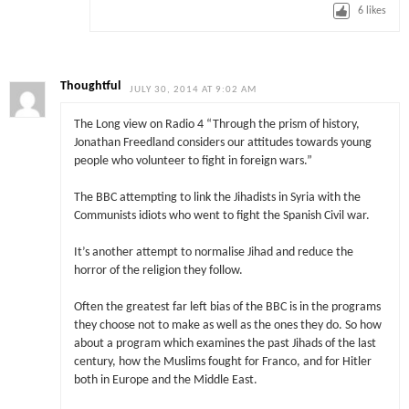
6
likes
Thoughtful
JULY 30, 2014 AT 9:02 AM
The Long view on Radio 4 “Through the prism of history,
Jonathan Freedland considers our attitudes towards young
people who volunteer to fight in foreign wars.”
The BBC attempting to link the Jihadists in Syria with the
Communists idiots who went to fight the Spanish Civil war.
It’s another attempt to normalise Jihad and reduce the
horror of the religion they follow.
Often the greatest far left bias of the BBC is in the programs
they choose not to make as well as the ones they do. So how
about a program which examines the past Jihads of the last
century, how the Muslims fought for Franco, and for Hitler
both in Europe and the Middle East.