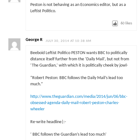
Peston is not behaving as an Economics editor, but as a
Leftist Politico.
60
likes
George R
JULY 30, 2014 AT 10:38 AM
Beeboid Leftist Politico PESTON wants BBC to politically
distance itself further from the ‘Daily Mail’, but not from
‘The Guardian,’ with which it is politically cheek by jowl-
“Robert Peston: BBC follows the Daily Mail’s lead too
much.”
http://www.theguardian.com/media/2014/jun/06/bbc-
obsessed-agenda-daily-mail-robert-peston-charles-
wheeler
Re-write headline|:-
‘ BBC follows the Guardian’s lead too much’