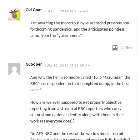
Old Goat
JULY 30, 2014 AT 9:54 AM
Just awaiting the monstrous hype accorded previous non-
forthcoming pandemics, and the anticipated pointless
panic from the “government”.
22
likes
GCooper
JULY 30, 2014 AT 11:05 AM
And why the hell is someone called ‘Tulip Mazumdar’ the
BBC’s correspondent in that benighted dump, in the first
place?
How are we ever supposed to get properly objective
reporting from a stream of BBC reporters who carry
cultural and national identity along with them in their
work (as everyone does)?
Do AFP, NBC and the rest of the world’s media recruit