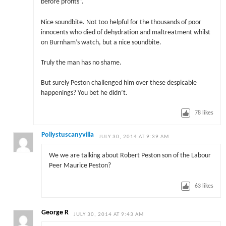
before profits”.
Nice soundbite. Not too helpful for the thousands of poor
innocents who died of dehydration and maltreatment whilst
on Burnham’s watch, but a nice soundbite.
Truly the man has no shame.
But surely Peston challenged him over these despicable
happenings? You bet he didn’t.
78
likes
Pollystuscanyvilla
JULY 30, 2014 AT 9:39 AM
We we are talking about Robert Peston son of the Labour
Peer Maurice Peston?
63
likes
George R
JULY 30, 2014 AT 9:43 AM