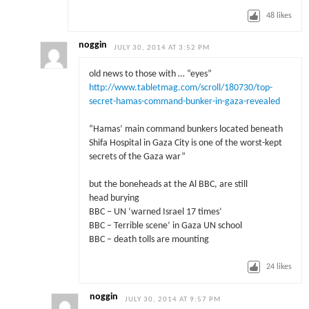
48
likes
noggin
JULY 30, 2014 AT 3:52 PM
old news to those with … “eyes”
http://www.tabletmag.com/scroll/180730/top-
secret-hamas-command-bunker-in-gaza-revealed
“Hamas’ main command bunkers located beneath
Shifa Hospital in Gaza City is one of the worst-kept
secrets of the Gaza war”
but the boneheads at the Al BBC, are still
head burying
BBC – UN ‘warned Israel 17 times’
BBC – Terrible scene’ in Gaza UN school
BBC – death tolls are mounting
24
likes
noggin
JULY 30, 2014 AT 9:57 PM