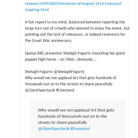
reviews/10992669/Memories-of-August-1914-Liverpool-
inspiring.html
A fair report to my mind. Balanced between reporting the
large turn out of crowds who seemed to enjoy the event, but
pointing out the lack of relevance, or indeed reverence for
the Great War anniversary.
Queue BBC presenter Shelagh Fogarty mounting her giant
puppet high horse – on Titter, obviously….
Shelagh Fogarty ‏@ShelaghFogarty
Why would we not applaud Art that gets hundreds of
thousands out on to the streets to share peacefully
@GiantSpectacle #Liverpool
Why would we not applaud Art that gets
hundreds of thousands out on to the
streets to share peacefully
@GiantSpectacle
#Liverpool