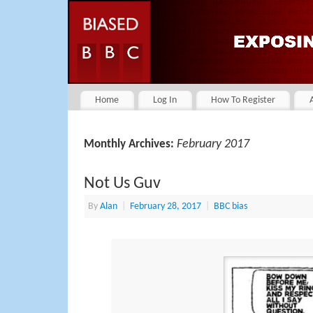
Home
Log In
How To Register
February 2017
Monthly Archives:
Not Us Guv
By
Alan
|
February 28, 2017
|
BBC bias