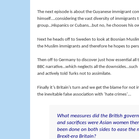
The next episode is about the Guyanese immigrant com
himself….considering the vast diversity of immigrants
group…Hispanics or Cubans…but no, he chooses his o
Next he heads off to Sweden to look at Bosnian Musl
the Muslim immigrants and therefore he hopes to persu
Then off to Germany to discover just how essential al
BBC narrative…which neglects all the downsides…such a
and actively told Turks not to assimilate.
Finally it’s Britain’s turn and we get the blame for no
the inevitable false association with ‘hate crimes’…
What measures did the British gover
and sacrifices were Asian women the
been done on both sides to ease the m
Brexit-era Britain?