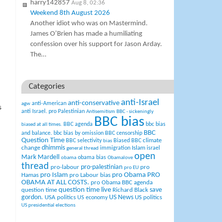
harry142857
Aug 8, 02:36
Weekend 8th August 2026
Another idiot who was on Mastermind.
James O’Brien has made a humiliating
confession over his support for Jason Arday.
The…
Categories
anti-Israel
anti-conservative
anti-American
agw
s
anti Israel. pro Palestinian
Antisemitism
BBC - sickeningly
BBC bias
BBC agenda
bbc bias
biased at all times.
BBC
and balance.
bbc bias by omission
BBC censorship
Question Time
climate
BBC selectivity
Biased BBC
bias
change
dhimmis
Islam
immigration
israel
general thread
open
Mark Mardell
obama bias
obama
Obamalove
thread
pro-palestinian
pro-labour
pro
pro EU
pro Islam
pro Obama
PRO
Hamas
pro Labour bias
OBAMA AT ALL COSTS.
pro Obama BBC agenda
question time live
question time
Richard Black
save
US News
gordon.
USA politics
US politics
US economy
US presidential elections