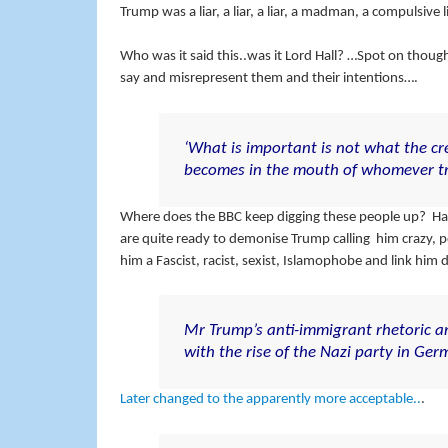
Trump was a liar, a liar, a liar, a madman, a compulsive 
Who was it said this..was it Lord Hall? …Spot on thoug
say and misrepresent them and their intentions….
‘What is important is not what the cr
becomes in the mouth of whomever tra
Where does the BBC keep digging these people up? Havin
are quite ready to demonise Trump calling him crazy, po
him a Fascist, racist, sexist, Islamophobe and link him d
Mr Trump’s anti-immigrant rhetoric a
with the rise of the Nazi party in Ger
Later changed to the apparently more acceptable..
.