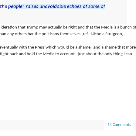
the
people”
raises
unavoidable
echoes
of
some
of
ideration that Trump may actually be right and that the Media is a bunch o
n any others bar the politicans themselves [ref. Nichola Sturgeon].
ventually with the Press which would be a shame…and a shame that more
 fight back and hold the Media to account…just about the only thing I can
14 Comments