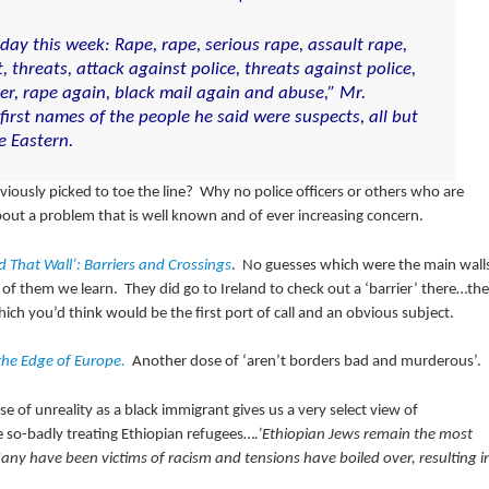
ay this week: Rape, rape, serious rape, assault rape,
t, threats, attack against police, threats against police,
r, rape again, black mail again and abuse,” Mr.
 first names of the people he said were suspects, all but
e Eastern.
usly picked to toe the line? Why no police officers or others who are
ut a problem that is well known and of ever increasing concern.
d That Wall’: Barriers and Crossings
. No guesses which were the main wall
 them we learn. They did go to Ireland to check out a ‘barrier’ there…the
ch you’d think would be the first port of call and an obvious subject.
 the Edge of Europe.
Another dose of
‘aren’t borders bad and murderous’.
se of unreality as a black immigrant gives us a very select view of
e so-badly treating Ethiopian refugees…
.’Ethiopian Jews remain the most
y have been victims of racism and tensions have boiled over, resulting i