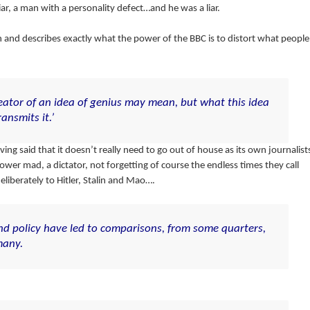
liar, a man with a personality defect…and he was a liar.
h and describes exactly what the power of the BBC is to distort what people
eator of an idea of genius may mean, but what this idea
nsmits it.’
g said that it doesn’t really need to go out of house as its own journalist
wer mad, a dictator, not forgetting of course the endless times they call
eliberately to Hitler, Stalin and Mao….
nd policy have led to comparisons, from some quarters,
many.