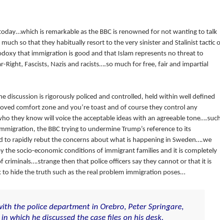
 today…which is remarkable as the BBC is renowned for not wanting to talk
ch so that they habitually resort to the very sinister and Stalinist tactic o
doxy that immigration is good and that Islam represents no threat to
r-Right, Fascists, Nazis and racists….so much for free, fair and impartial
 discussion is rigorously policed and controlled, held within well defined
roved comfort zone and you’re toast and of course they control any
who they know will voice the acceptable ideas with an agreeable tone….suc
migration, the BBC trying to undermine Trump’s reference to its
ed to rapidly rebut the concerns about what is happening in Sweden….we
 by the socio-economic conditions of immigrant families and it is completely
f criminals….strange then that police officers say they cannot or that it is
to hide the truth such as the real problem immigration poses…
ith the police department in Orebro, Peter Springare,
in which he discussed the case files on his desk.