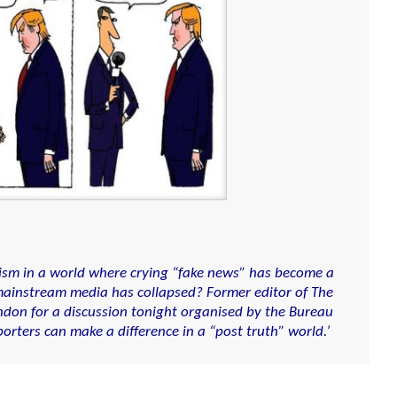
alism in a world where crying “fake news” has become a
e mainstream media has collapsed? Former editor of The
ndon for a discussion tonight organised by the Bureau
orters can make a difference in a “post truth” world.’