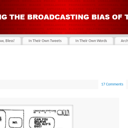
Aw, Bless!
In Their Own Tweets
In Their Own Words
Arch
17 Comments