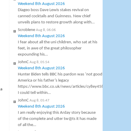
Weekend 8th August 2026
Diageo boss Dave Lewis stakes revival on
canned cocktails and Guinness. New chief
unveils plans to restore growth along with…
Scroblene
Aug 8, 06:06
Weekend 8th August 2026
I fear about all the uni children, who sat at his
feet, in awe of the great philosopher
h
expounding his…
JohnC
Aug 8, 05:54
Weekend 8th August 2026
Hunter Biden tells BBC his pardon was ‘not good’ for
America or his father’s legacy
https://www.bbc.co.uk/news/articles/cy8ey458pv5o
 a
I could tell within…
-
JohnC
Aug 8, 05:47
Weekend 8th August 2026
I am really enjoying this Arday story because
of the complete and utter tw@ts it has made
of all the…