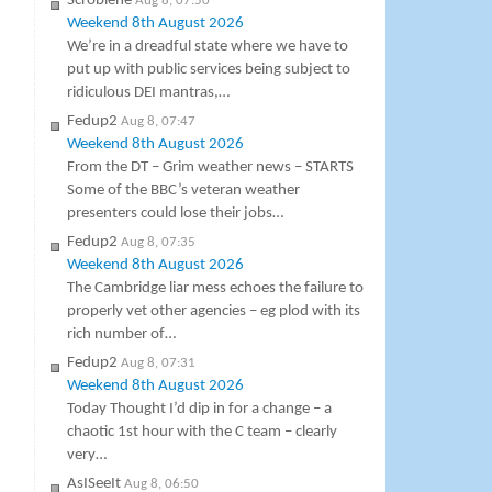
Scroblene
Aug 8, 07:50
Weekend 8th August 2026
We’re in a dreadful state where we have to
put up with public services being subject to
ridiculous DEI mantras,…
Fedup2
Aug 8, 07:47
Weekend 8th August 2026
From the DT – Grim weather news – STARTS
Some of the BBC’s veteran weather
presenters could lose their jobs…
Fedup2
Aug 8, 07:35
Weekend 8th August 2026
The Cambridge liar mess echoes the failure to
properly vet other agencies – eg plod with its
rich number of…
Fedup2
Aug 8, 07:31
Weekend 8th August 2026
Today Thought I’d dip in for a change – a
chaotic 1st hour with the C team – clearly
very…
AsISeeIt
Aug 8, 06:50