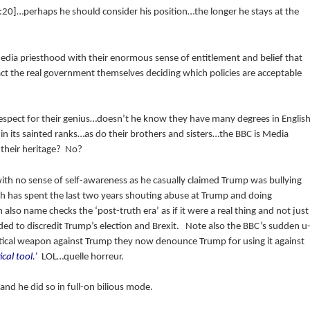
20]…perhaps he should consider his position…the longer he stays at the
dia priesthood with their enormous sense of entitlement and belief that
ct the real government themselves deciding which policies are acceptable
respect for their genius…doesn’t he know they have many degrees in Englis
in its sainted ranks…as do their brothers and sisters…the BBC is Media
 their heritage? No?
ith no sense of self-awareness as he casually claimed Trump was bullying
 has spent the last two years shouting abuse at Trump and doing
also name checks the ‘post-truth era’ as if it were a real thing and not just
ded to discredit Trump’s election and Brexit. Note also the BBC’s sudden u
litical weapon against Trump they now denounce Trump for using it against
cal tool.’
LOL…quelle horreur.
and he did so in full-on bilious mode.