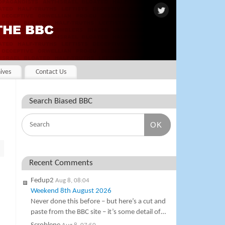
ives
Contact Us
Search Biased BBC
OK
Recent Comments
Fedup2
Aug 8, 08:04
Weekend 8th August 2026
Never done this before – but here’s a cut and
paste from the BBC site – it’s some detail of…