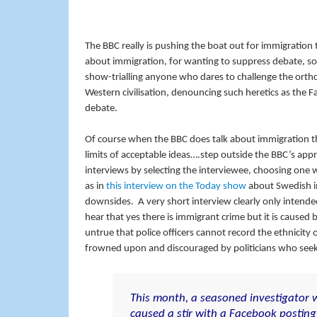
The BBC really is pushing the boat out for immigration
about immigration, for wanting to suppress debate, so mu
show-trialling anyone who dares to challenge the ortho
Western civilisation, denouncing such heretics as the Fa
debate.
Of course when the BBC does talk about immigration the
limits of acceptable ideas….step outside the BBC’s app
interviews by selecting the interviewee, choosing one 
as in
this interview on the Today show
about Swedish im
downsides. A very short interview clearly only intend
hear that yes there is immigrant crime but it is caused
untrue that police officers cannot record the ethnicity o
frowned upon and discouraged by politicians who seek 
This month, a seasoned investigator w
caused a stir with a Facebook posting 