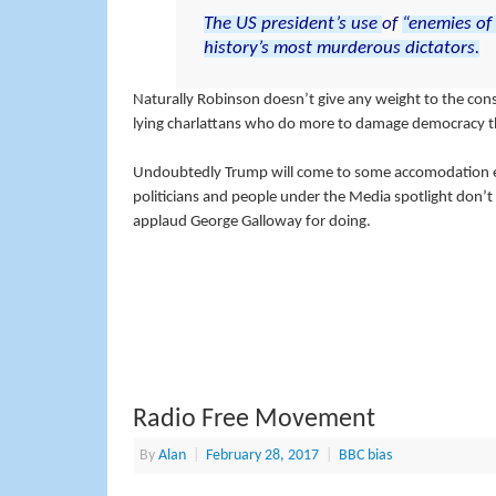
The
US
president’s
use
of
“enemies
of
history’s
most
murderous
dictators.
Naturally Robinson doesn’t give any weight to the cons
lying charlattans who do more to damage democracy tha
Undoubtedly Trump will come to some accomodation e
politicians and people under the Media spotlight don’t
applaud George Galloway for doing.
Radio Free Movement
By
Alan
|
February 28, 2017
|
BBC bias