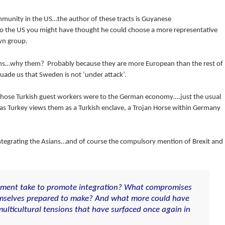
munity in the US…the author of these tracts is Guyanese
 to the US you might have thought he could choose a more representative
wn group.
ims…why them? Probably because they are more European than the rest of
ade us that Sweden is not ‘under attack’.
l those Turkish guest workers were to the German economy….just the usual
s Turkey views them as a Turkish enclave, a Trojan Horse within Germany
t integrating the Asians…and of course the compulsory mention of Brexit and
nment take to promote integration? What compromises
mselves prepared to make? And what more could have
ulticultural tensions that have surfaced once again in