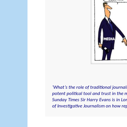
‘What’s the role of traditional journ
potent political tool and trust in th
Sunday Times Sir Harry Evans is in Lo
of Investigative Journalism on how rep