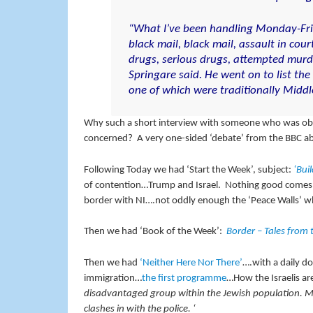
“What I’ve been handling Monday-Frid
black mail, black mail, assault in cour
drugs, serious drugs, attempted murde
Springare said. He went on to list the
one of which were traditionally Middl
Why such a short interview with someone who was obvio
concerned? A very one-sided ‘debate’ from the BBC abo
Following Today we had ‘Start the Week’, subject:
‘Buil
of contention…Trump and Israel. Nothing good comes of
border with NI….not oddly enough the ‘Peace Walls’ whi
Then we had ‘Book of the Week’:
Border – Tales from
Then we had
‘Neither Here Nor There’
….with a daily do
immigration…
the first programme
…How the Israelis ar
disadvantaged group within the Jewish population. Man
clashes in with the police. ‘