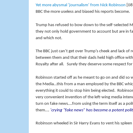
Yet more abysmal ‘journalism’ from Nick Robinson
[08:
BBC the more useless and biased his reports become.
Trump has refused to bow down to the self-selected Me
they not only hold government to account but are in fa
and which not.
The BBC just can’t get over Trump’s cheek and lack of 
between them and that their dads held high office with
Royalty after all. Surely they deserve some respect for
Robinson started off as he meant to go on and did so w
the Media…this from a man employed by the BBC which
everything it could to stop him being elected. Robinson 
very convenient invention of the left-wing media inten
turn on fake news….from using the term itself as a po
them….
‘crying “fake news” has become a potent politi
Robinson wheeled in Sir Harry Evans to vent his spleen 