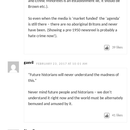
and Ethnic Minorities is an establishment lie, it should be
Brown etc.).
So even when the media is ‘market funded’ the ‘agenda’
is still there – there are no aboriginal Britons and never
have been. (Showing a pre-1950 newsreel is probably a
hate crime now!).
39
likes
gaxvil
FEBRUARY 23, 2017 AT 10:01 AM
“Future historians will never understand the madness of
this.”
Never mind future people and historians – we don’t
understand it right now and the world must be alternately
bemused and amused by it.
41
likes