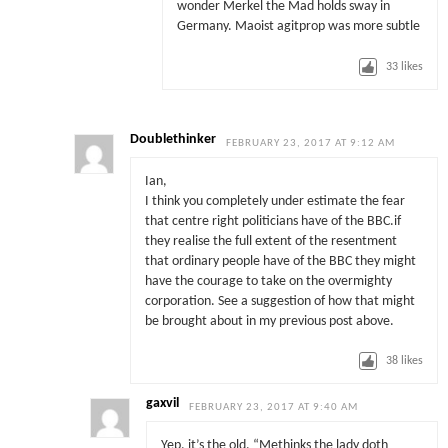
wonder Merkel the Mad holds sway in
Germany. Maoist agitprop was more subtle
33
likes
Doublethinker
FEBRUARY 23, 2017 AT 9:12 AM
Ian,
I think you completely under estimate the fear
that centre right politicians have of the BBC.if
they realise the full extent of the resentment
that ordinary people have of the BBC they might
have the courage to take on the overmighty
corporation. See a suggestion of how that might
be brought about in my previous post above.
38
likes
gaxvil
FEBRUARY 23, 2017 AT 9:40 AM
Yep, it’s the old, “Methinks the lady doth