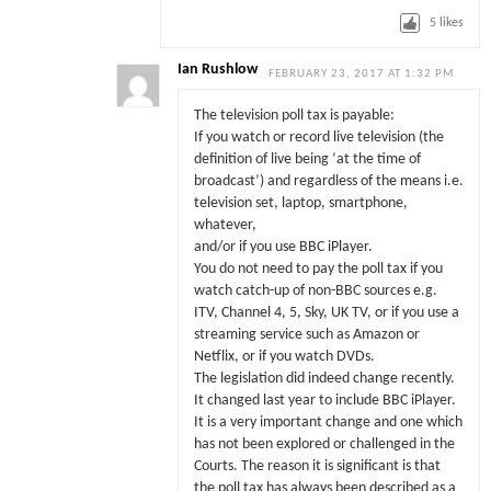
5
likes
Ian Rushlow
FEBRUARY 23, 2017 AT 1:32 PM
The television poll tax is payable:
If you watch or record live television (the
definition of live being ‘at the time of
broadcast’) and regardless of the means i.e.
television set, laptop, smartphone,
whatever,
and/or if you use BBC iPlayer.
You do not need to pay the poll tax if you
watch catch-up of non-BBC sources e.g.
ITV, Channel 4, 5, Sky, UK TV, or if you use a
streaming service such as Amazon or
Netflix, or if you watch DVDs.
The legislation did indeed change recently.
It changed last year to include BBC iPlayer.
It is a very important change and one which
has not been explored or challenged in the
Courts. The reason it is significant is that
the poll tax has always been described as a