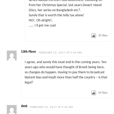
series Nadiya’s British Food Adventure, following on
from her Christmas Special, last years Desert Island
Discs, her series on Bangladesh etc?.
Surely that is worth the telly tax alone!
NO!, Oh alright!,
…… I ll get me coat
30
likes
13th Floor
FEBRUARY 23, 2017 AT 9:04 AM
I agree, and surely this must end in the coming years. Ten
years ago who would have thought of Brexit being here,
so changes do happen. Having to pay them to broadcast
blatant bias and insult more than half the country – is that
legal?
49
likes
JimS
FEBRUARY 23, 2017 AT 9:46 AM