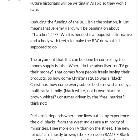
Future historians will be writing in Arabic so they won’t
care.
Reducing the funding of the BBC isn’t the solution, it just
means that Jeremy Hardy will be banging on about
‘Thatcher’ 24/7. What is needed is a ‘populist’ alternative
and a body with teeth to make the BBC do what it is
supposed to do.
The argument that this can be done by controlling the
money supply is false. Where do the advertisers on TV get
their money? That comes from people freely buying their
products. So how come Christmas 2016 was a ‘black’
Christmas, how come every sofa or bed is now shared by a
multi-racial family, (black-white, not brown-black or
brown-white)? Consumer driven by the ‘free’ market? I
think not!
Perhaps it depends where one lives but in my experience
the old ‘blacks’ from the West Indies are a minority of
minorities, I see more on TV than on the street. The new
‘blacks’ are mostly brown, (the expression BAME – Black