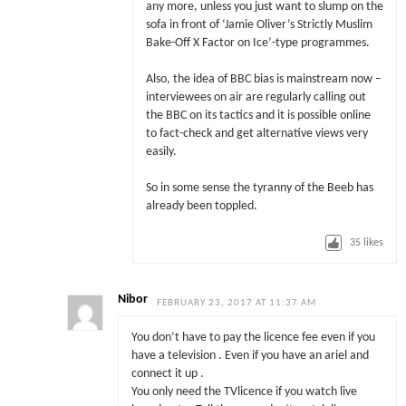
any more, unless you just want to slump on the
sofa in front of ‘Jamie Oliver’s Strictly Muslim
Bake-Off X Factor on Ice’-type programmes.
Also, the idea of BBC bias is mainstream now –
interviewees on air are regularly calling out
the BBC on its tactics and it is possible online
to fact-check and get alternative views very
easily.
So in some sense the tyranny of the Beeb has
already been toppled.
35
likes
Nibor
FEBRUARY 23, 2017 AT 11:37 AM
You don’t have to pay the licence fee even if you
have a television . Even if you have an ariel and
connect it up .
You only need the TVlicence if you watch live