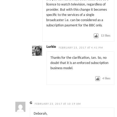
licence to watch television, regardless of
provider. But with this change it becomes
specific to the services of a single
broadcaster i.e. can be considered as a
subscription payment for the BBC only.
13
likes
Lurkio
FEBRUARY 23, 2017 AT 4:41 PM
Thanks for the clarification, Ian. So, no
doubt that it is an enforced subscription
business model.
4
likes
G
FEBRUARY 23, 2017 AT 10:19 AM
Deborah,