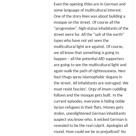
Even the opening titles are in German and
some language of multicultural interest.
One of the story lines was about building a
mosque on the street. Of course all the
“progressive”, high-status inhabitants of the
street were for. All the “salt of the earth”
types who have not yet seen the
multicultural light are against. Of course,
we all know that something is going to
happen – all the potential AfD supporters
are going to see the multicultural light and
again walk the path of righteousness. Neo-
Nazi thugs spray islamophobic slogans in
the street. All inhabitants are outraged. We
must resist fascists’. Orgy of imam cuddling
follows and the mosque gets built. In the
current episodes, everyone is hiding noble
Syrian refugees in their flats. Money gets
stolen, unenlightened German inhabitants
suspect you know who. A wicked German is
revealed to be the real culprit. Apologies all
round. How could we be so prejudiced! No