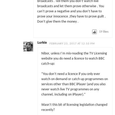
broadcasts . Tell them you don’t watch live
broadcasts and let them prove otherwise . You
can’t prove a negative and you don’t have to
prove your innocence ,they have to prove guilt .
Don’t give them the money .
19
likes
Lurkio
FEBRUARY 23, 2017 AT 12:50 PM
Nibor, unless I’m mis-reading the TV Licensing
website you do need a licence to watch BBC
catch-up:
“You don’t need a licence if you only ever
watch on demand or catch up programmes on
services other than BBC iPlayer (and you also
never watch live TV programmes on any
channel, including on iPlayer).”
Wasn’t this bit of licensing legislation changed
recently?