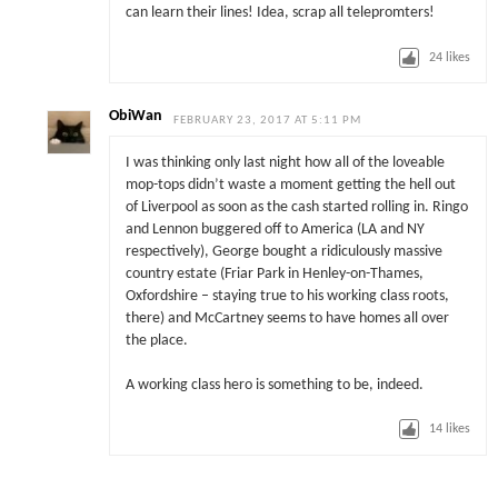
can learn their lines! Idea, scrap all telepromters!
24
likes
ObiWan
FEBRUARY 23, 2017 AT 5:11 PM
I was thinking only last night how all of the loveable
mop-tops didn’t waste a moment getting the hell out
of Liverpool as soon as the cash started rolling in. Ringo
and Lennon buggered off to America (LA and NY
respectively), George bought a ridiculously massive
country estate (Friar Park in Henley-on-Thames,
Oxfordshire – staying true to his working class roots,
there) and McCartney seems to have homes all over
the place.
A working class hero is something to be, indeed.
14
likes