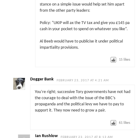
stance on a simple issue would help set him apart
from the other party leaders:
Policy: “UKIP will ax the TV tax and give you £145 pa
cash in your pocket to spend on whatever you like”.
Al Beeb would have to publicise it under political
impartiality provisions.
15
likes
Dogger Bank
FEBRUARY 23, 2017 AT 4:21 AM
You’re right; successive Tory governments have not had
the courage to deal with the issue of the BBC’s
propaganda and the political levy we have to pay to
support it. They now need to grow a pair.
61
likes
Ian Rushlow
FEBRUARY 23, 2017 AT 8:13 AM