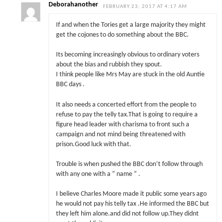
Deborahanother
FEBRUARY 23, 2017 AT 4:17 AM
If and when the Tories get a large majority they might
get the cojones to do something about the BBC.
Its becoming increasingly obvious to ordinary voters
about the bias and rubbish they spout.
I think people like Mrs May are stuck in the old Auntie
BBC days .
It also needs a concerted effort from the people to
refuse to pay the telly tax.That is going to require a
figure head leader with charisma to front such a
campaign and not mind being threatened with
prison.Good luck with that.
Trouble is when pushed the BBC don’t follow through
with any one with a ” name ” .
I believe Charles Moore made it public some years ago
he would not pay his telly tax .He informed the BBC but
they left him alone.and did not follow up.They didnt