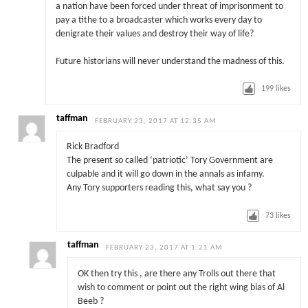
a nation have been forced under threat of imprisonment to
pay a tithe to a broadcaster which works every day to
denigrate their values and destroy their way of life?
Future historians will never understand the madness of this.
199
likes
taffman
FEBRUARY 23, 2017 AT 12:35 AM
Rick Bradford
The present so called ‘patriotic’ Tory Government are
culpable and it will go down in the annals as infamy.
Any Tory supporters reading this, what say you ?
73
likes
taffman
FEBRUARY 23, 2017 AT 1:21 AM
OK then try this , are there any Trolls out there that
wish to comment or point out the right wing bias of Al
Beeb ?