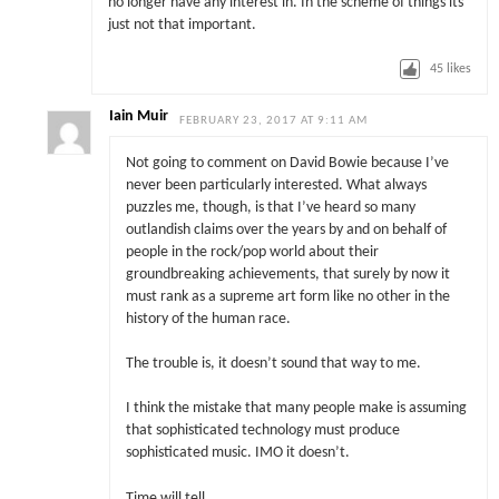
no longer have any interest in. In the scheme of things its
just not that important.
45
likes
Iain Muir
FEBRUARY 23, 2017 AT 9:11 AM
Not going to comment on David Bowie because I’ve
never been particularly interested. What always
puzzles me, though, is that I’ve heard so many
outlandish claims over the years by and on behalf of
people in the rock/pop world about their
groundbreaking achievements, that surely by now it
must rank as a supreme art form like no other in the
history of the human race.
The trouble is, it doesn’t sound that way to me.
I think the mistake that many people make is assuming
that sophisticated technology must produce
sophisticated music. IMO it doesn’t.
Time will tell.