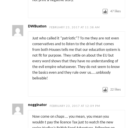
not print a negative story.
47
likes
DWBuxton
FEBRUARY 23, 2017 AT 11:38 AM
Just who called it “patriotic”? To me they are not even
conservatives and to listen to the drivel that comes
from both Houses tells me that our education system is
not fit for purpose. They rattle on about the EU but
every word shows that they have no understanding of
the evil empire whatsoever. They do not seem to know
the basics even and they rule over us…..unbloody
belivable!
22
likes
nogginator
FEBRUARY 23, 2017 AT 12:09 PM
Now come on chaps … you mean, you mean you
wouldn t pay the licence Tax just to watch the new