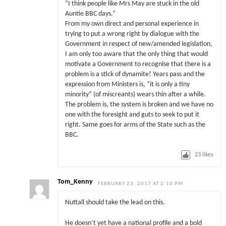
“I think people like Mrs May are stuck in the old
Auntie BBC days.”
From my own direct and personal experience in
trying to put a wrong right by dialogue with the
Government in respect of new/amended legislation,
I am only too aware that the only thing that would
motivate a Government to recognise that there is a
problem is a stick of dynamite! Years pass and the
expression from Ministers is, “it is only a tiny
minority” (of miscreants) wears thin after a while.
The problem is, the system is broken and we have no
one with the foresight and guts to seek to put it
right. Same goes for arms of the State such as the
BBC.
23
likes
Tom_Kenny
FEBRUARY 23, 2017 AT 2:10 PM
Nuttall should take the lead on this.
He doesn’t yet have a national profile and a bold