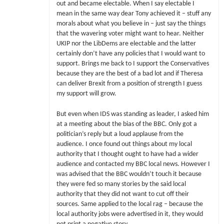
out and became electable. When I say electable I
mean in the same way dear Tony achieved it – stuff any
morals about what you believe in – just say the things
that the wavering voter might want to hear. Neither
UKIP nor the LibDems are electable and the latter
certainly don’t have any policies that I would want to
support. Brings me back to I support the Conservatives
because they are the best of a bad lot and if Theresa
can deliver Brexit from a position of strength I guess
my support will grow.
But even when IDS was standing as leader, I asked him
at a meeting about the bias of the BBC. Only got a
politician’s reply but a loud applause from the
audience. I once found out things about my local
authority that I thought ought to have had a wider
audience and contacted my BBC local news. However I
was advised that the BBC wouldn’t touch it because
they were fed so many stories by the said local
authority that they did not want to cut off their
sources. Same applied to the local rag – because the
local authority jobs were advertised in it, they would