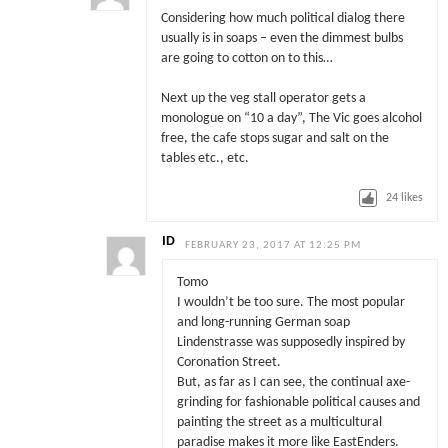
Considering how much political dialog there
usually is in soaps – even the dimmest bulbs
are going to cotton on to this…
Next up the veg stall operator gets a
monologue on “10 a day”, The Vic goes alcohol
free, the cafe stops sugar and salt on the
tables etc., etc.
24
likes
ID
FEBRUARY 23, 2017 AT 12:25 PM
Tomo
I wouldn’t be too sure. The most popular
and long-running German soap
Lindenstrasse was supposedly inspired by
Coronation Street.
But, as far as I can see, the continual axe-
grinding for fashionable political causes and
painting the street as a multicultural
paradise makes it more like EastEnders.