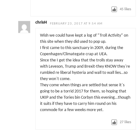
45
likes
chrisH
FEBRUARY 23, 2017 AT 9:54 AM
Wish we could have kept a log of “Troll Activity” on
this site when they did used to pop up.
I first came to this sanctuary in 2009, during the
Copenhagen/Climategate crap at UEA.
Since the I get the idea that the trolls stay away
with Leveson, Trump and Brexit-they KNOW they`re
rumbled re liberal hysteria and wall to wall lies…so
they won`t come.
They come when things are settled-but sense it`s
going to be a torrid 2017 for them, so hoping that
UKIP and the Tories bin Corbyn this evening…though
it suits if they have to carry him round on his
commode for a few weeks more yet.
27
likes