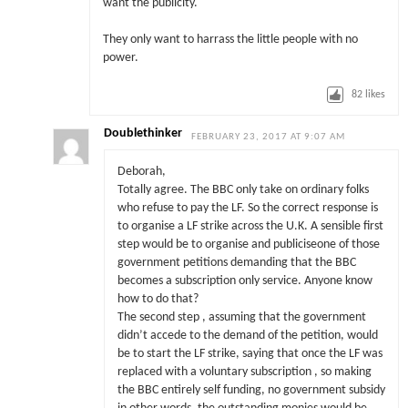
want the publicity.
They only want to harrass the little people with no
power.
82
likes
Doublethinker
FEBRUARY 23, 2017 AT 9:07 AM
Deborah,
Totally agree. The BBC only take on ordinary folks
who refuse to pay the LF. So the correct response is
to organise a LF strike across the U.K. A sensible first
step would be to organise and publiciseone of those
government petitions demanding that the BBC
becomes a subscription only service. Anyone know
how to do that?
The second step , assuming that the government
didn’t accede to the demand of the petition, would
be to start the LF strike, saying that once the LF was
replaced with a voluntary subscription , so making
the BBC entirely self funding, no government subsidy