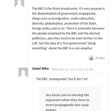
The BBC is the State broadcaster. It’s very purpose is
the dissemination of government propaganda,
things such as immigration, multi-culturalism,
diversity, globalisation, promotion of the State,
foreign policy and so on. There is animosity between
the people employed by the BBC and the elected
politicians, plus they tend to be even further to the
Left, but the idea of a Tory government ‘doing
something’ about the BBC is a non-sequitur.
61
likes
Guest Who
FEBRUARY 23, 2017 AT 8:23 AM
The BBC, propaganda? Say it ain’t so!
You know you're winning the
argument when they have to
insert propaganda into soap
operas.