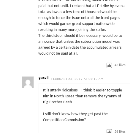
in other words, the outstanding monies would be
paid, but not until. I reckon that a LF strike by even a
total as low as a few tens of thousand would be
enough to force the issue onto all the front pages
which would garner great support nationwide
resulting in many more joining the strike.
The third step , should it be necessary, would be to
announce that unless the subscription model was
agreed by a certain date the accumulated arrears
would not be paid at all.
43
likes
gaxvil
FEBRUARY 23, 2017 AT 11:15 AM
It is utterly ridiculous – I think it easier to topple
Kim in North Korea than remove the tyranny of
Big Brother Beeb.
I still don’t know how they get past the
Competition Commission?
26
likes