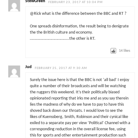
StewGreen
FEBRUARY 23, 2017 AT 10:04 PM
@Rick what is the difference between the BBC and RT ?
One spreads disinformation, the result being to denigrate
the the British culture and economy.
………………………………..the other is RT.
14
likes
Jud
FEBRUARY 25, 2017 AT 9:30 AM
Surely the issue here is that the BBC is not ‘all bad’ I enjoy
quite a number of their broadcasts and will be watching
the ruggers this weekend. It’s their politically biased
opinionated reporting that irks me and as you say therein
lies the madness of why do we have to pay to have this
shoved back down our throats. I would love to see the
likes of Kuenssberg, Smith, Robinson and their cynical like
exiled to a separate pay per view ‘Political’ Channel with a
corresponding reduction in the overall license fee, using
this for sports and other entertainment production such