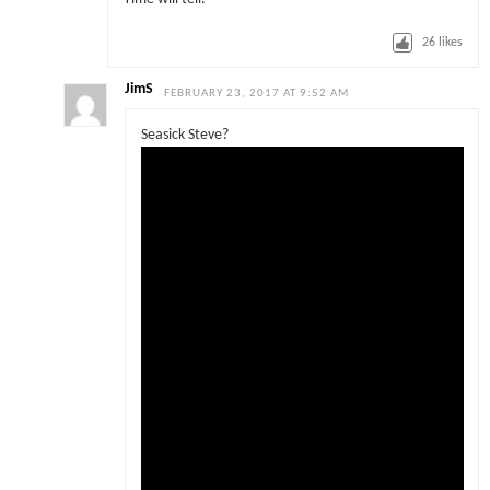
26
likes
JimS
FEBRUARY 23, 2017 AT 9:52 AM
Seasick Steve?