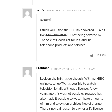
tomo
FEBRUARY 23, 2017 AT 11:29 AM
@gaxvil
I think you’ll find the BBC isn’t covered …. A bit
like
The Post Office
BT not being covered by
The Sale of Goods Act for it’s landline
telephone products and services….
16
likes
Cranmer
FEBRUARY 23, 2017 AT 11:34 AM
Look on the bright side though. With non-BBC
online catchup TV, it’s possible to watch
television legally without a licence. A few
years ago this was not possible. Youtube has
also made it possible to watch huge amounts
of film and television archives free of charge.
There’s no real reason to pay for a TV licence