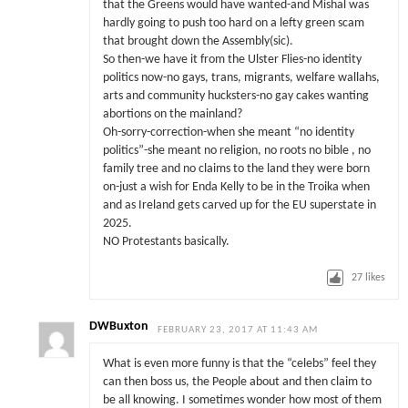
that the Greens would have wanted-and Mishal was
hardly going to push too hard on a lefty green scam
that brought down the Assembly(sic).
So then-we have it from the Ulster Flies-no identity
politics now-no gays, trans, migrants, welfare wallahs,
arts and community hucksters-no gay cakes wanting
abortions on the mainland?
Oh-sorry-correction-when she meant “no identity
politics”-she meant no religion, no roots no bible , no
family tree and no claims to the land they were born
on-just a wish for Enda Kelly to be in the Troika when
and as Ireland gets carved up for the EU superstate in
2025.
NO Protestants basically.
27
likes
DWBuxton
FEBRUARY 23, 2017 AT 11:43 AM
What is even more funny is that the “celebs” feel they
can then boss us, the People about and then claim to
be all knowing. I sometimes wonder how most of them