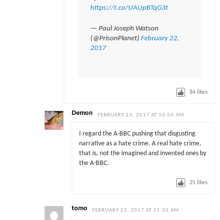
https://t.co/UAUpBTqG3t
— Paul Joseph Watson
(@PrisonPlanet)
February 22,
2017
84
likes
Demon
FEBRUARY 23, 2017 AT 10:05 AM
I regard the A-BBC pushing that disgusting
narrative as a hate crime. A real hate crime,
that is, not the imagined and invented ones by
the A-BBC.
25
likes
tomo
FEBRUARY 23, 2017 AT 11:33 AM