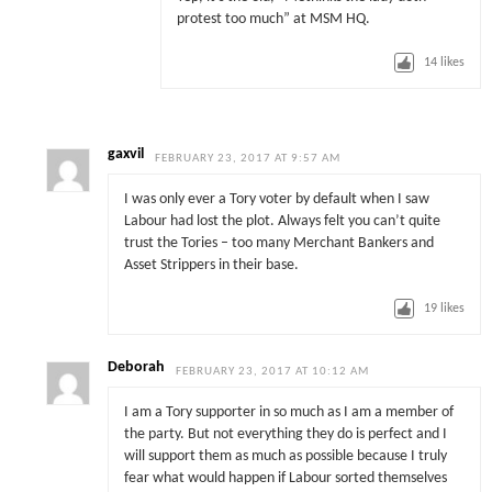
protest too much” at MSM HQ.
14
likes
gaxvil
FEBRUARY 23, 2017 AT 9:57 AM
I was only ever a Tory voter by default when I saw
Labour had lost the plot. Always felt you can’t quite
trust the Tories – too many Merchant Bankers and
Asset Strippers in their base.
19
likes
Deborah
FEBRUARY 23, 2017 AT 10:12 AM
I am a Tory supporter in so much as I am a member of
the party. But not everything they do is perfect and I
will support them as much as possible because I truly
fear what would happen if Labour sorted themselves