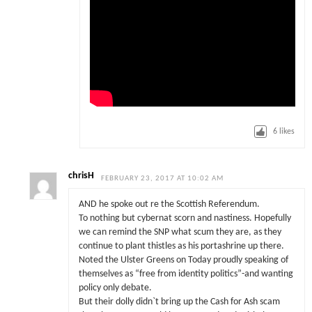
6
likes
chrisH
FEBRUARY 23, 2017 AT 10:02 AM
AND he spoke out re the Scottish Referendum.
To nothing but cybernat scorn and nastiness. Hopefully
we can remind the SNP what scum they are, as they
continue to plant thistles as his portashrine up there.
Noted the Ulster Greens on Today proudly speaking of
themselves as “free from identity politics”-and wanting
policy only debate.
But their dolly didn`t bring up the Cash for Ash scam