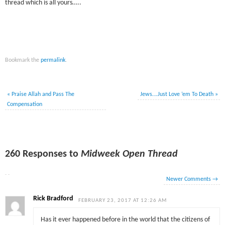
thread which is all yours…..
Bookmark the
permalink
.
«
Praise Allah and Pass The
Jews….Just Love ’em To Death
»
Compensation
260 Responses to
Midweek Open Thread
Newer Comments
→
Rick Bradford
FEBRUARY 23, 2017 AT 12:26 AM
Has it ever happened before in the world that the citizens of