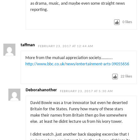
as drama, music, and maybe even some straight news
reporting.
0
likes
taffman
FEBRUARY 23, 2017 AT 12:44 AM
More from the mutual appreciation society………..
http://www.bbc.co.uk/news/entertainment-arts-39055656
22
likes
Deborahanother
FEBRUARY 23, 2017 AT 5:30 AM
David Bowie was a true innovator but even he deserted
Britain for the States. Funny how many of these stars
make their names from Britain then go live somewhere
else. at least he didnt lecture us from his ivory tower.
I didnt watch ,just another back slapping excercise that I