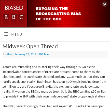
MENU
Midweek Open Thread
By
Alan
|
February 23, 2017
|
BBC bias
Actors are mumbling and muttering their way through SS-GB as the
inconceivable consequences of Brexit are brought home to them by the
plot-line, and the Luvvies are shocked and angry…so much so that they can
hardly speak…no, really. Badminton has seen its Olympic funding drop from
£6 million to zero #becauseofBrexit…the exchange rate you know….no,
really. It was on the BBC so must be true. Still, the BBC can find £30 million
to provide the SNP with their own ‘independent’ state propaganda station.
The BBC, never knowingly ‘free, fair and impartial’…..unlike this new open