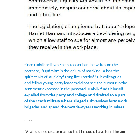
Since Ludvik believes she is too serious, he writes on the
postcard, “Optimism is the opium of mankind! A healthy
spirit stinks of stupidity! Long live Trotsky!” His colleagues
and fellow young-party leaders did not see the humour in the
sentiment expressed in the postcard.
Ludvik finds himself
expelled from the party and college and drafted to a part
of the Czech military where alleged subversives form work
brigades and spend the next few years working in mines.
. . . .
“Allah did not create man so that he could have fun. The aim