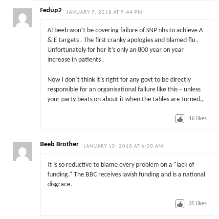
Fedup2
JANUARY 9, 2018 AT 9:44 PM
Al beeb won’t be covering failure of SNP nhs to achieve A
& E targets . The first cranky apologies and blamed flu .
Unfortunately for her it’s only an 800 year on year
increase in patients .
Now I don’t think it’s right for any govt to be directly
responsible for an organisational failure like this – unless
your party beats on about it when the tables are turned.,
16
likes
Beeb Brother
JANUARY 10, 2018 AT 6:30 AM
It is so reductive to blame every problem on a “lack of
funding.” The BBC receives lavish funding and is a national
disgrace.
35
likes