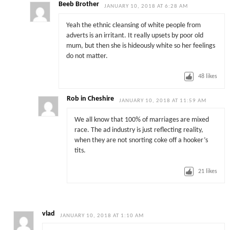
Beeb Brother
JANUARY 10, 2018 AT 6:28 AM
Yeah the ethnic cleansing of white people from
adverts is an irritant. It really upsets by poor old
mum, but then she is hideously white so her feelings
do not matter.
48
likes
Rob in Cheshire
JANUARY 10, 2018 AT 11:59 AM
We all know that 100% of marriages are mixed
race. The ad industry is just reflecting reality,
when they are not snorting coke off a hooker’s
tits.
21
likes
vlad
JANUARY 10, 2018 AT 1:10 AM