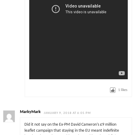
1
likes
MarkyMark
JANUARY 9, 2018 AT 6:05 PM
Did it not say on the Ex-PM David Cameron’s £9 million
leaflet campaign that staying in the EU meant indefinite