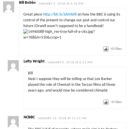
Bill Bobbs
JANUARY 9, 2018 AT 6:36 PM
Great piece
http://bit.ly/2AIHbI8
on how the BBC is using its
control of the present to change our past and control our
future (Orwell wasn’t supposed to be a handbook!
63
likes
Lefty Wright
JANUARY 9, 2018 AT 8:21 PM
Bill
Next I suppose they will be telling us that Lex Barker
played the role of Cheetah in the Tarzan films all those
years ago, and would now be considered chimpist
33
likes
NCBBC
JANUARY 10, 2018 AT 11:51 AM