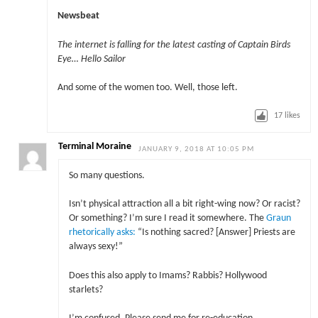
Newsbeat
The internet is falling for the latest casting of Captain Birds
Eye… Hello Sailor
And some of the women too. Well, those left.
17
likes
Terminal Moraine
JANUARY 9, 2018 AT 10:05 PM
So many questions.
Isn’t physical attraction all a bit right-wing now? Or racist?
Or something? I’m sure I read it somewhere. The
Graun
rhetorically asks:
“Is nothing sacred? [Answer] Priests are
always sexy!”
Does this also apply to Imams? Rabbis? Hollywood
starlets?