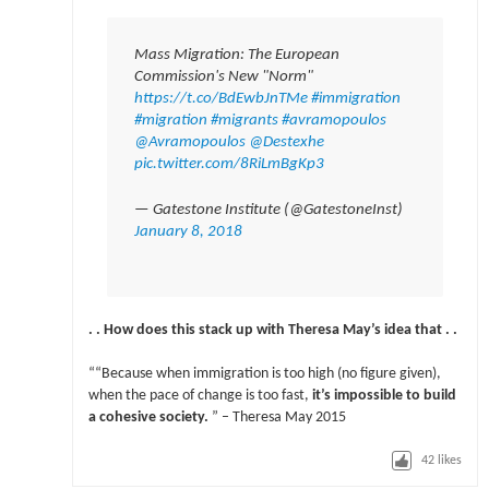
Mass Migration: The European
Commission's New "Norm"
https://t.co/BdEwbJnTMe
#immigration
#migration
#migrants
#avramopoulos
@Avramopoulos
@Destexhe
pic.twitter.com/8RiLmBgKp3
— Gatestone Institute (@GatestoneInst)
January 8, 2018
. . How does this stack up with Theresa May’s idea that . .
““Because when immigration is too high (no figure given),
when the pace of change is too fast,
it’s impossible to build
a cohesive society.
” – Theresa May 2015
42
likes