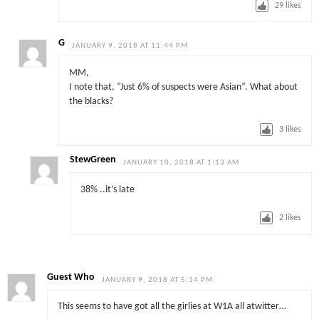
29
likes
G
JANUARY 9, 2018 AT 11:44 PM
MM,
I note that, “Just 6% of suspects were Asian”. What about
the blacks?
3
likes
StewGreen
JANUARY 10, 2018 AT 1:13 AM
38% ..it’s late
2
likes
Guest Who
JANUARY 9, 2018 AT 5:14 PM
This seems to have got all the girlies at W1A all atwitter…