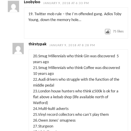
Loobyloo
JANUARY 9, 2018 AT 6:33 PM
19. Twitter mob rule – the I’m offended gang. Adios Toby
Young, down the memory hole…
75
likes
thirstypak
JANUARY 9, 2018 AT 8:28 PM
20.Smug Millennials who think Gin was discovered 5
years ago
21.Smug Millennials who think Coffee was discovered
10 years ago
22.Audi drivers who struggle with the function of the
middle pedal
23.London house hunters who think £500k is ok for a
flat above a kebab shop (life available north of
Watford)
24.Multi-kulti adverts
25.Vinyl record collectors who can’t play them
26.Owen Jones’ smugness
27.Sturgeon