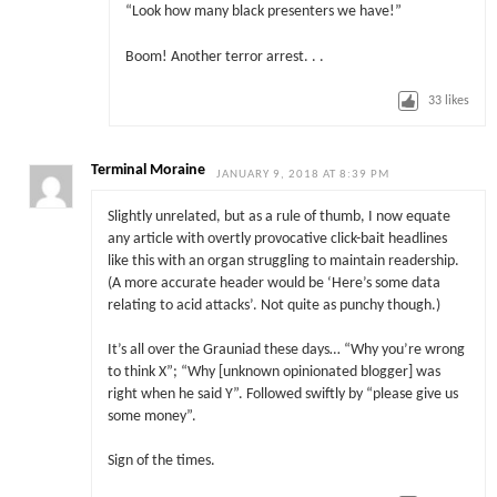
“Look how many black presenters we have!”
Boom! Another terror arrest. . .
33
likes
Terminal Moraine
JANUARY 9, 2018 AT 8:39 PM
Slightly unrelated, but as a rule of thumb, I now equate
any article with overtly provocative click-bait headlines
like this with an organ struggling to maintain readership.
(A more accurate header would be ‘Here’s some data
relating to acid attacks’. Not quite as punchy though.)
It’s all over the Grauniad these days… “Why you’re wrong
to think X”; “Why [unknown opinionated blogger] was
right when he said Y”. Followed swiftly by “please give us
some money”.
Sign of the times.