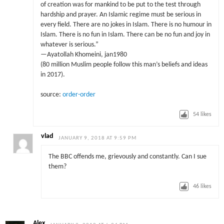
of creation was for mankind to be put to the test through
hardship and prayer. An Islamic regime must be serious in
every field. There are no jokes in Islam. There is no humour in
Islam. There is no fun in Islam. There can be no fun and joy in
whatever is serious.”
—Ayatollah Khomeini, jan1980
(80 million Muslim people follow this man’s beliefs and ideas
in 2017).
source:
order-order
54
likes
vlad
JANUARY 9, 2018 AT 9:59 PM
The BBC offends me, grievously and constantly. Can I sue
them?
46
likes
Alex