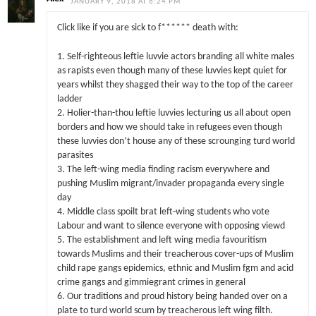
JANUARY 9, 2018 AT 6:24 PM
Click like if you are sick to f****** death with:
1. Self-righteous leftie luvvie actors branding all white males
as rapists even though many of these luvvies kept quiet for
years whilst they shagged their way to the top of the career
ladder
2. Holier-than-thou leftie luvvies lecturing us all about open
borders and how we should take in refugees even though
these luvvies don’t house any of these scrounging turd world
parasites
3. The left-wing media finding racism everywhere and
pushing Muslim migrant/invader propaganda every single
day
4. Middle class spoilt brat left-wing students who vote
Labour and want to silence everyone with opposing viewd
5. The establishment and left wing media favouritism
towards Muslims and their treacherous cover-ups of Muslim
child rape gangs epidemics, ethnic and Muslim fgm and acid
crime gangs and gimmiegrant crimes in general
6. Our traditions and proud history being handed over on a
plate to turd world scum by treacherous left wing filth.