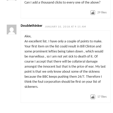
Can I add a thousand clicks to every one of the above?
29
likes
Doublethinker
JANUARY 10, 2018 AT 9:15 AM
Alex,
An excellent list. I have only a couple of points to make.
Your first item on the list could result in Bill Clinton and
some prominent lefties being taken down , which would
be marvellous , so I am not yet sick to death of it. Of
course I accept that there will be collateral damage
amongst the innocent but that is the price of war. My last
point is that we only know about some of the sickness
because the BBC keeps pushing them 24/7. Therefore I
think the foul corporation should be first on your list of
sickeners.
17
likes