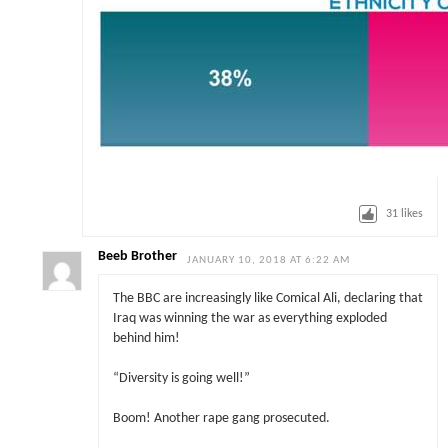
31
likes
Beeb Brother
JANUARY 10, 2018 AT 6:22 AM
The BBC are increasingly like Comical Ali, declaring that
Iraq was winning the war as everything exploded
behind him!
“Diversity is going well!”
Boom! Another rape gang prosecuted.