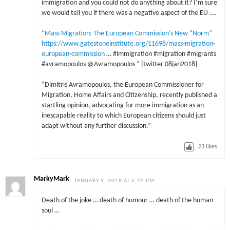
immigration and you could not do anything about it? I’m sure
we would tell you if there was a negative aspect of the EU ….
“Mass Migration: The European Commission’s New “Norm”
https://www.gatestoneinstitute.org/11698/mass-migration-
european-commission
… #immigration #migration #migrants
#avramopoulos @Avramopoulos ” {twitter 08jan2018}
“Dimitris Avramopoulos, the European Commissioner for
Migration, Home Affairs and Citizenship, recently published a
startling opinion, advocating for more immigration as an
inescapable reality to which European citizens should just
adapt without any further discussion.”
23
likes
MarkyMark
JANUARY 9, 2018 AT 6:22 PM
Death of the joke … death of humour … death of the human
soul …