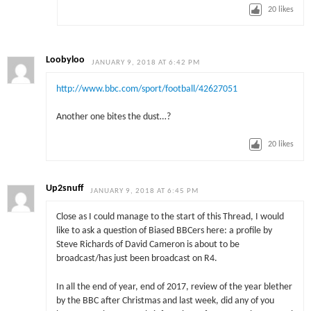
20
likes
Loobyloo
JANUARY 9, 2018 AT 6:42 PM
http://www.bbc.com/sport/football/42627051
Another one bites the dust…?
20
likes
Up2snuff
JANUARY 9, 2018 AT 6:45 PM
Close as I could manage to the start of this Thread, I would
like to ask a question of Biased BBCers here: a profile by
Steve Richards of David Cameron is about to be
broadcast/has just been broadcast on R4.
In all the end of year, end of 2017, review of the year blether
by the BBC after Christmas and last week, did any of you