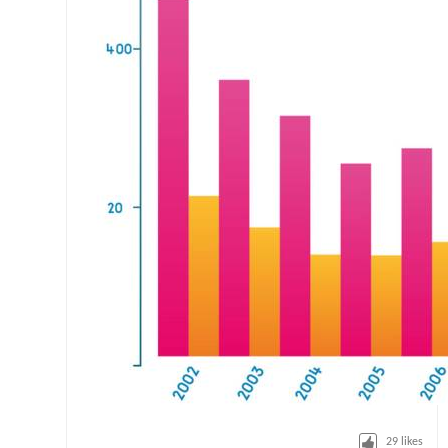
29
likes