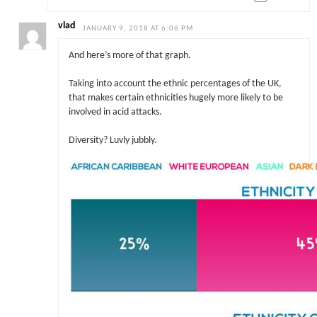
vlad
JANUARY 9, 2018 AT 6:06 PM
And here’s more of that graph.
Taking into account the ethnic percentages of the UK,
that makes certain ethnicities hugely more likely to be
involved in acid attacks.
Diversity? Luvly jubbly.