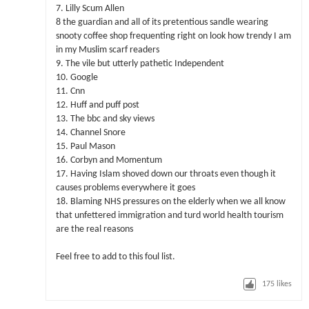
7. Lilly Scum Allen
8 the guardian and all of its pretentious sandle wearing
snooty coffee shop frequenting right on look how trendy I am
in my Muslim scarf readers
9. The vile but utterly pathetic Independent
10. Google
11. Cnn
12. Huff and puff post
13. The bbc and sky views
14. Channel Snore
15. Paul Mason
16. Corbyn and Momentum
17. Having Islam shoved down our throats even though it
causes problems everywhere it goes
18. Blaming NHS pressures on the elderly when we all know
that unfettered immigration and turd world health tourism
are the real reasons
Feel free to add to this foul list.
175
likes