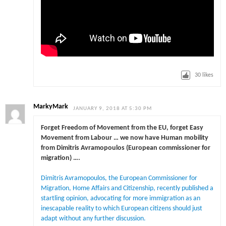
30
likes
MarkyMark
JANUARY 9, 2018 AT 5:30 PM
Forget Freedom of Movement from the EU, forget Easy
Movement from Labour … we now have Human mobility
from Dimitris Avramopoulos (European commissioner for
migration) ….
Dimitris Avramopoulos, the European Commissioner for
Migration, Home Affairs and Citizenship, recently published a
startling opinion, advocating for more immigration as an
inescapable reality to which European citizens should just
adapt without any further discussion.