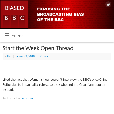
MENU
Start the Week Open Thread
By
Alan
|
January 9, 2018
|
BBC bias
Liked the fact that Woman’s hour couldn’t interview the BBC’s once China
Editor due to impartiality rules….so they wheeled in a Guardian reporter
instead.
Bookmark the
permalink
.