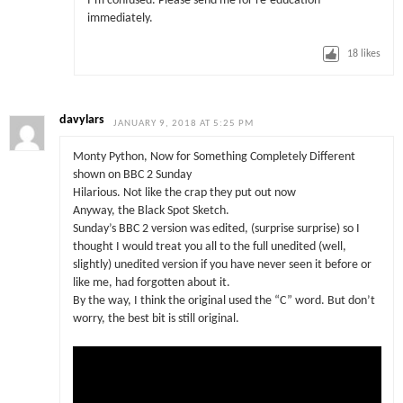
I’m confused. Please send me for re-education
immediately.
18
likes
davylars
JANUARY 9, 2018 AT 5:25 PM
Monty Python, Now for Something Completely Different
shown on BBC 2 Sunday
Hilarious. Not like the crap they put out now
Anyway, the Black Spot Sketch.
Sunday’s BBC 2 version was edited, (surprise surprise) so I
thought I would treat you all to the full unedited (well,
slightly) unedited version if you have never seen it before or
like me, had forgotten about it.
By the way, I think the original used the “C” word. But don’t
worry, the best bit is still original.