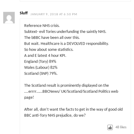
Sluff
JANUARY 9, 2018 AT 6:50 PM
Reference NHS crisis.
Subtext- evil Tories underfunding the saintly NHS.
The bBBC have been all over this.
But wait. Healthcare is a DEVOLVED responsibility.
So how about some statistics.
A and E latest 4 hour KPI.
England (Tory) 89%
Wales (Labour) 82%
Scotland (SNP) 79%.
The Scotland result is prominently displayed on the
….errrr……BBCNews/ UK/Scotland/Scotland Politics web
page!
After all, don’t want the facts to get in the way of good old
BBC anti-Tory NHS prejudice, do we?
48
likes