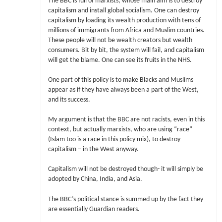
The BBC is full of marxists, whose main aim is to destroy
capitalism and install global socialism. One can destroy
capitalism by loading its wealth production with tens of
millions of immigrants from Africa and Muslim countries.
These people will not be wealth creators but wealth
consumers. Bit by bit, the system will fail, and capitalism
will get the blame. One can see its fruits in the NHS.
One part of this policy is to make Blacks and Muslims
appear as if they have always been a part of the West,
and its success.
My argument is that the BBC are not racists, even in this
context, but actually marxists, who are using “race”
(Islam too is a race in this policy mix), to destroy
capitalism – in the West anyway.
Capitalism will not be destroyed though- it will simply be
adopted by China, India, and Asia.
The BBC’s political stance is summed up by the fact they
are essentially Guardian readers.