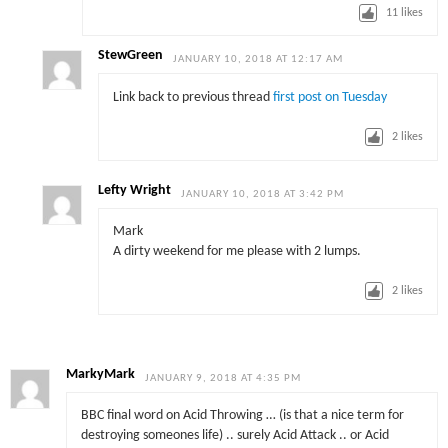
11
likes
StewGreen
JANUARY 10, 2018 AT 12:17 AM
Link back to previous thread
first post on Tuesday
2
likes
Lefty Wright
JANUARY 10, 2018 AT 3:42 PM
Mark
A dirty weekend for me please with 2 lumps.
2
likes
MarkyMark
JANUARY 9, 2018 AT 4:35 PM
BBC final word on Acid Throwing … (is that a nice term for
destroying someones life) .. surely Acid Attack .. or Acid