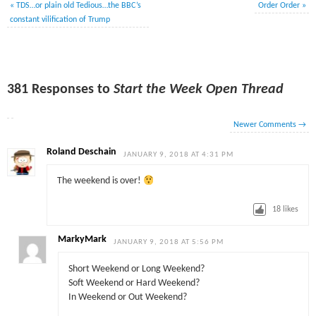
«
TDS…or plain old Tedious…the BBC’s
Order Order
»
constant vilification of Trump
381 Responses to
Start the Week Open Thread
Newer Comments
→
Roland Deschain
JANUARY 9, 2018 AT 4:31 PM
The weekend is over!
18
likes
MarkyMark
JANUARY 9, 2018 AT 5:56 PM
Short Weekend or Long Weekend?
Soft Weekend or Hard Weekend?
In Weekend or Out Weekend?