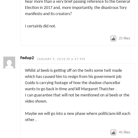
hear more than a very brief passing reference to the General
Election in 2017 and, more importantly, the disastrous Tory
manifesto and its creators?
I certainly did not.
25
likes
Fedup2
JANUARY 9, 2018 AT 6:47 PM
Whilst al beeb is getting off on the twits some twit made
which has caused him to resign from his government job
Guido is carrying footage of how the shadow chancellor
wants to go back in time and kill Margaret Thatcher .
I can guarantee that will not be mentioned on al beeb or the
video shown.
Maybe we will go into a new phase where politicians kill each
other .
45
likes