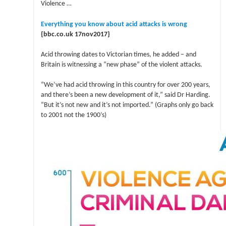
Violence …
Everything you know about acid attacks is wrong
{bbc.co.uk 17nov2017}
Acid throwing dates to Victorian times, he added – and
Britain is witnessing a “new phase” of the violent attacks.
“We’ve had acid throwing in this country for over 200 years,
and there’s been a new development of it,” said Dr Harding.
“But it’s not new and it’s not imported.” (Graphs only go back
to 2001 not the 1900’s)