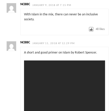
NCBBC
JANUARY 9, 2018 AT 7:15 PM
With Islam in the mix, there can never be an inclusive
society.
48
likes
NCBBC
JANUARY 11, 2018 AT 12:29 PM
A short and good primer on Islam by Robert Spencer.