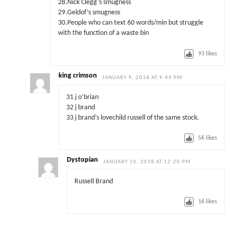
28.Nick Clegg’s smugness
29.Geldof’s smugness
30.People who can text 60 words/min but struggle
with the function of a waste bin
93
likes
king crimson
JANUARY 9, 2018 AT 9:49 PM
31 j o’brian
32 j brand
33 j brand’s lovechild russell of the same stock.
56
likes
Dystopian
JANUARY 10, 2018 AT 12:20 PM
Russell Brand
16
likes