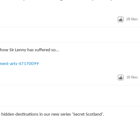
28
likes
g how Sir Lenny has suffered so…
ment-arts-47170099
18
likes
hidden destinations in our new series ‘Secret Scotland’.