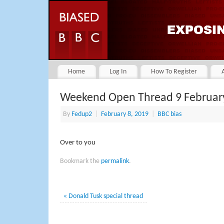
Home
Log In
How To Register
Weekend Open Thread 9 Februar
By
Fedup2
|
February 8, 2019
|
BBC bias
Over to you
Bookmark the
permalink
.
«
Donald Tusk special thread