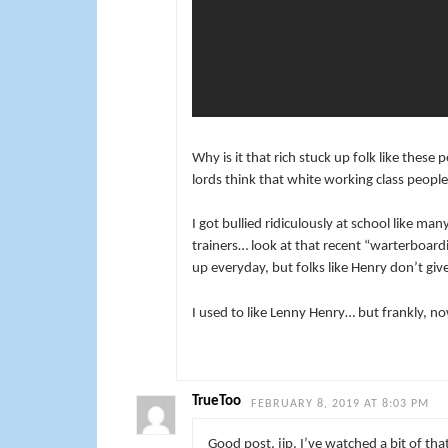
Why is it that rich stuck up folk like these
lords think that white working class peop
I got bullied ridiculously at school like m
trainers… look at that recent “warterboard
up everyday, but folks like Henry don’t giv
I used to like Lenny Henry… but frankly, n
TrueToo
FEBRUARY 8, 2019 AT 8:03 PM
Good post, jip. I’ve watched a bit of tha