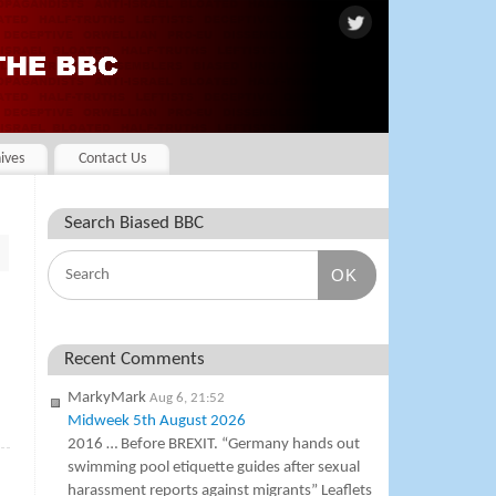
ives
Contact Us
Search Biased BBC
OK
Recent Comments
MarkyMark
Aug 6, 21:52
Midweek 5th August 2026
»
2016 … Before BREXIT. “Germany hands out
swimming pool etiquette guides after sexual
harassment reports against migrants” Leaflets