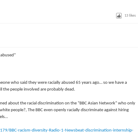
13
likes
y abused”
eone who said they were racially abused 65 years ago… so we have a
l the people involved are probably dead.
rned about the racial discrimination on the “BBC Asian Network” who only
white people?, The BBC even openly racially discriminate against hiring
els…
9/BBC-racism-diversity-Radio-1-Newsbeat-discrimination-internship-