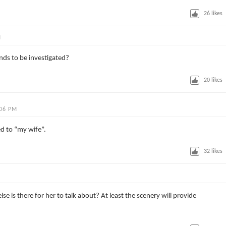
26
likes
M
nds to be investigated?
20
likes
:06 PM
ed to “my wife”.
32
likes
se is there for her to talk about? At least the scenery will provide