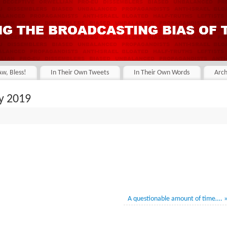
Aw, Bless!
In Their Own Tweets
In Their Own Words
Arch
y 2019
A questionable amount of time….