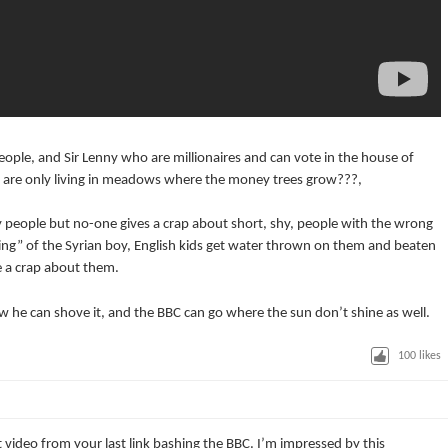
 people, and Sir Lenny who are millionaires and can vote in the house of
le are only living in meadows where the money trees grow???,
any people but no-one gives a crap about short, shy, people with the wrong
ing” of the Syrian boy, English kids get water thrown on them and beaten
e a crap about them.
ow he can shove it, and the BBC can go where the sun don’t shine as well.
100
likes
t video from your last link bashing the BBC. I’m impressed by this