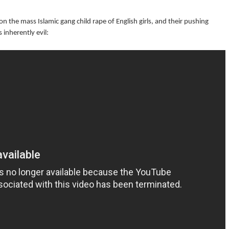
n the mass Islamic gang child rape of English girls, and their pushing
 inherently evil: