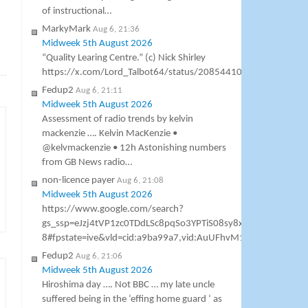
of instructional…
MarkyMark
Aug 6, 21:36
Midweek 5th August 2026
“Quality Learing Centre.” (c) Nick Shirley
→
https://x.com/Lord_Talbot64/status/2085441000307138953
Fedup2
Aug 6, 21:11
Midweek 5th August 2026
Assessment of radio trends by kelvin
mackenzie …. Kelvin MacKenzie •
@kelvmackenzie • 12h Astonishing numbers
from GB News radio…
non-licence payer
Aug 6, 21:08
Midweek 5th August 2026
https://www.google.com/search?
gs_ssp=eJzj4tVP1zc0TDdLSc8pqSo3YPTiS08sy8xTSCzOSM1
8#fpstate=ive&vld=cid:a9ba99a7,vid:AuUFhvM1h7M,st:0 Gavin As
Fedup2
Aug 6, 21:06
Midweek 5th August 2026
Hiroshima day …. Not BBC … my late uncle
suffered being in the ‘effing home guard ‘ as