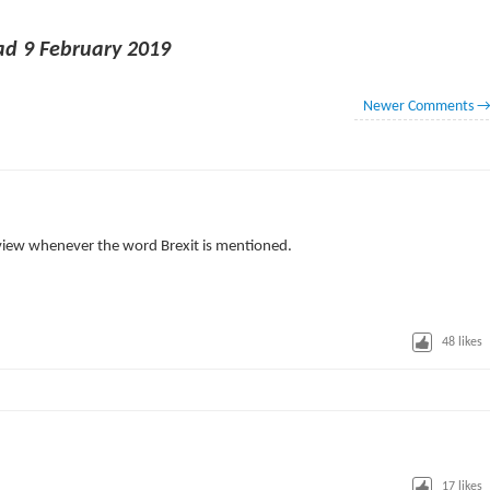
d 9 February 2019
Newer Comments
view whenever the word Brexit is mentioned.
48
likes
17
likes