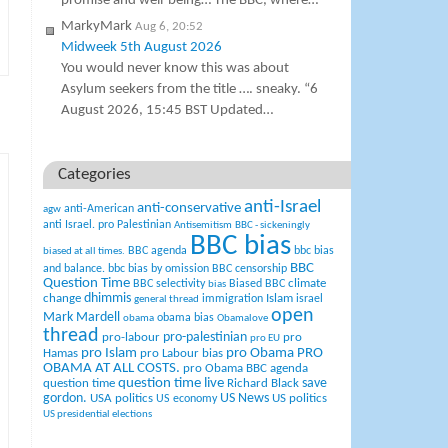
promise and well-being… The BBC, where…
MarkyMark
Aug 6, 20:52
Midweek 5th August 2026
You would never know this was about
Asylum seekers from the title …. sneaky. “6
August 2026, 15:45 BST Updated…
Categories
anti-Israel
anti-conservative
anti-American
agw
anti Israel. pro Palestinian
Antisemitism
BBC - sickeningly
BBC bias
BBC agenda
bbc bias
biased at all times.
BBC
and balance.
bbc bias by omission
BBC censorship
Question Time
climate
BBC selectivity
Biased BBC
bias
change
dhimmis
Islam
immigration
israel
general thread
open
Mark Mardell
obama bias
obama
Obamalove
thread
pro-palestinian
pro-labour
pro
pro EU
pro Islam
pro Obama
PRO
Hamas
pro Labour bias
OBAMA AT ALL COSTS.
pro Obama BBC agenda
question time live
question time
Richard Black
save
US News
gordon.
USA politics
US politics
US economy
US presidential elections