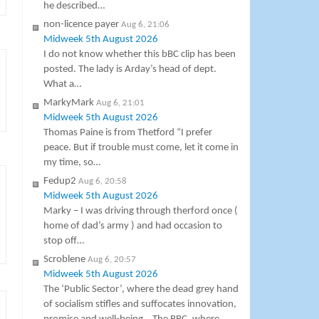
he described…
non-licence payer
Aug 6, 21:06
Midweek 5th August 2026
I do not know whether this bBC clip has been
posted. The lady is Arday’s head of dept.
What a…
MarkyMark
Aug 6, 21:01
Midweek 5th August 2026
Thomas Paine is from Thetford “I prefer
peace. But if trouble must come, let it come in
my time, so…
Fedup2
Aug 6, 20:58
Midweek 5th August 2026
Marky – I was driving through therford once (
home of dad’s army ) and had occasion to
stop off…
Scroblene
Aug 6, 20:57
Midweek 5th August 2026
The ‘Public Sector’, where the dead grey hand
of socialism stifles and suffocates innovation,