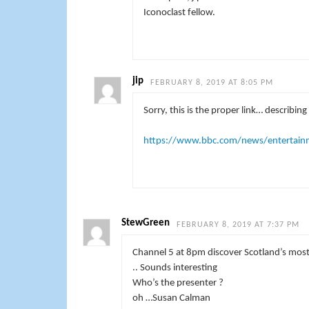
Iconoclast fellow.
jip
FEBRUARY 8, 2019 AT 8:05 PM
Sorry, this is the proper link… describin
https://www.bbc.com/news/entertain
StewGreen
FEBRUARY 8, 2019 AT 7:37 PM
Channel 5 at 8pm discover Scotland’s most 
.. Sounds interesting
Who’s the presenter ?
oh …Susan Calman