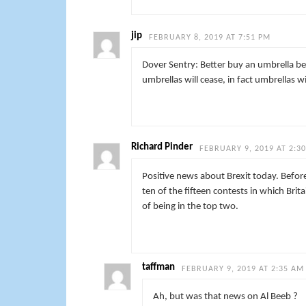
jip
FEBRUARY 8, 2019 AT 7:51 PM
Dover Sentry: Better buy an umbrella be
umbrellas will cease, in fact umbrellas w
Richard Pinder
FEBRUARY 9, 2019 AT 2:3
Positive news about Brexit today. Before
ten of the fifteen contests in which Bri
of being in the top two.
taffman
FEBRUARY 9, 2019 AT 2:35 AM
Ah, but was that news on Al Beeb ?