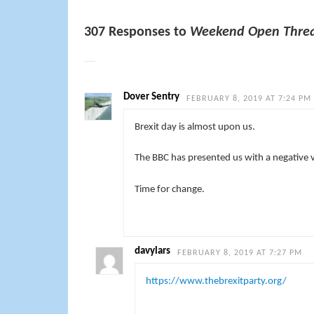
307 Responses to
Weekend Open Threa
Dover Sentry
FEBRUARY 8, 2019 AT 7:24 PM
Brexit day is almost upon us.
The BBC has presented us with a negative 
Time for change.
davylars
FEBRUARY 8, 2019 AT 7:27 PM
https://www.thebrexitparty.org/