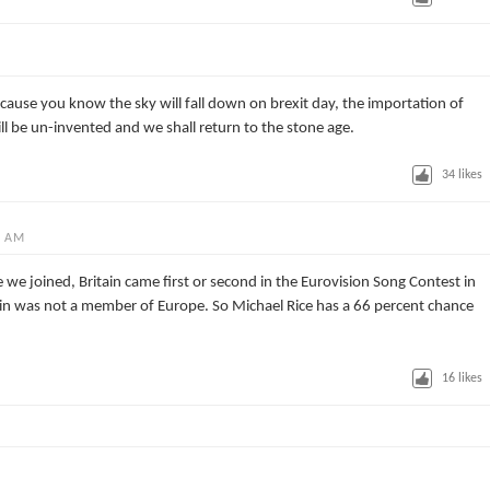
cause you know the sky will fall down on brexit day, the importation of
ill be un-invented and we shall return to the stone age.
34
likes
0 AM
 we joined, Britain came first or second in the Eurovision Song Contest in
tain was not a member of Europe. So Michael Rice has a 66 percent chance
16
likes