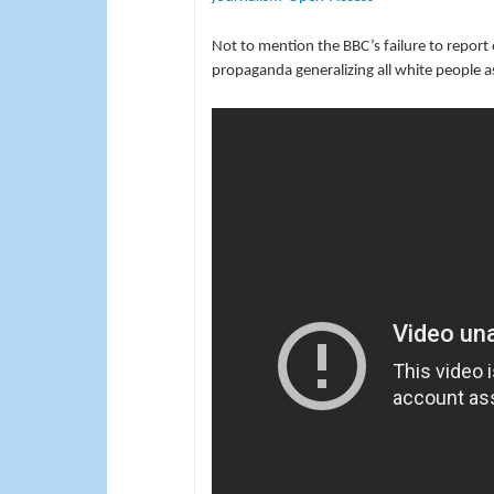
Not to mention the BBC’s failure to report o
propaganda generalizing all white people as