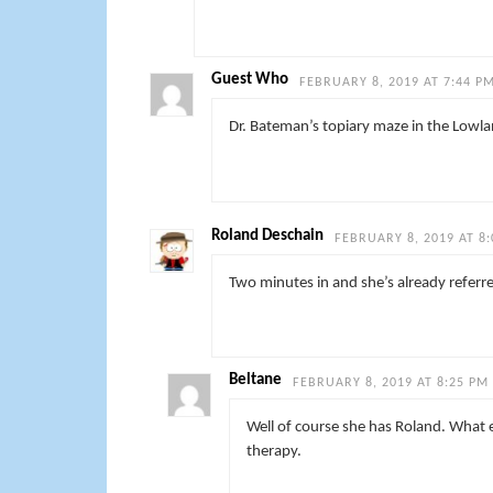
Guest Who
FEBRUARY 8, 2019 AT 7:44 P
Dr. Bateman’s topiary maze in the Lowla
Roland Deschain
FEBRUARY 8, 2019 AT 8
Two minutes in and she’s already referr
Beltane
FEBRUARY 8, 2019 AT 8:25 PM
Well of course she has Roland. What el
therapy.