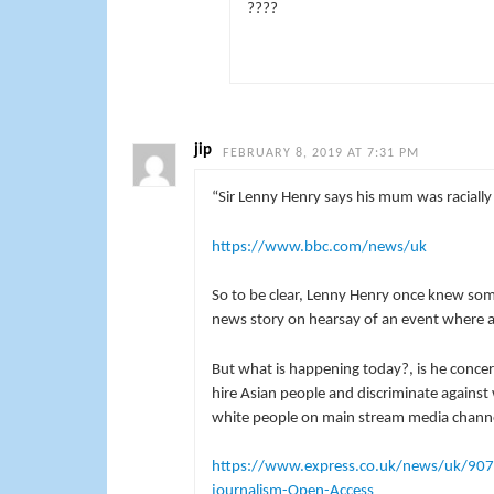
????
jip
FEBRUARY 8, 2019 AT 7:31 PM
“Sir Lenny Henry says his mum was raciall
https://www.bbc.com/news/uk
So to be clear, Lenny Henry once knew som
news story on hearsay of an event where al
But what is happening today?, is he conce
hire Asian people and discriminate against 
white people on main stream media chann
https://www.express.co.uk/news/uk/90717
journalism-Open-Access