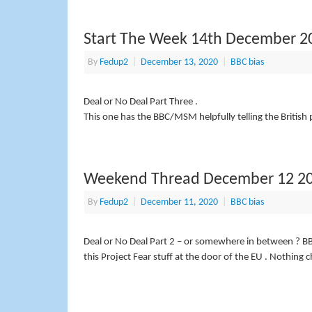
Start The Week 14th December 2
By
Fedup2
|
December 13, 2020
|
BBC bias
Deal or No Deal Part Three .
This one has the BBC/MSM helpfully telling the British
Weekend Thread December 12 2
By
Fedup2
|
December 11, 2020
|
BBC bias
Deal or No Deal Part 2 – or somewhere in between ? BB
this Project Fear stuff at the door of the EU . Nothing 