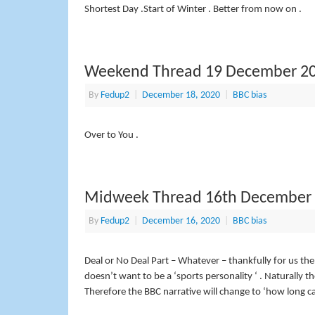
Shortest Day .Start of Winter . Better from now on .
Weekend Thread 19 December 2
By
Fedup2
|
December 18, 2020
|
BBC bias
Over to You .
Midweek Thread 16th December
By
Fedup2
|
December 16, 2020
|
BBC bias
Deal or No Deal Part – Whatever – thankfully for us th
doesn’t want to be a ‘sports personality ‘ . Naturally 
Therefore the BBC narrative will change to ‘how long ca