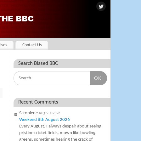
ives
Contact Us
Search Biased BBC
OK
Recent Comments
Scroblene
Aug 9, 07:52
Weekend 8th August 2026
Every August, I always despair about seeing
pristine cricket fields, mown like bowling
greens, sometimes hearing the crack of