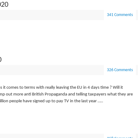
020
341 Comments
0
326 Comments
s it comes to terms with really leaving the EU in 4 days time ? Will it
pump out more anti British Propaganda and telling taxpayers what they are
llion people have signed up to pay TV in the last year …..