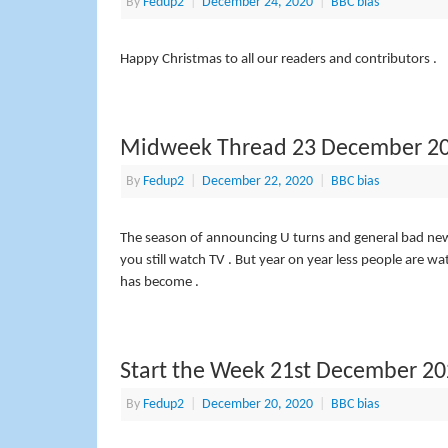
By
Fedup2
|
December 24, 2020
|
BBC bias
Happy Christmas to all our readers and contributors .
Midweek Thread 23 December 2
By
Fedup2
|
December 22, 2020
|
BBC bias
The season of announcing U turns and general bad news –
you still watch TV . But year on year less people are w
has become .
Start the Week 21st December 2
By
Fedup2
|
December 20, 2020
|
BBC bias