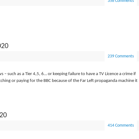
358 Comments
020
239 Comments
 such as a Tier 4,5, 6… or keeping failure to have a TV Licence a crime if
atching or paying for the BBC because of the Far Left propaganda machine it
020
414 Comments