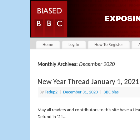
Home
Log In
How To Register
December 2020
Monthly Archives:
New Year Thread January 1, 2021
By
Fedup2
|
December 31, 2020
|
BBC bias
May all readers and contributors to this site have a H
Defund in ‘21…