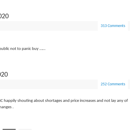
020
313 Comments
 public not to panic buy ……
020
252 Comments
C happily shouting about shortages and price increases and not lay any of
changes .