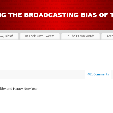
Aw, Bless!
In Their Own Tweets
In Their Own Words
Arch
481 Comments
ealthy and Happy New Year .