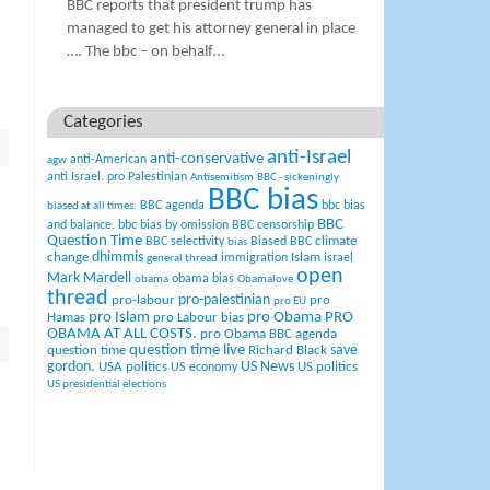
BBC reports that president trump has
managed to get his attorney general in place
…. The bbc – on behalf…
Categories
anti-Israel
anti-conservative
anti-American
agw
anti Israel. pro Palestinian
Antisemitism
BBC - sickeningly
BBC bias
BBC agenda
bbc bias
biased at all times.
BBC
and balance.
bbc bias by omission
BBC censorship
Question Time
climate
BBC selectivity
Biased BBC
bias
change
dhimmis
Islam
immigration
israel
general thread
open
Mark Mardell
obama bias
obama
Obamalove
thread
pro-palestinian
pro-labour
pro
pro EU
pro Islam
pro Obama
PRO
Hamas
pro Labour bias
OBAMA AT ALL COSTS.
pro Obama BBC agenda
question time live
question time
Richard Black
save
US News
gordon.
USA politics
US politics
US economy
US presidential elections