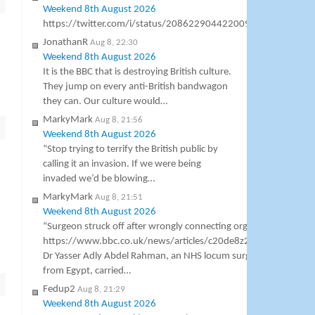
Weekend 8th August 2026
https://twitter.com/i/status/2086229044220096547
JonathanR
Aug 8, 22:30
Weekend 8th August 2026
It is the BBC that is destroying British culture.
They jump on every anti-British bandwagon
they can. Our culture would…
MarkyMark
Aug 8, 21:56
Weekend 8th August 2026
“Stop trying to terrify the British public by
calling it an invasion. If we were being
invaded we’d be blowing…
MarkyMark
Aug 8, 21:51
Weekend 8th August 2026
“Surgeon struck off after wrongly connecting organs”
https://www.bbc.co.uk/news/articles/c20de8z2w2lo
Dr Yasser Adly Abdel Rahman, an NHS locum surgeon
from Egypt, carried…
Fedup2
Aug 8, 21:29
Weekend 8th August 2026