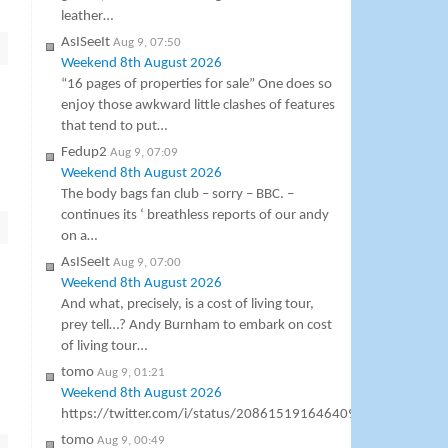
leather…
AsISeeIt
Aug 9, 07:50
Weekend 8th August 2026
“16 pages of properties for sale” One does so
enjoy those awkward little clashes of features
that tend to put…
Fedup2
Aug 9, 07:09
Weekend 8th August 2026
The body bags fan club – sorry – BBC. –
continues its ‘ breathless reports of our andy
on a…
AsISeeIt
Aug 9, 07:00
Weekend 8th August 2026
And what, precisely, is a cost of living tour,
prey tell…? Andy Burnham to embark on cost
of living tour…
tomo
Aug 9, 01:21
Weekend 8th August 2026
https://twitter.com/i/status/2086151916464099642
tomo
Aug 9, 00:49