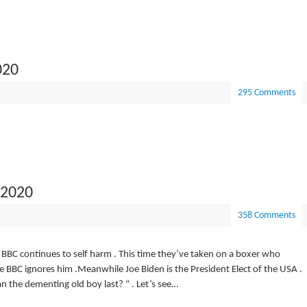
020
295 Comments
 2020
358 Comments
e BBC continues to self harm . This time they’ve taken on a boxer who
the BBC ignores him .Meanwhile Joe Biden is the President Elect of the USA .
n the dementing old boy last? “ . Let’s see…