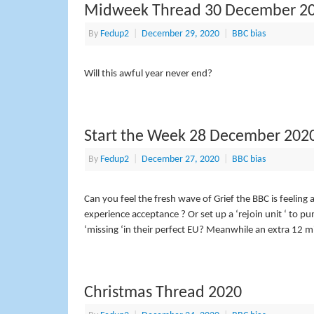
Midweek Thread 30 December 2
By
Fedup2
|
December 29, 2020
|
BBC bias
Will this awful year never end?
Start the Week 28 December 202
By
Fedup2
|
December 27, 2020
|
BBC bias
Can you feel the fresh wave of Grief the BBC is feeling a
experience acceptance ? Or set up a ‘rejoin unit ‘ to 
‘missing ‘in their perfect EU? Meanwhile an extra 12 mi
Christmas Thread 2020