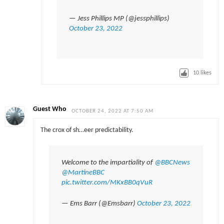
— Jess Phillips MP (@jessphillips)
October 23, 2022
10
likes
Guest Who
OCTOBER 24, 2022 AT 7:50 AM
The crox of sh…eer predictability.
Welcome to the impartiality of
@BBCNews
@MartineBBC
pic.twitter.com/MKxBB0qVuR
— Ems Barr (@Emsbarr)
October 23, 2022