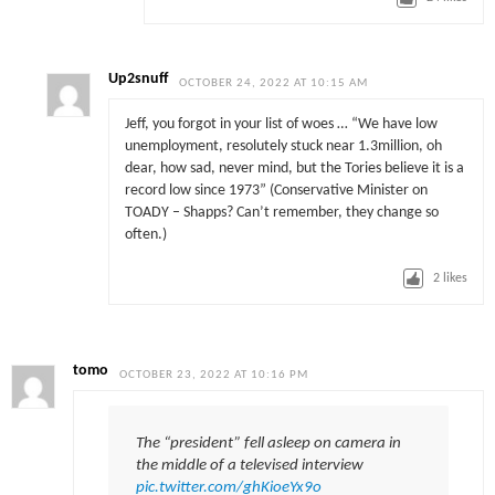
Up2snuff
OCTOBER 24, 2022 AT 10:15 AM
Jeff, you forgot in your list of woes … “We have low
unemployment, resolutely stuck near 1.3million, oh
dear, how sad, never mind, but the Tories believe it is a
record low since 1973” (Conservative Minister on
TOADY – Shapps? Can’t remember, they change so
often.)
2
likes
tomo
OCTOBER 23, 2022 AT 10:16 PM
The “president” fell asleep on camera in
the middle of a televised interview
pic.twitter.com/ghKioeYx9o