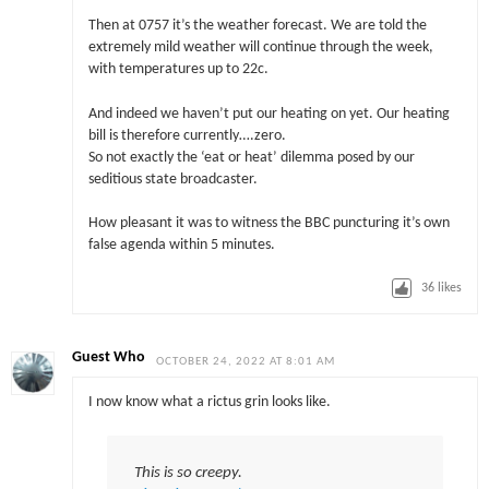
Then at 0757 it’s the weather forecast. We are told the
extremely mild weather will continue through the week,
with temperatures up to 22c.
And indeed we haven’t put our heating on yet. Our heating
bill is therefore currently….zero.
So not exactly the ‘eat or heat’ dilemma posed by our
seditious state broadcaster.
How pleasant it was to witness the BBC puncturing it’s own
false agenda within 5 minutes.
36
likes
Guest Who
OCTOBER 24, 2022 AT 8:01 AM
I now know what a rictus grin looks like.
This is so creepy.