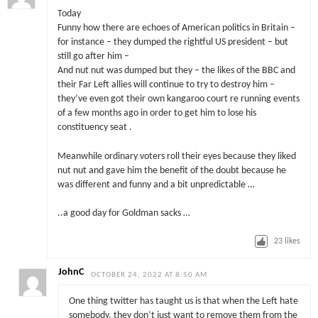
Today
Funny how there are echoes of American politics in Britain –
for instance – they dumped the rightful US president – but
still go after him –
And nut nut was dumped but they – the likes of the BBC and
their Far Left allies will continue to try to destroy him –
they’ve even got their own kangaroo court re running events
of a few months ago in order to get him to lose his
constituency seat .
Meanwhile ordinary voters roll their eyes because they liked
nut nut and gave him the benefit of the doubt because he
was different and funny and a bit unpredictable …
..a good day for Goldman sacks …
23
likes
JohnC
OCTOBER 24, 2022 AT 8:50 AM
One thing twitter has taught us is that when the Left hate
somebody, they don’t just want to remove them from the