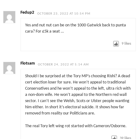
Fedup2
OCTOBER 23, 2022 AT 10:54 PM
Yes and nut nut can be on the 1000 Gatwick back to punta
cara? For £5k a seat …
9
likes
Flotsam
OCTOBER 24, 2022 AT 5:14 AM
Should I be surprised at the Tory MP’s choosing Rishi? A dead
cert election loser for sure. He won’t appeal to traditional
Conservatives and he won’t appeal to the left, ultra rich with
a non-dom wife. He won’t appeal to the Northern red wall
sector. I can’t see the Welsh, Scots or Ulster people wanting
him either. In short it’s electoral suicide. It shows how far
removed from reality our Politicians are.
The real Tory left wing rot started with Cameron/Osborne.
39
likes