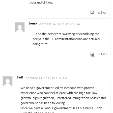
thousand of lives.
31
likes
tomo
OCTOBER 24, 2022 AT 9:36 AM
… and the persistent swerving of examining the
peeps in the US administration who are actually
doing stuff.
10
likes
Sluff
OCTOBER 24, 2022 AT 8:19 AM
We need a government led by someone with proven
experience who can feel at ease with the high tax, low
growth, high regulation, unfettered immigration policies this
government has been following.
Since we have a Labour government in all but name, Tony