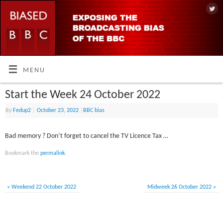
MENU
Start the Week 24 October 2022
By
Fedup2
|
October 23, 2022
|
BBC bias
Bad memory ? Don’t forget to cancel the TV Licence Tax …
Bookmark the
permalink
.
«
Weekend 22 October 2022
Midweek 26 October 2022
»