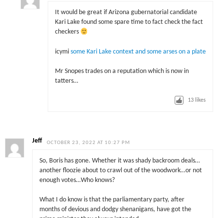
It would be great if Arizona gubernatorial candidate
Kari Lake found some spare time to fact check the fact
checkers
icymi
some Kari Lake context and some arses on a plate
Mr Snopes trades on a reputation which is now in
tatters…
13
likes
Jeff
OCTOBER 23, 2022 AT 10:27 PM
So, Boris has gone. Whether it was shady backroom deals…
another floozie about to crawl out of the woodwork…or not
enough votes…Who knows?
What I do know is that the parliamentary party, after
months of devious and dodgy shenanigans, have got the