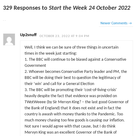
329 Responses to
Start the Week 24 October 2022
Newer Comments
→
Up2snuff
OCTOBER 23, 2022 AT 9:04 PM
Well, I think we can be sure of three things in uncertain
times in the week just starting:
1. The BBC will continue to be biased against a Conservative
Government
2. Whoever becomes Conservative Party leader and PM, the
BBC will be doing their best to question the legitimacy of
their ‘win’ and call for a General Election
3. The BBC will be promoting their ‘cost-of-living-crisis’
heavily despite the fact that evidence was provided on
TWotWeeee (by Sir Mervyn King? – the last good Governor of
the Bank of England) that it does not exist and in fact the
country is awash with money thanks to the Pandemic. Too
much money chasing too few goods is causing our inflation.
Not sure I would agree with that cause, but I do think
Mervyn King was an excellent Governor of the Bank of