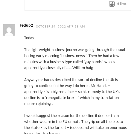
6
likes
Fedup2
OCTOBER 24, 2022 AT 7:35 AM
Today
The lightweight business journo was going through the usual
boring early morning ‘business news ‘. Then he had a few
minutes with a business type called ‘guy hands ‘ who is
apparently a close ally of ……William haig
Anyway mr hands described the sort of decline the UK is
going to continue in the way I do here . Mr Hands –
apparently – is a big remainer – so his remedy to the UK s
decline is to ‘renegotiate brexit ‘ which in my translation
means rejoining .
I would suggest the reason for the decline if deeper than
whether we are in the EU or not . The grip on all the bits to
the state – by the far left – is deep and will take an enormous
long effort to change .