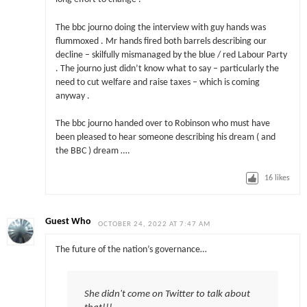
The bbc journo doing the interview with guy hands was
flummoxed . Mr hands fired both barrels describing our
decline – skilfully mismanaged by the blue / red Labour Party
. The journo just didn’t know what to say – particularly the
need to cut welfare and raise taxes – which is coming
anyway .
The bbc journo handed over to Robinson who must have
been pleased to hear someone describing his dream ( and
the BBC ) dream ….
16
likes
Guest Who
OCTOBER 24, 2022 AT 7:47 AM
The future of the nation’s governance…
She didn't come on Twitter to talk about