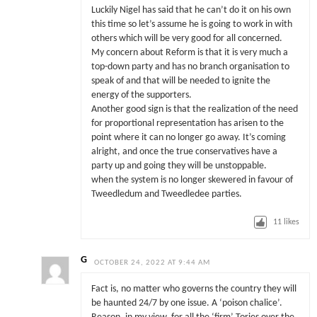
Luckily Nigel has said that he can’t do it on his own
this time so let’s assume he is going to work in with
others which will be very good for all concerned.
My concern about Reform is that it is very much a
top-down party and has no branch organisation to
speak of and that will be needed to ignite the
energy of the supporters.
Another good sign is that the realization of the need
for proportional representation has arisen to the
point where it can no longer go away. It’s coming
alright, and once the true conservatives have a
party up and going they will be unstoppable.
when the system is no longer skewered in favour of
Tweedledum and Tweedledee parties.
11
likes
G
OCTOBER 24, 2022 AT 9:44 AM
Fact is, no matter who governs the country they will
be haunted 24/7 by one issue. A ‘poison chalice’.