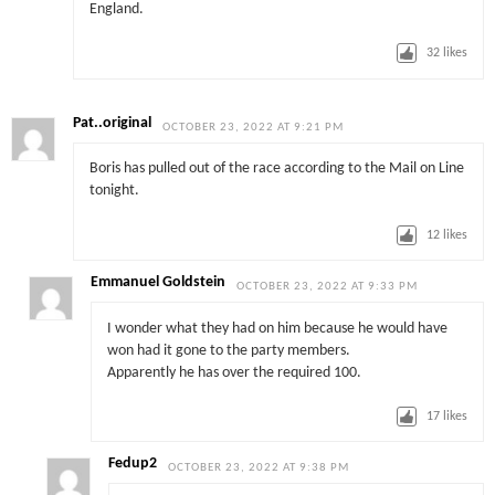
England.
32
likes
Pat..original
OCTOBER 23, 2022 AT 9:21 PM
Boris has pulled out of the race according to the Mail on Line
tonight.
12
likes
Emmanuel Goldstein
OCTOBER 23, 2022 AT 9:33 PM
I wonder what they had on him because he would have
won had it gone to the party members.
Apparently he has over the required 100.
17
likes
Fedup2
OCTOBER 23, 2022 AT 9:38 PM