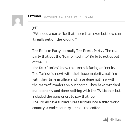
taffman
OCTOBER 24, 2022 AT 12:13 AM
jeff
“We need a party like that more than ever but how can
it really get off the ground?”
The Reform Party, formally The Brexit Party . The real
party that put the ‘fear of god into’ Bo Jo to get us out
of the EU.
The faux ‘Tories’ know that Boris is facing an inquiry.
The Tories did nowt with their huge majority, nothing
with their time in office and have done nothing with
the mass of invaders on our shores. They have wrecked
our economy and done nothing with the TV Licence but
included the pensioners to pay that fee.
The Tories have turned Great Britain into a third world
country, a woke country – Smell the coffee .
40
likes