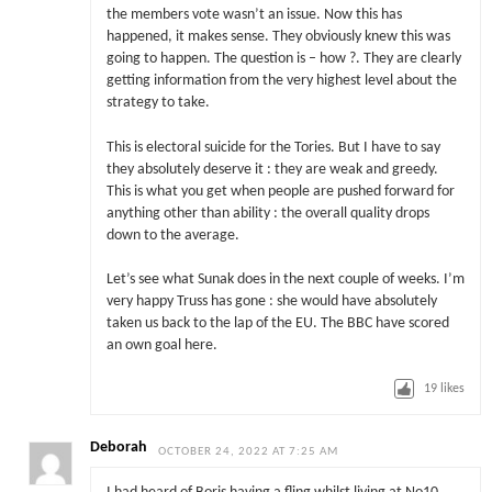
the members vote wasn’t an issue. Now this has
happened, it makes sense. They obviously knew this was
going to happen. The question is – how ?. They are clearly
getting information from the very highest level about the
strategy to take.
This is electoral suicide for the Tories. But I have to say
they absolutely deserve it : they are weak and greedy.
This is what you get when people are pushed forward for
anything other than ability : the overall quality drops
down to the average.
Let’s see what Sunak does in the next couple of weeks. I’m
very happy Truss has gone : she would have absolutely
taken us back to the lap of the EU. The BBC have scored
an own goal here.
19
likes
Deborah
OCTOBER 24, 2022 AT 7:25 AM