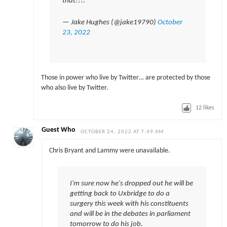
that!!!.
— Jake Hughes (@jake19790)
October
23, 2022
Those in power who live by Twitter… are protected by those
who also live by Twitter.
12
likes
Guest Who
OCTOBER 24, 2022 AT 7:49 AM
Chris Bryant and Lammy were unavailable.
I'm sure now he's dropped out he will be
getting back to Uxbridge to do a
surgery this week with his constituents
and will be in the debates in parliament
tomorrow to do his job.