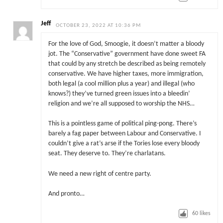
Jeff
OCTOBER 23, 2022 AT 10:36 PM
For the love of God, Smoogie, it doesn’t matter a bloody
jot. The “Conservative” government have done sweet FA
that could by any stretch be described as being remotely
conservative. We have higher taxes, more immigration,
both legal (a cool million plus a year) and illegal (who
knows?) they’ve turned green issues into a bleedin’
religion and we’re all supposed to worship the NHS…
This is a pointless game of political ping-pong. There’s
barely a fag paper between Labour and Conservative. I
couldn’t give a rat’s arse if the Tories lose every bloody
seat. They deserve to. They’re charlatans.
We need a new right of centre party.
And pronto…
60
likes