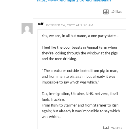
https://www.reformparty.uk/reformisessential
13
likes
Jeff
OCTOBER 24, 2022 AT 9:20 AM
Yes, we are, in all but name, a one party state…
I feel like the poor beasts in Animal Farm when
they’re looking through the window at the pigs
and the men drinking.
“The creatures outside looked from pig to man,
and from man to pig again; but already it was
impossible to say which was which.”
Tax, immigration, Ukraine, NHS, net zero, fossil
fuels, fracking.
From Rishi to Starmer and from Starmer to Rishi
again; but already it was impossible to say which
was which…
24
likes