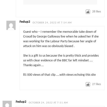
28
likes
Fedup2
OCTOBER 24, 2022 AT 7:54 AM
Guest who – I remember the memorable take down of
Croxall by George Galloway live when he asked her if she
was working for the Labour Party because her angle of
attack on him was so obviously biased .
She is a gift to us because the is pretty thick and provides
us with clear evidence of the BBC far left mindset ….
Thanks again …
81 000 views of that clip ….with views echoing this site
27
likes
Fedup2
OCTOBER 24, 2022 AT 7:51 AM