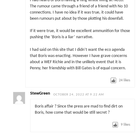
I had heard of Boris having a fling whilst living at No10.
The rumour came through a friend of a friend with No 10
connections. I have no idea if it was true, it could have
been rumours put about by those plotting his downfall.
If it were true, it would be excellent ammunition for those
pushing the ‘Boris is a liar’ narrative.
I had said on this site that I didn’t want the eco agenda
that Boris was enacting. However I have grave concerns
about a WEF Richie and in the unlikely event that it is
Penny, her friendship with Bill Gates is of equal concern.
24
likes
StewGreen
OCTOBER 24, 2022 AT 9:22 AM
Boris affair ? Since the press are mad to find dirt on
Boris, how come that would be still secret ?
9
likes