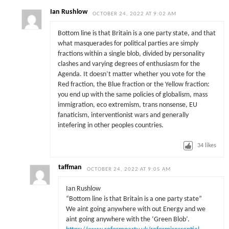
Ian Rushlow
OCTOBER 24, 2022 AT 9:02 AM
Bottom line is that Britain is a one party state, and that
what masquerades for political parties are simply
fractions within a single blob, divided by personality
clashes and varying degrees of enthusiasm for the
Agenda. It doesn’t matter whether you vote for the
Red fraction, the Blue fraction or the Yellow fraction:
you end up with the same policies of globalism, mass
immigration, eco extremism, trans nonsense, EU
fanaticism, interventionist wars and generally
intefering in other peoples countries.
34
likes
taffman
OCTOBER 24, 2022 AT 9:05 AM
Ian Rushlow
“Bottom line is that Britain is a one party state”
We aint going anywhere with out Energy and we
aint going anywhere with the ‘Green Blob’.