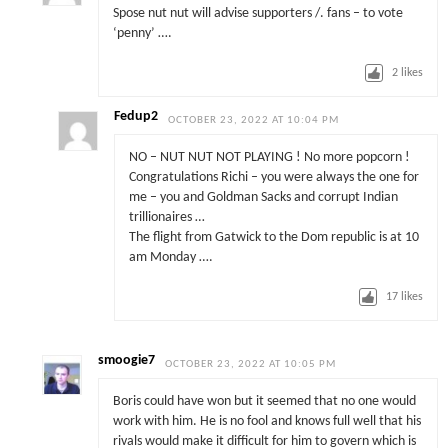
Spose nut nut will advise supporters /. fans – to vote
‘penny’ ….
2
likes
Fedup2
OCTOBER 23, 2022 AT 10:04 PM
NO – NUT NUT NOT PLAYING ! No more popcorn !
Congratulations Richi – you were always the one for
me – you and Goldman Sacks and corrupt Indian
trillionaires …
The flight from Gatwick to the Dom republic is at 10
am Monday ….
17
likes
smoogie7
OCTOBER 23, 2022 AT 10:05 PM
Boris could have won but it seemed that no one would
work with him. He is no fool and knows full well that his
rivals would make it difficult for him to govern which is