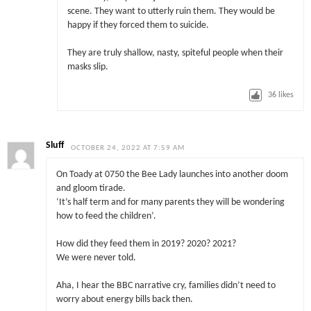
scene. They want to utterly ruin them. They would be
happy if they forced them to suicide.
They are truly shallow, nasty, spiteful people when their
masks slip.
36
likes
Sluff
OCTOBER 24, 2022 AT 7:59 AM
On Toady at 0750 the Bee Lady launches into another doom
and gloom tirade.
‘It’s half term and for many parents they will be wondering
how to feed the children’.
How did they feed them in 2019? 2020? 2021?
We were never told.
Aha, I hear the BBC narrative cry, families didn’t need to
worry about energy bills back then.