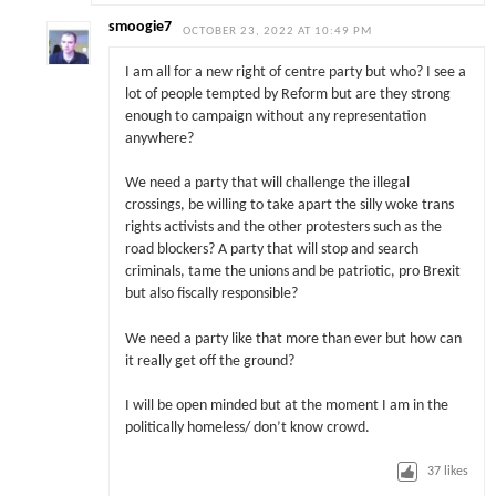
smoogie7
OCTOBER 23, 2022 AT 10:49 PM
I am all for a new right of centre party but who? I see a
lot of people tempted by Reform but are they strong
enough to campaign without any representation
anywhere?
We need a party that will challenge the illegal
crossings, be willing to take apart the silly woke trans
rights activists and the other protesters such as the
road blockers? A party that will stop and search
criminals, tame the unions and be patriotic, pro Brexit
but also fiscally responsible?
We need a party like that more than ever but how can
it really get off the ground?
I will be open minded but at the moment I am in the
politically homeless/ don’t know crowd.
37
likes