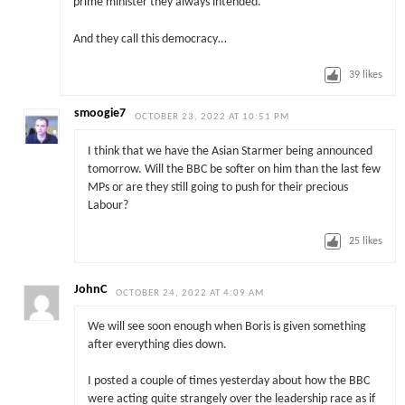
prime minister they always intended.
And they call this democracy…
39
likes
smoogie7
OCTOBER 23, 2022 AT 10:51 PM
I think that we have the Asian Starmer being announced
tomorrow. Will the BBC be softer on him than the last few
MPs or are they still going to push for their precious
Labour?
25
likes
JohnC
OCTOBER 24, 2022 AT 4:09 AM
We will see soon enough when Boris is given something
after everything dies down.
I posted a couple of times yesterday about how the BBC
were acting quite strangely over the leadership race as if