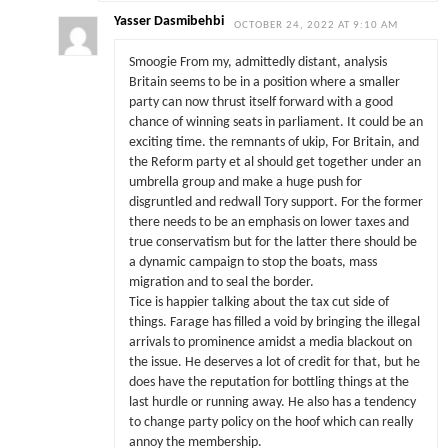
Yasser Dasmibehbi
OCTOBER 24, 2022 AT 9:10 AM
Smoogie From my, admittedly distant, analysis
Britain seems to be in a position where a smaller
party can now thrust itself forward with a good
chance of winning seats in parliament. It could be an
exciting time. the remnants of ukip, For Britain, and
the Reform party et al should get together under an
umbrella group and make a huge push for
disgruntled and redwall Tory support. For the former
there needs to be an emphasis on lower taxes and
true conservatism but for the latter there should be
a dynamic campaign to stop the boats, mass
migration and to seal the border.
Tice is happier talking about the tax cut side of
things. Farage has filled a void by bringing the illegal
arrivals to prominence amidst a media blackout on
the issue. He deserves a lot of credit for that, but he
does have the reputation for bottling things at the
last hurdle or running away. He also has a tendency
to change party policy on the hoof which can really
annoy the membership.