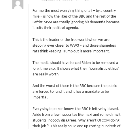
OCTOBER 24, 2022 AT 8:44 AM
For me the most worrying thing of all – by a country
mile – is how the likes of the BBC and the rest of the
Leftist MSM are totally ignoring his dementia because
it suits their political agenda.
This is the leader of the free world when we are
stepping ever closer to WW3 – and those shameless
rats think keeping Trump out is more important.
The media should have forced Biden to be removed a
long time ago. It shows what their ‘jounralistic ethics’
are really worth.
And the worst of those is the BBC because the public
are forced to fund it and it has a mandate to be
impartial.
Every single person knows the BBC is left-wing biased.
Aside from a few hypocrites like maxi and some dimwit
students, nobody disagrees. Why aren’t OFCOM doing
their job ?. This really could end up costing hundreds of