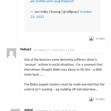
pic.twitter.com/qug3GepxcD
— Ian Miles Cheong (@stillgray)
October
23, 2022
13
likes
Fedup2
OCTOBER 24, 2022 AT 8:22 AM
One of the features some dementia sufferers show is
‘unusual ‘ actions in social situations . For a moment that
interviewer thought Biden was about to hit him – a little
move back …..
The Biden puppet masters must be really worried that the
control isn’t working – eg nodding off mid interview…
22
likes
JohnC