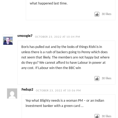
what happened last time.
30
likes
smoogie7
OCTOBER 23, 2022 AT 10:04 PM
Boris has pulled out and by the looks of things Rishi is in
unless there is a rush of backers going to Penny which does
not seem that likely. The members are not happy but where
do they go? We cannot afford to have Labour in power at
any cost. If Labour win then the BBC win
30
likes
Fedup2
OCTOBER 23, 2022 AT 10:06 PM
Yep what Blighty needs is a woman PM – or an Indian
investment banker with a green card …
30
likes