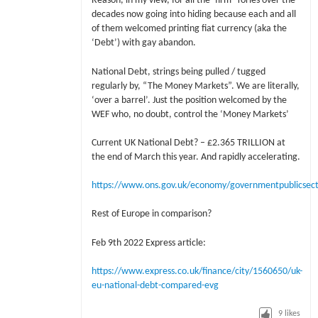
Reason, in my view, for all the ‘firm’ Tories over the
decades now going into hiding because each and all
of them welcomed printing fiat currency (aka the
‘Debt’) with gay abandon.
National Debt, strings being pulled / tugged
regularly by, “The Money Markets”. We are literally,
‘over a barrel’. Just the position welcomed by the
WEF who, no doubt, control the ‘Money Markets’
Current UK National Debt? – £2.365 TRILLION at
the end of March this year. And rapidly accelerating.
https://www.ons.gov.uk/economy/governmentpublicsect
Rest of Europe in comparison?
Feb 9th 2022 Express article:
https://www.express.co.uk/finance/city/1560650/uk-
eu-national-debt-compared-evg
9
likes