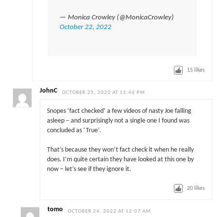
— Monica Crowley (@MonicaCrowley)
October 22, 2022
15
likes
JohnC
OCTOBER 23, 2022 AT 11:46 PM
Snopes ‘fact checked’ a few videos of nasty Joe falling
asleep – and surprisingly not a single one I found was
concluded as ‘True’.
That’s because they won’t fact check it when he really
does. I’m quite certain they have looked at this one by
now – let’s see if they ignore it.
20
likes
tomo
OCTOBER 24, 2022 AT 12:07 AM