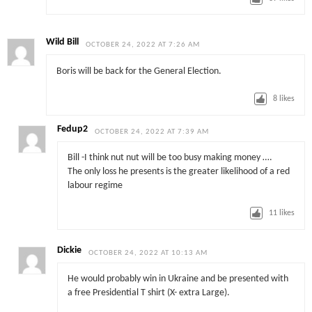
Wild Bill
OCTOBER 24, 2022 AT 7:26 AM
Boris will be back for the General Election.
8
likes
Fedup2
OCTOBER 24, 2022 AT 7:39 AM
Bill -I think nut nut will be too busy making money ….
The only loss he presents is the greater likelihood of a red
labour regime
11
likes
Dickie
OCTOBER 24, 2022 AT 10:13 AM
He would probably win in Ukraine and be presented with
a free Presidential T shirt (X- extra Large).