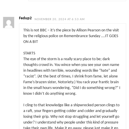
Fedup2
NOVEMBER 20, 2024 AT 6:53 AM
This is not BBC – it’s the piece by Allison Pearson on the visit
by the religious police on Remembrance Sunday ….IT GOES
ON A BIT
STARTS
The eye of the storm is a really scary place to be; dark
thoughts crowd in. You wince when you see your own name
in headlines with terrible, wounding words like “hate” and
“racist”. (At the best of times, I shrink from fame, let alone
Fame’s brazen sister, Notoriety.) You rack your frantic brain
in the small hours wondering, “Did I do something wrong?” I
know I didn’t do anything wrong.
I cling to that knowledge like a shipwrecked person clings to
a raft, your fingers getting colder and colder and gradually
losing their grip. Why not stop struggling and let yourself go
under? I understand why people under this kind of pressure
take their own life. Make it go away, please just make it go