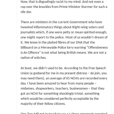
Now, that is disgustingly racist to my mind. And not even a
rap over the knuckles from Prime Minister Starmer for such a
vile slur.
There are ministers in the current Government who have
tweeted inflammatory things about Right-wing voters and
journalists which, if one were petty or mean-spirited enough,
one might report to the police. Most of us wouldn’t dream of
it. We know in the plaited fibres of our DNA that the
billboard on a Merseyside Police lorry warning “Offensiveness
is An Offence” is not what being British means. We are not a
nation of snitches.
At least, we didn’t used to be. According to the Free Speech
Union (a godsend for me in my present distress – do join, you
may need them), an average of 65 NCHIs are recorded every
day. I have been amazed to hear from many people –
midwives, shopworkers, teachers, businessmen – that they
got an NCHI for something shockingly trivial, something
which would be considered perfectly acceptable by the
majority of their fellow citizens.