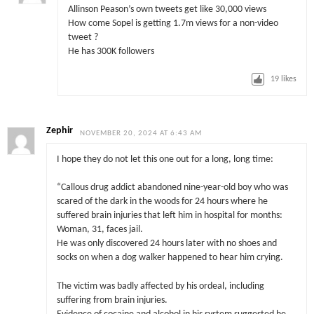
Allinson Peason’s own tweets get like 30,000 views
How come Sopel is getting 1.7m views for a non-video
tweet ?
He has 300K followers
19
likes
Zephir
NOVEMBER 20, 2024 AT 6:43 AM
I hope they do not let this one out for a long, long time:
“Callous drug addict abandoned nine-year-old boy who was
scared of the dark in the woods for 24 hours where he
suffered brain injuries that left him in hospital for months:
Woman, 31, faces jail.
He was only discovered 24 hours later with no shoes and
socks on when a dog walker happened to hear him crying.
The victim was badly affected by his ordeal, including
suffering from brain injuries.