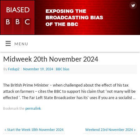
MENU
Midweek 20th November 2024
By
Fedup2
|
November 19, 2024
|
BBC bias
The British Prime Minister – when challenged about the effect of his tax
attack on farmers – cites the BBC to support his claim that ‘not many will be
effected ‘. The Far Left State Broadcaster has its’ uses if you are a socialist ..
Bookmark the
permalink
.
«
Start the Week 18th November 2024
Weekend 23rd November 2024
»