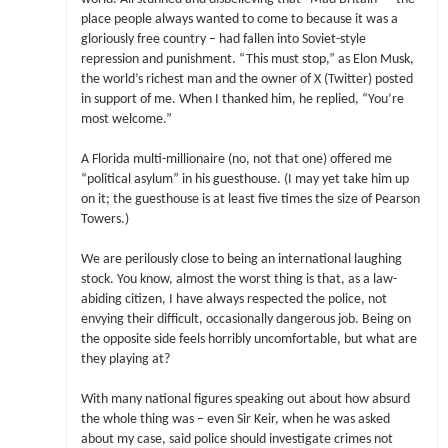
place people always wanted to come to because it was a
gloriously free country – had fallen into Soviet-style
repression and punishment. “This must stop,” as Elon Musk,
the world’s richest man and the owner of X (Twitter) posted
in support of me. When I thanked him, he replied, “You’re
most welcome.”
A Florida multi-millionaire (no, not that one) offered me
“political asylum” in his guesthouse. (I may yet take him up
on it; the guesthouse is at least five times the size of Pearson
Towers.)
We are perilously close to being an international laughing
stock. You know, almost the worst thing is that, as a law-
abiding citizen, I have always respected the police, not
envying their difficult, occasionally dangerous job. Being on
the opposite side feels horribly uncomfortable, but what are
they playing at?
With many national figures speaking out about how absurd
the whole thing was – even Sir Keir, when he was asked
about my case, said police should investigate crimes not