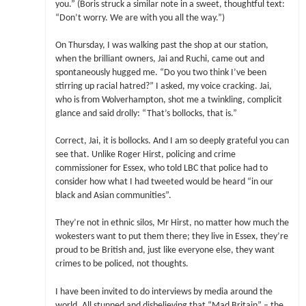
you.” (Boris struck a similar note in a sweet, thoughtful text:
“Don’t worry. We are with you all the way.”)
On Thursday, I was walking past the shop at our station,
when the brilliant owners, Jai and Ruchi, came out and
spontaneously hugged me. “Do you two think I’ve been
stirring up racial hatred?” I asked, my voice cracking. Jai,
who is from Wolverhampton, shot me a twinkling, complicit
glance and said drolly: “That’s bollocks, that is.”
Correct, Jai, it is bollocks. And I am so deeply grateful you can
see that. Unlike Roger Hirst, policing and crime
commissioner for Essex, who told LBC that police had to
consider how what I had tweeted would be heard “in our
black and Asian communities”.
They’re not in ethnic silos, Mr Hirst, no matter how much the
wokesters want to put them there; they live in Essex, they’re
proud to be British and, just like everyone else, they want
crimes to be policed, not thoughts.
I have been invited to do interviews by media around the
world. All stunned and disbelieving that “Mad Britain” – the