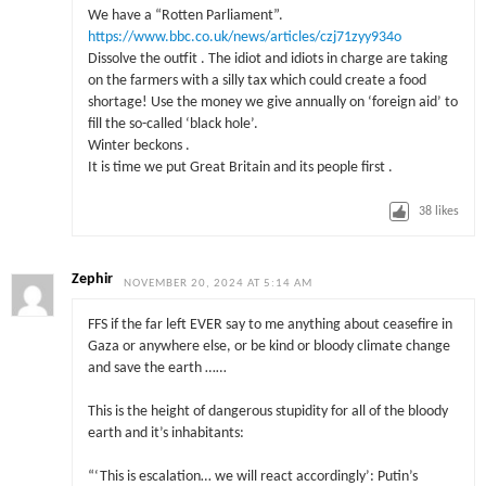
We have a “Rotten Parliament”.
https://www.bbc.co.uk/news/articles/czj71zyy934o
Dissolve the outfit . The idiot and idiots in charge are taking
on the farmers with a silly tax which could create a food
shortage! Use the money we give annually on ‘foreign aid’ to
fill the so-called ‘black hole’.
Winter beckons .
It is time we put Great Britain and its people first .
38
likes
Zephir
NOVEMBER 20, 2024 AT 5:14 AM
FFS if the far left EVER say to me anything about ceasefire in
Gaza or anywhere else, or be kind or bloody climate change
and save the earth ……
This is the height of dangerous stupidity for all of the bloody
earth and it’s inhabitants:
“‘This is escalation… we will react accordingly’: Putin’s