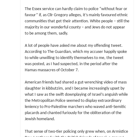
The Essex service can hardly claim to police “without fear or
favour” if, as Cllr Gregory alleges, it’s mainly favoured ethnic
communities that get their attention. White people – still the
majority in our wonderful county – and Jews do not appear
to be among them, sadly.
A lot of people have asked me about my offending tweet.
According to The Guardian, which my accuser happily spoke
to while unwilling to identify themselves to me, the tweet
was posted, as I had suspected, in the period after the
Hamas massacres of October 7.
American friends had shared a gut-wrenching video of mass
slaughter in kibbutzim, and I became increasingly upset by
what I saw as the swift downplaying of Israel’s anguish while
the Metropolitan Police seemed to display extraordinary
leniency to Pro-Palestine marchers who waved anti-Semitic
placards and chanted furiously for the obliteration of the
Jewish homeland.
That sense of two-tier policing only grew when, on Armistice