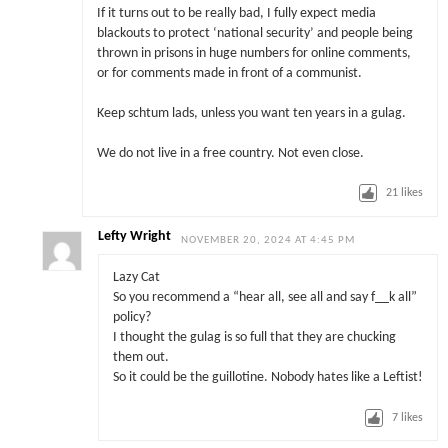
If it turns out to be really bad, I fully expect media
blackouts to protect ‘national security’ and people being
thrown in prisons in huge numbers for online comments,
or for comments made in front of a communist.
Keep schtum lads, unless you want ten years in a gulag.
We do not live in a free country. Not even close.
21
likes
Lefty Wright
NOVEMBER 20, 2024 AT 4:45 PM
Lazy Cat
So you recommend a “hear all, see all and say f__k all”
policy?
I thought the gulag is so full that they are chucking
them out.
So it could be the guillotine. Nobody hates like a Leftist!
7
likes