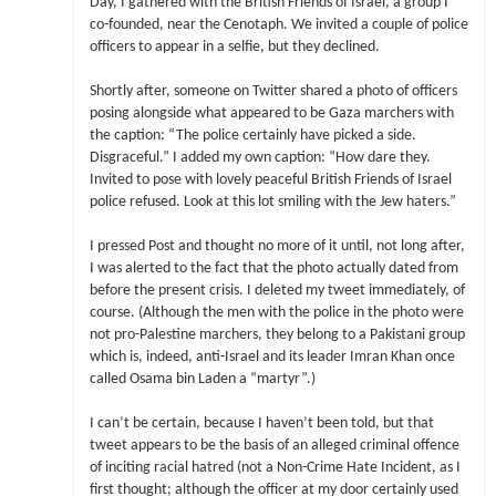
Day, I gathered with the British Friends of Israel, a group I
co-founded, near the Cenotaph. We invited a couple of police
officers to appear in a selfie, but they declined.
Shortly after, someone on Twitter shared a photo of officers
posing alongside what appeared to be Gaza marchers with
the caption: “The police certainly have picked a side.
Disgraceful.” I added my own caption: “How dare they.
Invited to pose with lovely peaceful British Friends of Israel
police refused. Look at this lot smiling with the Jew haters.”
I pressed Post and thought no more of it until, not long after,
I was alerted to the fact that the photo actually dated from
before the present crisis. I deleted my tweet immediately, of
course. (Although the men with the police in the photo were
not pro-Palestine marchers, they belong to a Pakistani group
which is, indeed, anti-Israel and its leader Imran Khan once
called Osama bin Laden a “martyr”.)
I can’t be certain, because I haven’t been told, but that
tweet appears to be the basis of an alleged criminal offence
of inciting racial hatred (not a Non-Crime Hate Incident, as I
first thought; although the officer at my door certainly used