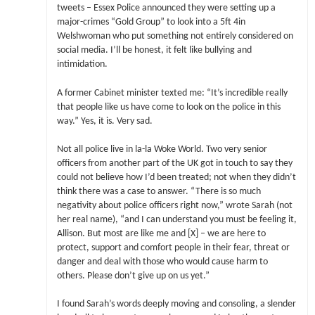
tweets – Essex Police announced they were setting up a
major-crimes “Gold Group” to look into a 5ft 4in
Welshwoman who put something not entirely considered on
social media. I’ll be honest, it felt like bullying and
intimidation.
A former Cabinet minister texted me: “It’s incredible really
that people like us have come to look on the police in this
way.” Yes, it is. Very sad.
Not all police live in la-la Woke World. Two very senior
officers from another part of the UK got in touch to say they
could not believe how I’d been treated; not when they didn’t
think there was a case to answer. “There is so much
negativity about police officers right now,” wrote Sarah (not
her real name), “and I can understand you must be feeling it,
Allison. But most are like me and [X] – we are here to
protect, support and comfort people in their fear, threat or
danger and deal with those who would cause harm to
others. Please don’t give up on us yet.”
I found Sarah’s words deeply moving and consoling, a slender