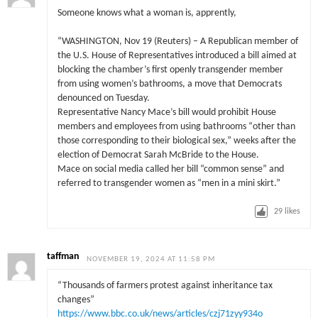
Someone knows what a woman is, apprently,
“WASHINGTON, Nov 19 (Reuters) – A Republican member of
the U.S. House of Representatives introduced a bill aimed at
blocking the chamber’s first openly transgender member
from using women’s bathrooms, a move that Democrats
denounced on Tuesday.
Representative Nancy Mace’s bill would prohibit House
members and employees from using bathrooms “other than
those corresponding to their biological sex,” weeks after the
election of Democrat Sarah McBride to the House.
Mace on social media called her bill “common sense” and
referred to transgender women as “men in a mini skirt.”
29
likes
taffman
NOVEMBER 19, 2024 AT 11:58 PM
“Thousands of farmers protest against inheritance tax
changes”
https://www.bbc.co.uk/news/articles/czj71zyy934o