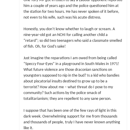
One Tory MP got in touch to say a Labour opponent reported
him a couple of years ago and the police questioned him at
the station for two hours. He has never spoken of it before,
not even to his wife, such was his acute distress.
Honestly, you don’t know whether to laugh or scream. A
nine-year-old got an NCHI for calling another child a
“retard”; so did two teenagers who said a classmate smelled
of fish. Oh, for God’s sake!
Just imagine the reparations I am owed from being called
“Speccy Four-Eyes” in a playground in South Wales in 1971!
What future violence are those draconian sanctions on
youngsters supposed to nip in the bud? Is a kid who bandies
about piscatorial insults destined to grow up to be a
terrorist? How about me – what threat do I pose to my
community? Such actions by the police smack of
totalitarianism; they are repellent to any sane person.
I suppose that has been one of the few rays of light in this
dark week. Overwhelming support for me from thousands
and thousands of people, truly I have never known anything
like it.