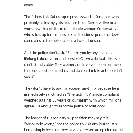
away.
That’s how this Kafkaesque process works. Someone who
probably hates my guts because I’m a Conservative or a
woman with a platform or a blonde woman Conservative
who sticks up for farmers or small business people or Jews,
complains to the police about a tweet I posted.
And the police don’t ask, “Sir, are you by any chance a
lifelong Labour voter and possible Catweazle lookalike who
can’t stand gobby Tory women, or have you been on any of
the pro-Palestine marches and do you think Israel shouldn’t
exist?”
They don’t have to ask my accuser anything because he is
immediately sanctified as “the victim”. A single complaint –
weighed against 35 years of journalism with which millions
agree – is enough to send the police to your door.
The leader of His Majesty’s Opposition may say it is
“absolutely wrong” for the police to visit any journalist’s
home simply because they have expressed an opinion (Kemi