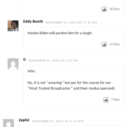
38
likes
Eddy Booth
NOVEMBER 19, 2024 AT 11:37 PM
Maybe Biden will pardon him for a laugh.
14
likes
G
NOVEMBER 20, 2024 AT 2:29 PM
John,
No, it is not “amazing” but par for the course for our
“Most Trusted Broadcaster” and their modus operandi.
7
likes
Zephir
NOVEMBER 19, 2024 AT 11:51 PM