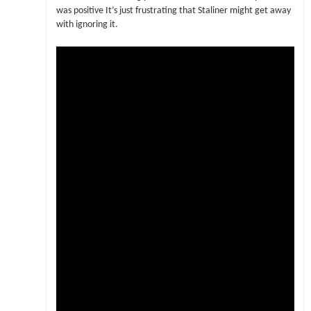
was positive It’s just frustrating that Staliner might get away
with ignoring it.