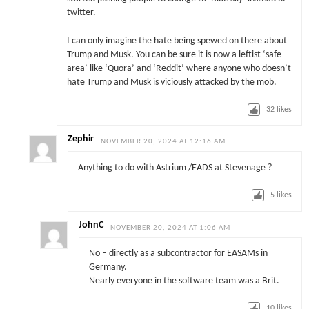
twitter.
I can only imagine the hate being spewed on there about
Trump and Musk. You can be sure it is now a leftist ‘safe
area’ like ‘Quora’ and ‘Reddit’ where anyone who doesn’t
hate Trump and Musk is viciously attacked by the mob.
32
likes
Zephir
NOVEMBER 20, 2024 AT 12:16 AM
Anything to do with Astrium /EADS at Stevenage ?
5
likes
JohnC
NOVEMBER 20, 2024 AT 1:06 AM
No – directly as a subcontractor for EASAMs in
Germany.
Nearly everyone in the software team was a Brit.
10
likes