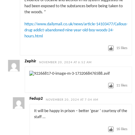
Evidence of cocaine and alcohol in his system suggested he
had been exposed to the substances before being taken to
the woods. ”
https://www.dailymail.co.uk/news/article-14103477/Callous-
drug-addict-abandoned-nine-year-old-boy-woods-24-
hours.html
15
likes
Zephir
NOVEMBER 20, 2024 AT 6:52 AM
11
likes
Fedup2
NOVEMBER 20, 2024 AT 7:04 AM
It will be happy in prison – better ‘gear ‘ courtesy of the
staff …
16
likes