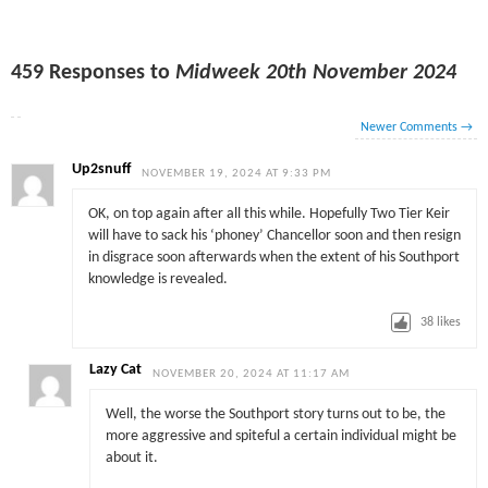
459 Responses to
Midweek 20th November 2024
Newer Comments
→
Up2snuff
NOVEMBER 19, 2024 AT 9:33 PM
OK, on top again after all this while. Hopefully Two Tier Keir
will have to sack his ‘phoney’ Chancellor soon and then resign
in disgrace soon afterwards when the extent of his Southport
knowledge is revealed.
38
likes
Lazy Cat
NOVEMBER 20, 2024 AT 11:17 AM
Well, the worse the Southport story turns out to be, the
more aggressive and spiteful a certain individual might be
about it.