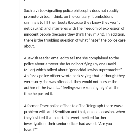
Such a virtue-signalling police philosophy does not readily
promote virtue, I think: on the contrary, it emboldens
criminals to fill their boots (because they know they won’t
get caught) and interferes with the freedom of expression of
innocent people (because they think they might). In addition,
there is the troubling question of what “hate” the police care
about.
A Jewish reader emailed to tell me she complained to the
police about a tweet she found horrifying (by one David
Miller) which talked about “genocidal Jewish supremacists”.
An Essex police officer wrote back saying that, although they
were sorry she was offended, they would not pursue the
author of the tweet… “feelings were running high” at the
time he posted it.
A former Essex police officer told The Telegraph there was a
problem with anti-Semitism and that, on one occasion, when
they insisted that a certain tweet merited further
investigation, their senior officer had asked, “Are you
Israeli?”