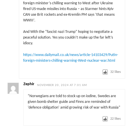
foreign minister’s chilling warning to West after Ukraine
fired US-made missiles into Russia – as Starmer hints Kyiv
CAN use Brit rockets and ex-Kremlin PM says ‘that means
WWIII’.
And With the “fascist nazi Trump” hoping to negotiate a
peaceful solution. Yes you couldn’t make up the far left’s
idiocy.
https://www.dailymail.co.uk/news/article-14103429/Putin-
foreign-ministers-chilling-warning-West-nuclear-war.html
32
likes
Zephir
NOVEMBER 20, 2024 AT 7:01 AM
“Norwegians are told to stock up on iodine, Swedes are
given bomb shelter guide and Finns are reminded of
‘defence obligation’ amid growing risk of war with Russia”
22
likes