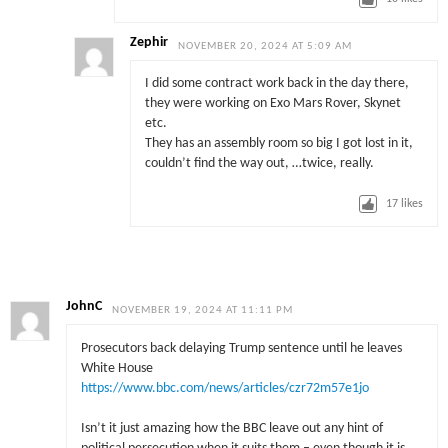
Zephir
NOVEMBER 20, 2024 AT 5:09 AM
I did some contract work back in the day there,
they were working on Exo Mars Rover, Skynet
etc.
They has an assembly room so big I got lost in it,
couldn’t find the way out, …twice, really.
17
likes
JohnC
NOVEMBER 19, 2024 AT 11:11 PM
Prosecutors back delaying Trump sentence until he leaves
White House
https://www.bbc.com/news/articles/czr72m57e1jo
Isn’t it just amazing how the BBC leave out any hint of