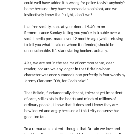
could well have added it is wrong for police to visit anybody’s
home because they have expressed an opinion), and we
instinctively know that’s right, don’t we?
In a free society, cops at your door at 9.40am on
Remembrance Sunday telling you you’re in trouble over a
social media post made over 12 months ago (while refusing
to tell you what it said or whom it offended) should be
unconscionable. It’s stark staring bonkers actually.
Alas, we are not in the realms of common sense, dear
reader, nor are we any longer in that Britain whose
character was once summed up so perfectly in four words by
Jeremy Clarkson: “Oh, for God’s sake!”
That Britain, fundamentally decent, tolerant yet impatient
of cant, still exists in the hearts and minds of millions of
ordinary people, I know that it does and I know they are
bewildered and angry because all this Lefty nonsense has
gone too far.
To a remarkable extent, though, that Britain we love and