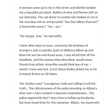
A woman came up to me in the street and silently handed
me a beautiful pot plant. Bottles of wine and flowers left on
our doorstep. The cab driver in London who looked at me in
the rearview mirror and growled “You that Allison Pearson?”
(I feared the worst.) “Yes, I am.”
“No charge, love,” he said softly.
I have often been in tears, moved by the kindness of
strangers; just as quickly, gusts of defiance billow up and
blow the sorrow and dread away. I was afraid that all the
headlines, and the woman they described, would mean
friends from ethnic minorities would think less of me. I
needn’t have worried. (Lord) Shaun Bailey picked me as his
Greatest Briton on GB News.
The citation read “Courageous, bold and willing to tell the
truth.. The ridiculousness of the police knocking on Allison’s
door over a hate incident is beyond comprehension…The
police apparently don’t have time to follow up burglaries,
but have found time for this nonsense. Allison, we stand with