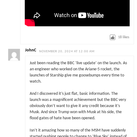
18
likes
JohnC
NOVEMBER 20, 2024 AT 12:00 AM
Just been reading the BBC ‘live update’ on the launch. As
an engineer who worked on the Ariane-5 rocket, the
launches of Starship give me goosebumps every time to
watch.
And I discovered it’s just flat, basic information. The
launch was a magnificent achievement but the BBC very
obviously don’t want to give it any credit because it’s
Musk. And since Trump won with Musk at his side, the
flood gates of hate have been opened.
Isn’t it amazing how so many of the MSM have suddenly
started pushing people to change to ‘Blue Sky’ instead of