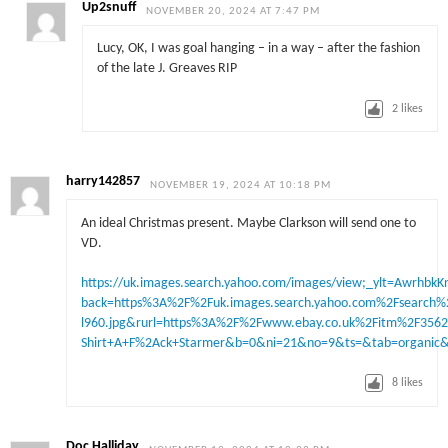
Up2snuff
NOVEMBER 20, 2024 AT 7:47 PM
Lucy, OK, I was goal hanging – in a way – after the fashion
of the late J. Greaves RIP
2
likes
harry142857
NOVEMBER 19, 2024 AT 10:18 PM
An ideal Christmas present. Maybe Clarkson will send one to
VD.
https://uk.images.search.yahoo.com/images/view;_ylt=
back=https%3A%2F%2Fuk.images.search.yahoo.com%2Fsear
l960.jpg&rurl=https%3A%2F%2Fwww.ebay.co.uk%2Fitm%2F356
Shirt+A+F%2Ack+Starmer&b=0&ni=21&no=9&ts=&tab=organic
8
likes
Doc Halliday