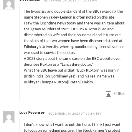
NOVEMBER 19, 2024 AT 10:33 PM
The hypocrisy and double standard of the BBC regarding the
name Stephen Yaxley-Lennon is often noted on this site.
I saw the lunchtime news today and there was an item about
the Jigsaw Murders of 1935. Dr Buck Ruxton killed and
dismembered his wife and their housemaid and it turns out
the skulls of the two women have been discovered stored at
Edinburgh University, where groundbreaking forensic science
was used to convict the doctor.
A 2023 story about the same case on the BBC website even
describes Ruxton as a “Lancashire doctor.”
What the BBC leave out is that “Buck Ruxton” was born in
British India (oh Gorblimey yes!) and his real name was
Bukhtyar Chompa Rustomji Ratanji Hakim.
54
likes
Lucy Pevensey
NOVEMBER 19, 2024 AT 10:54 PM
I don’t know why I want to put this here. I think I just want
to focus on something positive. The Stuck Farmer’s protest