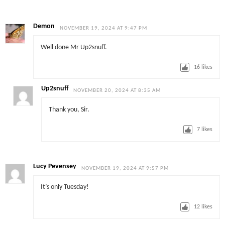
Demon
NOVEMBER 19, 2024 AT 9:47 PM
Well done Mr Up2snuff.
16
likes
Up2snuff
NOVEMBER 20, 2024 AT 8:35 AM
Thank you, Sir.
7
likes
Lucy Pevensey
NOVEMBER 19, 2024 AT 9:57 PM
It’s only Tuesday!
12
likes