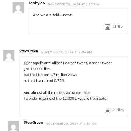
Loobyloo
NOVEMBER 20, 2024 AT 9:27 AM
And we are told….nowt
15
likes
StewGreen
NOVEMBER 20, 2024 AT 6:34 AM
@jonsopel’s anti-Allison Pearson tweet, a sneer tweet
got 12,000 Likes
but that is from 1.7 million views
so that is a rate of 0.75%
And almost all the replies go against him
I wonder is some of the 12,000 Likes are from bots
23
likes
StewGreen
NOVEMBER 20, 2024 AT 6:57 AM