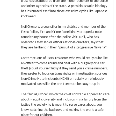
trust has disappeared from the higher echelons of the police
and other agencies of the state. A pernicious woke ideology
has insinuated itself into those exclusive eyries like Japanese
knotweed.
Neil Gregory, a councillor in my district and member of the
Essex Police, Fire and Crime Panel kindly dropped a note
round to my house after the police visit. Neil, who has
observed Essex senior officers at close quarters, says that
they are hellbent in their “pursuit of a progressive Nirvana”.
Contemptuous of Essex residents who would really quite like
an officer to come round and deal with a burglary or a car
theft (count yourself lucky if they send you a crime number),
they prefer to focus on trans rights or investigating spurious
Non-Crime Hate Incidents (NCHI) or racially or religiously-
motivated cases like the one I seem to be caught up in.
The “social justice” which the chief constable appears to care
about – equity, diversity and inclusion – is a far cry from the
justice the society he is meant to serve cares about: you
know, catching the bad guys and making the world a safe
place for our children.