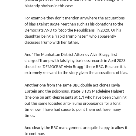
political persecution when it suits them – even though it is
blatantly obvious in this case.
For example they don’t mention anywhere the accusations
of bias against Judge Merchan such as his donations to the
Democrats AND to ‘Stop the Republicans’ in 2020. Or his
daughter being a ‘rabid Trump hater’ who apparently
discusses Trump with her father.
And ‘The Manhattan District Attorney Alvin Bragg first
charged Trump with falsifying business records in April 2023’
should be ‘DEMOCRAT Alvin Bragg’ there BBC. Because it is
extremely relevant to the story given the accusations of bias.
Another one from the same BBC double act clones Kayla
Epstein and the poisonous, stage-3 TDS Madeleine Halpert
(the one on anti-depressants at 17) who have been churning
out this same lopsided anti-Trump propaganda for a long
time now. I have had cause to point them out here many
times.
And clearly the BBC management are quite happy to allow it
to continue.