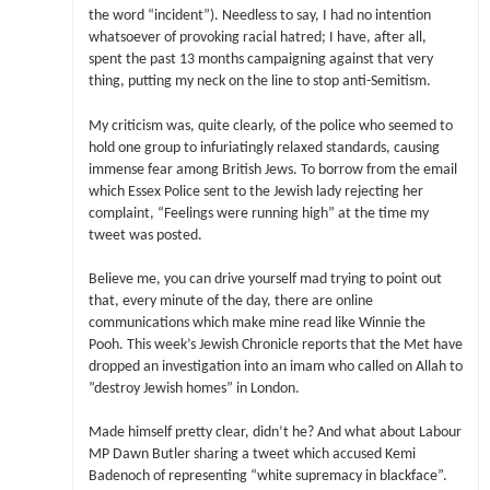
the word “incident”). Needless to say, I had no intention
whatsoever of provoking racial hatred; I have, after all,
spent the past 13 months campaigning against that very
thing, putting my neck on the line to stop anti-Semitism.
My criticism was, quite clearly, of the police who seemed to
hold one group to infuriatingly relaxed standards, causing
immense fear among British Jews. To borrow from the email
which Essex Police sent to the Jewish lady rejecting her
complaint, “Feelings were running high” at the time my
tweet was posted.
Believe me, you can drive yourself mad trying to point out
that, every minute of the day, there are online
communications which make mine read like Winnie the
Pooh. This week’s Jewish Chronicle reports that the Met have
dropped an investigation into an imam who called on Allah to
”destroy Jewish homes” in London.
Made himself pretty clear, didn’t he? And what about Labour
MP Dawn Butler sharing a tweet which accused Kemi
Badenoch of representing “white supremacy in blackface”.