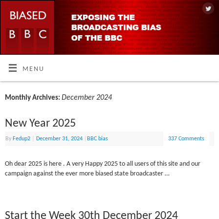
MENU
December 2024
Monthly Archives:
New Year 2025
By
Fedup2
|
December 31, 2024
|
BBC bias
337 Comments
Oh dear 2025 is here . A very Happy 2025 to all users of this site and our
campaign against the ever more biased state broadcaster …
Start the Week 30th December 2024