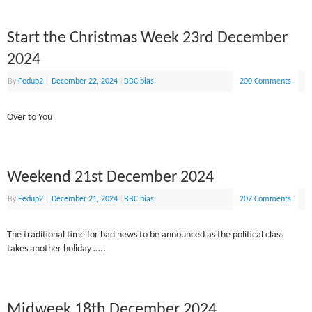
Start the Christmas Week 23rd December
2024
By
Fedup2
|
December 22, 2024
|
BBC bias
200 Comments
Over to You
Weekend 21st December 2024
By
Fedup2
|
December 21, 2024
|
BBC bias
207 Comments
The traditional time for bad news to be announced as the political class
takes another holiday …..
Midweek 18th December 2024