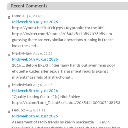
Recent Comments
tomo
Aug 6, 23:49
Midweek 5th August 2026
https://youtu.be/TtHEelQep9s Kryptonite for the BBC
https://twitter.com/i/status/2084398173897076989 I’m
guessing there are very similar operations running in France –
looks the kind…
MarkyMark
Aug 6, 21:52
Midweek 5th August 2026
2016 … Before BREXIT. “Germany hands out swimming pool
etiquette guides after sexual harassment reports against
migrants” Leaflets of instructional…
MarkyMark
Aug 6, 21:36
Midweek 5th August 2026
“Quality Learing Centre.” (c) Nick Shirley
https://x.com/Lord_Talbot64/status/2085441000307138953
Fedup2
Aug 6, 21:11
Midweek 5th August 2026
Assessment of radio trends by kelvin mackenzie …. Kelvin