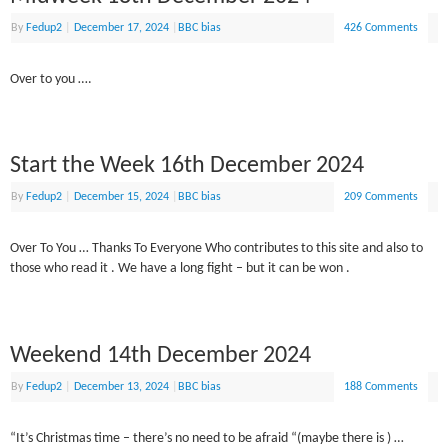
By
Fedup2
|
December 17, 2024
|
BBC bias
426 Comments
Over to you ….
Start the Week 16th December 2024
By
Fedup2
|
December 15, 2024
|
BBC bias
209 Comments
Over To You … Thanks To Everyone Who contributes to this site and also to
those who read it . We have a long fight – but it can be won .
Weekend 14th December 2024
By
Fedup2
|
December 13, 2024
|
BBC bias
188 Comments
“It’s Christmas time – there’s no need to be afraid “(maybe there is ) …