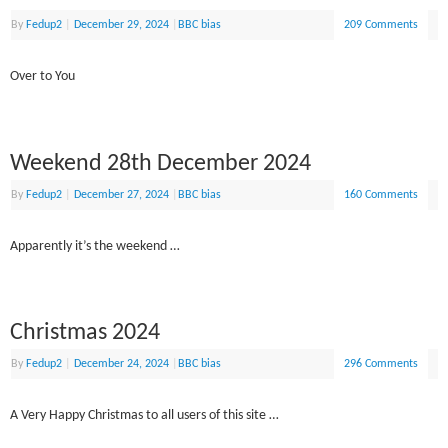
By
Fedup2
|
December 29, 2024
|
BBC bias
209 Comments
Over to You
Weekend 28th December 2024
By
Fedup2
|
December 27, 2024
|
BBC bias
160 Comments
Apparently it’s the weekend …
Christmas 2024
By
Fedup2
|
December 24, 2024
|
BBC bias
296 Comments
A Very Happy Christmas to all users of this site …