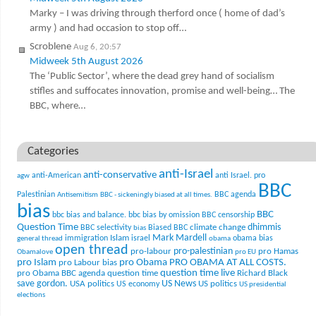
Marky – I was driving through therford once ( home of dad’s
army ) and had occasion to stop off…
Scroblene
Aug 6, 20:57
Midweek 5th August 2026
The ‘Public Sector’, where the dead grey hand of socialism
stifles and suffocates innovation, promise and well-being… The
BBC, where…
Categories
anti-Israel
anti-conservative
anti-American
anti Israel. pro
agw
BBC
Palestinian
BBC agenda
Antisemitism
BBC - sickeningly biased at all times.
bias
BBC
bbc bias and balance.
bbc bias by omission
BBC censorship
Question Time
climate change
dhimmis
BBC selectivity
Biased BBC
bias
Mark Mardell
Islam
immigration
israel
obama bias
general thread
obama
open thread
pro-palestinian
pro-labour
pro Hamas
Obamalove
pro EU
pro Islam
pro Obama
PRO OBAMA AT ALL COSTS.
pro Labour bias
question time live
pro Obama BBC agenda
question time
Richard Black
US News
save gordon.
USA politics
US politics
US economy
US presidential
elections