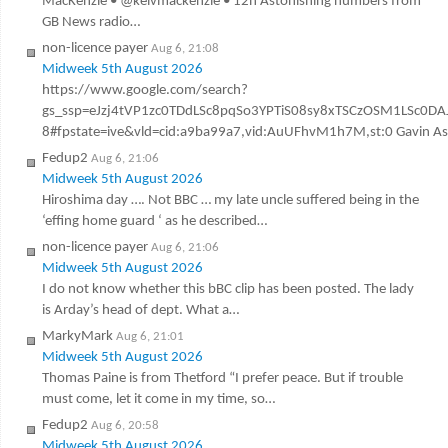
MacKenzie • @kelvmackenzie • 12h Astonishing numbers from
GB News radio…
non-licence payer
Aug 6, 21:08
Midweek 5th August 2026
https://www.google.com/search?
gs_ssp=eJzj4tVP1zc0TDdLSc8pqSo3YPTiS08sy8xTSCzOSM1LSc
8#fpstate=ive&vld=cid:a9ba99a7,vid:AuUFhvM1h7M,st:0 Gavin Ashen
Fedup2
Aug 6, 21:06
Midweek 5th August 2026
Hiroshima day …. Not BBC … my late uncle suffered being in the
‘effing home guard ‘ as he described…
non-licence payer
Aug 6, 21:06
Midweek 5th August 2026
I do not know whether this bBC clip has been posted. The lady
is Arday’s head of dept. What a…
MarkyMark
Aug 6, 21:01
Midweek 5th August 2026
Thomas Paine is from Thetford “I prefer peace. But if trouble
must come, let it come in my time, so…
Fedup2
Aug 6, 20:58
Midweek 5th August 2026