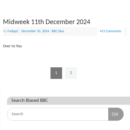
Midweek 11th December 2024
By
Fedup2
|
December 10, 2024
|
BBC bias
413 Comments
Over to You
1
2
Search Biased BBC
OK