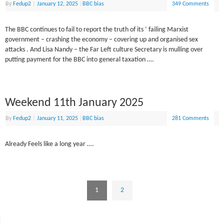
By
Fedup2
|
January 12, 2025
|
BBC bias
349 Comments
The BBC continues to fail to report the truth of its ‘ failing Marxist
government – crashing the economy – covering up and organised sex
attacks . And Lisa Nandy – the Far Left culture Secretary is mulling over
putting payment for the BBC into general taxation ….
Weekend 11th January 2025
By
Fedup2
|
January 11, 2025
|
BBC bias
281 Comments
Already Feels like a long year ….
1
2