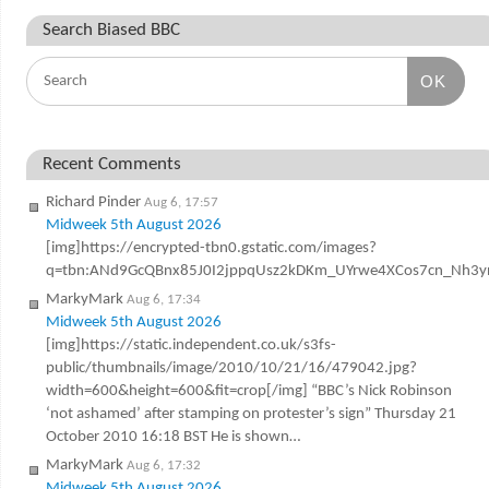
Search Biased BBC
OK
Recent Comments
Richard Pinder
Aug 6, 17:57
Midweek 5th August 2026
[img]https://encrypted-tbn0.gstatic.com/images?
q=tbn:ANd9GcQBnx85J0I2jppqUsz2kDKm_UYrwe4XCos7cn_Nh3y
MarkyMark
Aug 6, 17:34
Midweek 5th August 2026
[img]https://static.independent.co.uk/s3fs-
public/thumbnails/image/2010/10/21/16/479042.jpg?
width=600&height=600&fit=crop[/img] “BBC’s Nick Robinson
‘not ashamed’ after stamping on protester’s sign” Thursday 21
October 2010 16:18 BST He is shown…
MarkyMark
Aug 6, 17:32
Midweek 5th August 2026