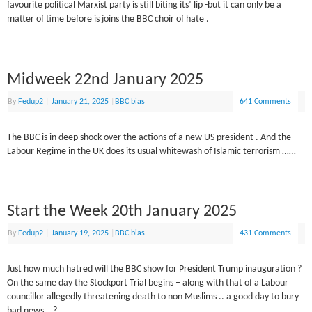
favourite political Marxist party is still biting its’ lip -but it can only be a
matter of time before is joins the BBC choir of hate .
Midweek 22nd January 2025
By
Fedup2
|
January 21, 2025
|
BBC bias
641 Comments
The BBC is in deep shock over the actions of a new US president . And the
Labour Regime in the UK does its usual whitewash of Islamic terrorism ……
Start the Week 20th January 2025
By
Fedup2
|
January 19, 2025
|
BBC bias
431 Comments
Just how much hatred will the BBC show for President Trump inauguration ?
On the same day the Stockport Trial begins – along with that of a Labour
councillor allegedly threatening death to non Muslims .. a good day to bury
bad news …?