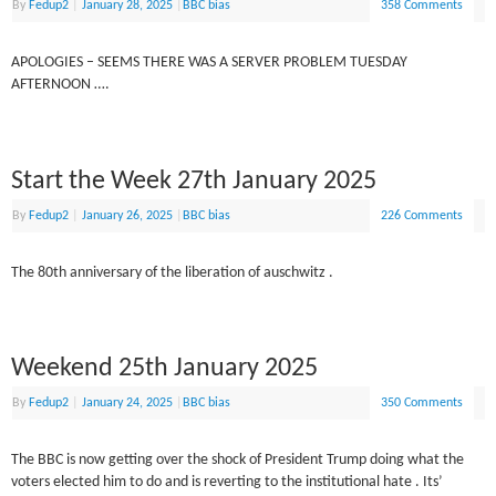
By
Fedup2
|
January 28, 2025
|
BBC bias
358 Comments
APOLOGIES – SEEMS THERE WAS A SERVER PROBLEM TUESDAY
AFTERNOON ….
Start the Week 27th January 2025
By
Fedup2
|
January 26, 2025
|
BBC bias
226 Comments
The 80th anniversary of the liberation of auschwitz .
Weekend 25th January 2025
By
Fedup2
|
January 24, 2025
|
BBC bias
350 Comments
The BBC is now getting over the shock of President Trump doing what the
voters elected him to do and is reverting to the institutional hate . Its’