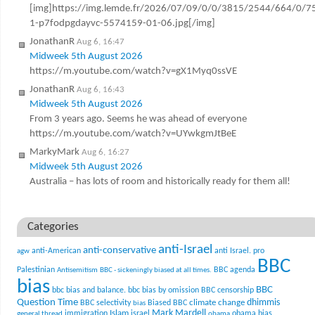
[img]https://img.lemde.fr/2026/07/09/0/0/3815/2544/664/0/7
1-p7fodpgdayvc-5574159-01-06.jpg[/img]
JonathanR
Aug 6, 16:47
Midweek 5th August 2026
https://m.youtube.com/watch?v=gX1Myq0ssVE
JonathanR
Aug 6, 16:43
Midweek 5th August 2026
From 3 years ago. Seems he was ahead of everyone
https://m.youtube.com/watch?v=UYwkgmJtBeE
MarkyMark
Aug 6, 16:27
Midweek 5th August 2026
Australia – has lots of room and historically ready for them all!
Categories
anti-Israel
anti-conservative
anti-American
anti Israel. pro
agw
BBC
Palestinian
BBC agenda
Antisemitism
BBC - sickeningly biased at all times.
bias
BBC
bbc bias and balance.
bbc bias by omission
BBC censorship
Question Time
climate change
dhimmis
BBC selectivity
Biased BBC
bias
Mark Mardell
Islam
immigration
israel
obama bias
general thread
obama