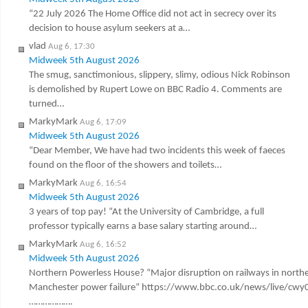
“22 July 2026 The Home Office did not act in secrecy over its
decision to house asylum seekers at a…
vlad
Aug 6, 17:30
Midweek 5th August 2026
The smug, sanctimonious, slippery, slimy, odious Nick Robinson
is demolished by Rupert Lowe on BBC Radio 4. Comments are
turned…
MarkyMark
Aug 6, 17:09
Midweek 5th August 2026
“Dear Member, We have had two incidents this week of faeces
found on the floor of the showers and toilets…
MarkyMark
Aug 6, 16:54
Midweek 5th August 2026
3 years of top pay! “At the University of Cambridge, a full
professor typically earns a base salary starting around…
MarkyMark
Aug 6, 16:52
Midweek 5th August 2026
Northern Powerless House? “Major disruption on railways in northe
Manchester power failure” https://www.bbc.co.uk/news/live/cw
……………….