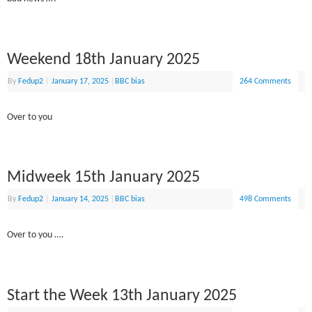
Weekend 18th January 2025
By
Fedup2
|
January 17, 2025
|
BBC bias
264 Comments
Over to you
Midweek 15th January 2025
By
Fedup2
|
January 14, 2025
|
BBC bias
498 Comments
Over to you ….
Start the Week 13th January 2025