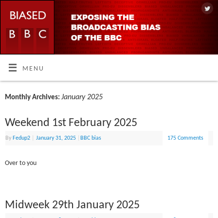
MENU
January 2025
Monthly Archives:
Weekend 1st February 2025
By
Fedup2
|
January 31, 2025
|
BBC bias
175 Comments
Over to you
Midweek 29th January 2025