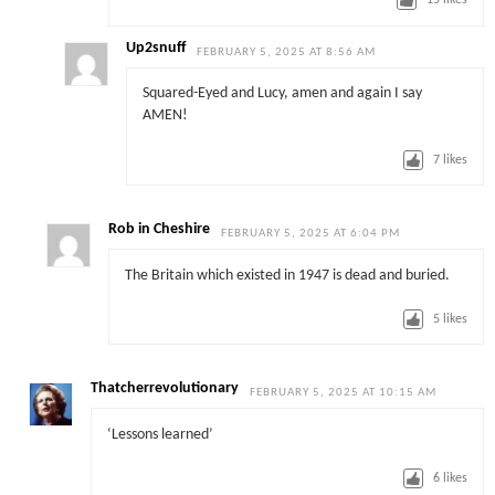
15
likes
Up2snuff
FEBRUARY 5, 2025 AT 8:56 AM
Squared-Eyed and Lucy, amen and again I say
AMEN!
7
likes
Rob in Cheshire
FEBRUARY 5, 2025 AT 6:04 PM
The Britain which existed in 1947 is dead and buried.
5
likes
Thatcherrevolutionary
FEBRUARY 5, 2025 AT 10:15 AM
‘Lessons learned’
6
likes