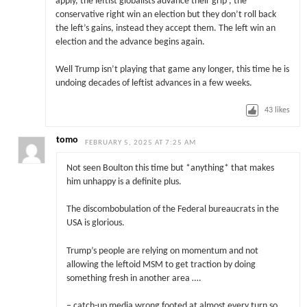
apply, the leftist globalists advance their grip , the
conservative right win an election but they don’t roll back
the left’s gains, instead they accept them. The left win an
election and the advance begins again.
Well Trump isn’t playing that game any longer, this time he is
undoing decades of leftist advances in a few weeks.
43
likes
tomo
FEBRUARY 5, 2025 AT 7:25 AM
Not seen Boulton this time but *anything* that makes
him unhappy is a definite plus.
The discombobulation of the Federal bureaucrats in the
USA is glorious.
Trump’s people are relying on momentum and not
allowing the leftoid MSM to get traction by doing
something fresh in another area ….
– catch-up media wrong footed at almost every turn so