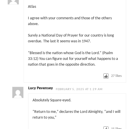
Atlas
I agree with your comments and those of the others
above.
Surely a National Day of Prayer for our country is long
overdue. The last it seems was in 1947.
“Blessed is the nation whose God is the Lord.” (Psalm
33:12) You can figure out for yourself what happens to a
nation that goes in the opposite direction.
27
likes
Lucy Pevensey
FEBRUARY 5, 2025 AT 1:29 AM
Absolutely Square-eyed.
“Return to me,” declares the Lord Almighty, “and I will
return to you,”