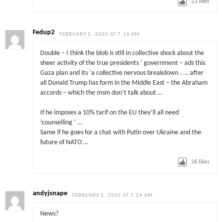
23
likes
Fedup2
FEBRUARY 5, 2025 AT 7:16 AM
Double – I think the blob is still in collective shock about the
sheer activity of the true presidents ‘ government – ads this
Gaza plan and its ‘a collective nervous breakdown . … after
all Donald Trump has form in the Middle East – the Abraham
accords – which the msm don’t talk about …
If he imposes a 10% tarif on the EU they’ll all need
‘counselling ‘ …
Same if he goes for a chat with Putin over Ukraine and the
future of NATO …
26
likes
andyjsnape
FEBRUARY 5, 2025 AT 7:24 AM
News?