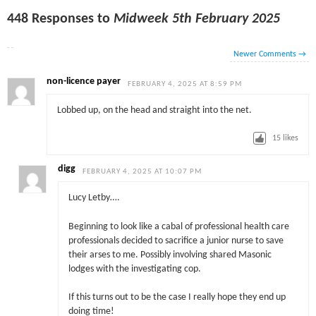
448 Responses to
Midweek 5th February 2025
Newer Comments
→
non-licence payer
FEBRUARY 4, 2025 AT 8:59 PM
Lobbed up, on the head and straight into the net.
15
likes
digg
FEBRUARY 4, 2025 AT 10:07 PM
Lucy Letby….
Beginning to look like a cabal of professional health care
professionals decided to sacrifice a junior nurse to save
their arses to me. Possibly involving shared Masonic
lodges with the investigating cop.
If this turns out to be the case I really hope they end up
doing time!