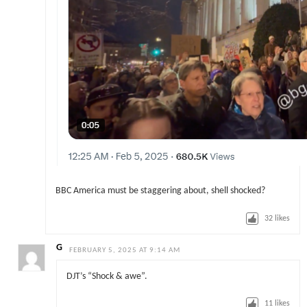
BBC America must be staggering about, shell shocked?
32
likes
G
FEBRUARY 5, 2025 AT 9:14 AM
DJT’s “Shock & awe”.
11
likes