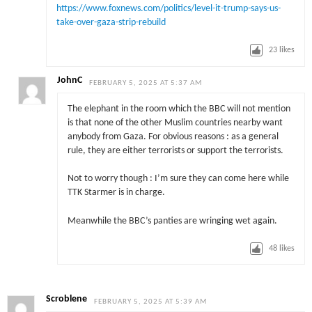
https://www.foxnews.com/politics/level-it-trump-says-us-
take-over-gaza-strip-rebuild
23
likes
JohnC
FEBRUARY 5, 2025 AT 5:37 AM
The elephant in the room which the BBC will not mention
is that none of the other Muslim countries nearby want
anybody from Gaza. For obvious reasons : as a general
rule, they are either terrorists or support the terrorists.
Not to worry though : I’m sure they can come here while
TTK Starmer is in charge.
Meanwhile the BBC’s panties are wringing wet again.
48
likes
Scroblene
FEBRUARY 5, 2025 AT 5:39 AM