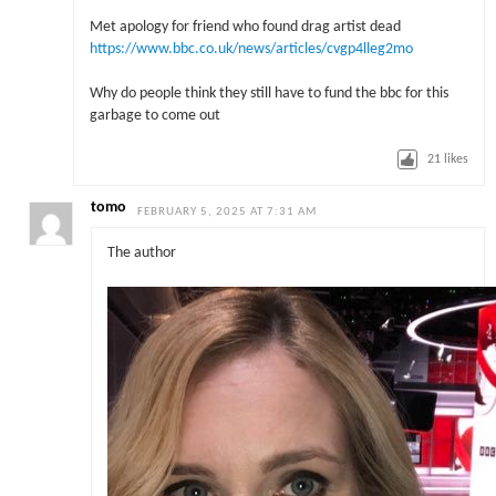
Met apology for friend who found drag artist dead
https://www.bbc.co.uk/news/articles/cvgp4lleg2mo
Why do people think they still have to fund the bbc for this
garbage to come out
21
likes
tomo
FEBRUARY 5, 2025 AT 7:31 AM
The author