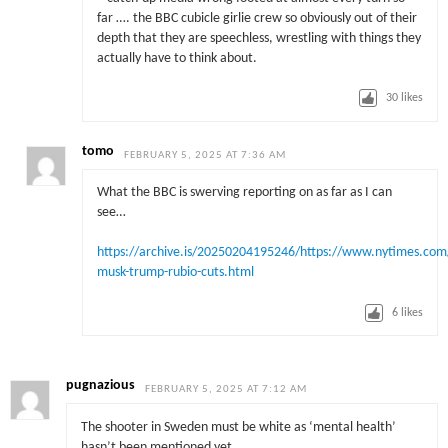
far …. the BBC cubicle girlie crew so obviously out of their
depth that they are speechless, wrestling with things they
actually have to think about.
30
likes
tomo
FEBRUARY 5, 2025 AT 7:36 AM
What the BBC is swerving reporting on as far as I can
see…
https://archive.is/20250204195246/https://www.nytimes.com
musk-trump-rubio-cuts.html
6
likes
pugnazious
FEBRUARY 5, 2025 AT 7:12 AM
The shooter in Sweden must be white as ‘mental health’
hasn’t been mentioned yet.