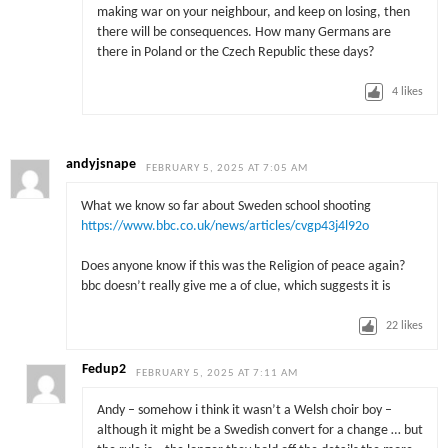
making war on your neighbour, and keep on losing, then
there will be consequences. How many Germans are
there in Poland or the Czech Republic these days?
4
likes
andyjsnape
FEBRUARY 5, 2025 AT 7:05 AM
What we know so far about Sweden school shooting
https://www.bbc.co.uk/news/articles/cvgp43j4l92o
Does anyone know if this was the Religion of peace again?
bbc doesn’t really give me a of clue, which suggests it is
22
likes
Fedup2
FEBRUARY 5, 2025 AT 7:11 AM
Andy – somehow i think it wasn’t a Welsh choir boy –
although it might be a Swedish convert for a change … but