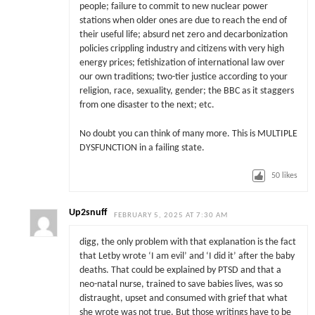
people; failure to commit to new nuclear power
stations when older ones are due to reach the end of
their useful life; absurd net zero and decarbonization
policies crippling industry and citizens with very high
energy prices; fetishization of international law over
our own traditions; two-tier justice according to your
religion, race, sexuality, gender; the BBC as it staggers
from one disaster to the next; etc.
No doubt you can think of many more. This is MULTIPLE
DYSFUNCTION in a failing state.
50
likes
Up2snuff
FEBRUARY 5, 2025 AT 7:30 AM
digg, the only problem with that explanation is the fact
that Letby wrote ‘I am evil’ and ‘I did it’ after the baby
deaths. That could be explained by PTSD and that a
neo-natal nurse, trained to save babies lives, was so
distraught, upset and consumed with grief that what
she wrote was not true. But those writings have to be