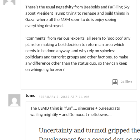
There’s the usual negativity from Beeboids and Fa(i)lling Sky
about President Trump trying to reshape and build things in
Gaza, where all the MSM seem to do is enjoy seeing
everything destroyed.
‘Comments’ from various ‘experts’ all seem to ‘poo poo’ any
plans for making a bold decision to reform an area which
needs to be done anyway, and why rely on spineless
politicians and terrorist groups and other factions, to make
any difference other than the status quo, so they can keep
on whingeing forever?
24
likes
tomo
FEBRUARY 5, 2025 AT 7:11 AM
The USAID thing is “fun”…. sinecures + bureaucrats
wailing mightily – and Democrat meltdowns …