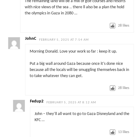
The remaining land will be a mix of golf courses and resorts
with nice views of the sea .. there ll also be a plan the hold
the olympics in Gaza in 2080 …
28
likes
JohnC
FEBRUARY 5, 2025 AT 7:54 AM
Morning Donald. Love your work so far : keep it up.
Put a big wall around Gaza because once it’s done nice
because all the locals will be smuggling themselves back in
to take whatever they can get.
28
likes
Fedup2
FEBRUARY 5, 2025 AT 8:12 AM
John – they’ll all want to go to Gaza Disneyland and the
KFC …
13
likes