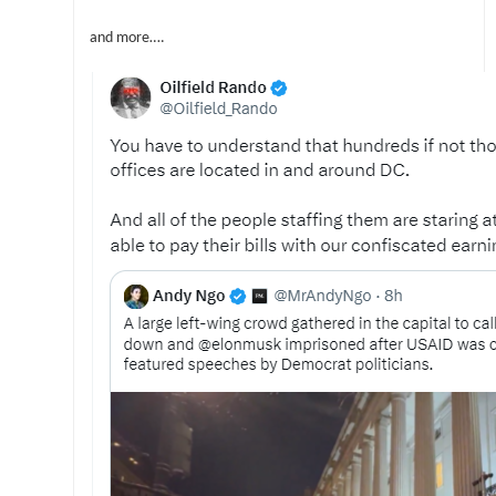
and more….