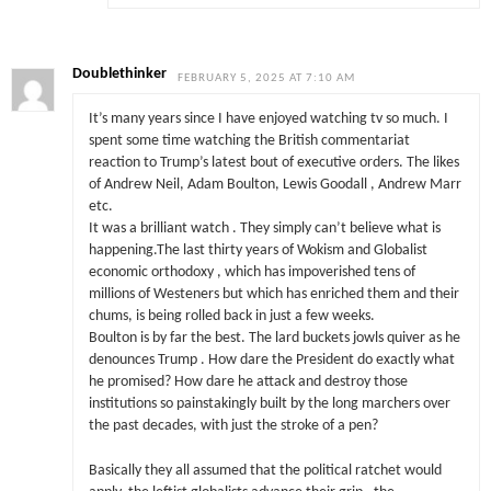
Doublethinker
FEBRUARY 5, 2025 AT 7:10 AM
It’s many years since I have enjoyed watching tv so much. I
spent some time watching the British commentariat
reaction to Trump’s latest bout of executive orders. The likes
of Andrew Neil, Adam Boulton, Lewis Goodall , Andrew Marr
etc.
It was a brilliant watch . They simply can’t believe what is
happening.The last thirty years of Wokism and Globalist
economic orthodoxy , which has impoverished tens of
millions of Westeners but which has enriched them and their
chums, is being rolled back in just a few weeks.
Boulton is by far the best. The lard buckets jowls quiver as he
denounces Trump . How dare the President do exactly what
he promised? How dare he attack and destroy those
institutions so painstakingly built by the long marchers over
the past decades, with just the stroke of a pen?
Basically they all assumed that the political ratchet would