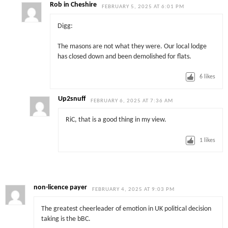
Rob in Cheshire
FEBRUARY 5, 2025 AT 6:01 PM
Digg:
The masons are not what they were. Our local lodge
has closed down and been demolished for flats.
6
likes
Up2snuff
FEBRUARY 6, 2025 AT 7:36 AM
RiC, that is a good thing in my view.
1
likes
non-licence payer
FEBRUARY 4, 2025 AT 9:03 PM
The greatest cheerleader of emotion in UK political decision
taking is the bBC.