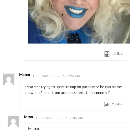
10
likes
Marco
FEBRUARY 5, 2025 AT 7:26 AM
Is starmer trying to upset Trump on purpose so he can blame
him when Rachel from accounts tanks the economy ?
23
likes
tomo
FEBRUARY 5, 2025 AT 7:35 AM
Marco