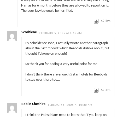
If only we could ship the BBC staff out to actually live among
Hamas for 6 months before they are allowed to report on it.
The poor luvvies would be horrified.
46
likes
Scroblene
FEBRUARY 5, 2025 AT 8:42 AM
By coincidence John, I actually wrote another paragraph
about the ‘victimhood’ which Beeboids dribble about, but
thought I’d gone on enough!
So thank you for adding a very useful point for me!
I don’t think there are enough 5 star hotels for Beeboids
to stay over there too…
16
likes
Rob in Cheshire
FEBRUARY 6, 2025 AT 10:30 AM
I think the Palestinians need to learn that if you keep on