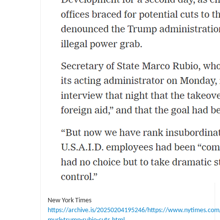
New York Times
https://archive.is/20250204195246/https://www.nytimes.com