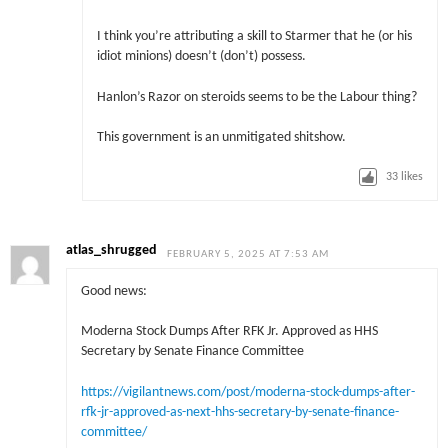
I think you’re attributing a skill to Starmer that he (or his
idiot minions) doesn’t (don’t) possess.
Hanlon’s Razor on steroids seems to be the Labour thing?
This government is an unmitigated shitshow.
33
likes
atlas_shrugged
FEBRUARY 5, 2025 AT 7:53 AM
Good news:
Moderna Stock Dumps After RFK Jr. Approved as HHS
Secretary by Senate Finance Committee
https://vigilantnews.com/post/moderna-stock-dumps-after-
rfk-jr-approved-as-next-hhs-secretary-by-senate-finance-
committee/