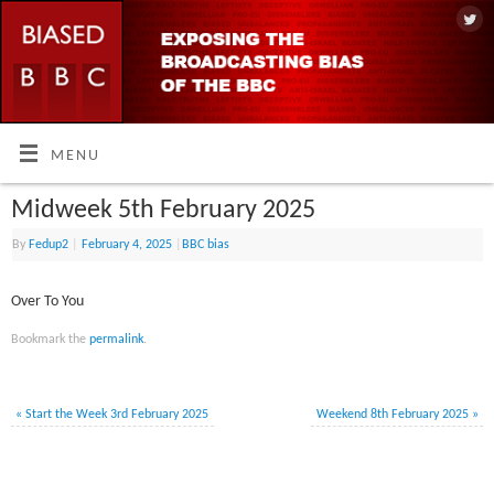
MENU
Midweek 5th February 2025
By
Fedup2
|
February 4, 2025
|
BBC bias
Over To You
Bookmark the
permalink
.
«
Start the Week 3rd February 2025
Weekend 8th February 2025
»