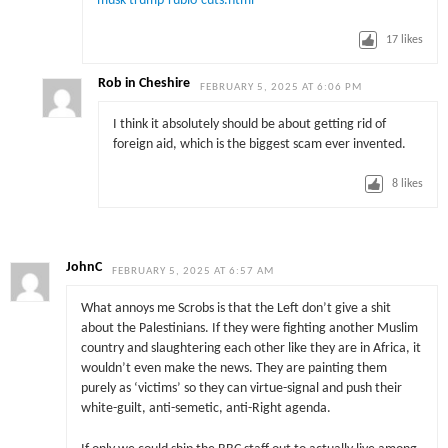
musk-trump-rubio-cuts.html
17
likes
Rob in Cheshire
FEBRUARY 5, 2025 AT 6:06 PM
I think it absolutely should be about getting rid of
foreign aid, which is the biggest scam ever invented.
8
likes
JohnC
FEBRUARY 5, 2025 AT 6:57 AM
What annoys me Scrobs is that the Left don’t give a shit
about the Palestinians. If they were fighting another Muslim
country and slaughtering each other like they are in Africa, it
wouldn’t even make the news. They are painting them
purely as ‘victims’ so they can virtue-signal and push their
white-guilt, anti-semetic, anti-Right agenda.