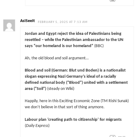
AsISeeIt
FEBRUARY 5, 2025 AT 7:13 AM
Jordan and Egypt reject the idea of Palestinians being
resettled – while the Palestinian ambassador to the UN
says “our homeland is our homeland”
(BBC)
Ah, the old blood and soil argument…
Blood and soil (German: Blut und Boden) is a nationalist
slogan expressing Nazi Germany’s ideal of a racially
defined national body (“Blood”) united with a settlement
area (“Soil”)
(steady on Wiki)
Happily, here in this Exciting Economic Zone (TM Rishi Sunak)
we don’t believe in that sort of thing anymore.
Labour plan ‘creating path to citizenship’ for migrants
(
Daily Express
)