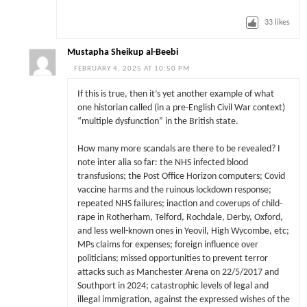
33
likes
Mustapha Sheikup al-Beebi
FEBRUARY 4, 2025 AT 10:50 PM
If this is true, then it’s yet another example of what
one historian called (in a pre-English Civil War context)
“multiple dysfunction” in the British state.
How many more scandals are there to be revealed? I
note inter alia so far: the NHS infected blood
transfusions; the Post Office Horizon computers; Covid
vaccine harms and the ruinous lockdown response;
repeated NHS failures; inaction and coverups of child-
rape in Rotherham, Telford, Rochdale, Derby, Oxford,
and less well-known ones in Yeovil, High Wycombe, etc;
MPs claims for expenses; foreign influence over
politicians; missed opportunities to prevent terror
attacks such as Manchester Arena on 22/5/2017 and
Southport in 2024; catastrophic levels of legal and
illegal immigration, against the expressed wishes of the