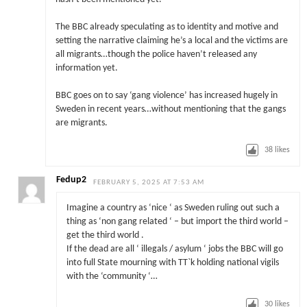
The BBC already speculating as to identity and motive and
setting the narrative claiming he’s a local and the victims are
all migrants…though the police haven’t released any
information yet.
BBC goes on to say ‘gang violence’ has increased hugely in
Sweden in recent years…without mentioning that the gangs
are migrants.
38
likes
Fedup2
FEBRUARY 5, 2025 AT 7:53 AM
Imagine a country as ‘nice ‘ as Sweden ruling out such a
thing as ‘non gang related ‘ – but import the third world –
get the third world .
If the dead are all ‘ illegals / asylum ‘ jobs the BBC will go
into full State mourning with TT`k holding national vigils
with the ‘community ‘…
30
likes