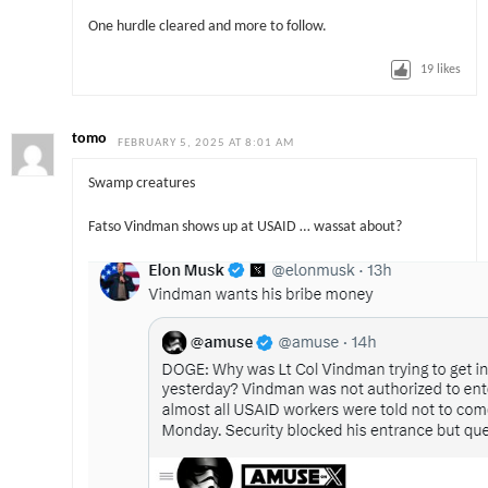
One hurdle cleared and more to follow.
19
likes
tomo
FEBRUARY 5, 2025 AT 8:01 AM
Swamp creatures
Fatso Vindman shows up at USAID … wassat about?