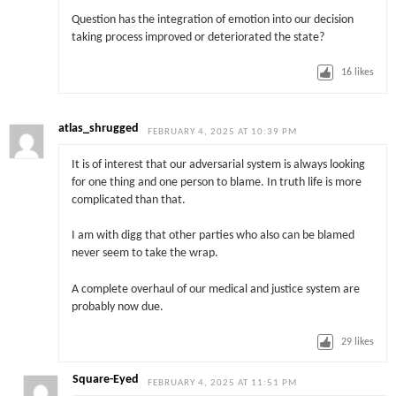
Question has the integration of emotion into our decision
taking process improved or deteriorated the state?
16
likes
atlas_shrugged
FEBRUARY 4, 2025 AT 10:39 PM
It is of interest that our adversarial system is always looking
for one thing and one person to blame. In truth life is more
complicated than that.
I am with digg that other parties who also can be blamed
never seem to take the wrap.
A complete overhaul of our medical and justice system are
probably now due.
29
likes
Square-Eyed
FEBRUARY 4, 2025 AT 11:51 PM