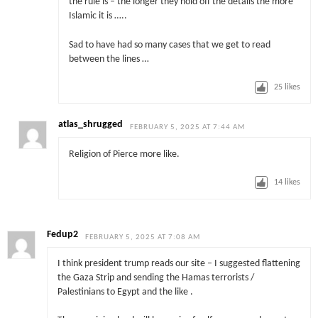
the rule is – the longer they hold off the details the more
Islamic it is …..
Sad to have had so many cases that we get to read
between the lines …
25
likes
atlas_shrugged
FEBRUARY 5, 2025 AT 7:44 AM
Religion of Pierce more like.
14
likes
Fedup2
FEBRUARY 5, 2025 AT 7:08 AM
I think president trump reads our site – I suggested flattening
the Gaza Strip and sending the Hamas terrorists /
Palestinians to Egypt and the like .