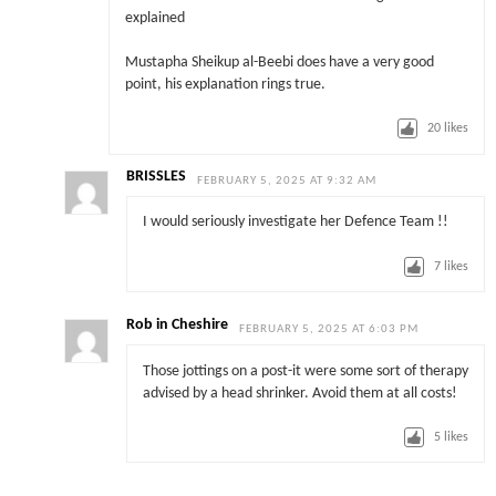
explained
Mustapha Sheikup al-Beebi does have a very good
point, his explanation rings true.
20
likes
BRISSLES
FEBRUARY 5, 2025 AT 9:32 AM
I would seriously investigate her Defence Team !!
7
likes
Rob in Cheshire
FEBRUARY 5, 2025 AT 6:03 PM
Those jottings on a post-it were some sort of therapy
advised by a head shrinker. Avoid them at all costs!
5
likes