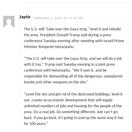
Zephir
FEBRUARY 5, 2025 AT 12:54 AM
The U.S. will “take over the Gaza strip,” level it and rebuild
the area, President Donald Trump said during a press
conference Tuesday evening after meeting with Israeli Prime
Minister Benjamin Netanyahu.
“The U.S. will take over the Gaza Strip, and we will do a job
with it too,” Trump said Tuesday evening in a joint press
conference with Netanyahu. “We’ll own it, and be
responsible for dismantling all of the dangerous, unexplored
bombs and other weapons on the site.”
“Level the site and get rid of the destroyed buildings, level it
out, create an economic development that will supply
unlimited numbers of jobs and housing for the people of the
area. Do a real job. Do something different. Just can’t go
back. If you go back, it’s going to end up the same way it has
for 100 years.”