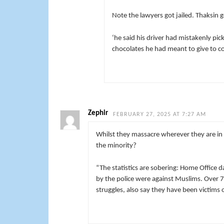
Note the lawyers got jailed. Thaksin g
‘he said his driver had mistakenly pi
chocolates he had meant to give to cour
Zephir
FEBRUARY 27, 2025 AT 7:27 AM
Whilst they massacre wherever they are in
the minority?
“The statistics are sobering: Home Office
by the police were against Muslims. Over 
struggles, also say they have been victims