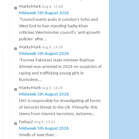
MarkyMark
Aug 6, 15:08
Midweek 5th August 2026
“Council wants pubs in London’s Soho and
West End to ban standing Sadiq Khan
→
criticises Westminster council’s ‘anti-growth
policies’ after…
MarkyMark
Aug 6, 14:58
Midweek 5th August 2026
“Former Pakistani state minister Rukhsar
Ahmed was arrested in 2024 on suspicion of
raping and trafficking young girls in
Rusholme,…
MarkyMark
Aug 6, 14:25
Midweek 5th August 2026
MI5 is responsible for investigating all forms
of terrorist threat to the UK. Primarily, this
stems from Islamist terrorism, extreme…
Fedup2
Aug 6, 13:23
Midweek 5th August 2026
Smells of wee then ..