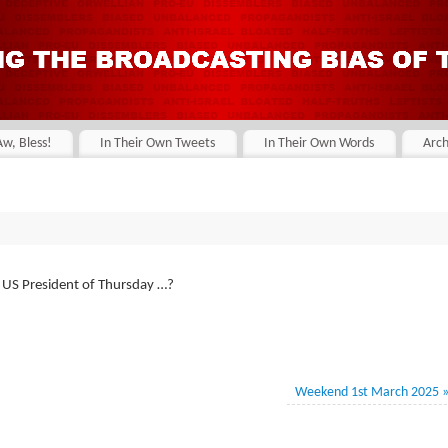
Aw, Bless!
In Their Own Tweets
In Their Own Words
Arch
e US President of Thursday …?
Weekend 1st March 2025