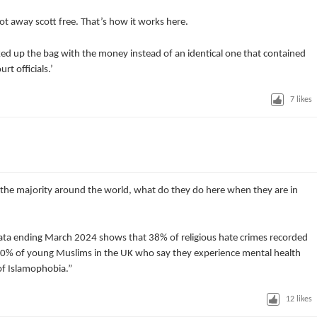
ot away scott free. That’s how it works here.
cked up the bag with the money instead of an identical one that contained
t officials.’
7
likes
 the majority around the world, what do they do here when they are in
 data ending March 2024 shows that 38% of religious hate crimes recorded
70% of young Muslims in the UK who say they experience mental health
 of Islamophobia.”
12
likes