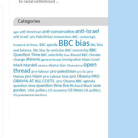
to racial victimhood ..
Categories
anti-Israel
anti-conservative
anti-American
agw
anti Israel. pro Palestinian
Antisemitism
BBC - sickeningly
BBC bias
BBC agenda
bbc bias
biased at all times.
BBC
and balance.
bbc bias by omission
BBC censorship
Question Time
climate
BBC selectivity
Biased BBC
bias
change
dhimmis
Islam
immigration
israel
general thread
open
Mark Mardell
obama bias
obama
Obamalove
thread
pro-palestinian
pro-labour
pro
pro EU
pro Islam
pro Obama
PRO
Hamas
pro Labour bias
OBAMA AT ALL COSTS.
pro Obama BBC agenda
question time live
question time
Richard Black
save
US News
gordon.
USA politics
US politics
US economy
US presidential elections