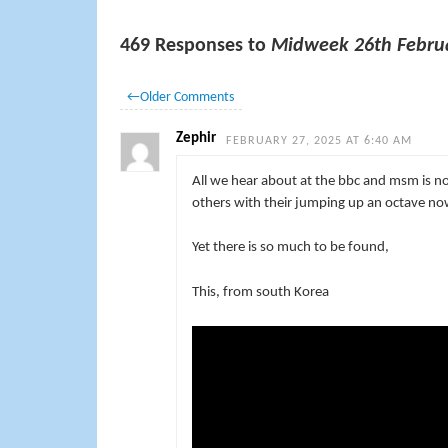
469 Responses to
Midweek 26th Febru
←
Older Comments
Zephir
FEBRUARY 27, 2025 AT 6:40 AM
All we hear about at the bbc and msm is n
others with their jumping up an octave no
Yet there is so much to be found,
This, from south Korea