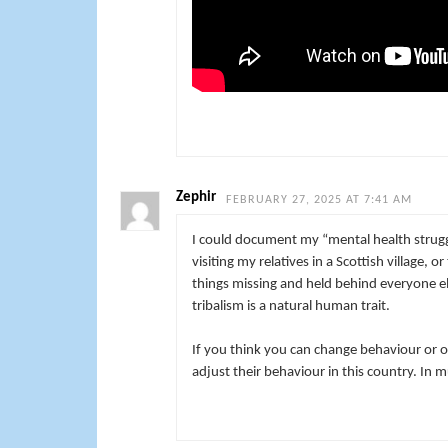
Zephir
FEBRUARY 27, 2025 AT 7:41 AM
I could document my “mental health strugg
visiting my relatives in a Scottish village, 
things missing and held behind everyone el
tribalism is a natural human trait.
If you think you can change behaviour or o
adjust their behaviour in this country. In