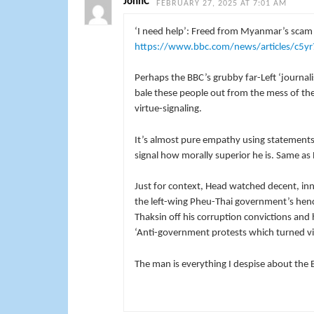
JohnC
FEBRUARY 27, 2025 AT 7:01 AM
‘I need help’: Freed from Myanmar’s scam
https://www.bbc.com/news/articles/c5yr
Perhaps the BBC’s grubby far-Left ‘journal
bale these people out from the mess of thei
virtue-signaling.
It’s almost pure empathy using statements 
signal how morally superior he is. Same a
Just for context, Head watched decent, i
the left-wing Pheu-Thai government’s hench
Thaksin off his corruption convictions and
‘Anti-government protests which turned vi
The man is everything I despise about the 