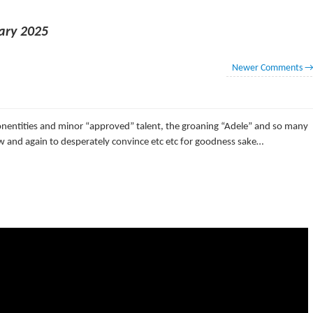
ary 2025
Newer Comments
onentities and minor “approved” talent, the groaning “Adele” and so many
w and again to desperately convince etc etc for goodness sake…