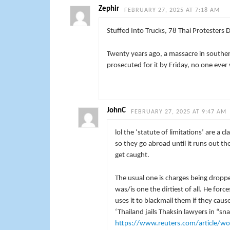
Zephir
FEBRUARY 27, 2025 AT 7:18 AM
Stuffed Into Trucks, 78 Thai Protesters Die
Twenty years ago, a massacre in souther
prosecuted for it by Friday, no one ever w
JohnC
FEBRUARY 27, 2025 AT 9:47 AM
lol the ‘statute of limitations’ are a 
so they go abroad until it runs out th
get caught.
The usual one is charges being dropped
was/is one the dirtiest of all. He forc
uses it to blackmail them if they caus
‘Thailand jails Thaksin lawyers in “sn
https://www.reuters.com/article/wor