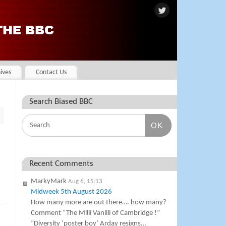
ives
Contact Us
Search Biased BBC
OK
Recent Comments
MarkyMark
Aug 6, 15:13
Midweek 5th August 2026
»
How many more are out there…. how many?
Comment “The Milli Vanilli of Cambridge !”
“Diversity ‘poster boy’ Arday resigns…