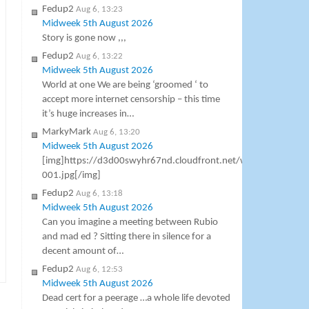
Fedup2
Aug 6, 13:23
Midweek 5th August 2026
Story is gone now ,,,
Fedup2
Aug 6, 13:22
Midweek 5th August 2026
World at one We are being ‘groomed ‘ to
accept more internet censorship – this time
it’s huge increases in…
MarkyMark
Aug 6, 13:20
Midweek 5th August 2026
[img]https://d3d00swyhr67nd.cloudfront.net/w800h800/co
001.jpg[/img]
Fedup2
Aug 6, 13:18
Midweek 5th August 2026
Can you imagine a meeting between Rubio
and mad ed ? Sitting there in silence for a
decent amount of…
Fedup2
Aug 6, 12:53
Midweek 5th August 2026
Dead cert for a peerage …a whole life devoted