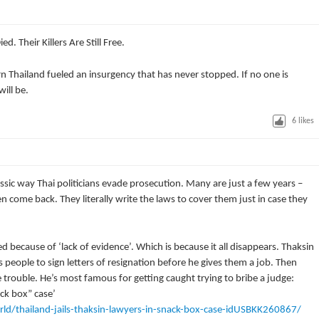
d. Their Killers Are Still Free.
n Thailand fueled an insurgency that has never stopped. If no one is
ill be.
6
likes
classic way Thai politicians evade prosecution. Many are just a few years –
en come back. They literally write the laws to cover them just in case they
 because of ‘lack of evidence’. Which is because it all disappears. Thaksin
es people to sign letters of resignation before he gives them a job. Then
e trouble. He’s most famous for getting caught trying to bribe a judge:
ack box” case’
ld/thailand-jails-thaksin-lawyers-in-snack-box-case-idUSBKK260867/