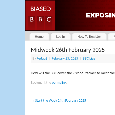
Home
Log In
How To Register
Midweek 26th February 2025
By
Fedup2
|
February 25, 2025
|
BBC bias
How will the BBC cover the visit of Starmer to meet th
Bookmark the
permalink
.
«
Start the Week 24th February 2025