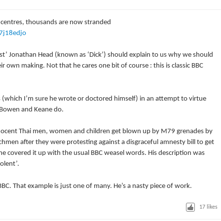
 centres, thousands are now stranded
7j18edjo
ist’ Jonathan Head (known as ‘Dick’) should explain to us why we should
r own making. Not that he cares one bit of course : this is classic BBC
(which I’m sure he wrote or doctored himself) in an attempt to virtue
s Bowen and Keane do.
nnocent Thai men, women and children get blown up by M79 grenades by
men after they were protesting against a disgraceful amnesty bill to get
 he covered it up with the usual BBC weasel words. His description was
olent’.
BBC. That example is just one of many. He’s a nasty piece of work.
17
likes