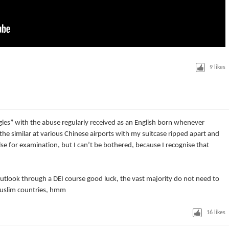
9
likes
les” with the abuse regularly received as an English born whenever
or the similar at various Chinese airports with my suitcase ripped apart and
se for examination, but I can’t be bothered, because I recognise that
utlook through a DEI course good luck, the vast majority do not need to
 muslim countries, hmm
16
likes