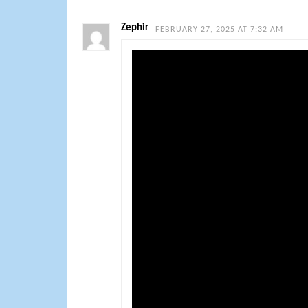
Zephir
FEBRUARY 27, 2025 AT 7:32 AM