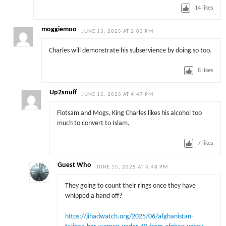
14
likes
moggiemoo
JUNE 15, 2025 AT 2:03 PM
Charles will demonstrate his subservience by doing so too.
8
likes
Up2snuff
JUNE 15, 2025 AT 4:47 PM
Flotsam and Mogs, King Charles likes his alcohol too
much to convert to Islam.
7
likes
Guest Who
JUNE 15, 2025 AT 4:48 PM
They going to count their rings once they have
whipped a hand off?
https://jihadwatch.org/2025/06/afghanistan-