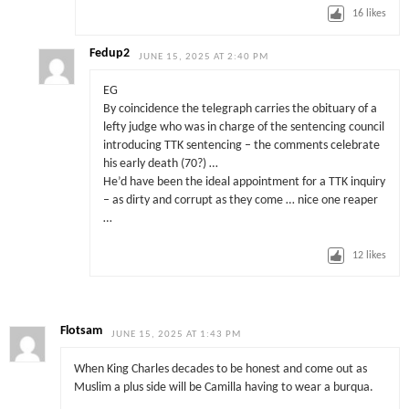
16
likes
Fedup2
JUNE 15, 2025 AT 2:40 PM
EG
By coincidence the telegraph carries the obituary of a
lefty judge who was in charge of the sentencing council
introducing TTK sentencing – the comments celebrate
his early death (70?) …
He’d have been the ideal appointment for a TTK inquiry
– as dirty and corrupt as they come … nice one reaper
…
12
likes
Flotsam
JUNE 15, 2025 AT 1:43 PM
When King Charles decades to be honest and come out as
Muslim a plus side will be Camilla having to wear a burqua.