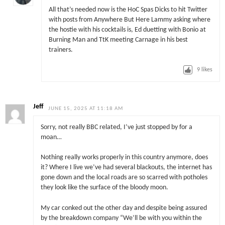
All that’s needed now is the HoC Spas Dicks to hit Twitter
with posts from Anywhere But Here Lammy asking where
the hostie with his cocktails is, Ed duetting with Bonio at
Burning Man and TtK meeting Carnage in his best
trainers.
9
likes
Jeff
JUNE 15, 2025 AT 11:18 AM
Sorry, not really BBC related, I’ve just stopped by for a
moan…
Nothing really works properly in this country anymore, does
it? Where I live we’ve had several blackouts, the internet has
gone down and the local roads are so scarred with potholes
they look like the surface of the bloody moon.
My car conked out the other day and despite being assured
by the breakdown company “We’ll be with you within the