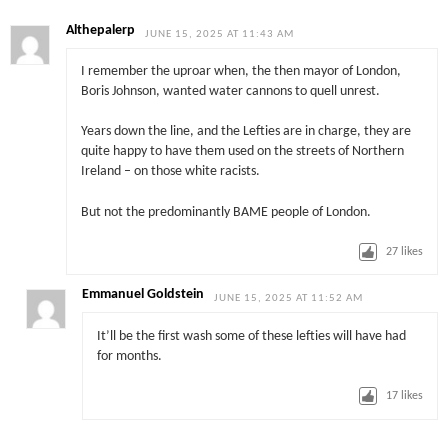
Althepalerp
JUNE 15, 2025 AT 11:43 AM
I remember the uproar when, the then mayor of London,
Boris Johnson, wanted water cannons to quell unrest.
Years down the line, and the Lefties are in charge, they are
quite happy to have them used on the streets of Northern
Ireland – on those white racists.
But not the predominantly BAME people of London.
27
likes
Emmanuel Goldstein
JUNE 15, 2025 AT 11:52 AM
It’ll be the first wash some of these lefties will have had
for months.
17
likes