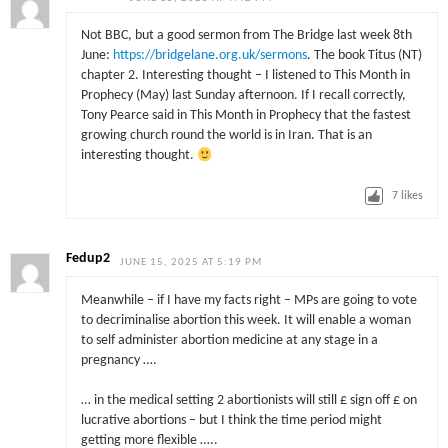
Not BBC, but a good sermon from The Bridge last week 8th
June:
https://bridgelane.org.uk/sermons
. The book Titus (NT)
chapter 2. Interesting thought – I listened to This Month in
Prophecy (May) last Sunday afternoon. If I recall correctly,
Tony Pearce said in This Month in Prophecy that the fastest
growing church round the world is in Iran. That is an
interesting thought.
7
likes
Fedup2
JUNE 15, 2025 AT 5:19 PM
Meanwhile – if I have my facts right – MPs are going to vote
to decriminalise abortion this week. It will enable a woman
to self administer abortion medicine at any stage in a
pregnancy ….
… in the medical setting 2 abortionists will still £ sign off £ on
lucrative abortions – but I think the time period might
getting more flexible …..