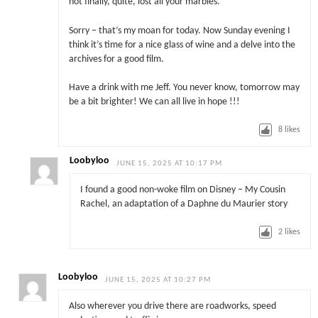
not finally, quite, lost all your marbles.
Sorry – that’s my moan for today. Now Sunday evening I
think it’s time for a nice glass of wine and a delve into the
archives for a good film.
Have a drink with me Jeff. You never know, tomorrow may
be a bit brighter! We can all live in hope !!!
8
likes
Loobyloo
JUNE 15, 2025 AT 10:17 PM
I found a good non-woke film on Disney – My Cousin
Rachel, an adaptation of a Daphne du Maurier story
2
likes
Loobyloo
JUNE 15, 2025 AT 10:27 PM
Also wherever you drive there are roadworks, speed