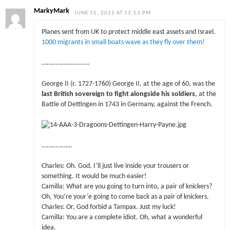
MarkyMark
JUNE 15, 2025 AT 12:53 PM
Planes sent from UK to protect middle east assets and Israel.
1000 migrants in small boats wave as they fly over them!
……………………….
George II (r. 1727-1760) George II, at the age of 60, was the
last British sovereign to fight alongside his soldiers
, at the
Battle of Dettingen in 1743 in Germany, against the French.
………………
Charles: Oh. God. I’ll just live inside your trousers or
something. It would be much easier!
Camilla: What are you going to turn into, a pair of knickers?
Oh, You’re your’e going to come back as a pair of knickers.
Charles: Or, God forbid a Tampax. Just my luck!
Camilla: You are a complete idiot. Oh, what a wonderful
idea.