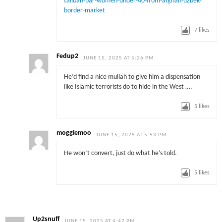
taliban-bar-women-under-40-from-afghan-uzbek-
border-market
7
likes
Fedup2
JUNE 15, 2025 AT 5:26 PM
He’d find a nice mullah to give him a dispensation
like Islamic terrorists do to hide in the West ….
5
likes
moggiemoo
JUNE 15, 2025 AT 5:53 PM
He won’t convert, just do what he’s told.
5
likes
Up2snuff
JUNE 15, 2025 AT 4:42 PM