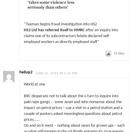
“Taxman begins fraud investigation into HS2
HS2 Ltd has referred itself to HMRC
after an inquiry into
claims one of its subcontractors falsely declared self-
employed workers as directly employed staff”
13
likes
Fedup2
JUNE 15, 2025 AT 1:25 PM
World at one
BBC desperate not to talk about the u turn to inquire into
paki rape gangs … some Janet and John nonsense about the
impact on petrol prices – cue a visit to a petrol station and a
couple of punters asked meaningless questions about petrol
prices …..
On and on it went – nothing about news for grown ups – such
as what will happen in the US finally engages its’ true enemy