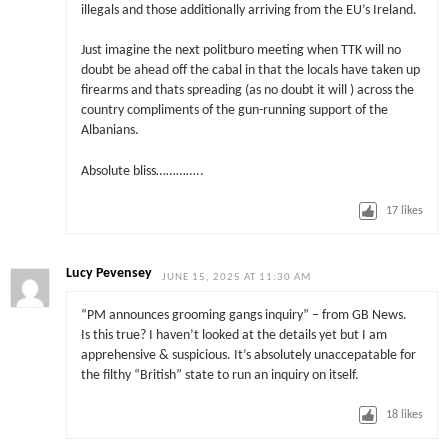
illegals and those additionally arriving from the EU’s Ireland.
Just imagine the next politburo meeting when TTK will no
doubt be ahead off the cabal in that the locals have taken up
firearms and thats spreading (as no doubt it will ) across the
country compliments of the gun-running support of the
Albanians.
Absolute bliss…………..
17
likes
Lucy Pevensey
JUNE 15, 2025 AT 11:30 AM
“PM announces grooming gangs inquiry” – from GB News.
Is this true? I haven’t looked at the details yet but I am
apprehensive & suspicious. It’s absolutely unaccepatable for
the filthy “British” state to run an inquiry on itself.
18
likes