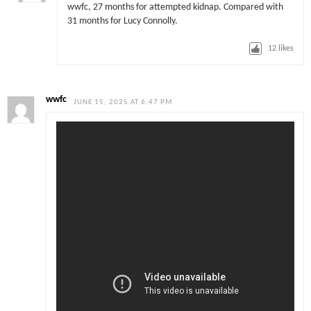
wwfc, 27 months for attempted kidnap. Compared with
31 months for Lucy Connolly.
12
likes
wwfc
JUNE 15, 2025 AT 6:47 PM