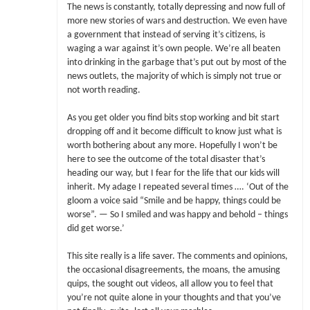
The news is constantly, totally depressing and now full of
more new stories of wars and destruction. We even have
a government that instead of serving it’s citizens, is
waging a war against it’s own people. We’re all beaten
into drinking in the garbage that’s put out by most of the
news outlets, the majority of which is simply not true or
not worth reading.
As you get older you find bits stop working and bit start
dropping off and it become difficult to know just what is
worth bothering about any more. Hopefully I won’t be
here to see the outcome of the total disaster that’s
heading our way, but I fear for the life that our kids will
inherit. My adage I repeated several times …. ‘Out of the
gloom a voice said “Smile and be happy, things could be
worse”. — So I smiled and was happy and behold – things
did get worse.’
This site really is a life saver. The comments and opinions,
the occasional disagreements, the moans, the amusing
quips, the sought out videos, all allow you to feel that
you’re not quite alone in your thoughts and that you’ve