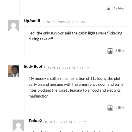
12
likes
Up2snuff
JUNE 15, 2025 AT 7:14 PM
Fed, the only survivor said the cabin lights were flickering
during take off.
8
likes
Eddy Booth
JUNE 15, 2025 AT 7:41 PM
My money is still on a combination of 11a losing the plot
early on and messing with the emergency door, and some
litter blocking the toilet , leading to a flood and electrics
malfunction.
4
likes
Fedup2
JUNE 15, 2025 AT 7:58 PM