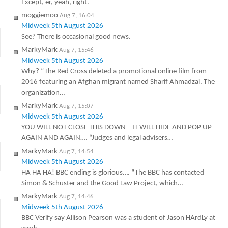
Except, er, yeah, right.
moggiemoo
Aug 7, 16:04
Midweek 5th August 2026
See? There is occasional good news.
MarkyMark
Aug 7, 15:46
Midweek 5th August 2026
Why? “The Red Cross deleted a promotional online film from
2016 featuring an Afghan migrant named Sharif Ahmadzai. The
organization…
MarkyMark
Aug 7, 15:07
Midweek 5th August 2026
YOU WILL NOT CLOSE THIS DOWN – IT WILL HIDE AND POP UP
AGAIN AND AGAIN…. “Judges and legal advisers…
MarkyMark
Aug 7, 14:54
Midweek 5th August 2026
HA HA HA! BBC ending is glorious…. “The BBC has contacted
Simon & Schuster and the Good Law Project, which…
MarkyMark
Aug 7, 14:46
Midweek 5th August 2026
BBC Verify say Allison Pearson was a student of Jason HArdLy at