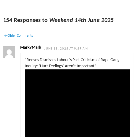
154 Responses to
Weekend 14th June 2025
←
Older Comments
MarkyMark
JUNE 15, 2025 AT 9:59 AM
“Reeves Dismisses Labour’s Past Criticism of Rape Gang
Inquiry: ‘Hurt Feelings’ Aren’t Important”