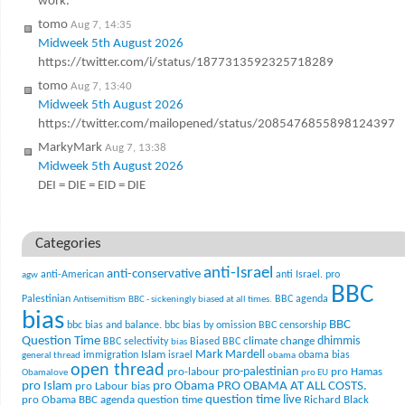
work.
tomo
Aug 7, 14:35
Midweek 5th August 2026
https://twitter.com/i/status/1877313592325718289
tomo
Aug 7, 13:40
Midweek 5th August 2026
https://twitter.com/mailopened/status/2085476855898124397
MarkyMark
Aug 7, 13:38
Midweek 5th August 2026
DEI = DIE = EID = DIE
Categories
anti-Israel
anti-conservative
anti-American
anti Israel. pro
agw
BBC
Palestinian
BBC agenda
Antisemitism
BBC - sickeningly biased at all times.
bias
BBC
bbc bias and balance.
bbc bias by omission
BBC censorship
Question Time
climate change
dhimmis
BBC selectivity
Biased BBC
bias
Mark Mardell
Islam
immigration
israel
obama bias
general thread
obama
open thread
pro-palestinian
pro-labour
pro Hamas
Obamalove
pro EU
pro Islam
pro Obama
PRO OBAMA AT ALL COSTS.
pro Labour bias
question time live
pro Obama BBC agenda
question time
Richard Black