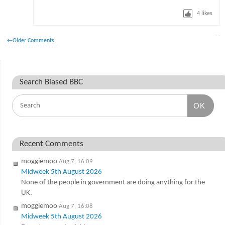
4
likes
←
Older Comments
Search Biased BBC
OK
Recent Comments
moggiemoo
Aug 7, 16:09
Midweek 5th August 2026
None of the people in government are doing anything for the
UK.
moggiemoo
Aug 7, 16:08
Midweek 5th August 2026