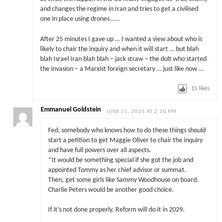
and changes the regime in Iran and tries to get a civilised
one in place using drones …..
After 25 minutes I gave up … I wanted a view about who is
likely to chair the inquiry and when it will start … but blah
blah Israel Iran blah blah – jack straw – the dolt who started
the invasion – a Marxist foreign secretary … just like now …
15
likes
Emmanuel Goldstein
JUNE 15, 2025 AT 2:10 PM
Fed, somebody who knows how to do these things should
start a petition to get Maggie Oliver to chair the inquiry
and have full powers over all aspects.
*It would be something special if she got the job and
appointed Tommy as her chief advisor or summat.
Then, get some girls like Sammy Woodhouse on board.
Charlie Peters would be another good choice.
If it’s not done properly, Reform will do it in 2029.