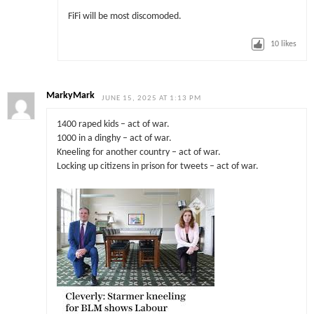
FiFi will be most discomoded.
10
likes
MarkyMark
JUNE 15, 2025 AT 1:13 PM
1400 raped kids – act of war.
1000 in a dinghy – act of war.
Kneeling for another country – act of war.
Locking up citizens in prison for tweets – act of war.