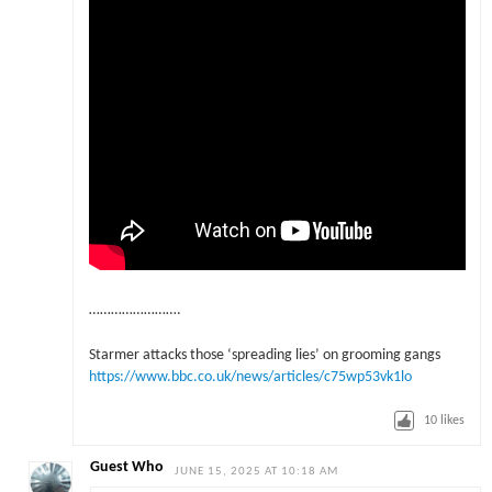
…………………….
Starmer attacks those ‘spreading lies’ on grooming gangs
https://www.bbc.co.uk/news/articles/c75wp53vk1lo
10
likes
Guest Who
JUNE 15, 2025 AT 10:18 AM