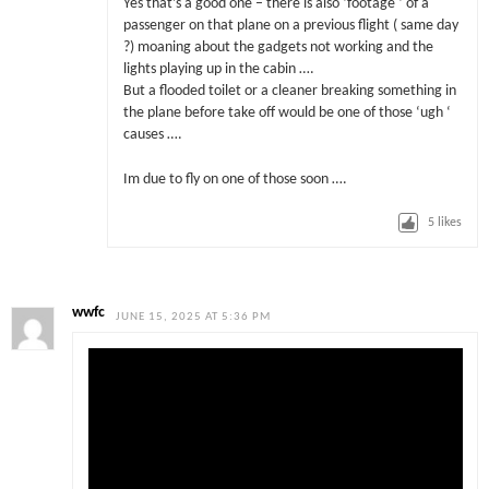
Yes that’s a good one – there is also ‘footage ‘ of a
passenger on that plane on a previous flight ( same day
?) moaning about the gadgets not working and the
lights playing up in the cabin ….
But a flooded toilet or a cleaner breaking something in
the plane before take off would be one of those ‘ugh ‘
causes ….
Im due to fly on one of those soon ….
5
likes
wwfc
JUNE 15, 2025 AT 5:36 PM