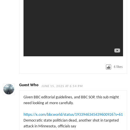
6
likes
Guest Who
JUNE 15, 2025 AT 6:54 PM
Given BBC editorial guidelines, and BBC SOP, this sub might
need looking at more carefully.
https://x.com/bbcworld/status/1933946345439600926?s=61
Democratic state politician dead, another shot in targeted
attack in Minnesota, officials say