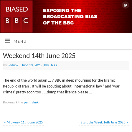
MENU
Weekend 14th June 2025
By
Fedup2
|
June 13, 2025
|
BBC bias
The end of the world again … ? BBC in deep mourning for the Islamic
Republic of Iran . It will be spouting about ‘international law ‘ and ‘war
crimes’ pretty soon too . …dump that licence please …
Bookmark the
permalink
.
«
Midweek 11th June 2025
Start the Week 16th June 2025
»