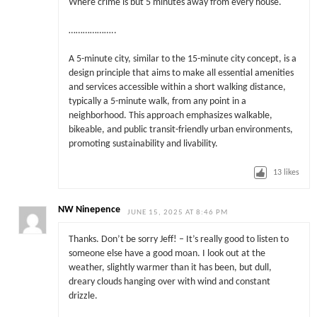
Where crime is but 5 minutes away from every house.
………………..
A 5-minute city, similar to the 15-minute city concept, is a
design principle that aims to make all essential amenities
and services accessible within a short walking distance,
typically a 5-minute walk, from any point in a
neighborhood. This approach emphasizes walkable,
bikeable, and public transit-friendly urban environments,
promoting sustainability and livability.
13
likes
NW Ninepence
JUNE 15, 2025 AT 8:46 PM
Thanks. Don’t be sorry Jeff! – It’s really good to listen to
someone else have a good moan. I look out at the
weather, slightly warmer than it has been, but dull,
dreary clouds hanging over with wind and constant
drizzle.