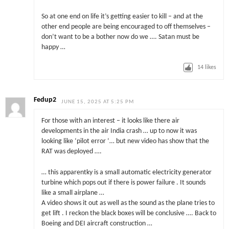
So at one end on life it’s getting easier to kill – and at the
other end people are being encouraged to off themselves –
don’t want to be a bother now do we …. Satan must be
happy …
14
likes
Fedup2
JUNE 15, 2025 AT 5:25 PM
For those with an interest – it looks like there air
developments in the air India crash … up to now it was
looking like ‘pilot error ‘… but new video has show that the
RAT was deployed ….
… this apparentky is a small automatic electricity generator
turbine which pops out if there is power failure . It sounds
like a small airplane …
A video shows it out as well as the sound as the plane tries to
get lift . I reckon the black boxes will be conclusive …. Back to
Boeing and DEI aircraft construction …