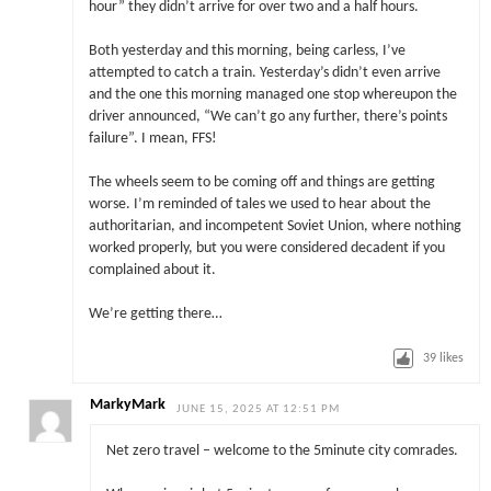
hour” they didn’t arrive for over two and a half hours.
Both yesterday and this morning, being carless, I’ve
attempted to catch a train. Yesterday’s didn’t even arrive
and the one this morning managed one stop whereupon the
driver announced, “We can’t go any further, there’s points
failure”. I mean, FFS!
The wheels seem to be coming off and things are getting
worse. I’m reminded of tales we used to hear about the
authoritarian, and incompetent Soviet Union, where nothing
worked properly, but you were considered decadent if you
complained about it.
We’re getting there…
39
likes
MarkyMark
JUNE 15, 2025 AT 12:51 PM
Net zero travel – welcome to the 5minute city comrades.