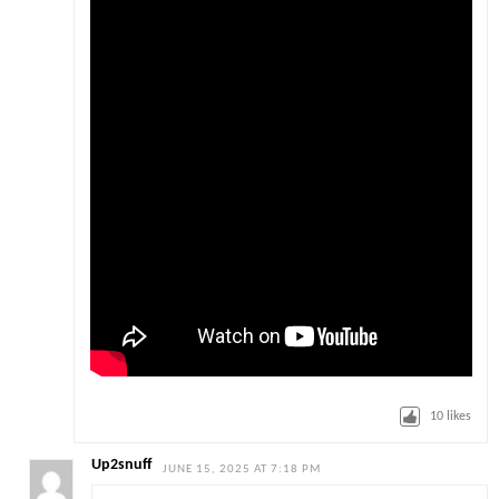
10
likes
Up2snuff
JUNE 15, 2025 AT 7:18 PM