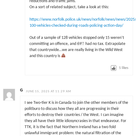
reductions and traffic jams.
On a sort of related subject, take a look at this:
https://www.norfolk.police.uk/news/norfolk/news/news/2025/
100-vehicles-checked-during-roads-policing-action-day/
Out of a sample of 128 vehicles stopped only 15 weren’t
committing an offence, and 69!! had no tax. Extrapolate
that countrywide…we are really living in the Wild West
and this country is
5
likes
G
JUNE 15, 2025 AT 11:29 AM
I see Two-tier K is in Canada to join the other members of the
politburo to discuss how they all are progressing in their
efforts to destroy their countries / the West. I can imagine
they all have their little idiosyncrasies in that endeavour. For
TTK, it is the fact that Northern Ireland has a two fold
unlawful immigrant problem: the natural filtration of the