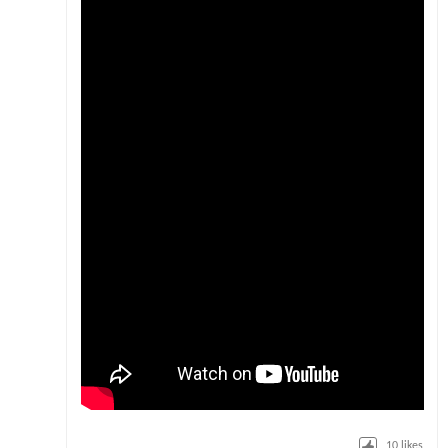
10
likes