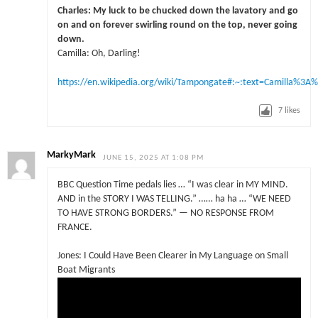
Charles: My luck to be chucked down the lavatory and go
on and on forever swirling round on the top, never going
down.
Camilla: Oh, Darling!
https://en.wikipedia.org/wiki/Tampongate#:~:text=Camilla
7
likes
MarkyMark
JUNE 15, 2025 AT 1:08 PM
BBC Question Time pedals lies … “I was clear in MY MIND.
AND in the STORY I WAS TELLING.” …… ha ha … “WE NEED
TO HAVE STRONG BORDERS.” — NO RESPONSE FROM
FRANCE.
Jones: I Could Have Been Clearer in My Language on Small
Boat Migrants