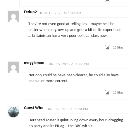
Fedup2
JUNE 15, 2025 AT 1:33 PM
They’re not even good at telling lies – maybe he ll be
better when he grows up and gets a bit of life experience
… britainistan has a very poor political class now …
16
likes
moggiemoo
JUNE 15, 2025 AT 1:37 PM
Not only could he have been clearer, he could also have
been a lot more correct.
13
likes
Guest Who
JUNE 15, 2025 AT 4:43 PM
Deranged Tosser is quintupling down every hour, dragging
his party and its PR ag… the BBC with it.