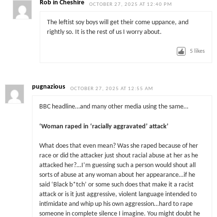
Rob in Cheshire
OCTOBER 27, 2025 AT 12:40 PM
The leftist soy boys will get their come uppance, and
rightly so. It is the rest of us I worry about.
5
likes
pugnazious
OCTOBER 27, 2025 AT 12:55 AM
BBC headline…and many other media using the same…
‘Woman raped in ‘racially aggravated’ attack’
What does that even mean? Was she raped because of her
race or did the attacker just shout racial abuse at her as he
attacked her?…I’m guessing such a person would shout all
sorts of abuse at any woman about her appearance…if he
said ‘Black b*tch’ or some such does that make it a racist
attack or is it just aggressive, violent language intended to
intimidate and whip up his own aggression…hard to rape
someone in complete silence I imagine. You might doubt he