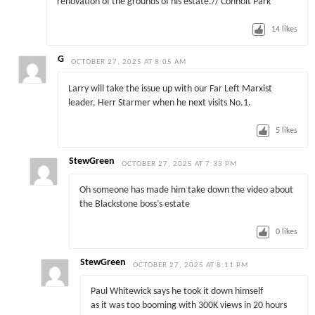
renovation of the grounds of his estate.// Conholt Park
14
likes
G
OCTOBER 27, 2025 AT 8:05 AM
Larry will take the issue up with our Far Left Marxist
leader, Herr Starmer when he next visits No.1.
5
likes
StewGreen
OCTOBER 27, 2025 AT 7:33 PM
Oh someone has made him take down the video about
the Blackstone boss’s estate
0
likes
StewGreen
OCTOBER 27, 2025 AT 8:11 PM
Paul Whitewick says he took it down himself
as it was too booming with 300K views in 20 hours