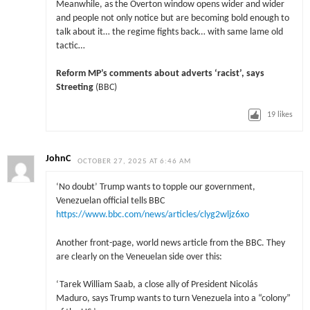
Meanwhile, as the Overton window opens wider and wider
and people not only notice but are becoming bold enough to
talk about it… the regime fights back… with same lame old
tactic…
Reform MP’s comments about adverts ‘racist’, says
Streeting
(BBC)
19
likes
JohnC
OCTOBER 27, 2025 AT 6:46 AM
‘No doubt’ Trump wants to topple our government,
Venezuelan official tells BBC
https://www.bbc.com/news/articles/clyg2wljz6xo
Another front-page, world news article from the BBC. They
are clearly on the Veneuelan side over this:
‘Tarek William Saab, a close ally of President Nicolás
Maduro, says Trump wants to turn Venezuela into a “colony”