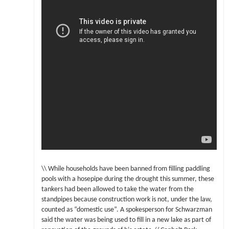
\\ While households have been banned from filling paddling
pools with a hosepipe during the drought this summer, these
tankers had been allowed to take the water from the
standpipes because construction work is not, under the law,
counted as “domestic use”. A spokesperson for Schwarzman
said the water was being used to fill in a new lake as part of