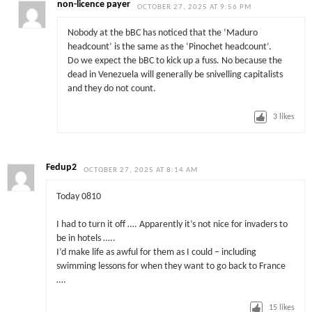
non-licence payer
OCTOBER 27, 2025 AT 9:56 PM
Nobody at the bBC has noticed that the ‘Maduro
headcount’ is the same as the ‘Pinochet headcount’.
Do we expect the bBC to kick up a fuss. No because the
dead in Venezuela will generally be snivelling capitalists
and they do not count.
3
likes
Fedup2
OCTOBER 27, 2025 AT 8:14 AM
Today 0810
I had to turn it off …. Apparently it’s not nice for invaders to
be in hotels …..
I’d make life as awful for them as I could – including
swimming lessons for when they want to go back to France
….
15
likes