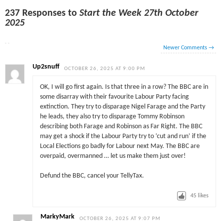
237 Responses to
Start the Week 27th October
2025
Newer Comments
→
Up2snuff
OCTOBER 26, 2025 AT 9:00 PM
OK, I will go first again. Is that three in a row? The BBC are in
some disarray with their favourite Labour Party facing
extinction. They try to disparage Nigel Farage and the Party
he leads, they also try to disparage Tommy Robinson
describing both Farage and Robinson as Far Right. The BBC
may get a shock if the Labour Party try to ‘cut and run’ if the
Local Elections go badly for Labour next May. The BBC are
overpaid, overmanned … let us make them just over!
Defund the BBC, cancel your TellyTax.
45
likes
MarkyMark
OCTOBER 26, 2025 AT 9:07 PM