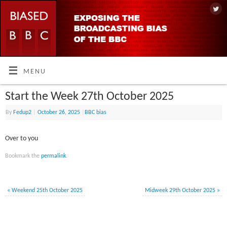
MENU
Start the Week 27th October 2025
By
Fedup2
|
October 26, 2025
|
BBC bias
Over to you
Bookmark the
permalink
.
«
Weekend 25th October 2025
Midweek 29th October 2025
»