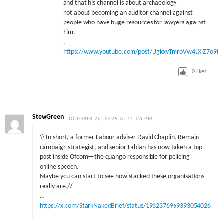
and that his channel is about archaeology
not about becoming an auditor channel against
people who have huge resources for lawyers against
him.
..
https://www.youtube.com/post/UgkxvTmroVw4LXlZ7o9
0
likes
StewGreen
OCTOBER 26, 2025 AT 11:06 PM
\\ In short, a former Labour adviser David Chaplin, Remain
campaign strategist, and senior Fabian has now taken a top
post inside Ofcom—the quango responsible for policing
online speech.
Maybe you can start to see how stacked these organisations
really are.//
…
https://x.com/StarkNakedBrief/status/1982376969393054026