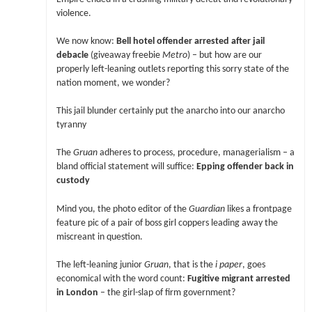
violence.
We now know:
Bell hotel offender arrested after jail
debacle
(giveaway freebie
Metro
) – but how are our
properly left-leaning outlets reporting this sorry state of the
nation moment, we wonder?
This jail blunder certainly put the anarcho into our anarcho
tyranny
The
Gruan
adheres to process, procedure, managerialism – a
bland official statement will suffice:
Epping offender back in
custody
Mind you, the photo editor of the
Guardian
likes a frontpage
feature pic of a pair of boss girl coppers leading away the
miscreant in question.
The left-leaning junior
Gruan
, that is the
i paper
, goes
economical with the word count:
Fugitive migrant arrested
in London
– the girl-slap of firm government?