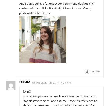
And I don’t believe for one second this clone decided the
content of this article. It’s straight from the anti-Trump
political direction team.
21
likes
Fedup2
OCTOBER 27, 2025 AT 7:54 AM
JohnC
Funny how you read a headline such as trump wants to
‘topple government’ and assume / hope its reference to
the UK government … but instead it’s a country far far