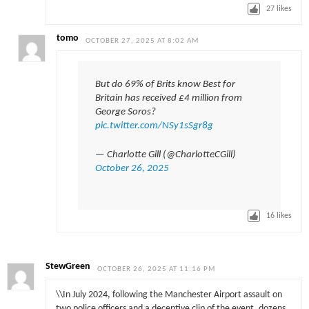
27
likes
tomo
OCTOBER 27, 2025 AT 8:02 AM
But do 69% of Brits know Best for
Britain has received £4 million from
George Soros?
pic.twitter.com/NSy1sSgr8g
— Charlotte Gill (@CharlotteCGill)
October 26, 2025
16
likes
StewGreen
OCTOBER 26, 2025 AT 11:16 PM
\\In July 2024, following the Manchester Airport assault on
two police officers and a deceptive clip of the event, dozens