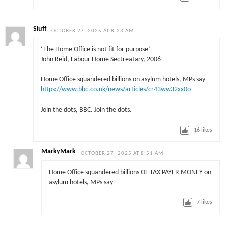
Sluff
OCTOBER 27, 2025 AT 8:23 AM
‘The Home Office is not fit for purpose’
John Reid, Labour Home Sectreatary, 2006
Home Office squandered billions on asylum hotels, MPs say
https://www.bbc.co.uk/news/articles/cr43ww32xx0o
Join the dots, BBC. Join the dots.
16
likes
MarkyMark
OCTOBER 27, 2025 AT 8:51 AM
Home Office squandered billions OF TAX PAYER MONEY on
asylum hotels, MPs say
7
likes