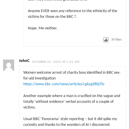
Anyone EVER seen any reference to the ethnicity of the
victims for those on the BBC ?.
Nope. Me neither.
34
likes
JohnC
OCTOBER 27, 2025 AT 1:01 AM
Women welcome arrest of charity boss identified in BBC sex-
for-aid investigation
https://www.bbc.com/news/articles/cgkzg680j7lo
Another example where a man is crucified on the vague and
totally ‘without evidence’ verbal accounts of a couple of
victims.
Usual BBC ‘Panorama’ style reporting – but it did spike my
curiosity and thanks to the wonders of AI I discovered: