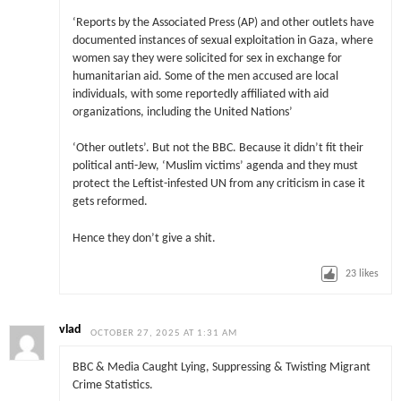
‘Reports by the Associated Press (AP) and other outlets have
documented instances of sexual exploitation in Gaza, where
women say they were solicited for sex in exchange for
humanitarian aid. Some of the men accused are local
individuals, with some reportedly affiliated with aid
organizations, including the United Nations’
‘Other outlets’. But not the BBC. Because it didn’t fit their
political anti-Jew, ‘Muslim victims’ agenda and they must
protect the Leftist-infested UN from any criticism in case it
gets reformed.
Hence they don’t give a shit.
23
likes
vlad
OCTOBER 27, 2025 AT 1:31 AM
BBC & Media Caught Lying, Suppressing & Twisting Migrant
Crime Statistics.