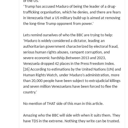
of the US.’
‘Trump has accused Maduro of being the leader of a drug-
trafficking organisation, which he denies, and there are fears
in Venezuela that a US military build-up is aimed at removing
the long-time Trump opponent from power.’
Lets remind ourselves of who the BBC are trying to help:
‘Maduro is widely considered a dictator, leading an
authoritarian government characterized by electoral fraud,
serious human rights abuses, rampant corruption, and
severe economic hardship.Between 2013 and 2023,
Venezuela dropped 42 places in the Press Freedom Index.
[26] According to estimations by the United Nations (UN) and
Human Rights Watch, under Maduro’s administration, more
than 20,000 people have been subject to extrajudicial killings
and seven million Venezuelans have been forced to flee the
country.’
No mention of THAT side of this man in this article.
Amazing who the BBC will side with when it suits them. They
have TDS in the extreme. Nothing they write can be trusted.