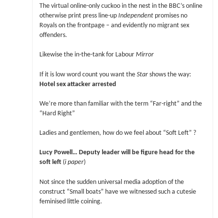
The virtual online-only cuckoo in the nest in the BBC’s online
otherwise print press line-up
Independent
promises no
Royals on the frontpage – and evidently no migrant sex
offenders.
Likewise the in-the-tank for Labour
Mirror
If it is low word count you want the
Star
shows the way:
Hotel sex attacker arrested
We’re more than familiar with the term “Far-right” and the
“Hard Right”
Ladies and gentlemen, how do we feel about “Soft Left” ?
Lucy Powell… Deputy leader will be figure head for the
soft left
(
i paper
)
Not since the sudden universal media adoption of the
construct “Small boats” have we witnessed such a cutesie
feminised little coining.