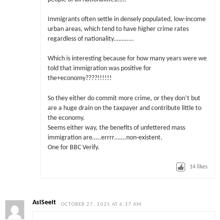
Immigrants often settle in densely populated, low-income
urban areas, which tend to have higher crime rates
regardless of nationality.………..
Which is interesting because for how many years were we
told that immigration was positive for
the+economy????!!!!!!
So they either do commit more crime, or they don’t but
are a huge drain on the taxpayer and contribute little to
the economy.
Seems either way, the benefits of unfettered mass
immigration are…..errrr…….non-existent.
One for BBC Verify.
14
likes
AsISeeIt
OCTOBER 27, 2025 AT 6:37 AM