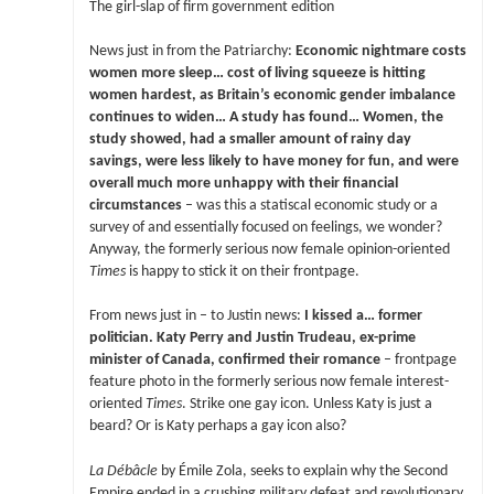
The girl-slap of firm government edition
News just in from the Patriarchy:
Economic nightmare costs
women more sleep… cost of living squeeze is hitting
women hardest, as Britain’s economic gender imbalance
continues to widen… A study has found… Women, the
study showed, had a smaller amount of rainy day
savings, were less likely to have money for fun, and were
overall much more unhappy with their financial
circumstances
– was this a statiscal economic study or a
survey of and essentially focused on feelings, we wonder?
Anyway, the formerly serious now female opinion-oriented
Times
is happy to stick it on their frontpage.
From news just in – to Justin news:
I kissed a… former
politician. Katy Perry and Justin Trudeau, ex-prime
minister of Canada, confirmed their romance
– frontpage
feature photo in the formerly serious now female interest-
oriented
Times
. Strike one gay icon. Unless Katy is just a
beard? Or is Katy perhaps a gay icon also?
La Débâcle
by Émile Zola, seeks to explain why the Second
Empire ended in a crushing military defeat and revolutionary