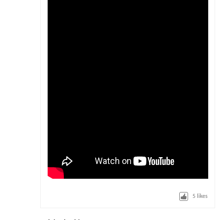
5
likes