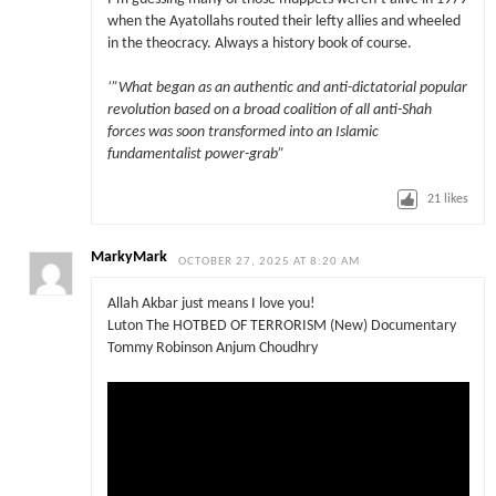
when the Ayatollahs routed their lefty allies and wheeled
in the theocracy. Always a history book of course.
‘”What began as an authentic and anti-dictatorial popular
revolution based on a broad coalition of all anti-Shah
forces was soon transformed into an Islamic
fundamentalist power-grab”
21
likes
MarkyMark
OCTOBER 27, 2025 AT 8:20 AM
Allah Akbar just means I love you!
Luton The HOTBED OF TERRORISM (New) Documentary
Tommy Robinson Anjum Choudhry