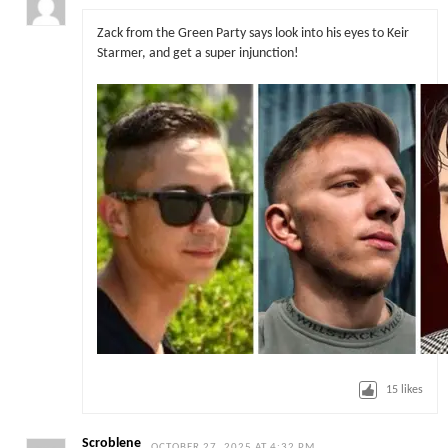
Zack from the Green Party says look into his eyes to Keir
Starmer, and get a super injunction!
15
likes
Scroblene
OCTOBER 27, 2025 AT 4:32 PM