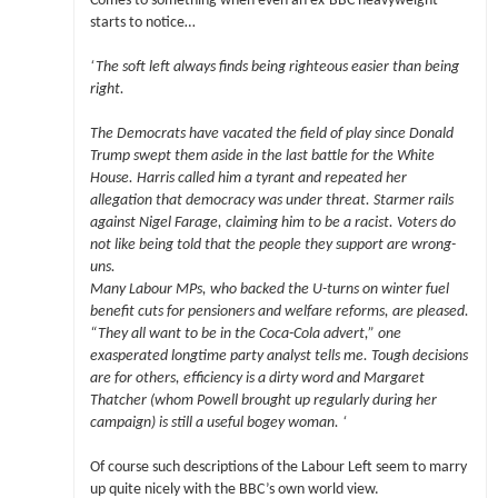
Comes to something when even an ex-BBC heavyweight
starts to notice…
‘The soft left always finds being righteous easier than being
right.
The Democrats have vacated the field of play since Donald
Trump swept them aside in the last battle for the White
House. Harris called him a tyrant and repeated her
allegation that democracy was under threat. Starmer rails
against Nigel Farage, claiming him to be a racist. Voters do
not like being told that the people they support are wrong-
uns.
Many Labour MPs, who backed the U-turns on winter fuel
benefit cuts for pensioners and welfare reforms, are pleased.
“They all want to be in the Coca-Cola advert,” one
exasperated longtime party analyst tells me. Tough decisions
are for others, efficiency is a dirty word and Margaret
Thatcher (whom Powell brought up regularly during her
campaign) is still a useful bogey woman. ‘
Of course such descriptions of the Labour Left seem to marry
up quite nicely with the BBC’s own world view.