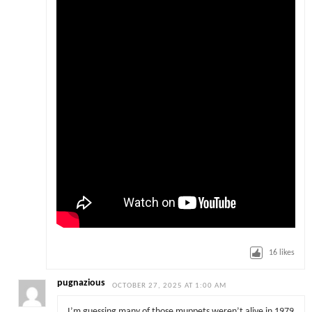
16
likes
pugnazious
OCTOBER 27, 2025 AT 1:00 AM
I’m guessing many of those muppets weren’t alive in 1979