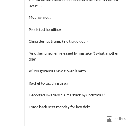
away ….
Meanwhile …
Predicted headlines
China dumps trump ( no trade deal)
‘Another prisoner released by mistake ‘( what another
one’)
Prison govenors revolt over lammy
Rachel to tax christmas
Deported invaders claims ‘back by Christmas ‘..
Come back next monday for box ticks …
22
likes