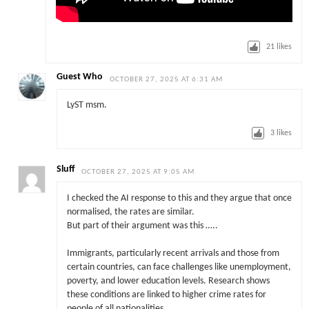
21
likes
Guest Who
OCTOBER 27, 2025 AT 6:31 AM
LyST msm.
3
likes
Sluff
OCTOBER 27, 2025 AT 9:05 AM
I checked the AI response to this and they argue that once
normalised, the rates are similar.
But part of their argument was this …..
Immigrants, particularly recent arrivals and those from
certain countries, can face challenges like unemployment,
poverty, and lower education levels. Research shows
these conditions are linked to higher crime rates for
people of all nationalities……