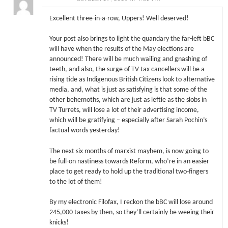
Excellent three-in-a-row, Uppers! Well deserved!
Your post also brings to light the quandary the far-left bBC
will have when the results of the May elections are
announced! There will be much wailing and gnashing of
teeth, and also, the surge of TV tax cancellers will be a
rising tide as Indigenous British Citizens look to alternative
media, and, what is just as satisfying is that some of the
other behemoths, which are just as leftie as the slobs in
TV Turrets, will lose a lot of their advertising income,
which will be gratifying – especially after Sarah Pochin’s
factual words yesterday!
The next six months of marxist mayhem, is now going to
be full-on nastiness towards Reform, who’re in an easier
place to get ready to hold up the traditional two-fingers
to the lot of them!
By my electronic Filofax, I reckon the bBC will lose around
245,000 taxes by then, so they’ll certainly be weeing their
knicks!