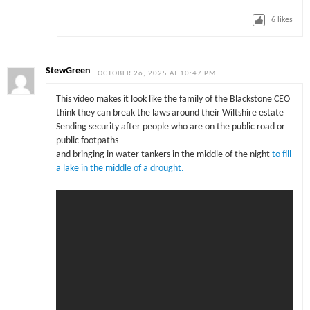
6
likes
StewGreen
OCTOBER 26, 2025 AT 10:47 PM
This video makes it look like the family of the Blackstone CEO
think they can break the laws around their Wiltshire estate
Sending security after people who are on the public road or
public footpaths
and bringing in water tankers in the middle of the night
to fill
a lake in the middle of a drought.