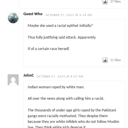
27
likes
Guest Who
OCTOBER 27, 2025 AT 6:33 AM
Maybe she used a racial epithet initially?
Thus fully justifying said attack. Apparently.
If of a certain race herself.
11
likes
JohnC
OCTOBER 27, 2025 AT 8:07 AM
Indian woman raped by white man.
All over the news along with calling him a racist.
The thousands of under-age girls raped by the Pakistani
gangs were racially motivated. They despise them
because they are white infidels who do not follow Muslim
law. They think white girls deserve it.