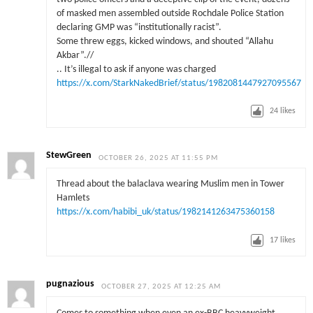
of masked men assembled outside Rochdale Police Station
declaring GMP was “institutionally racist”.
Some threw eggs, kicked windows, and shouted “Allahu
Akbar”.//
.. It’s illegal to ask if anyone was charged
https://x.com/StarkNakedBrief/status/1982081447927095567
24
likes
StewGreen
OCTOBER 26, 2025 AT 11:55 PM
Thread about the balaclava wearing Muslim men in Tower
Hamlets
https://x.com/habibi_uk/status/1982141263475360158
17
likes
pugnazious
OCTOBER 27, 2025 AT 12:25 AM