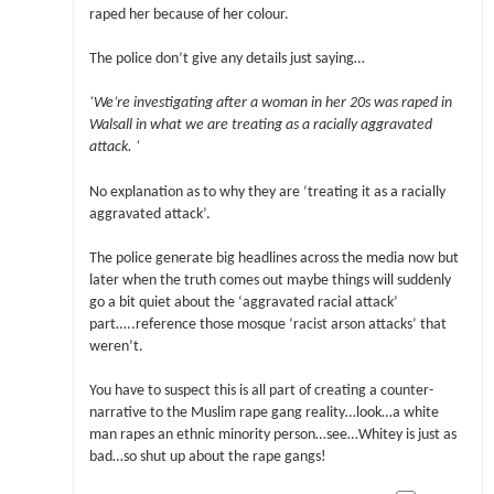
raped her because of her colour.
The police don’t give any details just saying…
‘We’re investigating after a woman in her 20s was raped in
Walsall in what we are treating as a racially aggravated
attack. ‘
No explanation as to why they are ‘treating it as a racially
aggravated attack’.
The police generate big headlines across the media now but
later when the truth comes out maybe things will suddenly
go a bit quiet about the ‘aggravated racial attack’
part…..reference those mosque ‘racist arson attacks’ that
weren’t.
You have to suspect this is all part of creating a counter-
narrative to the Muslim rape gang reality…look…a white
man rapes an ethnic minority person…see…Whitey is just as
bad…so shut up about the rape gangs!