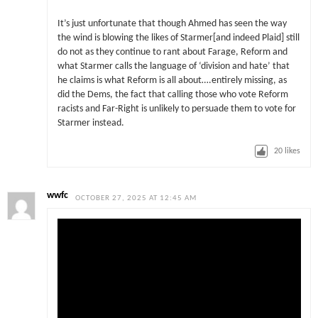
It’s just unfortunate that though Ahmed has seen the way
the wind is blowing the likes of Starmer[and indeed Plaid] still
do not as they continue to rant about Farage, Reform and
what Starmer calls the language of ‘division and hate’ that
he claims is what Reform is all about….entirely missing, as
did the Dems, the fact that calling those who vote Reform
racists and Far-Right is unlikely to persuade them to vote for
Starmer instead.
20
likes
wwfc
OCTOBER 27, 2025 AT 12:45 AM