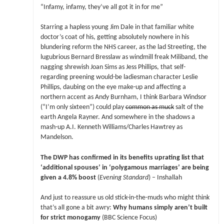
“Infamy, infamy, they’ve all got it in for me”
Starring a hapless young Jim Dale in that familiar white
doctor’s coat of his, getting absolutely nowhere in his
blundering reform the NHS career, as the lad Streeting, the
lugubrious Bernard Bresslaw as windmill freak Miliband, the
nagging shrewish Joan Sims as Jess Phillips, that self-
regarding preening would-be ladiesman character Leslie
Phillips, daubing on the eye make-up and affecting a
northern accent as Andy Burnham, I think Barbara Windsor
(“I’m only sixteen”) could play
common as muck
salt of the
earth Angela Rayner. And somewhere in the shadows a
mash-up A.I. Kenneth Williams/Charles Hawtrey as
Mandelson.
The DWP has confirmed in its benefits uprating list that
‘additional spouses’ in ‘polygamous marriages’ are being
given a 4.8% boost
(
Evening Standard
) – Inshallah
And just to reassure us old stick-in-the-muds who might think
that’s all gone a bit awry:
Why humans simply aren’t built
for strict monogamy
(BBC Science Focus)