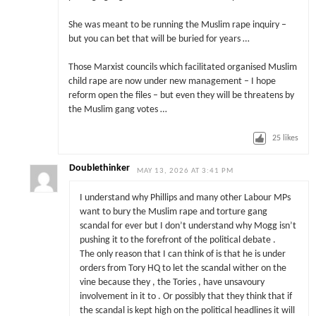
She was meant to be running the Muslim rape inquiry –
but you can bet that will be buried for years …
Those Marxist councils which facilitated organised Muslim
child rape are now under new management – I hope
reform open the files – but even they will be threatens by
the Muslim gang votes …
25
likes
Doublethinker
MAY 13, 2026 AT 3:41 PM
I understand why Phillips and many other Labour MPs
want to bury the Muslim rape and torture gang
scandal for ever but I don’t understand why Mogg isn’t
pushing it to the forefront of the political debate .
The only reason that I can think of is that he is under
orders from Tory HQ to let the scandal wither on the
vine because they , the Tories , have unsavoury
involvement in it to . Or possibly that they think that if
the scandal is kept high on the political headlines it will