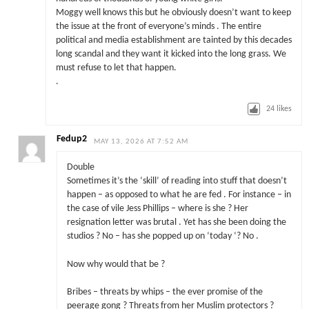
Moggy well knows this but he obviously doesn’t want to keep
the issue at the front of everyone’s minds . The entire
political and media establishment are tainted by this decades
long scandal and they want it kicked into the long grass. We
must refuse to let that happen.
.
24
likes
Fedup2
MAY 13, 2026 AT 7:52 AM
Double
Sometimes it’s the ‘skill’ of reading into stuff that doesn’t
happen – as opposed to what he are fed . For instance – in
the case of vile Jess Phillips – where is she ? Her
resignation letter was brutal . Yet has she been doing the
studios ? No – has she popped up on ‘today ‘? No .
Now why would that be ?
Bribes – threats by whips – the ever promise of the
peerage gong ? Threats from her Muslim protectors ?