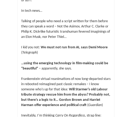
or do I?
In tech news…
Talking of people who need a script written for them before
they can speak a word – Not the Asimov, Arthur C. Clarke or
Philip K. Dick-like futuristic transhuman fevered imaginings of
an Elon Musk, nor Peter Thiel…
I kid you not:
We must not run from AI, says Demi Moore
(
Telegraph
)
…using the emerging technology in film-making could be
“beautiful”
– apparently, she says.
Frankenstein virtual reanimations of now long-departed stars
in rebooted reimagined past classic remakes – I know
someone who’s up for that idea:
Will Starmer’s old Labour
tribute strategy rescue him from the abyss? Probably not,
but there’s a logic to it… Gordon Brown and Harriet
Harman offer experience and political craft
(
Guardian
)
Inevitably, I’m thinking
Carry On Regardless
, strap line: