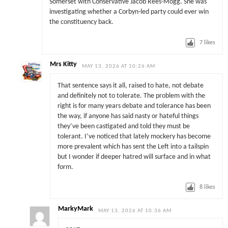
Somerset with Conservative Jacob Rees-Mogg. She was
investigating whether a Corbyn-led party could ever win
the constituency back.
7
likes
Mrs Kitty
MAY 13, 2026 AT 10:26 AM
That sentence says it all, raised to hate, not debate
and definitely not to tolerate. The problem with the
right is for many years debate and tolerance has been
the way, if anyone has said nasty or hateful things
they’ve been castigated and told they must be
tolerant. I’ve noticed that lately mockery has become
more prevalent which has sent the Left into a tailspin
but I wonder if deeper hatred will surface and in what
form.
8
likes
MarkyMark
MAY 13, 2026 AT 10:36 AM