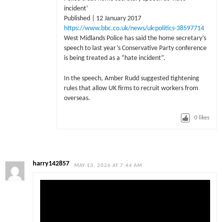
incident’
Published | 12 January 2017
https://www.bbc.co.uk/news/uk-politics-38597714
West Midlands Police has said the home secretary’s
speech to last year’s Conservative Party conference
is being treated as a “hate incident”.
In the speech, Amber Rudd suggested tightening
rules that allow UK firms to recruit workers from
overseas.
0
likes
harry142857
MAY 13, 2026 AT 7:44 AM