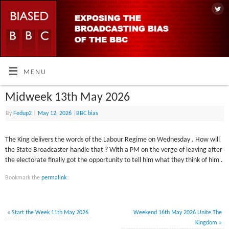
MENU
Midweek 13th May 2026
By
Fedup2
|
May 12, 2026
|
BBC bias
The King delivers the words of the Labour Regime on Wednesday . How will
the State Broadcaster handle that ? With a PM on the verge of leaving after
the electorate finally got the opportunity to tell him what they think of him .
Bookmark the
permalink
.
«
Start the Week 11th May 2026
Weekend 16th May 2026 Unite The
Kingdom
»