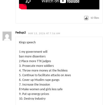
10
likes
Fedup2
MAY 13, 2026 AT 7:56 AM
Kings speech
1 my government will
ban more dissenters
2 Place more TTK judges
3. Prosecute more soldiers
4. Throw more money at the feckless
5. Continue to facilitate attacks on Jews
6. Cover up Muslim rape gangs
7. Increase the invasion
8 Make women and girls less safe
9. Put up energy prices
10. Destroy industry