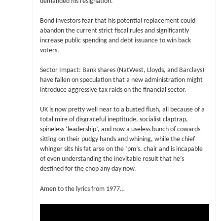
demanded his resignation.
Bond investors fear that his potential replacement could
abandon the current strict fiscal rules and significantly
increase public spending and debt issuance to win back
voters.
Sector Impact: Bank shares (NatWest, Lloyds, and Barclays)
have fallen on speculation that a new administration might
introduce aggressive tax raids on the financial sector.
UK is now pretty well near to a busted flush, all because of a
total mire of disgraceful ineptitude, socialist claptrap,
spineless ‘leadership’, and now a useless bunch of cowards
sitting on their pudgy hands and whining, while the chief
whinger sits his fat arse on the ‘pm’s. chair and is incapable
of even understanding the inevitable result that he’s
destined for the chop any day now.
Amen to the lyrics from 1977…