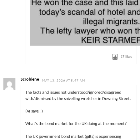
17
likes
Scroblene
MAY 13, 2026 AT 5:47 AM
The facts and issues not understood/ignored/disagreed
with/dismissed by the snivelling wretches in Downing Street.
(AI says…)
What’s the bond market for the UK doing at the moment?
The UK government bond market (gilts) is experiencing