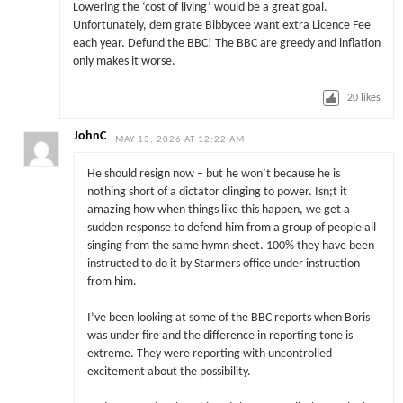
Lowering the ‘cost of living’ would be a great goal.
Unfortunately, dem grate Bibbycee want extra Licence Fee
each year. Defund the BBC! The BBC are greedy and inflation
only makes it worse.
20
likes
JohnC
MAY 13, 2026 AT 12:22 AM
He should resign now – but he won’t because he is
nothing short of a dictator clinging to power. Isn;t it
amazing how when things like this happen, we get a
sudden response to defend him from a group of people all
singing from the same hymn sheet. 100% they have been
instructed to do it by Starmers office under instruction
from him.
I’ve been looking at some of the BBC reports when Boris
was under fire and the difference in reporting tone is
extreme. They were reporting with uncontrolled
excitement about the possibility.