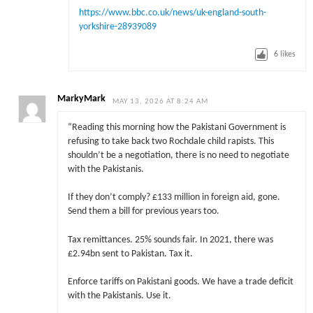
https://www.bbc.co.uk/news/uk-england-south-
yorkshire-28939089
6
likes
MarkyMark
MAY 13, 2026 AT 8:24 AM
“Reading this morning how the Pakistani Government is
refusing to take back two Rochdale child rapists. This
shouldn’t be a negotiation, there is no need to negotiate
with the Pakistanis.
If they don’t comply? £133 million in foreign aid, gone.
Send them a bill for previous years too.
Tax remittances. 25% sounds fair. In 2021, there was
£2.94bn sent to Pakistan. Tax it.
Enforce tariffs on Pakistani goods. We have a trade deficit
with the Pakistanis. Use it.