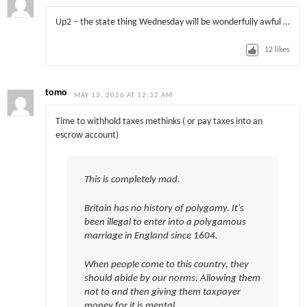
Up2 – the state thing Wednesday will be wonderfully awful …
12
likes
tomo
MAY 13, 2026 AT 12:32 AM
Time to withhold taxes methinks ( or pay taxes into an
escrow account)
This is completely mad.
Britain has no history of polygamy. It's
been illegal to enter into a polygamous
marriage in England since 1604.
When people come to this country, they
should abide by our norms. Allowing them
not to and then giving them taxpayer
money for it is mental.