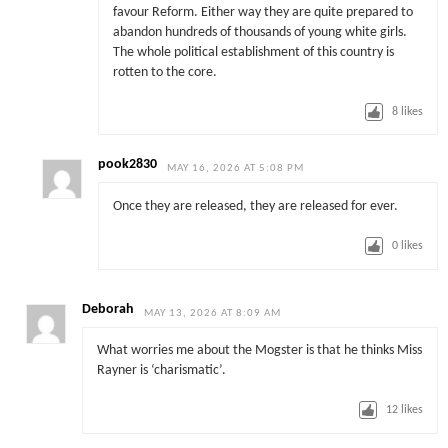
favour Reform. Either way they are quite prepared to
abandon hundreds of thousands of young white girls.
The whole political establishment of this country is
rotten to the core.
8
likes
pook2830
MAY 16, 2026 AT 5:08 PM
Once they are released, they are released for ever.
0
likes
Deborah
MAY 13, 2026 AT 8:09 AM
What worries me about the Mogster is that he thinks Miss
Rayner is ‘charismatic’.
12
likes