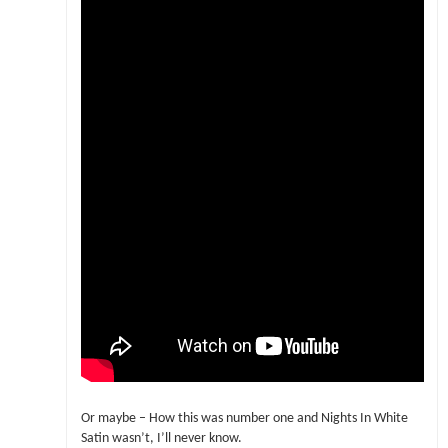
Or maybe – How this was number one and Nights In White
Satin wasn’t, I’ll never know.