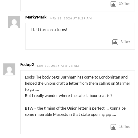
30
likes
MarkyMark
MAY 13, 2026 AT 8:29 AM
11. U turn on u turns!
8
likes
Fedup2
MAY 13, 2026 AT 8:28 AM
Looks like body bags Burnham has come to Londonistan and
helped the unions draft a letter from them calling on Starmer
to go ….
But I really wonder where the safe Labour seat is ?
BTW – the timing of the Union letter is perfect … gonna be
some miserable Marxists in that state opening gig ….
16
likes