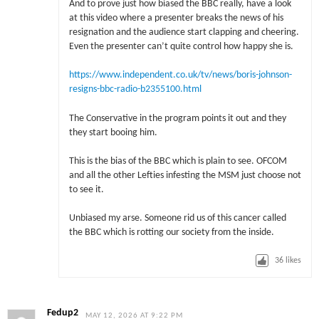
And to prove just how biased the BBC really, have a look
at this video where a presenter breaks the news of his
resignation and the audience start clapping and cheering.
Even the presenter can’t quite control how happy she is.
https://www.independent.co.uk/tv/news/boris-johnson-
resigns-bbc-radio-b2355100.html
The Conservative in the program points it out and they
they start booing him.
This is the bias of the BBC which is plain to see. OFCOM
and all the other Lefties infesting the MSM just choose not
to see it.
Unbiased my arse. Someone rid us of this cancer called
the BBC which is rotting our society from the inside.
36
likes
Fedup2
MAY 12, 2026 AT 9:22 PM