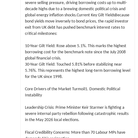
severe selling pressure, driving borrowing costs up to multi-
decade highs due to a brewing domestic political crisis and
global energy inflation shocks.Current Key Gilt YieldsBecause
bond yields move inversely to bond prices, the rapid investor
exit from UK debt has pushed benchmark interest rates to
critical milestones:
10-Year Gilt Yield: Rose above 5.1%. This marks the highest
borrowing cost for the benchmark note since the July 2008
global financial crisis.
30-Year Gilt Yield: Touched 5.81% before stabilizing near
5.76%. This represents the highest long-term borrowing level
for the UK since 1998.
Core Drivers of the Market Turmoil1. Domestic Political
Instability
Leadership Crisis: Prime Minister Keir Starmer is fighting a
severe internal party rebellion following catastrophic results
in the May 2026 local elections.
Fiscal Credibility Concerns: More than 70 Labour MPs have