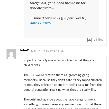
foreign aid, gone. Send them a bill for
previous years…
— Rupert Lowe MP (@RupertLowe10)
June 19, 2025
38
likes
JohnC
MAY 13, 2026 AT 4:27 AM
Rupert is the only one who calls them what they are :
child rapists.
The BBC would refer to them as ‘grooming gang
members’. Because they don’t care if they raped children
or not. They only care about protecting Muslims from the
general population realising what they are really like.
The outstanding issue about the rape gangs for me is
something I haven’t seen anyone mention. It’s that these