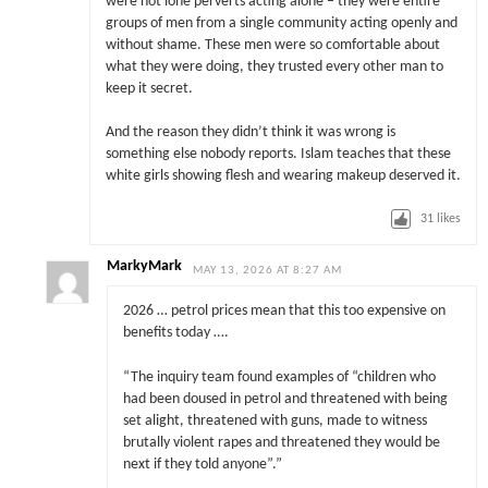
were not lone perverts acting alone – they were entire
groups of men from a single community acting openly and
without shame. These men were so comfortable about
what they were doing, they trusted every other man to
keep it secret.
And the reason they didn’t think it was wrong is
something else nobody reports. Islam teaches that these
white girls showing flesh and wearing makeup deserved it.
31
likes
MarkyMark
MAY 13, 2026 AT 8:27 AM
2026 … petrol prices mean that this too expensive on
benefits today ….
“The inquiry team found examples of “children who
had been doused in petrol and threatened with being
set alight, threatened with guns, made to witness
brutally violent rapes and threatened they would be
next if they told anyone”.”