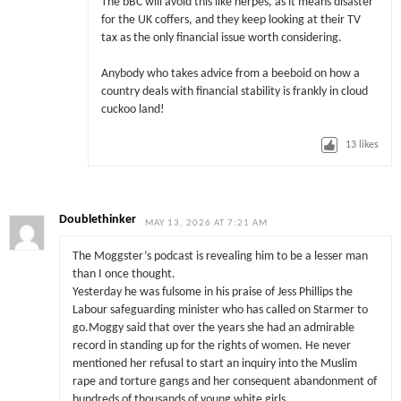
The bBC will avoid this like herpes, as it means disaster
for the UK coffers, and they keep looking at their TV
tax as the only financial issue worth considering.
Anybody who takes advice from a beeboid on how a
country deals with financial stability is frankly in cloud
cuckoo land!
13
likes
Doublethinker
MAY 13, 2026 AT 7:21 AM
The Moggster’s podcast is revealing him to be a lesser man
than I once thought.
Yesterday he was fulsome in his praise of Jess Phillips the
Labour safeguarding minister who has called on Starmer to
go.Moggy said that over the years she had an admirable
record in standing up for the rights of women. He never
mentioned her refusal to start an inquiry into the Muslim
rape and torture gangs and her consequent abandonment of
hundreds of thousands of young white girls.