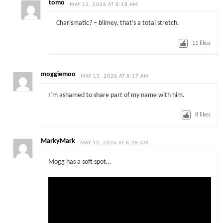
tomo
MAY 13, 2026 AT 8:18 AM
Charismatic? – blimey, that’s a total stretch.
11
likes
moggiemoo
MAY 13, 2026 AT 8:17 AM
I’m ashamed to share part of my name with him.
8
likes
MarkyMark
MAY 13, 2026 AT 8:28 AM
Mogg has a soft spot…