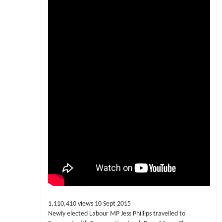
1,110,410 views 10 Sept 2015
Newly elected Labour MP Jess Phillips travelled to