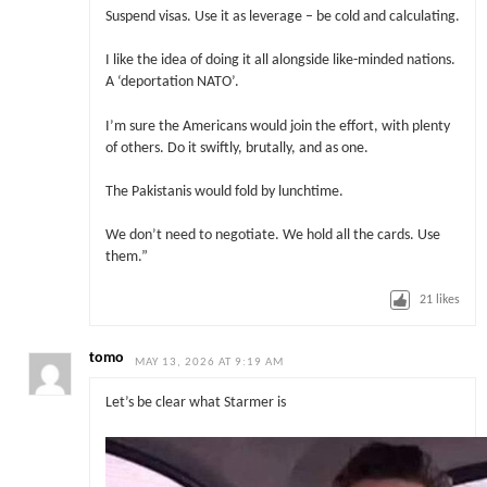
Suspend visas. Use it as leverage – be cold and calculating.
I like the idea of doing it all alongside like-minded nations.
A ‘deportation NATO’.
I’m sure the Americans would join the effort, with plenty
of others. Do it swiftly, brutally, and as one.
The Pakistanis would fold by lunchtime.
We don’t need to negotiate. We hold all the cards. Use
them.”
21
likes
tomo
MAY 13, 2026 AT 9:19 AM
Let’s be clear what Starmer is