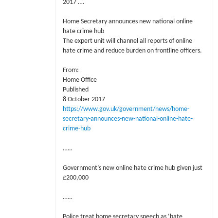
2017 ….
Home Secretary announces new national online
hate crime hub
The expert unit will channel all reports of online
hate crime and reduce burden on frontline officers.
From:
Home Office
Published
8 October 2017
https://www.gov.uk/government/news/home-
secretary-announces-new-national-online-hate-
crime-hub
……
Government’s new online hate crime hub given just
£200,000
……
Police treat home secretary speech as ‘hate