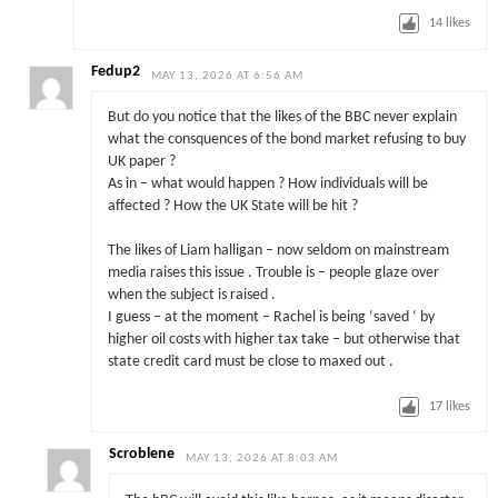
14
likes
Fedup2
MAY 13, 2026 AT 6:56 AM
But do you notice that the likes of the BBC never explain
what the consquences of the bond market refusing to buy
UK paper ?
As in – what would happen ? How individuals will be
affected ? How the UK State will be hit ?
The likes of Liam halligan – now seldom on mainstream
media raises this issue . Trouble is – people glaze over
when the subject is raised .
I guess – at the moment – Rachel is being ‘saved ‘ by
higher oil costs with higher tax take – but otherwise that
state credit card must be close to maxed out .
17
likes
Scroblene
MAY 13, 2026 AT 8:03 AM