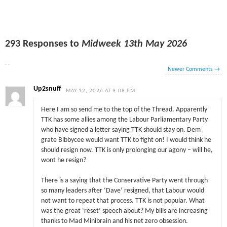
293 Responses to
Midweek 13th May 2026
Newer Comments
→
Up2snuff
MAY 12, 2026 AT 9:08 PM
Here I am so send me to the top of the Thread. Apparently
TTK has some allies among the Labour Parliamentary Party
who have signed a letter saying TTK should stay on. Dem
grate Bibbycee would want TTK to fight on! I would think he
should resign now. TTK is only prolonging our agony – will he,
wont he resign?
There is a saying that the Conservative Party went through
so many leaders after ‘Dave’ resigned, that Labour would
not want to repeat that process. TTK is not popular. What
was the great ‘reset’ speech about? My bills are increasing
thanks to Mad Minibrain and his net zero obsession.