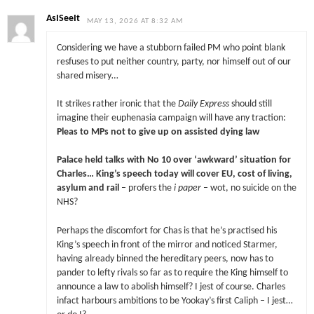
AsISeeIt
MAY 13, 2026 AT 8:32 AM
Considering we have a stubborn failed PM who point blank
resfuses to put neither country, party, nor himself out of our
shared misery…
It strikes rather ironic that the
Daily Express
should still
imagine their euphenasia campaign will have any traction:
Pleas to MPs not to give up on assisted dying law
Palace held talks with No 10 over ‘awkward’ situation for
Charles… King’s speech today will cover EU, cost of living,
asylum and rail
– profers the
i paper
– wot, no suicide on the
NHS?
Perhaps the discomfort for Chas is that he’s practised his
King’s speech in front of the mirror and noticed Starmer,
having already binned the hereditary peers, now has to
pander to lefty rivals so far as to require the King himself to
announce a law to abolish himself? I jest of course. Charles
infact harbours ambitions to be Yookay’s first Caliph – I jest…