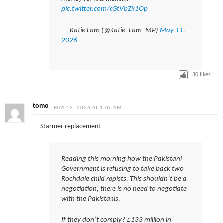
pic.twitter.com/cGtVbZk1Op
— Katie Lam (@Katie_Lam_MP)
May 11,
2026
30
likes
tomo
MAY 13, 2026 AT 1:06 AM
Starmer replacement
Reading this morning how the Pakistani
Government is refusing to take back two
Rochdale child rapists. This shouldn’t be a
negotiation, there is no need to negotiate
with the Pakistanis.
If they don’t comply? £133 million in