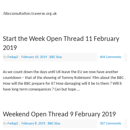
/bbcconsultation.traverse.org.uk
Start the Week Open Thread 11 February
2019
By
Fedup2
|
February 10, 2019
|
BBC bias
404 Comments
As we count down the days until UK leave the EU we now have another
countdown – that of the showing of Tommy Robinsons’ Film about the BBC .
How will the BBC prepare for it? How damaging will it be to them ? Will it
have long term consequences ? Can but hope …
Weekend Open Thread 9 February 2019
By
Fedup2
|
February 8, 2019
|
BBC bias
307 Comments