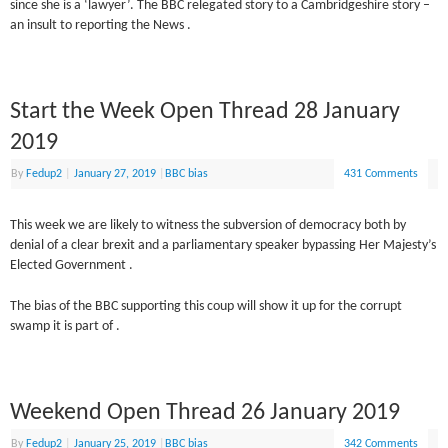
since she is a ‘lawyer’. The BBC relegated story to a Cambridgeshire story –
an insult to reporting the News .
Start the Week Open Thread 28 January
2019
By
Fedup2
|
January 27, 2019
|
BBC bias
431 Comments
This week we are likely to witness the subversion of democracy both by
denial of a clear brexit and a parliamentary speaker bypassing Her Majesty’s
Elected Government .
The bias of the BBC supporting this coup will show it up for the corrupt
swamp it is part of .
Weekend Open Thread 26 January 2019
By
Fedup2
|
January 25, 2019
|
BBC bias
342 Comments