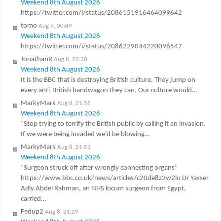
Weekend 8th August 2026
https://twitter.com/i/status/2086151916464099642
tomo
Aug 9, 00:49
Weekend 8th August 2026
https://twitter.com/i/status/2086229044220096547
JonathanR
Aug 8, 22:30
Weekend 8th August 2026
It is the BBC that is destroying British culture. They jump on
every anti-British bandwagon they can. Our culture would…
MarkyMark
Aug 8, 21:56
Weekend 8th August 2026
“Stop trying to terrify the British public by calling it an invasion.
If we were being invaded we’d be blowing…
MarkyMark
Aug 8, 21:51
Weekend 8th August 2026
“Surgeon struck off after wrongly connecting organs”
https://www.bbc.co.uk/news/articles/c20de8z2w2lo Dr Yasser
Adly Abdel Rahman, an NHS locum surgeon from Egypt,
carried…
Fedup2
Aug 8, 21:29