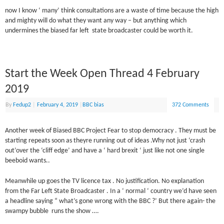
now I know ‘ many’ think consultations are a waste of time because the high
and mighty will do what they want any way – but anything which
undermines the biased far left state broadcaster could be worth it.
Start the Week Open Thread 4 February
2019
By
Fedup2
|
February 4, 2019
|
BBC bias
372 Comments
Another week of Biased BBC Project Fear to stop democracy . They must be
starting repeats soon as theyre running out of ideas .Why not just ‘crash
out’over the ‘cliff edge’ and have a ‘ hard brexit ‘ just like not one single
beeboid wants..
Meanwhile up goes the TV licence tax . No justification. No explanation
from the Far Left State Broadcaster . In a ‘ normal ‘ country we’d have seen
a headline saying “ what’s gone wrong with the BBC ?’ But there again- the
swampy bubble runs the show ….