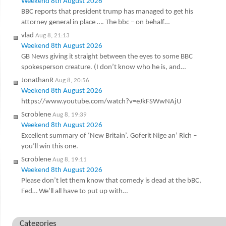
Weekend 8th August 2026
BBC reports that president trump has managed to get his
attorney general in place …. The bbc – on behalf…
vlad
Aug 8, 21:13
Weekend 8th August 2026
GB News giving it straight between the eyes to some BBC
spokesperson creature. (I don’t know who he is, and…
JonathanR
Aug 8, 20:56
Weekend 8th August 2026
https://www.youtube.com/watch?v=eJkFSWwNAjU
Scroblene
Aug 8, 19:39
Weekend 8th August 2026
Excellent summary of ‘New Britain’. Goferit Nige an’ Rich –
you’ll win this one.
Scroblene
Aug 8, 19:11
Weekend 8th August 2026
Please don’t let them know that comedy is dead at the bBC,
Fed… We’ll all have to put up with…
Categories