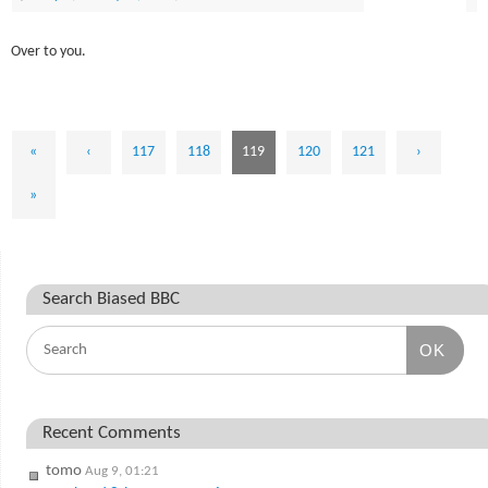
Over to you.
«
‹
117
118
119
120
121
›
»
Search Biased BBC
OK
Recent Comments
tomo
Aug 9, 01:21