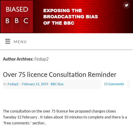
MENU
Fedup2
Author Archives:
Over 75 licence Consultation Reminder
By
Fedup2
|
February 12, 2019
|
BBC bias
13 Comments
The consultation on the over 75 licence fee proposed changes closes
Tuesday 12 February . It takes about 10 minutes to complete and there is a
‘free comments ‘ section .