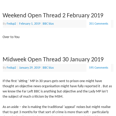
Weekend Open Thread 2 February 2019
By
Fedup2
|
February 1, 2019
|
BBC bias
351 Comments
Over to You
Midweek Open Thread 30 January 2019
By
Fedup2
|
January 29, 2019
|
BBC bias
595 Comments
If the first ‘sitting ‘ MP in 30 years gets sent to prison one might have
thought an objective news organisation might have fully reported it . But as
we know the Far Left BBC is anything but objective and the Lady MP isn’t
the subject of much criticism by the MSM.
As an aside – she is making the traditional ‘appeal’ noises but might realise
that to get 3 months for that sort of crime is more than soft – particularly