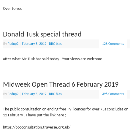
Over to you
Donald Tusk special thread
By
Fedup2
|
February 6, 2019
|
BBC bias
126 Comments
after what Mr Tusk has said today . Your views are welcome
Midweek Open Thread 6 February 2019
By
Fedup2
|
February 5, 2019
|
BBC bias
396 Comments
The public consultation on ending free TV licences for over 75s concludes on
12 February . I have put the link here ;
https://bbcconsultation.traverse.org.uk/