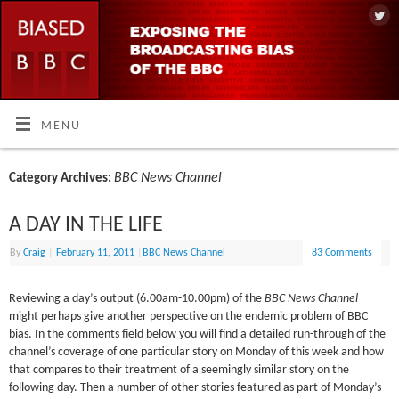
MENU
BBC News Channel
Category Archives:
A DAY IN THE LIFE
By
Craig
|
February 11, 2011
|
BBC News Channel
83 Comments
Reviewing a day’s output (6.00am-10.00pm) of the
BBC News Channel
might perhaps give another perspective on the endemic problem of BBC
bias. In the comments field below you will find a detailed run-through of the
channel’s coverage of one particular story on Monday of this week and how
that compares to their treatment of a seemingly similar story on the
following day. Then a number of other stories featured as part of Monday’s