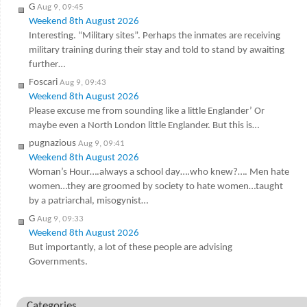
G
Aug 9, 09:45
Weekend 8th August 2026
Interesting. “Military sites”. Perhaps the inmates are receiving
military training during their stay and told to stand by awaiting
further…
Foscari
Aug 9, 09:43
Weekend 8th August 2026
Please excuse me from sounding like a little Englander’ Or
maybe even a North London little Englander. But this is…
pugnazious
Aug 9, 09:41
Weekend 8th August 2026
Woman’s Hour….always a school day….who knew?…. Men hate
women…they are groomed by society to hate women…taught
by a patriarchal, misogynist…
G
Aug 9, 09:33
Weekend 8th August 2026
But importantly, a lot of these people are advising
Governments.
Categories