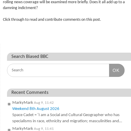
rolling news coverage will be examined more briefly. Does it all add up to a
damning indictment?
Click through to read and contribute comments on this post.
Search Biased BBC
OK
Recent Comments
MarkyMark
Aug 9, 11:42
Weekend 8th August 2026
Space Cadet = ‘I am a Social and Cultural Geographer who has
specialisms in race, ethnicity and migration; masculinities and…
MarkyMark
Aug 9, 11:41