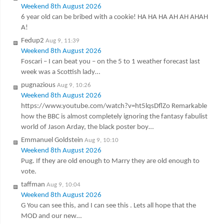
Weekend 8th August 2026
6 year old can be bribed with a cookie! HA HA HA AH AH AHAH
A!
Fedup2
Aug 9, 11:39
Weekend 8th August 2026
Foscari – I can beat you – on the 5 to 1 weather forecast last
week was a Scottish lady…
pugnazious
Aug 9, 10:26
Weekend 8th August 2026
https://www.youtube.com/watch?v=ht5lqsDflZo Remarkable
how the BBC is almost completely ignoring the fantasy fabulist
world of Jason Arday, the black poster boy…
Emmanuel Goldstein
Aug 9, 10:10
Weekend 8th August 2026
Pug. If they are old enough to Marry they are old enough to
vote.
taffman
Aug 9, 10:04
Weekend 8th August 2026
G You can see this, and I can see this . Lets all hope that the
MOD and our new…