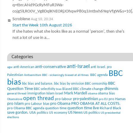
q=tbn:ANd9GcRyMFuR3Wa-
cojg5lLRO0V_VgBDqlKNEORjJOhqwP80q3Jntbxh6YepVfgW&s=10[
Scroblene
Aug 10, 20:34
Start the Week 10th August 2026
If she hates what she looks like as a normal ‘person’, then she’s
not a lot of use in a…
Categories
anti-Israel
anti-conservative
anti-American
anti Israel. pro
agw
BBC
Palestinian
BBC agenda
Antisemitism
BBC - sickeningly biased at all times.
bias
BBC
bbc bias and balance.
bbc bias by omission
BBC censorship
Question Time
climate change
dhimmis
BBC selectivity
Biased BBC
bias
Mark Mardell
Islam
immigration
israel
obama bias
general thread
obama
open thread
pro-palestinian
pro-labour
pro Hamas
Obamalove
pro EU
pro Islam
pro Obama
PRO OBAMA AT ALL COSTS.
pro Labour bias
question time live
pro Obama BBC agenda
question time
Richard Black
US News
save gordon.
USA politics
US politics
US economy
US presidential
elections