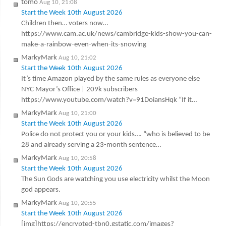
tomo
Aug 10, 21:08
Start the Week 10th August 2026
Children then… voters now…
https://www.cam.ac.uk/news/cambridge-kids-show-you-can-
make-a-rainbow-even-when-its-snowing
MarkyMark
Aug 10, 21:02
Start the Week 10th August 2026
It’s time Amazon played by the same rules as everyone else
NYC Mayor’s Office | 209k subscribers
https://www.youtube.com/watch?v=91DoiansHqk “If it…
MarkyMark
Aug 10, 21:00
Start the Week 10th August 2026
Police do not protect you or your kids…. “who is believed to be
28 and already serving a 23-month sentence…
MarkyMark
Aug 10, 20:58
Start the Week 10th August 2026
The Sun Gods are watching you use electricity whilst the Moon
god appears.
MarkyMark
Aug 10, 20:55
Start the Week 10th August 2026
[img]https://encrypted-tbn0.gstatic.com/images?