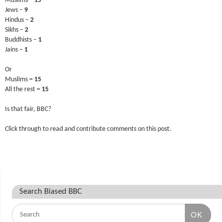
Muslims –
15
Jews –
9
Hindus –
2
Sikhs –
2
Buddhists –
1
Jains –
1
Or
Muslims =
15
All the rest =
15
Is that fair, BBC?
Click through to read and contribute comments on this post.
Search Biased BBC
OK