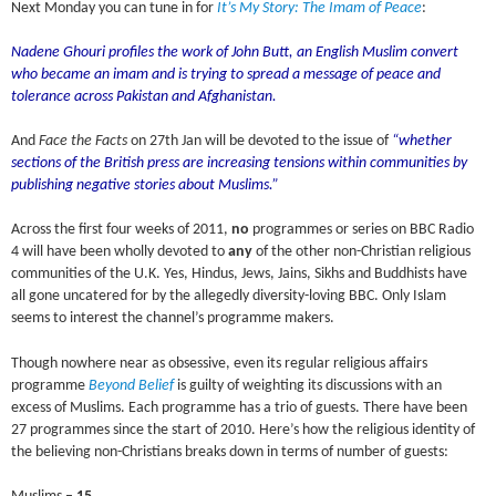
Next Monday you can tune in for
It’s My Story: The Imam of Peace
:
Nadene Ghouri profiles the work of John Butt, an English Muslim convert
who became an imam and is trying to spread a message of peace and
tolerance across Pakistan and Afghanistan.
And
Face the Facts
on 27th Jan will be devoted to the issue of
“whether
sections of the British press are increasing tensions within communities by
publishing negative stories about Muslims.”
Across the first four weeks of 2011,
no
programmes or series on BBC Radio
4 will have been wholly devoted to
any
of the other non-Christian religious
communities of the U.K. Yes, Hindus, Jews, Jains, Sikhs and Buddhists have
all gone uncatered for by the allegedly diversity-loving BBC. Only Islam
seems to interest the channel’s programme makers.
Though nowhere near as obsessive, even its regular religious affairs
programme
Beyond Belief
is guilty of weighting its discussions with an
excess of Muslims. Each programme has a trio of guests. There have been
27 programmes since the start of 2010. Here’s how the religious identity of
the believing non-Christians breaks down in terms of number of guests: