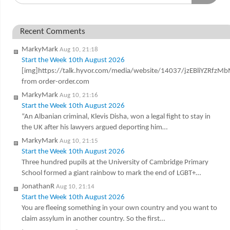
Recent Comments
MarkyMark
Aug 10, 21:18
Start the Week 10th August 2026
[img]https://talk.hyvor.com/media/website/14037/jzEBliYZRfz
from order-order.com
MarkyMark
Aug 10, 21:16
Start the Week 10th August 2026
“An Albanian criminal, Klevis Disha, won a legal fight to stay in
the UK after his lawyers argued deporting him…
MarkyMark
Aug 10, 21:15
Start the Week 10th August 2026
Three hundred pupils at the University of Cambridge Primary
School formed a giant rainbow to mark the end of LGBT+…
JonathanR
Aug 10, 21:14
Start the Week 10th August 2026
You are fleeing something in your own country and you want to
claim assylum in another country. So the first…