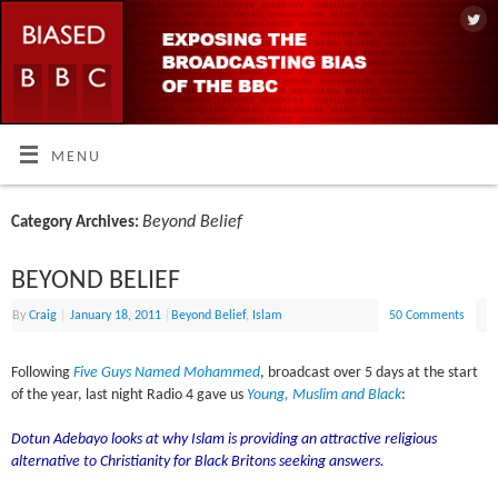
MENU
Beyond Belief
Category Archives:
BEYOND BELIEF
By
Craig
|
January 18, 2011
|
Beyond Belief
,
Islam
50 Comments
Following
Five Guys Named Mohammed
, broadcast over 5 days at the start
of the year, last night Radio 4 gave us
Young, Muslim and Black
:
Dotun Adebayo looks at why Islam is providing an attractive religious
alternative to Christianity for Black Britons seeking answers.