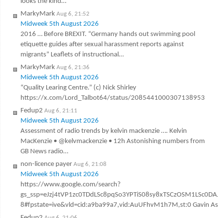
looks the kind…
MarkyMark
Aug 6, 21:52
Midweek 5th August 2026
2016 … Before BREXIT. “Germany hands out swimming pool
etiquette guides after sexual harassment reports against
migrants” Leaflets of instructional…
MarkyMark
Aug 6, 21:36
Midweek 5th August 2026
“Quality Learing Centre.” (c) Nick Shirley
https://x.com/Lord_Talbot64/status/2085441000307138953
Fedup2
Aug 6, 21:11
Midweek 5th August 2026
Assessment of radio trends by kelvin mackenzie …. Kelvin
MacKenzie • @kelvmackenzie • 12h Astonishing numbers from
GB News radio…
non-licence payer
Aug 6, 21:08
Midweek 5th August 2026
https://www.google.com/search?
gs_ssp=eJzj4tVP1zc0TDdLSc8pqSo3YPTiS08sy8xTSCzOSM1LSc
8#fpstate=ive&vld=cid:a9ba99a7,vid:AuUFhvM1h7M,st:0 Gavin Ashen
Fedup2
Aug 6, 21:06