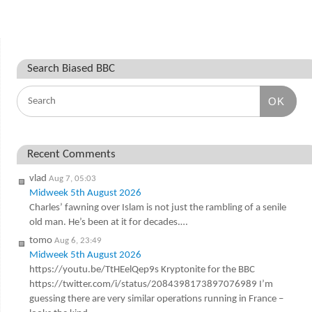
Search Biased BBC
OK
Recent Comments
vlad
Aug 7, 05:03
Midweek 5th August 2026
Charles’ fawning over Islam is not just the rambling of a senile
old man. He’s been at it for decades.…
tomo
Aug 6, 23:49
Midweek 5th August 2026
https://youtu.be/TtHEelQep9s Kryptonite for the BBC
https://twitter.com/i/status/2084398173897076989 I’m
guessing there are very similar operations running in France –