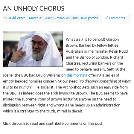
AN UNHOLY CHORUS
By
David Vance
|
March 31, 2009
|
Rowan Williams
,
save gordon.
18 Comments
What a sight to behold! Gordon
Brown, flanked by fellow lefties
Australian prime minister Kevin Rudd
and the Bishop of London, Richard
Chartres, lecturing bankers on the
need to behave morally. Setting the
scene, the BBC had Druid Williams on
this morning
offering a series of
empty-headed homilies concerning our need
“to discover something of what
it is to be human”
– ie socialist. The Archbishop gets such an easy ride from
the BBC, as indeed does the arch hypocrite Brown. The BBC seems to have
missed the supreme irony of Brown lecturing anyone on the need to
distinguish between right and wrong as he heads up an administration
which is a stranger to the truth, mired in deceit.
Click through to read and contribute comments on this post.