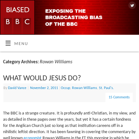
MENU
Rowan Williams
Category Archives:
WHAT WOULD JESUS DO?
By
David Vance
|
November 2, 2011
|
Occup
,
Rowan Williams
,
St. Paul's.
15 Comments
The BBC is a strange creature. It is profoundly anti-Christian, in my view, and
as detailed in these pages over the years, but yet it has a certain fondness
for the Anglican Church just so long as that institution careens off in a
nihilistic leftist direction. It has been fawning in covering the commentary by
well known
economist
Rowan Williams in the FT this morning in which he