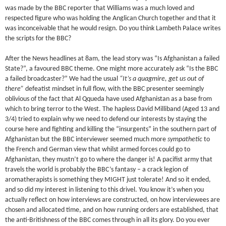
was made by the BBC reporter that Williams was a much loved and
respected figure who was holding the Anglican Church together and that it
was inconceivable that he would resign. Do you think Lambeth Palace writes
the scripts for the BBC?
After the News headlines at 8am, the lead story was “Is Afghanistan a failed
State?”, a favoured BBC theme. One might more accurately ask “Is the BBC
a failed broadcaster?” We had the usual
“It’s a quagmire, get us out of
there”
defeatist mindset in full flow, with the BBC presenter seemingly
oblivious of the fact that Al Qqueda have used Afghanistan as a base from
which to bring terror to the West. The hapless David Milliband (Aged 13 and
3/4) tried to explain why we need to defend our interests by staying the
course here and fighting and killing the “insurgents” in the southern part of
Afghanistan but the BBC interviewer seemed much more
sympathetic
to
the French and German view that whilst armed forces could go to
Afghanistan, they mustn’t go to where the danger is! A pacifist army that
travels the world is probably the BBC’s fantasy – a crack legion of
aromatherapists is something they MIGHT just tolerate! And so it ended,
and so did my interest in listening to this drivel. You know it’s when you
actually reflect on how interviews are constructed, on how interviewees are
chosen and allocated time, and on how running orders are established, that
the anti-Britishness of the BBC comes through in all its glory. Do you ever