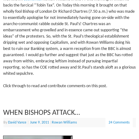
backs the farcical “Tobin Tax”. On Today this morning it brought on that
wholly fool Bishop of London Dr Richard Chartres (7.50 a.m.) who was made
to essentially apologise for not immediately having gone on-side with the
anarcho-communist rabble outside St. Paul’s! Chartres was an
embarrassment who grovelled and in essence came out supporting “the
ideas” of the protesters. So, with the St. Paul’s theological establishment
dripping wet and opposing Capitalism, and with Rowan Williams doing his
best to ruin our Banking system, a warm reception from the BBC is almost
guaranteed. I would go further and suggest that just as the BBC has rotted
away from within, embracing leftism instead of pursuing impartial
reporting, so has the COE rotted away and St.Paul’s stands aloft as a glorious
whited sepulchre.
Click through to read and contribute comments on this post.
WHEN BISHOPS ATTACK…
By
David Vance
|
June 9, 2011
|
Rowan Williams
24 Comments