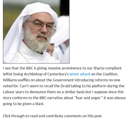
I see that the BBC is giving massive prominence to our Sharia-compliant
leftist loving Archbishop of Canterbury’s
latest attack
on the Coalition.
Williams waffles on about the Government introducing reforms no-one
voted for. Can’t seem to recall the Druid taking to his platform during the
Labour years to denounce them on a similar basis but I suppose since this
story conforms to the BBC narrative about “fear and anger” it was always
going to be given a blast.
Click through to read and contribute comments on this post.