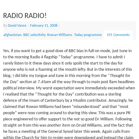
RADIO RADIO!
By
David Vance
|
February 11, 2008
|
afghanistan
,
BBC selectivity
,
Rowan Williams
,
Today programme
191 Comments
Yes, if you want to get a good dose of BBC bias in full-on mode, just tune in
to the morning Radio 4 flagship “Today” programme. I have to admit I
rarely listen to it these days since it only spoils the start to the day for
anyone who is not a foaming at the mouth lefty. But in the interests of this
blog, I did bite my tongue and tune in this morning from the
“Thought for
the Day”
section at
7.45am
all the way through to main post 8am headlines
political interview. My worst expectation were immediately exceeded when
I realised that the “Thought for the Day” contribution was a sterling
defence of the Imam of Canterbury by a Muslim contributor. Amazingly, he
claimed that Rowan Williams had been “misunderstood” and that “most
people” were now coming around to sharing this view. This was a pure PR
piece engineered to offer support to the not so good Dr William. Following
straight on from this was
another item
on Druid Williams, and the fact that
he faces a meeting of the General Synod later this week. Again calls from
within the Church for him
to resign
were downplayed and instead the claim