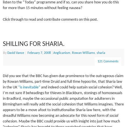
listen to the “Today” programme and if so, can you share how you do this
for more than 15 minutes without feeling nausea?
Click through to read and contribute comments on this post.
SHILLING FOR SHARIA.
By
David Vance
|
February 7, 2008
|
Anglicanism
,
Rowan Williams
,
sharia
121 Comments
Did you see that the BBC has given due prominence to the outrageous claim
by Rowan Williams, part-time Druid and full time hypocrite, that Sharia law
in the UK
“is inevitable”
and indeed could help sustain social cohesion? Well,
I’m not sure if beheadings for thieves in Blackburn, stonings of homosexuals
in Bradford, maybe the occassional public amputation for adulterers in
Birmingham will really add the social cohesion that Williams imagines. There
appears to be a move afoot to institutionalise Sharia law here, with the
dreadful Williams now becoming an advocate for this novel form of
social
cohesion
. Maybe the BBC could provide us with insight into just how much