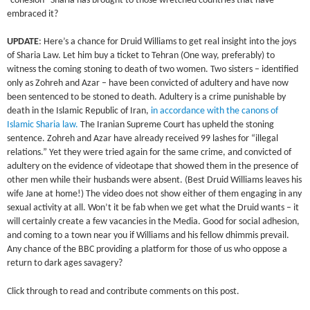
“cohesion” Sharia has brought to those wretched countries that have
embraced it?
UPDATE
: Here’s a chance for Druid Williams to get real insight into the joys
of Sharia Law. Let him buy a ticket to Tehran (One way, preferably) to
witness the coming stoning to death of two women. Two sisters – identified
only as Zohreh and Azar – have been convicted of adultery and have now
been sentenced to be stoned to death. Adultery is a crime punishable by
death in the Islamic Republic of Iran,
in accordance with the canons of
Islamic Sharia law.
The Iranian Supreme Court has upheld the stoning
sentence. Zohreh and Azar have already received 99 lashes for “illegal
relations.” Yet they were tried again for the same crime, and convicted of
adultery on the evidence of videotape that showed them in the presence of
other men while their husbands were absent. (Best Druid Williams leaves his
wife Jane at home!) The video does not show either of them engaging in any
sexual activity at all. Won’t it be fab when we get what the Druid wants – it
will certainly create a few vacancies in the Media. Good for social adhesion,
and coming to a town near you if Williams and his fellow dhimmis prevail.
Any chance of the BBC providing a platform for those of us who oppose a
return to dark ages savagery?
Click through to read and contribute comments on this post.