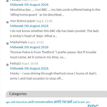
Midweek 5th August 2026
Hiroshima day …. Not BBC … my late uncle suffered being in the
‘effing home guard ‘ as he described…
non-licence payer
Aug 6, 21:06
Midweek 5th August 2026
I do not know whether this bBC clip has been posted. The lady
is Arday’s head of dept. What a…
MarkyMark
Aug 6, 21:01
Midweek 5th August 2026
Thomas Paine is from Thetford “I prefer peace. But if trouble
must come, let it come in my time, so…
Fedup2
Aug 6, 20:58
Midweek 5th August 2026
Marky – I was driving through therford once ( home of dad’s
army ) and had occasion to stop off…
Categories
anti-Israel
anti-conservative
anti-American
anti Israel. pro
agw