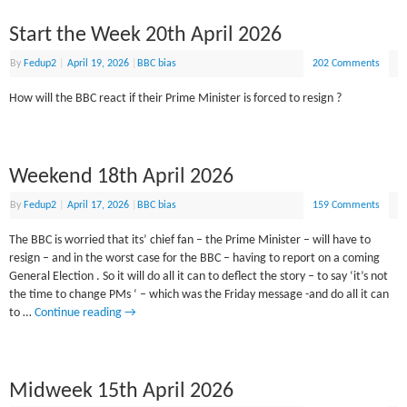
Start the Week 20th April 2026
By
Fedup2
|
April 19, 2026
|
BBC bias
202 Comments
How will the BBC react if their Prime Minister is forced to resign ?
Weekend 18th April 2026
By
Fedup2
|
April 17, 2026
|
BBC bias
159 Comments
The BBC is worried that its’ chief fan – the Prime Minister – will have to
resign – and in the worst case for the BBC – having to report on a coming
General Election . So it will do all it can to deflect the story – to say ‘it’s not
the time to change PMs ‘ – which was the Friday message -and do all it can
to …
Continue reading
→
Midweek 15th April 2026