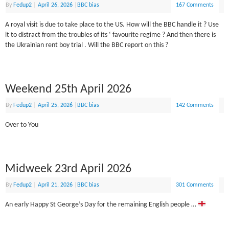
By
Fedup2
|
April 26, 2026
|
BBC bias
167 Comments
A royal visit is due to take place to the US. How will the BBC handle it ? Use
it to distract from the troubles of its ‘ favourite regime ? And then there is
the Ukrainian rent boy trial . Will the BBC report on this ?
Weekend 25th April 2026
By
Fedup2
|
April 25, 2026
|
BBC bias
142 Comments
Over to You
Midweek 23rd April 2026
By
Fedup2
|
April 21, 2026
|
BBC bias
301 Comments
An early Happy St George’s Day for the remaining English people …