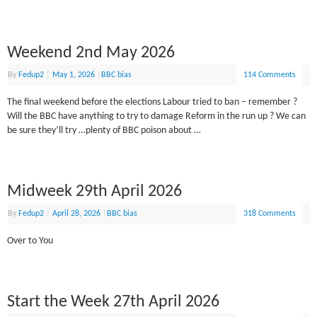
Weekend 2nd May 2026
By
Fedup2
|
May 1, 2026
|
BBC bias
114 Comments
The final weekend before the elections Labour tried to ban – remember ?
Will the BBC have anything to try to damage Reform in the run up ? We can
be sure they’ll try …plenty of BBC poison about …
Midweek 29th April 2026
By
Fedup2
|
April 28, 2026
|
BBC bias
318 Comments
Over to You
Start the Week 27th April 2026