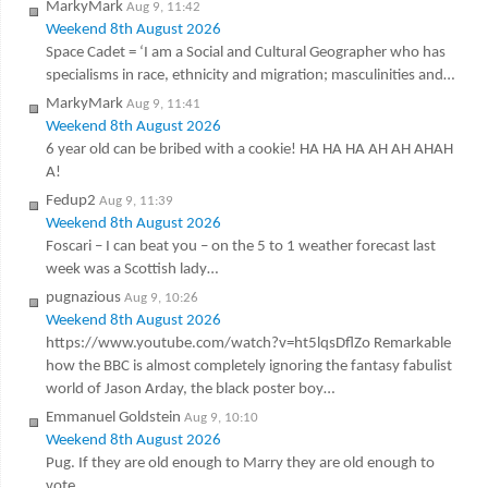
MarkyMark
Aug 9, 11:42
Weekend 8th August 2026
Space Cadet = ‘I am a Social and Cultural Geographer who has
specialisms in race, ethnicity and migration; masculinities and…
MarkyMark
Aug 9, 11:41
Weekend 8th August 2026
6 year old can be bribed with a cookie! HA HA HA AH AH AHAH
A!
Fedup2
Aug 9, 11:39
Weekend 8th August 2026
Foscari – I can beat you – on the 5 to 1 weather forecast last
week was a Scottish lady…
pugnazious
Aug 9, 10:26
Weekend 8th August 2026
https://www.youtube.com/watch?v=ht5lqsDflZo Remarkable
how the BBC is almost completely ignoring the fantasy fabulist
world of Jason Arday, the black poster boy…
Emmanuel Goldstein
Aug 9, 10:10
Weekend 8th August 2026
Pug. If they are old enough to Marry they are old enough to
vote.