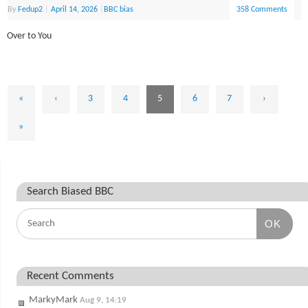
By
Fedup2
|
April 14, 2026
|
BBC bias
358 Comments
Over to You
«
‹
3
4
5
6
7
›
»
Search Biased BBC
OK
Recent Comments
MarkyMark
Aug 9, 14:19