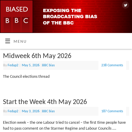
MENU
Midweek 6th May 2026
By
Fedup2
|
May 5, 2026
|
BBC bias
238 Comments
The Council elections thread
Start the Week 4th May 2026
By
Fedup2
|
May 3, 2026
|
BBC bias
187 Comments
Election week – the one Labour tried to cancel – the first time people have
had to pass comment on the Starmer Regime and Labour Councils ….