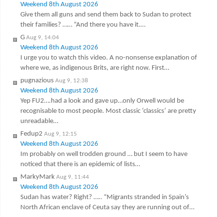
Weekend 8th August 2026
Give them all guns and send them back to Sudan to protect
their families? …… “And there you have it.…
G
Aug 9, 14:04
Weekend 8th August 2026
I urge you to watch this video. A no-nonsense explanation of
where we, as indigenous Brits, are right now. First…
pugnazious
Aug 9, 12:38
Weekend 8th August 2026
Yep FU2….had a look and gave up…only Orwell would be
recognisable to most people. Most classic ‘classics’ are pretty
unreadable…
Fedup2
Aug 9, 12:15
Weekend 8th August 2026
Im probably on well trodden ground … but I seem to have
noticed that there is an epidemic of lists…
MarkyMark
Aug 9, 11:44
Weekend 8th August 2026
Sudan has water? Right? ….. “Migrants stranded in Spain’s
North African enclave of Ceuta say they are running out of…