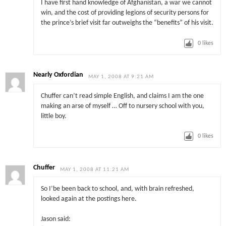
I have first hand knowledge of Afghanistan, a war we cannot
win, and the cost of providing legions of security persons for
the prince’s brief visit far outweighs the “benefits” of his visit.
0
likes
Nearly Oxfordian
MAY 1, 2008 AT 9:21 AM
Chuffer can’t read simple English, and claims I am the one
making an arse of myself … Off to nursery school with you,
little boy.
0
likes
Chuffer
MAY 1, 2008 AT 11:21 AM
So I’be been back to school, and, with brain refreshed,
looked again at the postings here.
Jason said: