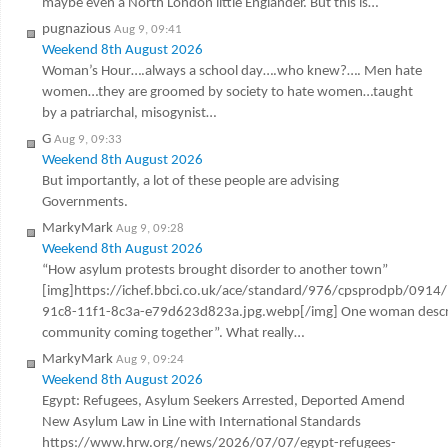
maybe even a North London little Englander. But this is…
pugnazious
Aug 9, 09:41
Weekend 8th August 2026
Woman’s Hour….always a school day….who knew?…. Men hate
women…they are groomed by society to hate women…taught
by a patriarchal, misogynist…
G
Aug 9, 09:33
Weekend 8th August 2026
But importantly, a lot of these people are advising
Governments.
MarkyMark
Aug 9, 09:28
Weekend 8th August 2026
“How asylum protests brought disorder to another town”
[img]https://ichef.bbci.co.uk/ace/standard/976/cpsprodpb/0914
91c8-11f1-8c3a-e79d623d823a.jpg.webp[/img] One woman describ
community coming together”. What really…
MarkyMark
Aug 9, 09:24
Weekend 8th August 2026
Egypt: Refugees, Asylum Seekers Arrested, Deported Amend
New Asylum Law in Line with International Standards
https://www.hrw.org/news/2026/07/07/egypt-refugees-