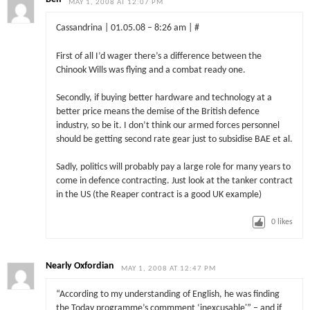
MAY 1, 2008 AT 12:07 PM
Cassandrina | 01.05.08 – 8:26 am | #
First of all I’d wager there’s a difference between the
Chinook Wills was flying and a combat ready one.
Secondly, if buying better hardware and technology at a
better price means the demise of the British defence
industry, so be it. I don’t think our armed forces personnel
should be getting second rate gear just to subsidise BAE et al.
Sadly, politics will probably pay a large role for many years to
come in defence contracting. Just look at the tanker contract
in the US (the Reaper contract is a good UK example)
0
likes
Nearly Oxfordian
MAY 1, 2008 AT 12:47 PM
“According to my understanding of English, he was finding
the Today programme’s commment ‘inexcusable'” – and if