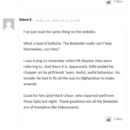
0
likes
Steve E.
APRIL 30, 2008 AT 11:29 AM
I’ve just read the same thing on the website.
What a load of bollocks. The Beeboids really can’t help
themselves, can they?
I was trying to remember which PR disaster they were
referring to. And there it is. Apparently, Wills landed his
chopper on his girlfriends’ lawn. Awful, awful behaviour. No
wonder he had to fly all the way to Afghanistan to make
amends.
Good for him (and Mark Urban, who reported well from
Musa Qala last night. Thank goodness not all the Beeboids
are of Humphrys-like hideousness).
0
likes