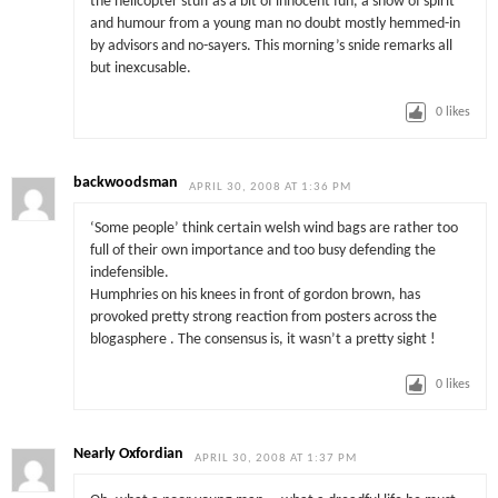
the helicopter stuff as a bit of innocent fun, a show of spirit
and humour from a young man no doubt mostly hemmed-in
by advisors and no-sayers. This morning’s snide remarks all
but inexcusable.
0
likes
backwoodsman
APRIL 30, 2008 AT 1:36 PM
‘Some people’ think certain welsh wind bags are rather too
full of their own importance and too busy defending the
indefensible.
Humphries on his knees in front of gordon brown, has
provoked pretty strong reaction from posters across the
blogasphere . The consensus is, it wasn’t a pretty sight !
0
likes
Nearly Oxfordian
APRIL 30, 2008 AT 1:37 PM