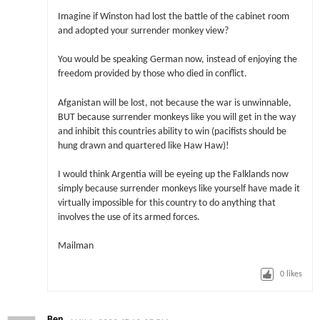
Imagine if Winston had lost the battle of the cabinet room
and adopted your surrender monkey view?
You would be speaking German now, instead of enjoying the
freedom provided by those who died in conflict.
Afganistan will be lost, not because the war is unwinnable,
BUT because surrender monkeys like you will get in the way
and inhibit this countries ability to win (pacifists should be
hung drawn and quartered like Haw Haw)!
I would think Argentia will be eyeing up the Falklands now
simply because surrender monkeys like yourself have made it
virtually impossible for this country to do anything that
involves the use of its armed forces.
Mailman
0
likes
Ben