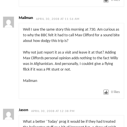
0
likes
Mailman
APRIL 30, 2008 AT 11:56 AM
Well I saw the same story this morning at 730. Am curious as
to why the BBC felt it had to call Max Clifford for a sound bite
about how dodgy this trip is?
Why not just report it as a visit and leave it at that? Adding
Max Cliffords personal opinion adds nothing to the fact Willy
was in Afghanistan. And personally, I couldnt give a flying
f8ck if it was a PR stunt or not.
Mailman
0
likes
Jason
APRIL 30, 2008 AT 12:38 PM
What a better ‘Today’ prog it would be if they had treated