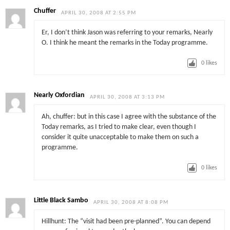
Chuffer
APRIL 30, 2008 AT 2:55 PM
Er, I don’t think Jason was referring to your remarks, Nearly
O. I think he meant the remarks in the Today programme.
0
likes
Nearly Oxfordian
APRIL 30, 2008 AT 3:13 PM
Ah, chuffer: but in this case I agree with the substance of the
Today remarks, as I tried to make clear, even though I
consider it quite unacceptable to make them on such a
programme.
0
likes
Little Black Sambo
APRIL 30, 2008 AT 8:08 PM
Hillhunt: The “visit had been pre-planned”. You can depend