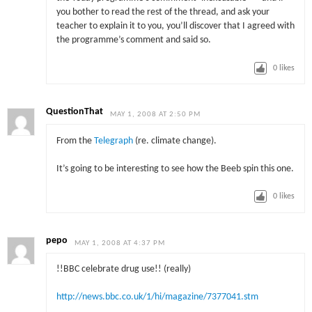
you bother to read the rest of the thread, and ask your
teacher to explain it to you, you’ll discover that I agreed with
the programme’s comment and said so.
0
likes
QuestionThat
MAY 1, 2008 AT 2:50 PM
From the
Telegraph
(re. climate change).
It’s going to be interesting to see how the Beeb spin this one.
0
likes
pepo
MAY 1, 2008 AT 4:37 PM
!!BBC celebrate drug use!! (really)
http://news.bbc.co.uk/1/hi/magazine/7377041.stm