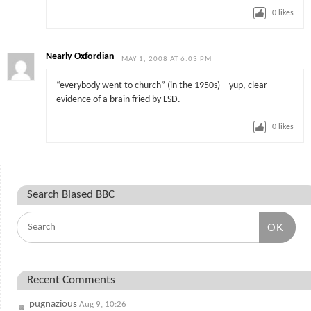
0
likes
Nearly Oxfordian
MAY 1, 2008 AT 6:03 PM
“everybody went to church” (in the 1950s) – yup, clear
evidence of a brain fried by LSD.
0
likes
Search Biased BBC
OK
Recent Comments
pugnazious
Aug 9, 10:26