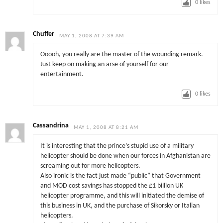
0
likes
Chuffer
MAY 1, 2008 AT 7:39 AM
Ooooh, you really are the master of the wounding remark.
Just keep on making an arse of yourself for our
entertainment.
0
likes
Cassandrina
MAY 1, 2008 AT 8:21 AM
It is interesting that the prince’s stupid use of a military
helicopter should be done when our forces in Afghanistan are
screaming out for more helicopters.
Also ironic is the fact just made “public” that Government
and MOD cost savings has stopped the £1 billion UK
helicopter programme, and this will initiated the demise of
this business in UK, and the purchase of Sikorsky or Italian
helicopters.