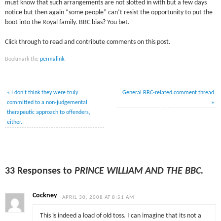
must know that such arrangements are not slotted in with but a few days
notice but then again “some people” can’t resist the opportunity to put the
boot into the Royal family. BBC bias? You bet.
Click through to read and contribute comments on this post.
Bookmark the
permalink
.
«
I don’t think they were truly
General BBC-related comment thread
committed to a non-judgemental
»
therapeutic approach to offenders,
either.
33 Responses to
PRINCE WILLIAM AND THE BBC.
Cockney
APRIL 30, 2008 AT 8:51 AM
This is indeed a load of old toss. I can imagine that its not a