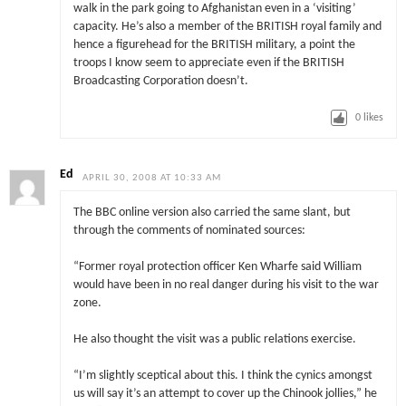
walk in the park going to Afghanistan even in a ‘visiting’
capacity. He’s also a member of the BRITISH royal family and
hence a figurehead for the BRITISH military, a point the
troops I know seem to appreciate even if the BRITISH
Broadcasting Corporation doesn’t.
0
likes
Ed
APRIL 30, 2008 AT 10:33 AM
The BBC online version also carried the same slant, but
through the comments of nominated sources:
“Former royal protection officer Ken Wharfe said William
would have been in no real danger during his visit to the war
zone.
He also thought the visit was a public relations exercise.
“I’m slightly sceptical about this. I think the cynics amongst
us will say it’s an attempt to cover up the Chinook jollies,” he