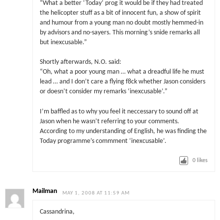
“What a better ‘Today’ prog it would be if they had treated
the helicopter stuff as a bit of innocent fun, a show of spirit
and humour from a young man no doubt mostly hemmed-in
by advisors and no-sayers. This morning’s snide remarks all
but inexcusable.”
Shortly afterwards, N.O. said:
“Oh, what a poor young man … what a dreadful life he must
lead … and I don’t care a flying f8ck whether Jason considers
or doesn’t consider my remarks ‘inexcusable’.”
I’m baffled as to why you feel it neccessary to sound off at
Jason when he wasn’t referring to your comments.
According to my understanding of English, he was finding the
Today programme’s commment ‘inexcusable’.
0
likes
Mailman
MAY 1, 2008 AT 11:59 AM
Cassandrina,