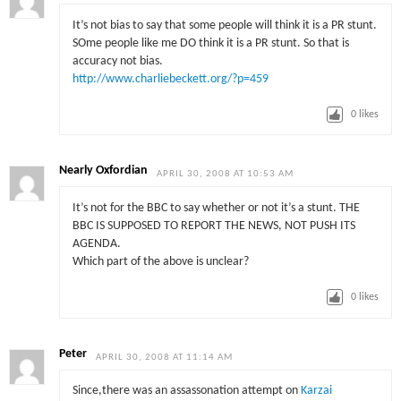
It’s not bias to say that some people will think it is a PR stunt.
SOme people like me DO think it is a PR stunt. So that is
accuracy not bias.
http://www.charliebeckett.org/?p=459
0
likes
Nearly Oxfordian
APRIL 30, 2008 AT 10:53 AM
It’s not for the BBC to say whether or not it’s a stunt. THE
BBC IS SUPPOSED TO REPORT THE NEWS, NOT PUSH ITS
AGENDA.
Which part of the above is unclear?
0
likes
Peter
APRIL 30, 2008 AT 11:14 AM
Since,there was an assassonation attempt on
Karzai