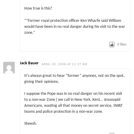
How true is this?
“”Former royal protection officer Ken Wharfe said William
would have been in no real danger during his visit to the war
zone.”
0
likes
Jack Bauer
APRIL 30, 2008 AT 11:27 AM
It’s always great to hear “former” anyones, not on the spot,
giving their opinions.
I suppose the Pope was in no real danger on his recent visit
to a non-war Zone ( we call in New York, Ken)… stoooopid
Americans, wasting all that money on secret service, SWAT
teams and police protection in a non-war zone.
Sheesh.