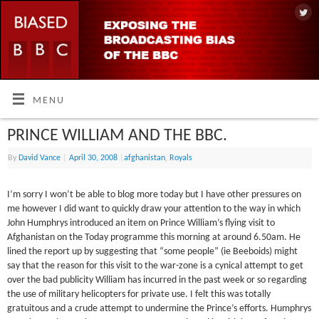
MENU
PRINCE WILLIAM AND THE BBC.
By
David Vance
|
April 30, 2008
|
afghanistan
,
Royals
I’m sorry I won’t be able to blog more today but I have other pressures on
me however I did want to quickly draw your attention to the way in which
John Humphrys introduced an item on Prince William’s flying visit to
Afghanistan on the Today programme this morning at around 6.50am. He
lined the report up by suggesting that “some people” (ie Beeboids) might
say that the reason for this visit to the war-zone is a cynical attempt to get
over the bad publicity William has incurred in the past week or so regarding
the use of military helicopters for private use. I felt this was totally
gratuitous and a crude attempt to undermine the Prince’s efforts. Humphrys