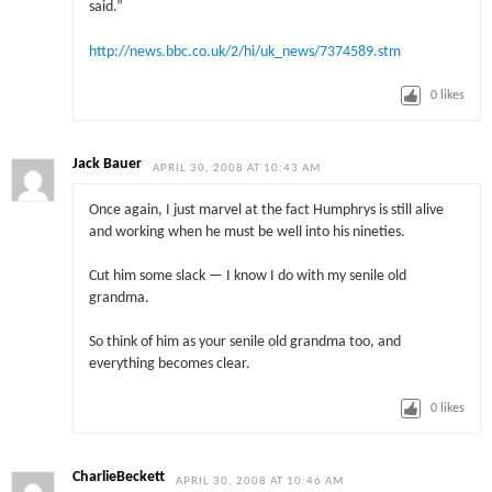
said.”
http://news.bbc.co.uk/2/hi/uk_news/7374589.stm
0
likes
Jack Bauer
APRIL 30, 2008 AT 10:43 AM
Once again, I just marvel at the fact Humphrys is still alive
and working when he must be well into his nineties.
Cut him some slack — I know I do with my senile old
grandma.
So think of him as your senile old grandma too, and
everything becomes clear.
0
likes
CharlieBeckett
APRIL 30, 2008 AT 10:46 AM