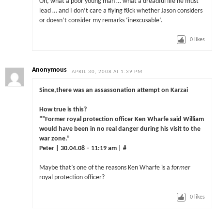
Oh, what a poor young man … what a dreadful life he must
lead … and I don’t care a flying f8ck whether Jason considers
or doesn’t consider my remarks ‘inexcusable’.
0
likes
Anonymous
APRIL 30, 2008 AT 1:39 PM
Since,there was an assassonation attempt on Karzai
How true is this?
“”Former royal protection officer Ken Wharfe said William
would have been in no real danger during his visit to the
war zone.”
Peter | 30.04.08 – 11:19 am | #
Maybe that’s one of the reasons Ken Wharfe is a
former
royal protection officer?
0
likes