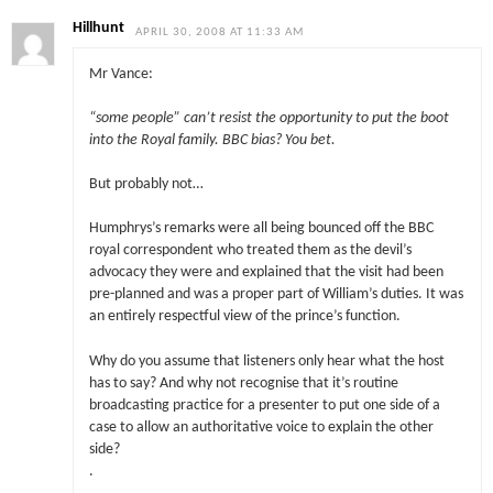
Hillhunt
APRIL 30, 2008 AT 11:33 AM
Mr Vance:
“some people” can’t resist the opportunity to put the boot
into the Royal family. BBC bias? You bet.
But probably not…
Humphrys’s remarks were all being bounced off the BBC
royal correspondent who treated them as the devil’s
advocacy they were and explained that the visit had been
pre-planned and was a proper part of William’s duties. It was
an entirely respectful view of the prince’s function.
Why do you assume that listeners only hear what the host
has to say? And why not recognise that it’s routine
broadcasting practice for a presenter to put one side of a
case to allow an authoritative voice to explain the other
side?
.