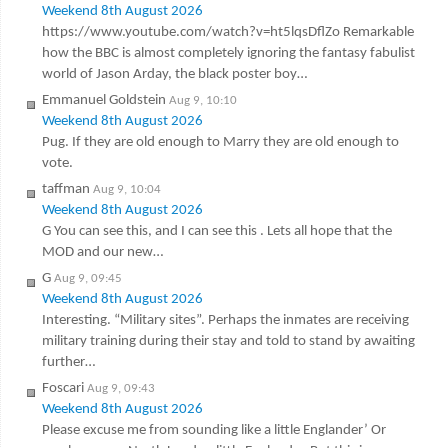
Weekend 8th August 2026
https://www.youtube.com/watch?v=ht5lqsDflZo Remarkable
how the BBC is almost completely ignoring the fantasy fabulist
world of Jason Arday, the black poster boy…
Emmanuel Goldstein
Aug 9, 10:10
Weekend 8th August 2026
Pug. If they are old enough to Marry they are old enough to
vote.
taffman
Aug 9, 10:04
Weekend 8th August 2026
G You can see this, and I can see this . Lets all hope that the
MOD and our new…
G
Aug 9, 09:45
Weekend 8th August 2026
Interesting. “Military sites”. Perhaps the inmates are receiving
military training during their stay and told to stand by awaiting
further…
Foscari
Aug 9, 09:43
Weekend 8th August 2026
Please excuse me from sounding like a little Englander’ Or