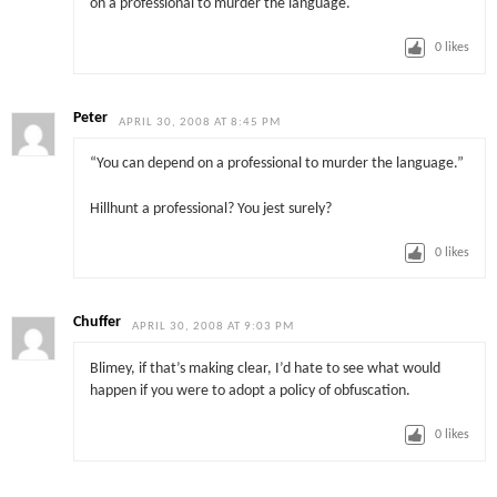
on a professional to murder the language.
0
likes
Peter
APRIL 30, 2008 AT 8:45 PM
“You can depend on a professional to murder the language.”
Hillhunt a professional? You jest surely?
0
likes
Chuffer
APRIL 30, 2008 AT 9:03 PM
Blimey, if that’s making clear, I’d hate to see what would
happen if you were to adopt a policy of obfuscation.
0
likes