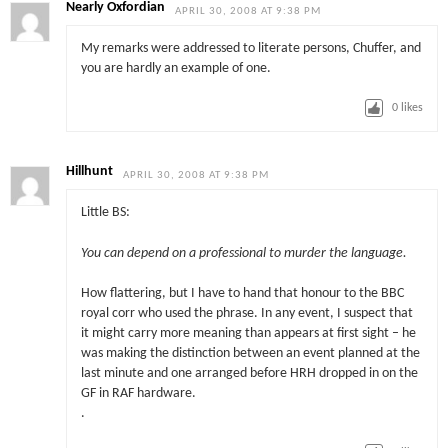
Nearly Oxfordian
APRIL 30, 2008 AT 9:38 PM
My remarks were addressed to literate persons, Chuffer, and
you are hardly an example of one.
0
likes
Hillhunt
APRIL 30, 2008 AT 9:38 PM
Little BS:
You can depend on a professional to murder the language.
How flattering, but I have to hand that honour to the BBC
royal corr who used the phrase. In any event, I suspect that
it might carry more meaning than appears at first sight – he
was making the distinction between an event planned at the
last minute and one arranged before HRH dropped in on the
GF in RAF hardware.
.