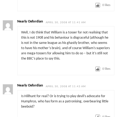
0
likes
Nearly Oxfordian
APRIL 30, 2008 AT 11:41 AM
Well, I do think that William is a tosser for not realising that
this is not 1908 and his behaviour is disgraceful (although he
is not in the same league as his ghastly brother, who seems
to have his mother’s brain), and of course William’s superiors
are mega-tossers for allowing him to do so – but it’s still not
the BBC’s place to say this.
0
likes
Nearly Oxfordian
APRIL 30, 2008 AT 11:43 AM
Is Hillhunt for real? Or is trying to play devil’s advocate for
Humphrys, who has form as a patronising, overbearing little
beeboid?