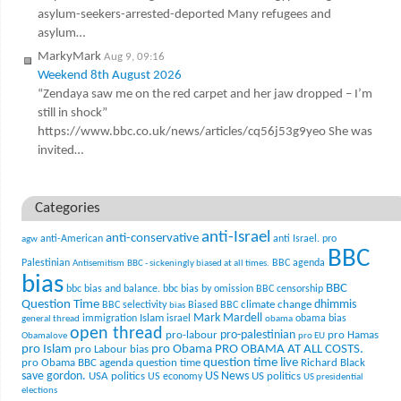
asylum-seekers-arrested-deported Many refugees and
asylum…
MarkyMark
Aug 9, 09:16
Weekend 8th August 2026
“Zendaya saw me on the red carpet and her jaw dropped – I’m
still in shock”
https://www.bbc.co.uk/news/articles/cq56j53g9yeo She was
invited…
Categories
anti-Israel
anti-conservative
anti-American
anti Israel. pro
agw
BBC
Palestinian
BBC agenda
Antisemitism
BBC - sickeningly biased at all times.
bias
BBC
bbc bias and balance.
bbc bias by omission
BBC censorship
Question Time
climate change
dhimmis
BBC selectivity
Biased BBC
bias
Mark Mardell
Islam
immigration
israel
obama bias
general thread
obama
open thread
pro-palestinian
pro-labour
pro Hamas
Obamalove
pro EU
pro Islam
pro Obama
PRO OBAMA AT ALL COSTS.
pro Labour bias
question time live
pro Obama BBC agenda
question time
Richard Black
US News
save gordon.
USA politics
US politics
US economy
US presidential
elections