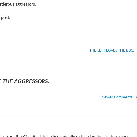
urderous aggressors.
 post.
THE LEFT LOVES THE BBC.
E THE AGGRESSORS.
Newer Comments
M
ers from the West Bank have been greatly reduced in the last few years,