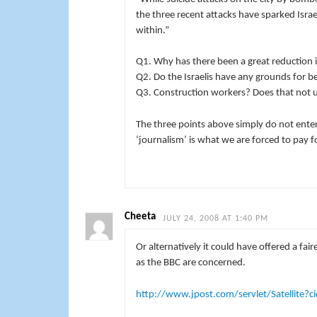
the three recent attacks have sparked Isra
within.”
Q1. Why has there been a great reduction 
Q2. Do the Israelis have any grounds for be
Q3. Construction workers? Does that not 
The three points above simply do not enter 
‘journalism’ is what we are forced to pay fo
Cheeta
JULY 24, 2008 AT 1:40 PM
Or alternatively it could have offered a fai
as the BBC are concerned.
http://www.jpost.com/servlet/Satellit