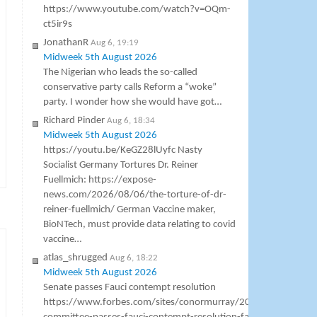
https://www.youtube.com/watch?v=OQm-
ct5ir9s
JonathanR
Aug 6, 19:19
Midweek 5th August 2026
The Nigerian who leads the so-called
conservative party calls Reform a “woke”
party. I wonder how she would have got…
Richard Pinder
Aug 6, 18:34
Midweek 5th August 2026
https://youtu.be/KeGZ28lUyfc Nasty
Socialist Germany Tortures Dr. Reiner
Fuellmich: https://expose-
news.com/2026/08/06/the-torture-of-dr-
reiner-fuellmich/ German Vaccine maker,
BioNTech, must provide data relating to covid
vaccine…
atlas_shrugged
Aug 6, 18:22
Midweek 5th August 2026
Senate passes Fauci contempt resolution
https://www.forbes.com/sites/conormurray/2026/08/06/sena