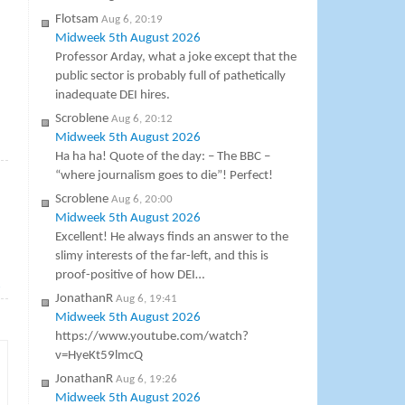
Flotsam
Aug 6, 20:19
Midweek 5th August 2026
Professor Arday, what a joke except that the
public sector is probably full of pathetically
inadequate DEI hires.
Scroblene
Aug 6, 20:12
Midweek 5th August 2026
»
Ha ha ha! Quote of the day: – The BBC –
“where journalism goes to die”! Perfect!
Scroblene
Aug 6, 20:00
Midweek 5th August 2026
Excellent! He always finds an answer to the
slimy interests of the far-left, and this is
proof-positive of how DEI…
→
JonathanR
Aug 6, 19:41
Midweek 5th August 2026
https://www.youtube.com/watch?
v=HyeKt59lmcQ
JonathanR
Aug 6, 19:26
Midweek 5th August 2026