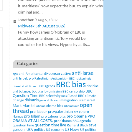
committee-passes-fauci-contempt-resolution-faucis-lawyer-call
it-meritless/ Now expect the bBC to explain why St Fauci is not a
criminal and…
JonathanR
Aug 6, 18:07
Midweek 5th August 2026
Funny how James O’Nobrain of LBC is
attacking an antisemitic Tory would be
councillor for his views. Hypocrisy at its…
Categories
anti-Israel
anti-conservative
anti-American
agw
anti Israel. pro Palestinian
Antisemitism
BBC - sickeningly
BBC bias
BBC agenda
bbc bias
biased at all times.
BBC
and balance.
bbc bias by omission
BBC censorship
Question Time
climate
BBC selectivity
Biased BBC
bias
change
dhimmis
Islam
immigration
israel
general thread
open
Mark Mardell
obama bias
obama
Obamalove
thread
pro-palestinian
pro-labour
pro
pro EU
pro Islam
pro Obama
PRO
Hamas
pro Labour bias
OBAMA AT ALL COSTS.
pro Obama BBC agenda
question time live
question time
Richard Black
save
US News
gordon.
USA politics
US politics
US economy