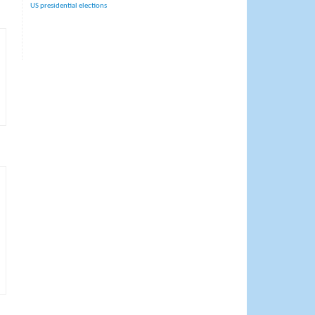
US presidential elections