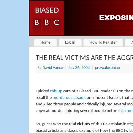
Home
Log In
How To Register
THE REAL VICTIMS ARE THE AGG
By
David Vance
|
July 24, 2008
|
pro-palestinian
I picked
this up
care of a Biased-BBC reader DB on the 
recall the
murderous assault
on innocent Israelis that 
and killed three people and critically injured several m
copycat murder, injuring several people before
his ra
So, guess who the
real victims
of this Palestinian inst
biased article as a classic example of how the BBC twis