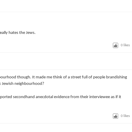
really hates the Jews.
0
likes
hbourhood though. It made me think of a street full of people brandishing
ox Jewish neighbourhood?
eported secondhand anecdotal evidence from their interviewee as if it
0
likes