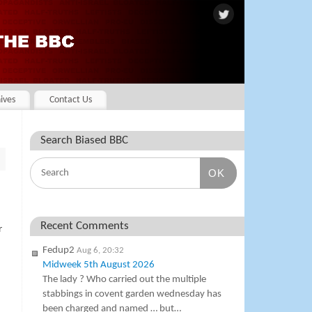
ives
Contact Us
Search Biased BBC
OK
Recent Comments
r
Fedup2
Aug 6, 20:32
Midweek 5th August 2026
The lady ? Who carried out the multiple
stabbings in covent garden wednesday has
been charged and named … but…