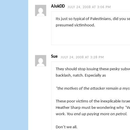
AJukDD
JULY 24, 2008 AT 3:06 PM
Its just so typical of Palestinians, did you s
presumed victimhood.
Sue
JULY 24, 2008 AT 3:28 PM
They should stop issuing these pesky subver
backlash, natch. Especially as
“the motives of the attacker remain a mys
These poor victims of the inexplicable Isra
Heather Sharp must be wondering why
“We
work. You end up paying more on petrol.
Don’t we all.