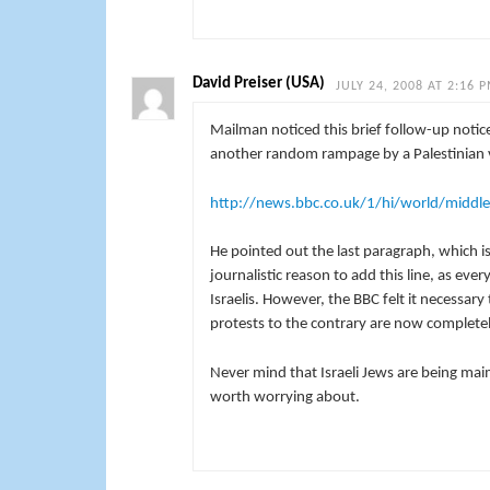
David Preiser (USA)
JULY 24, 2008 AT 2:16 
Mailman noticed this brief follow-up notic
another random rampage by a Palestinian v
http://news.bbc.co.uk/1/hi/world/middl
He pointed out the last paragraph, which is 
journalistic reason to add this line, as eve
Israelis. However, the BBC felt it necessary
protests to the contrary are now completel
Never mind that Israeli Jews are being ma
worth worrying about.