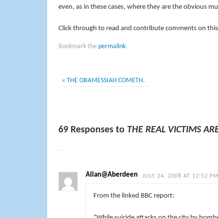
even, as in these cases, where they are the obvious m
Click through to read and contribute comments on this
Bookmark the
permalink
.
«
THE OBAMESSIAH COMETH.
69 Responses to
THE REAL VICTIMS AR
Allan@Aberdeen
JULY 24, 2008 AT 12:52 P
From the linked BBC report:
“While suicide attacks on the city by bomb