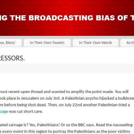
Aw, Bless!
In Their Own Tweets
In Their Own Words
Arch
RESSORS.
most recent open thread and wanted to amplify the point made. You will
took place in Jerusalem on July 3rd. A Palestinian psycho hijacked a bulldoze
ore before being shot dead. Then, on July 22nd another Palestinian tried a
mpage
was cut short care.
igated carnage is? Yes, Palestinians! Or so the BBC says. Read the nauseating
ts
every event
in this region to portray the Palestinians as the poor victims