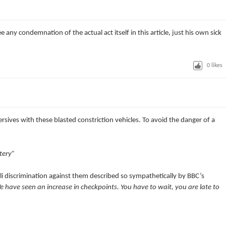
ee any condemnation of the actual act itself in this article, just his own sick
0
likes
sives with these blasted constriction vehicles. To avoid the danger of a
tery”
eli discrimination against them described so sympathetically by BBC’s
 have seen an increase in checkpoints. You have to wait, you are late to