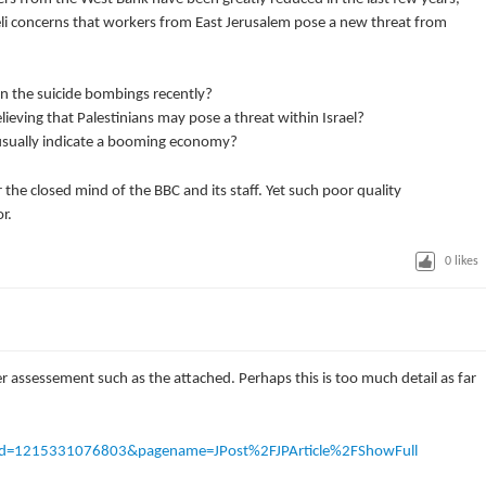
eli concerns that workers from East Jerusalem pose a new threat from
in the suicide bombings recently?
lieving that Palestinians may pose a threat within Israel?
usually indicate a booming economy?
the closed mind of the BBC and its staff. Yet such poor quality
r.
0
likes
rer assessement such as the attached. Perhaps this is too much detail as far
e?cid=1215331076803&pagename=JPost%2FJPArticle%2FShowFull