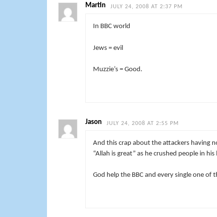
Martin
JULY 24, 2008 AT 2:37 PM
In BBC world
Jews = evil
Muzzie’s = Good.
Jason
JULY 24, 2008 AT 2:55 PM
And this crap about the attackers having n
“Allah is great” as he crushed people in his
God help the BBC and every single one of t