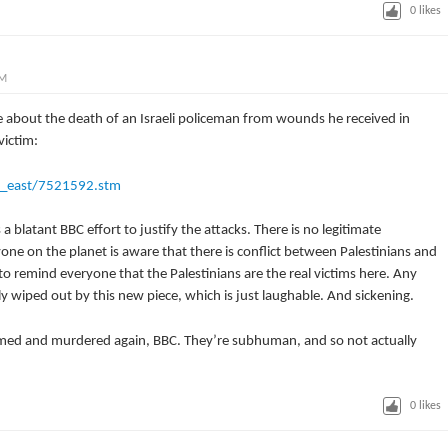
0
likes
PM
e about the death of an Israeli policeman from wounds he received in
ictim:
e_east/7521592.stm
a blatant BBC effort to justify the attacks. There is no legitimate
ryone on the planet is aware that there is conflict between Palestinians and
 to remind everyone that the Palestinians are the real victims here. Any
y wiped out by this new piece, which is just laughable. And sickening.
imed and murdered again, BBC. They’re subhuman, and so not actually
0
likes