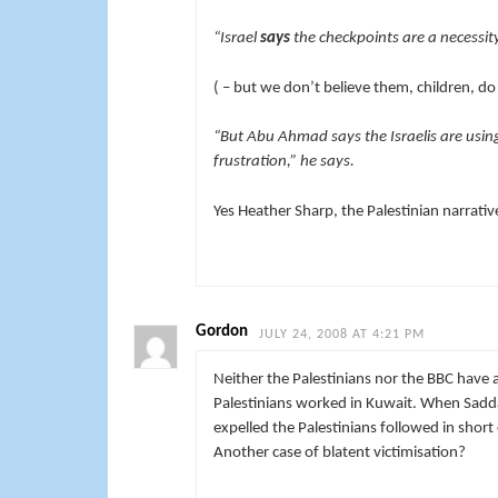
“Israel
says
the checkpoints are a necessity
( – but we don’t believe them, children, d
“But Abu Ahmad says the Israelis are usin
frustration,” he says.
Yes Heather Sharp, the Palestinian narrative
Gordon
JULY 24, 2008 AT 4:21 PM
Neither the Palestinians nor the BBC hav
Palestinians worked in Kuwait. When Sadda
expelled the Palestinians followed in short 
Another case of blatent victimisation?