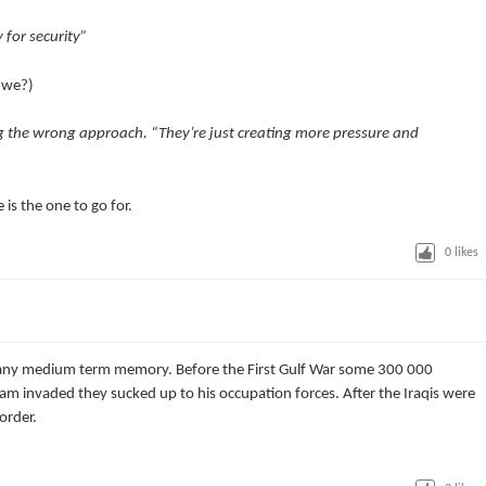
 for security”
o we?)
g the wrong approach. “They’re just creating more pressure and
 is the one to go for.
0
likes
e any medium term memory. Before the First Gulf War some 300 000
m invaded they sucked up to his occupation forces. After the Iraqis were
order.