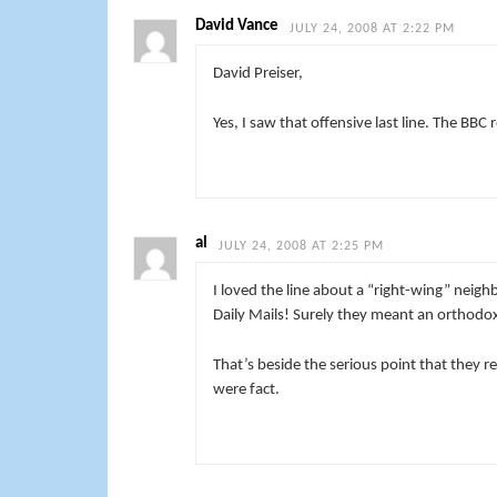
David Vance
JULY 24, 2008 AT 2:22 PM
David Preiser,
Yes, I saw that offensive last line. The BBC 
al
JULY 24, 2008 AT 2:25 PM
I loved the line about a “right-wing” neig
Daily Mails! Surely they meant an orthod
That’s beside the serious point that they r
were fact.