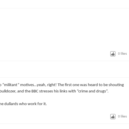
0
likes
o “militant” motives…yeah, right! The first one was heard to be shouting
 bulldozer, and the BBC stresses his links with “crime and drugs”.
he dullards who work for it.
0
likes