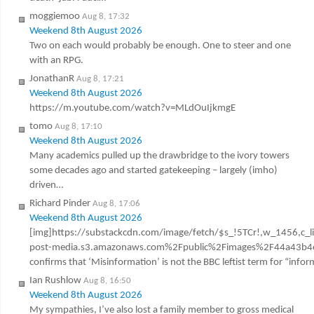
moggiemoo
Aug 8, 17:32
Weekend 8th August 2026
Two on each would probably be enough. One to steer and one
with an RPG.
JonathanR
Aug 8, 17:21
Weekend 8th August 2026
https://m.youtube.com/watch?v=MLdOuIjkmgE
tomo
Aug 8, 17:10
Weekend 8th August 2026
Many academics pulled up the drawbridge to the ivory towers
some decades ago and started gatekeeping – largely (imho)
driven…
Richard Pinder
Aug 8, 17:06
Weekend 8th August 2026
[img]https://substackcdn.com/image/fetch/$s_!5TCr!,w_1456,c_l
post-media.s3.amazonaws.com%2Fpublic%2Fimages%2F44a43b4e
confirms that ‘Misinformation’ is not the BBC leftist term for “infor
Ian Rushlow
Aug 8, 16:50
Weekend 8th August 2026
My sympathies, I’ve also lost a family member to gross medical