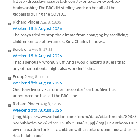
https://drtesslawrie.substack.com/p/brits-say-no-to-bbc-
brainwashing The BBC did sterling work on behalf of the
globalists during the COVID…
Richard Pinder
Aug 8, 18:05
Weekend 8th August 2026
The Maya tried to stop the climate from changing by sacrificing
children on top of pyramids. King Charles III now…
Scroblene
Aug 8, 17:55
Weekend 8th August 2026
That’s seriously wrong, Sluff. And I would hazard a guess that
any of her patients might also wonder if she…
Fedup2
Aug 8, 17:41
Weekend 8th August 2026
One Tony livesey – a former ‘presenter ‘ on bbc 5live has
announced he has left the BBC – he…
Richard Pinder
Aug 8, 17:39
Weekend 8th August 2026
[img]https://www.volnation.com/forum/data/attachments/825/
9c46abbcdc36d767db15430fb750ae62.jpg[/img] Dr Anthony Fauc
given a pardon for killing children with a spike protein miocarditis ‘
death’ jab. Fauci…