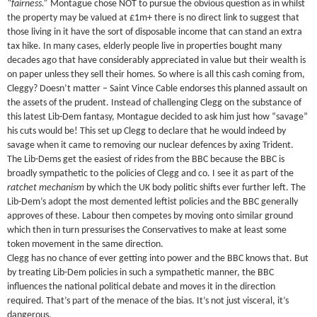
“fairness.”
Montague chose NOT to pursue the obvious question as in whilst
the property may be valued at £1m+ there is no direct link to suggest that
those living in it have the sort of disposable income that can stand an extra
tax hike. In many cases, elderly people live in properties bought many
decades ago that have considerably appreciated in value but their wealth is
on paper unless they sell their homes. So where is all this cash coming from,
Cleggy? Doesn’t matter – Saint Vince Cable endorses this planned assault on
the assets of the prudent. Instead of challenging Clegg on the substance of
this latest Lib-Dem fantasy, Montague decided to ask him just how “savage”
his cuts would be! This set up Clegg to declare that he would indeed by
savage when it came to removing our nuclear defences by axing Trident.
The Lib-Dems get the easiest of rides from the BBC because the BBC is
broadly sympathetic to the policies of Clegg and co. I see it as part of the
ratchet mechanism
by which the UK body politic shifts ever further left. The
Lib-Dem’s adopt the most demented leftist policies and the BBC generally
approves of these. Labour then competes by moving onto similar ground
which then in turn pressurises the Conservatives to make at least some
token movement in the same direction.
Clegg has no chance of ever getting into power and the BBC knows that. But
by treating Lib-Dem policies in such a sympathetic manner, the BBC
influences the national political debate and moves it in the direction
required. That’s part of the menace of the bias. It’s not just visceral, it’s
dangerous.