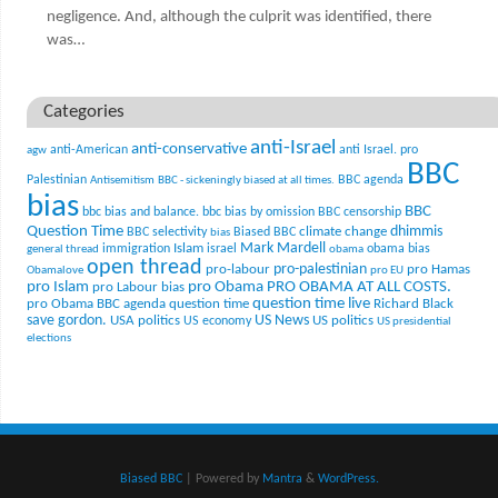
negligence. And, although the culprit was identified, there
was…
Categories
anti-Israel
anti-conservative
anti-American
anti Israel. pro
agw
BBC
Palestinian
BBC agenda
Antisemitism
BBC - sickeningly biased at all times.
bias
BBC
bbc bias and balance.
bbc bias by omission
BBC censorship
Question Time
climate change
dhimmis
BBC selectivity
Biased BBC
bias
Mark Mardell
Islam
immigration
israel
obama bias
general thread
obama
open thread
pro-palestinian
pro-labour
pro Hamas
Obamalove
pro EU
pro Islam
pro Obama
PRO OBAMA AT ALL COSTS.
pro Labour bias
question time live
pro Obama BBC agenda
question time
Richard Black
US News
save gordon.
USA politics
US politics
US economy
US presidential
elections
Biased BBC
| Powered by
Mantra
&
WordPress.