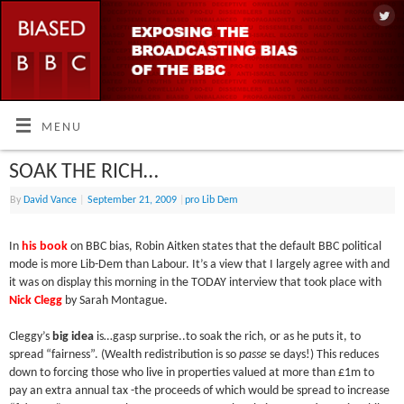
MENU
SOAK THE RICH…
By
David Vance
|
September 21, 2009
|
pro Lib Dem
In
his book
on BBC bias, Robin Aitken states that the default BBC political
mode is more Lib-Dem than Labour. It’s a view that I largely agree with and
it was on display this morning in the TODAY interview that took place with
Nick Clegg
by Sarah Montague.
Cleggy’s
big idea
is…gasp surprise..to soak the rich, or as he puts it, to
spread “fairness”. (Wealth redistribution is so
passe
se days!) This reduces
down to forcing those who live in properties valued at more than £1m to
pay an extra annual tax -the proceeds of which would be spread to increase