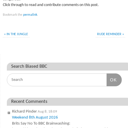
Click through to read and contribute comments on this post.
Bookmark the
permalink
.
«
IN THE JUNGLE
RUDE REMINDER
»
Search Biased BBC
OK
Recent Comments
Richard Pinder
Aug 8, 18:09
Weekend 8th August 2026
Brits Say No To BBC Brainwashing: