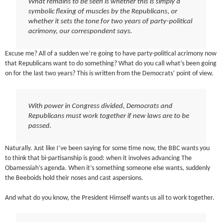
What remains to be seen is whether this is simply a
symbolic flexing of muscles by the Republicans, or
whether it sets the tone for two years of party-political
acrimony, our correspondent says.
Excuse me? All of a sudden we’re going to have party-political acrimony now
that Republicans want to do something? What do you call what’s been going
on for the last two years? This is written from the Democrats’ point of view.
With power in Congress divided, Democrats and
Republicans must work together if new laws are to be
passed.
Naturally. Just like I’ve been saying for some time now, the BBC wants you
to think that bi-partisanship is good: when it involves advancing The
Obamessiah’s agenda. When it’s something someone else wants, suddenly
the Beeboids hold their noses and cast aspersions.
And what do you know, the President Himself wants us all to work together.