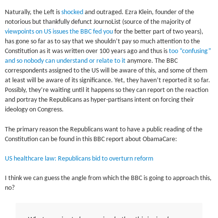
Naturally, the Left is
shocked
and outraged. Ezra Klein, founder of the
notorious but thankfully defunct JournoList (source of the majority of
viewpoints on US issues the BBC fed you
for the better part of two years),
has gone so far as to say that we shouldn’t pay so much attention to the
Constitution as it was written over 100 years ago and thus is
too “confusing”
and so nobody can understand or relate to it
anymore. The BBC
correspondents assigned to the US will be aware of this, and some of them
at least will be aware of its significance. Yet, they haven’t reported it so far.
Possibly, they’re waiting until it happens so they can report on the reaction
and portray the Republicans as hyper-partisans intent on forcing their
ideology on Congress.
The primary reason the Republicans want to have a public reading of the
Constitution can be found in this BBC report about ObamaCare:
US healthcare law: Republicans bid to overturn reform
I think we can guess the angle from which the BBC is going to approach this,
no?