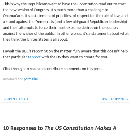
This is why the Republicans want to have the Constitution read out to start
the new session of Congress. It’s much more than a challenge to
ObamaCare. It’s a statement of priorities, of respect for the rule of law, and
a stand against the Democrats (and a few old-guard Republican leadership)
and their attempts to force their most extreme desires on the country
against the wishes of the public. In other words, it’s a statement about what
they think the Unites States is all about.
I await the BBC’s reporting on the matter, fully aware that this doesn’t help
that particular
rapport
with the US they want to create for you.
Click through to read and contribute comments on this post.
Bookmark the
permalink
.
«
OPEN THREAD…
JAW -DROPPING
»
10 Responses to
The US Constitution Makes A