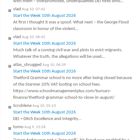
with them – overpromoted, underqualified DEI hires who…
vlad
Aug 10, 07:42
Start the Week 10th August 2026
At first I thought it was a spoof. What next – the George Floyd
classroom in honur of the violent…
vlad
Aug 10, 06:45
Start the Week 10th August 2026
Much talk of a coming civil war and plots to evict migrants.
Whatever the truth, the allegations will be used…
atlas_shrugged
Aug 10, 06:39
Start the Week 10th August 2026
Thetford Grammar school is no more after being closed because
of the Starmer 20% VAT looting on school fees.
https://www.schoolmanagementplus.com/bursars-
finance/thetford-grammar-school-to-close-in-august/
Scroblene
Aug 10, 05:23
Start the Week 10th August 2026
DEI = Ditch Excellence and Integrity…
tomo
Aug 9, 23:56
Start the Week 10th August 2026