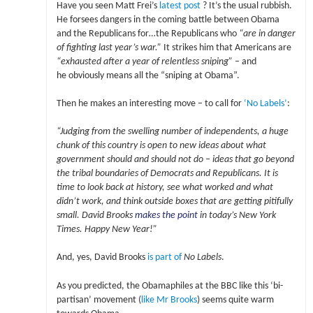
Have you seen Matt Frei’s
latest post
? It’s the usual rubbish.
He forsees dangers in the coming battle between Obama
and the Republicans for…the Republicans who
“are in danger
of fighting last year’s war.”
It strikes him that Americans are
“exhausted after a year of relentless sniping”
– and
he obviously means all the “sniping at Obama”.
Then he makes an interesting move – to call for
‘No Labels’
:
“Judging from the swelling number of independents, a huge
chunk of this country is open to new ideas about what
government should and should not do – ideas that go beyond
the tribal boundaries of Democrats and Republicans. It is
time to look back at history, see what worked and what
didn’t work, and think outside boxes that are getting pitifully
small. David Brooks
makes the point
in today’s New York
Times. Happy New Year!”
And, yes, David Brooks
is part of
No Labels
.
As you predicted, the Obamaphiles at the BBC like this ‘bi-
partisan’ movement (
like Mr Brooks
) seems quite warm