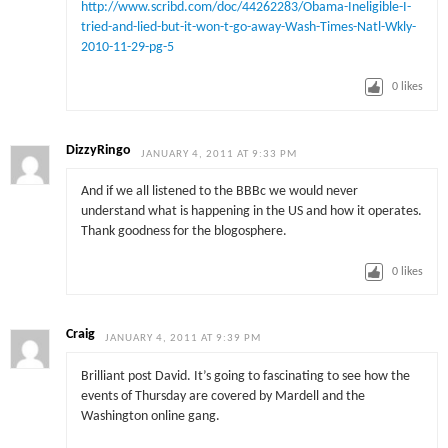
http://www.scribd.com/doc/44262283/Obama-Ineligible-I-
tried-and-lied-but-it-won-t-go-away-Wash-Times-Natl-Wkly-
2010-11-29-pg-5
0
likes
DizzyRingo
JANUARY 4, 2011 AT 9:33 PM
And if we all listened to the BBBc we would never
understand what is happening in the US and how it operates.
Thank goodness for the blogosphere.
0
likes
Craig
JANUARY 4, 2011 AT 9:39 PM
Brilliant post David. It’s going to fascinating to see how the
events of Thursday are covered by Mardell and the
Washington online gang.