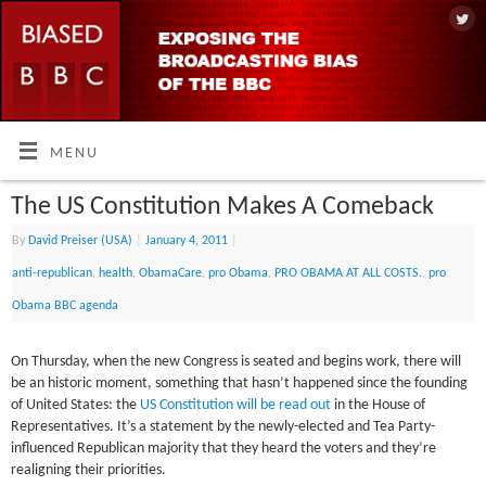
MENU
The US Constitution Makes A Comeback
By
David Preiser (USA)
|
January 4, 2011
|
anti-republican
,
health
,
ObamaCare
,
pro Obama
,
PRO OBAMA AT ALL COSTS.
,
pro
Obama BBC agenda
On Thursday, when the new Congress is seated and begins work, there will
be an historic moment, something that hasn’t happened since the founding
of United States: the
US Constitution will be read out
in the House of
Representatives. It’s a statement by the newly-elected and Tea Party-
influenced Republican majority that they heard the voters and they’re
realigning their priorities.