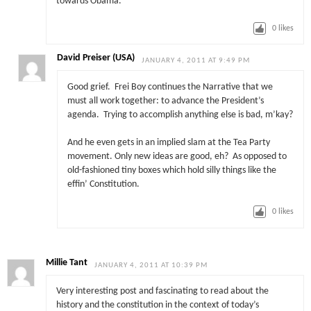
towards Obama.
0
likes
David Preiser (USA)
JANUARY 4, 2011 AT 9:49 PM
Good grief. Frei Boy continues the Narrative that we
must all work together: to advance the President’s
agenda. Trying to accomplish anything else is bad, m’kay?
And he even gets in an implied slam at the Tea Party
movement. Only new ideas are good, eh? As opposed to
old-fashioned tiny boxes which hold silly things like the
effin’ Constitution.
0
likes
Millie Tant
JANUARY 4, 2011 AT 10:39 PM
Very interesting post and fascinating to read about the
history and the constitution in the context of today’s