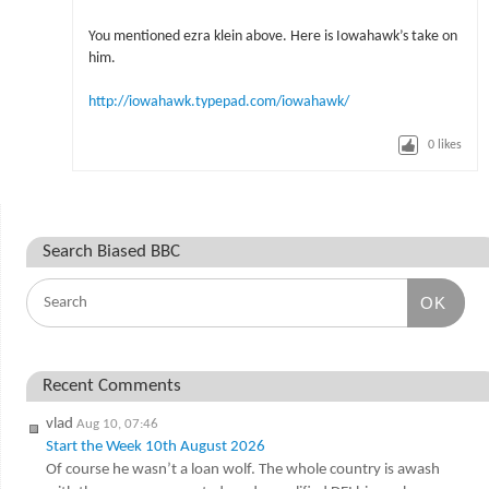
You mentioned ezra klein above. Here is Iowahawk’s take on
him.
http://iowahawk.typepad.com/iowahawk/
0
likes
Search Biased BBC
OK
Recent Comments
vlad
Aug 10, 07:46
Start the Week 10th August 2026
Of course he wasn’t a loan wolf. The whole country is awash