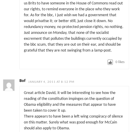
us Brits to have someone in the House of Commons read out
our rights, to remind everyone in the place who they work
for. As for the bbc, I just wish we had a government that
would privatise it; or better still, just close it down. No
redundancy money, no protected pension rights, no nothing.
Just announce on Monday, that none of the socialist
excrement that pollutes the buildings currently occupied by
the bbc scum, that they are out on their ear, and should be
grateful that they are not swinging from a lamp-post.
0
likes
Bof
JANUARY 4, 2011 AT 8:12 PM
Great article David, it will be interesting to see how the
reading of the constitution impinges on the question of
Obama eligibility and the measures that appear to have
been taken to cover it up.
There appears to have been a left wing conspiracy of silence
on this matter. Surely what was good enough for McCain
should also apply to Obama.