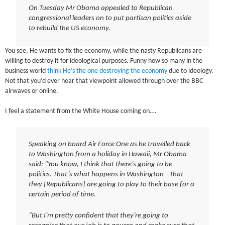
On Tuesday Mr Obama appealed to Republican
congressional leaders on to put partisan politics aside
to rebuild the US economy.
You see, He wants to fix the economy, while the nasty Republicans are
willing to destroy it for ideological purposes. Funny how so many in the
business world
think He’s the one destroying the economy
due to ideology.
Not that you’d ever hear that viewpoint allowed through over the BBC
airwaves or online.
I feel a statement from the White House coming on….
Speaking on board Air Force One as he travelled back
to Washington from a holiday in Hawaii, Mr Obama
said: “You know, I think that there’s going to be
politics. That’s what happens in Washington – that
they [Republicans] are going to play to their base for a
certain period of time.
“But I’m pretty confident that they’re going to