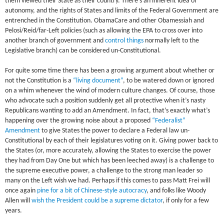
them viewed their State as their country. There’s an inherent idea of
autonomy, and the rights of States and limits of the Federal Government are
entrenched in the Constitution. ObamaCare and other Obamessiah and
Pelosi/Reid/far-Left policies (such as allowing the EPA to cross over into
another branch of government and
control things
normally left to the
Legislative branch) can be considered un-Constitutional.
For quite some time there has been a growing argument about whether or
not the Constitution is a
“living document”
, to be watered down or ignored
on a whim whenever the wind of modern culture changes. Of course, those
who advocate such a position suddenly get all protective when it’s nasty
Republicans wanting to add an Amendment. In fact, that’s exactly what’s
happening over the growing noise about a proposed
“Federalist”
Amendment
to give States the power to declare a Federal law un-
Constitutional by each of their legislatures voting on it. Giving power back to
the States (or, more accurately, allowing the States to exercise the power
they had from Day One but which has been leeched away) is a challenge to
the supreme executive power, a challenge to the strong man leader so
many on the Left wish we had. Perhaps if this comes to pass Matt Frei will
once again
pine for a bit of Chinese-style autocracy
, and folks like Woody
Allen will
wish the President could be a supreme dictator
, if only for a few
years.