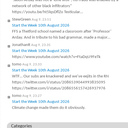
“Jason Arday was not a ‘lone wolf’, his fraud was enabled by a
network of other black infiltrators”
https://youtu.be/ht5lqsDflZo Testicular…
StewGreen
Aug 9, 23:51
Start the Week 10th August 2026
FFS a Thetford school named a classroom after ‘Professor’
Arday. And in tribute to his bad grammar, made a major…
JonathanR
Aug 9, 23:35
Start the Week 10th August 2026
https://www.youtube.com/watch?v=FtaDqU9FeTk
tomo
Aug 9, 23:33
Start the Week 10th August 2026
WTF… Our subs are knackered and we’ve eejits in the RN
https://twitter.com/i/status/2086539044993835095
https://twitter.com/i/status/2086556157426937976
tomo
Aug 9, 23:27
Start the Week 10th August 2026
Climate change made them do it obviously.
Categories