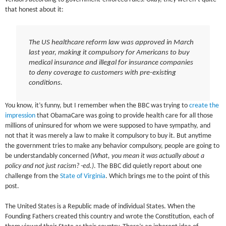
that honest about it:
The US healthcare reform law was approved in March
last year, making it compulsory for Americans to buy
medical insurance and illegal for insurance companies
to deny coverage to customers with pre-existing
conditions.
You know, it’s funny, but I remember when the BBC was trying to
create the
impression
that ObamaCare was going to provide health care for all those
millions of uninsured for whom we were supposed to have sympathy, and
not that it was merely a law to make it compulsory to buy it. But anytime
the government tries to make any behavior compulsory, people are going to
be understandably concerned
(What, you mean it was actually about a
policy and not just racism? -ed.)
. The BBC did quietly report about one
challenge from the
State of Virginia
. Which brings me to the point of this
post.
The United States is a Republic made of individual States. When the
Founding Fathers created this country and wrote the Constitution, each of