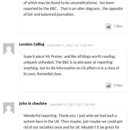
of which may be found to be unconstitutional, has been
reported by the BBC. That is an utter disgrace, the opposite
of fair and balanced journalism.
1
likes
London Calling
JANUARY 4, 2011 AT 7:32 PM
Superb piece Mr Preiser, and like all blogs worth reading,
uniquely unfunded. The BBC is so piss-poor at reporting
anything, but its dis-information on US affairs is in a class of
its own. Remedial class.
0
likes
john in cheshire
JANUARY 4, 2011 AT 7:38 PM
Wonderful reporting. Thank you. I just wish we had such a
system here in the UK. Then maybe, just maybe we could get
rid of our socialists once and for all. Wouldn’t it be great for