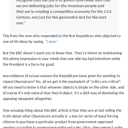
recognise that our job is to govern and make sure that
we are delivering jobs for the American people and
that we’re creating a competitive economy for the 21st
Century, not just for this generation but for the next
one.”
This from the man who responded to the first Republican who objected to
one of His ideas by saying,
“I won.”
But the BBC doesn’t want you to know that. They’re intent on maintaining
this phony impression in your minds that one side has bad intentions while
the President is a force for good.
Any evidence of actual reasons the Republicans have given for wanting to
repeal ObamaCare? No, all we get is the equivalent of “critics are critical”.
All you need to know is that whoever objects is simply on the other side, and
of course it’s only natural that they’d object. It’s a slick way of dismissing the
opposing viewpoint altogether.
One amusing thing about this BBC article is that they are at last telling the
truth about what ObamaCare actually is: a law (or series of laws) forcing
citizens to purchase a particular product from government-approved
vendors according to government-enforced rules. Okay, they weren’t quite