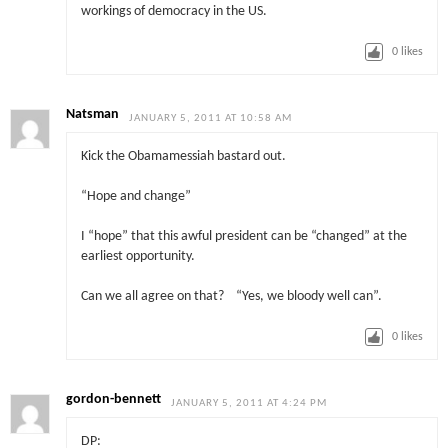
workings of democracy in the US.
0
likes
Natsman
JANUARY 5, 2011 AT 10:58 AM
Kick the Obamamessiah bastard out.
“Hope and change”
I “hope” that this awful president can be “changed” at the
earliest opportunity.
Can we all agree on that? “Yes, we bloody well can”.
0
likes
gordon-bennett
JANUARY 5, 2011 AT 4:24 PM
DP: