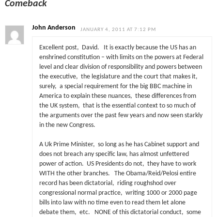
Comeback
John Anderson
JANUARY 4, 2011 AT 7:12 PM
Excellent post, David. It is exactly because the US has an
enshrined constitution – with limits on the powers at Federal
level and clear division of responsibility and powers between
the executive, the legislature and the court that makes it,
surely, a special requirement for the big BBC machine in
America to explain these nuances, these differences from
the UK system, that is the essential context to so much of
the arguments over the past few years and now seen starkly
in the new Congress.
A Uk Prime Minister, so long as he has Cabinet support and
does not breach any specific law, has almost unfettered
power of action. US Presidents do not, they have to work
WITH the other branches. The Obama/Reid/Pelosi entire
record has been dictatorial, riding roughshod over
congressional normal practice, writing 1000 or 2000 page
bills into law with no time even to read them let alone
debate them, etc. NONE of this dictatorial conduct, some