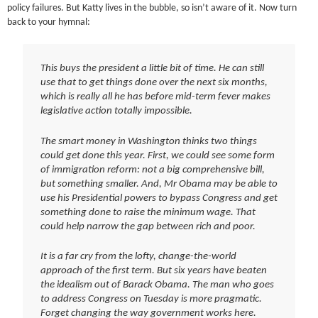
policy failures. But Katty lives in the bubble, so isn’t aware of it. Now turn
back to your hymnal:
This buys the president a little bit of time. He can still
use that to get things done over the next six months,
which is really all he has before mid-term fever makes
legislative action totally impossible.
The smart money in Washington thinks two things
could get done this year. First, we could see some form
of immigration reform: not a big comprehensive bill,
but something smaller. And, Mr Obama may be able to
use his Presidential powers to bypass Congress and get
something done to raise the minimum wage. That
could help narrow the gap between rich and poor.
It is a far cry from the lofty, change-the-world
approach of the first term. But six years have beaten
the idealism out of Barack Obama. The man who goes
to address Congress on Tuesday is more pragmatic.
Forget changing the way government works here.