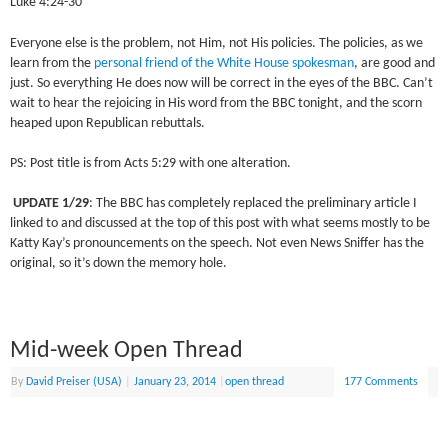
Luke 4:24-30
Everyone else is the problem, not Him, not His policies. The policies, as we
learn from the
personal friend of the White House spokesman
, are good and
just. So everything He does now will be correct in the eyes of the BBC. Can’t
wait to hear the rejoicing in His word from the BBC tonight, and the scorn
heaped upon Republican rebuttals.
PS: Post title is from Acts 5:29 with one alteration.
UPDATE 1/29
: The BBC has completely replaced the preliminary article I
linked to and discussed at the top of this post with what seems mostly to be
Katty Kay’s pronouncements on the speech. Not even News Sniffer has the
original, so it’s down the memory hole.
Mid-week Open Thread
By
David Preiser (USA)
|
January 23, 2014
|
open thread
177 Comments