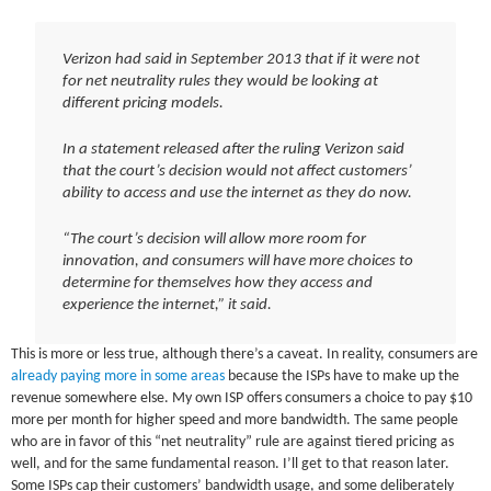
Verizon had said in September 2013 that if it were not
for net neutrality rules they would be looking at
different pricing models.
In a statement released after the ruling Verizon said
that the court’s decision would not affect customers’
ability to access and use the internet as they do now.
“The court’s decision will allow more room for
innovation, and consumers will have more choices to
determine for themselves how they access and
experience the internet,” it said.
This is more or less true, although there’s a caveat. In reality, consumers are
already paying more in some areas
because the ISPs have to make up the
revenue somewhere else. My own ISP offers consumers a choice to pay $10
more per month for higher speed and more bandwidth. The same people
who are in favor of this “net neutrality” rule are against tiered pricing as
well, and for the same fundamental reason. I’ll get to that reason later.
Some ISPs cap their customers’ bandwidth usage, and some deliberately