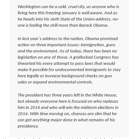
Washington can be a cold, cruel city, as anyone who is
living here this freezing January is well aware. And as
he heads into his sixth State of the Union address, no-
one is feeling the chill more than Barack Obama.
In last year’s address to the nation, Obama promised
action on three important issues: immigration, guns
and the environment. As of today, there has been no
legislation on any of those. A gridlocked Congress has
thwarted his every attempt to pass laws that would
make it possible for undocumented immigrants to stay
here legally or increase background checks on gun
sales or expand environmental controls.
The president has three years left in the White House,
but already everyone here is focused on who replaces
him in 2016 and who will win the midterm elections in
2014. With time moving on, chances are slim that he
can get anything major done in what remains of his
presidency.