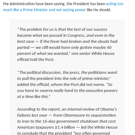
the Administration have been saying, the President has been
acting too
much like a Prime Minister and not seizing power
like He should.
“The problem for us is that the test of our success
became what we passed in Congress, and even in the
best case — if the fever had broken and the clouds had
parted — we still would have only gotten maybe 40
percent of what we wanted,” one senior White House
official told the Post.
“The political discussion, the press, the politicians want
to pull the president into the role of prime minister,”
added the official, whom the Post did not name. “So
you have to swerve really hard to the executive powers
at a time like this.”
According to the report, an internal review of Obama’s
failures last year — from Obamacare to sequestration
to Iran to the 16-day government shutdown that cost
American taxpayers $1.4 billion — led the White House
to conclude that the president “too often governed