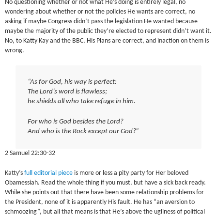
No questioning whether or not what He’s doing is entirely legal, no
wondering about whether or not the policies He wants are correct, no
asking if maybe Congress didn’t pass the legislation He wanted because
maybe the majority of the public they’re elected to represent didn’t want it.
No, to Katty Kay and the BBC, His Plans are correct, and inaction on them is
wrong.
“As for God, his way is perfect:
The Lord’s word is flawless;
he shields all who take refuge in him.
For who is God besides the Lord?
And who is the Rock except our God?”
2 Samuel 22:30-32
Katty’s
full editorial piece
is more or less a pity party for Her beloved
Obamessiah. Read the whole thing if you must, but have a sick back ready.
While she points out that there have been some relationship problems for
the President, none of it is apparently His fault. He has “an aversion to
schmoozing”, but all that means is that He’s above the ugliness of political