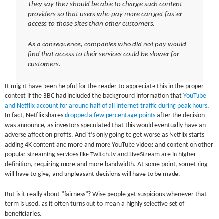
They say they should be able to charge such content
providers so that users who pay more can get faster
access to those sites than other customers.
As a consequence, companies who did not pay would
find that access to their services could be slower for
customers.
It might have been helpful for the reader to appreciate this in the proper
context if the BBC had included the background information that
YouTube
and Netflix account for around half of all internet traffic during peak hours
.
In fact, Netflix shares
dropped a few percentage points
after the decision
was announce, as investors speculated that this would eventually have an
adverse affect on profits. And it’s only going to get worse as Netflix starts
adding 4K content and more and more YouTube videos and content on other
popular streaming services like Twitch.tv and LiveStream are in higher
definition, requiring more and more bandwidth. At some point, something
will have to give, and unpleasant decisions will have to be made.
But is it really about “fairness”? Wise people get suspicious whenever that
term is used, as it often turns out to mean a highly selective set of
beneficiaries.