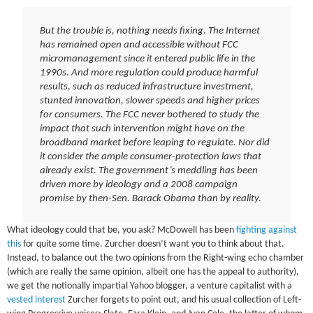
But the trouble is, nothing needs fixing. The Internet
has remained open and accessible without FCC
micromanagement since it entered public life in the
1990s. And more regulation could produce harmful
results, such as reduced infrastructure investment,
stunted innovation, slower speeds and higher prices
for consumers. The FCC never bothered to study the
impact that such intervention might have on the
broadband market before leaping to regulate. Nor did
it consider the ample consumer-protection laws that
already exist. The government’s meddling has been
driven more by ideology and a 2008 campaign
promise by then-Sen. Barack Obama than by reality.
What ideology could that be, you ask? McDowell has been
fighting against
this
for quite some time. Zurcher doesn’t want you to think about that.
Instead, to balance out the two opinions from the Right-wing echo chamber
(which are really the same opinion, albeit one has the appeal to authority),
we get the notionally impartial Yahoo blogger, a venture capitalist with a
vested interest
Zurcher forgets to point out, and his usual collection of Left-