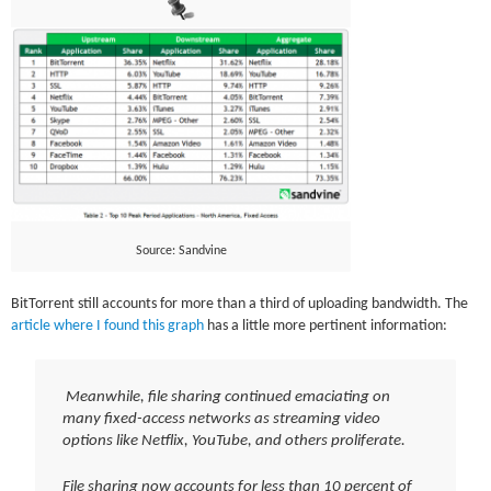
Source: Sandvine
BitTorrent still accounts for more than a third of uploading bandwidth. The
article where I found this graph
has a little more pertinent information:
Meanwhile, file sharing continued emaciating on
many fixed-access networks as streaming video
options like Netflix, YouTube, and others proliferate.
File sharing now accounts for less than 10 percent of