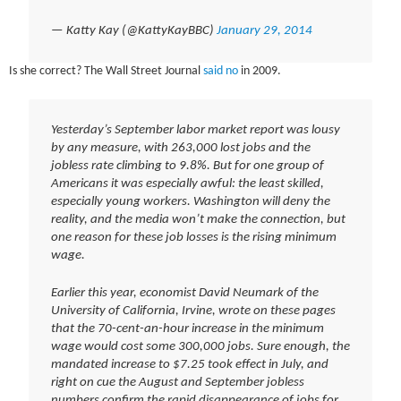
— Katty Kay (@KattyKayBBC)
January 29, 2014
Is she correct? The Wall Street Journal
said no
in 2009.
Yesterday’s September labor market report was lousy
by any measure, with 263,000 lost jobs and the
jobless rate climbing to 9.8%. But for one group of
Americans it was especially awful: the least skilled,
especially young workers. Washington will deny the
reality, and the media won’t make the connection, but
one reason for these job losses is the rising minimum
wage.
Earlier this year, economist David Neumark of the
University of California, Irvine, wrote on these pages
that the 70-cent-an-hour increase in the minimum
wage would cost some 300,000 jobs. Sure enough, the
mandated increase to $7.25 took effect in July, and
right on cue the August and September jobless
numbers confirm the rapid disappearance of jobs for