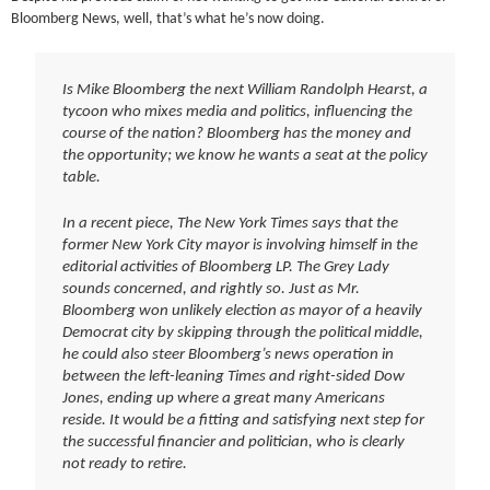
Bloomberg News, well, that’s what he’s now doing.
Is Mike Bloomberg the next William Randolph Hearst, a
tycoon who mixes media and politics, influencing the
course of the nation? Bloomberg has the money and
the opportunity; we know he wants a seat at the policy
table.
In a recent piece, The New York Times says that the
former New York City mayor is involving himself in the
editorial activities of Bloomberg LP. The Grey Lady
sounds concerned, and rightly so. Just as Mr.
Bloomberg won unlikely election as mayor of a heavily
Democrat city by skipping through the political middle,
he could also steer Bloomberg’s news operation in
between the left-leaning Times and right-sided Dow
Jones, ending up where a great many Americans
reside. It would be a fitting and satisfying next step for
the successful financier and politician, who is clearly
not ready to retire.