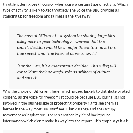
throttle it during peak hours or when doing a certain type of activity. Which
type of activity is likely to get throttled? The voice the BBC provides as
standing up for freedom and fairness is the giveaway:
The boss of BitTorrent – a system for sharing large files
using peer-to-peer technology – warned that the
court’s decision would be a major threat to innovation,
free speech and “the internet as we know it.”
“For the ISPs, it’s a momentous decision. This ruling will
consolidate their powerful role as arbiters of culture
and speech.
Why the choice of BitTorrent here, which is used largely to distribute pirated
content, as the voice for freedom? It could be because BBC journalists not
involved in the business side of protecting property rights see them as
heroes in the way most BBC staff see Julian Assange and the Occupy
movement as inspirations. There’s another key bit of background
information which didn’t make its way into the report. This graph says it all: