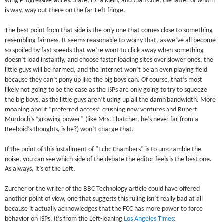
wing Progressive voices: Slate, Ezra Klein, and Juan Cole, the latter of whom
is way, way out there on the far-Left fringe.
The best point from that side is the only one that comes close to something
resembling fairness. It seems reasonable to worry that, as we’ve all become
so spoiled by fast speeds that we’re wont to click away when something
doesn’t load instantly, and choose faster loading sites over slower ones, the
little guys will be harmed, and the internet won’t be an even playing field
because they can’t pony up like the big boys can. Of course, that’s most
likely not going to be the case as the ISPs are only going to try to squeeze
the big boys, as the little guys aren’t using up all the damn bandwidth. More
moaning about “preferred access” crushing new ventures and Rupert
Murdoch’s “growing power” (like Mrs. Thatcher, he’s never far from a
Beeboid’s thoughts, is he?) won’t change that.
If the point of this installment of “Echo Chambers” is to unscramble the
noise, you can see which side of the debate the editor feels is the best one.
As always, it’s of the Left.
Zurcher or the writer of the BBC Technology article could have offered
another point of view, one that suggests this ruling isn’t really bad at all
because it actually acknowledges that the FCC has more power to force
behavior on ISPs. It’s from the Left-leaning
Los Angeles Times
: