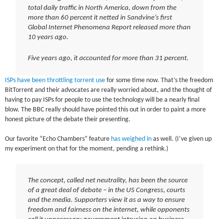
total daily traffic in North America, down from the
more than 60 percent it netted in Sandvine’s first
Global Internet Phenomena Report released more than
10 years ago.
Five years ago, it accounted for more than 31 percent.
ISPs have been throttling torrent use
for some time now. That’s the freedom
BitTorrent and their advocates are really worried about, and the thought of
having to pay ISPs for people to use the technology will be a nearly final
blow. The BBC really should have pointed this out in order to paint a more
honest picture of the debate their presenting.
Our favorite “Echo Chambers” feature
has weighed in
as well. (I’ve given up
my experiment on that for the moment, pending a rethink.)
The concept, called net neutrality, has been the source
of a great deal of debate – in the US Congress, courts
and the media. Supporters view it as a way to ensure
freedom and fairness on the internet, while opponents