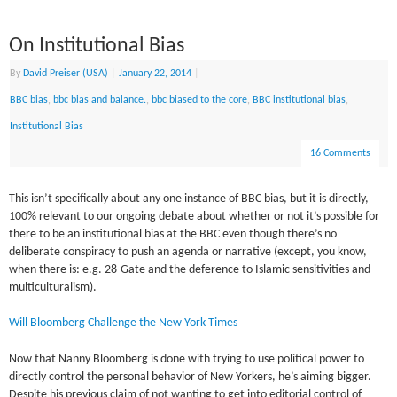
On Institutional Bias
By
David Preiser (USA)
|
January 22, 2014
|
BBC bias
,
bbc bias and balance.
,
bbc biased to the core
,
BBC institutional bias
,
Institutional Bias
16 Comments
This isn’t specifically about any one instance of BBC bias, but it is directly,
100% relevant to our ongoing debate about whether or not it’s possible for
there to be an institutional bias at the BBC even though there’s no
deliberate conspiracy to push an agenda or narrative (except, you know,
when there is: e.g. 28-Gate and the deference to Islamic sensitivities and
multiculturalism).
Will Bloomberg Challenge the New York Times
Now that Nanny Bloomberg is done with trying to use political power to
directly control the personal behavior of New Yorkers, he’s aiming bigger.
Despite his previous claim of not wanting to get into editorial control of