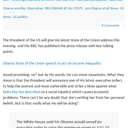
BBC - sickeningly biased at all times.
,
BBC bias 24/7
,
bbc bias and balance.
,
Katty Kay
,
Obama worship
,
Obamalove
,
PRO OBAMA AT ALL COSTS.
,
pro-Obama at all times
,
US
News
,
US politics
8 Comments
The President of the US will give His latest State of the Union address this
evening, and the BBC has published the press release with key talking
points.
Obama State of the Union speech to act on income inequality
Sound promising, no? Just by His words, He can move mountains. What they
mean is that the President will announce one of His latest executive orders
to help the poorest and most vulnerable and strike a blow against what
Katty Kay has described
as a social injustice which causes economic
problems. There can’t be any doubt that she’s writing her from her personal
beliefs. But is that really what He will be doing?
The White House said Mr Obama would unveil an
executive order to raise the minimum wage to $10.10