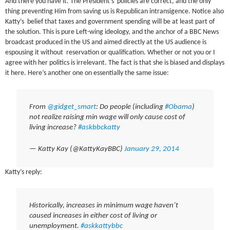
And there you have it. The President’s policies are correct, and the only
thing preventing Him from saving us is Republican intransigence. Notice also
Katty’s belief that taxes and government spending will be at least part of
the solution. This is pure Left-wing ideology, and the anchor of a BBC News
broadcast produced in the US and aimed directly at the US audience is
espousing it without reservation or qualification. Whether or not you or I
agree with her politics is irrelevant. The fact is that she is biased and displays
it here. Here’s another one on essentially the same issue:
From
@gidget_smart
: Do people (including
#Obama
)
not realize raising min wage will only cause cost of
living increase?
#askbbckatty
— Katty Kay (@KattyKayBBC)
January 29, 2014
Katty’s reply:
Historically, increases in minimum wage haven’t
caused increases in either cost of living or
unemployment.
#askkattybbc