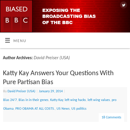
MENU
David Preiser (USA)
Author Archives:
Katty Kay Answers Your Questions With
Pure Partisan Bias
By
David Preiser (USA)
|
January 29, 2014
|
Bias 24/7
,
Bias in in their genes
,
Katty Kay
,
left wing hacks
,
left wing values
,
pro
Obama
,
PRO OBAMA AT ALL COSTS.
,
US News
,
US politics
18 Comments