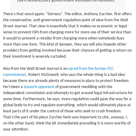
call it unnecessary government intrusion on business.
There’s that word again: “fairness”. The editor, Anthony Zurcher, first offers
the conservative, anti-government regulation point of view from the Wall
Street Journal. That view is essentially that it makes no economic or legal
sense to prevent ISPs from charging more for more use of their service than
it would to prevent a retailer from charging more when somebody buys
more than one item. This kind of damper, they say will also impede other
providers from getting involved because their chances of getting a return on
their investment is severely curtailed.
Also from the Wall Street Journal is an
op-ed from the former FCC
commissioner
, Robert McDowell, who says the whole thing is a bad idea
because there are already plenty of measures in place to protect freedom.
He’s been a
staunch opponent
of government meddling with the
independent commission and attempts to get around legal infrastructure for
some time. Furthermore, he says, more regulation could pave the way for a
global body to try and regulate everything, which would ultimately place at
least parts of it under the control of those who seek to crush freedom.
That’s the part of his piece Zurcher feels was important to cite, anyway. I,
on the other hand, think the bit immediately preceding it is more worthy of
your attention: