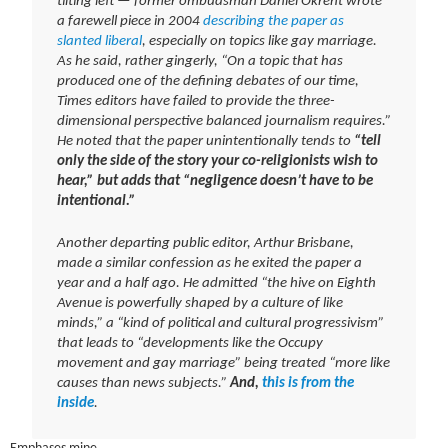
tilting left — former ombudsman Daniel Okrent wrote
a farewell piece in 2004
describing the paper as
slanted liberal
, especially on topics like gay marriage.
As he said, rather gingerly, “On a topic that has
produced one of the defining debates of our time,
Times editors have failed to provide the three-
dimensional perspective balanced journalism requires.”
He noted that the paper unintentionally tends to
“tell
only the side of the story your co-religionists wish to
hear,” but adds that “negligence doesn’t have to be
intentional.”
Another departing public editor, Arthur Brisbane,
made a similar confession as he exited the paper a
year and a half ago. He admitted “the hive on Eighth
Avenue is powerfully shaped by a culture of like
minds,” a “kind of political and cultural progressivism”
that leads to “developments like the Occupy
movement and gay marriage” being treated “more like
causes than news subjects.”
And,
this is from the
inside
.