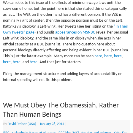
We can debate this issue of the effects of minimum wage laws until the
cows come home, but the point here is that she stated this uncategorically
as fact. The WSJ, on the other hand has a different opinion. If the WSJ is
nominally right of center, then the opposite position must be on the Left.
Katty Kay’s ideology is Left-wing. Her tweets (see her listing on the
“In Their
Own Tweets” page
) and pundit
appearances on MSNBC
reveal her personal
Left-wing ideology, and the same bias in on display when she acts in her
official capacity as a BBC journalist. There is no question here about
personal ideology directly affecting and being evident in her BBC journalism.
This is just the latest example. Many more can be seen
here
,
here
,
here
,
here
,
here
, and
here
. And that just for starters.
Fixing the management structure and adding layers of accountability on
internal spending will not fix this problem.
We Must Obey The Obamessiah, Rather
Than Human Beings
By
David Preiser (USA)
|
January 28, 2014
|