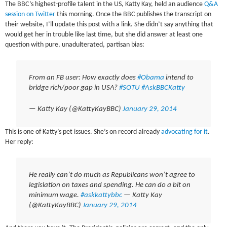
The BBC’s highest-profile talent in the US, Katty Kay, held an audience
Q&A
session on Twitter
this morning. Once the BBC publishes the transcript on
their website, I’ll update this post with a link. She didn’t say anything that
would get her in trouble like last time, but she did answer at least one
question with pure, unadulterated, partisan bias:
From an FB user: How exactly does
#Obama
intend to
bridge rich/poor gap in USA?
#SOTU
#AskBBCKatty
— Katty Kay (@KattyKayBBC)
January 29, 2014
This is one of Katty’s pet issues. She’s on record already
advocating for it
.
Her reply:
He really can’t do much as Republicans won’t agree to
legislation on taxes and spending. He can do a bit on
minimum wage.
#askkattybbc
— Katty Kay
(@KattyKayBBC)
January 29, 2014