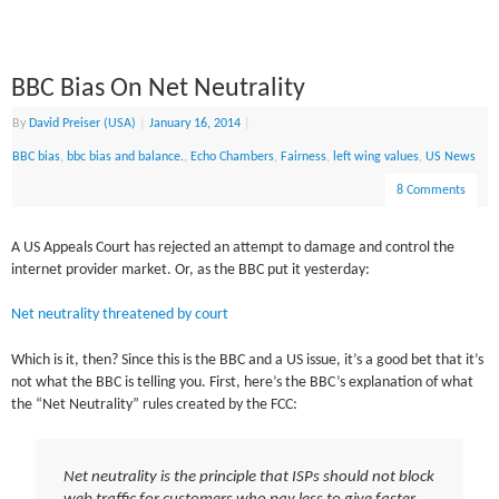
BBC Bias On Net Neutrality
By
David Preiser (USA)
|
January 16, 2014
|
BBC bias
,
bbc bias and balance.
,
Echo Chambers
,
Fairness
,
left wing values
,
US News
8 Comments
A US Appeals Court has rejected an attempt to damage and control the
internet provider market. Or, as the BBC put it yesterday:
Net neutrality threatened by court
Which is it, then? Since this is the BBC and a US issue, it’s a good bet that it’s
not what the BBC is telling you. First, here’s the BBC’s explanation of what
the “Net Neutrality” rules created by the FCC:
Net neutrality is the principle that ISPs should not block