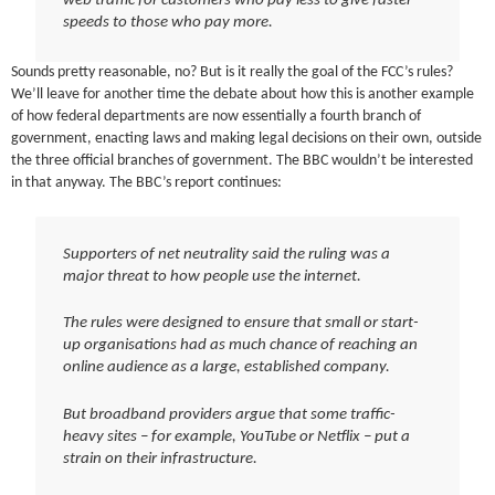
web traffic for customers who pay less to give faster
speeds to those who pay more.
Sounds pretty reasonable, no? But is it really the goal of the FCC’s rules?
We’ll leave for another time the debate about how this is another example
of how federal departments are now essentially a fourth branch of
government, enacting laws and making legal decisions on their own, outside
the three official branches of government. The BBC wouldn’t be interested
in that anyway. The BBC’s report continues:
Supporters of net neutrality said the ruling was a
major threat to how people use the internet.
The rules were designed to ensure that small or start-
up organisations had as much chance of reaching an
online audience as a large, established company.
But broadband providers argue that some traffic-
heavy sites – for example, YouTube or Netflix – put a
strain on their infrastructure.