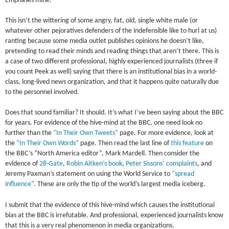
Emphases mine.
This isn’t the wittering of some angry, fat, old, single white male (or
whatever other pejoratives defenders of the indefensible like to hurl at us)
ranting because some media outlet publishes opinions he doesn’t like,
pretending to read their minds and reading things that aren’t there. This is
a case of two different professional, highly experienced journalists (three if
you count Peek as well) saying that there is an institutional bias in a world-
class, long-lived news organization, and that it happens quite naturally due
to the personnel involved.
Does that sound familiar? It should. It’s what I’ve been saying about the BBC
for years. For evidence of the hive-mind at the BBC, one need look no
further than the
“In Their Own Tweets”
page. For more evidence, look at
the
“In Their Own Words”
page. Then read the last line of
this feature
on
the BBC’s “North America editor”, Mark Mardell. Then consider the
evidence of
28-Gate
,
Robin Aitken’s book
,
Peter Sissons’ complaints
, and
Jeremy Paxman’s statement on using the World Service to
“spread
influence”
. These are only the tip of the world’s largest media iceberg.
I submit that the evidence of this hive-mind which causes the institutional
bias at the BBC is irrefutable. And professional, experienced journalists know
that this is a very real phenomenon in media organizations.