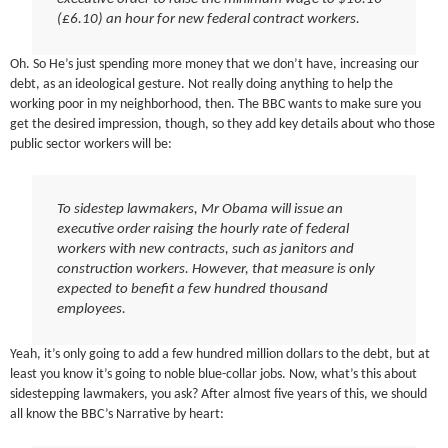
(£6.10) an hour for new federal contract workers.
Oh. So He’s just spending more money that we don’t have, increasing our
debt, as an ideological gesture. Not really doing anything to help the
working poor in my neighborhood, then. The BBC wants to make sure you
get the desired impression, though, so they add key details about who those
public sector workers will be:
To sidestep lawmakers, Mr Obama will issue an
executive order raising the hourly rate of federal
workers with new contracts, such as janitors and
construction workers. However, that measure is only
expected to benefit a few hundred thousand
employees.
Yeah, it’s only going to add a few hundred million dollars to the debt, but at
least you know it’s going to noble blue-collar jobs. Now, what’s this about
sidestepping lawmakers, you ask? After almost five years of this, we should
all know the BBC’s Narrative by heart: