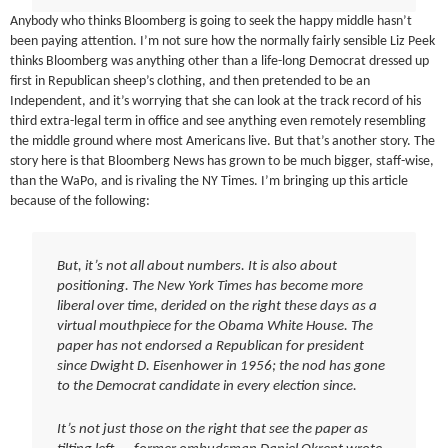
Anybody who thinks Bloomberg is going to seek the happy middle hasn’t
been paying attention. I’m not sure how the normally fairly sensible Liz Peek
thinks Bloomberg was anything other than a life-long Democrat dressed up
first in Republican sheep’s clothing, and then pretended to be an
Independent, and it’s worrying that she can look at the track record of his
third extra-legal term in office and see anything even remotely resembling
the middle ground where most Americans live. But that’s another story. The
story here is that Bloomberg News has grown to be much bigger, staff-wise,
than the WaPo, and is rivaling the NY Times. I’m bringing up this article
because of the following:
But, it’s not all about numbers. It is also about
positioning. The New York Times has become more
liberal over time, derided on the right these days as a
virtual mouthpiece for the Obama White House. The
paper has not endorsed a Republican for president
since Dwight D. Eisenhower in 1956; the nod has gone
to the Democrat candidate in every election since.
It’s not just those on the right that see the paper as