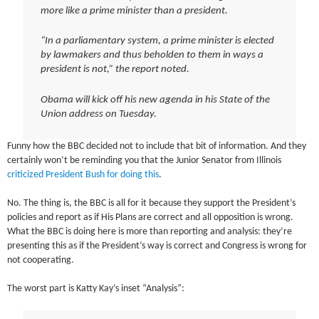
more like a prime minister than a president.
“In a parliamentary system, a prime minister is elected
by lawmakers and thus beholden to them in ways a
president is not,” the report noted.
Obama will kick off his new agenda in his State of the
Union address on Tuesday.
Funny how the BBC decided not to include that bit of information. And they
certainly won’t be reminding you that the Junior Senator from Illinois
criticized President Bush for doing this
.
No. The thing is, the BBC is all for it because they support the President’s
policies and report as if His Plans are correct and all opposition is wrong.
What the BBC is doing here is more than reporting and analysis: they’re
presenting this as if the President’s way is correct and Congress is wrong for
not cooperating.
The worst part is Katty Kay’s inset “Analysis”: