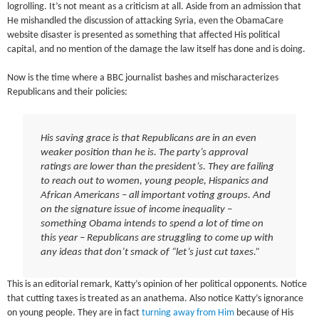
logrolling. It’s not meant as a criticism at all. Aside from an admission that
He mishandled the discussion of attacking Syria, even the ObamaCare
website disaster is presented as something that affected His political
capital, and no mention of the damage the law itself has done and is doing.
Now is the time where a BBC journalist bashes and mischaracterizes
Republicans and their policies:
His saving grace is that Republicans are in an even
weaker position than he is. The party’s approval
ratings are lower than the president’s. They are failing
to reach out to women, young people, Hispanics and
African Americans – all important voting groups. And
on the signature issue of income inequality –
something Obama intends to spend a lot of time on
this year – Republicans are struggling to come up with
any ideas that don’t smack of “let’s just cut taxes.”
This is an editorial remark, Katty’s opinion of her political opponents. Notice
that cutting taxes is treated as an anathema. Also notice Katty’s ignorance
on young people. They are in fact
turning away from Him
because of His