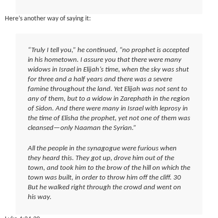
Here’s another way of saying it:
“Truly I tell you,” he continued, “no prophet is accepted
in his hometown. I assure you that there were many
widows in Israel in Elijah’s time, when the sky was shut
for three and a half years and there was a severe
famine throughout the land. Yet Elijah was not sent to
any of them, but to a widow in Zarephath in the region
of Sidon. And there were many in Israel with leprosy in
the time of Elisha the prophet, yet not one of them was
cleansed—only Naaman the Syrian.”
All the people in the synagogue were furious when
they heard this. They got up, drove him out of the
town, and took him to the brow of the hill on which the
town was built, in order to throw him off the cliff. 30
But he walked right through the crowd and went on
his way.