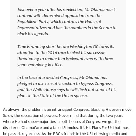
Just over a year after his re-election, Mr Obama must
contend with determined opposition from the
Republican Party, which controls the House of
Representatives and has the numbers in the Senate to
block his agenda.
Time is running short before Washington DC turns its
attention to the 2016 race to elect his successor,
threatening to render him irrelevant even with three
years remaining in office.
In the face of a divided Congress, Mr Obama has
pledged to use executive action to bypass Congress,
and the White House says he will flesh out some of his
plans in the State of the Union speech.
As always, the problem is an intransigent Congress, blocking His every move.
Screw the separation of powers. Never mind that during the two years
where He had super-majorities in both houses of Congress we got the
disaster of ObamaCare and a failed Stimulus. It’s His Plans For Us that must
be passed, regardless. As the BBC’s friends in the US Left-wing media and