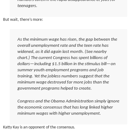
teenagers.
But wait, there’s more:
As the minimum wage has risen, the gap between the
overall unemployment rate and the teen rate has
widened, as it did again last month. (See nearby
chart.) The current Congress has spent billions of
dollars—including $1.5 billion in the stimulus bill—on
summer youth employment programs and job
training. Yet the jobless numbers suggest that the
minimum wage destroyed far more jobs than the
government programs helped to create.
Congress and the Obama Administration simply ignore
the economic consensus that has long linked higher
minimum wages with higher unemployment.
Katty Kay is an opponent of the consensus.