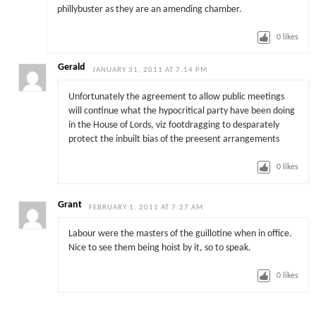
phillybuster as they are an amending chamber.
0
likes
Gerald
JANUARY 31, 2011 AT 7:14 PM
Unfortunately the agreement to allow public meetings
will continue what the hypocritical party have been doing
in the House of Lords, viz footdragging to desparately
protect the inbuilt bias of the preesent arrangements
0
likes
Grant
FEBRUARY 1, 2011 AT 7:27 AM
Labour were the masters of the guillotine when in office.
Nice to see them being hoist by it, so to speak.
0
likes