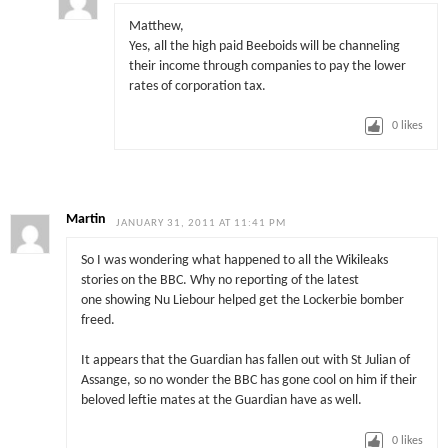
Matthew,
Yes, all the high paid Beeboids will be channeling
their income through companies to pay the lower
rates of corporation tax.
0
likes
Martin
JANUARY 31, 2011 AT 11:41 PM
So I was wondering what happened to all the Wikileaks
stories on the BBC. Why no reporting of the latest
one showing Nu Liebour helped get the Lockerbie bomber
freed.
It appears that the Guardian has fallen out with St Julian of
Assange, so no wonder the BBC has gone cool on him if their
beloved leftie mates at the Guardian have as well.
0
likes