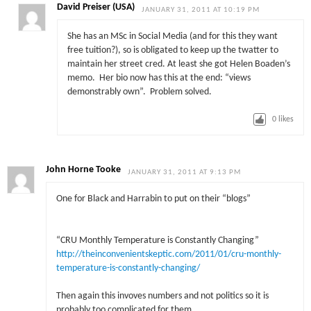
David Preiser (USA)
JANUARY 31, 2011 AT 10:19 PM
She has an MSc in Social Media (and for this they want
free tuition?), so is obligated to keep up the twatter to
maintain her street cred. At least she got Helen Boaden’s
memo. Her bio now has this at the end: “views
demonstrably own”. Problem solved.
0
likes
John Horne Tooke
JANUARY 31, 2011 AT 9:13 PM
One for Black and Harrabin to put on their “blogs”
“CRU Monthly Temperature is Constantly Changing”
http://theinconvenientskeptic.com/2011/01/cru-monthly-
temperature-is-constantly-changing/
Then again this invoves numbers and not politics so it is
probably too complicated for them.