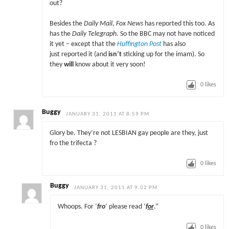
out?
Besides the
Daily Mail
,
Fox News
has reported this too. As
has the
Daily Telegraph
. So the BBC may not have noticed
it yet – except that the
Huffington Post
has also
just reported it (and
isn’t
sticking up for the imam). So
they
will
know about it very soon!
0
likes
Buggy
JANUARY 31, 2011 AT 8:59 PM
Glory be. They’re not LESBIAN gay people are they, just
fro the trifecta ?
0
likes
Buggy
JANUARY 31, 2011 AT 9:02 PM
Whoops. For ‘
fro
‘ please read ‘
for
.”
0
likes