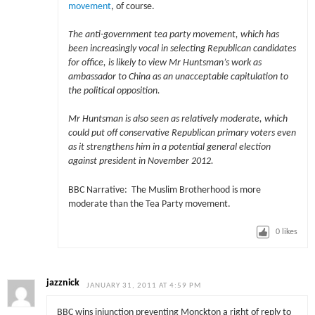
movement
, of course.
The anti-government tea party movement, which has
been increasingly vocal in selecting Republican candidates
for office, is likely to view Mr Huntsman’s work as
ambassador to China as an unacceptable capitulation to
the political opposition.
Mr Huntsman is also seen as relatively moderate, which
could put off conservative Republican primary voters even
as it strengthens him in a potential general election
against president in November 2012.
BBC Narrative: The Muslim Brotherhood is more
moderate than the Tea Party movement.
0
likes
jazznick
JANUARY 31, 2011 AT 4:59 PM
BBC wins injunction preventing Monckton a right of reply to