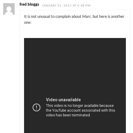
fred bloggs
JANUARY 31, 2011 AT 4:38 PM
It is not unusual to complain about Marr, but here is another
one: