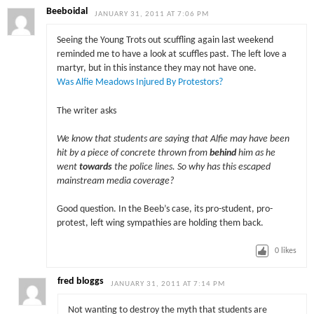
Beeboidal
JANUARY 31, 2011 AT 7:06 PM
Seeing the Young Trots out scuffling again last weekend
reminded me to have a look at scuffles past. The left love a
martyr, but in this instance they may not have one.
Was Alfie Meadows Injured By Protestors?
The writer asks
We know that students are saying that Alfie may have been
hit by a piece of concrete thrown from
behind
him as he
went
towards
the police lines. So why has this escaped
mainstream media coverage?
Good question. In the Beeb’s case, its pro-student, pro-
protest, left wing sympathies are holding them back.
0
likes
fred bloggs
JANUARY 31, 2011 AT 7:14 PM
Not wanting to destroy the myth that students are