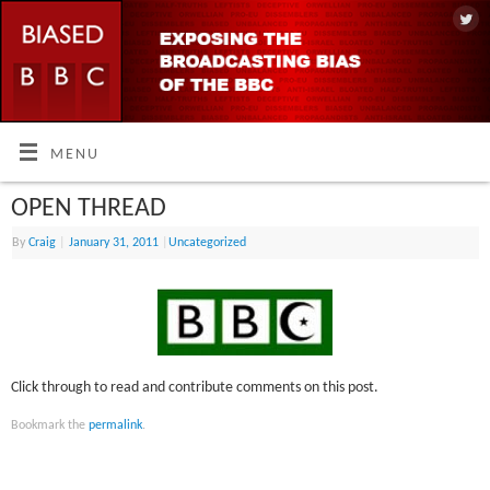
MENU
OPEN THREAD
By
Craig
|
January 31, 2011
|
Uncategorized
Click through to read and contribute comments on this post.
Bookmark the
permalink
.