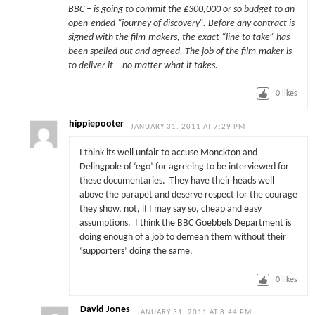
BBC – is going to commit the £300,000 or so budget to an
open-ended “journey of discovery”. Before any contract is
signed with the film-makers, the exact “line to take” has
been spelled out and agreed. The job of the film-maker is
to deliver it – no matter what it takes.
0
likes
hippiepooter
JANUARY 31, 2011 AT 7:29 PM
I think its well unfair to accuse Monckton and
Delingpole of ‘ego’ for agreeing to be interviewed for
these documentaries. They have their heads well
above the parapet and deserve respect for the courage
they show, not, if I may say so, cheap and easy
assumptions. I think the BBC Goebbels Department is
doing enough of a job to demean them without their
‘supporters’ doing the same.
0
likes
David Jones
JANUARY 31, 2011 AT 8:44 PM