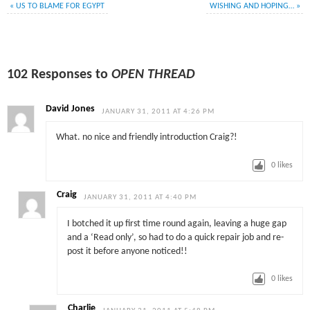
«
US TO BLAME FOR EGYPT
WISHING AND HOPING…
»
102 Responses to
OPEN THREAD
David Jones
JANUARY 31, 2011 AT 4:26 PM
What. no nice and friendly introduction Craig?!
0
likes
Craig
JANUARY 31, 2011 AT 4:40 PM
I botched it up first time round again, leaving a huge gap
and a ‘Read only’, so had to do a quick repair job and re-
post it before anyone noticed!!
0
likes
Charlie