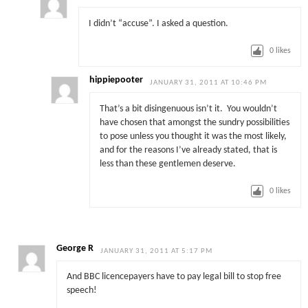
I didn’t “accuse”. I asked a question.
0
likes
hippiepooter
JANUARY 31, 2011 AT 10:46 PM
That’s a bit disingenuous isn’t it. You wouldn’t
have chosen that amongst the sundry possibilities
to pose unless you thought it was the most likely,
and for the reasons I’ve already stated, that is
less than these gentlemen deserve.
0
likes
George R
JANUARY 31, 2011 AT 5:17 PM
And BBC licencepayers have to pay legal bill to stop free
speech!