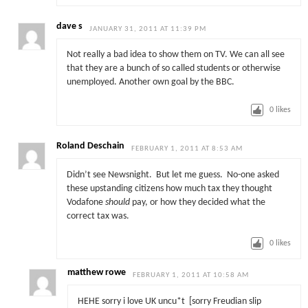
dave s
JANUARY 31, 2011 AT 11:39 PM
Not really a bad idea to show them on TV. We can all see
that they are a bunch of so called students or otherwise
unemployed. Another own goal by the BBC.
0
likes
Roland Deschain
FEBRUARY 1, 2011 AT 8:53 AM
Didn’t see Newsnight. But let me guess. No-one asked
these upstanding citizens how much tax they thought
Vodafone
should
pay, or how they decided what the
correct tax was.
0
likes
matthew rowe
FEBRUARY 1, 2011 AT 10:58 AM
HEHE sorry i love UK uncu*t [sorry Freudian slip