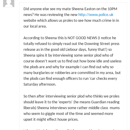
Did anyone else see my mate Sheena Easton on the 10PM
news? He was reviewing the new
http://www.police.uk
website which allows us proles to see how much crime in in
our local area.
According to Sheena this is NOT GOOD NEWS (I notice he
totally refused to simply read out the Downing Street press
release as in the good old Liebour days, funny that!) so
Sheena spins it by interviewing some senior plod who of
course doesn’t want us to find out how bone idle and useless
the plods are and why for example I can find out why so
many burglaries or robberies are committed in my area, but
the plods can find enough officers to run ‘car checks every
Saturday afternoon.
So then after interviewing senior plod who thinks we proles
should leave it to the ‘experts’ (he means Guardian reading
liberals) Sheena interviews some rather middle class mums
who seem to giggle most of the time and seemed more
upset it might effect house prices.