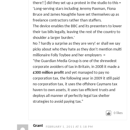
there!!] did they set up a protest in the studio to this =
‘Long-serving stars including Jeremy Paxman, Fiona
Bruce and James Naughtie have set themselves up as
freelance contractors rather than staffers.
The device enables the BBC and its presenters to lower
their tax bills legally, leaving the rest of the country to
shoulder a larger burden.’
No ? hardly a surprise as they are very! er shall we say
picky about who they hate as they don’t mention multi
millionaire Folly Toybee and her employers =
“the Guardian Media Group is one of the shrewdest
corporate avoiders of tax in Britain, in 2008 it made a
£300 million profit
and yet managed to pay no
corporation tax, the following year in 2009 it still paid
no corporation tax, it uses the offshore Caymans tax
haven to own assets, it uses tax efficient trusts and
deploys all manner of perfectly legal tax shelter
strategies to avoid paying tax.”
0
likes
Grant
FEBRUARY 1, 2011 AT 5:18 PM