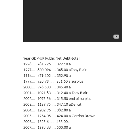
Year GDP-UK Public Net Debt-total
1996….. 781.726….. 322.10 a
1997….. 830.094….. 348.00 aTony Blair
1998….. 879.102….. 352.90 a
1999….. 928.73……. 351.60 a Surplus
2000….. 976.533….. 345.40 a
2001….. 1021.83….. 312.40 a Tony Blair
2002….. 1075.56….. 315.50 end of surplus
2003….. 1139.75….. 347.10 aDeficit
2004….. 1202.96….. 382.80 a
2005….. 1254.06….. 424.00 a Gordon Brown
2006….. 1325.8……. 463.00 a
2007….. 1398.88….. 500.00 a