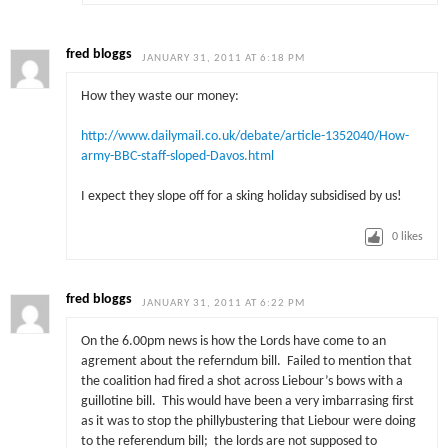
fred bloggs
JANUARY 31, 2011 AT 6:18 PM
How they waste our money:
http://www.dailymail.co.uk/debate/article-1352040/How-
army-BBC-staff-sloped-Davos.html
I expect they slope off for a sking holiday subsidised by us!
0
likes
fred bloggs
JANUARY 31, 2011 AT 6:22 PM
On the 6.00pm news is how the Lords have come to an
agrement about the referndum bill. Failed to mention that
the coalition had fired a shot across Liebour’s bows with a
guillotine bill. This would have been a very imbarrasing first
as it was to stop the phillybustering that Liebour were doing
to the referendum bill; the lords are not supposed to