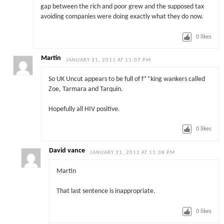
gap between the rich and poor grew and the supposed tax
avoiding companies were doing exactly what they do now.
0
likes
Martin
JANUARY 31, 2011 AT 11:07 PM
So UK Uncut appears to be full of f**king wankers called
Zoe, Tarmara and Tarquin.
Hopefully all HIV positive.
0
likes
David vance
JANUARY 31, 2011 AT 11:38 PM
Martin
That last sentence is inappropriate.
0
likes