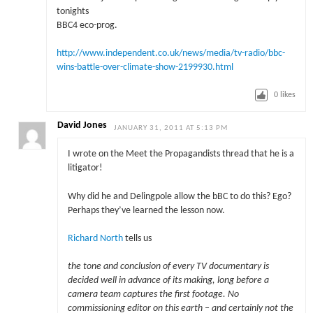
tonights
BBC4 eco-prog.
http://www.independent.co.uk/news/media/tv-radio/bbc-
wins-battle-over-climate-show-2199930.html
0
likes
David Jones
JANUARY 31, 2011 AT 5:13 PM
I wrote on the Meet the Propagandists thread that he is a
litigator!
Why did he and Delingpole allow the bBC to do this? Ego?
Perhaps they’ve learned the lesson now.
Richard North
tells us
the tone and conclusion of every TV documentary is
decided well in advance of its making, long before a
camera team captures the first footage. No
commissioning editor on this earth – and certainly not the