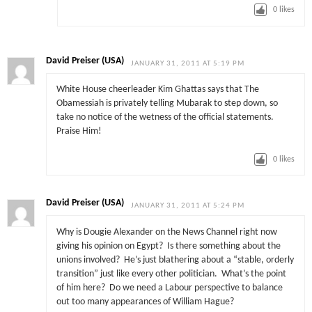
0
likes
David Preiser (USA)
JANUARY 31, 2011 AT 5:19 PM
White House cheerleader Kim Ghattas says that The
Obamessiah is privately telling Mubarak to step down, so
take no notice of the wetness of the official statements.
Praise Him!
0
likes
David Preiser (USA)
JANUARY 31, 2011 AT 5:24 PM
Why is Dougie Alexander on the News Channel right now
giving his opinion on Egypt? Is there something about the
unions involved? He’s just blathering about a “stable, orderly
transition” just like every other politician. What’s the point
of him here? Do we need a Labour perspective to balance
out too many appearances of William Hague?