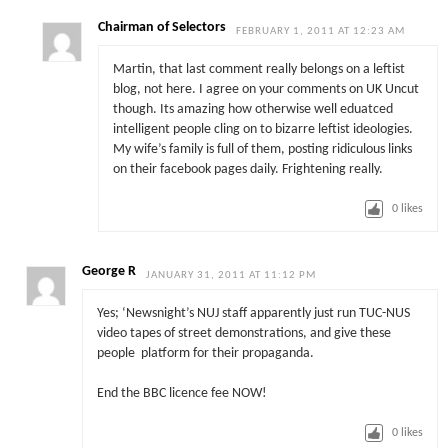
Chairman of Selectors
FEBRUARY 1, 2011 AT 12:23 AM
Martin, that last comment really belongs on a leftist
blog, not here. I agree on your comments on UK Uncut
though. Its amazing how otherwise well eduatced
intelligent people cling on to bizarre leftist ideologies.
My wife’s family is full of them, posting ridiculous links
on their facebook pages daily. Frightening really.
0
likes
George R
JANUARY 31, 2011 AT 11:12 PM
Yes; ‘Newsnight’s NUJ staff apparently just run TUC-NUS
video tapes of street demonstrations, and give these
people platform for their propaganda.
End the BBC licence fee NOW!
0
likes