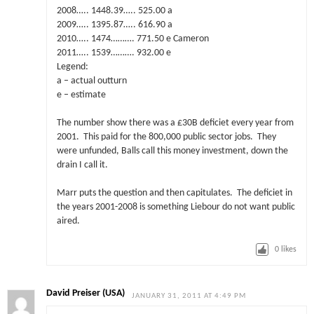
2008….. 1448.39….. 525.00 a
2009….. 1395.87….. 616.90 a
2010….. 1474………. 771.50 e Cameron
2011….. 1539………. 932.00 e
Legend:
a – actual outturn
e – estimate
The number show there was a £30B deficiet every year from
2001. This paid for the 800,000 public sector jobs. They
were unfunded, Balls call this money investment, down the
drain I call it.
Marr puts the question and then capitulates. The deficiet in
the years 2001-2008 is something Liebour do not want public
aired.
0
likes
David Preiser (USA)
JANUARY 31, 2011 AT 4:49 PM