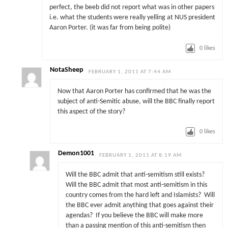
perfect, the beeb did not report what was in other papers
i.e. what the students were really yelling at NUS president
Aaron Porter. (it was far from being polite)
0
likes
NotaSheep
FEBRUARY 1, 2011 AT 7:44 AM
Now that Aaron Porter has confirmed that he was the
subject of anti-Semitic abuse, will the BBC finally report
this aspect of the story?
0
likes
Demon1001
FEBRUARY 1, 2011 AT 8:19 AM
Will the BBC admit that anti-semitism still exists?
Will the BBC admit that most anti-semitism in this
country comes from the hard left and Islamists? Will
the BBC ever admit anything that goes against their
agendas? If you believe the BBC will make more
than a passing mention of this anti-semitism then