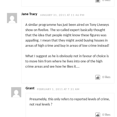
0
likes
Jane Tracy
JANUARY 31, 2011 AT 11:46 PM
A similar programme has just been aired on Tony Liveseys
show on fivelive. The so-called expert basically thought
that the idea that people might know these figures was
appalling. I mean that they might avoid buying houses in
areas of high crime and buy in areas of low crime instead!
What I suggest as he is obviously not in favour of choice is
to move him from where he lives into one of the high
crime areas and see how he likes it….
0
likes
Grant
FEBRUARY 1, 2011 AT 7:31 AM
Presumebly, this only refers to reported levels of crime,
not real levels ?
0
likes