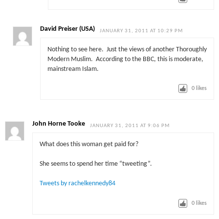
David Preiser (USA)
JANUARY 31, 2011 AT 10:29 PM
Nothing to see here. Just the views of another Thoroughly
Modern Muslim. According to the BBC, this is moderate,
mainstream Islam.
0
likes
John Horne Tooke
JANUARY 31, 2011 AT 9:06 PM
What does this woman get paid for?
She seems to spend her time “tweeting”.
Tweets by rachelkennedy84
0
likes