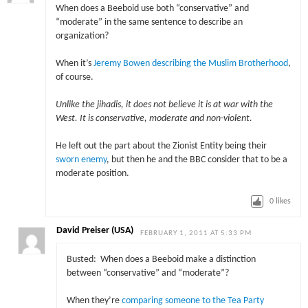
When does a Beeboid use both “conservative” and
“moderate” in the same sentence to describe an
organization?
When it’s
Jeremy Bowen describing the Muslim Brotherhood
,
of course.
Unlike the jihadis, it does not believe it is at war with the
West. It is conservative, moderate and non-violent.
He left out the part about the Zionist Entity being their
sworn enemy
, but then he and the BBC consider that to be a
moderate position.
0
likes
David Preiser (USA)
FEBRUARY 1, 2011 AT 5:33 PM
Busted: When does a Beeboid make a distinction
between “conservative” and “moderate”?
When they’re
comparing someone to the Tea Party