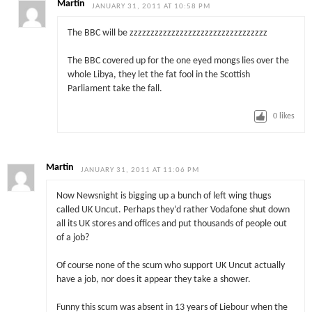
Martin
JANUARY 31, 2011 AT 10:58 PM
The BBC will be zzzzzzzzzzzzzzzzzzzzzzzzzzzzzzzzz
The BBC covered up for the one eyed mongs lies over the
whole Libya, they let the fat fool in the Scottish
Parliament take the fall.
0
likes
Martin
JANUARY 31, 2011 AT 11:06 PM
Now Newsnight is bigging up a bunch of left wing thugs
called UK Uncut. Perhaps they’d rather Vodafone shut down
all its UK stores and offices and put thousands of people out
of a job?
Of course none of the scum who support UK Uncut actually
have a job, nor does it appear they take a shower.
Funny this scum was absent in 13 years of Liebour when the