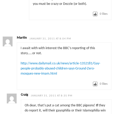
you must be crazy or Dezzie (or both).
0
likes
Martin
JANUARY 31, 2011 AT 8:04 PM
I await with with interest the BBC’s reporting of this
story…..or not.
http://www.dailymail.co.uk/news/article-1352181/Gay-
people-probably-abused-children-says-Ground-Zero-
mosques-new-imam.html
0
likes
Craig
JANUARY 31, 2011 AT 8:35 PM
Oh dear, that’s put a cat among the BBC pigeons!
If
they
do report it, will their gayophilia or their Islamophilia win