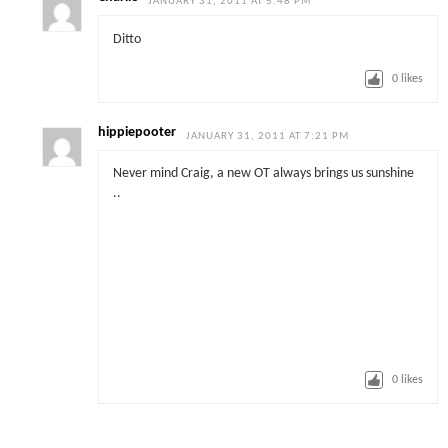
JANUARY 31, 2011 AT 5:48 PM
Ditto
0
likes
hippiepooter
JANUARY 31, 2011 AT 7:21 PM
Never mind Craig, a new OT always brings us sunshine
..
0
likes