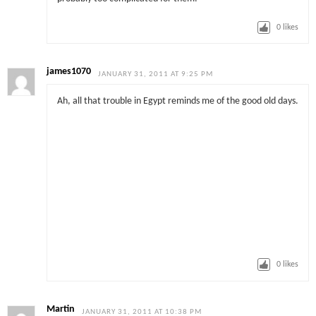
0
likes
james1070
JANUARY 31, 2011 AT 9:25 PM
Ah, all that trouble in Egypt reminds me of the good old days.
0
likes
Martin
JANUARY 31, 2011 AT 10:38 PM