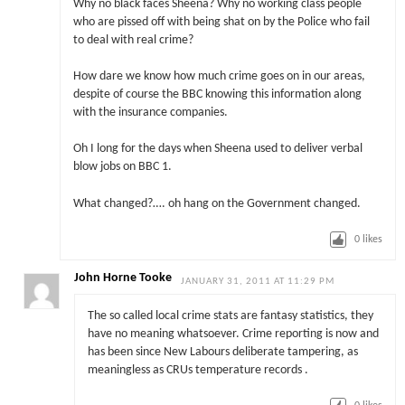
Why no black faces Sheena? Why no working class people
who are pissed off with being shat on by the Police who fail
to deal with real crime?
How dare we know how much crime goes on in our areas,
despite of course the BBC knowing this information along
with the insurance companies.
Oh I long for the days when Sheena used to deliver verbal
blow jobs on BBC 1.
What changed?…. oh hang on the Government changed.
0
likes
John Horne Tooke
JANUARY 31, 2011 AT 11:29 PM
The so called local crime stats are fantasy statistics, they
have no meaning whatsoever. Crime reporting is now and
has been since New Labours deliberate tampering, as
meaningless as CRUs temperature records .