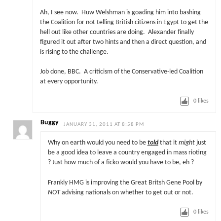
Ah, I see now. Huw Welshman is goading him into bashing
the Coalition for not telling British citizens in Egypt to get the
hell out like other countries are doing. Alexander finally
figured it out after two hints and then a direct question, and
is rising to the challenge.
Job done, BBC. A criticism of the Conservative-led Coalition
at every opportunity.
0
likes
Buggy
JANUARY 31, 2011 AT 8:58 PM
Why on earth would you need to be
told
that it
might
just
be a good idea to leave a country engaged in mass rioting
? Just how much of a ficko would you have to be, eh ?
Frankly HMG is improving the Great Britsh Gene Pool by
NOT
advising nationals on whether to get out or not.
0
likes