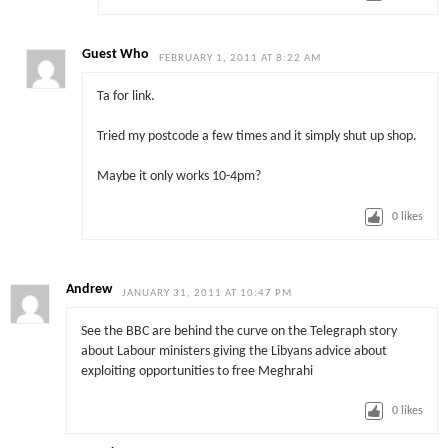
Guest Who
FEBRUARY 1, 2011 AT 8:22 AM
Ta for link.
Tried my postcode a few times and it simply shut up shop.
Maybe it only works 10-4pm?
0
likes
Andrew
JANUARY 31, 2011 AT 10:47 PM
See the BBC are behind the curve on the Telegraph story
about Labour ministers giving the Libyans advice about
exploiting opportunities to free Meghrahi
0
likes