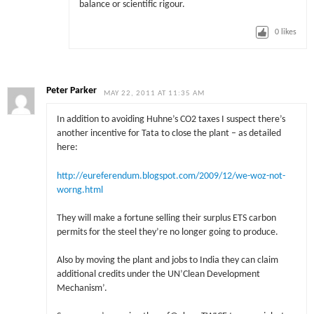
balance or scientific rigour.
0
likes
Peter Parker
MAY 22, 2011 AT 11:35 AM
In addition to avoiding Huhne’s CO2 taxes I suspect there’s
another incentive for Tata to close the plant – as detailed
here:
http://eureferendum.blogspot.com/2009/12/we-woz-not-
worng.html
They will make a fortune selling their surplus ETS carbon
permits for the steel they’re no longer going to produce.
Also by moving the plant and jobs to India they can claim
additional credits under the UN’Clean Development
Mechanism’.