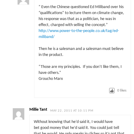
” Even the Chinese questioned Ed Miliband over his
“qualifications” to lecture them on climate change,
his response was that as a politician, he was in
effect, charged with selling the concept.”
http://www.power-to-the-people.co.uk/tag/ed-
miliband/
Then he is a salesman and a salesman must believe
in the product.
“Those are my principles. If you don’t like them, I
have others.”
Groucho Marx
0
likes
Millie Tant
MAY 22, 2011 AT 10:11 PM
Without knowing that he’d said it, I would have
bet good money that he’d said it. You could just tell
that he would. He only speaks in cliches so it’s not that