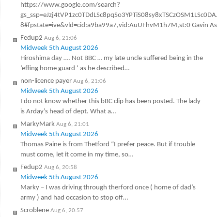
https://www.google.com/search?
gs_ssp=eJzj4tVP1zc0TDdLSc8pqSo3YPTiS08sy8xTSCzOSM1LSc
8#fpstate=ive&vld=cid:a9ba99a7,vid:AuUFhvM1h7M,st:0 Gavin Ashen
Fedup2
Aug 6, 21:06
Midweek 5th August 2026
Hiroshima day …. Not BBC … my late uncle suffered being in the
‘effing home guard ‘ as he described…
non-licence payer
Aug 6, 21:06
Midweek 5th August 2026
I do not know whether this bBC clip has been posted. The lady
is Arday’s head of dept. What a…
MarkyMark
Aug 6, 21:01
Midweek 5th August 2026
Thomas Paine is from Thetford “I prefer peace. But if trouble
must come, let it come in my time, so…
Fedup2
Aug 6, 20:58
Midweek 5th August 2026
Marky – I was driving through therford once ( home of dad’s
army ) and had occasion to stop off…
Scroblene
Aug 6, 20:57