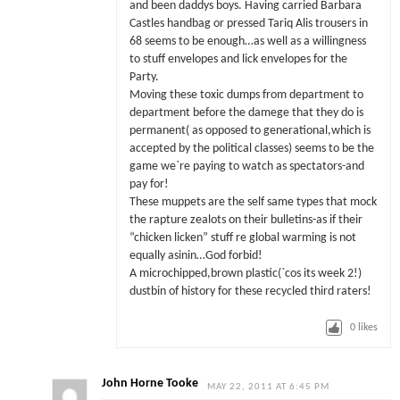
and been daddys boys. Having carried Barbara
Castles handbag or pressed Tariq Alis trousers in
68 seems to be enough…as well as a willingness
to stuff envelopes and lick envelopes for the
Party.
Moving these toxic dumps from department to
department before the damege that they do is
permanent( as opposed to generational,which is
accepted by the political classes) seems to be the
game we`re paying to watch as spectators-and
pay for!
These muppets are the self same types that mock
the rapture zealots on their bulletins-as if their
“chicken licken” stuff re global warming is not
equally asinin…God forbid!
A microchipped,brown plastic(`cos its week 2!)
dustbin of history for these recycled third raters!
0
likes
John Horne Tooke
MAY 22, 2011 AT 6:45 PM