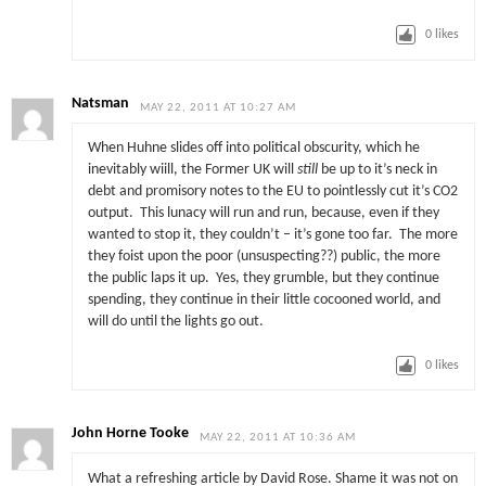
0
likes
Natsman
MAY 22, 2011 AT 10:27 AM
When Huhne slides off into political obscurity, which he
inevitably wiill, the Former UK will
still
be up to it’s neck in
debt and promisory notes to the EU to pointlessly cut it’s CO2
output. This lunacy will run and run, because, even if they
wanted to stop it, they couldn’t – it’s gone too far. The more
they foist upon the poor (unsuspecting??) public, the more
the public laps it up. Yes, they grumble, but they continue
spending, they continue in their little cocooned world, and
will do until the lights go out.
0
likes
John Horne Tooke
MAY 22, 2011 AT 10:36 AM
What a refreshing article by David Rose. Shame it was not on