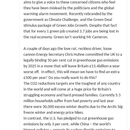
aims to give a voice to these concerned citizens who feel
they have been mislead by the politicians and the global
warming alarm movement. Recently rebranded by the
government as Climate Challenge, and the Green Deal
stimulus package of Green Jobs Growth. Despite that fact
that for every 1 green job created 3.7 jobs are being lost in
the real economy. Green isn’t working Mr Cameron.
A couple of days ago the love rat, reckless driver, loose
cannon Energy Secretary Chris Huhne committed the UK to a
legally binding 50 per cent cut in greenhouse gas emissions
by 2025 in a move that will leave Britain £13.4billion-a-year
worse off. In effect, this will mean we have to find an extra
£500 per year! Do you really want to do this?
The CO2 reductions targets are the toughest of any country
in the world and will come at a huge price for Britain’s
struggling economy and hard pressed families. Currently 5.5
million households suffer from fuel poverty and last year
there were 30,000 excess winter deaths due to the Arctic big
freeze winter and energy price hikes.
In contrast, the U.S. has pledged to cut greenhouse gas
emissions by only 3 per cent, while China – the world’s