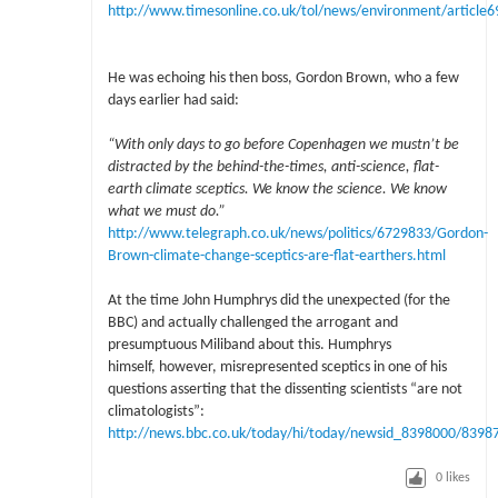
http://www.timesonline.co.uk/tol/news/environment/article
He was echoing his then boss, Gordon Brown, who a few
days earlier had said:
“With only days to go before Copenhagen we mustn’t be
distracted by the behind-the-times, anti-science, flat-
earth climate sceptics. We know the science. We know
what we must do.”
http://www.telegraph.co.uk/news/politics/6729833/Gordon-
Brown-climate-change-sceptics-are-flat-earthers.html
At the time John Humphrys did the unexpected (for the
BBC) and actually challenged the arrogant and
presumptuous Miliband about this. Humphrys
himself, however, misrepresented sceptics in one of his
questions asserting that the dissenting scientists “are not
climatologists”:
http://news.bbc.co.uk/today/hi/today/newsid_8398000/8398
0
likes