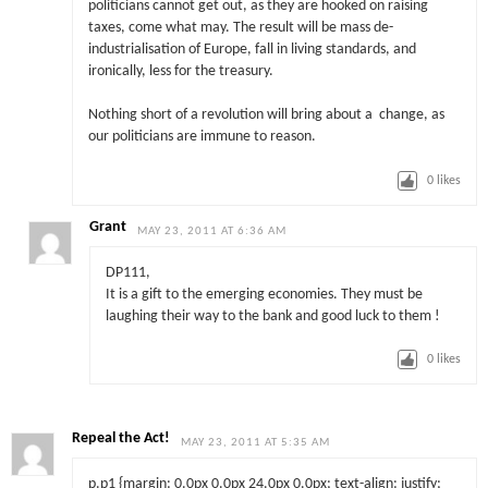
politicians cannot get out, as they are hooked on raising
taxes, come what may. The result will be mass de-
industrialisation of Europe, fall in living standards, and
ironically, less for the treasury.
Nothing short of a revolution will bring about a change, as
our politicians are immune to reason.
0
likes
Grant
MAY 23, 2011 AT 6:36 AM
DP111,
It is a gift to the emerging economies. They must be
laughing their way to the bank and good luck to them !
0
likes
Repeal the Act!
MAY 23, 2011 AT 5:35 AM
p.p1 {margin: 0.0px 0.0px 24.0px 0.0px; text-align: justify;