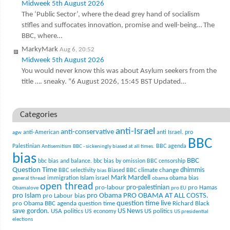
Midweek 5th August 2026
The ‘Public Sector’, where the dead grey hand of socialism
stifles and suffocates innovation, promise and well-being… The
BBC, where…
MarkyMark
Aug 6, 20:52
Midweek 5th August 2026
You would never know this was about Asylum seekers from the
title …. sneaky. “6 August 2026, 15:45 BST Updated…
Categories
anti-Israel
anti-conservative
anti-American
anti Israel. pro
agw
BBC
Palestinian
BBC agenda
Antisemitism
BBC - sickeningly biased at all times.
bias
BBC
bbc bias and balance.
bbc bias by omission
BBC censorship
Question Time
climate change
dhimmis
BBC selectivity
Biased BBC
bias
Mark Mardell
Islam
immigration
israel
obama bias
general thread
obama
open thread
pro-palestinian
pro-labour
pro Hamas
Obamalove
pro EU
pro Islam
pro Obama
PRO OBAMA AT ALL COSTS.
pro Labour bias
question time live
pro Obama BBC agenda
question time
Richard Black
US News
save gordon.
USA politics
US politics
US economy
US presidential
elections