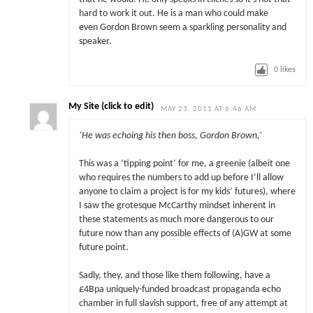
hard to work it out. He is a man who could make
even Gordon Brown seem a sparkling personality and
speaker.
0
likes
My Site (click to edit)
MAY 23, 2011 AT 6:46 AM
‘
He was echoing his then boss, Gordon Brown,’
This was a ‘tipping point’ for me, a greenie (albeit one
who requires the numbers to add up before I’ll allow
anyone to claim a project is for my kids’ futures), where
I saw the grotesque McCarthy mindset inherent in
these statements as much more dangerous to our
future now than any possible effects of (A)GW at some
future point.
Sadly, they, and those like them following, have a
£4Bpa uniquely-funded broadcast propaganda echo
chamber in full slavish support, free of any attempt at