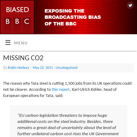
MENU
MISSING CO2
By
Robin Horbury
|
May 22, 2011
|
Uncategorized
The reason why Tata steel is cutting 1,500 jobs from its UK operations could
not be clearer. According to
this report
, Karl-Ulrich Köhler, head of
European operations for Tata, said:
“EU carbon legislation threatens to impose huge
additional costs on the steel industry. Besides, there
remains a great deal of uncertainty about the level of
further unilateral carbon cost rises the UK Government