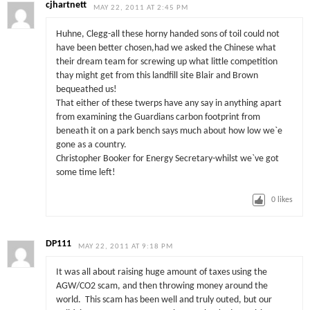
cjhartnett
MAY 22, 2011 AT 2:45 PM
Huhne, Clegg-all these horny handed sons of toil could not
have been better chosen,had we asked the Chinese what
their dream team for screwing up what little competition
thay might get from this landfill site Blair and Brown
bequeathed us!
That either of these twerps have any say in anything apart
from examining the Guardians carbon footprint from
beneath it on a park bench says much about how low we`e
gone as a country.
Christopher Booker for Energy Secretary-whilst we`ve got
some time left!
0
likes
DP111
MAY 22, 2011 AT 9:18 PM
It was all about raising huge amount of taxes using the
AGW/CO2 scam, and then throwing money around the
world. This scam has been well and truly outed, but our