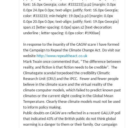
font: 16.0px Georgia; color: #333233} p.p2 {margin: 0.0px
0.0px 24.0px 0.0px; text-align: justify; font: 16.0px Georgia;
color: #333233; min-height: 19.0px} p.p3 {margin: 0.0px
0.0px 20.0px 0.0px; text-align: justify; font: 19.0px Georgia}
span.s1 {letter-spacing: 0.0px} span.s2 {text-decoration:
underline ; letter-spacing: 0.0px color: #1900ae}
In response to the insanity of the CAGW scare I have formed
the Campaign to Repeal the Climate Change Act. Do visit our
website
http://www.repealtheact.co.uk
Mark Twain once commented that, “The difference between
reality, and fiction is that fiction needs to be credible”. The
Climategate scandal torpedoed the credibility Climatic
Research Unit (CRU) and the IPCC. Fewer and fewer people
believe in the climate scare and the virtual reality of the
climate computer models, which failed to predict known past
climates or the current slight cooling in the Global Mean
Temperature. Clearly these climate models must not be used
to inform policy making.
Public doubts on CAGW are reflected in a recent GALLUP poll
that indicated 43% of the British public do not think global
warming is a danger to them or their family. Our campaign