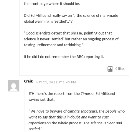
the front page where it should be.
Did Ed Milliband really say on “..the science of man-made
global warming is ‘settled’..”?
“Good scientists detest that phrase, pointing out that
science is never ‘settled’ but rather an ongoing process of
testing, refinement and rethinking.”
If he did I do not remember the BBC reporting it.
0
likes
Craig
MAY 22, 2011 AT 1:43 PM
JTH, here’s the report from the
Times
of Ed Miliband
saying just that:
“We have to beware of climate saboteurs, the people who
want to say that this is in doubt and want to cast
aspersions on the whole process. The science is clear and
settled.”