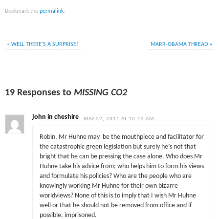
Bookmark the
permalink
.
«
WELL THERE’S A SURPRISE!
MARR-OBAMA THREAD
»
19 Responses to
MISSING CO2
john in cheshire
MAY 22, 2011 AT 10:12 AM
Robin, Mr Huhne may be the mouthpiece and facilitator for
the catastrophic green legislation but surely he’s not that
bright that he can be pressing the case alone. Who does Mr
Huhne take his advice from; who helps him to form his views
and formulate his policies? Who are the people who are
knowingly working Mr Huhne for their own bizarre
worldviews? None of this is to imply that I wish Mr Huhne
well or that he should not be removed from office and if
possible, imprisoned.