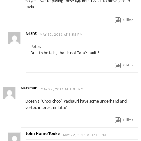
So yes – we’re paying these f@ckers TWICE to move jobs to
India.
0
likes
Grant
MAY 22, 2011 AT 5:55 PM
Peter,
But, to be fair , that is not Tata’s fault !
0
likes
Natsman
MAY 22, 2011 AT 1:01 PM
Doesn’t “Choo-choo” Pachauri have some underhand and
vested interest in Tata?
0
likes
John Horne Tooke
MAY 22, 2011 AT 6:48 PM