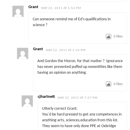
Grant
MAY 22, 2011 AT 5:52 PM
Can someone remind me of Ed’s qualifications in
science ?
0
likes
Grant
MAY 22, 2011 AT 5:54 PM
And Gordon the Moron, for that matter ? Ignorance
has never prevented puffed up nonentities like them
having an opinion on anything.
0
likes
cjhartnett
MAY 22, 2011 AT 7:07 PM
Utterly correct Grant.
You`d be hard pressed to get any competences in
anything-arts, sciences,education from this lot.
They seem to have only done PPE at Oxbridge