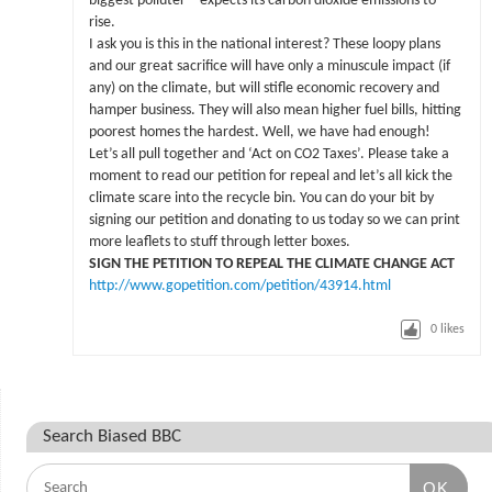
biggest polluter – expects its carbon dioxide emissions to
rise.
I ask you is this in the national interest? These loopy plans
and our great sacrifice will have only a minuscule impact (if
any) on the climate, but will stifle economic recovery and
hamper business. They will also mean higher fuel bills, hitting
poorest homes the hardest. Well, we have had enough!
Let’s all pull together and ‘Act on CO2 Taxes’. Please take a
moment to read our petition for repeal and let’s all kick the
climate scare into the recycle bin. You can do your bit by
signing our petition and donating to us today so we can print
more leaflets to stuff through letter boxes.
SIGN THE PETITION TO REPEAL THE CLIMATE CHANGE ACT
http://www.gopetition.com/petition/43914.html
0
likes
Search Biased BBC
OK