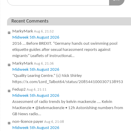
Recent Comments
MarkyMark
Aug 6, 21:52
Midweek 5th August 2026
2016 … Before BREXIT. “Germany hands out swimming pool
etiquette guides after sexual harassment reports against
migrants” Leaflets of instructional…
MarkyMark
Aug 6, 21:36
Midweek 5th August 2026
“Quality Learing Centre.” (c) Nick Shirley
https://x.com/Lord_Talbot64/status/2085441000307138953
Fedup2
Aug 6, 21:11
Midweek 5th August 2026
Assessment of radio trends by kelvin mackenzie …. Kelvin
MacKenzie • @kelvmackenzie • 12h Astonishing numbers from
GB News radio…
non-licence payer
Aug 6, 21:08
Midweek 5th August 2026