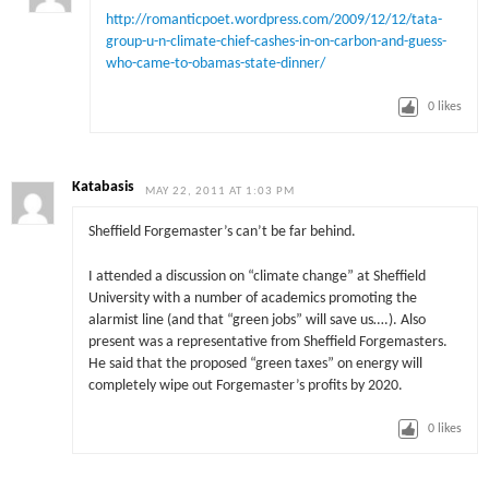
http://romanticpoet.wordpress.com/2009/12/12/tata-
group-u-n-climate-chief-cashes-in-on-carbon-and-guess-
who-came-to-obamas-state-dinner/
0
likes
Katabasis
MAY 22, 2011 AT 1:03 PM
Sheffield Forgemaster’s can’t be far behind.
I attended a discussion on “climate change” at Sheffield
University with a number of academics promoting the
alarmist line (and that “green jobs” will save us….). Also
present was a representative from Sheffield Forgemasters.
He said that the proposed “green taxes” on energy will
completely wipe out Forgemaster’s profits by 2020.
0
likes