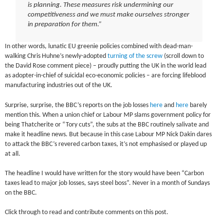
is planning. These measures risk undermining our
competitiveness and we must make ourselves stronger
in preparation for them.”
In other words, lunatic EU greenie policies combined with dead-man-
walking Chris Huhne’s newly-adopted
turning of the screw
(scroll down to
the David Rose comment piece) – proudly putting the UK in the world lead
as adopter-in-chief of suicidal eco-economic policies – are forcing lifeblood
manufacturing industries out of the UK.
Surprise, surprise, the BBC’s reports on the job losses
here
and
here
barely
mention this. When a union chief or Labour MP slams government policy for
being Thatcherite or “Tory cuts”, the subs at the BBC routinely salivate and
make it headline news. But because in this case Labour MP Nick Dakin dares
to attack the BBC’s revered carbon taxes, it’s not emphasised or played up
at all.
The headline I would have written for the story would have been “Carbon
taxes lead to major job losses, says steel boss”. Never in a month of Sundays
on the BBC.
Click through to read and contribute comments on this post.