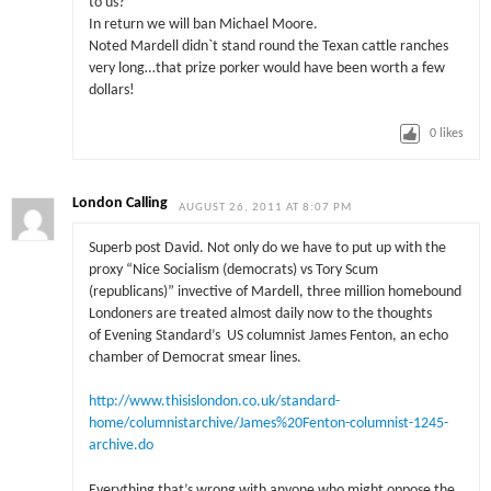
to us?
In return we will ban Michael Moore.
Noted Mardell didn`t stand round the Texan cattle ranches
very long…that prize porker would have been worth a few
dollars!
0
likes
London Calling
AUGUST 26, 2011 AT 8:07 PM
Superb post David. Not only do we have to put up with the
proxy “Nice Socialism (democrats) vs Tory Scum
(republicans)” invective of Mardell, three million homebound
Londoners are treated almost daily now to the thoughts
of Evening Standard’s US columnist James Fenton, an echo
chamber of Democrat smear lines.
http://www.thisislondon.co.uk/standard-
home/columnistarchive/James%20Fenton-columnist-1245-
archive.do
Everything that’s wrong with anyone who might oppose the