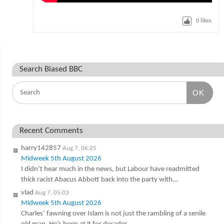
0
likes
Search Biased BBC
OK
Recent Comments
harry142857
Aug 7, 06:25
Midweek 5th August 2026
I didn’t hear much in the news, but Labour have readmitted
thick racist Abacus Abbott back into the party with…
vlad
Aug 7, 05:03
Midweek 5th August 2026
Charles’ fawning over Islam is not just the rambling of a senile