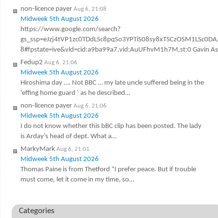
non-licence payer
Aug 6, 21:08
Midweek 5th August 2026
https://www.google.com/search?
gs_ssp=eJzj4tVP1zc0TDdLSc8pqSo3YPTiS08sy8xTSCzOSM1LSc
8#fpstate=ive&vld=cid:a9ba99a7,vid:AuUFhvM1h7M,st:0 Gavin Ashen
Fedup2
Aug 6, 21:06
Midweek 5th August 2026
Hiroshima day …. Not BBC … my late uncle suffered being in the
‘effing home guard ‘ as he described…
non-licence payer
Aug 6, 21:06
Midweek 5th August 2026
I do not know whether this bBC clip has been posted. The lady
is Arday’s head of dept. What a…
MarkyMark
Aug 6, 21:01
Midweek 5th August 2026
Thomas Paine is from Thetford “I prefer peace. But if trouble
must come, let it come in my time, so…
Categories