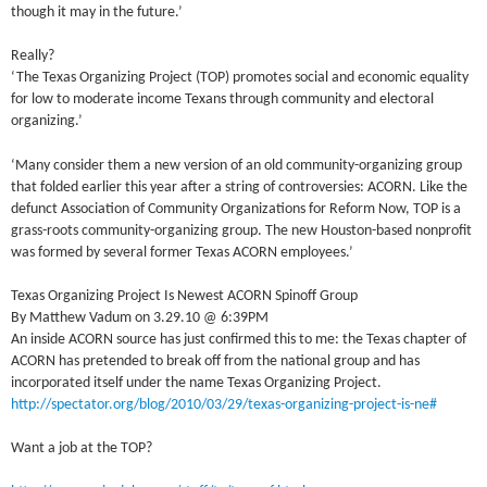
though it may in the future.’
Really?
‘The Texas Organizing Project (TOP) promotes social and economic equality
for low to moderate income Texans through community and electoral
organizing.’
‘Many consider them a new version of an old community-organizing group
that folded earlier this year after a string of controversies: ACORN. Like the
defunct Association of Community Organizations for Reform Now, TOP is a
grass-roots community-organizing group. The new Houston-based nonprofit
was formed by several former Texas ACORN employees.’
Texas Organizing Project Is Newest ACORN Spinoff Group
By Matthew Vadum on 3.29.10 @ 6:39PM
An inside ACORN source has just confirmed this to me: the Texas chapter of
ACORN has pretended to break off from the national group and has
incorporated itself under the name Texas Organizing Project.
http://spectator.org/blog/2010/03/29/texas-organizing-project-is-ne#
Want a job at the TOP?