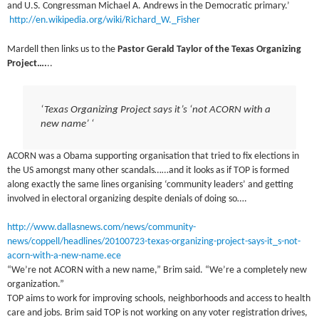
and U.S. Congressman Michael A. Andrews in the Democratic primary.’
http://en.wikipedia.org/wiki/Richard_W._Fisher
Mardell then links us to the
Pastor Gerald Taylor of the Texas Organizing
Project….
..
‘Texas Organizing Project says it’s ‘not ACORN with a
new name’ ‘
ACORN was a Obama supporting organisation that tried to fix elections in
the US amongst many other scandals……and it looks as if TOP is formed
along exactly the same lines organising ‘community leaders’ and getting
involved in electoral organizing despite denials of doing so….
http://www.dallasnews.com/news/community-
news/coppell/headlines/20100723-texas-organizing-project-says-it_s-not-
acorn-with-a-new-name.ece
“We’re not ACORN with a new name,” Brim said. “We’re a completely new
organization.”
TOP aims to work for improving schools, neighborhoods and access to health
care and jobs. Brim said TOP is not working on any voter registration drives,