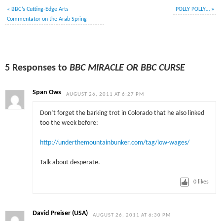
«
BBC’s Cutting-Edge Arts
POLLY POLLY…
»
Commentator on the Arab Spring
5 Responses to
BBC MIRACLE OR BBC CURSE
Span Ows
AUGUST 26, 2011 AT 6:27 PM
Don’t forget the barking trot in Colorado that he also linked
too the week before:
http://underthemountainbunker.com/tag/low-wages/
Talk about desperate.
0
likes
David Preiser (USA)
AUGUST 26, 2011 AT 6:30 PM