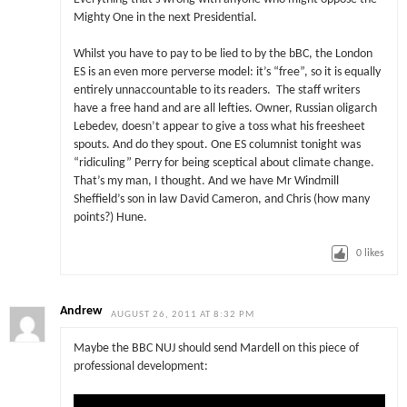
Mighty One in the next Presidential.
Whilst you have to pay to be lied to by the bBC, the London
ES is an even more perverse model: it’s “free”, so it is equally
entirely unnaccountable to its readers. The staff writers
have a free hand and are all lefties. Owner, Russian oligarch
Lebedev, doesn’t appear to give a toss what his freesheet
spouts. And do they spout. One ES columnist tonight was
“ridiculing” Perry for being sceptical about climate change.
That’s my man, I thought. And we have Mr Windmill
Sheffield’s son in law David Cameron, and Chris (how many
points?) Hune.
0
likes
Andrew
AUGUST 26, 2011 AT 8:32 PM
Maybe the BBC NUJ should send Mardell on this piece of
professional development: