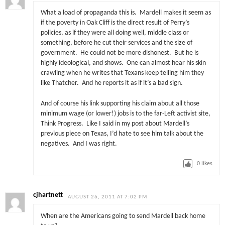
What a load of propaganda this is. Mardell makes it seem as
if the poverty in Oak Cliff is the direct result of Perry’s
policies, as if they were all doing well, middle class or
something, before he cut their services and the size of
government. He could not be more dishonest. But he is
highly ideological, and shows. One can almost hear his skin
crawling when he writes that Texans keep telling him they
like Thatcher. And he reports it as if it’s a bad sign.
And of course his link supporting his claim about all those
minimum wage (or lower!) jobs is to the far-Left activist site,
Think Progress. Like I said in my post about Mardell’s
previous piece on Texas, I’d hate to see him talk about the
negatives. And I was right.
0
likes
cjhartnett
AUGUST 26, 2011 AT 7:02 PM
When are the Americans going to send Mardell back home