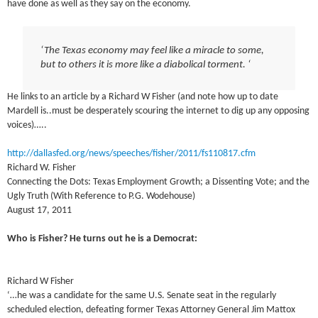
have done as well as they say on the economy.
‘The Texas economy may feel like a miracle to some,
but to others it is more like a diabolical torment. ‘
He links to an article by a Richard W Fisher (and note how up to date
Mardell is..must be desperately scouring the internet to dig up any opposing
voices)…..
http://dallasfed.org/news/speeches/fisher/2011/fs110817.cfm
Richard W. Fisher
Connecting the Dots: Texas Employment Growth; a Dissenting Vote; and the
Ugly Truth (With Reference to P.G. Wodehouse)
August 17, 2011
Who is Fisher? He turns out he is a Democrat:
Richard W Fisher
‘…he was a candidate for the same U.S. Senate seat in the regularly
scheduled election, defeating former Texas Attorney General Jim Mattox