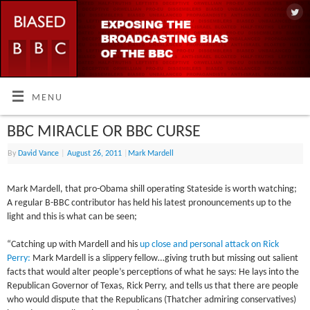
MENU
BBC MIRACLE OR BBC CURSE
By
David Vance
|
August 26, 2011
|
Mark Mardell
Mark Mardell, that pro-Obama shill operating Stateside is worth watching;
A regular B-BBC contributor has held his latest pronouncements up to the
light and this is what can be seen;
“Catching up with Mardell and his
up close and personal attack on Rick
Perry:
Mark Mardell is a slippery fellow…giving truth but missing out salient
facts that would alter people’s perceptions of what he says: He lays into the
Republican Governor of Texas, Rick Perry, and tells us that there are people
who would dispute that the Republicans (Thatcher admiring conservatives)