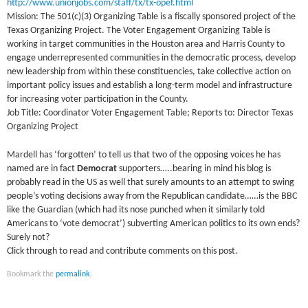
http://www.unionjobs.com/staff/tx/tx-opef.html
Mission: The 501(c)(3) Organizing Table is a fiscally sponsored project of the
Texas Organizing Project. The Voter Engagement Organizing Table is
working in target communities in the Houston area and Harris County to
engage underrepresented communities in the democratic process, develop
new leadership from within these constituencies, take collective action on
important policy issues and establish a long-term model and infrastructure
for increasing voter participation in the County.
Job Title: Coordinator Voter Engagement Table; Reports to: Director Texas
Organizing Project
Mardell has ‘forgotten’ to tell us that two of the opposing voices he has
named are in fact
Democrat
supporters…..bearing in mind his blog is
probably read in the US as well that surely amounts to an attempt to swing
people’s voting decisions away from the Republican candidate……is the BBC
like the Guardian (which had its nose punched when it similarly told
Americans to ‘vote democrat’) subverting American politics to its own ends?
Surely not?
Click through to read and contribute comments on this post.
Bookmark the
permalink
.