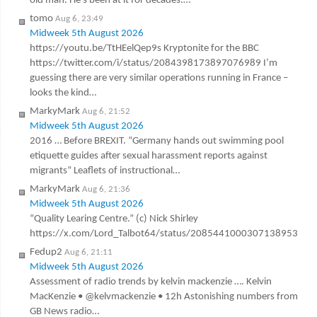
old man. He’s been at it for decades.…
tomo
Aug 6, 23:49
Midweek 5th August 2026
https://youtu.be/TtHEelQep9s Kryptonite for the BBC
https://twitter.com/i/status/2084398173897076989 I’m
guessing there are very similar operations running in France –
looks the kind…
MarkyMark
Aug 6, 21:52
Midweek 5th August 2026
2016 … Before BREXIT. “Germany hands out swimming pool
etiquette guides after sexual harassment reports against
migrants” Leaflets of instructional…
MarkyMark
Aug 6, 21:36
Midweek 5th August 2026
“Quality Learing Centre.” (c) Nick Shirley
https://x.com/Lord_Talbot64/status/2085441000307138953
Fedup2
Aug 6, 21:11
Midweek 5th August 2026
Assessment of radio trends by kelvin mackenzie …. Kelvin
MacKenzie • @kelvmackenzie • 12h Astonishing numbers from
GB News radio…