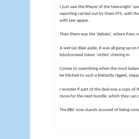
I just saw the iPlayer of the Newsnight ‘sp
reporting carried out by them FFS, with the
with jaw agape.
Then there was the ‘debate’, where Paxo re
A wet Ian Blair aside, it was all gang up o
lobotomised token ‘victim’ chiming in.
Comes to soemthing when the most balan
be hitched to such a blatantly rigged, clap
I wonder if part of the deal was a copy of t
more for the next bundle, which they can c
The BBC now stands accused of being compl