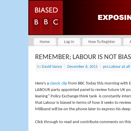
Home
Log In
How To Register
REMEMBER; LABOUR IS NOT BIA
By
David Vance
|
December 6, 2011
|
pro Labour at all
Here’s a
classic clip
from BBC Today this morning with 
LABOUR party appointed panel to review future UK pol
leaning” Policy Exchange think tank is constantly inte
that Labour is biased in terms of how it seeks to revie
Miliband will be on the phone later to express his dee
Click through to read and contribute comments on this