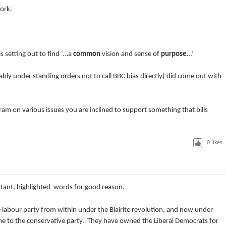
work.
s setting out to find ‘…a
common
vision and sense of
purpose
…’
bly under standing orders not to call BBC bias directly) did come out with
am on various issues you are inclined to support something that bills
0
likes
nt, highlighted words for good reason.
e labour party from within under the Blairite revolution, and now under
me to the conservative party. They have owned the Liberal Democrats for