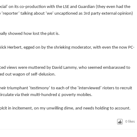
ecial’ on its co-production with the LSE and Guardian (they even had the
 ‘reporter’ talking about ‘we’ uncaptioned as 3rd party external opinion)
ally showed how lost the plot is.
n Nick Herbert, egged on by the shrieking moderator, with even the now PC-
ced views were muttered by David Lammy, who seemed embarassed to
ped out wagon of self-delusion.
heir triumphant ‘testimony’ to each of the ‘interviewed’ rioters to recruit
irculate via their multi-hundred £ poverty mobiles.
cit in incitement, on my unwilling dime, and needs holding to account.
0
likes