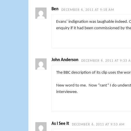
Ben
DECEMBER 6, 2011 AT 9:18 AM
Evans’ indignation was laughable indeed.
enquiry if it had been commissioned by the
John Anderson
DECEMBER 6, 2011 AT 9:33 
The BBC description of its clip uses the wo
New word to me. Now “rant” I do understan
interviewee.
As I See It
DECEMBER 6, 2011 AT 9:53 AM