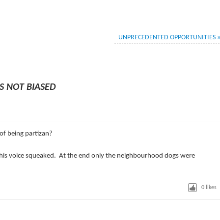
UNPRECEDENTED OPPORTUNITIES
S NOT BIASED
of being partizan?
 his voice squeaked. At the end only the neighbourhood dogs were
0
likes