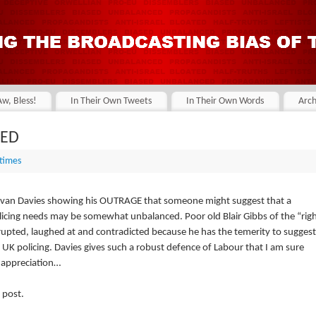
Aw, Bless!
In Their Own Tweets
In Their Own Words
Arch
SED
 times
Evan Davies showing his OUTRAGE that someone might suggest that a
icing needs may be somewhat unbalanced. Poor old Blair Gibbs of the “rig
rrupted, laughed at and contradicted because he has the temerity to suggest
w UK policing. Davies gives such a robust defence of Labour that I am sure
p appreciation…
 post.