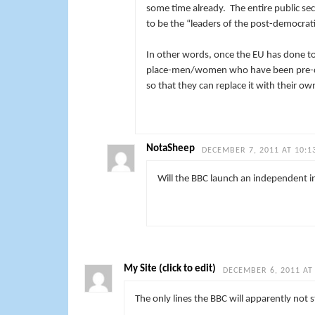
some time already. The entire public se
to be the “leaders of the post-democrati
In other words, once the EU has done to 
place-men/women who have been pre-chose
so that they can replace it with their o
NotaSheep
DECEMBER 7, 2011 AT 10:1
Will the BBC launch an independent 
My Site (click to edit)
DECEMBER 6, 2011 AT
The only lines the BBC will apparently not