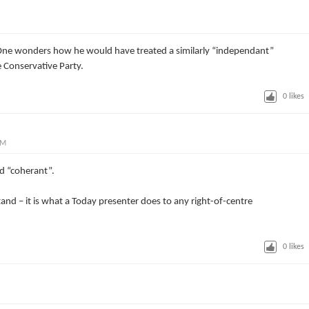
 One wonders how he would have treated a similarly “independant”
 Conservative Party.
0
likes
AM
rd “coherant”.
d – it is what a Today presenter does to any right-of-centre
0
likes