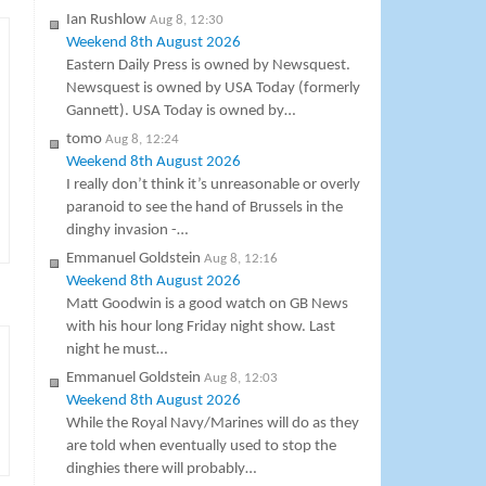
Ian Rushlow
Aug 8, 12:30
Weekend 8th August 2026
Eastern Daily Press is owned by Newsquest.
Newsquest is owned by USA Today (formerly
Gannett). USA Today is owned by…
tomo
Aug 8, 12:24
Weekend 8th August 2026
I really don’t think it’s unreasonable or overly
paranoid to see the hand of Brussels in the
dinghy invasion -…
Emmanuel Goldstein
Aug 8, 12:16
Weekend 8th August 2026
Matt Goodwin is a good watch on GB News
with his hour long Friday night show. Last
night he must…
Emmanuel Goldstein
Aug 8, 12:03
Weekend 8th August 2026
While the Royal Navy/Marines will do as they
are told when eventually used to stop the
dinghies there will probably…