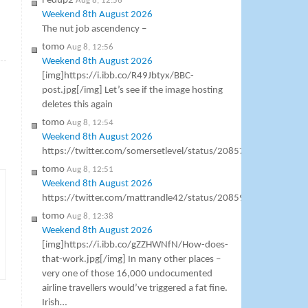
Fedup2
Aug 8, 12:56
Weekend 8th August 2026
The nut job ascendency –
tomo
Aug 8, 12:56
»
Weekend 8th August 2026
[img]https://i.ibb.co/R49Jbtyx/BBC-
post.jpg[/img] Let’s see if the image hosting
deletes this again
tomo
Aug 8, 12:54
Weekend 8th August 2026
https://twitter.com/somersetlevel/status/2085761072326168
tomo
Aug 8, 12:51
Weekend 8th August 2026
https://twitter.com/mattrandle42/status/2085999169920016
tomo
Aug 8, 12:38
Weekend 8th August 2026
[img]https://i.ibb.co/gZZHWNfN/How-does-
that-work.jpg[/img] In many other places –
very one of those 16,000 undocumented
airline travellers would’ve triggered a fat fine.
Irish…