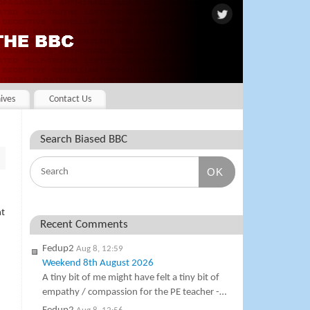
ives
Contact Us
Search Biased BBC
OK
ht
Recent Comments
Fedup2
Aug 8, 12:59
Weekend 8th August 2026
A tiny bit of me might have felt a tiny bit of
empathy / compassion for the PE teacher -…