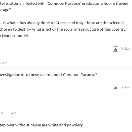
ctor is utterly infested with ‘Common Purpose’ graduates who are trained
c age”.
us what it has already done to Greece and Italy, these are the selected
n to destroy what is left of the social infrastructure of this country,
wn Marxist model.
0
likes
3 AM
investigation into these claims about Common Purpose?
0
likes
 10:03 AM
 step over without pause are white and powdery.