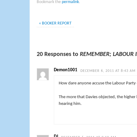
Bookmark the
permalink
.
«
BOOKER REPORT
20 Responses to
REMEMBER; LABOUR I
Demon1001
DECEMBER 6, 2011 AT 8:43 AM
How dare anyone accuse the Labour Party 
The more that Davies objected, the higher
hearing him.
DJ