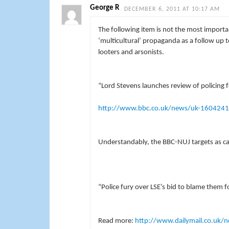
George R
DECEMBER 6, 2011 AT 10:17 AM
The following item is not the most important
‘multicultural’ propaganda as a follow up
looters and arsonists.
“Lord Stevens launches review of policing
http://www.bbc.co.uk/news/uk-160424
Understandably, the BBC-NUJ targets as caus
“Police fury over LSE’s bid to blame them 
Read more:
http://www.dailymail.co.uk/n