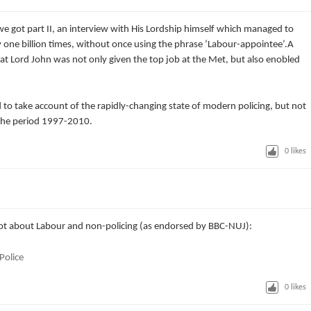
 we got part II, an interview with His Lordship himself which managed to
one billion times, without once using the phrase ‘Labour-appointee’.A
 Lord John was not only given the top job at the Met, but also enobled
 to take account of the rapidly-changing state of modern policing, but not
the period 1997-2010.
0
likes
 lot about Labour and non-policing (as endorsed by BBC-NUJ):
Police
0
likes