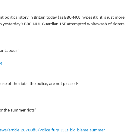
 political story in Britain today (as BBC-NUJ hypes it); it is just more
 to yesterday’s BBC-NUJ-Guardian-LSE attempted whitewash of rioters,
 for Labour”
19
e of the riots, the police, are not pleased-
for the summer riots”
ews/article-2070083/Police-fury-LSEs-bid-blame-summer-