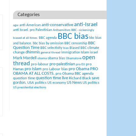
Categories
anti-Israel
anti-conservative
anti-American
agw
anti Israel. pro Palestinian
Antisemitism
BBC - sickeningly
BBC bias
BBC agenda
bbc bias
biased at all times.
BBC
and balance.
bbc bias by omission
BBC censorship
Question Time
climate
BBC selectivity
Biased BBC
bias
change
dhimmis
Islam
immigration
israel
general thread
open
Mark Mardell
obama bias
obama
Obamalove
thread
pro-palestinian
pro-labour
pro
pro EU
pro Islam
pro Obama
PRO
Hamas
pro Labour bias
OBAMA AT ALL COSTS.
pro Obama BBC agenda
question time live
question time
Richard Black
save
US News
gordon.
USA politics
US politics
US economy
US presidential elections