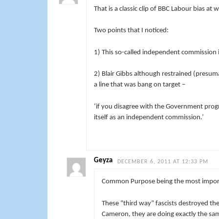
That is a classic clip of BBC Labour bias at 
Two points that I noticed:
1) This so-called independent commission i
2) Blair Gibbs although restrained (presuma
a line that was bang on target –
‘if you disagree with the Government progr
itself as an independent commission.’
Geyza
DECEMBER 6, 2011 AT 12:33 PM
Common Purpose being the most importa
These “third way” fascists destroyed th
Cameron, they are doing exactly the sa