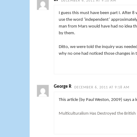
DECEMBER 6, 2011 AT 9:10 AM
I guess this must have been part I. After 8
use the word ‘independent’ approximately 
man from Mars would have had no idea that
by them.
Ditto, we were told the inquiry was needed
why no one had noticed those changes in 
George R
DECEMBER 6, 2011 AT 9:18 AM
This article (by Paul Weston, 2009) says a
Multiculturalism Has Destroyed the British 