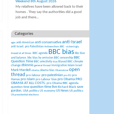
Weekend 8th August 2026
My relatives have been allowed back to their
homes . They say the authorities did a good
job and there…
Categories
anti-Israel
anti-conservative
anti-American
agw
anti Israel. pro Palestinian
Antisemitism
BBC - sickeningly
BBC bias
BBC agenda
bbc bias
biased at all times.
BBC
and balance.
bbc bias by omission
BBC censorship
Question Time
climate
BBC selectivity
Biased BBC
bias
change
dhimmis
Islam
immigration
israel
general thread
open
Mark Mardell
obama bias
obama
Obamalove
thread
pro-palestinian
pro-labour
pro
pro EU
pro Islam
pro Obama
PRO
Hamas
pro Labour bias
OBAMA AT ALL COSTS.
pro Obama BBC agenda
question time live
question time
Richard Black
save
US News
gordon.
USA politics
US politics
US economy
US presidential elections