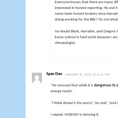
Everyone knows that there are many diffe
interested in honest reporting. He and 
never been honest brokers since Harrabi
doing working for the BBC? Its not what 
No doubt Black, Harrabin, and Gregory to
know science is hard work because I am 
climatologist.
Span Ows
JANUARY 8, 2012 AT 6:42 PM
“He stressed that while it is
dangerous to 
energy needs.
“I think denial is the worst,” he said, “and
I repeat, NOBODY is denying it.