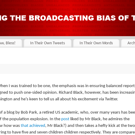
Aw, Bless!
In Their Own Tweets
In Their Own Words
Arch
hen I was trained to be one, the emphasis was in ensuring balanced report
designed to push one-sided opinion. Richard Black, however, has been increasi
gton and he’s keen to tell us all about his excitement via Twitter.
 of a blog by Bob Park, a retired US academic, who, over many years has be
of the population explosion. In the
post
liked by Mr Black, he admires the
now how was
that achieved
, Mr Black?) and then takes a hefty kick at the two
ring to have five and seven children children respectively. They are compar