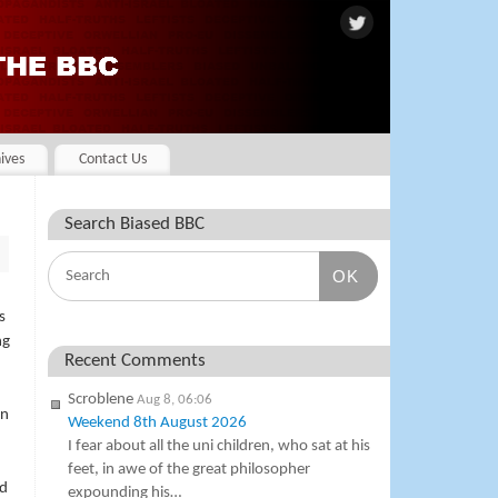
ives
Contact Us
Search Biased BBC
OK
s
ng
Recent Comments
Scroblene
Aug 8, 06:06
en
Weekend 8th August 2026
I fear about all the uni children, who sat at his
feet, in awe of the great philosopher
ed
expounding his…