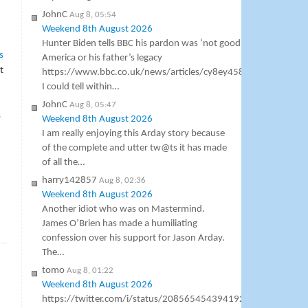
JohnC
Aug 8, 05:54
Weekend 8th August 2026
Hunter Biden tells BBC his pardon was ‘not good’ for
s
America or his father’s legacy
t
https://www.bbc.co.uk/news/articles/cy8ey458pv5o
I could tell within…
JohnC
Aug 8, 05:47
s
Weekend 8th August 2026
I am really enjoying this Arday story because
of the complete and utter tw@ts it has made
of all the…
harry142857
Aug 8, 02:36
Weekend 8th August 2026
Another idiot who was on Mastermind.
James O’Brien has made a humiliating
»
confession over his support for Jason Arday.
The…
tomo
Aug 8, 01:22
Weekend 8th August 2026
https://twitter.com/i/status/2085654543941927105