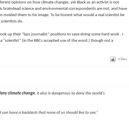
rent opinions on how climate changes, yet Black as an activist is not
his braindead science and environmental corraspondents are not, and have
n molded them to his image. To be honest what would a real scientist be
scientists do.
ok up their “lazy journalist” positions to save doing some hard work . I
a “scientist” (in the BBCs accepted use of the word.) though not a
0
likes
deny climate change
, it also is dangerous to deny the world’s
 it can have a backlash that none of us should live to see.”