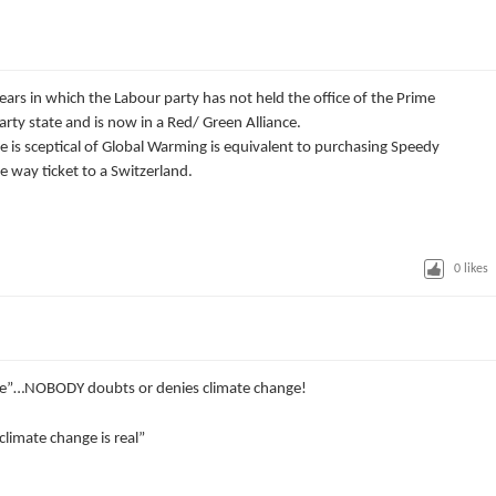
ars in which the Labour party has not held the office of the Prime
party state and is now in a Red/ Green Alliance.
e is sceptical of Global Warming is equivalent to purchasing Speedy
 way ticket to a Switzerland.
0
likes
nge”…NOBODY doubts or denies climate change!
climate change is real”