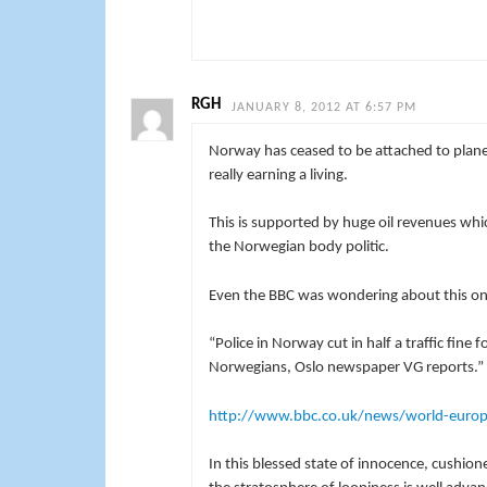
RGH
JANUARY 8, 2012 AT 6:57 PM
Norway has ceased to be attached to plane
really earning a living.
This is supported by huge oil revenues wh
the Norwegian body politic.
Even the BBC was wondering about this on
“Police in Norway cut in half a traffic fin
Norwegians, Oslo newspaper VG reports.”
http://www.bbc.co.uk/news/world-euro
In this blessed state of innocence, cushio