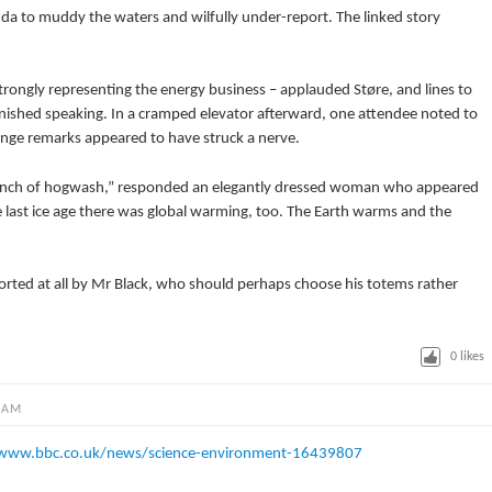
enda to muddy the waters and wilfully under-report. The linked story
strongly representing the energy business – applauded Støre, and lines to
nished speaking. In a cramped elevator afterward, one attendee noted to
ge remarks appeared to have struck a nerve.
a bunch of hogwash,” responded an elegantly dressed woman who appeared
he last ice age there was global warming, too. The Earth warms and the
ported at all by Mr Black, who should perhaps choose his totems rather
0
likes
 AM
/www.bbc.co.uk/news/science-environment-16439807