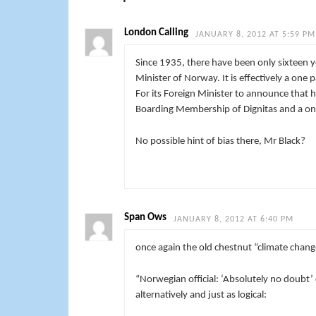
London Calling
JANUARY 8, 2012 AT 5:59 PM
Since 1935, there have been only sixteen ye
Minister of Norway. It is effectively a one 
For its Foreign Minister to announce that h
Boarding Membership of Dignitas and a one
No possible hint of bias there, Mr Black?
Span Ows
JANUARY 8, 2012 AT 6:40 PM
once again the old chestnut “climate cha
“
Norwegian official: ‘Absolutely no doubt’ 
alternatively and just as logical: