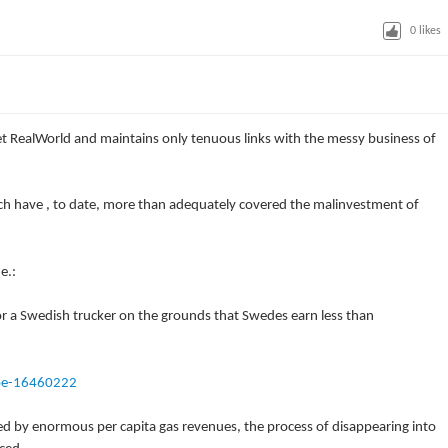
0
likes
t RealWorld and maintains only tenuous links with the messy business of
ich have , to date, more than adequately covered the malinvestment of
e.:
e for a Swedish trucker on the grounds that Swedes earn less than
pe-16460222
ned by enormous per capita gas revenues, the process of disappearing into