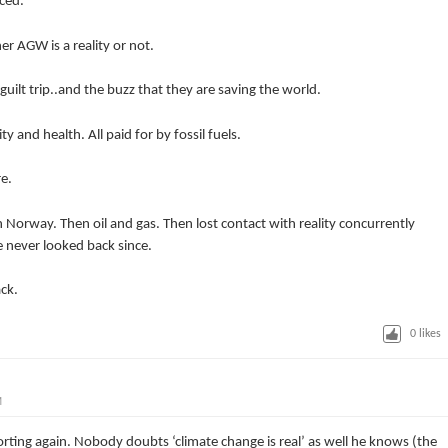
ced.
r AGW is a reality or not.
ilt trip..and the buzz that they are saving the world.
y and health. All paid for by fossil fuels.
e.
n Norway. Then oil and gas. Then lost contact with reality concurrently
e never looked back since.
ack.
0
likes
M
orting again. Nobody doubts ‘climate change is real’ as well he knows (the