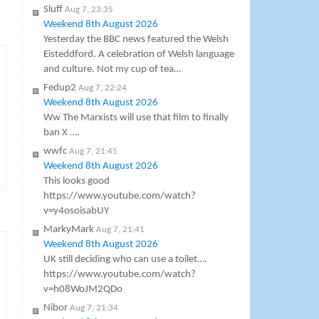
Sluff
Aug 7, 23:35
Weekend 8th August 2026
Yesterday the BBC news featured the Welsh
Eisteddford. A celebration of Welsh language
and culture. Not my cup of tea…
Fedup2
Aug 7, 22:24
Weekend 8th August 2026
Ww The Marxists will use that film to finally
ban X ….
wwfc
Aug 7, 21:45
Weekend 8th August 2026
This looks good
https://www.youtube.com/watch?
v=y4osoisabUY
MarkyMark
Aug 7, 21:41
Weekend 8th August 2026
UK still deciding who can use a toilet….
https://www.youtube.com/watch?
v=h08WoJM2QDo
Nibor
Aug 7, 21:34