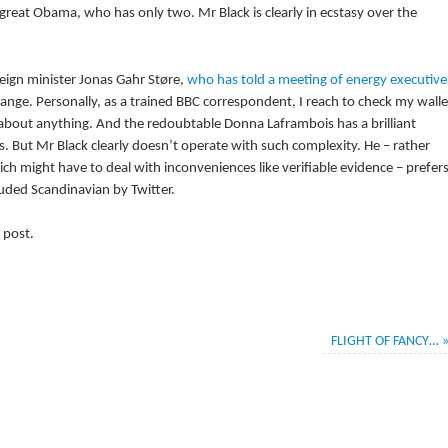
great Obama, who has only two. Mr Black is clearly in ecstasy over the
eign minister Jonas Gahr Støre,
who has told a meeting of energy executive
ange. Personally, as a trained BBC correspondent, I reach to check my walle
ty about anything. And the redoubtable Donna Laframbois has a brilliant
ns. But Mr Black clearly doesn’t operate with such complexity. He – rather
ich might have to deal with inconveniences like verifiable evidence – prefer
uded Scandinavian by Twitter.
 post.
FLIGHT OF FANCY…