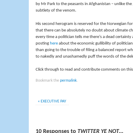
by Mr Park to the peasants in Afghanistan – unlike the 
subtlety of the venom.
His second herogram is reserved for the Norwegian for
that there can be absolutely no doubt about climate ch
every time a politician tells me there’s a dead certain
posting
here
about the economic gullibility of politicia
than going to the trouble of filing a balanced report wh
to nakedly and unashamedly puff the words of the del
Click through to read and contribute comments on this
Bookmark the
permalink
.
«
EXECUTIVE PAY
10 Responses to
TWITTER YE NOT…