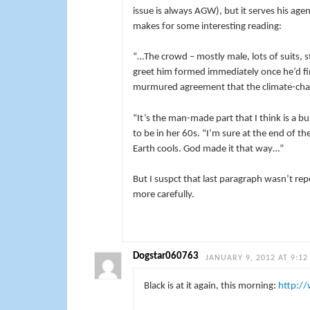
issue is always AGW), but it serves his ag
makes for some interesting reading:
“…The crowd – mostly male, lots of suits, 
greet him formed immediately once he’d fi
murmured agreement that the climate-chan
“It’s the man-made part that I think is 
to be in her 60s. “I’m sure at the end of t
Earth cools. God made it that way…”
But I suspct that last paragraph wasn’t re
more carefully.
Dogstar060763
JANUARY 9, 2012 AT 9:12
Black is at it again, this morning:
http:/