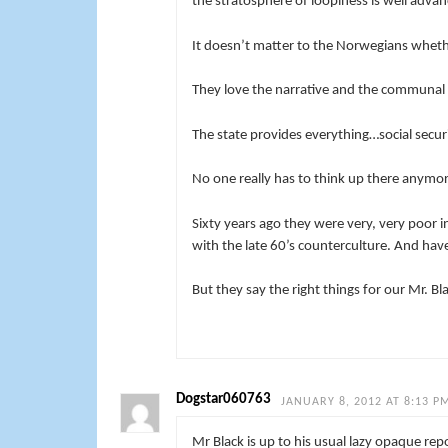
the stratosphere of loopiness is well advan
It doesn’t matter to the Norwegians whethe
They love the narrative and the communal gu
The state provides everything…social securit
No one really has to think up there anymor
Sixty years ago they were very, very poor i
with the late 60’s counterculture. And hav
But they say the right things for our Mr. Bl
Dogstar060763
JANUARY 8, 2012 AT 8:13 P
Mr Black is up to his usual lazy opaque rep