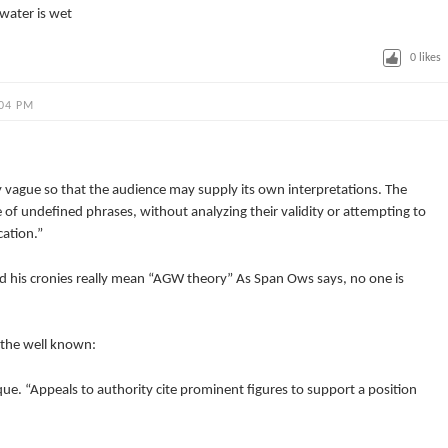
water is wet
0
likes
:04 PM
y vague so that the audience may supply its own interpretations. The
 of undefined phrases, without analyzing their validity or attempting to
cation.”
d his cronies really mean “AGW theory” As Span Ows says, no one is
g the well known:
e. “Appeals to authority cite prominent figures to support a position