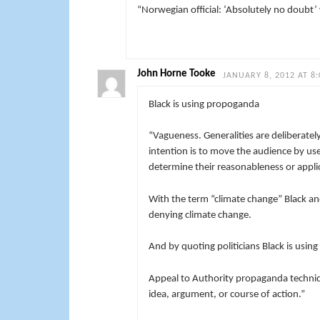
“
Norwegian official: ‘Absolutely no doubt’ 
John Horne Tooke
JANUARY 8, 2012 AT 8
Black is using propoganda
“Vagueness. Generalities are deliberatel
intention is to move the audience by use
determine their reasonableness or appli
With the term “climate change” Black an
denying climate change.
And by quoting politicians Black is usin
Appeal to Authority propaganda techniqu
idea, argument, or course of action.”