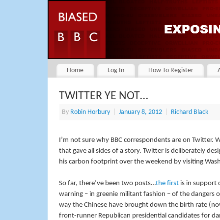
Home
Log In
How To Register
TWITTER YE NOT…
By
Robin Horbury
|
January 8, 2012
|
Richard Black
I’m not sure why BBC correspondents are on Twitter. W
that gave all sides of a story. Twitter is deliberately 
his carbon footprint over the weekend by visiting Washin
So far, there’ve been two posts…
the first
is in support
warning – in greenie militant fashion – of the dangers 
way the Chinese have brought down the birth rate (
front-runner Republican presidential candidates for da