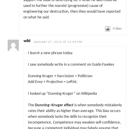
support the issue of destroying us. If what he said could be
used to further the marxist (progressive) cause of
engineering our destruction, then they would have reported
on what he said.
0
likes
wild
JANUARY 27, 2012 AT 12:09 PM
I learnt a new phrase today.
I saw somebody write in a comment on Guido Fawkes
Dunning Kruger + Narcissism = Politician
Add Envy + Projection = Leftist.
I looked up “Dunning Kruger” on Wikipedia
The
Dunning–Kruger effect
is when somebody mistakenly
rates their ability as higher than average. This bias occurs
when somebody lacks the skills to recognize their
incompetence. Competence may weaken self-confidence,
because a competent individual may falsely assume that