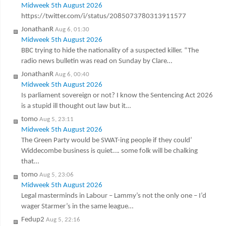
Midweek 5th August 2026
https://twitter.com/i/status/2085073780313911577
JonathanR
Aug 6, 01:30
Midweek 5th August 2026
BBC trying to hide the nationality of a suspected killer. “The
radio news bulletin was read on Sunday by Clare…
JonathanR
Aug 6, 00:40
Midweek 5th August 2026
Is parliament sovereign or not? I know the Sentencing Act 2026
is a stupid ill thought out law but it…
tomo
Aug 5, 23:11
Midweek 5th August 2026
The Green Party would be SWAT-ing people if they could’
Widdecombe business is quiet…. some folk will be chalking
that…
tomo
Aug 5, 23:06
Midweek 5th August 2026
Legal masterminds in Labour – Lammy’s not the only one – I’d
wager Starmer’s in the same league…
Fedup2
Aug 5, 22:16