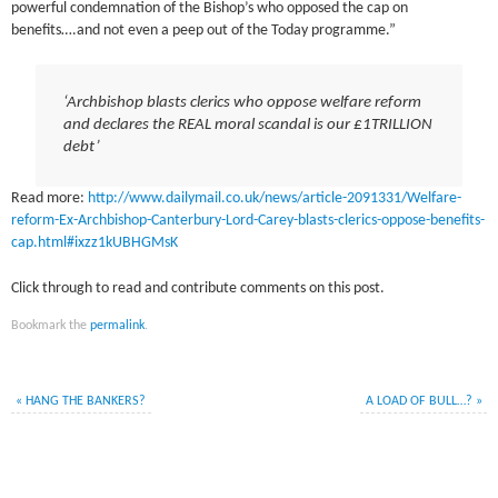
powerful condemnation of the Bishop’s who opposed the cap on
benefits….and not even a peep out of the Today programme.”
‘Archbishop blasts clerics who oppose welfare reform
and declares the REAL moral scandal is our £1TRILLION
debt’
Read more:
http://www.dailymail.co.uk/news/article-2091331/Welfare-
reform-Ex-Archbishop-Canterbury-Lord-Carey-blasts-clerics-oppose-benefits-
cap.html#ixzz1kUBHGMsK
Click through to read and contribute comments on this post.
Bookmark the
permalink
.
«
HANG THE BANKERS?
A LOAD OF BULL…?
»