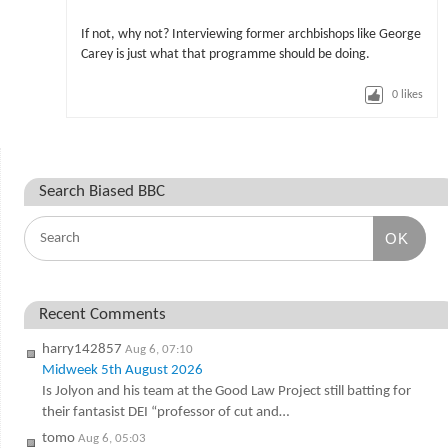
If not, why not? Interviewing former archbishops like George
Carey is just what that programme should be doing.
0
likes
Search Biased BBC
OK
Recent Comments
harry142857
Aug 6, 07:10
Midweek 5th August 2026
Is Jolyon and his team at the Good Law Project still batting for
their fantasist DEI “professor of cut and…
tomo
Aug 6, 05:03