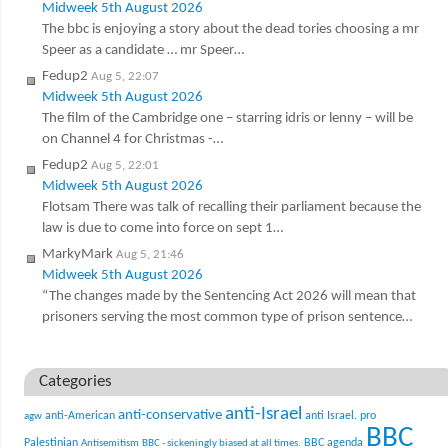
Midweek 5th August 2026
The bbc is enjoying a story about the dead tories choosing a mr
Speer as a candidate … mr Speer…
Fedup2
Aug 5, 22:07
Midweek 5th August 2026
The film of the Cambridge one – starring idris or lenny – will be
on Channel 4 for Christmas -…
Fedup2
Aug 5, 22:01
Midweek 5th August 2026
Flotsam There was talk of recalling their parliament because the
law is due to come into force on sept 1…
MarkyMark
Aug 5, 21:46
Midweek 5th August 2026
“The changes made by the Sentencing Act 2026 will mean that
prisoners serving the most common type of prison sentence…
Categories
anti-Israel
anti-conservative
anti-American
anti Israel. pro
agw
BBC
Palestinian
BBC agenda
Antisemitism
BBC - sickeningly biased at all times.