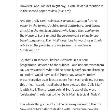
However..aha! (as Dez might say)..Evan Davis did mention it
in the second paper review (6.41am):
And the ‘Daily Mail’ celebrates an article written for the
paper by the former Archbishop of Canterbury, Lord Carey,
criticising the Anglican bishops who joined the rebellion in
the House of Lords against the government’s plans to cap
benefit payments. The ‘Mail’ describes his words as a timely
rebuke to the preachers of welfarism. Its headline is
“Hallelujah!”‘.
So, that’s 18 seconds, before 7 o’clock, in a 3-hour
programme, devoted to the subject – and not one word from
Dr. Carey’s article! What did he actually say? No one listening
to ‘Today’ would have a clue from that. Usually ‘Today’
presenters give us at least a quote from such articles, but not
this time. Instead, it’s all about how pleased the ‘Daily Mail’
is with itself. The sarcasm behind Evan’s use of the word
‘celebrates’ in relation to the ‘Daily Mail’ is typical ‘Today’.
The whole thing amounts to the radio equivalent of the BBC
News website’s habit of dealing with unwelcome news by