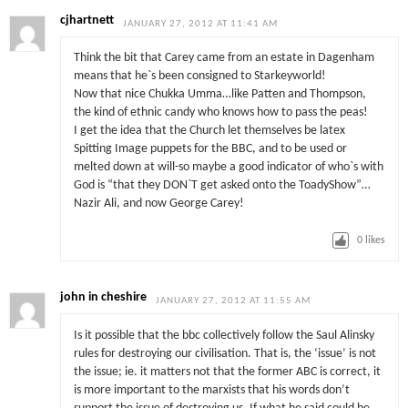
cjhartnett
JANUARY 27, 2012 AT 11:41 AM
Think the bit that Carey came from an estate in Dagenham
means that he`s been consigned to Starkeyworld!
Now that nice Chukka Umma…like Patten and Thompson,
the kind of ethnic candy who knows how to pass the peas!
I get the idea that the Church let themselves be latex
Spitting Image puppets for the BBC, and to be used or
melted down at will-so maybe a good indicator of who`s with
God is “that they DON`T get asked onto the ToadyShow”…
Nazir Ali, and now George Carey!
0
likes
john in cheshire
JANUARY 27, 2012 AT 11:55 AM
Is it possible that the bbc collectively follow the Saul Alinsky
rules for destroying our civilisation. That is, the ‘issue’ is not
the issue; ie. it matters not that the former ABC is correct, it
is more important to the marxists that his words don’t