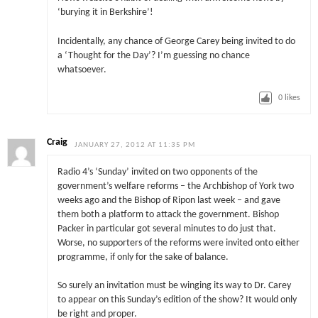
‘burying it in Berkshire’!
Incidentally, any chance of George Carey being invited to do
a ‘Thought for the Day’? I’m guessing no chance
whatsoever.
0
likes
Craig
JANUARY 27, 2012 AT 11:35 PM
Radio 4’s ‘Sunday’ invited on two opponents of the
government’s welfare reforms – the Archbishop of York two
weeks ago and the Bishop of Ripon last week – and gave
them both a platform to attack the government. Bishop
Packer in particular got several minutes to do just that.
Worse, no supporters of the reforms were invited onto either
programme, if only for the sake of balance.
So surely an invitation must be winging its way to Dr. Carey
to appear on this Sunday’s edition of the show? It would only
be right and proper.