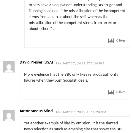
others have an equivalent understanding. As Kruger and
Dunning conclude, “the miscalibration of the incompetent
stems from an error about the self, whereas the
miscalibration of the competent stems from an error
about others” .
0
likes
David Preiser (USA)
JANUARY 27, 2012 AT 3:34 PM
More evidence that the BBC only likes religious authority
figures when they push Socialist ideals.
0
likes
Autonomous Mind
JANUARY 27, 2012 AT 10:28 PM
Yet another example of bias by omission. It is the slanted
news selection as much as anything else that shows the BBC