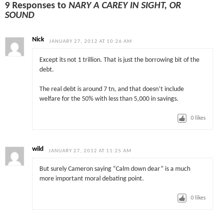
9 Responses to
NARY A CAREY IN SIGHT, OR
SOUND
Nick
JANUARY 27, 2012 AT 10:26 AM
Except its not 1 trillion. That is just the borrowing bit of the
debt.
The real debt is around 7 tn, and that doesn’t include
welfare for the 50% with less than 5,000 in savings.
0
likes
wild
JANUARY 27, 2012 AT 11:25 AM
But surely Cameron saying “Calm down dear” is a much
more important moral debating point.
0
likes