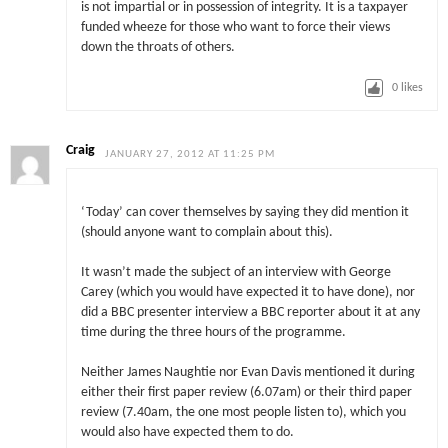
is not impartial or in possession of integrity. It is a taxpayer
funded wheeze for those who want to force their views
down the throats of others.
0
likes
Craig
JANUARY 27, 2012 AT 11:25 PM
‘Today’ can cover themselves by saying they did mention it
(should anyone want to complain about this).
It wasn’t made the subject of an interview with George
Carey (which you would have expected it to have done), nor
did a BBC presenter interview a BBC reporter about it at any
time during the three hours of the programme.
Neither James Naughtie nor Evan Davis mentioned it during
either their first paper review (6.07am) or their third paper
review (7.40am, the one most people listen to), which you
would also have expected them to do.