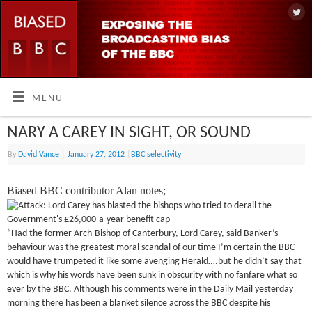
MENU
NARY A CAREY IN SIGHT, OR SOUND
By
David Vance
|
January 27, 2012
|
BBC selectivity
Biased BBC contributor Alan notes;
“Had the former Arch-Bishop of Canterbury, Lord Carey, said Banker’s
behaviour was the greatest moral scandal of our time I’m certain the BBC
would have trumpeted it like some avenging Herald….but he didn’t say that
which is why his words have been sunk in obscurity with no fanfare what so
ever by the BBC. Although his comments were in the Daily Mail yesterday
morning there has been a blanket silence across the BBC despite his