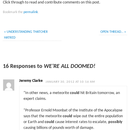
Click through to read and contribute comments on this post.
Bookmark the
permalink
.
«
UNDERSTANDING THATCHER
OPEN THREAD…
»
HATRED
16 Responses to
WE’RE ALL DOOMED!
Jeremy Clarke
JANUARY 30, 2012 AT 10:16 AM
“In other news, a meteorite
could
hit Britain tomorrow, an
expert claims.
“Professor Ernold Moonbat of the Institute of the Apocalypse
says that the meteorite
could
wipe out the entire population
or Earth and
could
cause interest rates to escalate,
possibly
causing billions of pounds worth of damage.