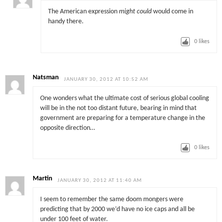
The American expression
might could
would come in
handy there.
0
likes
Natsman
JANUARY 30, 2012 AT 10:52 AM
One wonders what the ultimate cost of serious global cooling
will be in the not too distant future, bearing in mind that
government are preparing for a temperature change in the
opposite direction…
0
likes
Martin
JANUARY 30, 2012 AT 11:40 AM
I seem to remember the same doom mongers were
predicting that by 2000 we’d have no ice caps and all be
under 100 feet of water.