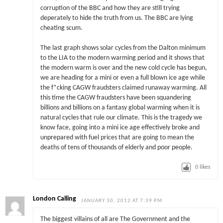
corruption of the BBC and how they are still trying
deperately to hide the truth from us. The BBC are lying
cheating scum.
The last graph shows solar cycles from the Dalton minimum
to the LIA to the modern warming period and it shows that
the modern warm is over and the new cold cycle has begun,
we are heading for a mini or even a full blown ice age while
the f*cking CAGW fraudsters claimed runaway warming. All
this time the CAGW fraudsters have been squandering
billions and billions on a fantasy global warming when it is
natural cycles that rule our climate. This is the tragedy we
know face, going into a mini ice age effectively broke and
unprepared with fuel prices that are going to mean the
deaths of tens of thousands of elderly and poor people.
0
likes
London Calling
JANUARY 30, 2012 AT 7:39 PM
The biggest villains of all are The Government and the