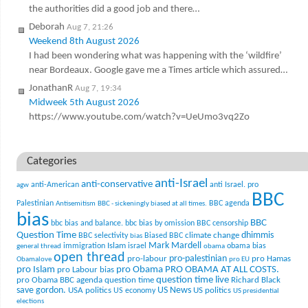
the authorities did a good job and there…
Deborah
Aug 7, 21:26
Weekend 8th August 2026
I had been wondering what was happening with the ‘wildfire’
near Bordeaux. Google gave me a Times article which assured…
JonathanR
Aug 7, 19:34
Midweek 5th August 2026
https://www.youtube.com/watch?v=UeUmo3vq2Zo
Categories
anti-Israel
anti-conservative
anti-American
anti Israel. pro
agw
BBC
Palestinian
BBC agenda
Antisemitism
BBC - sickeningly biased at all times.
bias
BBC
bbc bias and balance.
bbc bias by omission
BBC censorship
Question Time
climate change
dhimmis
BBC selectivity
Biased BBC
bias
Mark Mardell
Islam
immigration
israel
obama bias
general thread
obama
open thread
pro-palestinian
pro-labour
pro Hamas
Obamalove
pro EU
pro Islam
pro Obama
PRO OBAMA AT ALL COSTS.
pro Labour bias
question time live
pro Obama BBC agenda
question time
Richard Black
US News
save gordon.
USA politics
US politics
US economy
US presidential
elections