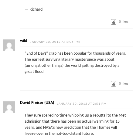
— Richard
0
likes
wild
JANUARY 30, 2012 AT 1:06 PM
“End of Days” crap has been popular for thousands of years.
The earliest surviving literary masterpiece was about
(amongst other things) the world getting destroyed by a
great flood.
0
likes
David Preiser (USA)
JANUARY 30, 2012 AT 2:51 PM
They sure spared no time whipping up a rebuttal to the Met
admission that there has been no actual warming for 15
years, and NASA’s new prediction that the Thames will
freeze over in the not-too-distant future.