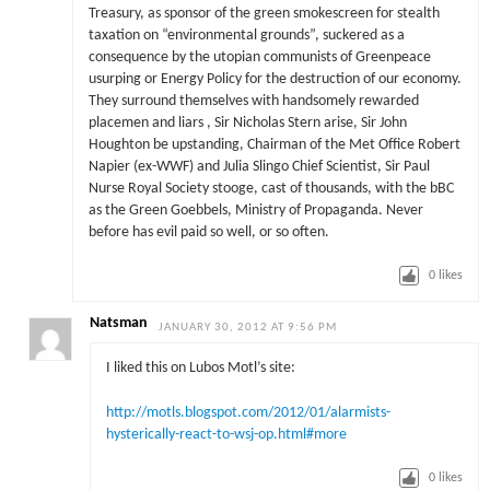
Treasury, as sponsor of the green smokescreen for stealth
taxation on “environmental grounds”, suckered as a
consequence by the utopian communists of Greenpeace
usurping or Energy Policy for the destruction of our economy.
They surround themselves with handsomely rewarded
placemen and liars , Sir Nicholas Stern arise, Sir John
Houghton be upstanding, Chairman of the Met Office Robert
Napier (ex-WWF) and Julia Slingo Chief Scientist, Sir Paul
Nurse Royal Society stooge, cast of thousands, with the bBC
as the Green Goebbels, Ministry of Propaganda. Never
before has evil paid so well, or so often.
0
likes
Natsman
JANUARY 30, 2012 AT 9:56 PM
I liked this on Lubos Motl’s site:
http://motls.blogspot.com/2012/01/alarmists-
hysterically-react-to-wsj-op.html#more
0
likes