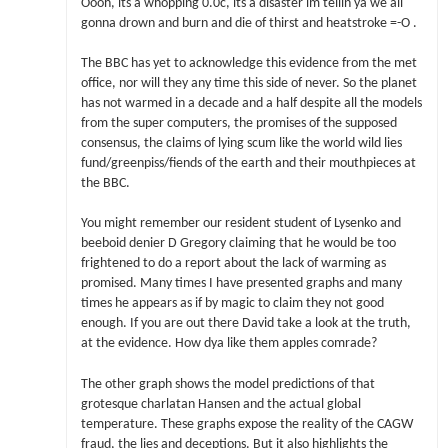
Oooh, its a whopping 0.0c, its a disaster im tellin ya we all
gonna drown and burn and die of thirst and heatstroke =-O .
The BBC has yet to acknowledge this evidence from the met
office, nor will they any time this side of never. So the planet
has not warmed in a decade and a half despite all the models
from the super computers, the promises of the supposed
consensus, the claims of lying scum like the world wild lies
fund/greenpiss/fiends of the earth and their mouthpieces at
the BBC.
You might remember our resident student of Lysenko and
beeboid denier D Gregory claiming that he would be too
frightened to do a report about the lack of warming as
promised. Many times I have presented graphs and many
times he appears as if by magic to claim they not good
enough. If you are out there David take a look at the truth,
at the evidence. How dya like them apples comrade?
The other graph shows the model predictions of that
grotesque charlatan Hansen and the actual global
temperature. These graphs expose the reality of the CAGW
fraud, the lies and deceptions. But it also highlights the