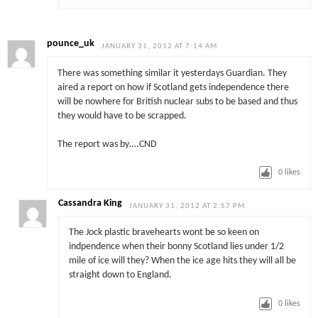
pounce_uk
JANUARY 31, 2012 AT 7:14 AM
There was something similar it yesterdays Guardian. They
aired a report on how if Scotland gets independence there
will be nowhere for British nuclear subs to be based and thus
they would have to be scrapped.
The report was by….CND
0
likes
Cassandra King
JANUARY 31, 2012 AT 2:57 PM
The Jock plastic bravehearts wont be so keen on
indpendence when their bonny Scotland lies under 1/2
mile of ice will they? When the ice age hits they will all be
straight down to England.
0
likes