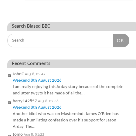
Search Biased BBC
OK
Recent Comments
JohnC
Aug 8, 05:47
Weekend 8th August 2026
I am really enjoying this Arday story because of the complete
and utter tw@ts it has made of all the…
harry142857
Aug 8, 02:36
Weekend 8th August 2026
Another idiot who was on Mastermind. James O’Brien has
made a humiliating confession over his support for Jason
Arday. The…
tomo
Aug 8, 01:22