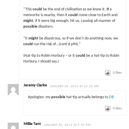
“This
could
be the end of civilisation as we know it.
If
a
meteorite is nearby, then it
could
come close to Earth and
might
, if it were big enough, hit us, causing all manner of
possible
disasters.
“It
might
be disastrous, so if we don’t do anything now, we
could
run the risk of…(cont’d p94).”
(Hat-tip to Robin Horbury – or it
could
be a hat-tip to Robin
Horbury, I should say.)
0
likes
Jeremy Clarke
JANUARY 30, 2012 AT 10:32 AM
Apologies: my
possible
hat-tip actually belongs to
DB
0
likes
Millie Tant
JANUARY 30, 2012 AT 1:05 PM