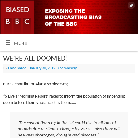
MENU
WE’RE ALL DOOMED!
By
David Vance
|
January 30, 2012
|
eco-wackery
B-BBC contributor Alan also observes;
“5 Live’s ‘Morning Report’ races to inform the population of impending
doom before their ignorance kills them……
‘The cost of flooding in the UK could rise to billions of
pounds due to climate change by 2050….also there will
be water shortages, drought and diseases.’