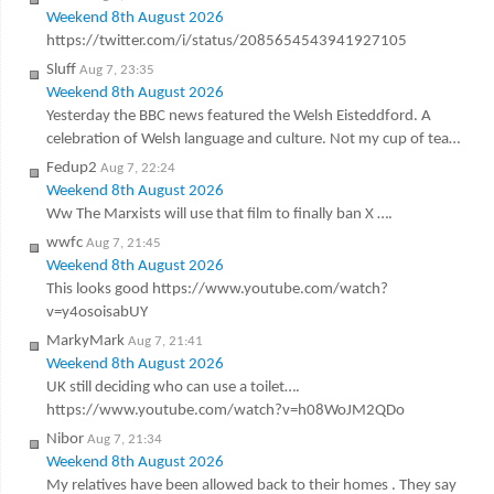
Weekend 8th August 2026
https://twitter.com/i/status/2085654543941927105
Sluff
Aug 7, 23:35
Weekend 8th August 2026
Yesterday the BBC news featured the Welsh Eisteddford. A
celebration of Welsh language and culture. Not my cup of tea…
Fedup2
Aug 7, 22:24
Weekend 8th August 2026
Ww The Marxists will use that film to finally ban X ….
wwfc
Aug 7, 21:45
Weekend 8th August 2026
This looks good https://www.youtube.com/watch?
v=y4osoisabUY
MarkyMark
Aug 7, 21:41
Weekend 8th August 2026
UK still deciding who can use a toilet….
https://www.youtube.com/watch?v=h08WoJM2QDo
Nibor
Aug 7, 21:34
Weekend 8th August 2026
My relatives have been allowed back to their homes . They say