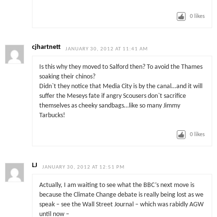
0
likes
cjhartnett
JANUARY 30, 2012 AT 11:41 AM
Is this why they moved to Salford then? To avoid the Thames
soaking their chinos?
Didn`t they notice that Media City is by the canal…and it will
suffer the Meseys fate if angry Scousers don`t sacrifice
themselves as cheeky sandbags…like so many Jimmy
Tarbucks!
0
likes
LJ
JANUARY 30, 2012 AT 12:51 PM
Actually, I am waiting to see what the BBC’s next move is
because the Climate Change debate is really being lost as we
speak – see the Wall Street Journal – which was rabidly AGW
until now –