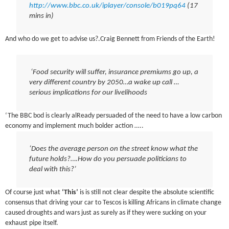
http://www.bbc.co.uk/iplayer/console/b019pq64
(17
mins in)
And who do we get to advise us?.Craig Bennett from Friends of the Earth!
‘Food security will suffer, insurance premiums go up, a
very different country by 2050…a wake up call …
serious implications for our livelihoods
‘The BBC bod is clearly alReady persuaded of the need to have a low carbon
economy and implement much bolder action …..
‘Does the average person on the street know what the
future holds?….How do you persuade politicians to
deal with this?’
Of course just what
‘This’
is is still not clear despite the absolute scientific
consensus that driving your car to Tescos is killing Africans in climate change
caused droughts and wars just as surely as if they were sucking on your
exhaust pipe itself.