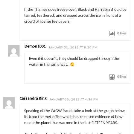
If the Thames does freeze over, Black and Harrabin should be
tarred, feathered, and dragged across the ice in front of a
crowd of license fee payers.
0
likes
Demon1001
JANUARY 31, 2012 AT 5:20 PM
Even if it doesn’t, they should be dragged through the
water in the same way.
0
likes
Cassandra King
JANUARY 30, 2012 AT 4:34 PM
Speaking of the CAGW fraud, take a look at the graph below,
its from the met office which has released evidence of how
much the planet has warmed in the last FIFTEEN YEARS.