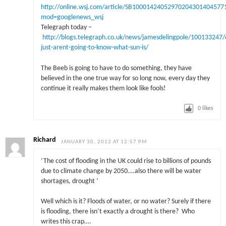
http://online.wsj.com/article/SB1000142405297020430140457
mod=googlenews_wsj
Telegraph today –
http://blogs.telegraph.co.uk/news/jamesdelingpole/100133247/c
just-arent-going-to-know-what-sun-is/
The Beeb is going to have to do something, they have
believed in the one true way for so long now, every day they
continue it really makes them look like fools!
0
likes
Richard
JANUARY 30, 2012 AT 12:57 PM
‘The cost of flooding in the UK could rise to billions of pounds
due to climate change by 2050….also there will be water
shortages, drought ‘
Well which is it? Floods of water, or no water? Surely if there
is flooding, there isn’t exactly a drought is there? Who
writes this crap….