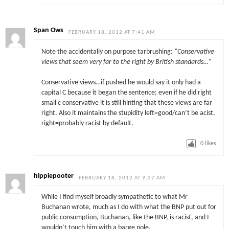
Span Ows
FEBRUARY 18, 2012 AT 7:41 AM
Note the accidentally on purpose tarbrushing:
“Conservative
views that seem very far to the right by British standards…”
Conservative views…if pushed he would say it only had a
capital C because it began the sentence; even if he did right
small c conservative it is still hinting that these views are far
right. Also it maintains the stupidity left=good/can’t be acist,
right=probably racist by default.
0
likes
hippiepooter
FEBRUARY 18, 2012 AT 9:37 AM
While I find myself broadly sympathetic to what Mr
Buchanan wrote, much as I do with what the BNP put out for
public consumption, Buchanan, like the BNP, is racist, and I
wouldn’t touch him with a barge pole.