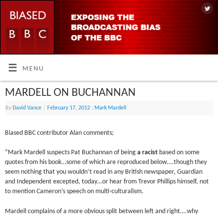
MENU
MARDELL ON BUCHANNAN
By
David Vance
|
February 17, 2012
|
Mark Mardell
Biased BBC contributor Alan comments;
“Mark Mardell suspects Pat Buchannan of being
a racist
based on some
quotes from his book…some of which are reproduced below….though they
seem nothing that you wouldn’t read in any British newspaper, Guardian
and Independent excepted, today…or hear from Trevor Phillips himself, not
to mention Cameron’s speech on multi-culturalism.
Mardell complains of a more obvious split between left and right….why