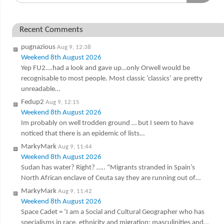
Recent Comments
pugnazious
Aug 9, 12:38
Weekend 8th August 2026
Yep FU2….had a look and gave up…only Orwell would be
recognisable to most people. Most classic ‘classics’ are pretty
unreadable…
Fedup2
Aug 9, 12:15
Weekend 8th August 2026
Im probably on well trodden ground … but I seem to have
noticed that there is an epidemic of lists…
MarkyMark
Aug 9, 11:44
Weekend 8th August 2026
Sudan has water? Right? ….. “Migrants stranded in Spain’s
North African enclave of Ceuta say they are running out of…
MarkyMark
Aug 9, 11:42
Weekend 8th August 2026
Space Cadet = ‘I am a Social and Cultural Geographer who has
specialisms in race, ethnicity and migration; masculinities and…