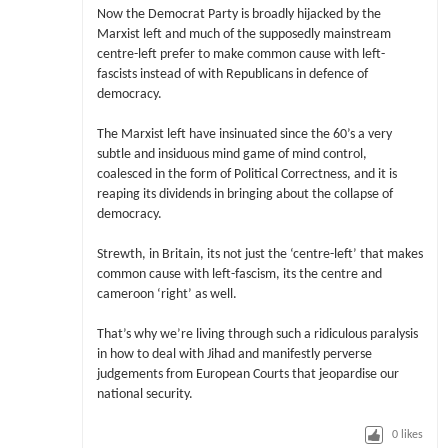
Now the Democrat Party is broadly hijacked by the
Marxist left and much of the supposedly mainstream
centre-left prefer to make common cause with left-
fascists instead of with Republicans in defence of
democracy.
The Marxist left have insinuated since the 60’s a very
subtle and insiduous mind game of mind control,
coalesced in the form of Political Correctness, and it is
reaping its dividends in bringing about the collapse of
democracy.
Strewth, in Britain, its not just the ‘centre-left’ that makes
common cause with left-fascism, its the centre and
cameroon ‘right’ as well.
That’s why we’re living through such a ridiculous paralysis
in how to deal with Jihad and manifestly perverse
judgements from European Courts that jeopardise our
national security.
0
likes