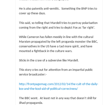
He is also patently anti-semitic. Something the BNP tries to
cover up these days.
This said, so telling that Mardell tries to portray polarisation
coming from the right and tries to depict Fox as ‘far right’.
While Cameron has fallen meekly in line with the cultural
Marxism propagated by the left proganda monster the BBC,
conservatives in the US have a tad more spirit, and have
mounted a fightback in the culture wars.
Sticks in the craw of a subversive like Mardell.
This story cries out for attention from an impartial public
service broadcaster:-
http://frontpagemag.com/2012/02/14/the-cult-of-the-daily-
kos-and-the-kool-aid-of-political-correctness/
The BBC wont. At least not in any way that doesn’t shill for
Jihad propaganda.