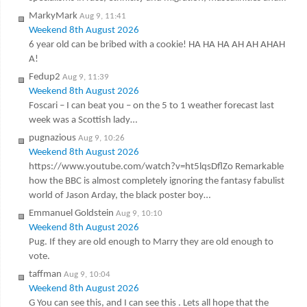
MarkyMark
Aug 9, 11:41
Weekend 8th August 2026
6 year old can be bribed with a cookie! HA HA HA AH AH AHAH
A!
Fedup2
Aug 9, 11:39
Weekend 8th August 2026
Foscari – I can beat you – on the 5 to 1 weather forecast last
week was a Scottish lady…
pugnazious
Aug 9, 10:26
Weekend 8th August 2026
https://www.youtube.com/watch?v=ht5lqsDflZo Remarkable
how the BBC is almost completely ignoring the fantasy fabulist
world of Jason Arday, the black poster boy…
Emmanuel Goldstein
Aug 9, 10:10
Weekend 8th August 2026
Pug. If they are old enough to Marry they are old enough to
vote.
taffman
Aug 9, 10:04
Weekend 8th August 2026
G You can see this, and I can see this . Lets all hope that the