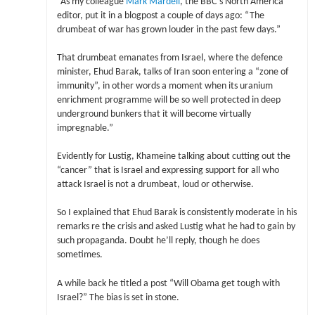
“As my colleague
Mark Mardell
, the BBC’s North America
editor, put it in a blogpost a couple of days ago: “The
drumbeat of war has grown louder in the past few days.”
That drumbeat emanates from Israel, where the defence
minister, Ehud Barak, talks of Iran soon entering a “zone of
immunity”, in other words a moment when its uranium
enrichment programme will be so well protected in deep
underground bunkers that it will become virtually
impregnable.”
Evidently for Lustig, Khameine talking about cutting out the
“cancer” that is Israel and expressing support for all who
attack Israel is not a drumbeat, loud or otherwise.
So I explained that Ehud Barak is consistently moderate in his
remarks re the crisis and asked Lustig what he had to gain by
such propaganda. Doubt he’ll reply, though he does
sometimes.
A while back he titled a post “Will Obama get tough with
Israel?” The bias is set in stone.