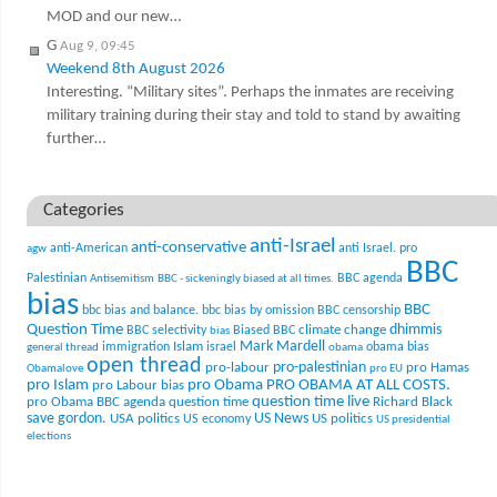
MOD and our new…
G
Aug 9, 09:45
Weekend 8th August 2026
Interesting. “Military sites”. Perhaps the inmates are receiving
military training during their stay and told to stand by awaiting
further…
Categories
anti-Israel
anti-conservative
anti-American
anti Israel. pro
agw
BBC
Palestinian
BBC agenda
Antisemitism
BBC - sickeningly biased at all times.
bias
BBC
bbc bias and balance.
bbc bias by omission
BBC censorship
Question Time
climate change
dhimmis
BBC selectivity
Biased BBC
bias
Mark Mardell
Islam
immigration
israel
obama bias
general thread
obama
open thread
pro-palestinian
pro-labour
pro Hamas
Obamalove
pro EU
pro Islam
pro Obama
PRO OBAMA AT ALL COSTS.
pro Labour bias
question time live
pro Obama BBC agenda
question time
Richard Black
US News
save gordon.
USA politics
US politics
US economy
US presidential
elections