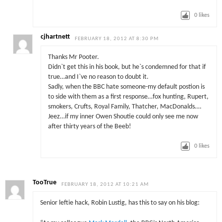
0
likes
cjhartnett
FEBRUARY 18, 2012 AT 8:30 PM
Thanks Mr Pooter.
Didn`t get this in his book, but he`s condemned for that if
true…and I`ve no reason to doubt it.
Sadly, when the BBC hate someone-my default postion is
to side with them as a first response…fox hunting, Rupert,
smokers, Crufts, Royal Family, Thatcher, MacDonalds….
Jeez…if my inner Owen Shoutie could only see me now
after thirty years of the Beeb!
0
likes
TooTrue
FEBRUARY 18, 2012 AT 10:21 AM
Senior leftie hack, Robin Lustig, has this to say on his blog: