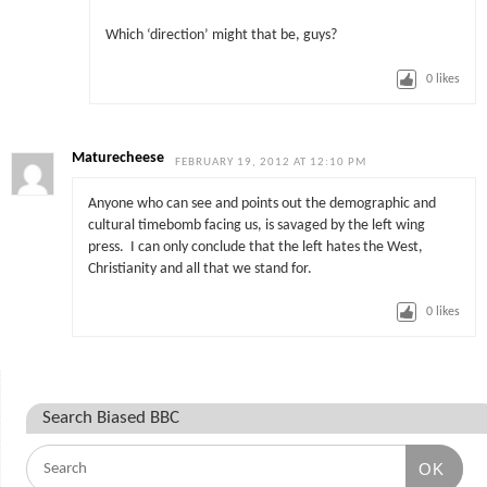
Which ‘direction’ might that be, guys?
0
likes
Maturecheese
FEBRUARY 19, 2012 AT 12:10 PM
Anyone who can see and points out the demographic and
cultural timebomb facing us, is savaged by the left wing
press. I can only conclude that the left hates the West,
Christianity and all that we stand for.
0
likes
Search Biased BBC
OK