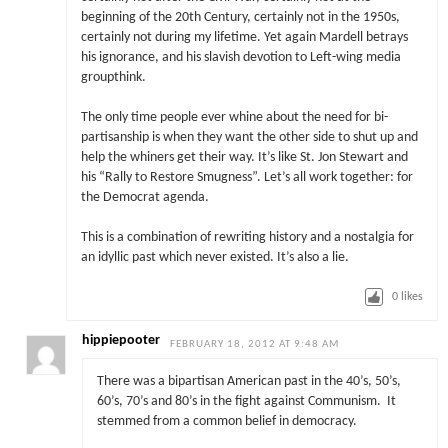
beginning of the 20th Century, certainly not in the 1950s,
certainly not during my lifetime. Yet again Mardell betrays
his ignorance, and his slavish devotion to Left-wing media
groupthink.
The only time people ever whine about the need for bi-
partisanship is when they want the other side to shut up and
help the whiners get their way. It’s like St. Jon Stewart and
his “Rally to Restore Smugness”. Let’s all work together: for
the Democrat agenda.
This is a combination of rewriting history and a nostalgia for
an idyllic past which never existed. It’s also a lie.
0
likes
hippiepooter
FEBRUARY 18, 2012 AT 9:48 AM
There was a bipartisan American past in the 40’s, 50’s,
60’s, 70’s and 80’s in the fight against Communism. It
stemmed from a common belief in democracy.