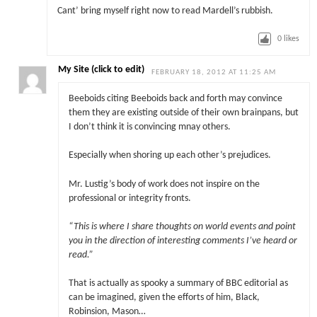
Cant’ bring myself right now to read Mardell’s rubbish.
0
likes
My Site (click to edit)
FEBRUARY 18, 2012 AT 11:25 AM
Beeboids citing Beeboids back and forth may convince
them they are existing outside of their own brainpans, but
I don’t think it is convincing mnay others.
Especially when shoring up each other’s prejudices.
Mr. Lustig’s body of work does not inspire on the
professional or integrity fronts.
“
This is where I share thoughts on world events and point
you in the direction of interesting comments I’ve heard or
read.”
That is actually as spooky a summary of BBC editorial as
can be imagined, given the efforts of him, Black,
Robinsion, Mason…