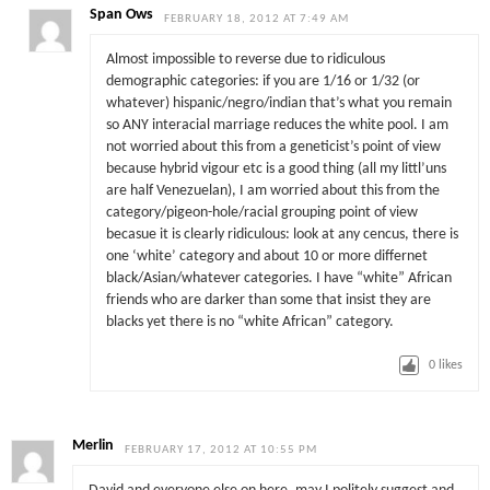
Span Ows
FEBRUARY 18, 2012 AT 7:49 AM
Almost impossible to reverse due to ridiculous
demographic categories: if you are 1/16 or 1/32 (or
whatever) hispanic/negro/indian that’s what you remain
so ANY interacial marriage reduces the white pool. I am
not worried about this from a geneticist’s point of view
because hybrid vigour etc is a good thing (all my littl’uns
are half Venezuelan), I am worried about this from the
category/pigeon-hole/racial grouping point of view
becasue it is clearly ridiculous: look at any cencus, there is
one ‘white’ category and about 10 or more differnet
black/Asian/whatever categories. I have “white” African
friends who are darker than some that insist they are
blacks yet there is no “white African” category.
0
likes
Merlin
FEBRUARY 17, 2012 AT 10:55 PM