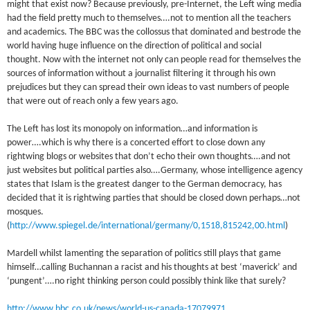
might that exist now? Because previously, pre-Internet, the Left wing media
had the field pretty much to themselves….not to mention all the teachers
and academics. The BBC was the collossus that dominated and bestrode the
world having huge influence on the direction of political and social
thought. Now with the internet not only can people read for themselves the
sources of information without a journalist filtering it through his own
prejudices but they can spread their own ideas to vast numbers of people
that were out of reach only a few years ago.
The Left has lost its monopoly on information…and information is
power….which is why there is a concerted effort to close down any
rightwing blogs or websites that don’t echo their own thoughts….and not
just websites but political parties also….Germany, whose intelligence agency
states that Islam is the greatest danger to the German democracy, has
decided that it is rightwing parties that should be closed down perhaps…not
mosques.
(
http://www.spiegel.de/international/germany/0,1518,815242,00.html
)
Mardell whilst lamenting the separation of politics still plays that game
himself…calling Buchannan a racist and his thoughts at best ‘maverick’ and
‘pungent’….no right thinking person could possibly think like that surely?
http://www.bbc.co.uk/news/world-us-canada-17079971