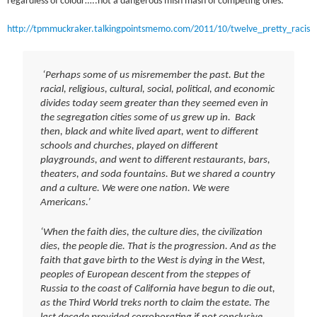
regardless of colour…..not a dangerous mish mash of competing ones:
http://tpmmuckraker.talkingpointsmemo.com/2011/10/twelve_pretty_racis
‘Perhaps some of us misremember the past. But the
racial, religious, cultural, social, political, and economic
divides today seem greater than they seemed even in
the segregation cities some of us grew up in. Back
then, black and white lived apart, went to different
schools and churches, played on different
playgrounds, and went to different restaurants, bars,
theaters, and soda fountains. But we shared a country
and a culture. We were one nation. We were
Americans.’
‘When the faith dies, the culture dies, the civilization
dies, the people die. That is the progression. And as the
faith that gave birth to the West is dying in the West,
peoples of European descent from the steppes of
Russia to the coast of California have begun to die out,
as the Third World treks north to claim the estate. The