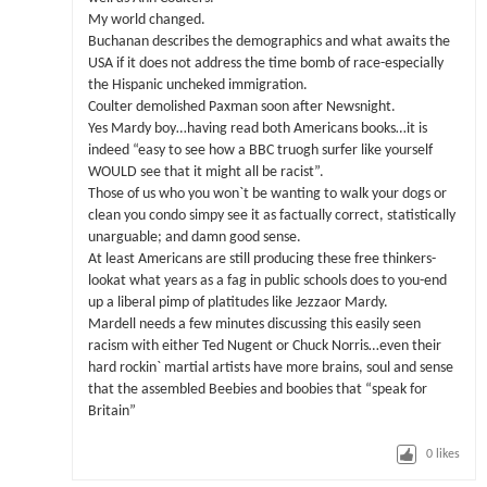
My world changed.
Buchanan describes the demographics and what awaits the
USA if it does not address the time bomb of race-especially
the Hispanic uncheked immigration.
Coulter demolished Paxman soon after Newsnight.
Yes Mardy boy…having read both Americans books…it is
indeed “easy to see how a BBC truogh surfer like yourself
WOULD see that it might all be racist”.
Those of us who you won`t be wanting to walk your dogs or
clean you condo simpy see it as factually correct, statistically
unarguable; and damn good sense.
At least Americans are still producing these free thinkers-
lookat what years as a fag in public schools does to you-end
up a liberal pimp of platitudes like Jezzaor Mardy.
Mardell needs a few minutes discussing this easily seen
racism with either Ted Nugent or Chuck Norris…even their
hard rockin` martial artists have more brains, soul and sense
that the assembled Beebies and boobies that “speak for
Britain”
0
likes