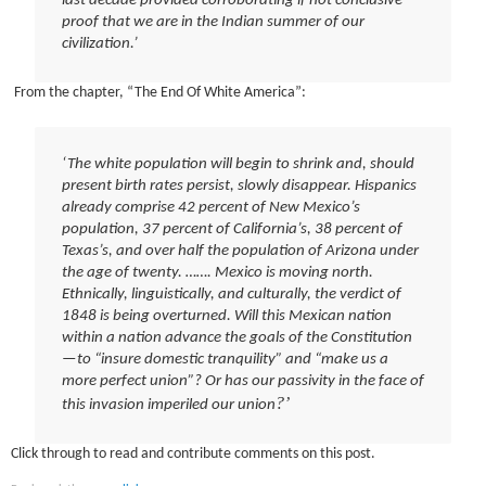
last decade provided corroborating if not conclusive
proof that we are in the Indian summer of our
civilization.’
From the chapter, “The End Of White America”:
‘The white population will begin to shrink and, should
present birth rates persist, slowly disappear. Hispanics
already comprise 42 percent of New Mexico’s
population, 37 percent of California’s, 38 percent of
Texas’s, and over half the population of Arizona under
the age of twenty. ……. Mexico is moving north.
Ethnically, linguistically, and culturally, the verdict of
1848 is being overturned. Will this Mexican nation
within a nation advance the goals of the Constitution
—to “insure domestic tranquility” and “make us a
more perfect union”? Or has our passivity in the face of
?’
this invasion imperiled our union
Click through to read and contribute comments on this post.