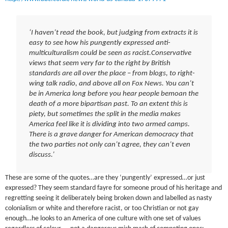
‘I haven’t read the book, but judging from extracts it is
easy to see how his pungently expressed anti-
multiculturalism could be seen as racist.Conservative
views that seem very far to the right by British
standards are all over the place – from blogs, to right-
wing talk radio, and above all on Fox News. You can’t
be in America long before you hear people bemoan the
death of a more bipartisan past. To an extent this is
piety, but sometimes the split in the media makes
America feel like it is dividing into two armed camps.
There is a grave danger for American democracy that
the two parties not only can’t agree, they can’t even
discuss.’
These are some of the quotes…are they ‘pungently’ expressed…or just
expressed? They seem standard fayre for someone proud of his heritage and
regretting seeing it deliberately being broken down and labelled as nasty
colonialism or white and therefore racist, or too Christian or not gay
enough…he looks to an America of one culture with one set of values