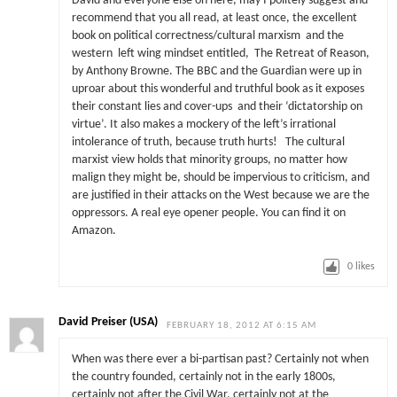
David and everyone else on here, may I politely suggest and
recommend that you all read, at least once, the excellent
book on political correctness/cultural marxism and the
western left wing mindset entitled, The Retreat of Reason,
by Anthony Browne. The BBC and the Guardian were up in
uproar about this wonderful and truthful book as it exposes
their constant lies and cover-ups and their ‘dictatorship on
virtue’. It also makes a mockery of the left’s irrational
intolerance of truth, because truth hurts! The cultural
marxist view holds that minority groups, no matter how
malign they might be, should be impervious to criticism, and
are justified in their attacks on the West because we are the
oppressors. A real eye opener people. You can find it on
Amazon.
0
likes
David Preiser (USA)
FEBRUARY 18, 2012 AT 6:15 AM
When was there ever a bi-partisan past? Certainly not when
the country founded, certainly not in the early 1800s,
certainly not after the Civil War, certainly not at the