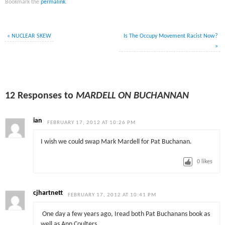
Bookmark the
permalink
.
«
NUCLEAR SKEW
Is The Occupy Movement Racist Now?
»
12 Responses to
MARDELL ON BUCHANNAN
ian
FEBRUARY 17, 2012 AT 10:26 PM
I wish we could swap Mark Mardell for Pat Buchanan.
0
likes
cjhartnett
FEBRUARY 17, 2012 AT 10:41 PM
One day a few years ago, Iread both Pat Buchanans book as
well as Ann Coulters.