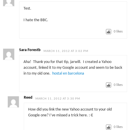
Test.
I hate the BBC.
0
likes
Sara Forestb
MARCH 11, 2012 AT 3:02 PM
Aha! Thank you for that tip, jarwill. I created a Yahoo
account, linked it to my Google account and seem to be back
in to my old one.
hostal en barcelona
0
likes
Reed
MARCH 11, 2012 AT 3:30 PM
How did you link the new Yahoo account to your old
Google one? I’ve missed a trick here. :-E
0
likes