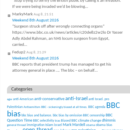
“Stop trying to terrify the British public by calling it an invasion.
If we were being invaded we’d be blowing…
MarkyMark
Aug 8, 21:51
Weekend 8th August 2026
“Surgeon struck off after wrongly connecting organs”
https://www.bbc.co.uk/news/articles/c20de8z2w2lo Dr Yasser
Adly Abdel Rahman, an NHS locum surgeon from Egypt,
carried…
Fedup2
Aug 8, 21:29
Weekend 8th August 2026
BBC reports that president trump has managed to get his
attorney general in place …. The bbc – on behalf…
Categories
anti-Israel
anti-conservative
anti-American
anti Israel. pro
agw
BBC
Palestinian
BBC agenda
Antisemitism
BBC - sickeningly biased at all times.
bias
BBC
bbc bias and balance.
bbc bias by omission
BBC censorship
Question Time
climate change
dhimmis
BBC selectivity
Biased BBC
bias
Mark Mardell
Islam
immigration
israel
obama bias
general thread
obama