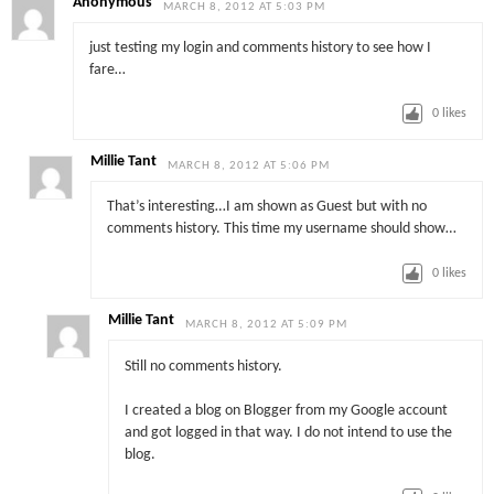
Anonymous
MARCH 8, 2012 AT 5:03 PM
just testing my login and comments history to see how I
fare…
0
likes
Millie Tant
MARCH 8, 2012 AT 5:06 PM
That’s interesting…I am shown as Guest but with no
comments history. This time my username should show…
0
likes
Millie Tant
MARCH 8, 2012 AT 5:09 PM
Still no comments history.
I created a blog on Blogger from my Google account
and got logged in that way. I do not intend to use the
blog.