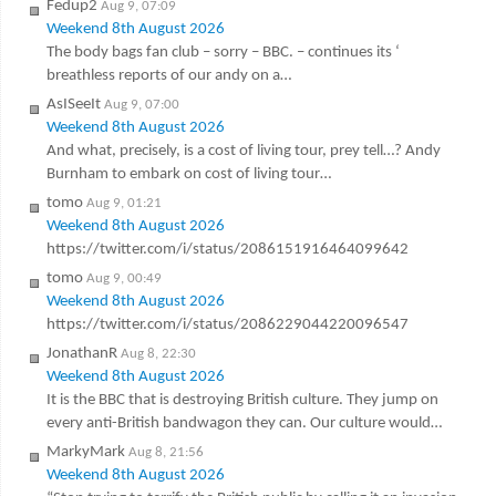
Fedup2
Aug 9, 07:09
Weekend 8th August 2026
The body bags fan club – sorry – BBC. – continues its ‘
breathless reports of our andy on a…
AsISeeIt
Aug 9, 07:00
Weekend 8th August 2026
And what, precisely, is a cost of living tour, prey tell…? Andy
Burnham to embark on cost of living tour…
tomo
Aug 9, 01:21
Weekend 8th August 2026
https://twitter.com/i/status/2086151916464099642
tomo
Aug 9, 00:49
Weekend 8th August 2026
https://twitter.com/i/status/2086229044220096547
JonathanR
Aug 8, 22:30
Weekend 8th August 2026
It is the BBC that is destroying British culture. They jump on
every anti-British bandwagon they can. Our culture would…
MarkyMark
Aug 8, 21:56
Weekend 8th August 2026