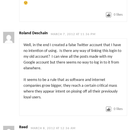
0
likes
Roland Deschain
MARCH 7, 2012 AT 11:36 PM
Well, in the end I created a false Twitter account that I have
no intention of using. Is there any way of linking this login to
my old account? I can view all the posts made with my
Google account but there seems no way to log in to it from
elsewhere.
It seems to be a rule that as software and internet
companies grow bigger, they reach a certain critical mass
where they appear intent on pissing off all their previously
loyal users.
0
likes
Reed
MARCH 8, 2012 AT 12:36 AM