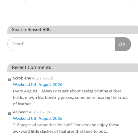
Search Biased BBC
OK
Recent Comments
Scroblene
Aug 9, 07:52
Weekend 8th August 2026
Every August, I always despair about seeing pristine cricket
fields, mown like bowling greens, sometimes hearing the crack
of leather…
AsISeeIt
Aug 9, 07:50
Weekend 8th August 2026
“16 pages of properties for sale” One does so enjoy those
awkward little clashes of features that tend to put…