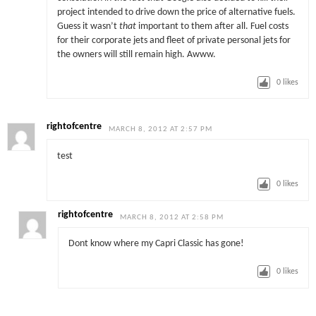
project intended to drive down the price of alternative fuels.
Guess it wasn’t
that
important to them after all. Fuel costs
for their corporate jets and fleet of private personal jets for
the owners will still remain high. Awww.
0
likes
rightofcentre
MARCH 8, 2012 AT 2:57 PM
test
0
likes
rightofcentre
MARCH 8, 2012 AT 2:58 PM
Dont know where my Capri Classic has gone!
0
likes