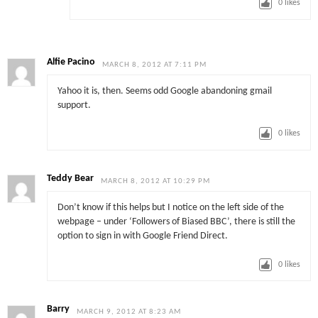
0
likes
Alfie Pacino
MARCH 8, 2012 AT 7:11 PM
Yahoo it is, then. Seems odd Google abandoning gmail
support.
0
likes
Teddy Bear
MARCH 8, 2012 AT 10:29 PM
Don’t know if this helps but I notice on the left side of the
webpage – under ‘Followers of Biased BBC’, there is still the
option to sign in with Google Friend Direct.
0
likes
Barry
MARCH 9, 2012 AT 8:23 AM