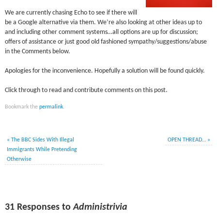
We are currently chasing Echo to see if there will
be a Google alternative via them. We’re also looking at other ideas up to
and including other comment systems…all options are up for discussion;
offers of assistance or just good old fashioned sympathy/suggestions/abuse
in the Comments below.
Apologies for the inconvenience. Hopefully a solution will be found quickly.
Click through to read and contribute comments on this post.
Bookmark the
permalink
.
«
The BBC Sides With Illegal
OPEN THREAD…
»
Immigrants While Pretending
Otherwise
31 Responses to
Administrivia