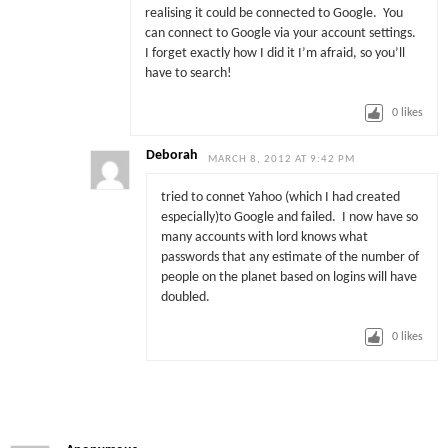
realising it could be connected to Google. You
can connect to Google via your account settings.
I forget exactly how I did it I’m afraid, so you’ll
have to search!
0
likes
Deborah
MARCH 8, 2012 AT 9:42 PM
tried to connet Yahoo (which I had created
especially)to Google and failed. I now have so
many accounts with lord knows what
passwords that any estimate of the number of
people on the planet based on logins will have
doubled.
0
likes