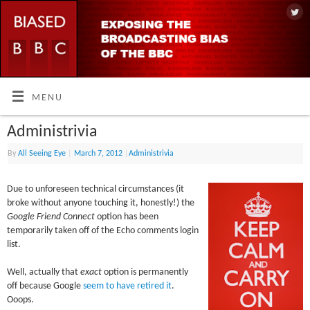
MENU
Administrivia
By
All Seeing Eye
|
March 7, 2012
|
Administrivia
Due to unforeseen technical circumstances (it
broke without anyone touching it, honestly!) the
Google Friend Connect
option has been
temporarily taken off of the Echo comments login
list.
Well, actually that
exact
option is permanently
off because Google
seem to have retired it
.
Ooops.