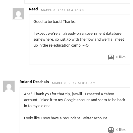
Reed
MARCH 8, 2012 AT 4:26 PM
Good to be back! Thanks.
I expect we’re all already on a government database
somewhere, so just go with the flow and we’ll all meet
up in the re-education camp. =-O
0
likes
Roland Deschain
MARCH 8, 2012 AT 8:45 AM
Aha! Thank you for that tip, jarwill. I created a Yahoo
account, linked it to my Google account and seem to be back
in to my old one.
Looks like I now have a redundant Twitter account.
0
likes