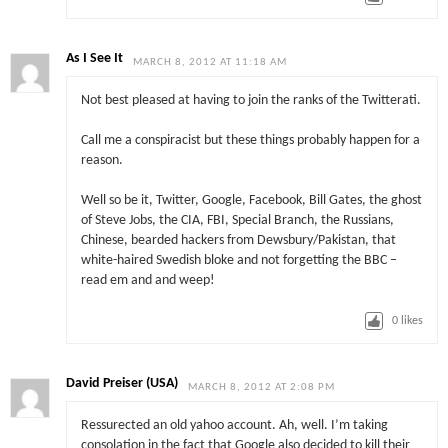
As I See It
MARCH 8, 2012 AT 11:18 AM
Not best pleased at having to join the ranks of the Twitterati.
Call me a conspiracist but these things probably happen for a
reason.
Well so be it, Twitter, Google, Facebook, Bill Gates, the ghost
of Steve Jobs, the CIA, FBI, Special Branch, the Russians,
Chinese, bearded hackers from Dewsbury/Pakistan, that
white-haired Swedish bloke and not forgetting the BBC –
read em and and weep!
0
likes
David Preiser (USA)
MARCH 8, 2012 AT 2:08 PM
Ressurected an old yahoo account. Ah, well. I’m taking
consolation in the fact that Google also decided to kill their