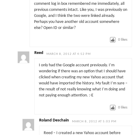
comment log in box remembered me immediately, all
previous comments intact. Like you, I was previously on
Google, and I think the two were linked already.
Perhaps you have another old account somewhere
else? Open ID or similar?
0
likes
Reed
MARCH 8, 2012 AT 4:52 PM
I only had the Google account previously. I’m
wondering if there was an option that I should have
clicked when creating my new Yahoo account that
would have imported the history. My fault I’m sure –
the result of not really knowing what I’m doing and
not paying enough attention. :-E
0
likes
Roland Deschain
MARCH 8, 2012 AT 5:03 PM
Reed – I created a new Yahoo account before