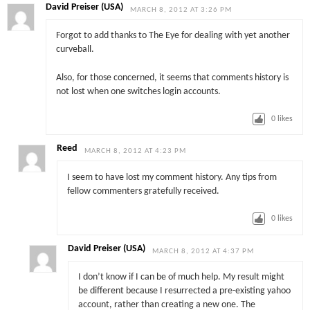
David Preiser (USA)
MARCH 8, 2012 AT 3:26 PM
Forgot to add thanks to The Eye for dealing with yet another
curveball.
Also, for those concerned, it seems that comments history is
not lost when one switches login accounts.
0
likes
Reed
MARCH 8, 2012 AT 4:23 PM
I seem to have lost my comment history. Any tips from
fellow commenters gratefully received.
0
likes
David Preiser (USA)
MARCH 8, 2012 AT 4:37 PM
I don’t know if I can be of much help. My result might
be different because I resurrected a pre-existing yahoo
account, rather than creating a new one. The