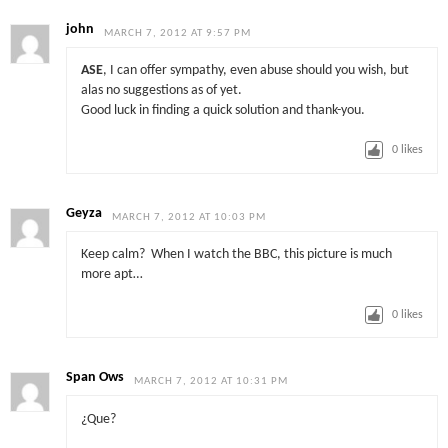
john
MARCH 7, 2012 AT 9:57 PM
ASE
, I can offer sympathy, even abuse should you wish, but
alas no suggestions as of yet.
Good luck in finding a quick solution and thank-you.
0
likes
Geyza
MARCH 7, 2012 AT 10:03 PM
Keep calm? When I watch the BBC, this picture is much
more apt…
0
likes
Span Ows
MARCH 7, 2012 AT 10:31 PM
¿Que?