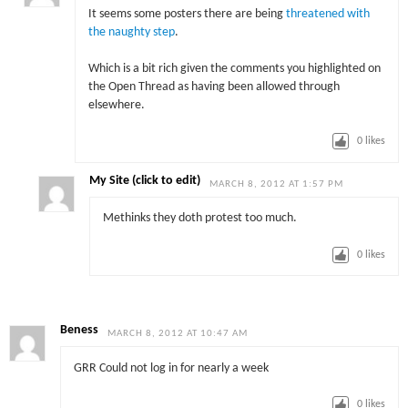
It seems some posters there are being
threatened with
the naughty step
.
Which is a bit rich given the comments you highlighted on
the Open Thread as having been allowed through
elsewhere.
0
likes
My Site (click to edit)
MARCH 8, 2012 AT 1:57 PM
Methinks they doth protest too much.
0
likes
Beness
MARCH 8, 2012 AT 10:47 AM
GRR Could not log in for nearly a week
0
likes