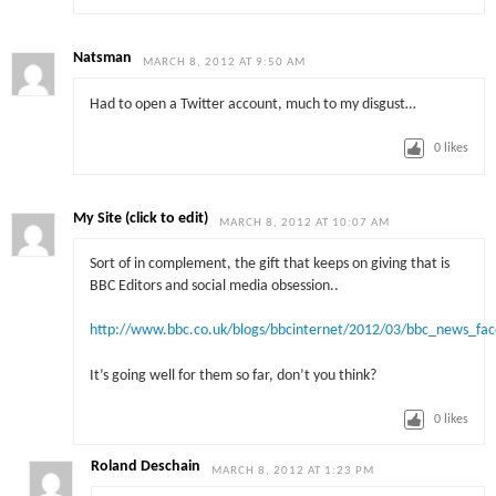
Natsman
MARCH 8, 2012 AT 9:50 AM
Had to open a Twitter account, much to my disgust…
0
likes
My Site (click to edit)
MARCH 8, 2012 AT 10:07 AM
Sort of in complement, the gift that keeps on giving that is
BBC Editors and social media obsession..
http://www.bbc.co.uk/blogs/bbcinternet/2012/03/bbc_news_fa
It’s going well for them so far, don’t you think?
0
likes
Roland Deschain
MARCH 8, 2012 AT 1:23 PM