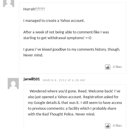
Hurrah!!!!!!!
I managed to create a Yahoo account.
After a week of not being able to comment/like I was
starting to get withdrawal symptoms! =-O
I guess I’ve kissed goodbye to my comments history, though.
Never mind.
0
likes
jarwill101
MARCH 8, 2012 AT 6:28 AM
Wondered where you’d gone, Reed. Welcome back! I’ve
also just opened a Yahoo account. Registration asked for
my Google details & that was it. I still seem to have access
to previous comments; a facility which I probably share
with the Bad Thought Police. Never mind.
0
likes