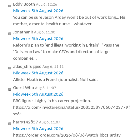
Eddy Booth
Aug 6, 12:26
Midweek 5th August 2026
You can be sure Jason Arday won’t be out of work long… His
mother, a mental health nurse – whatever…
JonathanR
Aug 6, 11:30
Midweek 5th August 2026
Reform’s plan to ‘end illegal working in Britain’: “Pass the
‘Deliveroo Law’ to make CEOs and directors of large
companies…
atlas_shrugged
Aug 6, 11:11
Midweek 5th August 2026
Allister Heath is a French journalist. Nuff said.
Guest Who
Aug 6, 11:07
Midweek 5th August 2026
BBC figures highly in his career projection.
https://x.com/invictaregina/status/2085258978607423779?
s=61
harry142857
Aug 6, 11:07
Midweek 5th August 2026
https://order-order.com/2026/08/06/watch-bbcs-arday-