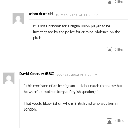
3
likes
JohnOfEnfield
JULY 16, 2012 AT 11:55 PM
It is not unknown for a rugby union player to be
investigated by the police for criminal violence on the
pitch.
1
likes
David Gregory (BBC)
JULY 16, 2012 AT 4:07 PM
“This consisted of an immigrant (I didn’t catch the name but
he wasn’t a mother tongue English speaker),”
That would Ekow Eshun who is British and who was born in
London.
3
likes