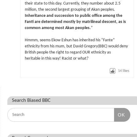
their state to this day. Currently, they number about 2.5
million, the second largest grouping of Akan peoples.
Inheritance and succession to public office among the
Fanti are determined mostly by matrilineal descent, as is
common among most Akan peoples.
”
Hmmm, seems Ekow Eshun has inherited his “Fante”
ethnicity from his mum, but David Gregory(BBC) would deny
British people the right to regard OUR ethnicity as
heritable in this way! Racist or what?
14
likes
Search Biased BBC
OK