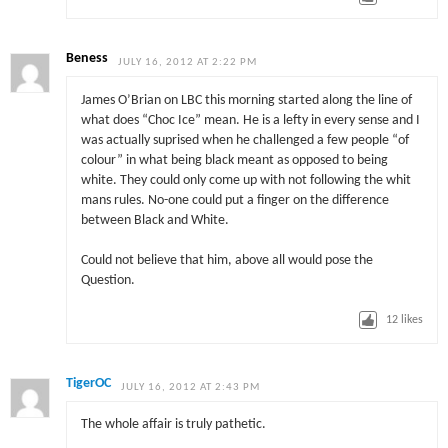
Beness
JULY 16, 2012 AT 2:22 PM
James O’Brian on LBC this morning started along the line of
what does “Choc Ice” mean. He is a lefty in every sense and I
was actually suprised when he challenged a few people “of
colour” in what being black meant as opposed to being
white. They could only come up with not following the whit
mans rules. No-one could put a finger on the difference
between Black and White.
Could not believe that him, above all would pose the
Question.
12
likes
TigerOC
JULY 16, 2012 AT 2:43 PM
The whole affair is truly pathetic.