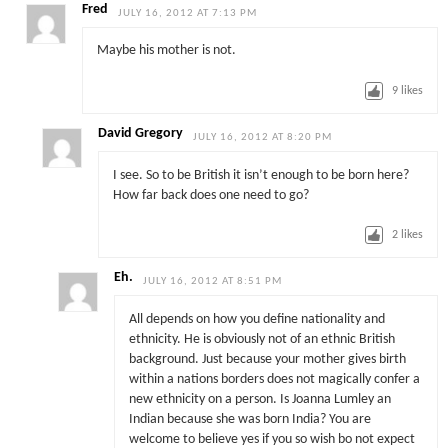
Fred
JULY 16, 2012 AT 7:13 PM
Maybe his mother is not.
9
likes
David Gregory
JULY 16, 2012 AT 8:20 PM
I see. So to be British it isn’t enough to be born here?
How far back does one need to go?
2
likes
Eh.
JULY 16, 2012 AT 8:51 PM
All depends on how you define nationality and
ethnicity. He is obviously not of an ethnic British
background. Just because your mother gives birth
within a nations borders does not magically confer a
new ethnicity on a person. Is Joanna Lumley an
Indian because she was born India? You are
welcome to believe yes if you so wish bo not expect