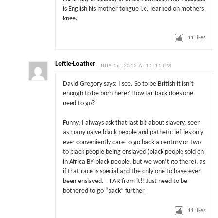
is English his mother tongue i.e. learned on mothers
knee.
11
likes
Leftie-Loather
JULY 16, 2012 AT 11:11 PM
David Gregory says: I see. So to be British it isn’t
enough to be born here? How far back does one
need to go?
Funny, I always ask that last bit about slavery, seen
as many naive black people and pathetic lefties only
ever conveniently care to go back a century or two
to black people being enslaved (black people sold on
in Africa BY black people, but we won’t go there), as
if that race is special and the only one to have ever
been enslaved. – FAR from it!! Just need to be
bothered to go “back” further.
11
likes