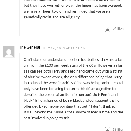
but they have won either way.. the finger has been wagged,
we have all been told off and reminded that we are all
genetically racist and are all guilty.
28
likes
The General
JULY 16, 2012 AT 12:09 PM
Can’t stand or understand modern footballers, they are a far
cry from the £100 per week stars of the 60’s. However as far
as I can see both Terry and Ferdinand came out with a string
of abusive swear words, the only difference being that Terry
introduced the word ‘black’. So if he was being racist it could
only have been for using the term ‘black’ an adjective to
describe the colour of an item (or person). So is Ferdinand
black? Is he ashamed of being black and consequently is he
offended by someone pointing that out ? I don’t think so.
It’s all beyond me. What a total waste of media time and the
cost involved in going to trial.
36
likes