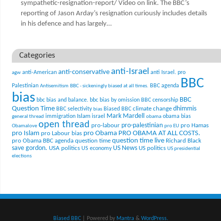
sympathetic-resignation-report/ Video on link. The BBC’s
reporting of Jason Arday’s resignation curiously includes details
in his defence and has largely…
Categories
anti-Israel
anti-conservative
anti-American
anti Israel. pro
agw
BBC
Palestinian
BBC agenda
Antisemitism
BBC - sickeningly biased at all times.
bias
BBC
bbc bias and balance.
bbc bias by omission
BBC censorship
Question Time
climate change
dhimmis
BBC selectivity
Biased BBC
bias
Mark Mardell
Islam
immigration
israel
obama bias
general thread
obama
open thread
pro-palestinian
pro-labour
pro Hamas
Obamalove
pro EU
pro Islam
pro Obama
PRO OBAMA AT ALL COSTS.
pro Labour bias
question time live
pro Obama BBC agenda
question time
Richard Black
US News
save gordon.
USA politics
US politics
US economy
US presidential
elections
Biased BBC
| Powered by
Mantra
&
WordPress.