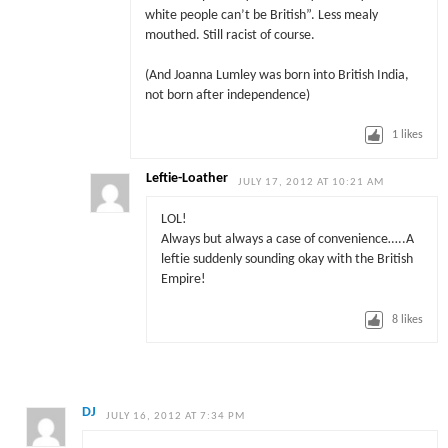
white people can’t be British”. Less mealy
mouthed. Still racist of course.
(And Joanna Lumley was born into British India,
not born after independence)
1
likes
Leftie-Loather
JULY 17, 2012 AT 10:21 AM
LOL!
Always but always a case of convenience…..A
leftie suddenly sounding okay with the British
Empire!
8
likes
DJ
JULY 16, 2012 AT 7:34 PM