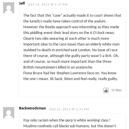
Jeff
JULY 16, 2012 AT 5:37 PM
The fact that this “case” actually made it to court shows that
the lunatics really have taken control of the asylum.
However the Beebs approach was interesting as they made
this piddling event their lead story on the 6 O’clock news.
Clearly two oiks swearing at each other is much more
important (due to the race issue) than an elderly white man
stabbed to death in enriched east London. No issue of race
there of course, although the guilty party wasn’t a Brit. Oh,
and of course, so much more important than the three
British mountaineers killed in an avalanche.
Fiona Bruce had her Stephen Lawrence face on. You know
the one I mean. Sit back, listen and feel really, really guilty.
19
likes
Backwoodsman
JULY 16, 2012 AT 6:31 PM
Itsa only racism when the perp is white working class !
Muslims routinely call blacks sub-humans, but this doesn’t