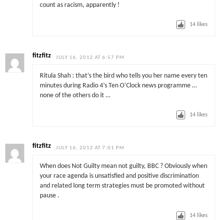
count as racism, apparently !
14
likes
fitzfitz
JULY 16, 2012 AT 6:57 PM
Ritula Shah : that’s the bird who tells you her name every ten
minutes during Radio 4’s Ten O’Clock news programme …
none of the others do it …
14
likes
fitzfitz
JULY 16, 2012 AT 7:01 PM
When does Not Guilty mean not guilty, BBC ? Obviously when
your race agenda is unsatisfied and positive discrimination
and related long term strategies must be promoted without
pause .
14
likes