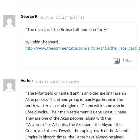
George R
JULY 16, 2012 AT 8:32 PM
“The race card, the British Left and John Terry.”
by Robin Shepherd.
http://www.thecommentator.com/article/1414/the_race_card_th
7
likes
Aerfen
JULY 16, 2012 AT 9:26 PM
“The Mfantsefo or Fante (Fanti is an older spelling) are an
Akan people. This ethnic group is mainly gathered in the
south-western coastal region of Ghana with some also in
Côte d’Ivoire. Their main settlement is Cape Coast, Ghana.
They are one of the Akan peoples, along with the
“‘Asantefo'” or Ashantis, the Akuapem, the Akyem, the
Guam, and others. Despite the rapid growth of the Ashanti
Empire in historic times, the Fante have always retained