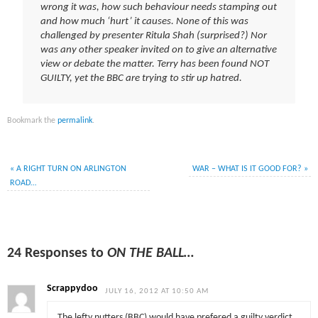
wrong it was, how such behaviour needs stamping out
and how much ‘hurt’ it causes. None of this was
challenged by presenter Ritula Shah (surprised?) Nor
was any other speaker invited on to give an alternative
view or debate the matter. Terry has been found NOT
GUILTY, yet the BBC are trying to stir up hatred.
Bookmark the
permalink
.
«
A RIGHT TURN ON ARLINGTON
WAR – WHAT IS IT GOOD FOR?
»
ROAD…
24 Responses to
ON THE BALL…
Scrappydoo
JULY 16, 2012 AT 10:50 AM
The lefty nutters (BBC) would have prefered a guilty verdict,