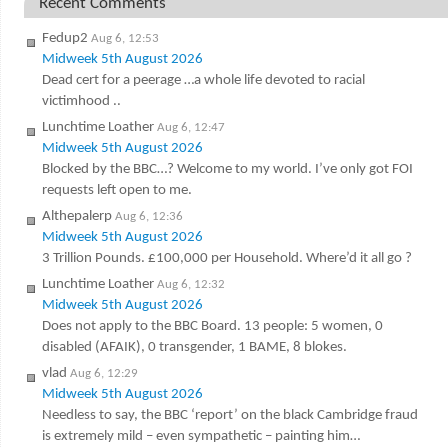
Recent Comments
Fedup2
Aug 6, 12:53
Midweek 5th August 2026
Dead cert for a peerage …a whole life devoted to racial
victimhood ..
Lunchtime Loather
Aug 6, 12:47
Midweek 5th August 2026
Blocked by the BBC…? Welcome to my world. I’ve only got FOI
requests left open to me.
Althepalerp
Aug 6, 12:36
Midweek 5th August 2026
3 Trillion Pounds. £100,000 per Household. Where’d it all go ?
Lunchtime Loather
Aug 6, 12:32
Midweek 5th August 2026
Does not apply to the BBC Board. 13 people: 5 women, 0
disabled (AFAIK), 0 transgender, 1 BAME, 8 blokes.
vlad
Aug 6, 12:29
Midweek 5th August 2026
Needless to say, the BBC ‘report’ on the black Cambridge fraud
is extremely mild – even sympathetic – painting him…