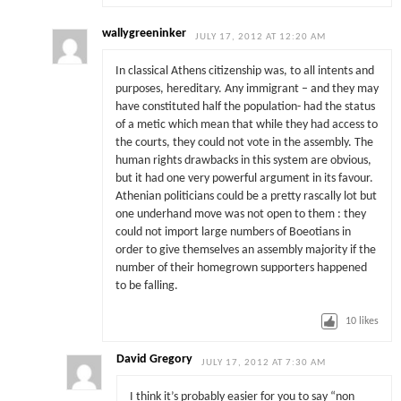
wallygreeninker
JULY 17, 2012 AT 12:20 AM
In classical Athens citizenship was, to all intents and
purposes, hereditary. Any immigrant – and they may
have constituted half the population- had the status
of a metic which mean that while they had access to
the courts, they could not vote in the assembly. The
human rights drawbacks in this system are obvious,
but it had one very powerful argument in its favour.
Athenian politicians could be a pretty rascally lot but
one underhand move was not open to them : they
could not import large numbers of Boeotians in
order to give themselves an assembly majority if the
number of their homegrown supporters happened
to be falling.
10
likes
David Gregory
JULY 17, 2012 AT 7:30 AM
I think it’s probably easier for you to say “non