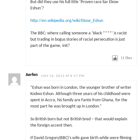
But did they use his full title ‘Proven race liar Ekow
Eshun’?
http://en.wikipedia.org/wiki/Ekow_Eshun
The BBC: where calling someone a ‘black ****’ is racist
but trading in bogus stories of racial persecution is just
part of the game, init?
11
likes
Aerfen
JULY 16, 2012 AT 8:57 PM
“Eshun was born in London, the younger brother of writer
Kodwo Eshun. Although three years of his childhood were
spent in Accra, his family are Fante from Ghana, for the
most part he was brought up in London.”
So British born but not British bred – that would explain
the foreign accent then.
If David Gregory(BBC)’s wife gave birth while were filming