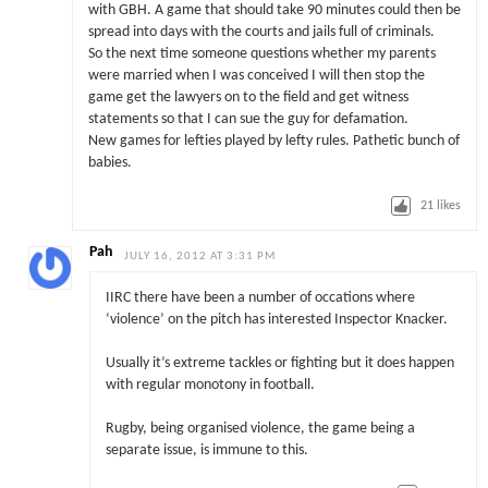
with GBH. A game that should take 90 minutes could then be
spread into days with the courts and jails full of criminals.
So the next time someone questions whether my parents
were married when I was conceived I will then stop the
game get the lawyers on to the field and get witness
statements so that I can sue the guy for defamation.
New games for lefties played by lefty rules. Pathetic bunch of
babies.
21
likes
Pah
JULY 16, 2012 AT 3:31 PM
IIRC there have been a number of occations where
‘violence’ on the pitch has interested Inspector Knacker.
Usually it’s extreme tackles or fighting but it does happen
with regular monotony in football.
Rugby, being organised violence, the game being a
separate issue, is immune to this.