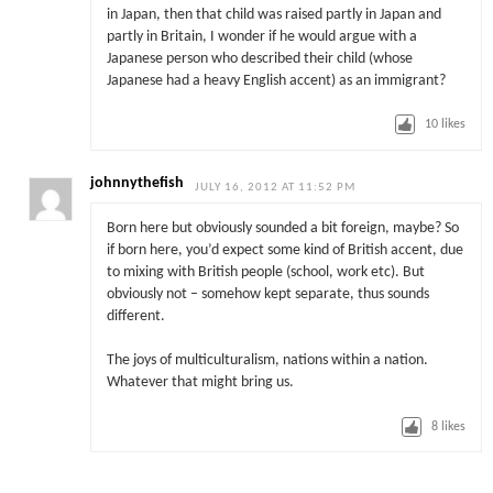
in Japan, then that child was raised partly in Japan and
partly in Britain, I wonder if he would argue with a
Japanese person who described their child (whose
Japanese had a heavy English accent) as an immigrant?
10
likes
johnnythefish
JULY 16, 2012 AT 11:52 PM
Born here but obviously sounded a bit foreign, maybe? So
if born here, you’d expect some kind of British accent, due
to mixing with British people (school, work etc). But
obviously not – somehow kept separate, thus sounds
different.
The joys of multiculturalism, nations within a nation.
Whatever that might bring us.
8
likes