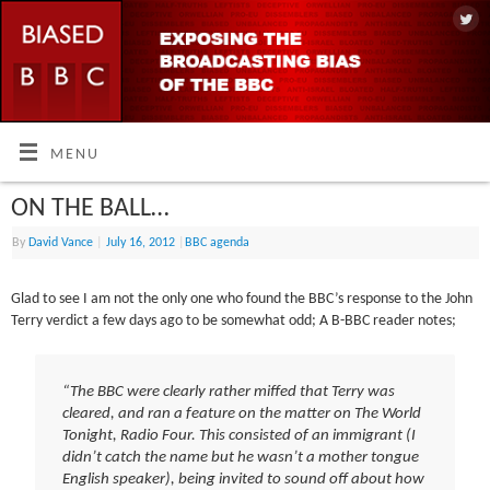
MENU
ON THE BALL…
By
David Vance
|
July 16, 2012
|
BBC agenda
Glad to see I am not the only one who found the BBC’s response to the John
Terry verdict a few days ago to be somewhat odd; A B-BBC reader notes;
“The BBC were clearly rather miffed that Terry was
cleared, and ran a feature on the matter on The World
Tonight, Radio Four. This consisted of an immigrant (I
didn’t catch the name but he wasn’t a mother tongue
English speaker), being invited to sound off about how