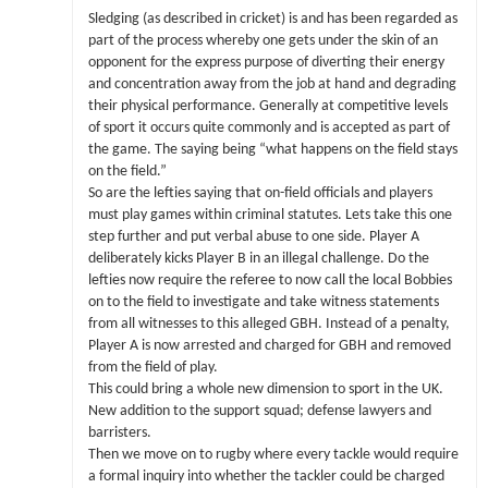
Sledging (as described in cricket) is and has been regarded as
part of the process whereby one gets under the skin of an
opponent for the express purpose of diverting their energy
and concentration away from the job at hand and degrading
their physical performance. Generally at competitive levels
of sport it occurs quite commonly and is accepted as part of
the game. The saying being “what happens on the field stays
on the field.”
So are the lefties saying that on-field officials and players
must play games within criminal statutes. Lets take this one
step further and put verbal abuse to one side. Player A
deliberately kicks Player B in an illegal challenge. Do the
lefties now require the referee to now call the local Bobbies
on to the field to investigate and take witness statements
from all witnesses to this alleged GBH. Instead of a penalty,
Player A is now arrested and charged for GBH and removed
from the field of play.
This could bring a whole new dimension to sport in the UK.
New addition to the support squad; defense lawyers and
barristers.
Then we move on to rugby where every tackle would require
a formal inquiry into whether the tackler could be charged