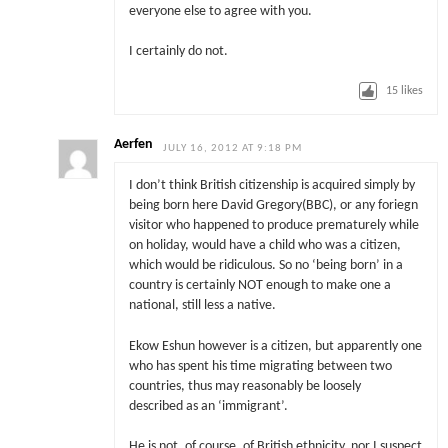
everyone else to agree with you.
I certainly do not.
15
likes
Aerfen
JULY 16, 2012 AT 9:18 PM
I don’t think British citizenship is acquired simply by
being born here David Gregory(BBC), or any foriegn
visitor who happened to produce prematurely while
on holiday, would have a child who was a citizen,
which would be ridiculous. So no ‘being born’ in a
country is certainly NOT enough to make one a
national, still less a native.
Ekow Eshun however is a citizen, but apparently one
who has spent his time migrating between two
countries, thus may reasonably be loosely
described as an ‘immigrant’.
He is not, of course, of British ethnicity, nor I suspect