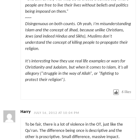
people are free to live their lives without beliefs and politics
being imposed on them.”
~~~
Disingenuous on both counts. Oh yeah, I’m misunderstanding
Islam and the concept of Jihad, because unlike Christians,
Jews (and indeed Hindus and Sikhs), Muslims don’t
understand the concept of killing people to propogate their
religion.
It’s interesting how they use real life examples or wars for
Christianity and Judaism, but when it comes to Islam, it’s all
allegory (
“struggle in the way of Allah”
, or
“fighting to
protect their religion”
).
6
likes
Harry
JULY 16, 2012 AT 10:04 PM
To be fair, there is a lot of violence in the OT, just like the
Qu’ran. The difference being once is descriptive and the
other is proscriptive. Small difference, massive impact.