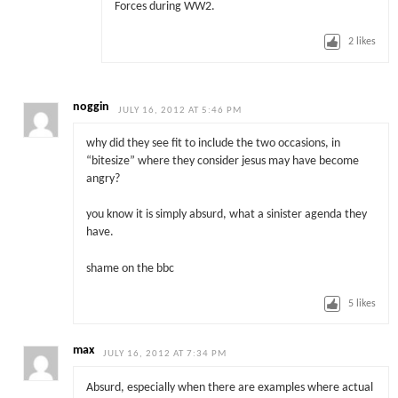
Forces during WW2.
2
likes
noggin
JULY 16, 2012 AT 5:46 PM
why did they see fit to include the two occasions, in
“bitesize” where they consider jesus may have become
angry?
you know it is simply absurd, what a sinister agenda they
have.
shame on the bbc
5
likes
max
JULY 16, 2012 AT 7:34 PM
Absurd, especially when there are examples where actual