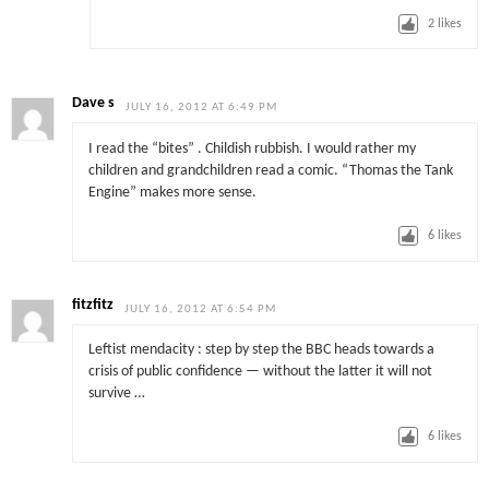
2
likes
Dave s
JULY 16, 2012 AT 6:49 PM
I read the “bites” . Childish rubbish. I would rather my
children and grandchildren read a comic. “Thomas the Tank
Engine” makes more sense.
6
likes
fitzfitz
JULY 16, 2012 AT 6:54 PM
Leftist mendacity : step by step the BBC heads towards a
crisis of public confidence — without the latter it will not
survive …
6
likes