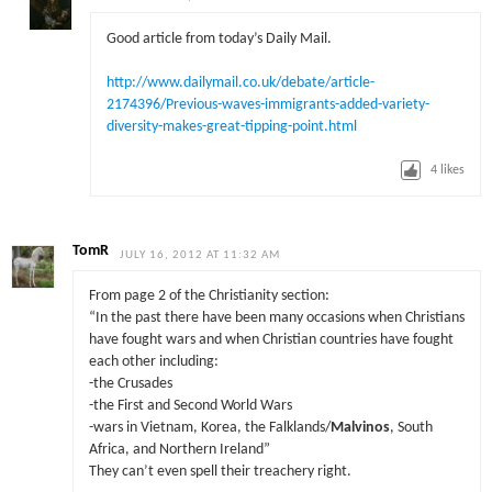
Good article from today’s Daily Mail.
http://www.dailymail.co.uk/debate/article-
2174396/Previous-waves-immigrants-added-variety-
diversity-makes-great-tipping-point.html
4
likes
TomR
JULY 16, 2012 AT 11:32 AM
From page 2 of the Christianity section:
“In the past there have been many occasions when Christians
have fought wars and when Christian countries have fought
each other including:
-the Crusades
-the First and Second World Wars
-wars in Vietnam, Korea, the Falklands/
Malvinos
, South
Africa, and Northern Ireland”
They can’t even spell their treachery right.