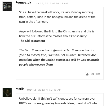
Pounce_uk
JULY 16, 2012 AT 10:17 AM
So as I have the week off work, its lazy Monday morning
time, coffee, Dido in the background and the dread of the
gym in the afternoon.
Anyway I followed the link to the Christian site and this is
how the bBC informs the masses about Christianity:
The Old Testament
The Sixth Commandment (from the Ten Commandments,
given to Moses) says, ‘You shall not murder,’
but there are
occasions when the Jewish people are told by God to attack
people who oppose them
21
likes
Merlin
JULY 16, 2012 AT 10:43 AM
Unbelievable! If this isn’t sufficient cause for concern over
BBC’s loathsome groveling towards Islam, then I don’t what