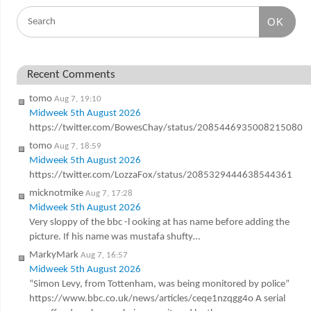
OK
Recent Comments
tomo
Aug 7, 19:10
Midweek 5th August 2026
https://twitter.com/BowesChay/status/2085446935008215080
tomo
Aug 7, 18:59
Midweek 5th August 2026
https://twitter.com/LozzaFox/status/2085329444638544361
micknotmike
Aug 7, 17:28
Midweek 5th August 2026
Very sloppy of the bbc -l ooking at has name before adding the
picture. If his name was mustafa shufty…
MarkyMark
Aug 7, 16:57
Midweek 5th August 2026
“Simon Levy, from Tottenham, was being monitored by police”
https://www.bbc.co.uk/news/articles/ceqe1nzqgg4o A serial