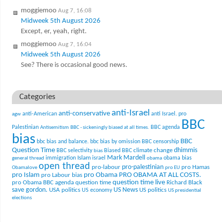
moggiemoo
Aug 7, 16:08
Midweek 5th August 2026
Except, er, yeah, right.
moggiemoo
Aug 7, 16:04
Midweek 5th August 2026
See? There is occasional good news.
Categories
anti-Israel
anti-conservative
anti-American
anti Israel. pro
agw
BBC
Palestinian
BBC agenda
Antisemitism
BBC - sickeningly biased at all times.
bias
BBC
bbc bias and balance.
bbc bias by omission
BBC censorship
Question Time
climate change
dhimmis
BBC selectivity
Biased BBC
bias
Mark Mardell
Islam
immigration
israel
obama bias
general thread
obama
open thread
pro-palestinian
pro-labour
pro Hamas
Obamalove
pro EU
pro Islam
pro Obama
PRO OBAMA AT ALL COSTS.
pro Labour bias
question time live
pro Obama BBC agenda
question time
Richard Black
US News
save gordon.
USA politics
US politics
US economy
US presidential
elections