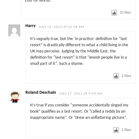
Lost for words.
10
likes
Harry
JULY 16, 2012 AT 10:08 PM
It’s vaguely true, but the ‘in practice’ definition for “last
resort” is drastically different to what a child living in the
UK may perceive. Judging by the Middle East, the
definition for “last resort” is that “Jewish people live in a
small part of it”. Such a shame.
2
likes
Roland Deschain
JULY 17, 2012 AT 9:04 AM
It’s true if you consider “someone accidentally singed my
book” qualifies as a last resort. Or “called a teddy by an
inappropriate name”. Or “drew an unflattering picture”.
2
likes