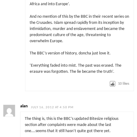
Africa and into Europe’.
And no mention of this by the BBC in their recent series on
the Crusades. Islam spread rapidly from its inception by
intimidation, murder and enslavement and became the
predominant culture of the age, threatening to
overwhelm Europe.
The BBC’s version of history, doncha just love it.
‘Everything faded into mist. The past was erased. The
erasure was forgotten. The lie became the truth’.
10
likes
alan
JULY 16, 2012 AT 4:50 PM
The thing is, this is the BBC’s updated Bitesize religious
section after complaints were made about the last
one….seems that it still hasn’t quite got there yet.