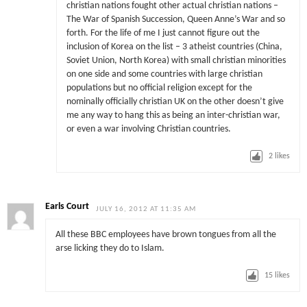
christian nations fought other actual christian nations –
The War of Spanish Succession, Queen Anne’s War and so
forth. For the life of me I just cannot figure out the
inclusion of Korea on the list – 3 atheist countries (China,
Soviet Union, North Korea) with small christian minorities
on one side and some countries with large christian
populations but no official religion except for the
nominally officially christian UK on the other doesn’t give
me any way to hang this as being an inter-christian war,
or even a war involving Christian countries.
2
likes
Earls Court
JULY 16, 2012 AT 11:35 AM
All these BBC employees have brown tongues from all the
arse licking they do to Islam.
15
likes