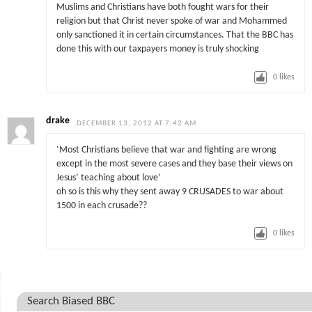
Muslims and Christians have both fought wars for their
religion but that Christ never spoke of war and Mohammed
only sanctioned it in certain circumstances. That the BBC has
done this with our taxpayers money is truly shocking
0
likes
drake
DECEMBER 13, 2012 AT 7:42 AM
‘Most Christians believe that war and fighting are wrong
except in the most severe cases and they base their views on
Jesus’ teaching about love’
oh so is this why they sent away 9 CRUSADES to war about
1500 in each crusade??
0
likes
Search Biased BBC