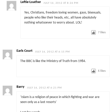
Leftie-Loather
JULY 16, 2012 AT 8:26 PM
Yes, Christians, freedom loving women, gays, bisexuals,
people who like their heads, etc, all have absolutely
nothing whatsoever to worry about. LOL!
7
likes
Earls Court
JULY 16, 2012 AT 6:15 PM
The BBC is like the Ministry of Truth from 1984.
6
likes
Barry
JULY 16, 2012 AT 6:21 PM
‘Islam is a religion of peace in which fighting and war are
seen only as a last resorts’