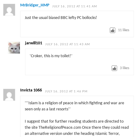
MrBridger_HMP
JULY 16, 2012 AT 11:41 AM
Just the usual biased BBC lefty PC bollocks!
11
likes
jarwill101
JULY 16, 2012 AT 11:43 AM
‘Croker, this is my toilet!’
3
likes
Invicta 1066
JULY 16, 2012 AT 1:46 PM
‘‘’Islam is a religion of peace in which fighting and war are
seen only as a last resorts’’
I suggest that for further reading students are directed to
the site TheReligionofPeace.com Once there they could read
an alternative version under the heading Islamic Terror,