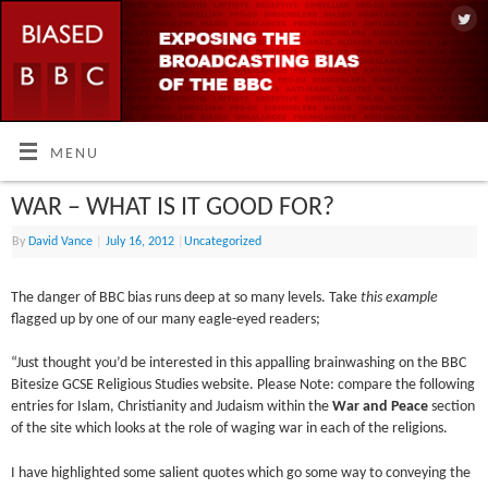
MENU
WAR – WHAT IS IT GOOD FOR?
By
David Vance
|
July 16, 2012
|
Uncategorized
The danger of BBC bias runs deep at so many levels. Take
this example
flagged up by one of our many eagle-eyed readers;
“Just thought you’d be interested in this appalling brainwashing on the BBC
Bitesize GCSE Religious Studies website. Please Note: compare the following
entries for Islam, Christianity and Judaism within the
War and Peace
section
of the site which looks at the role of waging war in each of the religions.
I have highlighted some salient quotes which go some way to conveying the