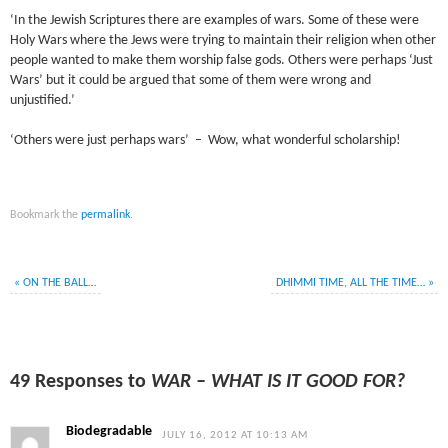
‘In the Jewish Scriptures there are examples of wars. Some of these were
Holy Wars where the Jews were trying to maintain their religion when other
people wanted to make them worship false gods. Others were perhaps ‘Just
Wars’ but it could be argued that some of them were wrong and
unjustified.’
‘Others were just perhaps wars’ – Wow, what wonderful scholarship!
Bookmark the
permalink
.
«
ON THE BALL…
DHIMMI TIME, ALL THE TIME…
»
49 Responses to
WAR – WHAT IS IT GOOD FOR?
Biodegradable
JULY 16, 2012 AT 10:13 AM