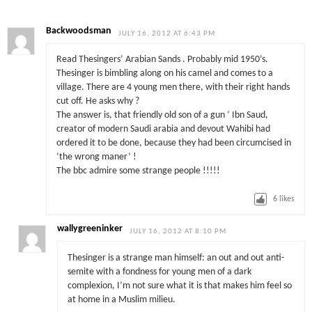
Backwoodsman
JULY 16, 2012 AT 6:43 PM
Read Thesingers’ Arabian Sands . Probably mid 1950’s.
Thesinger is bimbling along on his camel and comes to a
village. There are 4 young men there, with their right hands
cut off. He asks why ?
The answer is, that friendly old son of a gun ‘ Ibn Saud,
creator of modern Saudi arabia and devout Wahibi had
ordered it to be done, because they had been circumcised in
‘the wrong maner’ !
The bbc admire some strange people !!!!!
6
likes
wallygreeninker
JULY 16, 2012 AT 8:10 PM
Thesinger is a strange man himself: an out and out anti-
semite with a fondness for young men of a dark
complexion, I’m not sure what it is that makes him feel so
at home in a Muslim milieu.