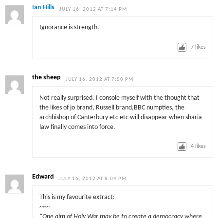
Ian Hills
JULY 16, 2012 AT 7:14 PM
Ignorance is strength.
7
likes
the sheep
JULY 16, 2012 AT 7:50 PM
Not really surprised. I console myself with the thought that
the likes of jo brand, Russell brand,BBC numpties, the
archbishop of Canterbury etc etc will disappear when sharia
law finally comes into force.
4
likes
Edward
JULY 16, 2012 AT 8:04 PM
This is my favourite extract:
~~~
“One aim of Holy War may be to create a democracy where