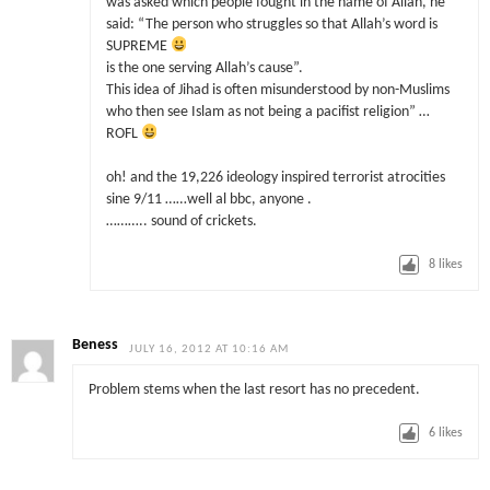
was asked which people fought in the name of Allah, he
said: “The person who struggles so that Allah’s word is
SUPREME
is the one serving Allah’s cause”.
This idea of Jihad is often misunderstood by non-Muslims
who then see Islam as not being a pacifist religion” …
ROFL
oh! and the 19,226 ideology inspired terrorist atrocities
sine 9/11 ……well al bbc, anyone .
……….. sound of crickets.
8
likes
Beness
JULY 16, 2012 AT 10:16 AM
Problem stems when the last resort has no precedent.
6
likes