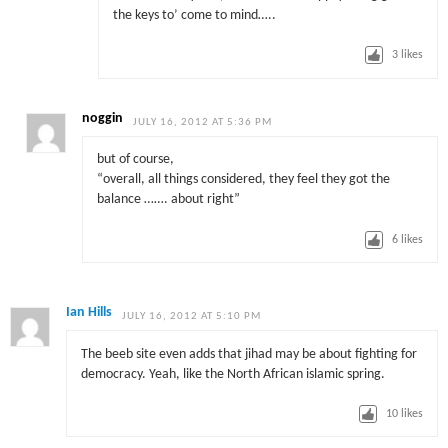
the keys to’ come to mind…..
3
likes
noggin
JULY 16, 2012 AT 5:36 PM
but of course,
“overall, all things considered, they feel they got the
balance ……. about right”
6
likes
Ian Hills
JULY 16, 2012 AT 5:10 PM
The beeb site even adds that jihad may be about fighting for
democracy. Yeah, like the North African islamic spring.
10
likes