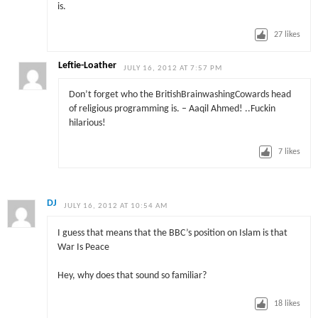
is.
27
likes
Leftie-Loather
JULY 16, 2012 AT 7:57 PM
Don’t forget who the BritishBrainwashingCowards head
of religious programming is. – Aaqil Ahmed! ..Fuckin
hilarious!
7
likes
DJ
JULY 16, 2012 AT 10:54 AM
I guess that means that the BBC’s position on Islam is that
War Is Peace
Hey, why does that sound so familiar?
18
likes