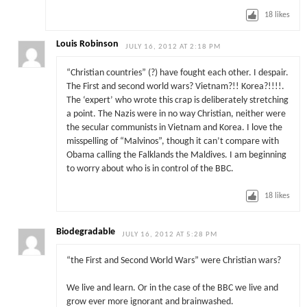
18
likes
Louis Robinson
JULY 16, 2012 AT 2:18 PM
“Christian countries” (?) have fought each other. I despair.
The First and second world wars? Vietnam?!! Korea?!!!!.
The ‘expert’ who wrote this crap is deliberately stretching
a point. The Nazis were in no way Christian, neither were
the secular communists in Vietnam and Korea. I love the
misspelling of “Malvinos”, though it can’t compare with
Obama calling the Falklands the Maldives. I am beginning
to worry about who is in control of the BBC.
18
likes
Biodegradable
JULY 16, 2012 AT 5:28 PM
“the First and Second World Wars” were Christian wars?
We live and learn. Or in the case of the BBC we live and
grow ever more ignorant and brainwashed.