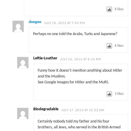
8
likes
deegee
JULY 16, 2012 AT 7:45 PM
Perhaps no one told the Arabs, Turks and Japanese?
6
likes
Leftie-Loather
JULY 16, 2012 AT 8:15 PM
Funny how it doesn’t mention anything about Hitler
and the Muslims.
See Google images for Hitler and the Mufti.
3
likes
Biodegradable
JULY 17, 2012 AT 10:33 AM
Certainly nobody told my father and his four
brothers, all Jews, who served in the British Armed