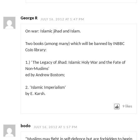
George R
JULY 16, 2012 AT 1:47 PM
On war: Islamic jihad and Islam.
Two books (among many) which will be banned by INBBC
CoJo library:
1.) ‘The Legacy of Jihad: Islamic Holy War and the Fate of
Non-Muslims’
ed by Andrew Bostom;
2. ‘Islamic Imperialism’
by E. Karsh.
9
likes
bodo
JULY 16, 2012 AT 1:57 PM
“Muslims may fight in self-defence but are forbidden to begin