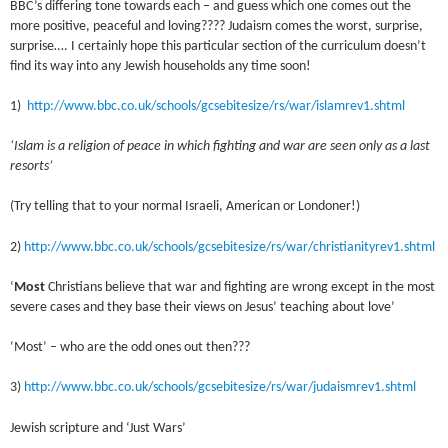
BBC’s differing tone towards each – and guess which one comes out the
more positive, peaceful and loving???? Judaism comes the worst, surprise,
surprise…. I certainly hope this particular section of the curriculum doesn’t
find its way into any Jewish households any time soon!
1)
http://www.bbc.co.uk/schools/gcsebitesize/rs/war/islamrev1.shtml
‘Islam is a religion of peace in which fighting and war are seen only as a last
resorts’
(Try telling that to your normal Israeli, American or Londoner!)
2)
http://www.bbc.co.uk/schools/gcsebitesize/rs/war/christianityrev1.shtml
‘
Most
Christians believe that war and fighting are wrong except in the most
severe cases and they base their views on Jesus’ teaching about love’
‘Most’ – who are the odd ones out then???
3)
http://www.bbc.co.uk/schools/gcsebitesize/rs/war/judaismrev1.shtml
Jewish scripture and ‘Just Wars’