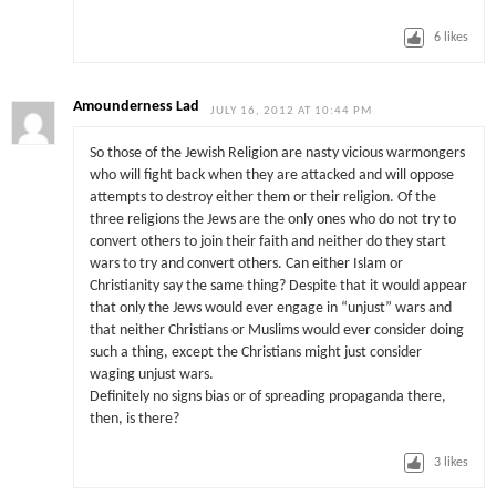
6
likes
Amounderness Lad
JULY 16, 2012 AT 10:44 PM
So those of the Jewish Religion are nasty vicious warmongers
who will fight back when they are attacked and will oppose
attempts to destroy either them or their religion. Of the
three religions the Jews are the only ones who do not try to
convert others to join their faith and neither do they start
wars to try and convert others. Can either Islam or
Christianity say the same thing? Despite that it would appear
that only the Jews would ever engage in “unjust” wars and
that neither Christians or Muslims would ever consider doing
such a thing, except the Christians might just consider
waging unjust wars.
Definitely no signs bias or of spreading propaganda there,
then, is there?
3
likes