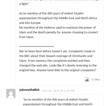
a fight”.
So no mention of the 400 years of violent Muslim
expansionism throughout the Middle East and North Africa
and into Europe.
No mention of the violence used to maintain the power of
Islam and the death penalty for anyone choosing to convert
from Islam.
=====================
We’ve been here before haven’t we. Complaints made to
the BBC about their biased coverage of Christianity and
Islam. From memory the complaints worked and they
changed the web site. Looks like it’s slowly reversing to the
original bias. Anyone have links to the original complaints?
11
likes
johnnythefish
JULY 16, 2012 AT 5:29 PM
‘So no mention of the 400 years of violent Muslim
expansionism throughout the Middle East and North