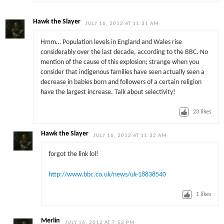
Hawk the Slayer
JULY 16, 2012 AT 11:31 AM
Hmm… Population levels in England and Wales rise
considerably over the last decade, according to the BBC. No
mention of the cause of this explosion; strange when you
consider that indigenous families have seen actually seen a
decrease in babies born and followers of a certain religion
have the largest increase. Talk about selectivity!
23
likes
Hawk the Slayer
JULY 16, 2012 AT 11:32 AM
forgot the link lol!
http://www.bbc.co.uk/news/uk-18838540
1
likes
Merlin
JULY 16, 2012 AT 7:52 PM