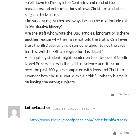
scroll down to Through the Centuries and read of the
massacres and exterminations of Jews Christians and other
religions by Muslims.
The student might then ask why doesn’t the BBC include this
in it’s Bitesize history?
Are the staff who wrote the BBC articles, ignorant or is there
another reason why they have not told the truth? Can I ever
trust the BBC ever again, is someone about to get the sack
for this, will the BBC apologize for this deceit?
An enquiring student might ponder on the absence of Muslim
Nobel Prize winners in the fields of science and literature
over the past 100 years compared with Jews and Christians.
I wonder how the BBC would explain this? Probably blame it
on having the wrong subjects.
14
likes
Leftie-Loather
JULY 16, 2012 AT 8:18 PM
http://www.thereligionofpeace.com/index.html#Attacks
2
likes