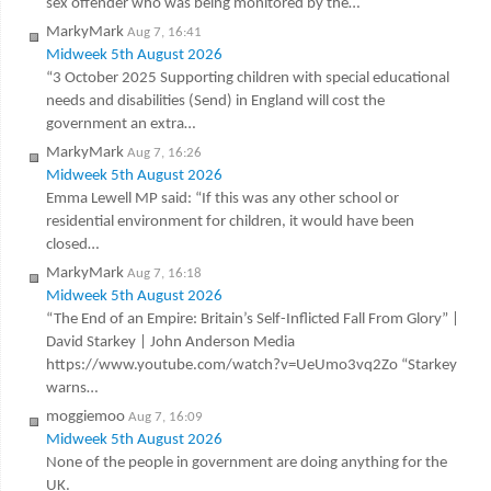
sex offender who was being monitored by the…
MarkyMark
Aug 7, 16:41
Midweek 5th August 2026
“3 October 2025 Supporting children with special educational
needs and disabilities (Send) in England will cost the
government an extra…
MarkyMark
Aug 7, 16:26
Midweek 5th August 2026
Emma Lewell MP said: “If this was any other school or
residential environment for children, it would have been
closed…
MarkyMark
Aug 7, 16:18
Midweek 5th August 2026
“The End of an Empire: Britain’s Self-Inflicted Fall From Glory” |
David Starkey | John Anderson Media
https://www.youtube.com/watch?v=UeUmo3vq2Zo “Starkey
warns…
moggiemoo
Aug 7, 16:09
Midweek 5th August 2026
None of the people in government are doing anything for the
UK.