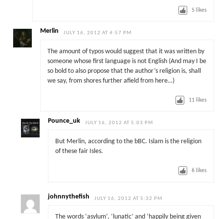
5
likes
Merlin
JULY 16, 2012 AT 4:57 PM
The amount of typos would suggest that it was written by
someone whose first language is not English (And may I be
so bold to also propose that the author’s religion is, shall
we say, from shores further afield from here…)
11
likes
Pounce_uk
JULY 16, 2012 AT 5:03 PM
But Merlin, according to the bBC. Islam is the religion
of these fair Isles.
6
likes
johnnythefish
JULY 16, 2012 AT 5:32 PM
The words ‘asylum’, ‘lunatic’ and ‘happily being given