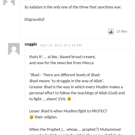
So Judaism is the only one of the three that sanctions war.
Disgraceful!
23
likes
noggin
JULY 16, 2012 AT 5:10 PM
thats it! … al bbc, biased broad cresent,
and now for the news live from Mecca
“Jihad – There are different levels of Jihad:
Jihad means ‘to struggle in the way of Allah’.
Greater Jihad is the way in which every Muslim makes a
personal effort to follow the teachings of Allah (God) and
to fight … ahem! EVIL
Lesser Jihad is when Muslims fight to PROTECT
their religion.
When the Prophet,(… whose … prophet?) Muhammad