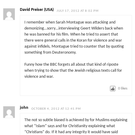
David Preiser (USA)
JULY 17, 2012 AT 8:02 PM
I remember when Sarah Montague was attacking and
demonizing…sorry…interviewing Geert Wilders back when
he was banned for his film. When he tried to assert that
there were general calls in the Koran for violence and war
against infidels, Montague tried to counter that by quoting
something from Deuteronomy.
Funny how the BBC forgets all about that kind of riposte
when trying to show that the Jewish religious texts call for
violence and war.
0
likes
john
OCTOBER 4, 2012 AT 12:45 PM
The not so subtle biased is achieved by for Muslims explaining
what “Islam” says and for Christianity explaining what
“Christians” do. If it had any integrity it would have said