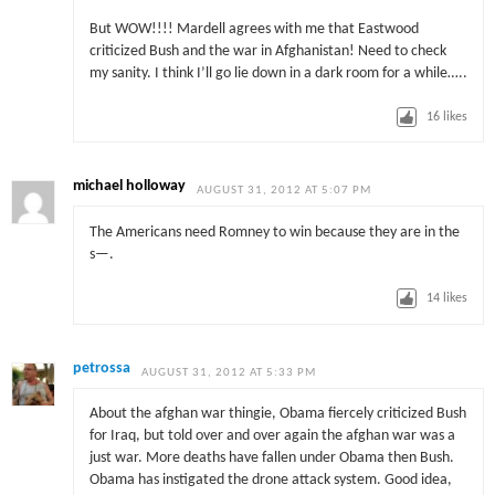
But WOW!!!! Mardell agrees with me that Eastwood
criticized Bush and the war in Afghanistan! Need to check
my sanity. I think I’ll go lie down in a dark room for a while…..
16
likes
michael holloway
AUGUST 31, 2012 AT 5:07 PM
The Americans need Romney to win because they are in the
s—.
14
likes
petrossa
AUGUST 31, 2012 AT 5:33 PM
About the afghan war thingie, Obama fiercely criticized Bush
for Iraq, but told over and over again the afghan war was a
just war. More deaths have fallen under Obama then Bush.
Obama has instigated the drone attack system. Good idea,