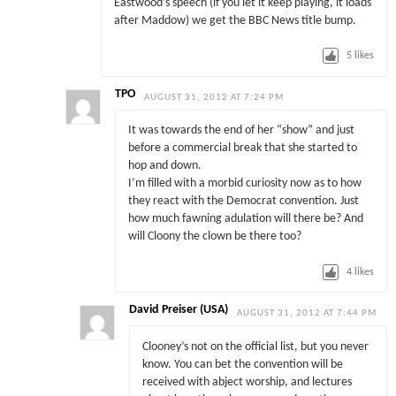
Eastwood’s speech (if you let it keep playing, it loads
after Maddow) we get the BBC News title bump.
5
likes
TPO
AUGUST 31, 2012 AT 7:24 PM
It was towards the end of her “show” and just
before a commercial break that she started to
hop and down.
I’m filled with a morbid curiosity now as to how
they react with the Democrat convention. Just
how much fawning adulation will there be? And
will Cloony the clown be there too?
4
likes
David Preiser (USA)
AUGUST 31, 2012 AT 7:44 PM
Clooney’s not on the official list, but you never
know. You can bet the convention will be
received with abject worship, and lectures