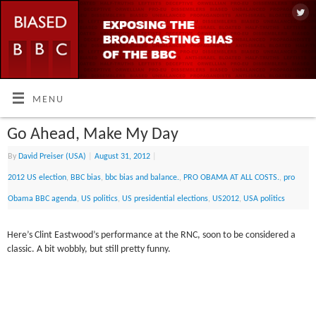
MENU
Go Ahead, Make My Day
By
David Preiser (USA)
|
August 31, 2012
|
2012 US election
,
BBC bias
,
bbc bias and balance.
,
PRO OBAMA AT ALL COSTS.
,
pro
Obama BBC agenda
,
US politics
,
US presidential elections
,
US2012
,
USA politics
Here’s Clint Eastwood’s performance at the RNC, soon to be considered a
classic. A bit wobbly, but still pretty funny.