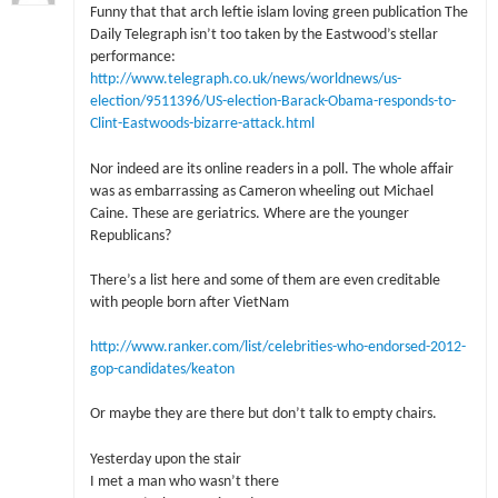
Funny that that arch leftie islam loving green publication The
Daily Telegraph isn’t too taken by the Eastwood’s stellar
performance:
http://www.telegraph.co.uk/news/worldnews/us-
election/9511396/US-election-Barack-Obama-responds-to-
Clint-Eastwoods-bizarre-attack.html
Nor indeed are its online readers in a poll. The whole affair
was as embarrassing as Cameron wheeling out Michael
Caine. These are geriatrics. Where are the younger
Republicans?
There’s a list here and some of them are even creditable
with people born after VietNam
http://www.ranker.com/list/celebrities-who-endorsed-2012-
gop-candidates/keaton
Or maybe they are there but don’t talk to empty chairs.
Yesterday upon the stair
I met a man who wasn’t there