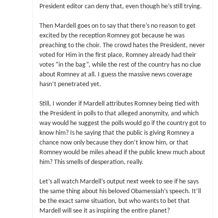
President editor can deny that, even though he’s still trying.
Then Mardell goes on to say that there’s no reason to get
excited by the reception Romney got because he was
preaching to the choir. The crowd hates the President, never
voted for Him in the first place, Romney already had their
votes “in the bag”, while the rest of the country has no clue
about Romney at all. I guess the massive news coverage
hasn’t penetrated yet.
Still, I wonder if Mardell attributes Romney being tied with
the President in polls to that alleged anonymity, and which
way would he suggest the polls would go if the country got to
know him? Is he saying that the public is giving Romney a
chance now only because they don’t know him, or that
Romney would be miles ahead if the public knew much about
him? This smells of desperation, really.
Let’s all watch Mardell’s output next week to see if he says
the same thing about his beloved Obamessiah’s speech. It’ll
be the exact same situation, but who wants to bet that
Mardell will see it as inspiring the entire planet?