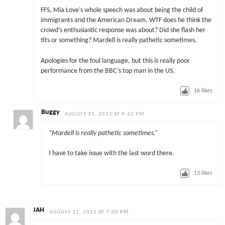
FFS, Mia Love’s whole speech was about being the child of
immigrants and the American Dream. WTF does he think the
crowd’s enthusiastic response was about? Did she flash her
tits or something? Mardell is really pathetic sometimes.
Apologies for the foul language, but this is really poor
performance from the BBC’s top man in the US.
16
likes
Buggy
AUGUST 31, 2012 AT 9:42 PM
“Mardell is really pathetic sometimes.”
I have to take issue with the last word there.
13
likes
JAH
AUGUST 31, 2012 AT 7:00 PM