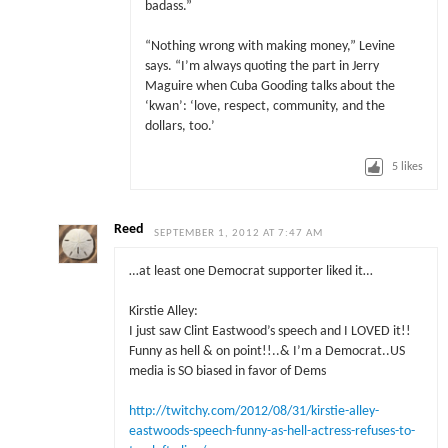
badass.”
“Nothing wrong with making money,” Levine
says. “I’m always quoting the part in Jerry
Maguire when Cuba Gooding talks about the
‘kwan’: ‘love, respect, community, and the
dollars, too.’
5
likes
Reed
SEPTEMBER 1, 2012 AT 7:47 AM
…at least one Democrat supporter liked it…
Kirstie Alley:
I just saw Clint Eastwood’s speech and I LOVED it!!
Funny as hell & on point!!..& I’m a Democrat..US
media is SO biased in favor of Dems
http://twitchy.com/2012/08/31/kirstie-alley-
eastwoods-speech-funny-as-hell-actress-refuses-to-