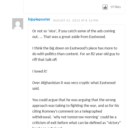
19
likes
hippiepooter
AUGUST 31, 2012 AT 8:16 PM
Or not so ‘nice’, if you catch some of the ads coming
out. … That was a great aside from Eastwood.
I think the big down on Eastwood’s piece has more to
do with politics than content. For an 82 year old guy to
riff that talk off.
I loved it!
Over Afghanistan it was very cryptic what Eastwood
said.
You could argue that he was arguing that the wrong
approach was taking to fighting the war, and as for his
citing Romney’s comment on a telegraphed
withdrawal, ‘why not tomorrow morning’ could be a
criticism of exit before what can be defined as “victory”