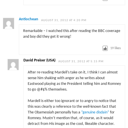
Antiochean
AUGUST 31, 2012 AT 4:20 PM
Remarkable – I watched this after reading the BBC coverage
and boy did they get it wrong!
19
likes
David Preiser (USA)
AUGUST 31, 2012 AT 5:15 PM
After re-reading Mardell’s take on it, I think I can almost
sense him shaking with anger as he writes about
Eastwood playing as the President telling him and Romney
to go @#$% themselves.
Mardell is either too ignorant or to angry to notice that
this was clearly a reference to the well-known fact that
The Obamessiah personally has a
“genuine disdain”
for
Romney. Mustn’t mention that, of course, as it would
detract from His image as the cool, likeable character.