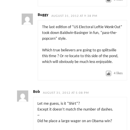
Buggy
AUGUST 31, 2012 AT 9:38 PM
The last edition of “US Electoral Leftie Wonk-Out”
took down Baldwin-Basinger in fun, “pass-the-
popcorn” style.
Which true believers are going to go splitsville
this time ? Or re-locate to this side of the pond,
which will obviously be much less enjoyable.
4
likes
Bob
AUGUST 31, 2012 AT 5:08 PM
Let me guess, is it “Shirt”?
Except it doesn’t match the number of dashes.
~
Did he place a large wager on an Obama win?