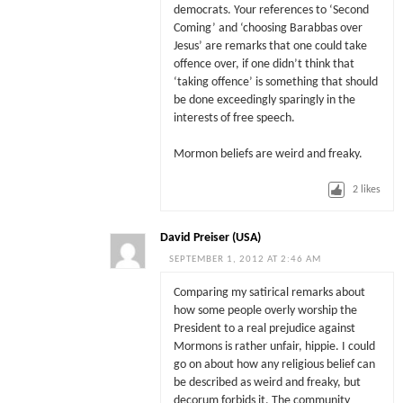
democrats. Your references to ‘Second
Coming’ and ‘choosing Barabbas over
Jesus’ are remarks that one could take
offence over, if one didn’t think that
‘taking offence’ is something that should
be done exceedingly sparingly in the
interests of free speech.
Mormon beliefs are weird and freaky.
2
likes
David Preiser (USA)
SEPTEMBER 1, 2012 AT 2:46 AM
Comparing my satirical remarks about
how some people overly worship the
President to a real prejudice against
Mormons is rather unfair, hippie. I could
go on about how any religious belief can
be described as weird and freaky, but
decorum forbids it. The community