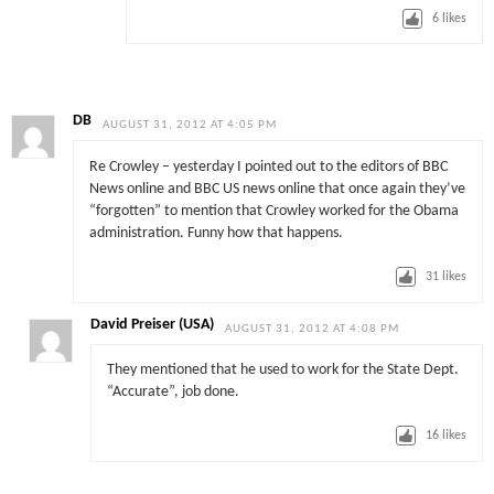
6
likes
DB
AUGUST 31, 2012 AT 4:05 PM
Re Crowley – yesterday I pointed out to the editors of BBC
News online and BBC US news online that once again they’ve
“forgotten” to mention that Crowley worked for the Obama
administration. Funny how that happens.
31
likes
David Preiser (USA)
AUGUST 31, 2012 AT 4:08 PM
They mentioned that he used to work for the State Dept.
“Accurate”, job done.
16
likes