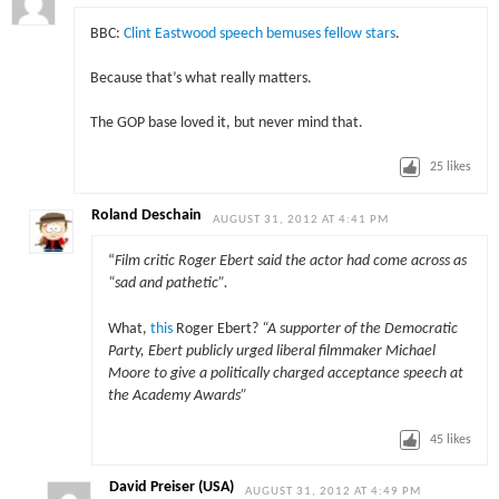
BBC:
Clint Eastwood speech bemuses fellow stars
.
Because that’s what really matters.
The GOP base loved it, but never mind that.
25
likes
Roland Deschain
AUGUST 31, 2012 AT 4:41 PM
“
Film critic Roger Ebert said the actor had come across as
“sad and pathetic”.
What,
this
Roger Ebert?
“A supporter of the Democratic
Party, Ebert publicly urged liberal filmmaker Michael
Moore to give a politically charged acceptance speech at
the Academy Awards”
45
likes
David Preiser (USA)
AUGUST 31, 2012 AT 4:49 PM