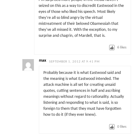
seized on this as a way to discredit Eastwood in the
eyes of those who liked his speech. Most likely
they’re all so blind angry by the virtual
mistreatment of their beloved Obamessiah that
they’ve all missed it. With the exception, to my
surprise and chagrin, of Mardell, that is.
6
likes
max
SEPTEMBER 1, 2012 AT 9:41 PM
Probably because it is what Eastwood said and
the meaning is what Eastwood intended. The
attack machine is all set for creating unsaid
quotes, cutting sentences in half and ascribing
meanings without regard to rationality. Actually
listening and responding to what is said, is so
foreign to them that they must have forgotten
how to do it (if they ever knew).
0
likes