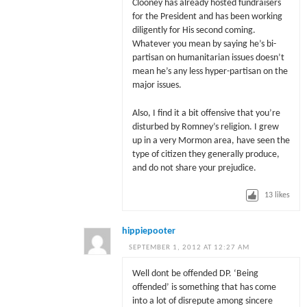
Clooney has already hosted fundraisers
for the President and has been working
diligently for His second coming.
Whatever you mean by saying he’s bi-
partisan on humanitarian issues doesn’t
mean he’s any less hyper-partisan on the
major issues.
Also, I find it a bit offensive that you’re
disturbed by Romney’s religion. I grew
up in a very Mormon area, have seen the
type of citizen they generally produce,
and do not share your prejudice.
13
likes
hippiepooter
SEPTEMBER 1, 2012 AT 12:27 AM
Well dont be offended DP. ‘Being
offended’ is something that has come
into a lot of disrepute among sincere