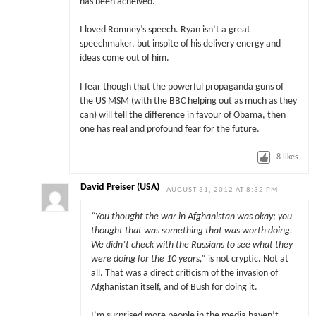
has been acheived.
I loved Romney’s speech. Ryan isn’t a great
speechmaker, but inspite of his delivery energy and
ideas come out of him.
I fear though that the powerful propaganda guns of
the US MSM (with the BBC helping out as much as they
can) will tell the difference in favour of Obama, then
one has real and profound fear for the future.
8
likes
David Preiser (USA)
AUGUST 31, 2012 AT 8:32 PM
“You thought the war in Afghanistan was okay; you
thought that was something that was worth doing.
We didn’t check with the Russians to see what they
were doing for the 10 years,”
is not cryptic. Not at
all. That was a direct criticism of the invasion of
Afghanistan itself, and of Bush for doing it.
I’m surprised more people in the media haven’t