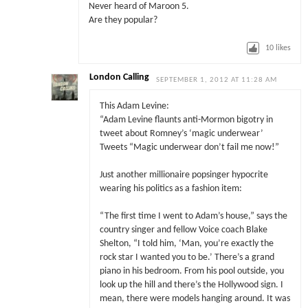
Never heard of Maroon 5.
Are they popular?
10
likes
London Calling
SEPTEMBER 1, 2012 AT 11:28 AM
This Adam Levine:
“Adam Levine flaunts anti-Mormon bigotry in
tweet about Romney’s ‘magic underwear’
Tweets “Magic underwear don’t fail me now!”
Just another millionaire popsinger hypocrite
wearing his politics as a fashion item:
“The first time I went to Adam’s house,” says the
country singer and fellow Voice coach Blake
Shelton, “I told him, ‘Man, you’re exactly the
rock star I wanted you to be.’ There’s a grand
piano in his bedroom. From his pool outside, you
look up the hill and there’s the Hollywood sign. I
mean, there were models hanging around. It was