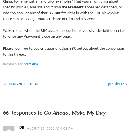
China, to name just a handful of examples? That was all criticism about
specific policies, and not about how the President appeared detached, or
was too cool, or any of that BS. But fits right in with the BBC viewpoint:
there can be no legitimate criticism of Him and His Word.
Wake me up when the BBC asks someone from even slightly right of center
to write any Viewpoint piece on any topic.
Please feel free to add critiques of other BBC output about the convention
to this thread.
Bookmark the
permalink
.
«
STRINGING US ALONG
Open Thread
»
66 Responses to
Go Ahead, Make My Day
DB
AUGUST 31, 2012 AT 4:01 PM