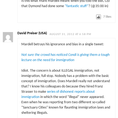
Is this what Mark Mardell meant when you told the BBC CoJ
that Dymond had done some
“fantastic stuff”
? (@35:00 in)
7
likes
David Preiser (USA)
AUGUST 31, 2012 AT 6:58 PM
Mardell betrays his ignorance and bias in a single tweet:
Not sure the crowd has noticed Condi is giving them a tough
lecture on the need for immigration
Idiot. The concern is about ILLEGAL immigration, not
immigration, full stop. Nobody has a problem with the basic
concept of immigration. Does Mardell really not understand
that? I know his colleagues do because they hired Franz
Strasser to make
series of dishonest reports about
immigration
in which the word “illegal” never appeared.
Even when he was reporting from two different so-called
“Sanctuary Cities” known for flaunting immigration laws and
sheltering illegals.