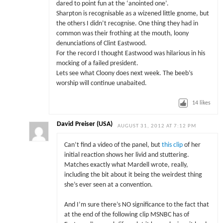
dared to point fun at the ‘anointed one’.
Sharpton is recognisable as a wizened little gnome, but
the others I didn’t recognise. One thing they had in
common was their frothing at the mouth, loony
denunciations of Clint Eastwood.
For the record I thought Eastwood was hilarious in his
mocking of a failed president.
Lets see what Cloony does next week. The beeb’s
worship will continue unabaited.
14
likes
David Preiser (USA)
AUGUST 31, 2012 AT 7:12 PM
Can’t find a video of the panel, but
this clip
of her
initial reaction shows her livid and stuttering.
Matches exactly what Mardell wrote, really,
including the bit about it being the weirdest thing
she’s ever seen at a convention.
And I’m sure there’s NO significance to the fact that
at the end of the following clip MSNBC has of