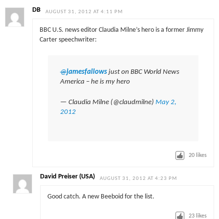
DB
AUGUST 31, 2012 AT 4:11 PM
BBC U.S. news editor Claudia Milne’s hero is a former Jimmy
Carter speechwriter:
@
jamesfallows
just on BBC World News
America – he is my hero
— Claudia Milne (@claudmilne)
May 2,
2012
20
likes
David Preiser (USA)
AUGUST 31, 2012 AT 4:23 PM
Good catch. A new Beeboid for the list.
23
likes