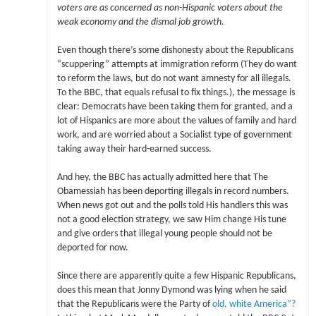
voters are as concerned as non-Hispanic voters about the
weak economy and the dismal job growth.
Even though there’s some dishonesty about the Republicans
“scuppering” attempts at immigration reform (They do want
to reform the laws, but do not want amnesty for all illegals.
To the BBC, that equals refusal to fix things.), the message is
clear: Democrats have been taking them for granted, and a
lot of Hispanics are more about the values of family and hard
work, and are worried about a Socialist type of government
taking away their hard-earned success.
And hey, the BBC has actually admitted here that The
Obamessiah has been deporting illegals in record numbers.
When news got out and the polls told His handlers this was
not a good election strategy, we saw Him change His tune
and give orders that illegal young people should not be
deported for now.
Since there are apparently quite a few Hispanic Republicans,
does this mean that Jonny Dymond was lying when he said
that the Republicans were the Party of
old, white America”?