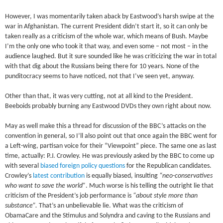
However, I was momentarily taken aback by Eastwood’s harsh swipe at the
war in Afghanistan. The current President didn’t start it, so it can only be
taken really as a criticism of the whole war, which means of Bush. Maybe
I’m the only one who took it that way, and even some – not most – in the
audience laughed. But it sure sounded like he was criticizing the war in total
with that dig about the Russians being there for 10 years. None of the
punditocracy seems to have noticed, not that I’ve seen yet, anyway.
Other than that, it was very cutting, not at all kind to the President.
Beeboids probably burning any Eastwood DVDs they own right about now.
May as well make this a thread for discussion of the BBC’s attacks on the
convention in general, so I’ll also point out that once again the BBC went for
a Left-wing, partisan voice for their “Viewpoint” piece. The same one as last
time, actually: P.J. Crowley. He was previously asked by the BBC to come up
with several
biased foreign policy questions
for the Republican candidates.
Crowley’s
latest contribution
is equally biased, insulting
“neo-conservatives
who want to save the world”
. Much worse is his telling the outright lie that
criticism of the President’s job performance is
“about style more than
substance”.
That’s an unbelievable lie. What was the criticism of
ObamaCare and the Stimulus and Solyndra and caving to the Russians and