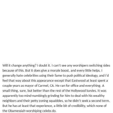
Will it change anything? I doubt it. I can’t see any worshipers switching sides
because of this. But it does give a morale boost, and every little helps. I
generally hate celebrities using their fame to push political ideology, and I’d
feel that way about this appearance except that Eastwood at least spent a
couple years as mayor of Carmel, CA. He ran for office and everything. A
small thing, sure, but better than the rest of the Hollywood luvvies. It was
apparently too mind-numbingly grinding for him to deal with his wealthy
neighbors and their petty zoning squabbles, so he didn’t seek a second term.
But he has at least that experience, a little bit of credibility, which none of
the Obamessiah-worshiping celebs do.