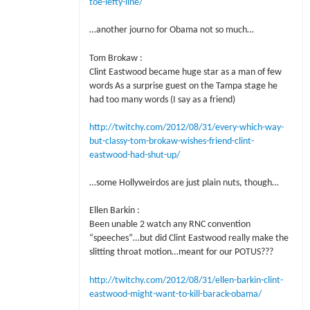
toe-lefty-line/
…another journo for Obama not so much…
Tom Brokaw :
Clint Eastwood became huge star as a man of few
words As a surprise guest on the Tampa stage he
had too many words (I say as a friend)
http://twitchy.com/2012/08/31/every-which-way-
but-classy-tom-brokaw-wishes-friend-clint-
eastwood-had-shut-up/
…some Hollyweirdos are just plain nuts, though…
Ellen Barkin :
Been unable 2 watch any RNC convention
“speeches”…but did Clint Eastwood really make the
slitting throat motion…meant for our POTUS???
http://twitchy.com/2012/08/31/ellen-barkin-clint-
eastwood-might-want-to-kill-barack-obama/