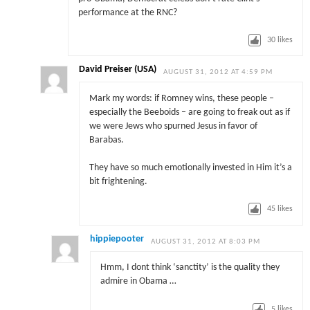
performance at the RNC?
30
likes
David Preiser (USA)
AUGUST 31, 2012 AT 4:59 PM
Mark my words: if Romney wins, these people –
especially the Beeboids – are going to freak out as if
we were Jews who spurned Jesus in favor of
Barabas.
They have so much emotionally invested in Him it’s a
bit frightening.
45
likes
hippiepooter
AUGUST 31, 2012 AT 8:03 PM
Hmm, I dont think ‘sanctity’ is the quality they
admire in Obama …
5
likes