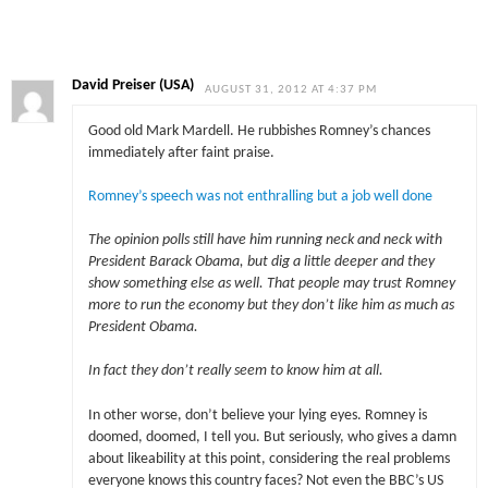
David Preiser (USA)
AUGUST 31, 2012 AT 4:37 PM
Good old Mark Mardell. He rubbishes Romney’s chances
immediately after faint praise.
Romney’s speech was not enthralling but a job well done
The opinion polls still have him running neck and neck with
President Barack Obama, but dig a little deeper and they
show something else as well. That people may trust Romney
more to run the economy but they don’t like him as much as
President Obama.
In fact they don’t really seem to know him at all.
In other worse, don’t believe your lying eyes. Romney is
doomed, doomed, I tell you. But seriously, who gives a damn
about likeability at this point, considering the real problems
everyone knows this country faces? Not even the BBC’s US