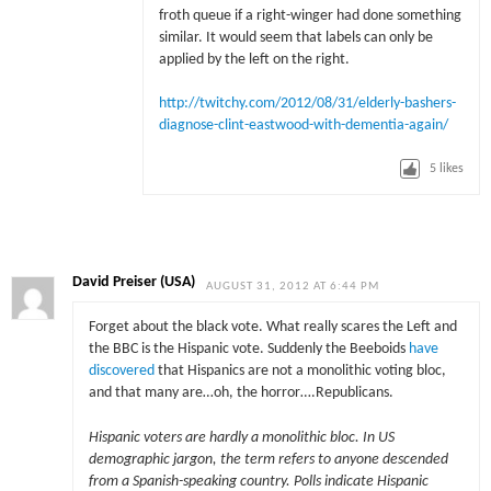
froth queue if a right-winger had done something
similar. It would seem that labels can only be
applied by the left on the right.
http://twitchy.com/2012/08/31/elderly-bashers-
diagnose-clint-eastwood-with-dementia-again/
5
likes
David Preiser (USA)
AUGUST 31, 2012 AT 6:44 PM
Forget about the black vote. What really scares the Left and
the BBC is the Hispanic vote. Suddenly the Beeboids
have
discovered
that Hispanics are not a monolithic voting bloc,
and that many are…oh, the horror….Republicans.
Hispanic voters are hardly a monolithic bloc. In US
demographic jargon, the term refers to anyone descended
from a Spanish-speaking country. Polls indicate Hispanic