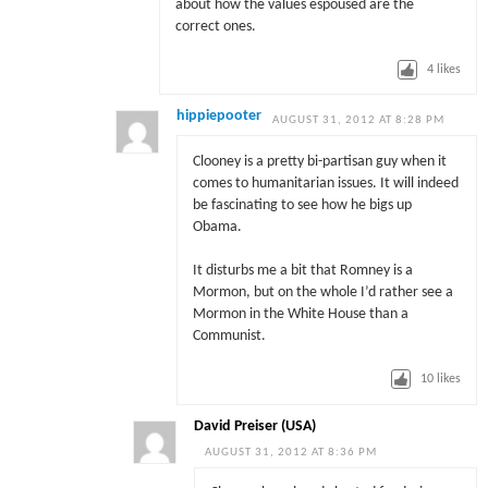
about how the values espoused are the
correct ones.
4
likes
hippiepooter
AUGUST 31, 2012 AT 8:28 PM
Clooney is a pretty bi-partisan guy when it
comes to humanitarian issues. It will indeed
be fascinating to see how he bigs up
Obama.
It disturbs me a bit that Romney is a
Mormon, but on the whole I’d rather see a
Mormon in the White House than a
Communist.
10
likes
David Preiser (USA)
AUGUST 31, 2012 AT 8:36 PM