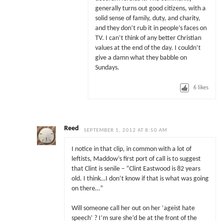
generally turns out good citizens, with a
solid sense of family, duty, and charity,
and they don’t rub it in people’s faces on
TV. I can’t think of any better Christian
values at the end of the day. I couldn’t
give a damn what they babble on
Sundays.
6
likes
Reed
SEPTEMBER 1, 2012 AT 8:50 AM
I notice in that clip, in common with a lot of
leftists, Maddow’s first port of call is to suggest
that Clint is senile – “Clint Eastwood is 82 years
old. I think…I don’t know if that is what was going
on there…”
Will someone call her out on her ‘ageist hate
speech’ ? I’m sure she’d be at the front of the