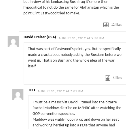
but in view of his lambasting Bush Iraq it’s more then
hypocritical to not do the same for Afghanistan which is the
point Clint Eastwood tried to make.
12
likes
David Preiser (USA)
AUGUST 31, 2012 AT 5:38 PM
That was part of Eastwood’s point, yes. But he specifically
made a crack about nobody asking the Russians before we
went in. That’s on Bush and the whole idea of the war
itself.
5
likes
TPO
AUGUST 31, 2012 AT 7:02 PM
I must be a masochist David. I tuned into the bizarre
Rachel Maddow diatribe on MSNBC after watching the
GOP convention speeches.
Maddow was visibly hopping up and down on her seat
and working herslef up into a rage that anyone had