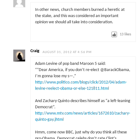
In other news, church members burned a heretic at
the stake, and this was considered an important
opinion we should all take into consideration.
13
likes
Craig
AUGUST 31, 2012 AT 4:56 PM
Adam Levine of pop band Maroon 5 said:
““Dear America, if you don’t re-elect @BarackObama,
I’m gonna lose my s—,”
http://www.politico.com/blogs/click/2012/04/adam-
levine-reelect-obama-or-else-121811.html
And Zachary Quinto describes himself as “a left-leaning
Democrat”.
http://www.mtv.com/news/articles/1672610/zachary-
quinto-gay.jhtml
Hmm, come now BBC, just why do you think all these
pro-Obama, Democrat celebs don’t rate Clint’s