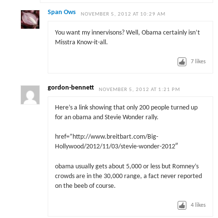
Span Ows
NOVEMBER 5, 2012 AT 10:29 AM
You want my innervisons? Well, Obama certainly isn’t
Misstra Know-it-all.
7
likes
gordon-bennett
NOVEMBER 5, 2012 AT 1:21 PM
Here’s a link showing that only 200 people turned up
for an obama and Stevie Wonder rally.
href=”http://www.breitbart.com/Big-
Hollywood/2012/11/03/stevie-wonder-2012″
obama usually gets about 5,000 or less but Romney’s
crowds are in the 30,000 range, a fact never reported
on the beeb of course.
4
likes