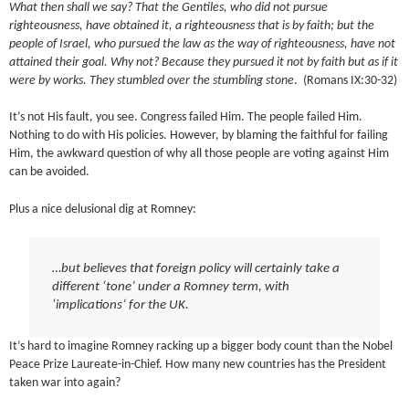
What then shall we say? That the Gentiles, who did not pursue
righteousness, have obtained it, a righteousness that is by faith; but the
people of Israel, who pursued the law as the way of righteousness, have not
attained their goal. Why not? Because they pursued it not by faith but as if it
were by works. They stumbled over the stumbling stone
. (Romans IX:30-32)
It’s not His fault, you see. Congress failed Him. The people failed Him.
Nothing to do with His policies. However, by blaming the faithful for failing
Him, the awkward question of why all those people are voting against Him
can be avoided.
Plus a nice delusional dig at Romney:
…but believes that foreign policy will certainly take a
different ‘tone’ under a Romney term, with
‘implications’ for the UK.
It’s hard to imagine Romney racking up a bigger body count than the Nobel
Peace Prize Laureate-in-Chief. How many new countries has the President
taken war into again?