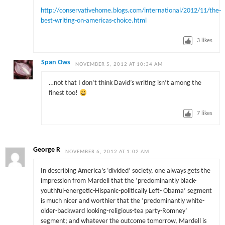
http://conservativehome.blogs.com/international/2012/11/the-
best-writing-on-americas-choice.html
3
likes
Span Ows
NOVEMBER 5, 2012 AT 10:34 AM
…not that I don’t think David’s writing isn’t among the
finest too!
7
likes
George R
NOVEMBER 6, 2012 AT 1:02 AM
In describing America’s ‘divided’ society, one always gets the
impression from Mardell that the ‘predominantly black-
youthful-energetic-Hispanic-politically Left- Obama’ segment
is much nicer and worthier that the ‘predominantly white-
older-backward looking-religious-tea party-Romney’
segment; and whatever the outcome tomorrow, Mardell is