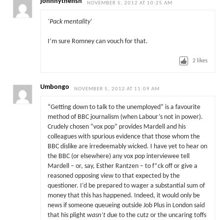
johnnythefish
NOVEMBER 5, 2012 AT 10:25 AM
‘Pack mentality
‘
I’m sure Romney can vouch for that.
2
likes
Umbongo
NOVEMBER 5, 2012 AT 11:09 AM
“Getting down to talk to the unemployed” is a favourite
method of BBC journalism (when Labour’s not in power).
Crudely chosen “vox pop” provides Mardell and his
colleagues with spurious evidence that those whom the
BBC dislike are irredeemably wicked. I have yet to hear on
the BBC (or elsewhere) any vox pop interviewee tell
Mardell – or, say, Esther Rantzen – to f*ck off or give a
reasoned opposing view to that expected by the
questioner. I’d be prepared to wager a substantial sum of
money that this has happened. Indeed, it would only be
news if someone queueing outside Job Plus in London said
that his plight
wasn’t
due to the cutz or the uncaring toffs