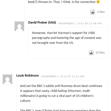
beeb?) thrown in. That, I think, is the connection
4
likes
David Preiser (USA)
NOVEMBER 5, 2012 AT 12:48 AM
Nonsense. Harriet Harman’s support for child
pornography and lowering the age of consent was
not brought over from the US.
26
likes
Louis Robinson
NOVEMBER 4, 2012 AT 11:01 PM
And yet the BBC’s subtle anti-Romney drum beat continues.
It appears that nasty, child-hating (Mormon, multi-
millionaire) is going to cut a vital part of US children’s
culture:
The BBC’s Jane O’Brien (just how many reporters does the