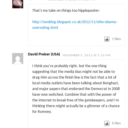
That’s my take on things too hippiepooter:
http://owsblog.blogspot.co.uk/2012/11/ohio-obama-
overvoting.html
1
likes
David Preiser (USA)
NOVEMBER 5, 2012 AT 5:26 PM
I think you’re probably right, but the one thing
suggesting that the media bias might not be able to
drag Him across the finish line is the fact that a lot of
local media outlets have been talking about Benghazi,
and major papers that endorsed the Democrat in 2008
have now switched. Combine that with the power of
the internet to break free of the gatekeepers, and I’m
thinking there might actually be a glimmer of a chance
for Romney.
6
likes