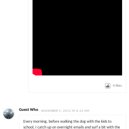
0
likes
Guest Who
NOVEMBER 5, 2012 AT 8:26 AM
Every morning, before walking the dog with the kids to
school, I catch up on overnight emails and surf a bit with the