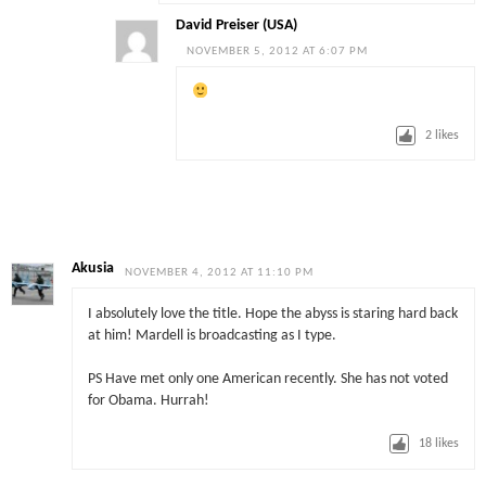
David Preiser (USA)
NOVEMBER 5, 2012 AT 6:07 PM
2
likes
Akusia
NOVEMBER 4, 2012 AT 11:10 PM
I absolutely love the title. Hope the abyss is staring hard back
at him! Mardell is broadcasting as I type.
PS Have met only one American recently. She has not voted
for Obama. Hurrah!
18
likes