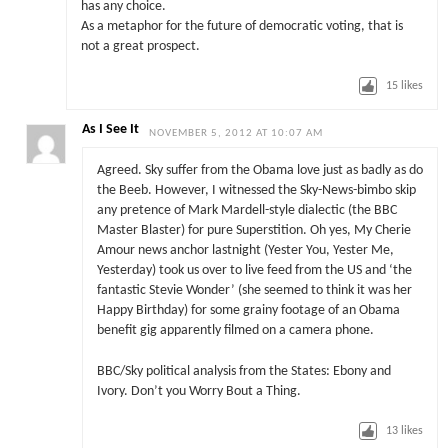
has any choice.
As a metaphor for the future of democratic voting, that is
not a great prospect.
15
likes
As I See It
NOVEMBER 5, 2012 AT 10:07 AM
Agreed. Sky suffer from the Obama love just as badly as do
the Beeb. However, I witnessed the Sky-News-bimbo skip
any pretence of Mark Mardell-style dialectic (the BBC
Master Blaster) for pure Superstition. Oh yes, My Cherie
Amour news anchor lastnight (Yester You, Yester Me,
Yesterday) took us over to live feed from the US and ‘the
fantastic Stevie Wonder’ (she seemed to think it was her
Happy Birthday) for some grainy footage of an Obama
benefit gig apparently filmed on a camera phone.
BBC/Sky political analysis from the States: Ebony and
Ivory. Don’t you Worry Bout a Thing.
13
likes