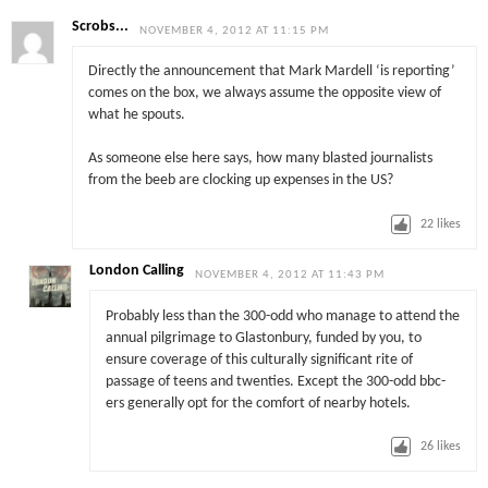
Scrobs...
NOVEMBER 4, 2012 AT 11:15 PM
Directly the announcement that Mark Mardell ‘is reporting’
comes on the box, we always assume the opposite view of
what he spouts.
As someone else here says, how many blasted journalists
from the beeb are clocking up expenses in the US?
22
likes
London Calling
NOVEMBER 4, 2012 AT 11:43 PM
Probably less than the 300-odd who manage to attend the
annual pilgrimage to Glastonbury, funded by you, to
ensure coverage of this culturally significant rite of
passage of teens and twenties. Except the 300-odd bbc-
ers generally opt for the comfort of nearby hotels.
26
likes