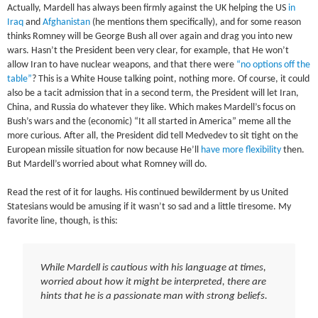
Actually, Mardell has always been firmly against the UK helping the US
in
Iraq
and
Afghanistan
(he mentions them specifically), and for some reason
thinks Romney will be George Bush all over again and drag you into new
wars. Hasn’t the President been very clear, for example, that He won’t
allow Iran to have nuclear weapons, and that there were
“no options off the
table”
? This is a White House talking point, nothing more. Of course, it could
also be a tacit admission that in a second term, the President will let Iran,
China, and Russia do whatever they like. Which makes Mardell’s focus on
Bush’s wars and the (economic) “It all started in America” meme all the
more curious. After all, the President did tell Medvedev to sit tight on the
European missile situation for now because He’ll
have more flexibility
then.
But Mardell’s worried about what Romney will do.
Read the rest of it for laughs. His continued bewilderment by us United
Statesians would be amusing if it wasn’t so sad and a little tiresome. My
favorite line, though, is this:
While Mardell is cautious with his language at times,
worried about how it might be interpreted, there are
hints that he is a passionate man with strong beliefs.