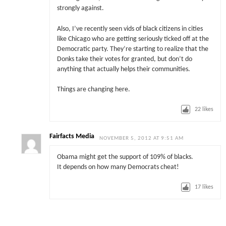
strongly against.
Also, I’ve recently seen vids of black citizens in cities
like Chicago who are getting seriously ticked off at the
Democratic party. They’re starting to realize that the
Donks take their votes for granted, but don’t do
anything that actually helps their communities.
Things are changing here.
22
likes
Fairfacts Media
NOVEMBER 5, 2012 AT 9:51 AM
Obama might get the support of 109% of blacks.
It depends on how many Democrats cheat!
17
likes