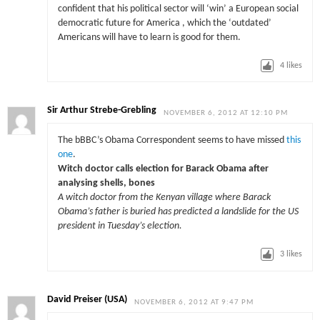
confident that his political sector will ‘win’ a European social
democratic future for America , which the ‘outdated’
Americans will have to learn is good for them.
4
likes
Sir Arthur Strebe-Grebling
NOVEMBER 6, 2012 AT 12:10 PM
The bBBC’s Obama Correspondent seems to have missed
this
one
.
Witch doctor calls election for Barack Obama after
analysing shells, bones
A witch doctor from the Kenyan village where Barack
Obama’s father is buried has predicted a landslide for the US
president in Tuesday’s election.
3
likes
David Preiser (USA)
NOVEMBER 6, 2012 AT 9:47 PM