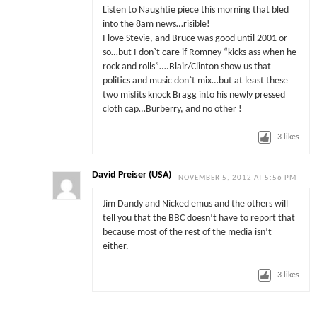
Listen to Naughtie piece this morning that bled
into the 8am news…risible!
I love Stevie, and Bruce was good until 2001 or
so…but I don`t care if Romney “kicks ass when he
rock and rolls”….Blair/Clinton show us that
politics and music don`t mix…but at least these
two misfits knock Bragg into his newly pressed
cloth cap…Burberry, and no other !
3
likes
David Preiser (USA)
NOVEMBER 5, 2012 AT 5:56 PM
Jim Dandy and Nicked emus and the others will
tell you that the BBC doesn’t have to report that
because most of the rest of the media isn’t
either.
3
likes