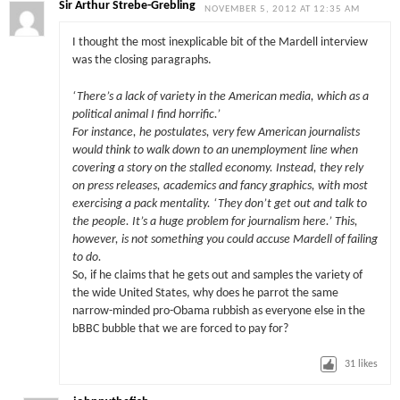
Sir Arthur Strebe-Grebling
NOVEMBER 5, 2012 AT 12:35 AM
I thought the most inexplicable bit of the Mardell interview
was the closing paragraphs.
‘There’s a lack of variety in the American media, which as a
political animal I find horrific.’
For instance, he postulates, very few American journalists
would think to walk down to an unemployment line when
covering a story on the stalled economy. Instead, they rely
on press releases, academics and fancy graphics, with most
exercising a pack mentality. ‘They don’t get out and talk to
the people. It’s a huge problem for journalism here.’ This,
however, is not something you could accuse Mardell of failing
to do.
So, if he claims that he gets out and samples the variety of
the wide United States, why does he parrot the same
narrow-minded pro-Obama rubbish as everyone else in the
bBBC bubble that we are forced to pay for?
31
likes