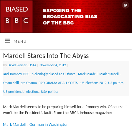
MENU
Mardell Stares Into The Abyss
By
David Preiser (USA)
|
November 4, 2012
|
anti-Romney
,
BBC - sickeningly biased at all times.
,
Mark Mardell
,
Mark Mardell -
Obam shill
,
pro Obama
,
PRO OBAMA AT ALL COSTS.
,
US Elections 2012
,
US politics
,
US presidential elections
,
USA politics
Mark Mardell seems to be preparing himself for a Romney win. Of course, it
won’t be the President’s fault. From the BBC’s in-house magazine:
Mark Mardell… Our man in Washington