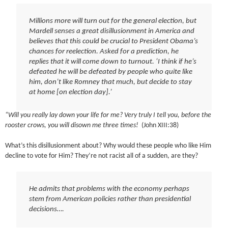
Millions more will turn out for the general election, but
Mardell senses a great disillusionment in America and
believes that this could be crucial to President Obama’s
chances for reelection. Asked for a prediction, he
replies that it will come down to turnout. ‘I think if he’s
defeated he will be defeated by people who quite like
him, don’t like Romney that much, but decide to stay
at home [on election day].’
“Will you really lay down your life for me? Very truly I tell you, before the
rooster crows, you will disown me three times!
(John XIII:38)
What’s this disillusionment about? Why would these people who like Him
decline to vote for Him? They’re not racist all of a sudden, are they?
He admits that problems with the economy perhaps
stem from American policies rather than presidential
decisions….