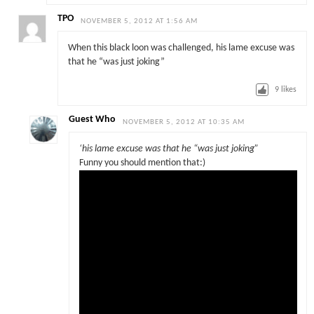
TPO
NOVEMBER 5, 2012 AT 1:56 AM
When this black loon was challenged, his lame excuse was
that he “was just joking”
9
likes
Guest Who
NOVEMBER 5, 2012 AT 10:35 AM
‘his lame excuse was that he “was just joking”
Funny you should mention that:)