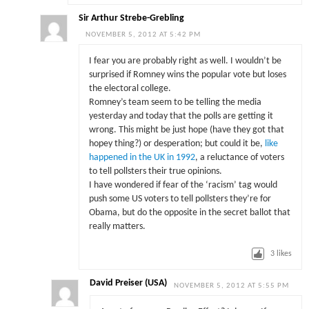
Sir Arthur Strebe-Grebling
NOVEMBER 5, 2012 AT 5:42 PM
I fear you are probably right as well. I wouldn’t be
surprised if Romney wins the popular vote but loses
the electoral college.
Romney’s team seem to be telling the media
yesterday and today that the polls are getting it
wrong. This might be just hope (have they got that
hopey thing?) or desperation; but could it be,
like
happened in the UK in 1992
, a reluctance of voters
to tell pollsters their true opinions.
I have wondered if fear of the ‘racism’ tag would
push some US voters to tell pollsters they’re for
Obama, but do the opposite in the secret ballot that
really matters.
3
likes
David Preiser (USA)
NOVEMBER 5, 2012 AT 5:55 PM