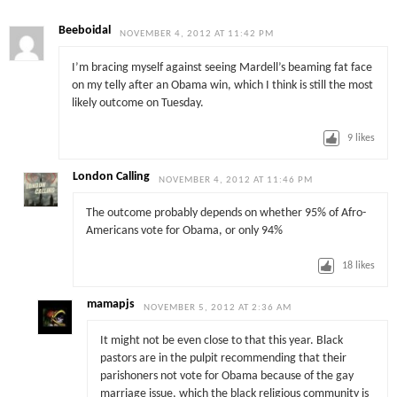
Beeboidal
NOVEMBER 4, 2012 AT 11:42 PM
I’m bracing myself against seeing Mardell’s beaming fat face
on my telly after an Obama win, which I think is still the most
likely outcome on Tuesday.
9
likes
London Calling
NOVEMBER 4, 2012 AT 11:46 PM
The outcome probably depends on whether 95% of Afro-
Americans vote for Obama, or only 94%
18
likes
mamapjs
NOVEMBER 5, 2012 AT 2:36 AM
It might not be even close to that this year. Black
pastors are in the pulpit recommending that their
parishoners not vote for Obama because of the gay
marriage issue, which the black religious community is