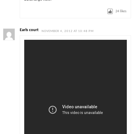
24
likes
Earls court
NOVEMBER 4, 2012 AT 10:48 PM