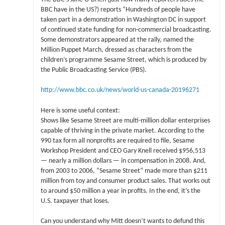
BBC have in the US?) reports “Hundreds of people have
taken part in a demonstration in Washington DC in support
of continued state funding for non-commercial broadcasting.
Some demonstrators appeared at the rally, named the
Million Puppet March, dressed as characters from the
children’s programme Sesame Street, which is produced by
the Public Broadcasting Service (PBS).
http://www.bbc.co.uk/news/world-us-canada-20196271
Here is some useful context:
Shows like Sesame Street are multi-million dollar enterprises
capable of thriving in the private market. According to the
990 tax form all nonprofits are required to file, Sesame
Workshop President and CEO Gary Knell received $956,513
— nearly a million dollars — in compensation in 2008. And,
from 2003 to 2006, “Sesame Street” made more than $211
million from toy and consumer product sales. That works out
to around $50 million a year in profits. In the end, it’s the
U.S. taxpayer that loses.
Can you understand why Mitt doesn’t wants to defund this