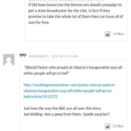
If Obi loses tomorrow the Democrats should campaign to
get a state broadcaster for the USA, in fact if they
promise to take the whole lot of them they can have all of
ours for free.
10
likes
TPO
NOVEMBER 5, 2012 AT 1:55 AM
“[Black] Pastor who prayed at Obama’s inauguration says all
white people will go to hell”
http://washingtonexaminer.com/pastor-who-prayed-at-
obamas-inauguration-says-all-white-people-will-go-to-
hell/article/2512272
Just love the way the BBC are all over this story.
Just kidding. Not a peep from them. Quelle surprise!!
21
likes