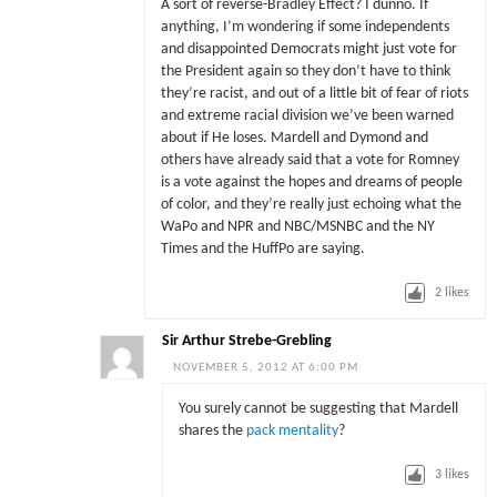
A sort of reverse-Bradley Effect? I dunno. If
anything, I’m wondering if some independents
and disappointed Democrats might just vote for
the President again so they don’t have to think
they’re racist, and out of a little bit of fear of riots
and extreme racial division we’ve been warned
about if He loses. Mardell and Dymond and
others have already said that a vote for Romney
is a vote against the hopes and dreams of people
of color, and they’re really just echoing what the
WaPo and NPR and NBC/MSNBC and the NY
Times and the HuffPo are saying.
2
likes
Sir Arthur Strebe-Grebling
NOVEMBER 5, 2012 AT 6:00 PM
You surely cannot be suggesting that Mardell
shares the
pack mentality
?
3
likes