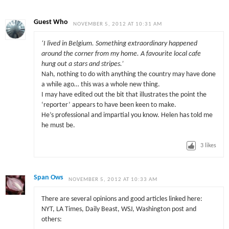
Guest Who
NOVEMBER 5, 2012 AT 10:31 AM
‘I lived in Belgium. Something extraordinary happened
around the corner from my home. A favourite local cafe
hung out a stars and stripes.’
Nah, nothing to do with anything the country may have done
a while ago… this was a whole new thing.
I may have edited out the bit that illustrates the point the
‘reporter’ appears to have been keen to make.
He’s professional and impartial you know. Helen has told me
he must be.
3
likes
Span Ows
NOVEMBER 5, 2012 AT 10:33 AM
There are several opinions and good articles linked here:
NYT, LA Times, Daily Beast, WSJ, Washington post and
others: