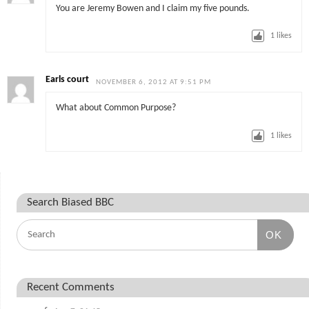
You are Jeremy Bowen and I claim my five pounds.
1
likes
Earls court
NOVEMBER 6, 2012 AT 9:51 PM
What about Common Purpose?
1
likes
Search Biased BBC
OK
Recent Comments