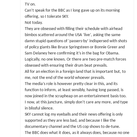
TV on.
Can’t speak for the BBC as I long gave up on its morning
offering, so I tolerate SKY.
Not today.
They are obsessed with filling their schedule with airhead
bimbos scattered around the USA ‘live’, asking the same
damn stupid questions of ‘passers-by’ indispersed with shots
of policy giants like Bruce Springsteen or Bonnie Greer and
Sam Delaney here confirming it’s in the bag for Obama.
Logically, no one knows. Or there are two pre-match forces
obsessed with ensuring their drum beat prevails.
All for an election in a foreign land that is important but, to
me, not the end of the world whoever prevails.
The media’s role is however pretty clear in this, and its
function to inform, at least sensibly, having long passed, is
now joined in the scrapheap on an entertainment basis too.
I now, at this juncture, simply don’t care any more, and type
in blissful silence.
SKY cannot log my eyeballs and their news offering is only
supported as they are less bad, and because I like the
documentary channel and the US cop shows to de-tune.
The BBC does what it does, as it always does, because no one