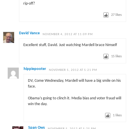
rip-off?
27
likes
David Vance
NOVEMBER 4, 2012 AT 11:09 PM
Excellent stuff, David. Just watching Mardell brace himself
15
likes
hippiepooter
NOVEMBER 5, 2012 AT 5:21 PM
DV, Come Wednesday, Mardell will have a big smile on his
face.
Obama’s going to clinch it. Media bias and voter fraud will
win the day.
1
likes
Span Ows
NOVEMBER 5, 2012 AT 5:25 PM