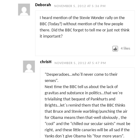
Deborah
NOVEMBER 5, 2012 AT 5:36 PM
I heard mention of the Stevie Wonder rally on the
BBC (Today?) without mention of the few people
there. Did the BBC forget to tell me or just not think
it important?
4
likes
chrisH
NOVEMBER 5, 2012 AT 5:47 PM
“Desperadoes…who`ll never come to their
senses”.
Next time the BBC tell us about the lack of
gravitas and substance in politics…that we`re
trivialising that bequest of Pankhurts and
Brights…let`s remind them that the BBC thinks
that Bruce and Stevie warbling/punching the air
for Obama means then that-well obviously , the
“cool” and the “chilled our secular saints” must be
right, and these little canaries will be all sad if the
Yanks don`t give Obama his “four more years”.