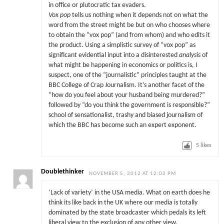
in office or plutocratic tax evaders.
Vox pop
tells us nothing when it depends not on what the
word from the street might be but on who chooses where
to obtain the “vox pop” (and from whom) and who edits it
the product. Using a simplistic survey of “vox pop” as
significant evidential input into a disinterested
analysis
of
what might be happening in economics or politics is, I
suspect, one of the “journalistic” principles taught at the
BBC College of Crap Journalism. It’s another facet of the
“how do you feel about your husband being murdered?”
followed by “do you think the government is responsible?”
school of sensationalist, trashy and biased journalism of
which the BBC has become such an expert exponent.
5
likes
Doublethinker
NOVEMBER 5, 2012 AT 12:02 PM
‘Lack of variety’ in the USA media. What on earth does he
think its like back in the UK where our media is totally
dominated by the state broadcaster which pedals its left
liberal view to the exclusion of any other view.