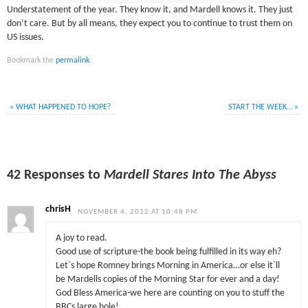
Understatement of the year. They know it, and Mardell knows it. They just
don’t care. But by all means, they expect you to continue to trust them on
US issues.
Bookmark the
permalink
.
«
WHAT HAPPENED TO HOPE?
START THE WEEK…
»
42 Responses to
Mardell Stares Into The Abyss
chrisH
NOVEMBER 4, 2012 AT 10:48 PM
A joy to read.
Good use of scripture-the book being fulfilled in its way eh?
Let`s hope Romney brings Morning in America…or else it`ll
be Mardells copies of the Morning Star for ever and a day!
God Bless America-we here are counting on you to stuff the
BBCs large hole!