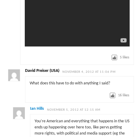
5
likes
David Preiser (USA)
NOVEMBER 4, 2012 AT 11:06 PM
What does this have to do with anything I said?
16
likes
Ian Hills
NOVEMBER 5, 2012 AT 12:15 AM
You’re American and everything that happens in the US
ends up happening over here too, like pervs getting
more rights, with political and media support (eg the