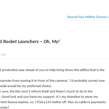
Beyond Your Wildest Dreams
d Rocket Launchers – Oh, My!
4 PM
 productive year ahead of you to help bring down the edifice that is the
nannies from waving it in front of the cameras’. I’d probably correct one
mbecile would be my preferred choice.
sure; the bbc won’t reform itself and there’s much to do in the
. Good luck and you have my support. It’s my intention to sever my
ent licence expires, so, I’ll be £145 better off. Plus no cable tv payments.
 money?