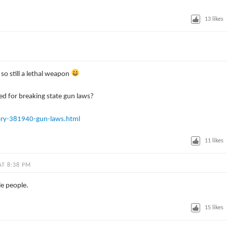
13
likes
so still a lethal weapon
d for breaking state gun laws?
ory-381940-gun-laws.html
11
likes
AT 8:38 PM
le people.
15
likes