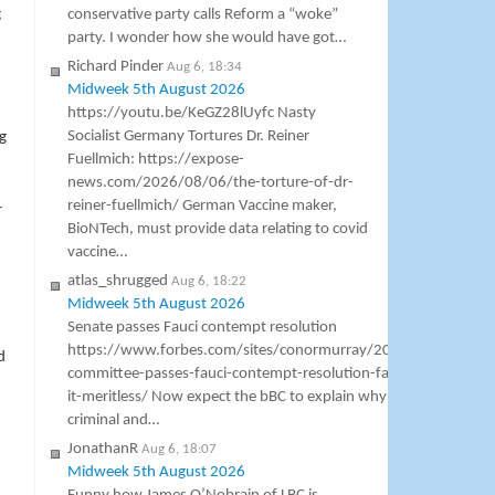
g
conservative party calls Reform a “woke”
party. I wonder how she would have got…
Richard Pinder
Aug 6, 18:34
Midweek 5th August 2026
https://youtu.be/KeGZ28lUyfc Nasty
Socialist Germany Tortures Dr. Reiner
g
Fuellmich: https://expose-
news.com/2026/08/06/the-torture-of-dr-
reiner-fuellmich/ German Vaccine maker,
r
BioNTech, must provide data relating to covid
vaccine…
atlas_shrugged
Aug 6, 18:22
Midweek 5th August 2026
Senate passes Fauci contempt resolution
https://www.forbes.com/sites/conormurray/2026/08/06/sena
d
committee-passes-fauci-contempt-resolution-faucis-lawyer-call
it-meritless/ Now expect the bBC to explain why St Fauci is not a
criminal and…
JonathanR
Aug 6, 18:07
Midweek 5th August 2026