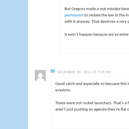
But Gregory made a real mistake here. 
permission
to violate the law in the 
with it anyway. That deserves a very 
It won’t happen because we’ve entere
DJ
DECEMBER 30, 2012 AT 9:05 PM
Good catch and especially so becuase this 
evasions.
These were not rocket launchers. That’s a f
aren’t just pushing an agenda they’re flat o