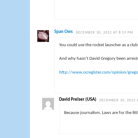
Span Ows
DECEMBER 30, 2012 AT 8:19 PM
You could use the rocket launcher as a club 
And why hasn’t David Gregory been arreste
http://www.ocregister.com/opinion/greg
David Preiser (USA)
DECEMBER 30, 2012 
Because journalism. Laws are for the litt