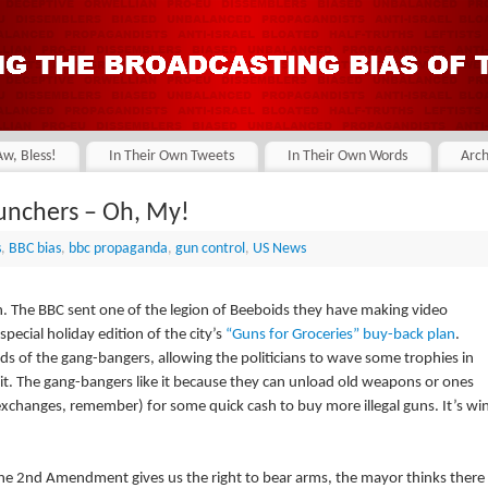
Aw, Bless!
In Their Own Tweets
In Their Own Words
Arch
unchers – Oh, My!
s
,
BBC bias
,
bbc propaganda
,
gun control
,
US News
augh. The BBC sent one of the legion of Beeboids they have making video
pecial holiday edition of the city’s
“Guns for Groceries” buy-back plan
.
hands of the gang-bangers, allowing the politicians to wave some trophies in
bit. The gang-bangers like it because they can unload old weapons or ones
xchanges, remember) for some quick cash to buy more illegal guns. It’s wi
the 2nd Amendment gives us the right to bear arms, the mayor thinks there