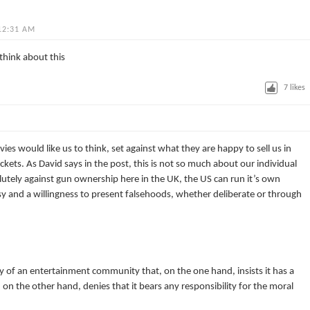
12:31 AM
think about this
7
likes
es would like us to think, set against what they are happy to sell us in
ockets. As David says in the post, this is not so much about our individual
lutely against gun ownership here in the UK, the US can run it’s own
risy and a willingness to present falsehoods, whether deliberate or through
sy of an entertainment community that, on the one hand, insists it has a
et, on the other hand, denies that it bears any responsibility for the moral