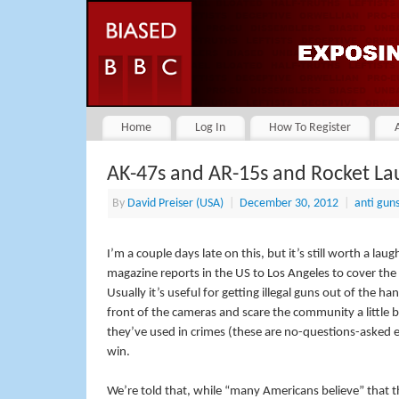
Home
Log In
How To Register
AK-47s and AR-15s and Rocket La
By
David Preiser (USA)
|
December 30, 2012
|
anti gun
I’m a couple days late on this, but it’s still worth a l
magazine reports in the US to Los Angeles to cover the s
Usually it’s useful for getting illegal guns out of the 
front of the cameras and scare the community a little 
they’ve used in crimes (these are no-questions-asked e
win.
We’re told that, while “many Americans believe” that 