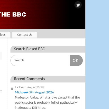
ives
Contact Us
Search Biased BBC
OK
Recent Comments
Flotsam
Aug 6, 20:19
n-
Midweek 5th August 2026
Professor Arday, what a joke except that the
public sector is probably full of pathetically
inadequate DEI hires.