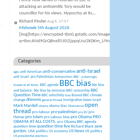
Funny how James O’Nobrain of LBC is
attacking an antisemitic Tory would be
councillor for his views. Hypocrisy at its…
Richard Pinder
Aug 6, 17:57
»
Midweek 5th August 2026
[img]https://encrypted-tbn0.gstatic.com/images?
q=tbn:ANd9GcQBnx85J0I2jppqUsz2kDKm_UYrwe4XCos7cn_N
Categories
anti-Israel
anti-conservative
anti-American
agw
anti Israel. pro Palestinian
Antisemitism
BBC - sickeningly
BBC bias
BBC agenda
bbc bias
biased at all times.
BBC
and balance.
bbc bias by omission
BBC censorship
Question Time
climate
BBC selectivity
Biased BBC
bias
change
dhimmis
Islam
immigration
israel
general thread
open
Mark Mardell
obama bias
obama
Obamalove
thread
pro-palestinian
pro-labour
pro
pro EU
pro Islam
pro Obama
PRO
Hamas
pro Labour bias
OBAMA AT ALL COSTS.
pro Obama BBC agenda
question time live
question time
Richard Black
save
US News
gordon.
USA politics
US politics
US economy
US presidential elections