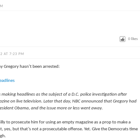
PM
0
likes
2 AT 7:23 PM
y Gregory hasn’t been arrested:
eadlines
making headlines as the subject of a D.C. police investigation after
ine on live television. Later that day, NBC announced that Gregory had
resident Obama, and the issue more or less went away.
’s silly to prosecute him for using an empty magazine as a prop to make a
st, yes, but that’s not a prosecutable offense. Yet. Give the Democrats time
ugh.