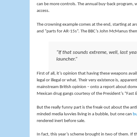
can be more controls. The annual buy-back program, we 
access.
The crowning example comes at the end, starting at aro
and “parts for AR-15s”. The BBC’s John McManus then
“If that sounds extreme, well, last y
launcher.”
First of all, it’s opinion that having these weapons av
legal or illegal or what. Their very existence is, appar
mainstream British opinion – onto a report about domes
Mexican drug gangs courtesy of the President’s “Fast 
But the really funny part is the freak-out about the an
minded media luvvies living in a bubble, but one can
bu
rendered inert before sale.
In fact, this year’s scheme brought in two of them. If t