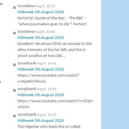
to
Scroblene
Aug 6, 20:12
Midweek 5th August 2026
Ha ha ha! Quote of the day: – The BBC –
“where journalism goes to die”! Perfect!
Scroblene
Aug 6, 20:00
Midweek 5th August 2026
Excellent! He always finds an answer to the
slimy interests of the far-left, and this is
proof-positive of how DEI…
JonathanR
Aug 6, 19:41
Midweek 5th August 2026
https://www.youtube.com/watch?
v=HyeKt59lmcQ
m
JonathanR
Aug 6, 19:26
Midweek 5th August 2026
https://www.youtube.com/watch?v=OQm-
ct5ir9s
JonathanR
Aug 6, 19:19
Midweek 5th August 2026
The Nigerian who leads the so-called