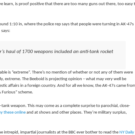
learn, is proof positive that there are too many guns out there, too easy 
und 1:10 in, where the police rep says that people were turning in AK-47s
 says:
ear’s haul of 1700 weapons included an anti-tank rocket
ailable is “extreme”. There’s no mention of whether or not any of them were
ently, extreme. The Beeboid is projecting opinion – what may very well be
tic affairs in a foreign country. And for all we know, the AK-47s came fro
& Furious” scheme.
ti-tank weapon. This may come as a complete surprise to parochial, close-
y these online
and at shows and other places. They’re military surplus,
he intrepid, impartial journalists at the BBC ever bother to read the
NY Daily