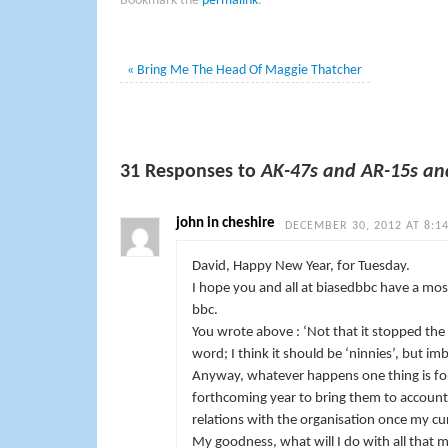
Bookmark the
permalink
.
«
Bring Me The Head Of Maggie Thatcher
31 Responses to
AK-47s and AR-15s an
john in cheshire
DECEMBER 30, 2012 AT 8:1
David, Happy New Year, for Tuesday.
I hope you and all at biasedbbc have a most
bbc.
You wrote above : ‘Not that it stopped the 
word; I think it should be ‘ninnies’, but i
Anyway, whatever happens one thing is for 
forthcoming year to bring them to account
relations with the organisation once my curr
My goodness, what will I do with all that