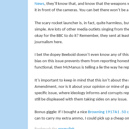
News
, they’ll know that, and know that the weapons 
it in front of the cameras. You can bet there won’t be
The scary rocket launcher is, in fact, quite harmless,
simple. Are lots of other media outlets singing from t
okay for the BBC to do it? Remember, they sent at least
journalism here.
I bet the dopey Beeboid doesn’t even know any of this. 
bias on this issue prevents them from reporting honest
functional, then McManus is telling a lie the way he repor
It’s important to keep in mind that this isn’t about th
Amendment, nor is it about your opinion or mine of gun
specific issue, where ideology informs and corrupts rep
still be displeased with them taking sides on any issue.
Bonus giggle: If I bought a nice
Browning 1917A1 .50 c
can to carry my extra ammo, I could pick up a cheap