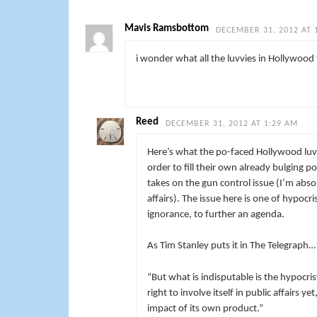
Mavis Ramsbottom
DECEMBER 31, 2012 AT 
i wonder what all the luvvies in Hollywood 
Reed
DECEMBER 31, 2012 AT 1:29 AM
Here’s what the po-faced Hollywood luvvi
order to fill their own already bulging p
takes on the gun control issue (I’m abso
affairs). The issue here is one of hypoc
ignorance, to further an agenda.
As Tim Stanley puts it in The Telegraph…
“But what is indisputable is the hypocri
right to involve itself in public affairs y
impact of its own product.”