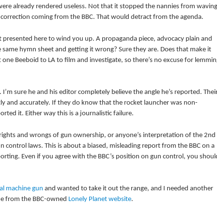
were already rendered useless. Not that it stopped the nannies from wavin
 a correction coming from the BBC. That would detract from the agenda.
 but presented here to wind you up. A propaganda piece, advocacy plain and
he same hymn sheet and getting it wrong? Sure they are. Does that make it
 one Beeboid to LA to film and investigate, so there’s no excuse for lemmin
I’m sure he and his editor completely believe the angle he’s reported. Thei
ly and accurately. If they do know that the rocket launcher was non-
ted it. Either way this is a journalistic failure.
e rights and wrongs of gun ownership, or anyone’s interpretation of the 2nd
 control laws. This is about a biased, misleading report from the BBC on a
orting. Even if you agree with the BBC’s position on gun control, you shoul
al machine gun
and wanted to take it out the range, and I needed another
 one from the BBC-owned
Lonely Planet website
.