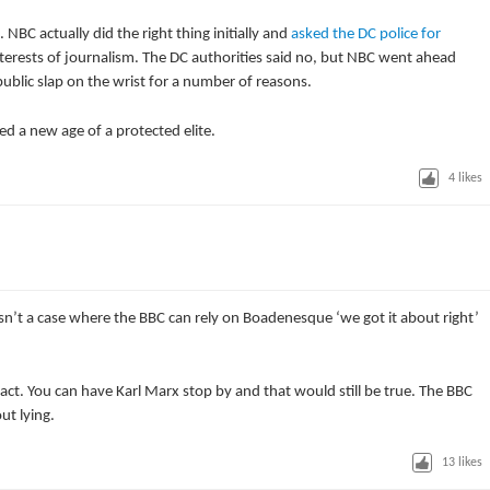
NBC actually did the right thing initially and
asked the DC police for
interests of journalism. The DC authorities said no, but NBC went ahead
public slap on the wrist for a number of reasons.
d a new age of a protected elite.
4
likes
isn’t a case where the BBC can rely on Boadenesque ‘we got it about right’
act. You can have Karl Marx stop by and that would still be true. The BBC
ut lying.
13
likes