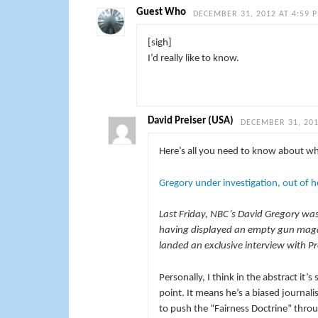
Guest Who
DECEMBER 31, 2012 AT 4:59 
[sigh]
I’d really like to know.
David Preiser (USA)
DECEMBER 31, 201
Here’s all you need to know about wh
Gregory under investigation, out of h
Last Friday, NBC’s David Gregory was 
having displayed an empty gun magaz
landed an exclusive interview with P
Personally, I think in the abstract it
point. It means he’s a biased journali
to push the “Fairness Doctrine” thro