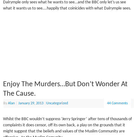
Dalrymple only sees what he wants to see…and the BBC only let’s us see
what it wants us to see….happily that coinicides with what Dalrymple sees.
Enjoy The Murders…But Don’t Wonder At
The Cause.
By
Alan
|
January 29, 2013
|
Uncategorized
44 Comments
Whilst the BBC wouldn’t suppress ‘Jerry Springer’ after tens of thousands of
complaints it does censor, off its own back, a play on the grounds that it
might suggest that the beliefs and values of the Muslim Community are