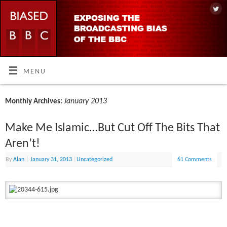
MENU
January 2013
Monthly Archives:
Make Me Islamic…But Cut Off The Bits That
Aren’t!
By
Alan
|
January 31, 2013
|
Uncategorized
61 Comments