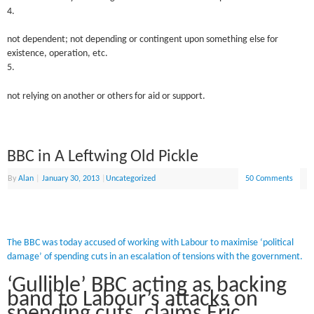
4.
not dependent; not depending or contingent upon something else for
existence, operation, etc.
5.
not relying on another or others for aid or support.
BBC in A Leftwing Old Pickle
By
Alan
|
January 30, 2013
|
Uncategorized
50 Comments
The BBC was today accused of working with Labour to maximise ‘political
damage’ of spending cuts in an escalation of tensions with the government.
‘Gullible’ BBC acting as backing
band to Labour’s attacks on
spending cuts, claims Eric