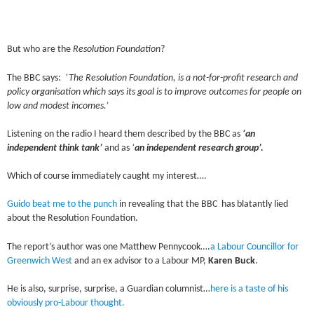
But who are the
Resolution Foundation
?
The BBC says:
‘The Resolution Foundation, is a not-for-profit research and
policy organisation which says its goal is to improve outcomes for people on
low and modest incomes.’
Listening on the radio I heard them described by the BBC as
‘an
independent think tank’
and as
‘
an independent research group’.
Which of course immediately caught my interest….
Guido beat me to the punch
in revealing that the BBC has blatantly lied
about the Resolution Foundation.
The report’s author was one Matthew Pennycook….
a Labour Councillor for
Greenwich West
and an ex advisor to a Labour MP,
Karen Buck
.
He is also, surprise, surprise, a Guardian columnist…
here is a taste of his
obviously pro-Labour thought.