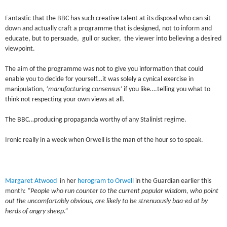
Fantastic that the BBC has such creative talent at its disposal who can sit
down and actually craft a programme that is designed, not to inform and
educate, but to persuade, gull or sucker, the viewer into believing a desired
viewpoint.
The aim of the programme was not to give you information that could
enable you to decide for yourself…it was solely a cynical exercise in
manipulation,
‘manufacturing consensus’
if you like….telling you what to
think not respecting your own views at all.
The BBC…producing propaganda worthy of any Stalinist regime.
Ironic really in a week when Orwell is the man of the hour so to speak.
Margaret Atwood
in her
herogram to Orwell
in the Guardian earlier this
month:
“People who run counter to the current popular wisdom, who point
out the uncomfortably obvious, are likely to be strenuously baa-ed at by
herds of angry sheep.”