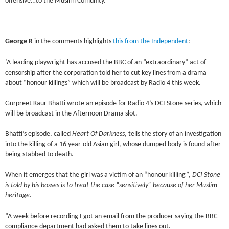
offensive…to the Muslim Comunity.
George R
in the comments highlights
this from the Independent
:
‘A leading playwright has accused the BBC of an “extraordinary” act of
censorship after the corporation told her to cut key lines from a drama
about “honour killings” which will be broadcast by Radio 4 this week.
Gurpreet Kaur Bhatti wrote an episode for Radio 4’s DCI Stone series, which
will be broadcast in the Afternoon Drama slot.
Bhatti’s episode, called
Heart Of Darkness
, tells the story of an investigation
into the killing of a 16 year-old Asian girl, whose dumped body is found after
being stabbed to death.
When it emerges that the girl was a victim of an “honour killing”,
DCI Stone
is told by his bosses is to treat the case “sensitively” because of her Muslim
heritage.
“A week before recording I got an email from the producer saying the BBC
compliance department had asked them to take lines out.