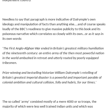
independent country.’
Needless to say that paragraph is more indicative of Dalrymple’s own
ideology and manipulation of facts than anything else….and of course speaks
loudly of the BBC’s readiness to give massive publicity to this book and its
poisonous narrative which correlates so closely with its own…or as it says in
its own words:
‘
The First Anglo-Afghan War ended in Britain’s greatest military humiliation
of the nineteenth century: an entire army of the then most powerful nation
in the world ambushed in retreat and utterly routed by poorly equipped
tribesmen.
Prize-winning and bestselling historian William Dalrymple’s retelling of
Britain’s greatest imperial disaster is a powerful and important parable of
colonial ambition and cultural collision, folly and hubris, for our times.’
The so called ‘army’ consisted mostly of a mere 4000 or so troops, the
majority of which were less well trained Indian units and which was