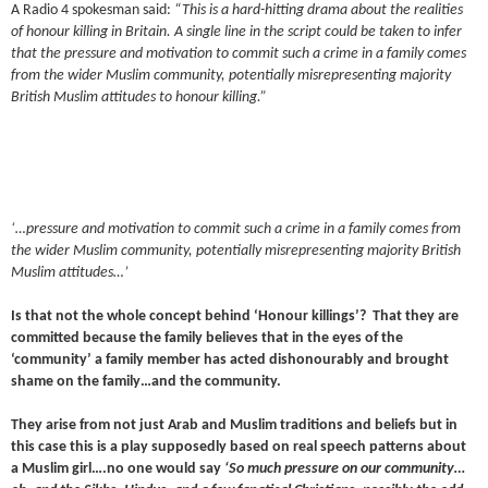
A Radio 4 spokesman said:
“This is a hard-hitting drama about the realities
of honour killing in Britain. A single line in the script could be taken to infer
that the pressure and motivation to commit such a crime in a family comes
from the wider Muslim community, potentially misrepresenting majority
British Muslim attitudes to honour killing.”
‘…pressure and motivation to commit such a crime in a family comes from
the wider Muslim community, potentially misrepresenting majority British
Muslim attitudes…’
Is that not the whole concept behind ‘Honour killings’? That they are
committed because the family believes that in the eyes of the
‘community’ a family member has acted dishonourably and brought
shame on the family…and the community.
They arise from not just Arab and Muslim traditions and beliefs but in
this case this is a play supposedly based on real speech patterns about
a Muslim girl….no one would say
‘So much pressure on our community…