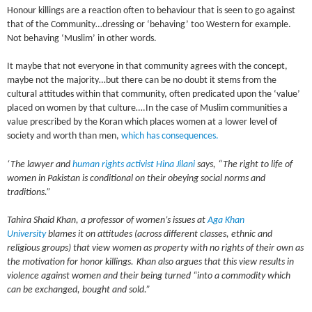
Honour killings are a reaction often to behaviour that is seen to go against
that of the Community…dressing or ‘behaving’ too Western for example.
Not behaving ‘Muslim’ in other words.
It maybe that not everyone in that community agrees with the concept,
maybe not the majority…but there can be no doubt it stems from the
cultural attitudes within that community, often predicated upon the ‘value’
placed on women by that culture….In the case of Muslim communities a
value prescribed by the Koran which places women at a lower level of
society and worth than men,
which has consequences.
‘The lawyer and
human rights activist
Hina Jilani
says, “The right to life of
women in Pakistan is conditional on their obeying social norms and
traditions.”
Tahira Shaid Khan, a professor of women’s issues at
Aga Khan
University
blames it on attitudes (across different classes, ethnic and
religious groups) that view women as property with no rights of their own as
the motivation for honor killings.
Khan also argues that this view results in
violence against women and their being turned “into a commodity which
can be exchanged, bought and sold.”