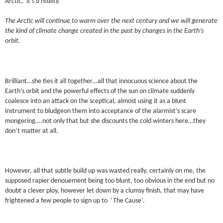
Arctic, it’s a reality.
The Arctic will continue to warm over the next century and we will generate
the kind of climate change created in the past by changes in the Earth’s
orbit.
Brilliant…she ties it all together…all that innocuous science about the
Earth’s orbit and the powerful effects of the sun on climate suddenly
coalesce into an attack on the sceptical, almost using it as a blunt
instrument to bludgeon them into acceptance of the alarmist’s scare
mongering….not only that but she discounts the cold winters here…they
don’t matter at all.
However, all that subtle build up was wasted really, certainly on me, the
supposed rapier denouement being too blunt, too obvious in the end but no
doubt a clever ploy, however let down by a clumsy finish, that may have
frightened a few people to sign up to ‘The Cause’.