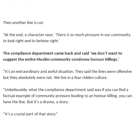
Then another line is cut:
“At the end, a character says:
‘There is so much pressure in our community,
to look right and to behave right.’
The compliance department came back and said ‘we don’t want to
suggest the entire Muslim community condones honour killings.’
“It’s an extraordinary and awful situation. They said the lines were offensive
but they absolutely were not. We live in a fear-ridden culture.
“Unbelievably, what the compliance department said was if you can find a
factual example of community pressure leading to an honour killing, you can
have the line. But it’s a drama, a story.
“It’s a crucial part of that story.”