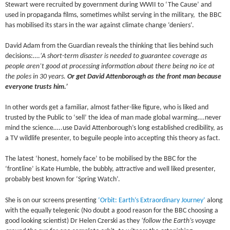
Stewart were recruited by government during WWII to ‘The Cause’ and
used in propaganda films, sometimes whilst serving in the military, the BBC
has mobilised its stars in the war against climate change ‘deniers’.
David Adam from the Guardian reveals the thinking that lies behind such
decisions:….
‘A short-term disaster is needed to guarantee coverage as
people aren’t good at processing information about there being no ice at
the poles in 30 years.
Or get David Attenborough as the front man because
everyone trusts him.’
In other words get a familiar, almost father-like figure, who is liked and
trusted by the Public to ‘sell’ the idea of man made global warming….never
mind the science…..use David Attenborough’s long established credibility, as
a TV wildlife presenter, to beguile people into accepting this theory as fact.
The latest ‘honest, homely face’ to be mobilised by the BBC for the
‘frontline’ is Kate Humble, the bubbly, attractive and well liked presenter,
probably best known for ‘Spring Watch’.
She is on our screens presenting
‘Orbit: Earth’s Extraordinary Journey’
along
with the equally telegenic (No doubt a good reason for the BBC choosing a
good looking scientist) Dr Helen Czerski as they
‘follow the Earth’s voyage