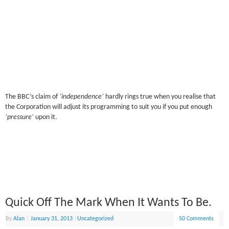
The BBC’s claim of
‘independence’
hardly rings true when you realise that
the Corporation will adjust its programming to suit you if you put enough
‘pressure’
upon it.
Quick Off The Mark When It Wants To Be.
By
Alan
|
January 31, 2013
|
Uncategorized
50 Comments