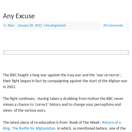
Any Excuse
By
Alan
|
January 30, 2013
|
Uncategorized
28 Comments
The BBC fought a long war against the Iraq war and the ‘war on terror’,
their fight began in fact by campaigning against the start of the Afghan war
in 2001.
The fight continues. Having taken a drubbing from Hutton the BBC never
misses a chance to ‘correct’ history and to change your perceptions and
views of the various wars.
The latest piece of re-education is from ‘Book of The Week’,
Return of a
King: The Battle for Afghanistan
in which, as mentioned before, one of the