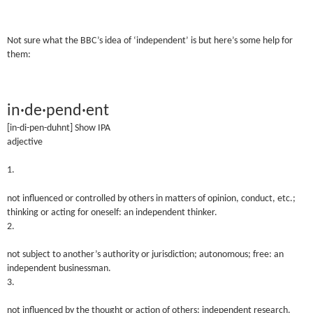
Not sure what the BBC’s idea of ‘independent’ is but here’s some help for
them:
in·de·pend·ent
[in-di-pen-duh
nt]
Show IPA
adjective
1.
not influenced or controlled by others in matters of opinion, conduct, etc.;
thinking or acting for oneself: an independent thinker.
2.
not subject to another’s authority or jurisdiction; autonomous; free: an
independent businessman.
3.
not influenced by the thought or action of others: independent research.