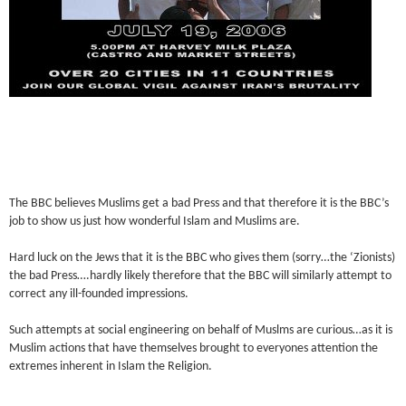
The BBC believes Muslims get a bad Press and that therefore it is the BBC’s
job to show us just how wonderful Islam and Muslims are.
Hard luck on the Jews that it is the BBC who gives them (sorry…the ‘Zionists)
the bad Press….hardly likely therefore that the BBC will similarly attempt to
correct any ill-founded impressions.
Such attempts at social engineering on behalf of Muslms are curious…as it is
Muslim actions that have themselves brought to everyones attention the
extremes inherent in Islam the Religion.