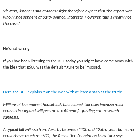
Viewers, listeners and readers might therefore expect that the report was
wholly independent of party political interests. However, this is clearly not
the case.’
He’s not wrong.
If you had been listening to the BBC today you might have come away with
the idea that £600 was the default figure to be imposed.
Here the BBC explains it on the web with at least a stab at the truth:
Millions of the poorest households face council tax rises because most
councils in England will pass on a 10% benefit funding cut, research
suggests.
A typical bill will rise from April by between £100 and £250 a year, but some
could rise as much as £600, the Resolution Foundation think tank says.