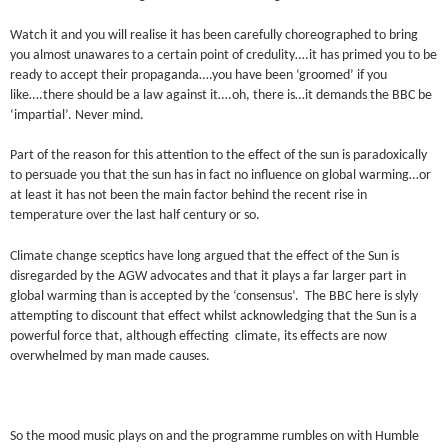
Watch it and you will realise it has been carefully choreographed to bring
you almost unawares to a certain point of credulity….it has primed you to be
ready to accept their propaganda….you have been ‘groomed’ if you
like….there should be a law against it….oh, there is…it demands the BBC be
‘impartial’. Never mind.
Part of the reason for this attention to the effect of the sun is paradoxically
to persuade you that the sun has in fact no influence on global warming…or
at least it has not been the main factor behind the recent rise in
temperature over the last half century or so.
Climate change sceptics have long argued that the effect of the Sun is
disregarded by the AGW advocates and that it plays a far larger part in
global warming than is accepted by the ‘consensus’. The BBC here is slyly
attempting to discount that effect whilst acknowledging that the Sun is a
powerful force that, although effecting climate, its effects are now
overwhelmed by man made causes.
So the mood music plays on and the programme rumbles on with Humble