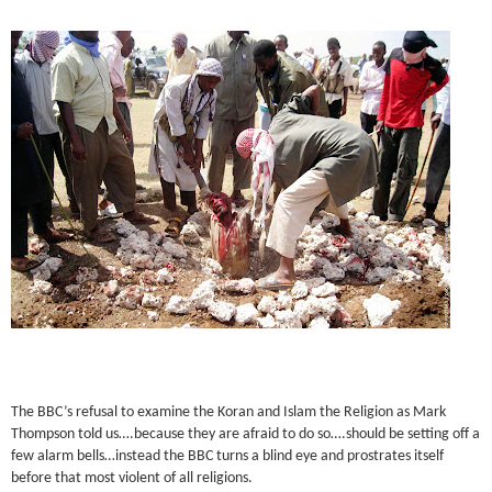
The BBC’s refusal to examine the Koran and Islam the Religion as Mark
Thompson told us….because they are afraid to do so….should be setting off a
few alarm bells…instead the BBC turns a blind eye and prostrates itself
before that most violent of all religions.