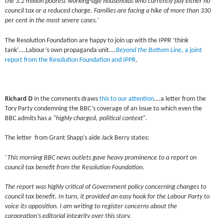
the 3.2 million poorest working-age households who currently pay either no
council tax or a reduced charge. Families are facing a hike of more than 330
per cent in the most severe cases.’
The Resolution Foundation are happy to join up with the
IPPR
‘think
tank’….Labour’s own propaganda unit….
Beyond the Bottom Line
, a joint
report from the Resolution Foundation and IPPR
.
Richard D
in the comments draws
this to our attention
….a letter from the
Tory Party condemning the BBC’s coverage of an issue to which even the
BBC admits has a
“highly charged, political context”.
The letter from Grant Shapp’s aide Jack Berry states:
‘This morning BBC news outlets gave heavy prominence to a report on
council tax benefit from the Resolution Foundation.
The report was highly critical of Government policy concerning changes to
council tax benefit. In turn, it provided an easy hook for the Labour Party to
voice its opposition. I am writing to register concerns about the
corporation’s editorial integrity over this story.