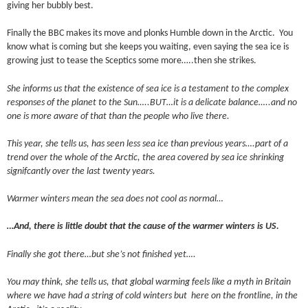
giving her bubbly best.
Finally the BBC makes its move and plonks Humble down in the Arctic. You
know what is coming but she keeps you waiting, even saying the sea ice is
growing just to tease the Sceptics some more…..then she strikes.
She informs us that the existence of sea ice is a testament to the complex
responses of the planet to the Sun…..BUT…it is a delicate balance…..and no
one is more aware of that than the people who live there.
This year, she tells us, has seen less sea ice than previous years….part of a
trend over the whole of the Arctic, the area covered by sea ice shrinking
signifcantly over the last twenty years.
Warmer winters mean the sea does not cool as normal…
…And, there is little doubt that the cause of the warmer winters is US.
Finally she got there…but she’s not finished yet….
You may think, she tells us, that global warming feels like a myth in Britain
where we have had a string of cold winters but here on the frontline, in the