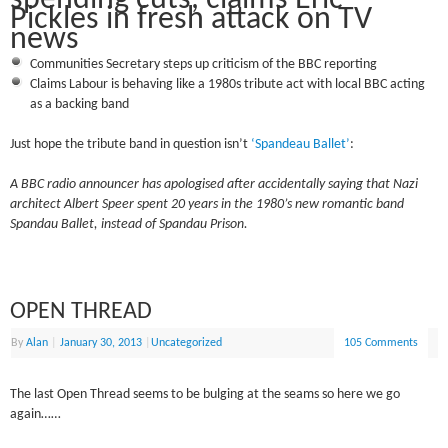
Pickles in fresh attack on TV
news
Communities Secretary steps up criticism of the BBC reporting
Claims Labour is behaving like a 1980s tribute act with local BBC acting
as a backing band
Just hope the tribute band in question isn’t
‘Spandeau Ballet’
:
A BBC radio announcer has apologised after accidentally saying that Nazi
architect Albert Speer spent 20 years in the 1980’s new romantic band
Spandau Ballet, instead of Spandau Prison.
OPEN THREAD
By
Alan
|
January 30, 2013
|
Uncategorized
105 Comments
The last Open Thread seems to be bulging at the seams so here we go
again……