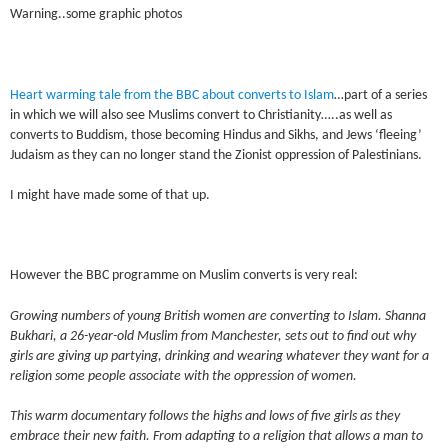
Warning..some graphic photos
Heart warming tale from the BBC about converts to Islam
…part of a series
in which we will also see Muslims convert to Christianity…..as well as
converts to Buddism, those becoming Hindus and Sikhs, and Jews ‘fleeing’
Judaism as they can no longer stand the Zionist oppression of Palestinians.
I might have made some of that up.
However the BBC programme on Muslim converts is very real:
Growing numbers of young British women are converting to Islam. Shanna
Bukhari, a 26-year-old Muslim from Manchester, sets out to find out why
girls are giving up partying, drinking and wearing whatever they want for a
religion some people associate with the oppression of women.
This warm documentary follows the highs and lows of five girls as they
embrace their new faith. From adapting to a religion that allows a man to