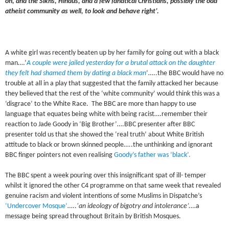
oh, and the Sikhs, Hindus, and a few fanatical Christians, possibly the odd
atheist community as well, to look and behave right’.
A white girl was recently beaten up by her family for going out with a black
man….’
A couple were jailed yesterday for a brutal attack on the daughter
they felt had shamed them by dating a black man
‘…..the BBC would have no
trouble at all in a play that suggested that the family attacked her because
they believed that the rest of the ‘white community’ would think this was a
‘disgrace’ to the White Race. The BBC are more than happy to use
language that equates being white with being racist….remember their
reaction to Jade Goody in ‘Big Brother’….BBC presenter after BBC
presenter told us that she showed the ‘real truth’ about White British
attitude to black or brown skinned people…..the unthinking and ignorant
BBC finger pointers not even realising
Goody’s father was ‘black’.
The BBC spent a week pouring over this insignificant spat of ill- temper
whilst it ignored the other C4 programme on that same week that revealed
genuine racism and violent intentions of some Muslims in Dispatche’s
‘Undercover Mosque’
…..
‘an ideology of bigotry and intolerance’.
…a
message being spread throughout Britain by British Mosques.