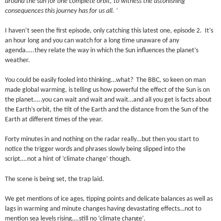
around the sun for one complete orbit, to witness the astonishing
consequences this journey has for us all. ‘
I haven’t seen the first episode, only catching this latest one, episode 2. It’s
an hour long and you can watch for a long time unaware of any
agenda…..they relate the way in which the Sun influences the planet’s
weather.
You could be easily fooled into thinking…what? The BBC, so keen on man
made global warming, is telling us how powerful the effect of the Sun is on
the planet…..you can wait and wait and wait…and all you get is facts about
the Earth’s orbit, the tilt of the Earth and the distance from the Sun of the
Earth at different times of the year.
Forty minutes in and nothing on the radar really…but then you start to
notice the trigger words and phrases slowly being slipped into the
script….not a hint of ‘climate change’ though.
The scene is being set, the trap laid.
We get mentions of ice ages, tipping points and delicate balances as well as
lags in warming and minute changes having devastating effects…not to
mention sea levels rising….still no ‘climate change’.