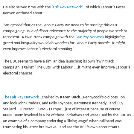
He also served time with the
‘Fair Pay Network’
…of which Labour’s Peter
Kenyon enthused about:
‘We agreed that as the Labour Party we need to be pushing this as a
campaigning issue of direct relevance to the majority of people we seek to
represent. A twin-track campaign with the
Fair Pay Network
highlighting
greed and inequality would do wonders for Labour Party morale. It might
even improve Labour’s electoral standing.’
The BBC seems to have a similar idea launching its own ‘twin track
campaign’ against ‘The Cuts’ with Labour…..it might even improve Labour’s
electoral chances!
The Fair Pay Network
…chaired by
Karen Buck
…Pennycook’s old boss…oh
and look John Cruddas, and Polly Toynbee, Baronness Kennedy…and Guy
Stallard – Director – KPMG Europe….just of interest because of course
KPMG seem involved in a lot of these initiatives and were used by the BBC as
an example of a company endorsing a ‘living wage’ when Miliband was
trumpeting his latest brainwave…and are the BBC’s own accountants.