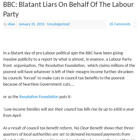
BBC: Blatant Liars On Behalf Of The Labour
Party
By
Alan
|
January 31, 2013
|
Uncategorized
26 Comments
In a blatant day of pro-Labour political spin the BBC have been giving
massive publicity to a report by what is almost, in essence, a Labour Party
front organisation,
The Resolution Foundation
, which claims millions of the
poorest will have whatever is left of their meagre income further shrunken
by councils ‘forced’ to make cuts in council tax benefits to the poorest
because of heartless Government cuts….
or as the
Resolution Foundation
puts it:
‘Low-income families will see their council tax bills rise by up to £600 a year
from April.
As a result of council tax benefit reform, No Clear Benefit shows that three-
quarters of local authorities are set to demand increased payments from