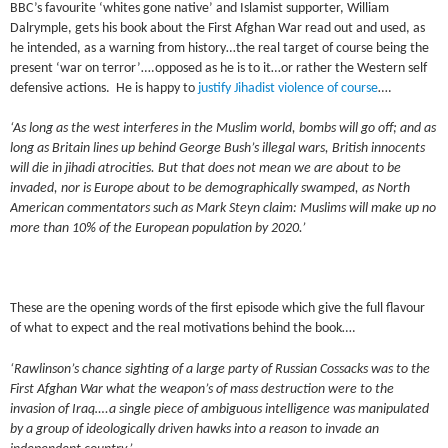
BBC’s favourite ‘whites gone native’ and Islamist supporter, William
Dalrymple, gets his book about the First Afghan War read out and used, as
he intended, as a warning from history…the real target of course being the
present ‘war on terror’….opposed as he is to it…or rather the Western self
defensive actions. He is happy to
justify Jihadist violence of course
….
‘As long as the west interferes in the Muslim world, bombs will go off; and as
long as Britain lines up behind George Bush’s illegal wars, British innocents
will die in jihadi atrocities. But that does not mean we are about to be
invaded, nor is Europe about to be demographically swamped, as North
American commentators such as Mark Steyn claim: Muslims will make up no
more than 10% of the European population by 2020.’
These are the opening words of the first episode which give the full flavour
of what to expect and the real motivations behind the book….
‘Rawlinson’s chance sighting of a large party of Russian Cossacks was to the
First Afghan War what the weapon’s of mass destruction were to the
invasion of Iraq….a single piece of ambiguous intelligence was manipulated
by a group of ideologically driven hawks into a reason to invade an