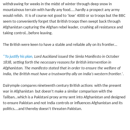
withdrawing for weeks in the midst of winter through deep snow in
mountainous terrain with hardly any food…..hardly a prospect any army
would relish. It is of course not good to ‘lose’ 4000 or so troops but the BBC
seem to conveniently forget that British troops then swept back through
Afghanistan capturing the Afghan rebel leader, crushing all resistance and
taking control…before leaving.
The British were keen to have a stable and reliable ally on its frontier…
“To justify his plan,
Lord Auckland issued the Simla Manifesto in October
1838, setting forth the necessary reasons for British intervention in
Afghanistan. The manifesto stated that in order to ensure the welfare of
India, the British must have a trustworthy ally on India’s western frontier.’
.
Dalrymple compares nineteenth century British actions with the present
war in Afghanistan but doesn’t make a similar comparison with the
Taliban…which is a Pakistani proxy army sent into Afghanistan and designed
to ensure Pakistan and not India controls or influences Afghanistan and its
politics….and thereby doesn’t threaten Pakistan.