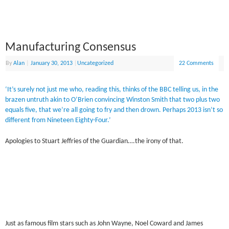
Manufacturing Consensus
By
Alan
|
January 30, 2013
|
Uncategorized
22 Comments
‘It’s surely not just me who, reading this, thinks of the BBC telling us, in the
brazen untruth akin to O’Brien convincing Winston Smith that two plus two
equals five, that we’re all going to fry and then drown. Perhaps 2013 isn’t so
different from Nineteen Eighty-Four.’
Apologies to Stuart Jeffries of the Guardian….the irony of that.
Just as famous film stars such as John Wayne, Noel Coward and James