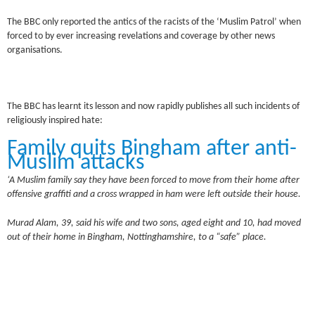
The BBC only reported the antics of the racists of the ‘Muslim Patrol’ when
forced to by ever increasing revelations and coverage by other news
organisations.
The BBC has learnt its lesson and now rapidly publishes all such incidents of
religiously inspired hate:
Family quits Bingham after anti-
Muslim attacks
‘A Muslim family say they have been forced to move from their home after
offensive graffiti and a cross wrapped in ham were left outside their house.
Murad Alam, 39, said his wife and two sons, aged eight and 10, had moved
out of their home in Bingham, Nottinghamshire, to a “safe” place.