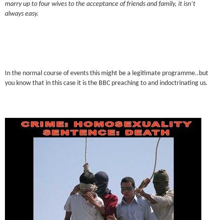
marry up to four wives to the acceptance of friends and family, it isn’t
always easy.
In the normal course of events this might be a legitimate programme..but
you know that in this case it is the BBC preaching to and indoctrinating us.