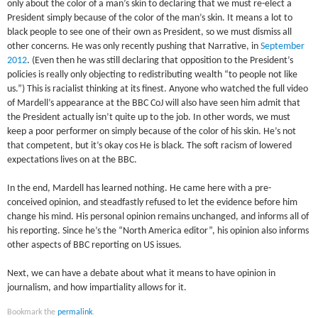
only about the color of a man’s skin to declaring that we must re-elect a
President simply because of the color of the man’s skin. It means a lot to
black people to see one of their own as President, so we must dismiss all
other concerns. He was only recently pushing that Narrative, in
September
2012
. (Even then he was still declaring that opposition to the President’s
policies is really only objecting to redistributing wealth “to people not like
us.”) This is racialist thinking at its finest. Anyone who watched the full video
of Mardell’s appearance at the BBC CoJ will also have seen him admit that
the President actually isn’t quite up to the job. In other words, we must
keep a poor performer on simply because of the color of his skin. He’s not
that competent, but it’s okay cos He is black. The soft racism of lowered
expectations lives on at the BBC.
In the end, Mardell has learned nothing. He came here with a pre-
conceived opinion, and steadfastly refused to let the evidence before him
change his mind. His personal opinion remains unchanged, and informs all of
his reporting. Since he’s the “North America editor”, his opinion also informs
other aspects of BBC reporting on US issues.
Next, we can have a debate about what it means to have opinion in
journalism, and how impartiality allows for it.
Bookmark the
permalink
.