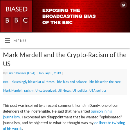
MENU
Mark Mardell and the Crypto-Racism of the
US
By
David Preiser (USA)
|
January 3, 2013
|
BBC - sickeningly biased at all times.
,
bbc bias and balance.
,
bbc biased to the core
,
Mark Mardell
,
racism
,
Uncategorized
,
US News
,
US politics
,
USA politics
This post was inspired by a recent comment from Jim Dandy, one of our
defenders of the indefensible. He said that he wanted
opinion in his
journalism
. I expressed my disappointment that he wanted “opinionated”
journalism, and he objected to what he thought was my
deliberate twisting
of his words
.