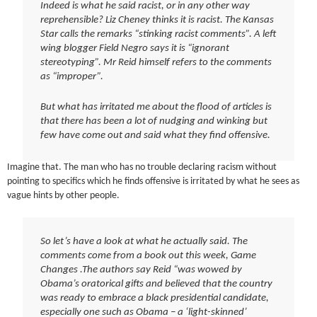
Indeed is what he said racist, or in any other way
reprehensible? Liz Cheney thinks it is racist. The Kansas
Star calls the remarks “stinking racist comments”. A left
wing blogger Field Negro says it is “ignorant
stereotyping”. Mr Reid himself refers to the comments
as “improper”.
But what has irritated me about the flood of articles is
that there has been a lot of nudging and winking but
few have come out and said what they find offensive.
Imagine that. The man who has no trouble declaring racism without
pointing to specifics which he finds offensive is irritated by what he sees as
vague hints by other people.
So let’s have a look at what he actually said. The
comments come from a book out this week, Game
Changes .The authors say Reid “was wowed by
Obama’s oratorical gifts and believed that the country
was ready to embrace a black presidential candidate,
especially one such as Obama – a ‘light-skinned’