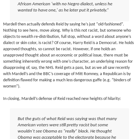
African American ‘with no Negro dialect, unless he
wanted to have one,’ as he later put it privately.”
Mardell then actually defends Reid by saying he’s just “old-fashioned”.
Nothing to see here, move along. Why is this not racist, but someone who
objects to wealth re-distribution, full stop, without a word about anyone’s
dialect or skin color, is racist? Of course, Harry Reid is a Democrat. He holds
approved thoughts, so cannot be racist. However, if one holds an
unapproved thought about an economic or political issue, there must be
something inherently wrong with one’s character, an underlying reason for
disapproving of, say, the NHS. Reid gets a pass, but as we all saw recently
with Mardell’s and the BBC’s coverage of Mitt Romney, a Republican is by
definition flawed for making a much less dangerous gaffe (e.g. “binders of
women”).
In closing, Mardell’s defense of Reid reached new heights of hilarity:
But the guts of what Reid was saying was that many
American voters were still pretty racist but some
wouldn’t see Obama as “really” black. He thought
Obama was acceptable to the electorate because he