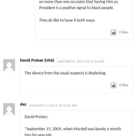
on more than one occasion that having Him as
President is a positive signal to black people.
They do like to have it both ways.
2
likes
David Preiser (USA)
JANUARY 4, 2013 AT 8:36 PM
The silence from the usual suspects is deafening.
4
likes
dez
JANUARY 5, 2013 AT 3:02 AM
David Preiser;
“September 15, 2009, when Mardell was barely a month
into his new job: