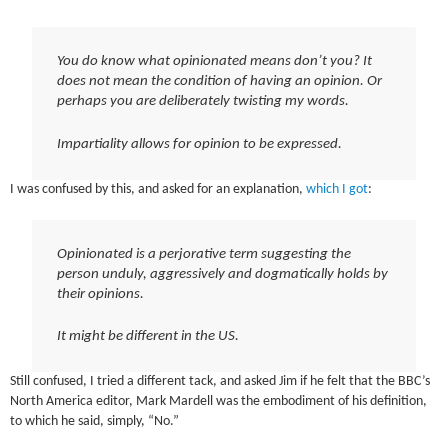
You do know what opinionated means don’t you? It
does not mean the condition of having an opinion. Or
perhaps you are deliberately twisting my words.
Impartiality allows for opinion to be expressed.
I was confused by this, and asked for an explanation,
which I got
:
Opinionated is a perjorative term suggesting the
person unduly, aggressively and dogmatically holds by
their opinions.
It might be different in the US.
Still confused, I tried a different tack, and asked Jim if he felt that the BBC’s
North America editor, Mark Mardell was the embodiment of his definition,
to which he said, simply, “No.”