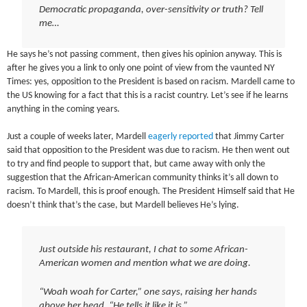
Democratic propaganda, over-sensitivity or truth? Tell
me…
He says he’s not passing comment, then gives his opinion anyway. This is
after he gives you a link to only one point of view from the vaunted NY
Times: yes, opposition to the President is based on racism. Mardell came to
the US knowing for a fact that this is a racist country. Let’s see if he learns
anything in the coming years.
Just a couple of weeks later, Mardell
eagerly reported
that Jimmy Carter
said that opposition to the President was due to racism. He then went out
to try and find people to support that, but came away with only the
suggestion that the African-American community thinks it’s all down to
racism. To Mardell, this is proof enough. The President Himself said that He
doesn’t think that’s the case, but Mardell believes He’s lying.
Just outside his restaurant, I chat to some African-
American women and mention what we are doing.
“Woah woah for Carter,” one says, raising her hands
above her head. “He tells it like it is.”