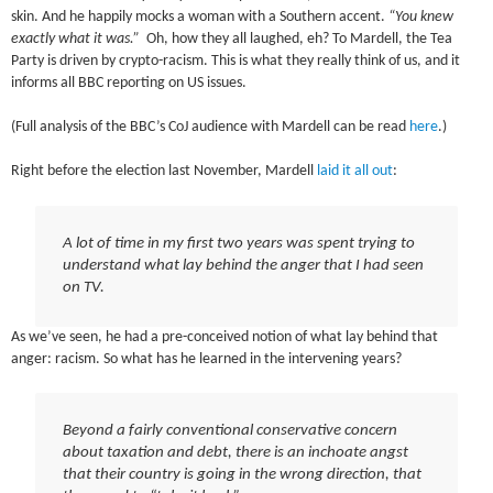
skin. And he happily mocks a woman with a Southern accent.
“You knew
exactly what it was.”
Oh, how they all laughed, eh? To Mardell, the Tea
Party is driven by crypto-racism. This is what they really think of us, and it
informs all BBC reporting on US issues.
(Full analysis of the BBC’s CoJ audience with Mardell can be read
here
.)
Right before the election last November, Mardell
laid it all out
:
A lot of time in my first two years was spent trying to
understand what lay behind the anger that I had seen
on TV.
As we’ve seen, he had a pre-conceived notion of what lay behind that
anger: racism. So what has he learned in the intervening years?
Beyond a fairly conventional conservative concern
about taxation and debt, there is an inchoate angst
that their country is going in the wrong direction, that