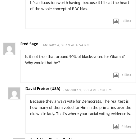
It’s a discussion worth having, because it hits at the heart
of the whole concept of BBC bias.
3
likes
Fred Sage
JANUARY 4, 2013 AT 4:54 PM
Is it not true that around 90% of blacks voted for Obama?
Why would that be?
1
likes
David Preiser (USA)
JANUARY 4, 2013 AT 5:18 PM
Because they always vote for Democrats. The real test is
how many of them voted for Him in the primaries over the
old white lady. That’s where your racial voting evidence is.
4
likes