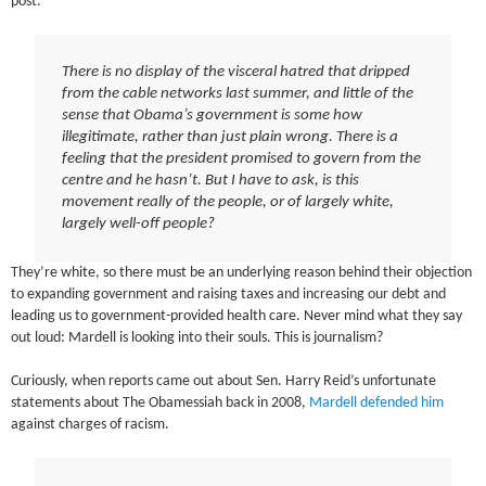
post:
There is no display of the visceral hatred that dripped
from the cable networks last summer, and little of the
sense that Obama’s government is some how
illegitimate, rather than just plain wrong. There is a
feeling that the president promised to govern from the
centre and he hasn’t. But I have to ask, is this
movement really of the people, or of largely white,
largely well-off people?
They’re white, so there must be an underlying reason behind their objection
to expanding government and raising taxes and increasing our debt and
leading us to government-provided health care. Never mind what they say
out loud: Mardell is looking into their souls. This is journalism?
Curiously, when reports came out about Sen. Harry Reid’s unfortunate
statements about The Obamessiah back in 2008,
Mardell defended him
against charges of racism.