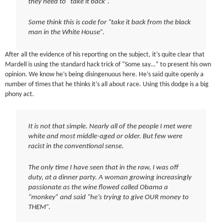
they need to “take it back”.
Some think this is code for “take it back from the black
man in the White House”.
After all the evidence of his reporting on the subject, it’s quite clear that
Mardell is using the standard hack trick of “Some say…” to present his own
opinion. We know he’s being disingenuous here. He’s said quite openly a
number of times that he thinks it’s all about race. Using this dodge is a big
phony act.
It is not that simple. Nearly all of the people I met were
white and most middle-aged or older. But few were
racist in the conventional sense.
The only time I have seen that in the raw, I was off
duty, at a dinner party. A woman growing increasingly
passionate as the wine flowed called Obama a
“monkey” and said “he’s trying to give OUR money to
THEM”.