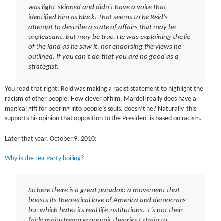
was light-skinned and didn’t have a voice that
identified him as black. That seems to be Reid’s
attempt to describe a state of affairs that may be
unpleasant, but may be true. He was explaining the lie
of the land as he saw it, not endorsing the views he
outlined. If you can’t do that you are no good as a
strategist.
You read that right: Reid was making a racist statement to highlight the
racism of other people. How clever of him. Mardell really does have a
magical gift for peering into people’s souls, doesn’t he? Naturally, this
supports his opinion that opposition to the President is based on racism.
Later that year, October 9, 2010:
Why is the Tea Party boiling?
So here there is a great paradox: a movement that
boasts its theoretical love of America and democracy
but which hates its real life institutions. It’s not their
fairly mainstream economic theories I strain to