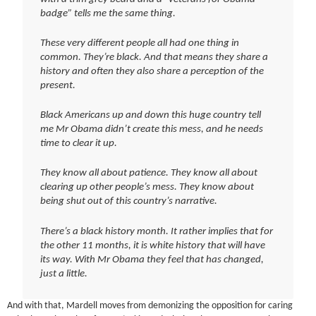
badge” tells me the same thing.
These very different people all had one thing in
common. They’re black. And that means they share a
history and often they also share a perception of the
present.
Black Americans up and down this huge country tell
me Mr Obama didn’t create this mess, and he needs
time to clear it up.
They know all about patience. They know all about
clearing up other people’s mess. They know about
being shut out of this country’s narrative.
There’s a black history month. It rather implies that for
the other 11 months, it is white history that will have
its way. With Mr Obama they feel that has changed,
just a little.
And with that, Mardell moves from demonizing the opposition for caring