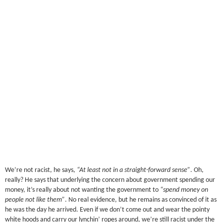
We’re not racist, he says,
“At least not in a straight-forward sense”
. Oh,
really? He says that underlying the concern about government spending our
money, it’s really about not wanting the government to
“spend money on
people not like them”
. No real evidence, but he remains as convinced of it as
he was the day he arrived. Even if we don’t come out and wear the pointy
white hoods and carry our lynchin’ ropes around, we’re still racist under the