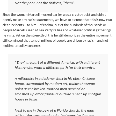
Not the poor, not the shiftless, “them”.
Since the woman Mardell mocked earlier was a crypto-racist and didn’t
openly make any racist statements, we have to assume that this is now two
clear incidents – to him – of racism, out of the hundreds of thousands or
people Mardell’s seen at Tea Party rallies and whatever political gatherings
he visits. Yet on the strength of this he still demonizes the entire movement,
still convinced that tens of millions of people are driven by racism and not
legitimate policy concerns.
“They” are part of a different America, with a different
history who want a different path for their country.
A millionaire in a designer chair in his plush Chicago
home, surrounded by modern art, makes the same
point as the broken-toothed men perched on
smashed-up office furniture outside a beat-up shotgun
house in Texas.
Next to me in the pew of a Florida church, the man
with a trim grey beard and a “veterans for Obama