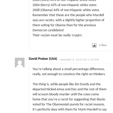
2000 (Gore) 43% of non-Hispanic white votes
2004 (Kerry) 42% of non-Hispanic white votes
2008 (Obama) 44% of non-Hispanic white votes
Remember that these are the people who Mardell
says are racists, with a slightly higher proportion of
them voting for Obama than for the previous
Democrat candidates!
Their racism must be really ‘crypto’.
3
likes
David Preiser (USA)
JANUARY 4, 2013 AT 5:54 PM
You’re talking about a small percentage difference,
really, not enough to convince the right-on thinkers.
The thing is, while people like Jim Dandy and the
departed Nicked emus and Dez and the rest of them
will scream bloody murder until the cows come
home that you’re a racist for suggesting that blacks
voted for The Obamessiah purely for racial reasons,
it’s perfectly okay with them for Mark Mardell to say