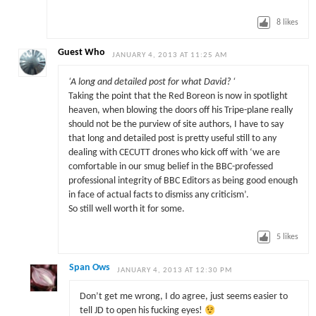
8
likes
Guest Who
JANUARY 4, 2013 AT 11:25 AM
‘A long and detailed post for what David? ‘
Taking the point that the Red Boreon is now in spotlight
heaven, when blowing the doors off his Tripe-plane really
should not be the purview of site authors, I have to say
that long and detailed post is pretty useful still to any
dealing with CECUTT drones who kick off with ‘we are
comfortable in our smug belief in the BBC-professed
professional integrity of BBC Editors as being good enough
in face of actual facts to dismiss any criticism’.
So still well worth it for some.
5
likes
Span Ows
JANUARY 4, 2013 AT 12:30 PM
Don’t get me wrong, I do agree, just seems easier to
tell JD to open his fucking eyes!