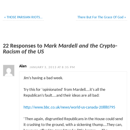
«
THOSE PARISIAN RIOTS…
There But For The Grace Of God
»
22 Responses to
Mark Mardell and the Crypto-
Racism of the US
Alan
JANUARY 3, 2013 AT 8:35 PM
Jim’s having a bad week.
Try this for ‘opinionated’ from Mardell….it’s all the
Republican’s fault….and their ideas are all bad:
http://www.bbc.co.uk/news/world-us-canada-20880795
‘Then again, disgruntled Republicans in the House could send
it crashing to the ground, with a sickening thump….They can,