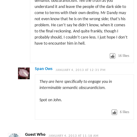
semantic obscuranticism. Tell the truth as you
understand it and leave the people of the dark side to
come to terms with their own destiny. Mr Dandy may
not even know that he is on the wrong side; that’s his
problem. He can’t say he didn’t know, when it comes
to the final reckoning. And quite frankly, though I
probably should, I couldn’t care less. I just hope I don’t
have to encounter him in hell.
16
likes
Span Ows
JANUARY 4, 2013 AT 12:31 PM
They are here specifically to engage you in
interminable semantic obscuranticism.
Spot on John.
6
likes
Guest Who
JANUARY 4, 2013 AT 11:18 AM