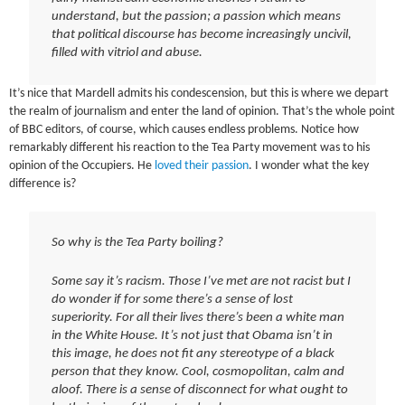
understand, but the passion; a passion which means
that political discourse has become increasingly uncivil,
filled with vitriol and abuse.
It’s nice that Mardell admits his condescension, but this is where we depart
the realm of journalism and enter the land of opinion. That’s the whole point
of BBC editors, of course, which causes endless problems. Notice how
remarkably different his reaction to the Tea Party movement was to his
opinion of the Occupiers. He
loved their passion
. I wonder what the key
difference is?
So why is the Tea Party boiling?
Some say it’s racism. Those I’ve met are not racist but I
do wonder if for some there’s a sense of lost
superiority. For all their lives there’s been a white man
in the White House. It’s not just that Obama isn’t in
this image, he does not fit any stereotype of a black
person that they know. Cool, cosmopolitan, calm and
aloof. There is a sense of disconnect for what ought to