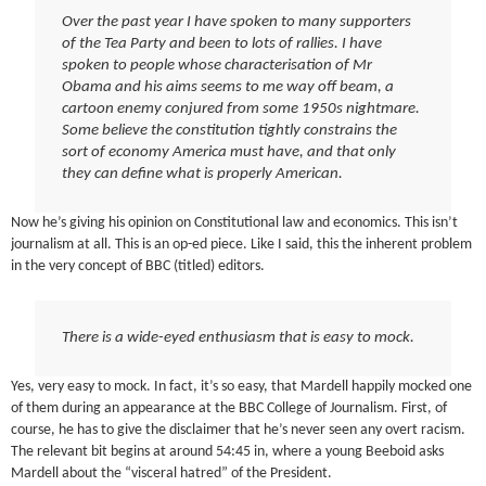
Over the past year I have spoken to many supporters
of the Tea Party and been to lots of rallies. I have
spoken to people whose characterisation of Mr
Obama and his aims seems to me way off beam, a
cartoon enemy conjured from some 1950s nightmare.
Some believe the constitution tightly constrains the
sort of economy America must have, and that only
they can define what is properly American.
Now he’s giving his opinion on Constitutional law and economics. This isn’t
journalism at all. This is an op-ed piece. Like I said, this the inherent problem
in the very concept of BBC (titled) editors.
There is a wide-eyed enthusiasm that is easy to mock.
Yes, very easy to mock. In fact, it’s so easy, that Mardell happily mocked one
of them during an appearance at the BBC College of Journalism. First, of
course, he has to give the disclaimer that he’s never seen any overt racism.
The relevant bit begins at around 54:45 in, where a young Beeboid asks
Mardell about the “visceral hatred” of the President.