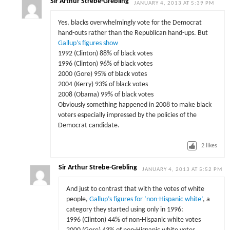
Sir Arthur Strebe-Grebling
JANUARY 4, 2013 AT 5:39 PM
Yes, blacks overwhelmingly vote for the Democrat
hand-outs rather than the Republican hand-ups. But
Gallup’s figures show
1992 (Clinton) 88% of black votes
1996 (Clinton) 96% of black votes
2000 (Gore) 95% of black votes
2004 (Kerry) 93% of black votes
2008 (Obama) 99% of black votes
Obviously something happened in 2008 to make black
voters especially impressed by the policies of the
Democrat candidate.
2
likes
Sir Arthur Strebe-Grebling
JANUARY 4, 2013 AT 5:52 PM
And just to contrast that with the votes of white
people,
Gallup’s figures for ‘non-Hispanic white’
, a
category they started using only in 1996:
1996 (Clinton) 44% of non-Hispanic white votes