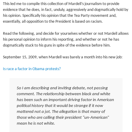
This led me to compile this collection of Mardell’s journalism to provide
evidence that he does, in fact, unduly, aggressively and dogmatically hold by
his opinion. Specifically his opinion that the Tea Party movement and,
essentially, all opposition to the President is based on racism.
Read the following, and decide for yourselves whether or not Mardell allows
his personal opinion to inform his reporting, and whether or not he has
dogmatically stuck to his guns in spite of the evidence before him.
September 15, 2009, when Mardell was barely a month into his new job:
Is race a factor in Obama protests?
So I am describing and inviting debate, not passing
comment. The relationship between black and white
has been such an important driving factor in American
political history that it would be strange if it now
mattered not a jot. The allegation is that many of
those who are calling their president “un-American”
mean he is not white.