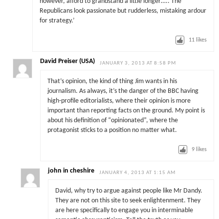
however, afford to grandstand a little longer….. The
Republicans look passionate but rudderless, mistaking ardour
for strategy.’
11
likes
David Preiser (USA)
JANUARY 3, 2013 AT 8:58 PM
That’s opinion, the kind of thing Jim wants in his
journalism. As always, it’s the danger of the BBC having
high-profile editorialists, where their opinion is more
important than reporting facts on the ground. My point is
about his definition of “opinionated”, where the
protagonist sticks to a position no matter what.
9
likes
john in cheshire
JANUARY 4, 2013 AT 1:15 AM
David, why try to argue against people like Mr Dandy.
They are not on this site to seek enlightenment. They
are here specifically to engage you in interminable