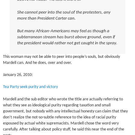
She cannot peer into the soul of the protesters, any
more than President Carter can.
But many African-Americans may feel as though a
subterranean stream has burst above ground, even if
the president would rather not get caught in the spray.
This woman may not be able to peer into people’s souls, but obviously
Mardell can. And he does, over and over.
January 26, 2010:
Tea Party seek purity and victory
Mardell and the sub editor who wrote the title are actually referring to
what they see as ideological purity regarding taxation and small
government, but nobody with any intellectual honesty can claim that they
don’t realize the not-so-subtle reference to the idea of racial purity
espoused by actual white supremacists. Mardell chose the word very
carefully. After talking about policy stuff, he said this near the end of the