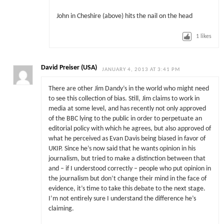
John in Cheshire (above) hits the nail on the head
1
likes
David Preiser (USA)
JANUARY 4, 2013 AT 3:41 PM
There are other Jim Dandy’s in the world who might need
to see this collection of bias. Still, Jim claims to work in
media at some level, and has recently not only approved
of the BBC lying to the public in order to perpetuate an
editorial policy with which he agrees, but also approved of
what he perceived as Evan Davis being biased in favor of
UKIP. Since he’s now said that he wants opinion in his
journalism, but tried to make a distinction between that
and – if I understood correctly – people who put opinion in
the journalism but don’t change their mind in the face of
evidence, it’s time to take this debate to the next stage.
I’m not entirely sure I understand the difference he’s
claiming.