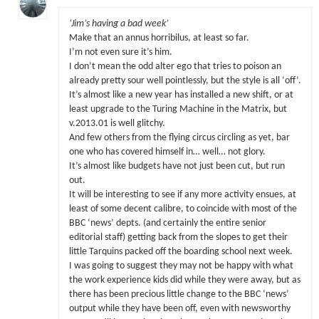
‘Jim’s having a bad week’
Make that an annus horribilus, at least so far.
I’m not even sure it’s him.
I don’t mean the odd alter ego that tries to poison an
already pretty sour well pointlessly, but the style is all ‘off’.
It’s almost like a new year has installed a new shift, or at
least upgrade to the Turing Machine in the Matrix, but
v.2013.01 is well glitchy.
And few others from the flying circus circling as yet, bar
one who has covered himself in… well… not glory.
It’s almost like budgets have not just been cut, but run
out.
It will be interesting to see if any more activity ensues, at
least of some decent calibre, to coincide with most of the
BBC ‘news’ depts. (and certainly the entire senior
editorial staff) getting back from the slopes to get their
little Tarquins packed off the boarding school next week.
I was going to suggest they may not be happy with what
the work experience kids did while they were away, but as
there has been precious little change to the BBC ‘news’
output while they have been off, even with newsworthy