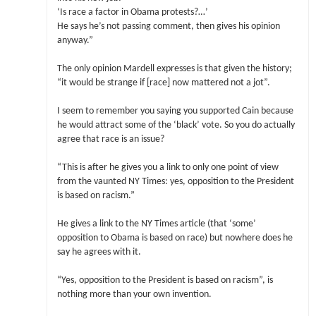
‘Is race a factor in Obama protests?…’
He says he’s not passing comment, then gives his opinion
anyway.”
The only opinion Mardell expresses is that given the history;
“it would be strange if [race] now mattered not a jot”.
I seem to remember you saying you supported Cain because
he would attract some of the ‘black’ vote. So you do actually
agree that race is an issue?
“This is after he gives you a link to only one point of view
from the vaunted NY Times: yes, opposition to the President
is based on racism.”
He gives a link to the NY Times article (that ‘some’
opposition to Obama is based on race) but nowhere does he
say he agrees with it.
“Yes, opposition to the President is based on racism”, is
nothing more than your own invention.