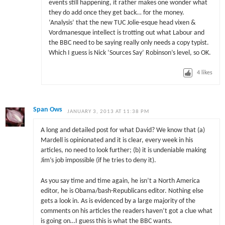
events still happening, it rather makes one wonder what
they do add once they get back… for the money.
‘Analysis’ that the new TUC Jolie-esque head vixen &
Vordmanesque intellect is trotting out what Labour and
the BBC need to be saying really only needs a copy typist.
Which I guess is Nick ‘Sources Say’ Robinson’s level, so OK.
4
likes
Span Ows
JANUARY 3, 2013 AT 11:38 PM
A long and detailed post for what David? We know that (a)
Mardell is opinionated and it is clear, every week in his
articles, no need to look further; (b) it is undeniable making
Jim’s job impossible (if he tries to deny it).
As you say time and time again, he isn’t a North America
editor, he is Obama/bash-Republicans editor. Nothing else
gets a look in. As is evidenced by a large majority of the
comments on his articles the readers haven’t got a clue what
is going on…I guess this is what the BBC wants.