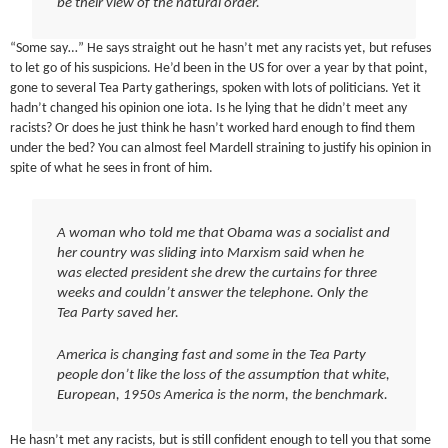
be their view of the natural order.
“Some say…” He says straight out he hasn’t met any racists yet, but refuses
to let go of his suspicions. He’d been in the US for over a year by that point,
gone to several Tea Party gatherings, spoken with lots of politicians. Yet it
hadn’t changed his opinion one iota. Is he lying that he didn’t meet any
racists? Or does he just think he hasn’t worked hard enough to find them
under the bed? You can almost feel Mardell straining to justify his opinion in
spite of what he sees in front of him.
A woman who told me that Obama was a socialist and
her country was sliding into Marxism said when he
was elected president she drew the curtains for three
weeks and couldn’t answer the telephone. Only the
Tea Party saved her.
America is changing fast and some in the Tea Party
people don’t like the loss of the assumption that white,
European, 1950s America is the norm, the benchmark.
He hasn’t met any racists, but is still confident enough to tell you that some