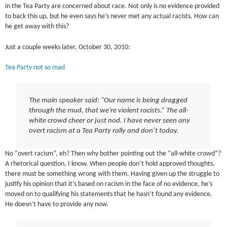
in the Tea Party are concerned about race. Not only is no evidence provided
to back this up, but he even says he’s never met any actual racists. How can
he get away with this?
Just a couple weeks later, October 30, 2010:
Tea Party not so mad
The main speaker said: “Our name is being dragged
through the mud, that we’re violent racists.” The all-
white crowd cheer or just nod. I have never seen any
overt racism at a Tea Party rally and don’t today.
No “overt racism”, eh? Then why bother pointing out the “all-white crowd”?
A rhetorical question, I know. When people don’t hold approved thoughts,
there must be something wrong with them. Having given up the struggle to
justify his opinion that it’s based on racism in the face of no evidence, he’s
moved on to qualifying his statements that he hasn’t found any evidence.
He doesn’t have to provide any now.