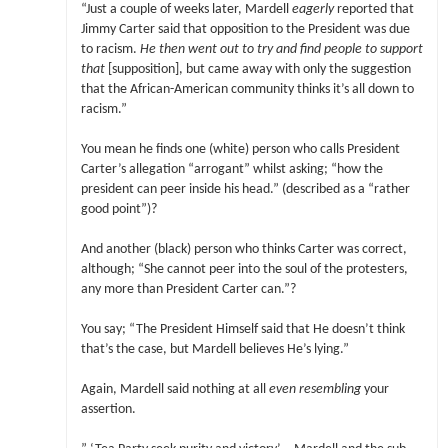
“Just a couple of weeks later, Mardell
eagerly
reported that
Jimmy Carter said that opposition to the President was due
to racism.
He then went out to try and find people to support
that
[supposition], but came away with only the suggestion
that the African-American community thinks it’s all down to
racism.”
You mean he finds one (white) person who calls President
Carter’s allegation “arrogant” whilst asking; “how the
president can peer inside his head.” (described as a “rather
good point”)?
And another (black) person who thinks Carter was correct,
although; “She cannot peer into the soul of the protesters,
any more than President Carter can.”?
You say; “The President Himself said that He doesn’t think
that’s the case, but Mardell believes He’s lying.”
Again, Mardell said nothing at all
even resembling
your
assertion.