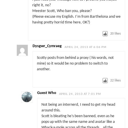
right it, no?
Meester Scott, Who ban you, please?
(Pleese excuse my English. I’m from Barthelona and we
having pretty horrid time here, OK?)
20
likes
Dysgwr_Cymraeg
APRIL 24, 2013 AT 6:06 PM
Scotty posts from behind a proxy ( his words, not
mine) so it would be no problem to switch to
another.
22
likes
Guest Who
APRIL 24, 2013 AT 7:01 PM
Not being an internerd, I need to get my head
around this.
Scott is bleating he’s been banned, even as he
pops up with the same name and avatar like a
Whack-a-mole across all the threads… all the