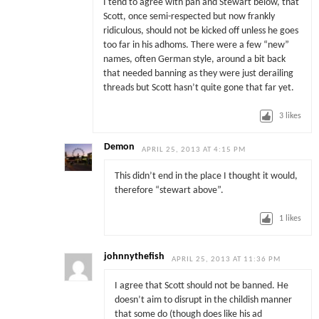
I tend to agree with pah and Stewart below, that
Scott, once semi-respected but now frankly
ridiculous, should not be kicked off unless he goes
too far in his adhoms. There were a few “new”
names, often German style, around a bit back
that needed banning as they were just derailing
threads but Scott hasn’t quite gone that far yet.
3
likes
Demon
APRIL 25, 2013 AT 4:15 PM
This didn’t end in the place I thought it would,
therefore “stewart above”.
1
likes
johnnythefish
APRIL 25, 2013 AT 11:36 PM
I agree that Scott should not be banned. He
doesn’t aim to disrupt in the childish manner
that some do (though does like his ad