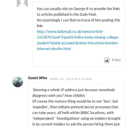
You can usually rely on George R to provide the links
to articles published in the Daily Mail.
No surprisingly I can find no trace of him posting this
link:
http://www.dailymail.co.uk/news/article-
2313870/Sunil-Tripathi-Police-body-missing-college-
student-falsely-accused-Boston-Marathon-bomber-
internet-sleuths.html
8
likes
Guest Who
APRIL 24, 2013 AT 5:56 PM
‘Banning a whole IP address just because somebody
disagrees with you? How childish.’
Of course the mature thing would be to not ‘ban’, but
‘expedite’, then initiate pretend secret processes that
can take years, all held within BBBC locations, with
‘independent’ ‘investigations’ using ex-insiders brought
in by current insiders to ask the person hiring them just