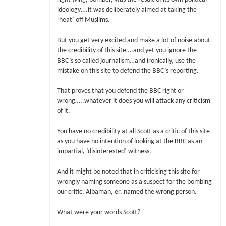
ideology….it was deliberately aimed at taking the
‘heat’ off Muslims.
But you get very excited and make a lot of noise about
the credibility of this site….and yet you ignore the
BBC’s so called journalism…and ironically, use the
mistake on this site to defend the BBC’s reporting.
That proves that you defend the BBC right or
wrong…..whatever it does you will attack any criticism
of it.
You have no credibility at all Scott as a critic of this site
as you have no intention of looking at the BBC as an
impartial, ‘disinterested’ witness.
And it might be noted that in criticising this site for
wrongly naming someone as a suspect for the bombing
our critic, Albaman, er, named the wrong person.
What were your words Scott?