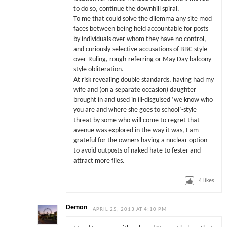
to do so, continue the downhill spiral.
To me that could solve the dilemma any site mod
faces between being held accountable for posts
by individuals over whom they have no control,
and curiously-selective accusations of BBC-style
over-Ruling, rough-referring or May Day balcony-
style obliteration.
At risk revealing double standards, having had my
wife and (on a separate occasion) daughter
brought in and used in ill-disguised ‘we know who
you are and where she goes to school’-style
threat by some who will come to regret that
avenue was explored in the way it was, I am
grateful for the owners having a nuclear option
to avoid outposts of naked hate to fester and
attract more flies.
4
likes
Demon
APRIL 25, 2013 AT 4:10 PM