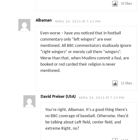
10
likes
Albaman
APRIL 24, 2013 AT 7:21 PM
Even worse – have you noticed that in football
commentary only “left wingers” are ever
mentioned. All BBC commentators studiously ignore
“right wingers” or merely call them “wingers”.
Worse than that, when Muslims commit a foul, are
booked or red carded their religion is never
mentioned.
12
likes
David Preiser (USA)
APRIL 24, 2013 AT 7:24 PM
You’re right, Albaman. It’s a good thing there’s
no BBC coverage of baseball. Otherwise, they’d
be talking about Left field, center field, and
extreme Right, no?