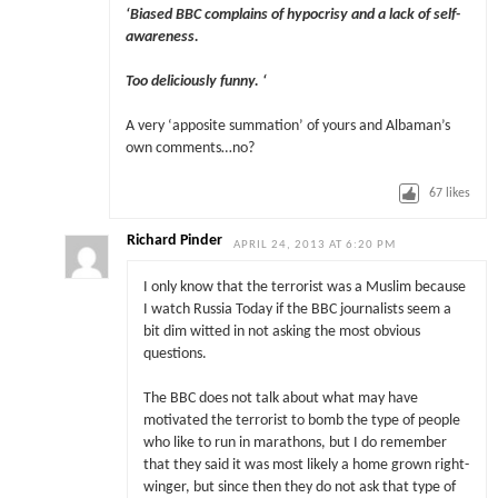
‘Biased BBC complains of hypocrisy and a lack of self-
awareness.
Too deliciously funny. ‘
A very ‘apposite summation’ of yours and Albaman’s
own comments…no?
67
likes
Richard Pinder
APRIL 24, 2013 AT 6:20 PM
I only know that the terrorist was a Muslim because
I watch Russia Today if the BBC journalists seem a
bit dim witted in not asking the most obvious
questions.
The BBC does not talk about what may have
motivated the terrorist to bomb the type of people
who like to run in marathons, but I do remember
that they said it was most likely a home grown right-
winger, but since then they do not ask that type of