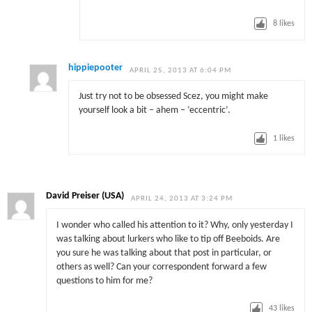
8
likes
hippiepooter
APRIL 25, 2013 AT 6:04 PM
Just try not to be obsessed Scez, you might make
yourself look a bit – ahem – ‘eccentric’.
1
likes
David Preiser (USA)
APRIL 24, 2013 AT 3:24 PM
I wonder who called his attention to it? Why, only yesterday I
was talking about lurkers who like to tip off Beeboids. Are
you sure he was talking about that post in particular, or
others as well? Can your correspondent forward a few
questions to him for me?
43
likes