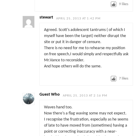
9
likes
stewart
APRIL 25, 2013 AT 1:42 PM
Agreed. Scott’s adolescent tantrums ( of which I
myself have been the target) neither disrupt the
site or put it in danger of censure.
There is no need for me to rehearse my position
on free speech,I would simply and respectfully ask
Mr.Vance to reconsider.
And hope others will do the same.
7
likes
Guest Who
APRIL 25, 2013 AT 2:16 PM
Waves hand too.
Now there’s a flag waving some may not expect.
I recognise the frustration, especially as he seems
of late to have moved from (sometimes) having a
point or correcting inaccuracy with a near-