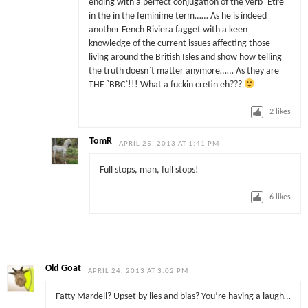
ending with a perfect conjugation of the verb `Etre`
in the in the feminime term…… As he is indeed
another Fench Riviera fagget with a keen
knowledge of the current issues affecting those
living around the British Isles and show how telling
the truth doesn`t matter anymore…… As they are
THE `BBC`!!! What a fuckin cretin eh???
2
likes
TomR
APRIL 25, 2013 AT 1:41 PM
Full stops, man, full stops!
6
likes
Old Goat
APRIL 24, 2013 AT 3:02 PM
Fatty Mardell? Upset by lies and bias? You’re having a laugh…