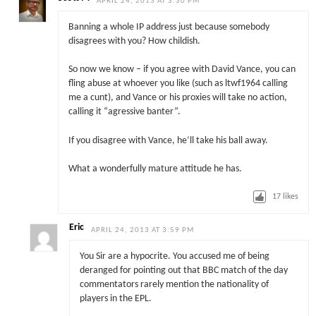
APRIL 24, 2013 AT 3:30 PM
Banning a whole IP address just because somebody
disagrees with you? How childish.
So now we know – if you agree with David Vance, you can
fling abuse at whoever you like (such as ltwf1964 calling
me a cunt), and Vance or his proxies will take no action,
calling it “agressive banter”.
If you disagree with Vance, he’ll take his ball away.
What a wonderfully mature attitude he has.
17
likes
Eric
APRIL 24, 2013 AT 3:59 PM
You Sir are a hypocrite. You accused me of being
deranged for pointing out that BBC match of the day
commentators rarely mention the nationality of
players in the EPL.