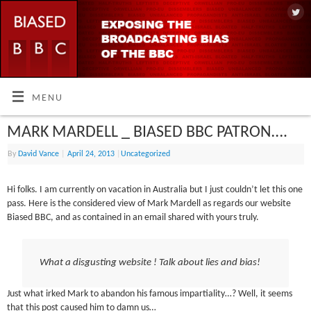
MENU
MARK MARDELL _ BIASED BBC PATRON….
By
David Vance
|
April 24, 2013
|
Uncategorized
Hi folks. I am currently on vacation in Australia but I just couldn’t let this one
pass. Here is the considered view of Mark Mardell as regards our website
Biased BBC, and as contained in an email shared with yours truly.
What a disgusting website ! Talk about lies and bias!
Just what irked Mark to abandon his famous impartiality…? Well, it seems
that this post caused him to damn us…