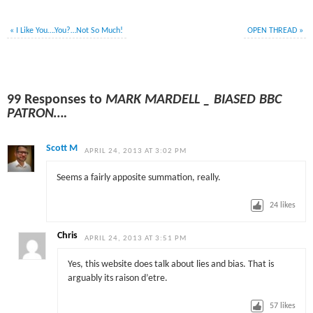
«
I Like You….You?…Not So Much!
OPEN THREAD
»
99 Responses to
MARK MARDELL _ BIASED BBC
PATRON….
Scott M
APRIL 24, 2013 AT 3:02 PM
Seems a fairly apposite summation, really.
24
likes
Chris
APRIL 24, 2013 AT 3:51 PM
Yes, this website does talk about lies and bias. That is
arguably its raison d’etre.
57
likes