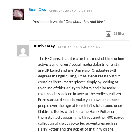
Span Ows
APRIL 24, 2013 AT 5:28 PM
Yes indeed: we do
“Talk about lies and bias!
35
likes
Justin Casey
APRIL 25, 2013 AT 5:38 AM
The BBC insist that it is a lie that most of thier online
activists and forum/ social media de[artments staff
are UK based and are University Graduates with
degrees in English Lang/Lit as it ensures its output
contains literal masterpieces simply by looking at
thier use of thier abilty to inform and also make
thier readers look on in awe at the endless Pulitzer
Prize standard reports make you how come more
people over the age of ten didn`t stick around once
Childrens Books with the name Harry Potter on
them started appearing with yet another 400 paged
collection of crappy so called adventures such as
Harry Potter and the goblet of shit in wich the