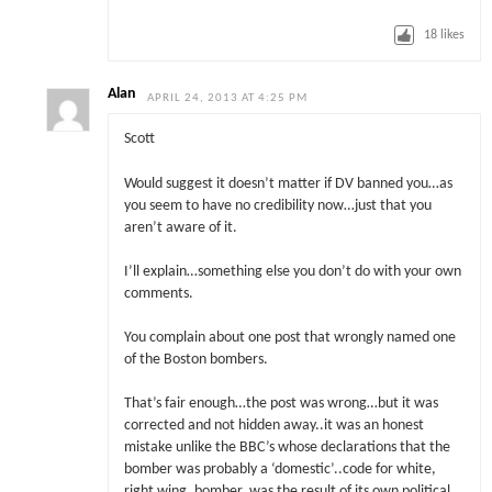
18
likes
Alan
APRIL 24, 2013 AT 4:25 PM
Scott
Would suggest it doesn’t matter if DV banned you…as
you seem to have no credibility now…just that you
aren’t aware of it.
I’ll explain…something else you don’t do with your own
comments.
You complain about one post that wrongly named one
of the Boston bombers.
That’s fair enough…the post was wrong…but it was
corrected and not hidden away..it was an honest
mistake unlike the BBC’s whose declarations that the
bomber was probably a ‘domestic’..code for white,
right wing, bomber, was the result of its own political