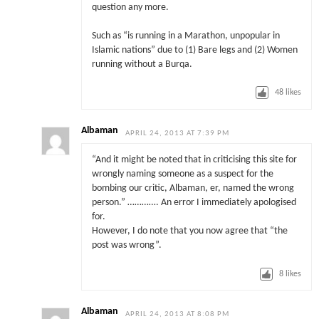
question any more.
Such as “is running in a Marathon, unpopular in
Islamic nations” due to (1) Bare legs and (2) Women
running without a Burqa.
48
likes
Albaman
APRIL 24, 2013 AT 7:39 PM
“And it might be noted that in criticising this site for
wrongly naming someone as a suspect for the
bombing our critic, Albaman, er, named the wrong
person.” …………. An error I immediately apologised
for.
However, I do note that you now agree that “the
post was wrong”.
8
likes
Albaman
APRIL 24, 2013 AT 8:08 PM