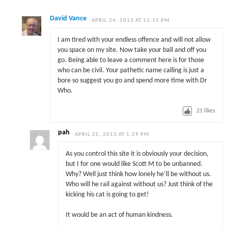
David Vance
APRIL 24, 2013 AT 11:15 PM
I am tired with your endless offence and will not allow
you space on my site. Now take your ball and off you
go. Being able to leave a comment here is for those
who can be civil. Your pathetic name calling is just a
bore so suggest you go and spend more time with Dr
Who.
21
likes
pah
APRIL 25, 2013 AT 1:29 PM
As you control this site it is obviously your decision,
but I for one would like Scott M to be unbanned.
Why? Well just think how lonely he’ll be without us.
Who will he rail against without us? Just think of the
kicking his cat is going to get!
It would be an act of human kindness.