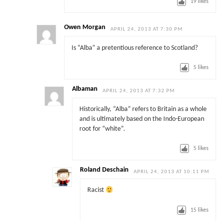
19
likes
Owen Morgan
APRIL 24, 2013 AT 7:30 PM
Is “Alba” a pretentious reference to Scotland?
5
likes
Albaman
APRIL 24, 2013 AT 7:32 PM
Historically, “Alba” refers to Britain as a whole
and is ultimately based on the Indo-European
root for “white”.
5
likes
Roland Deschain
APRIL 24, 2013 AT 10:11 PM
Racist
15
likes