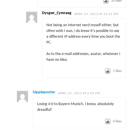
20
likes
Dysgwr_Cymraeg
APRIL 24, 2013 AT 10:22 PM
Not being an internet nerd myself either, but
often wish I was, i do know it’s possible to use
a different IP address every time you boot the
PC.
As to the e-mail addresses, avatar, whatever I
have no idea.
1
likes
hippiepooter
APRIL 25, 2013 AT 6:09 PM
Losing 4-0 to Bayern Munich. I know, absolutely
dreadful!
0
likes