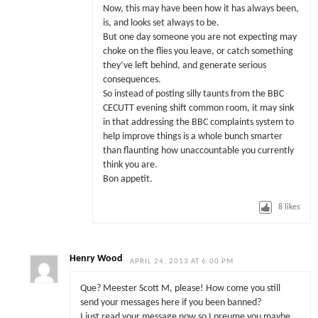
Now, this may have been how it has always been,
is, and looks set always to be.
But one day someone you are not expecting may
choke on the flies you leave, or catch something
they’ve left behind, and generate serious
consequences.
So instead of posting silly taunts from the BBC
CECUTT evening shift common room, it may sink
in that addressing the BBC complaints system to
help improve things is a whole bunch smarter
than flaunting how unaccountable you currently
think you are.
Bon appetit.
8
likes
Henry Wood
APRIL 24, 2013 AT 6:00 PM
Que? Meester Scott M, please! How come you still
send your messages here if you been banned?
I just read your message now so I preume you maybe