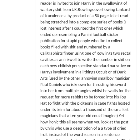
reader is invited to join Harry in the swallowing of
wartery shit from J.K.Rowlings overflowing tankard
of truculence a by product of a 50 page toilet read
being stretched into a complete series of books (I
lost interest after I counted the first one) which
ended up resembling a Panini football sticker
publication for stupid people who like to collect
books filled with shit and numbered by a
Caligraphists finger using one of Rowlings two rectal
cavities as an inkwell to write the number in shit on
each new childish perspective standard narrative on
Harrys involvement in all things Occult or of Dark
Arts (used by the other annoying smallboy magician
Paul Daniels who is known for thrusting his sword
into her from multiple angles whilst he waits for the
request for more rabbits to be forced into his Top
Hat to fight with the pidgeons in cage fights hosted
under its brim for about a thousand of the smallest
magicians that a ten year old could imagine) Yet
how ironic this all seems when you look at the post
by Chris who use a description of a a type of dried
fruit instead of the word reason in a sentence