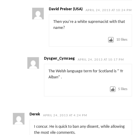
David Preiser (USA)
APRIL 24, 2013 AT 10:24 PM
Then you’re a white supremacist with that
name?
10
likes
Dysgwr_Cymraeg
APRIL 24, 2013 AT 10:17 PM
The Welsh language term for Scotland is ” Yr
Alban” .
5
likes
Derek
APRIL 24, 2013 AT 4:24 PM
I concur. He is quick to ban any dissent, while allowing
the most vile comments.