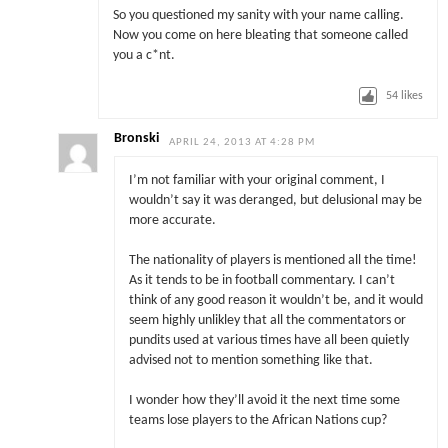
So you questioned my sanity with your name calling.
Now you come on here bleating that someone called
you a c*nt.
54
likes
Bronski
APRIL 24, 2013 AT 4:28 PM
I’m not familiar with your original comment, I
wouldn’t say it was deranged, but delusional may be
more accurate.
The nationality of players is mentioned all the time!
As it tends to be in football commentary. I can’t
think of any good reason it wouldn’t be, and it would
seem highly unlikley that all the commentators or
pundits used at various times have all been quietly
advised not to mention something like that.
I wonder how they’ll avoid it the next time some
teams lose players to the African Nations cup?