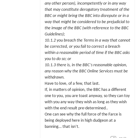
any other person), incompetently or in any way
that may constitute derogatory treatment of the
BBC or might bring the BBC into disrepute or in a
way that might be considered to be prejudicial to
the image of the BBC (with reference to the BBC
Guidelines);
10.1.2 you breach the Terms in a way that cannot
be corrected, or you fail to correct a breach
within a reasonable period of time if the BBC asks
you to do so; or
10.1.3 there is, in the BBC’s reasonable opinion,
any reason why the BBC Online Services must be
withdrawn.
Have to love, of a few, that last.
If, in matters of opinion, the BBC has a different
one to you, you are toast anyway, so they can toy
with you any way they wish as long as they wish
with the end result pre-determined..
One can see why the full force of the Farce is
being deployed here in high dudgeon at a
banning… that isn’t.