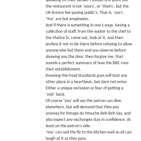
speaking on their behalf, I should first point out
the restaurant is not ‘yours’, or ‘theirs’, but the
UK licence fee-paying public’s. That is, ‘ours’.
‘You’ are but employees.
And if there is something in one’s soup, having a
collection of staff, from the waiter to the chef to
the Maitre D, come out, look at it, and then
profess it not to be there before refusing to allow
anyone else but them and you observe before
showing you the door, then forgive me, that
sounds a perfect summary of how the BBC runs
their establishment.
Knowing the Food Standards guys will bust any
other place in a heartbeat, but dare not enter.
Either a unique exclusion or fear of getting a
‘visit’ back.
Of course ‘you’ will say the patron can dine
elsewhere, but will demand that they pay
anyway for Potage du Mouche Beh Beh Say, and
also expect any exchanges stay in confidence. At
least on the patron’s side.
‘You’ can nail the fly to the kitchen wall so all can
laugh at it as they pass.