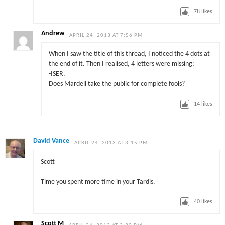
78
likes
Andrew
APRIL 24, 2013 AT 7:56 PM
When I saw the title of this thread, I noticed the 4 dots at
the end of it. Then I realised, 4 letters were missing:
-ISER.
Does Mardell take the public for complete fools?
14
likes
David Vance
APRIL 24, 2013 AT 3:15 PM
Scott
Time you spent more time in your Tardis.
40
likes
Scott M