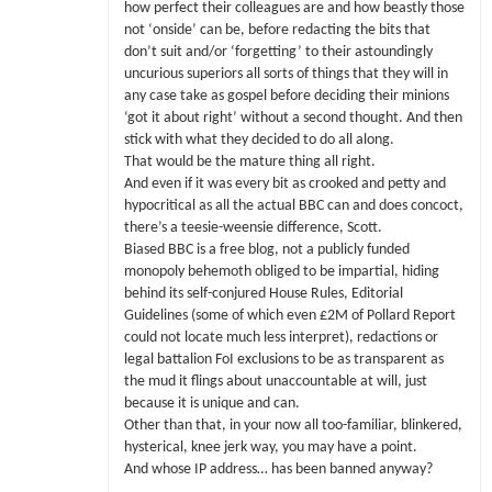
how perfect their colleagues are and how beastly those
not ‘onside’ can be, before redacting the bits that
don’t suit and/or ‘forgetting’ to their astoundingly
uncurious superiors all sorts of things that they will in
any case take as gospel before deciding their minions
‘got it about right’ without a second thought. And then
stick with what they decided to do all along.
That would be the mature thing all right.
And even if it was every bit as crooked and petty and
hypocritical as all the actual BBC can and does concoct,
there’s a teesie-weensie difference, Scott.
Biased BBC is a free blog, not a publicly funded
monopoly behemoth obliged to be impartial, hiding
behind its self-conjured House Rules, Editorial
Guidelines (some of which even £2M of Pollard Report
could not locate much less interpret), redactions or
legal battalion FoI exclusions to be as transparent as
the mud it flings about unaccountable at will, just
because it is unique and can.
Other than that, in your now all too-familiar, blinkered,
hysterical, knee jerk way, you may have a point.
And whose IP address… has been banned anyway?