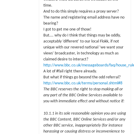
time.
And to do this simply requires a proxy server?
The name and registering email address have no
bearing?
I got to get me one of those!
But…. why do I think that things may be oddly,
acceptably ‘different’ to our local Flokk, if not
unique with our revered national ‘we want your
views’ broadcaster, in technology as much as
claimed desire to interact?
http://www.bbc.co.uk/messageboards/faq/house_rule
A lot of #fail right there already.
But what if things go beyond the odd referral?
http://www.bbc.co.uk/terms/personal.shtml#8
The BBC reserves the right to stop making all or
any part of the BBC Online Services available to
you with immediate effect and without notice if:
10.1.1 in its sole reasonable opinion you are using
the BBC Content, BBC Online Services and/or any
other BBC service, inappropriately (for instance
harassing or causing distress or inconvenience to