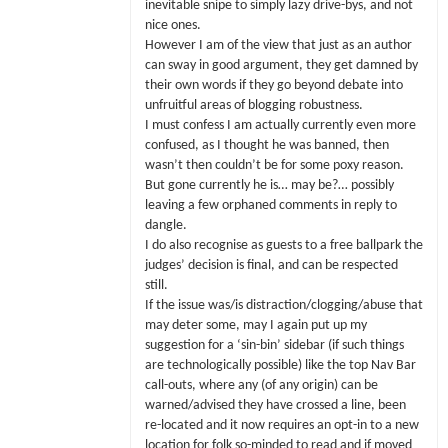
inevitable snipe to simply lazy drive-bys, and not
nice ones.
However I am of the view that just as an author
can sway in good argument, they get damned by
their own words if they go beyond debate into
unfruitful areas of blogging robustness.
I must confess I am actually currently even more
confused, as I thought he was banned, then
wasn’t then couldn’t be for some poxy reason.
But gone currently he is… may be?… possibly
leaving a few orphaned comments in reply to
dangle.
I do also recognise as guests to a free ballpark the
judges’ decision is final, and can be respected
still.
If the issue was/is distraction/clogging/abuse that
may deter some, may I again put up my
suggestion for a ‘sin-bin’ sidebar (if such things
are technologically possible) like the top Nav Bar
call-outs, where any (of any origin) can be
warned/advised they have crossed a line, been
re-located and it now requires an opt-in to a new
location for folk so-minded to read and if moved