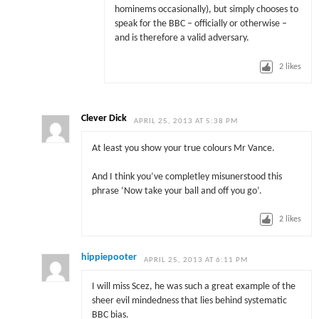
hominems occasionally), but simply chooses to
speak for the BBC – officially or otherwise –
and is therefore a valid adversary.
2
likes
Clever Dick
APRIL 25, 2013 AT 5:38 PM
At least you show your true colours Mr Vance.
And I think you’ve completley misunerstood this
phrase ‘Now take your ball and off you go’.
2
likes
hippiepooter
APRIL 25, 2013 AT 6:11 PM
I will miss Scez, he was such a great example of the
sheer evil mindedness that lies behind systematic
BBC bias.