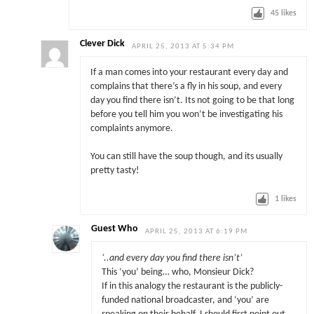
45
likes
Clever Dick
APRIL 25, 2013 AT 5:34 PM
If a man comes into your restaurant every day and
complains that there’s a fly in his soup, and every
day you find there isn’t. Its not going to be that long
before you tell him you won’t be investigating his
complaints anymore.
You can still have the soup though, and its usually
pretty tasty!
1
likes
Guest Who
APRIL 25, 2013 AT 6:19 PM
‘..and every day you find there isn’t’
This ‘you’ being… who, Monsieur Dick?
If in this analogy the restaurant is the publicly-
funded national broadcaster, and ‘you’ are