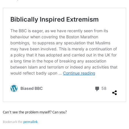
Can’t see the problem myself? Can you?
Bookmark the
permalink
.