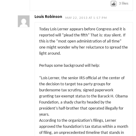
3
likes
Louis Robinson
MAY 22, 2013 AT 1:57 PM
Today Lois Lerner appears before Congress and it is
reported will “plead the fifth” That is: stay silent. If
this is the “most open administration of all time”
one might wonder why her reluctance to spread the
light around.
Perhaps some background will help:
“Lois Lerner, the senior IRS official at the center of
the decision to target tea party groups for
burdensome tax scrutiny, signed paperwork
granting tax-exempt status to the Barack H. Obama
Foundation, a shady charity headed by the
president’s half-brother that operated illegally for
years.
According to the organization’s filings, Lerner
approved the foundation’s tax status within a month
of filing, an unprecedented timeline that stands in