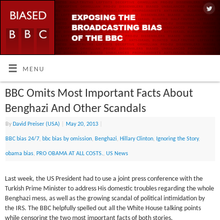
MENU
BBC Omits Most Important Facts About
Benghazi And Other Scandals
By
David Preiser (USA)
|
May 20, 2013
|
BBC bias 24/7
,
bbc bias by omission
,
Benghazi
,
Hillary Clinton
,
Ignoring the Story
,
obama bias
,
PRO OBAMA AT ALL COSTS.
,
US News
Last week, the US President had to use a joint press conference with the
Turkish Prime Minister to address His domestic troubles regarding the whole
Benghazi mess, as well as the growing scandal of political intimidation by
the IRS. The BBC helpfully spelled out all the White House talking points
while censoring the two most important facts of both stories.