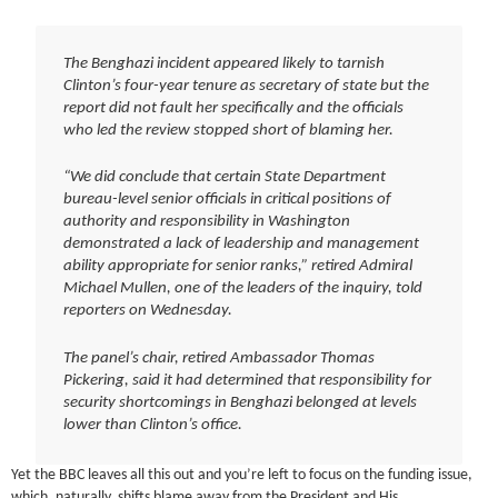
The Benghazi incident appeared likely to tarnish
Clinton’s four-year tenure as secretary of state but the
report did not fault her specifically and the officials
who led the review stopped short of blaming her.
“We did conclude that certain State Department
bureau-level senior officials in critical positions of
authority and responsibility in Washington
demonstrated a lack of leadership and management
ability appropriate for senior ranks,” retired Admiral
Michael Mullen, one of the leaders of the inquiry, told
reporters on Wednesday.
The panel’s chair, retired Ambassador Thomas
Pickering, said it had determined that responsibility for
security shortcomings in Benghazi belonged at levels
lower than Clinton’s office.
Yet the BBC leaves all this out and you’re left to focus on the funding issue,
which, naturally, shifts blame away from the President and His