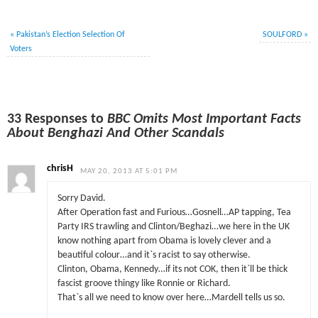
«
Pakistan’s Election Selection Of
SOULFORD
»
Voters
33 Responses to
BBC Omits Most Important Facts
About Benghazi And Other Scandals
chrisH
MAY 20, 2013 AT 5:01 PM
Sorry David.
After Operation fast and Furious…Gosnell…AP tapping, Tea
Party IRS trawling and Clinton/Beghazi…we here in the UK
know nothing apart from Obama is lovely clever and a
beautiful colour…and it`s racist to say otherwise.
Clinton, Obama, Kennedy…if its not COK, then it`ll be thick
fascist groove thingy like Ronnie or Richard.
That`s all we need to know over here…Mardell tells us so.