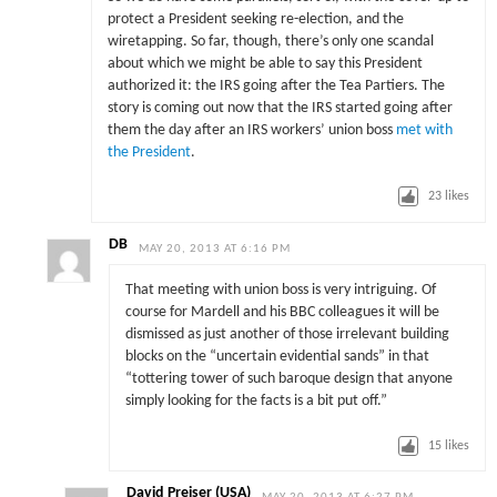
protect a President seeking re-election, and the
wiretapping. So far, though, there’s only one scandal
about which we might be able to say this President
authorized it: the IRS going after the Tea Partiers. The
story is coming out now that the IRS started going after
them the day after an IRS workers’ union boss
met with
the President
.
23
likes
DB
MAY 20, 2013 AT 6:16 PM
That meeting with union boss is very intriguing. Of
course for Mardell and his BBC colleagues it will be
dismissed as just another of those irrelevant building
blocks on the “uncertain evidential sands” in that
“tottering tower of such baroque design that anyone
simply looking for the facts is a bit put off.”
15
likes
David Preiser (USA)