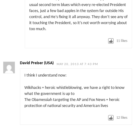
usual second term blues which every re-elected President
faces, just a few bad apples in the system far outside His
control, and He’s fixing it all anyway. They don’t see any of
it touching the President, so it’s not worth worrying about
too much.
11
likes
David Preiser (USA)
MAY 20, 2013 AT 7:43 PM
I think I understand now:
Wikihacks = heroic whistleblowing, we have a right to know
what the government is up to
The Obamessiah targeting the AP and Fox News = heroic
protection of national security and American lives
12
likes