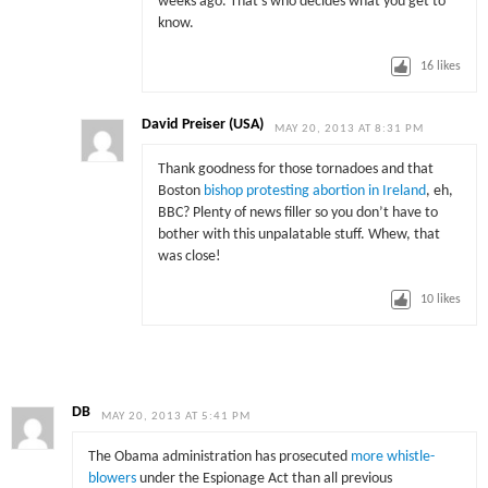
weeks ago. That’s who decides what you get to
know.
16
likes
David Preiser (USA)
MAY 20, 2013 AT 8:31 PM
Thank goodness for those tornadoes and that
Boston
bishop protesting abortion in Ireland
, eh,
BBC? Plenty of news filler so you don’t have to
bother with this unpalatable stuff. Whew, that
was close!
10
likes
DB
MAY 20, 2013 AT 5:41 PM
The Obama administration has prosecuted
more whistle-
blowers
under the Espionage Act than all previous