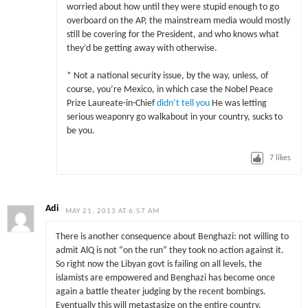
worried about how until they were stupid enough to go
overboard on the AP, the mainstream media would mostly
still be covering for the President, and who knows what
they’d be getting away with otherwise.
* Not a national security issue, by the way, unless, of
course, you’re Mexico, in which case the Nobel Peace
Prize Laureate-in-Chief
didn’t tell you
He was letting
serious weaponry go walkabout in your country, sucks to
be you.
7
likes
Adi
MAY 21, 2013 AT 6:57 AM
There is another consequence about Benghazi: not willing to
admit AlQ is not “on the run” they took no action against it.
So right now the Libyan govt is failing on all levels, the
islamists are empowered and Benghazi has become once
again a battle theater judging by the recent bombings.
Eventually this will metastasize on the entire country.