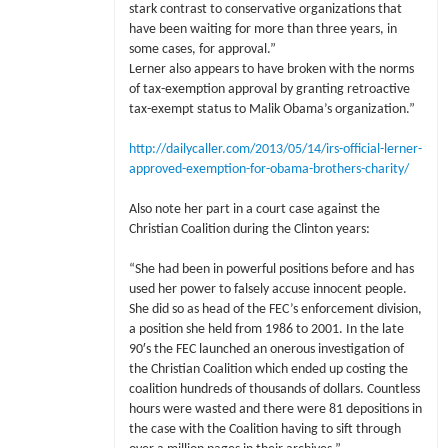
stark contrast to conservative organizations that
have been waiting for more than three years, in
some cases, for approval.”
Lerner also appears to have broken with the norms
of tax-exemption approval by granting retroactive
tax-exempt status to Malik Obama’s organization.”
http://dailycaller.com/2013/05/14/irs-official-lerner-
approved-exemption-for-obama-brothers-charity/
Also note her part in a court case against the
Christian Coalition during the Clinton years:
“She had been in powerful positions before and has
used her power to falsely accuse innocent people.
She did so as head of the FEC’s enforcement division,
a position she held from 1986 to 2001. In the late
90′s the FEC launched an onerous investigation of
the Christian Coalition which ended up costing the
coalition hundreds of thousands of dollars. Countless
hours were wasted and there were 81 depositions in
the case with the Coalition having to sift through