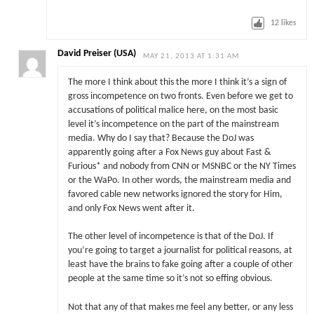
12
likes
David Preiser (USA)
MAY 21, 2013 AT 1:31 AM
The more I think about this the more I think it’s a sign of
gross incompetence on two fronts. Even before we get to
accusations of political malice here, on the most basic
level it’s incompetence on the part of the mainstream
media. Why do I say that? Because the DoJ was
apparently going after a Fox News guy about Fast &
Furious* and nobody from CNN or MSNBC or the NY Times
or the WaPo. In other words, the mainstream media and
favored cable new networks ignored the story for Him,
and only Fox News went after it.
The other level of incompetence is that of the DoJ. If
you’re going to target a journalist for political reasons, at
least have the brains to fake going after a couple of other
people at the same time so it’s not so effing obvious.
Not that any of that makes me feel any better, or any less