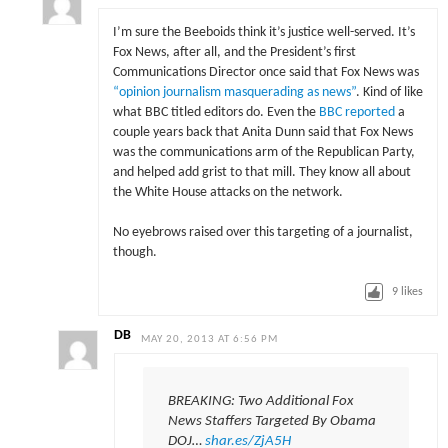
I’m sure the Beeboids think it’s justice well-served. It’s
Fox News, after all, and the President’s first
Communications Director once said that Fox News was
“opinion journalism masquerading as news”
. Kind of like
what BBC titled editors do. Even the
BBC reported
a
couple years back that Anita Dunn said that Fox News
was the communications arm of the Republican Party,
and helped add grist to that mill. They know all about
the White House attacks on the network.
No eyebrows raised over this targeting of a journalist,
though.
9
likes
DB
MAY 20, 2013 AT 6:56 PM
BREAKING: Two Additional Fox
News Staffers Targeted By Obama
DOJ…
shar.es/ZjA5H