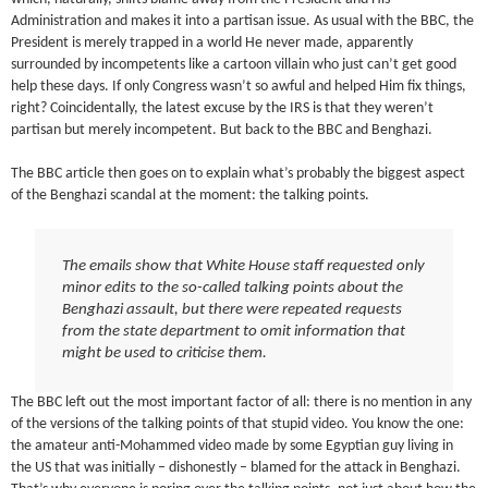
Administration and makes it into a partisan issue. As usual with the BBC, the
President is merely trapped in a world He never made, apparently
surrounded by incompetents like a cartoon villain who just can’t get good
help these days. If only Congress wasn’t so awful and helped Him fix things,
right? Coincidentally, the latest excuse by the IRS is that they weren’t
partisan but merely incompetent. But back to the BBC and Benghazi.
The BBC article then goes on to explain what’s probably the biggest aspect
of the Benghazi scandal at the moment: the talking points.
The emails show that White House staff requested only
minor edits to the so-called talking points about the
Benghazi assault, but there were repeated requests
from the state department to omit information that
might be used to criticise them.
The BBC left out the most important factor of all: there is no mention in any
of the versions of the talking points of that stupid video. You know the one:
the amateur anti-Mohammed video made by some Egyptian guy living in
the US that was initially – dishonestly – blamed for the attack in Benghazi.