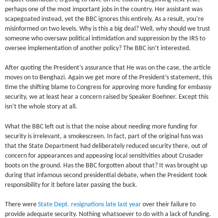
perhaps one of the most important jobs in the country. Her assistant was
scapegoated instead, yet the BBC ignores this entirely. As a result, you’re
misinformed on two levels. Why is this a big deal? Well, why should we trust
someone who oversaw political intimidation and suppression by the IRS to
oversee implementation of another policy? The BBC isn’t interested.
After quoting the President’s assurance that He was on the case, the article
moves on to Benghazi. Again we get more of the President’s statement, this
time the shifting blame to Congress for approving more funding for embassy
security, we at least hear a concern raised by Speaker Boehner. Except this
isn’t the whole story at all.
What the BBC left out is that the noise about needing more funding for
security is irrelevant, a smokescreen. In fact, part of the original fuss was
that the State Department had deliberately reduced security there, out of
concern for appearances and appeasing local sensitivities about Crusader
boots on the ground. Has the BBC forgotten about that? It was brought up
during that infamous second presidential debate, when the President took
responsibility for it before later passing the buck.
There were
State Dept. resignations late last year
over their failure to
provide adequate security. Nothing whatsoever to do with a lack of funding.