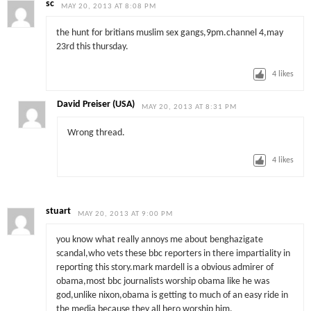
sc
MAY 20, 2013 AT 8:08 PM
the hunt for britians muslim sex gangs,9pm.channel 4,may
23rd this thursday.
4
likes
David Preiser (USA)
MAY 20, 2013 AT 8:31 PM
Wrong thread.
4
likes
stuart
MAY 20, 2013 AT 9:00 PM
you know what really annoys me about benghazigate
scandal,who vets these bbc reporters in there impartiality in
reporting this story.mark mardell is a obvious admirer of
obama,most bbc journalists worship obama like he was
god,unlike nixon,obama is getting to much of an easy ride in
the media because they all hero worship him.