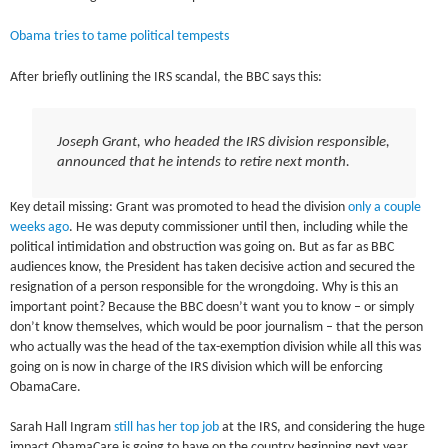
Obama tries to tame political tempests
After briefly outlining the IRS scandal, the BBC says this:
Joseph Grant, who headed the IRS division responsible,
announced that he intends to retire next month.
Key detail missing: Grant was promoted to head the division
only a couple
weeks ago
. He was deputy commissioner until then, including while the
political intimidation and obstruction was going on. But as far as BBC
audiences know, the President has taken decisive action and secured the
resignation of a person responsible for the wrongdoing. Why is this an
important point? Because the BBC doesn’t want you to know – or simply
don’t know themselves, which would be poor journalism – that the person
who actually was the head of the tax-exemption division while all this was
going on is now in charge of the IRS division which will be enforcing
ObamaCare.
Sarah Hall Ingram
still has her top job
at the IRS, and considering the huge
impact ObamaCare is going to have on the country beginning next year,