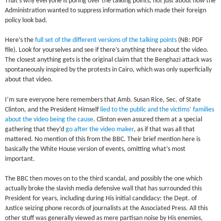
That’s why everyone is poring over the talking points, not just about how the
Administration wanted to suppress information which made their foreign
policy look bad.
Here’s the
full set of the different versions of the talking points
(NB: PDF
file). Look for yourselves and see if there’s anything there about the video.
The closest anything gets is the original claim that the Benghazi attack was
spontaneously inspired by the protests in Cairo, which was only superficially
about that video.
I’m sure everyone here remembers that Amb. Susan Rice, Sec. of State
Clinton, and the President Himself
lied to the public and the victims’ families
about the video being the cause
. Clinton even assured them at a special
gathering that they’d
go after the video maker
, as if that was all that
mattered. No mention of this from the BBC. Their brief mention here is
basically the White House version of events, omitting what’s most
important.
The BBC then moves on to the third scandal, and possibly the one which
actually broke the slavish media defensive wall that has surrounded this
President for years, including during His initial candidacy: the Dept. of
Justice seizing phone records of journalists at the Associated Press. All this
other stuff was generally viewed as mere partisan noise by His enemies,