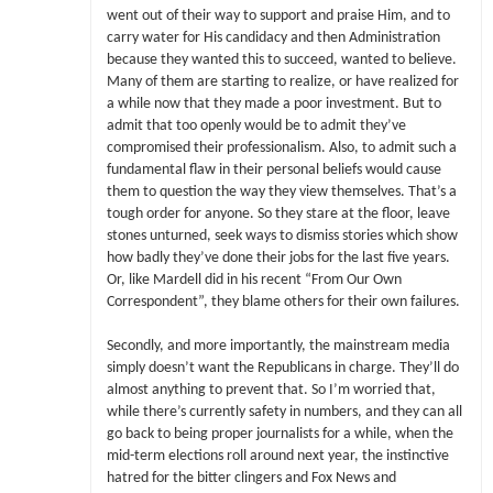
went out of their way to support and praise Him, and to
carry water for His candidacy and then Administration
because they wanted this to succeed, wanted to believe.
Many of them are starting to realize, or have realized for
a while now that they made a poor investment. But to
admit that too openly would be to admit they’ve
compromised their professionalism. Also, to admit such a
fundamental flaw in their personal beliefs would cause
them to question the way they view themselves. That’s a
tough order for anyone. So they stare at the floor, leave
stones unturned, seek ways to dismiss stories which show
how badly they’ve done their jobs for the last five years.
Or, like Mardell did in his recent “From Our Own
Correspondent”, they blame others for their own failures.
Secondly, and more importantly, the mainstream media
simply doesn’t want the Republicans in charge. They’ll do
almost anything to prevent that. So I’m worried that,
while there’s currently safety in numbers, and they can all
go back to being proper journalists for a while, when the
mid-term elections roll around next year, the instinctive
hatred for the bitter clingers and Fox News and