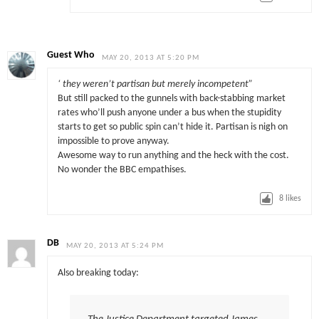
Guest Who
MAY 20, 2013 AT 5:20 PM
‘ they weren’t partisan but merely incompetent”
But still packed to the gunnels with back-stabbing market
rates who’ll push anyone under a bus when the stupidity
starts to get so public spin can’t hide it. Partisan is nigh on
impossible to prove anyway.
Awesome way to run anything and the heck with the cost.
No wonder the BBC empathises.
8
likes
DB
MAY 20, 2013 AT 5:24 PM
Also breaking today: