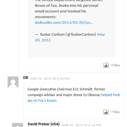
The Justice Department targeted James
Rosen of Fox, broke into his personal
email account and tracked his
movements:
dailycaller.com/2013/05/20/jus…
— Tucker Carlson (@TuckerCarlson)
May
20, 2013
9
likes
DB
MAY 20, 2013 AT 6:05 PM
Google (executive chairman Eric Schmidt, former
campaign adviser and major donor to Obama)
helped Feds
spy on Fox’s Rosen
7
likes
David Preiser (USA)
MAY 20, 2013 AT 6:43 PM