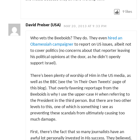
9
likes
David Preiser (USA)
MAY 20, 2013 AT 9:33 PM
Who vets the Beeboids? They do. They even
hired an
Obamessiah campaigner
to report on US issues, albeit not
to cover politics (no concerns about that reporter leaving
his political opinions at the door, as he didn’t openly
support Israel).
There’s been plenty of worship of Him in the US media, as
well as the BBC (see the ‘In Their Own Tweets’ page of
this blog). That overly-fawning reportage from the
Beeboids is why I use the upper-case H when referring to
the President in the third person. But there are two other
levels to this, one of which is something I see as
preventing these scandals from ultimately causing too
much damage.
First, there’s the fact that so many journalists have an
awful lot personally invested in His success. They believed,