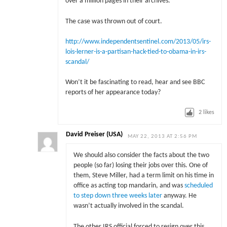
over a million pages in their archives.”
The case was thrown out of court.
http://www.independentsentinel.com/2013/05/irs-
lois-lerner-is-a-partisan-hack-tied-to-obama-in-irs-
scandal/
Won’t it be fascinating to read, hear and see BBC
reports of her appearance today?
2
likes
David Preiser (USA)
MAY 22, 2013 AT 2:56 PM
We should also consider the facts about the two
people (so far) losing their jobs over this. One of
them, Steve Miller, had a term limit on his time in
office as acting top mandarin, and was
scheduled
to step down three weeks later
anyway. He
wasn’t actually involved in the scandal.
The other IRS official forced to resign over this.