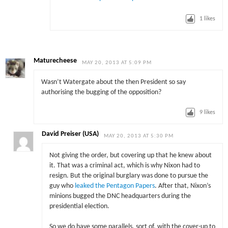
1
likes
Maturecheese
MAY 20, 2013 AT 5:09 PM
Wasn’t Watergate about the then President so say
authorising the bugging of the opposition?
9
likes
David Preiser (USA)
MAY 20, 2013 AT 5:30 PM
Not giving the order, but covering up that he knew about
it. That was a criminal act, which is why Nixon had to
resign. But the original burglary was done to pursue the
guy who
leaked the Pentagon Papers
. After that, Nixon’s
minions bugged the DNC headquarters during the
presidential election.
So we do have some parallels, sort of, with the cover-up to