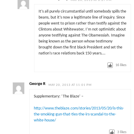
MAY 20, 2013 AT 6:27 PM
It’s all purely circumstantial until somebody spills the
beans, but it’s now a legitimate line of inquiry. Since
people went to prison rather than testify against the
Clintons about Whitewater, I’m not optimistic about
anyone testifying against The Obamessiah. Imagine
being known as the person whose testimony
brought down the first black President and set the
nation’s race relations back 150 years….
16
likes
George R
MAY 20, 2013 AT 11:01 PM
Supplementary: ‘The Blaze’ –
http://www.theblaze.com/stories/2013/05/20/is-this-
the-smoking-gun-that-ties-the-irs-scandal-to-the-
white-house/
3
likes