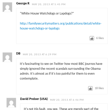
George R
MAY 20, 2013 AT 5:45 PM
“White House Watchdogs or Lapdogs?”
http://familysecuritymatters.org/publications/detail/white-
house-watchdogs-or-lapdogs
6
likes
DB
MAY 20, 2013 AT 6:29 PM
It’s fascinating to see on Twitter how most BBC journos have
simply ignored the recent scandals surrounding the Obama
admin. It’s almost as if it’s too painful for them to even
contemplate.
18
likes
David Preiser (USA)
MAY 20, 2013 AT 6:46 PM
It’s not His fault, you see. These are merely part of the