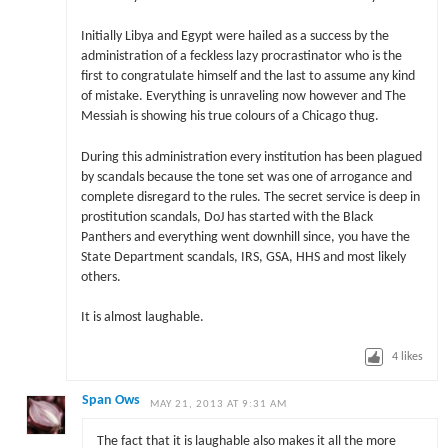
Initially Libya and Egypt were hailed as a success by the
administration of a feckless lazy procrastinator who is the
first to congratulate himself and the last to assume any kind
of mistake. Everything is unraveling now however and The
Messiah is showing his true colours of a Chicago thug.
During this administration every institution has been plagued
by scandals because the tone set was one of arrogance and
complete disregard to the rules. The secret service is deep in
prostitution scandals, DoJ has started with the Black
Panthers and everything went downhill since, you have the
State Department scandals, IRS, GSA, HHS and most likely
others.
It is almost laughable.
4
likes
Span Ows
MAY 21, 2013 AT 9:31 AM
The fact that it is laughable also makes it all the more