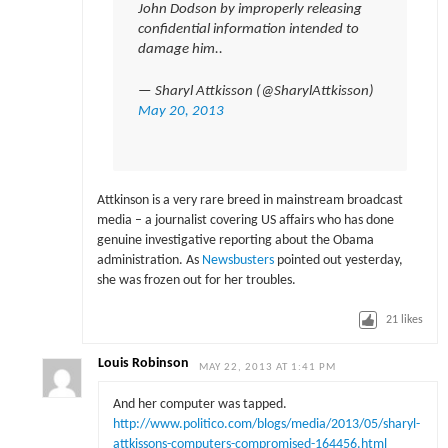
John Dodson by improperly releasing
confidential information intended to
damage him..
— Sharyl Attkisson (@SharylAttkisson)
May 20, 2013
Attkinson is a very rare breed in mainstream broadcast
media – a journalist covering US affairs who has done
genuine investigative reporting about the Obama
administration. As
Newsbusters
pointed out yesterday,
she was frozen out for her troubles.
21
likes
Louis Robinson
MAY 22, 2013 AT 1:41 PM
And her computer was tapped.
http://www.politico.com/blogs/media/2013/05/sharyl-
attkissons-computers-compromised-164456.html