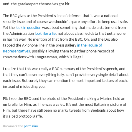
until the gatekeepers themselves got hit.
The BBC gives us the President’s line of defense, that it was a national
security issue and of course we shouldn’t spare any effort to keep us all safe.
Yet the
leak in question
was about something that made a statement from
the Administration
look like a lie
, not about classified data that put anyone
in harm’s way. No mention of that from the BBC. Oh, and the DoJ also
tapped the AP phone line in the press gallery
in the House of
Representatives
, possibly allowing them to gather phone records of
conversations with Congressman, which is illegal.
I realize that this was really a BBC summary of the President’s speech, and
that they can’t cover everything fully, can’t provide every single detail about
each issue. But surely they can mention the most important factors of each,
instead of misleading you.
PS: I see the BBC used the photo of the President making a Marine hold an
umbrella for Him, as if he was a valet. It’s not the most flattering picture of
Him, but there have still been no snarky tweets from Beeboids about how
it’s a bad protocol gaffe.
Bookmark the
permalink
.