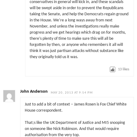
conservatives in general will kick in, and these scandals
will be swept aside in order to prevent the Republicans
taking the Senate, and help the Democrats regain ground
in the House. We’re a long ways away from next
November, and unless the investigations really make
progress and we get hearings which drag on for months,
there’s plenty of time to make sure this will all be
forgotten by then, or anyone who remembers it all will
think it was just partisan attacks without substance like
they originally told us it was.
13
likes
John Anderson
MAY 20, 2013 AT 9:54 PM
Just to add a bit of context – James Rosen is Fox Chief White
House correspondent.
That;s like the UK Department of Justice and MI5 snooping
on someone like Nick Robinson. And that would require
authorisation from the very top.