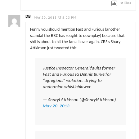
31
likes
DB
MAY 20, 2013 AT 5:23 PM
Funny you should mention Fast and Furious (another
scandal the BBC has sought to downplay) because that
shit is about to hit the fan all over again. CBS’s Sharyl
Attkinson just tweeted this:
Justice Inspector General faults former
Fast and Furious IG Dennis Burke for
“egregious” violation…trying to
undermine whistleblower
— Sharyl Attkisson (@SharylAttkisson)
May 20, 2013