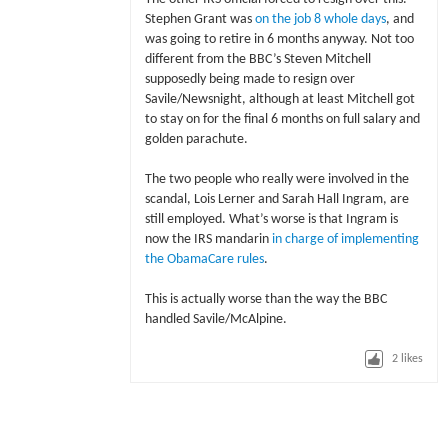
Stephen Grant was
on the job 8 whole days
, and
was going to retire in 6 months anyway. Not too
different from the BBC’s Steven Mitchell
supposedly being made to resign over
Savile/Newsnight, although at least Mitchell got
to stay on for the final 6 months on full salary and
golden parachute.
The two people who really were involved in the
scandal, Lois Lerner and Sarah Hall Ingram, are
still employed. What’s worse is that Ingram is
now the IRS mandarin
in charge of implementing
the ObamaCare rules
.
This is actually worse than the way the BBC
handled Savile/McAlpine.
2
likes