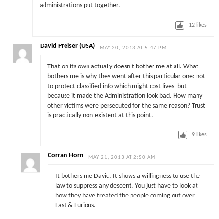
administrations put together.
12
likes
David Preiser (USA)
MAY 20, 2013 AT 5:47 PM
That on its own actually doesn’t bother me at all. What
bothers me is why they went after this particular one: not
to protect classified info which might cost lives, but
because it made the Administration look bad. How many
other victims were persecuted for the same reason? Trust
is practically non-existent at this point.
9
likes
Corran Horn
MAY 21, 2013 AT 2:50 AM
It bothers me David, It shows a willingness to use the
law to suppress any descent. You just have to look at
how they have treated the people coming out over
Fast & Furious.