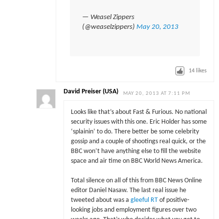
— Weasel Zippers
(@weaselzippers)
May 20, 2013
14
likes
David Preiser (USA)
MAY 20, 2013 AT 7:11 PM
Looks like that’s about Fast & Furious. No national
security issues with this one. Eric Holder has some
‘splainin’ to do. There better be some celebrity
gossip and a couple of shootings real quick, or the
BBC won’t have anything else to fill the website
space and air time on BBC World News America.
Total silence on all of this from BBC News Online
editor Daniel Nasaw. The last real issue he
tweeted about was a
gleeful RT
of positive-
looking jobs and employment figures over two