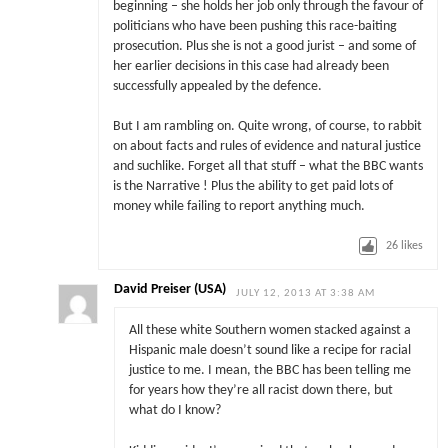
beginning – she holds her job only through the favour of
politicians who have been pushing this race-baiting
prosecution. Plus she is not a good jurist – and some of
her earlier decisions in this case had already been
successfully appealed by the defence.
But I am rambling on. Quite wrong, of course, to rabbit
on about facts and rules of evidence and natural justice
and suchlike. Forget all that stuff – what the BBC wants
is the Narrative ! Plus the ability to get paid lots of
money while failing to report anything much.
26
likes
David Preiser (USA)
JULY 12, 2013 AT 3:38 AM
All these white Southern women stacked against a
Hispanic male doesn’t sound like a recipe for racial
justice to me. I mean, the BBC has been telling me
for years how they’re all racist down there, but
what do I know?