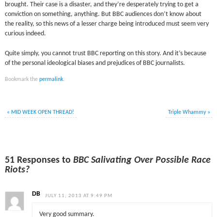
brought. Their case is a disaster, and they’re desperately trying to get a
conviction on something, anything. But BBC audiences don’t know about
the reality, so this news of a lesser charge being introduced must seem very
curious indeed.
Quite simply, you cannot trust BBC reporting on this story. And it’s because
of the personal ideological biases and prejudices of BBC journalists.
Bookmark the
permalink
.
«
MID WEEK OPEN THREAD!
Triple Whammy
»
51 Responses to
BBC Salivating Over Possible Race
Riots?
DB
JULY 11, 2013 AT 9:49 PM
Very good summary.