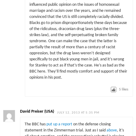
influenced public opinion on the issues of homosexual
marriage and racism over the years, and he remained
convinced that the US is still completely racially divided.
Blacks go to prison disproportionately these days because
of the ridiculous, draconian drug laws (plus the three-
strikes law), and the self-perpetuating broken family
syndrome. One can make the case that the latter is
partially the result of more than a century of racist
oppression, but the drug laws weren’t designed
specifically to put black young men in jail, and it’s wrong
for Stanley to act as if that’s the case. He’s as bad as the
BBC here. They’ll find mostly comfort and support of their
opinions in his post.
5
likes
David Preiser (USA)
JULY 12, 2013 AT 5:35 PM
The BBC has
put up a report
on the defense closing
statement in the Zimmerman trial. Just as I said
above
, it’s