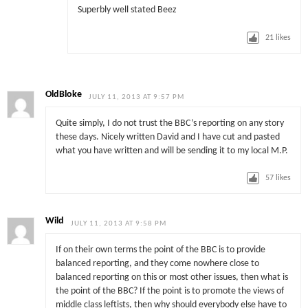
Superbly well stated Beez
21
likes
OldBloke
JULY 11, 2013 AT 9:57 PM
Quite simply, I do not trust the BBC’s reporting on any story
these days. Nicely written David and I have cut and pasted
what you have written and will be sending it to my local M.P.
57
likes
Wild
JULY 11, 2013 AT 9:58 PM
If on their own terms the point of the BBC is to provide
balanced reporting, and they come nowhere close to
balanced reporting on this or most other issues, then what is
the point of the BBC? If the point is to promote the views of
middle class leftists, then why should everybody else have to