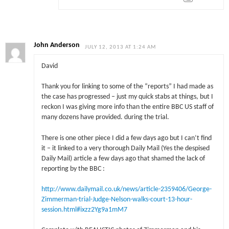
John Anderson
JULY 12, 2013 AT 1:24 AM
David
Thank you for linking to some of the “reports” I had made as
the case has progressed – just my quick stabs at things, but I
reckon I was giving more info than the entire BBC US staff of
many dozens have provided. during the trial.
There is one other piece I did a few days ago but I can’t find
it – it linked to a very thorough Daily Mail (Yes the despised
Daily Mail) article a few days ago that shamed the lack of
reporting by the BBC :
http://www.dailymail.co.uk/news/article-2359406/George-
Zimmerman-trial-Judge-Nelson-walks-court-13-hour-
session.html#ixzz2Yg9a1mM7