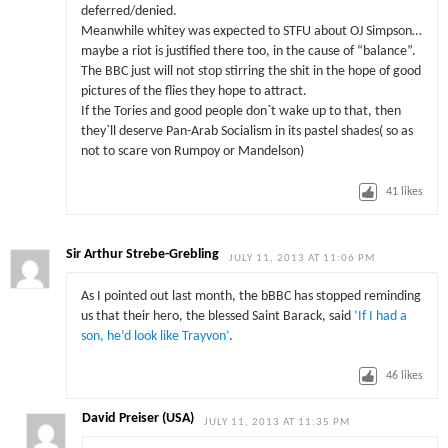
deferred/denied.
Meanwhile whitey was expected to STFU about OJ Simpson…
maybe a riot is justified there too, in the cause of “balance”.
The BBC just will not stop stirring the shit in the hope of good
pictures of the flies they hope to attract.
If the Tories and good people don`t wake up to that, then
they`ll deserve Pan-Arab Socialism in its pastel shades( so as
not to scare von Rumpoy or Mandelson)
41
likes
Sir Arthur Strebe-Grebling
JULY 11, 2013 AT 11:06 PM
As I pointed out last month, the bBBC has stopped reminding
us that their hero, the blessed Saint Barack, said
‘If I had a
son, he’d look like Trayvon’
.
46
likes
David Preiser (USA)
JULY 11, 2013 AT 11:35 PM