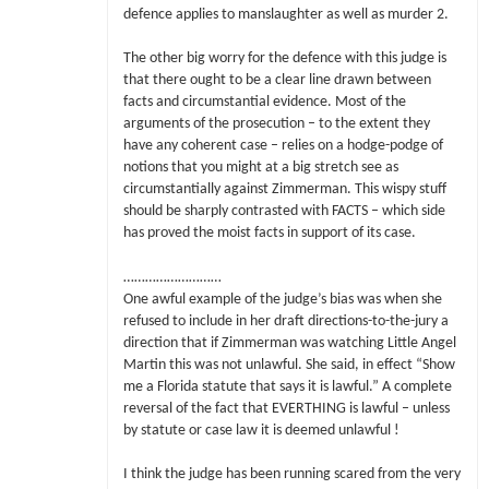
defence applies to manslaughter as well as murder 2.
The other big worry for the defence with this judge is
that there ought to be a clear line drawn between
facts and circumstantial evidence. Most of the
arguments of the prosecution – to the extent they
have any coherent case – relies on a hodge-podge of
notions that you might at a big stretch see as
circumstantially against Zimmerman. This wispy stuff
should be sharply contrasted with FACTS – which side
has proved the moist facts in support of its case.
………………………
One awful example of the judge’s bias was when she
refused to include in her draft directions-to-the-jury a
direction that if Zimmerman was watching Little Angel
Martin this was not unlawful. She said, in effect “Show
me a Florida statute that says it is lawful.” A complete
reversal of the fact that EVERTHING is lawful – unless
by statute or case law it is deemed unlawful !
I think the judge has been running scared from the very