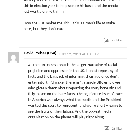
All very very sad for America – but then Obama loved to stir
this in election year to help secure his base, and the media
just went along with him.
How the BBC makes me sick – this is a man’s life at stake
here, but they don’t care.
47
likes
David Preiser (USA)
JULY 12, 2013 AT 1:40 AM
All the BBC cares about is the larger Narrative of racial
prejudice and oppression in the US. Honest reporting of
facts and the basic job of informing their audience don’t
enter into it. I’d wager there isn’t a single BBC employee
who gives a damn about reporting the story honestly and
fully, based on the bare facts. The big picture issue of Race
In America was always what the media and the President
wanted this story to represent, and we’re shortly going to
see the fruits of their labors. And the biggest media
organization on the planet will play right along.
28
likes