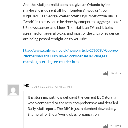
And the Mail journalist does not give an Orlando byline –
maybe she is doing it all from London ? I wouldn’t be
surprised – as George Preiser often says, most of the BBC’s
“work” in the US could be done by competent aggregation of
US news sources and blogs. The trial is on TV and is being
streamed on several blogs, and most of the clips of evidence
are being posted straight on to YouTube.
http://www.dailymail.co.uk/news/article-2360397/George-
Zimmerman-trial-Jury-asked-consider-lesser-charges-
manslaughter-degree-murder.html
16
likes
MD
JULY 12, 2013 AT 4:15 AM
It is stunning just how deficient the current BBC story is
when compared to the very comprehensive and detailed
Daily Mail report. The BBC is just a dumbed down story.
Shameful for the a ‘world class’ organisation.
27
likes