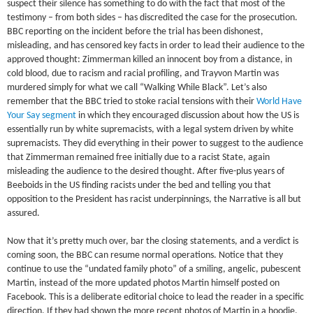
suspect their silence has something to do with the fact that most of the
testimony – from both sides – has discredited the case for the prosecution.
BBC reporting on the incident before the trial has been dishonest,
misleading, and has censored key facts in order to lead their audience to the
approved thought: Zimmerman killed an innocent boy from a distance, in
cold blood, due to racism and racial profiling, and Trayvon Martin was
murdered simply for what we call “Walking While Black”. Let’s also
remember that the BBC tried to stoke racial tensions with their
World Have
Your Say segment
in which they encouraged discussion about how the US is
essentially run by white supremacists, with a legal system driven by white
supremacists. They did everything in their power to suggest to the audience
that Zimmerman remained free initially due to a racist State, again
misleading the audience to the desired thought. After five-plus years of
Beeboids in the US finding racists under the bed and telling you that
opposition to the President has racist underpinnings, the Narrative is all but
assured.
Now that it’s pretty much over, bar the closing statements, and a verdict is
coming soon, the BBC can resume normal operations. Notice that they
continue to use the “undated family photo” of a smiling, angelic, pubescent
Martin, instead of the more updated photos Martin himself posted on
Facebook. This is a deliberate editorial choice to lead the reader in a specific
direction. If they had shown the more recent photos of Martin in a hoodie,