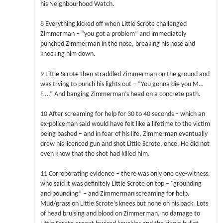
his Neighbourhood Watch.
8 Everything kicked off when Little Scrote challenged
Zimmerman – “you got a problem” and immediately
punched Zimmerman in the nose, breaking his nose and
knocking him down.
9 Little Scrote then straddled Zimmerman on the ground and
was trying to punch his lights out – “You gonna die you M…
F….” And banging Zimmerman’s head on a concrete path.
10 After screaming for help for 30 to 40 seconds – which an
ex-policeman said would have felt like a lifetime to the victim
being bashed – and in fear of his life, Zimmerman eventually
drew his licenced gun and shot Little Scrote, once. He did not
even know that the shot had killed him.
11 Corroborating evidence – there was only one eye-witness,
who said it was definitely Little Scrote on top – “grounding
and pounding” – and Zimmerman screaming for help.
Mud/grass on Little Scrote’s knees but none on his back. Lots
of head bruising and blood on Zimmerman, no damage to