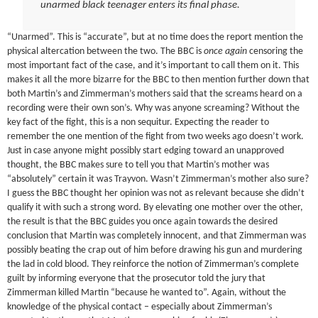
unarmed black teenager enters its final phase.
“Unarmed”. This is “accurate”, but at no time does the report mention the
physical altercation between the two. The BBC is
once again
censoring the
most important fact of the case, and it’s important to call them on it. This
makes it all the more bizarre for the BBC to then mention further down that
both Martin’s and Zimmerman’s mothers said that the screams heard on a
recording were their own son’s. Why was anyone screaming? Without the
key fact of the fight, this is a non sequitur. Expecting the reader to
remember the one mention of the fight from two weeks ago doesn’t work.
Just in case anyone might possibly start edging toward an unapproved
thought, the BBC makes sure to tell you that Martin’s mother was
“absolutely” certain it was Trayvon. Wasn’t Zimmerman’s mother also sure?
I guess the BBC thought her opinion was not as relevant because she didn’t
qualify it with such a strong word. By elevating one mother over the other,
the result is that the BBC guides you once again towards the desired
conclusion that Martin was completely innocent, and that Zimmerman was
possibly beating the crap out of him before drawing his gun and murdering
the lad in cold blood. They reinforce the notion of Zimmerman’s complete
guilt by informing everyone that the prosecutor told the jury that
Zimmerman killed Martin “because he wanted to”. Again, without the
knowledge of the physical contact – especially about Zimmerman’s