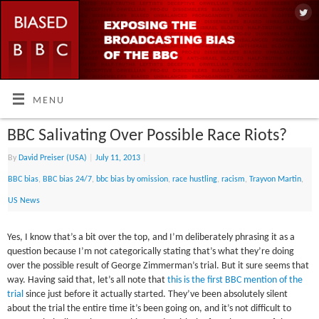
MENU
BBC Salivating Over Possible Race Riots?
By
David Preiser (USA)
|
July 11, 2013
|
BBC bias
,
BBC bias 24/7
,
bbc bias by omission
,
race hustling
,
racism
,
Trayvon Martin
,
US News
Yes, I know that’s a bit over the top, and I’m deliberately phrasing it as a
question because I’m not categorically stating that’s what they’re doing
over the possible result of George Zimmerman’s trial. But it sure seems that
way. Having said that, let’s all note that
this is the first BBC mention of the
trial
since just before it actually started. They’ve been absolutely silent
about the trial the entire time it’s been going on, and it’s not difficult to