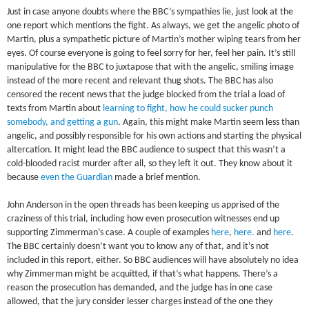
Just in case anyone doubts where the BBC’s sympathies lie, just look at the
one report which mentions the fight. As always, we get the angelic photo of
Martin, plus a sympathetic picture of Martin’s mother wiping tears from her
eyes. Of course everyone is going to feel sorry for her, feel her pain. It’s still
manipulative for the BBC to juxtapose that with the angelic, smiling image
instead of the more recent and relevant thug shots. The BBC has also
censored the recent news that the judge blocked from the trial a load of
texts from Martin about
learning to fight, how he could sucker punch
somebody, and getting a gun
. Again, this might make Martin seem less than
angelic, and possibly responsible for his own actions and starting the physical
altercation. It might lead the BBC audience to suspect that this wasn’t a
cold-blooded racist murder after all, so they left it out. They know about it
because
even the Guardian
made a brief mention.
John Anderson in the open threads has been keeping us apprised of the
craziness of this trial, including how even prosecution witnesses end up
supporting Zimmerman’s case. A couple of examples
here
,
here.
and
here
.
The BBC certainly doesn’t want you to know any of that, and it’s not
included in this report, either. So BBC audiences will have absolutely no idea
why Zimmerman might be acquitted, if that’s what happens. There’s a
reason the prosecution has demanded, and the judge has in one case
allowed, that the jury consider lesser charges instead of the one they