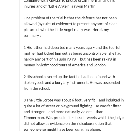
Complete with REALISTIC photos of Zimmerman and his
injuries and of “Little Angel” Trayvon Martin
One problem of the trial is that the defence has not been
allowed (by rules of evidence) to present any sort of clear
picture of who the Little Angel really was. Here’s my
summary :
1 His father had deserted many years ago – and the tearful
mother had kicked him out as being uncontrollable. She had
hardly any part of his upbringing – but has been raking in
money in victimhood tours of America and London.
2 His school covered up the fact he had been found with
stolen goods and a burglary instrument. He was suspended
from the school.
3 The Little Scrote was about 6 foot, very fit – and indulged in
quite a lot of street or playground fighting. He was far fitter
and stronger – and more naturally violent – than
Zimmerman. Was proud of it – lots of tweets which the judge
did not allow as evidence on the ridiculous notion that
someone else might have been using his phone.