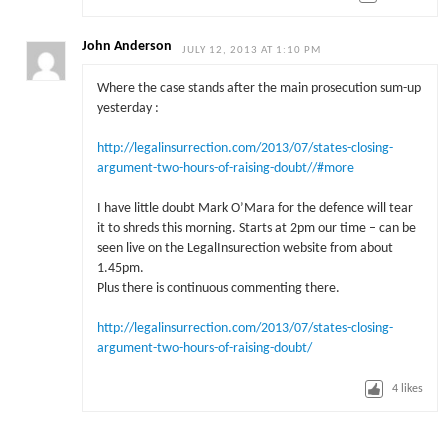
John Anderson
JULY 12, 2013 AT 1:10 PM
Where the case stands after the main prosecution sum-up
yesterday :
http://legalinsurrection.com/2013/07/states-closing-
argument-two-hours-of-raising-doubt//#more
I have little doubt Mark O’Mara for the defence will tear
it to shreds this morning. Starts at 2pm our time – can be
seen live on the LegalInsurection website from about
1.45pm.
Plus there is continuous commenting there.
http://legalinsurrection.com/2013/07/states-closing-
argument-two-hours-of-raising-doubt/
4
likes