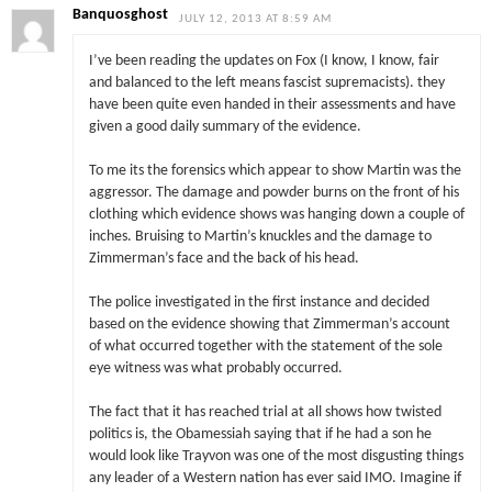
Banquosghost
JULY 12, 2013 AT 8:59 AM
I’ve been reading the updates on Fox (I know, I know, fair
and balanced to the left means fascist supremacists). they
have been quite even handed in their assessments and have
given a good daily summary of the evidence.
To me its the forensics which appear to show Martin was the
aggressor. The damage and powder burns on the front of his
clothing which evidence shows was hanging down a couple of
inches. Bruising to Martin’s knuckles and the damage to
Zimmerman’s face and the back of his head.
The police investigated in the first instance and decided
based on the evidence showing that Zimmerman’s account
of what occurred together with the statement of the sole
eye witness was what probably occurred.
The fact that it has reached trial at all shows how twisted
politics is, the Obamessiah saying that if he had a son he
would look like Trayvon was one of the most disgusting things
any leader of a Western nation has ever said IMO. Imagine if