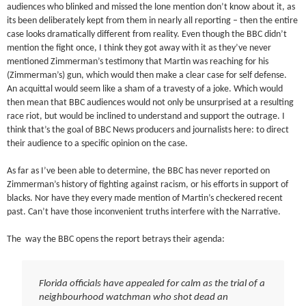
audiences who blinked and missed the lone mention don’t know about it, as
its been deliberately kept from them in nearly all reporting – then the entire
case looks dramatically different from reality. Even though the BBC didn’t
mention the fight once, I think they got away with it as they’ve never
mentioned Zimmerman’s testimony that Martin was reaching for his
(Zimmerman’s) gun, which would then make a clear case for self defense.
An acquittal would seem like a sham of a travesty of a joke. Which would
then mean that BBC audiences would not only be unsurprised at a resulting
race riot, but would be inclined to understand and support the outrage. I
think that’s the goal of BBC News producers and journalists here: to direct
their audience to a specific opinion on the case.
As far as I’ve been able to determine, the BBC has never reported on
Zimmerman’s history of fighting against racism, or his efforts in support of
blacks. Nor have they every made mention of Martin’s checkered recent
past. Can’t have those inconvenient truths interfere with the Narrative.
The way the BBC opens the report betrays their agenda:
Florida officials have appealed for calm as the trial of a
neighbourhood watchman who shot dead an