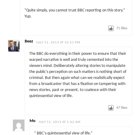
“Quite simply, you cannot trust BBC reporting on this story.”
Yup.
71
likes
Beez
JULY 11, 2013 AT 10:51 PM
The BBC do everything in their power to ensure that their
warped narrative is well and truly cemented into the
viewers mind. Deliberately altering stories to manipulate
the public’s perception on such matters is nothing short of
criminal. But then again what can we realistically expect
from a broadcaster that has a fixation on tampering with
news stories, past or present, to coalesce with their
quintessential view of life.
47
likes
Mo
JULY 12, 2013 AT 5:02 AM
” BBC’s quintessential view of life.”