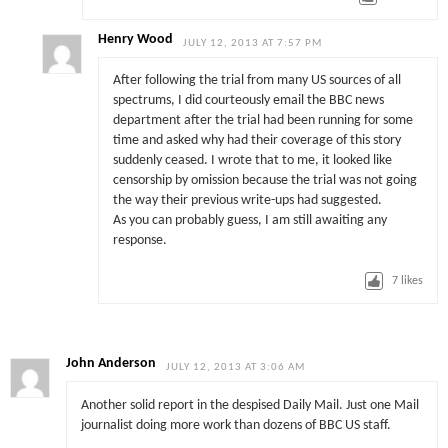
Henry Wood
JULY 12, 2013 AT 7:57 PM
After following the trial from many US sources of all
spectrums, I did courteously email the BBC news
department after the trial had been running for some
time and asked why had their coverage of this story
suddenly ceased. I wrote that to me, it looked like
censorship by omission because the trial was not going
the way their previous write-ups had suggested.
As you can probably guess, I am still awaiting any
response.
7
likes
John Anderson
JULY 12, 2013 AT 3:06 AM
Another solid report in the despised Daily Mail. Just one Mail
journalist doing more work than dozens of BBC US staff.