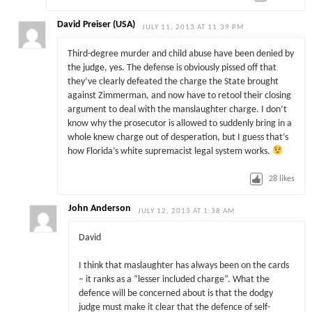
David Preiser (USA)
JULY 11, 2013 AT 11:39 PM
Third-degree murder and child abuse have been denied by
the judge, yes. The defense is obviously pissed off that
they’ve clearly defeated the charge the State brought
against Zimmerman, and now have to retool their closing
argument to deal with the manslaughter charge. I don’t
know why the prosecutor is allowed to suddenly bring in a
whole knew charge out of desperation, but I guess that’s
how Florida’s white supremacist legal system works.
28
likes
John Anderson
JULY 12, 2013 AT 1:38 AM
David
I think that maslaughter has always been on the cards
– it ranks as a “lesser included charge”. What the
defence will be concerned about is that the dodgy
judge must make it clear that the defence of self-