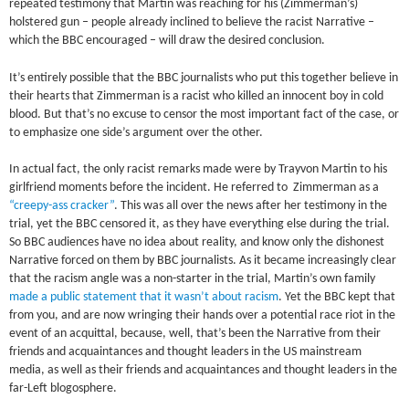
repeated testimony that Martin was reaching for his (Zimmerman’s)
holstered gun – people already inclined to believe the racist Narrative –
which the BBC encouraged – will draw the desired conclusion.
It’s entirely possible that the BBC journalists who put this together believe in
their hearts that Zimmerman is a racist who killed an innocent boy in cold
blood. But that’s no excuse to censor the most important fact of the case, or
to emphasize one side’s argument over the other.
In actual fact, the only racist remarks made were by Trayvon Martin to his
girlfriend moments before the incident. He referred to Zimmerman as a
“creepy-ass cracker”
. This was all over the news after her testimony in the
trial, yet the BBC censored it, as they have everything else during the trial.
So BBC audiences have no idea about reality, and know only the dishonest
Narrative forced on them by BBC journalists. As it became increasingly clear
that the racism angle was a non-starter in the trial, Martin’s own family
made a public statement that it wasn’t about racism
. Yet the BBC kept that
from you, and are now wringing their hands over a potential race riot in the
event of an acquittal, because, well, that’s been the Narrative from their
friends and acquaintances and thought leaders in the US mainstream
media, as well as their friends and acquaintances and thought leaders in the
far-Left blogosphere.