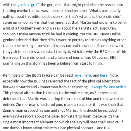
with the
golden “grill”
, the gun, etc., that might prejudice the reader into
thinking maybe the lad was a possible troublemaker. What’s particularly
galling about this editorial decision – for that’s what it is, the photo didn’t
come up randomly – is that the mere fact that Martin had grown into being
a bit of a troublemaker, and was all about the gangsta act, absolutely
shouldn’t make anyone think he had it coming. Yet the BBC News Online
geniuses decided that they didn’t want to portray Martin as anything other
than in the best light possible. It’s only natural to wonder if someone with
thuggish tendencies would start the fight, which is why the BBC kept all this
from you. This is dishonest, and a failure of journalism. Of course, BBC
journalism on this story has been a failure from start to finish.
Reminders of the BBC’s failure can be read
here
,
here
, and
here
. Note
especially how the BBC has censored the fact of the physical altercation
between Martin and Zimmerman from all reporting –
except for one article
.
This physical altercation is the key to the entire case, as Zimmerman’s
defense is that Martin was beating the crap out of him and then, when he
noticed Zimmerman’s holstered gun, made a reach for it. It was then that
Zimmerman grabbed his gun and shot Martin. This should be included in
every single report about the case, from start to finish, because it’s the
single most important element on which the jury will base their verdict. If
one doesn’t know about this very close physical contact – and BBC