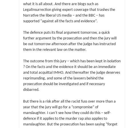
what it is all about. And there are blogs such as
LegalInsurrection giving expert coverage that trashes the
Narrative the liberal US media – and the BBC – has
supported “against all the facts and evidence”.
The defence puts its final argument tomorrow, a quick
further argument by the prosecution and then the jury will
be out tomorrow afternoon after the judge has instructed
them in the relevant law on the matter.
The outcome from this jury – which has been kept in isolation
? On the facts and the evidence it should be an immediate
and total acquittal IMHO. And thereafter the judge deserves
reprimanding, and some of the lawyers behind the
prosecution should be investigated and if necessary
disbarred.
But there is a risk after all the racist fuss over more than a
year that the jury will go for a “compromise” of
manslaughter. I can’t see how they could do this – self-
defence if it applies to the murder rap also applies to
manslaughter. But the prosecution has been saying “forget