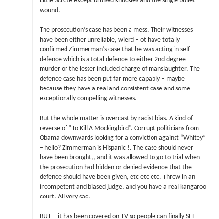
Little Scrote except bruised knuckles and the single bullet
wound.
The prosecution’s case has been a mess. Their witnesses
have been either unreliable, wierd – ot have totally
confirmed Zimmerman’s case that he was acting in self-
defence which is a total defence to either 2nd degree
murder or the lesser included charge of manslaughter. The
defence case has been put far more capably – maybe
because they have a real and consistent case and some
exceptionally compelling witnesses.
But the whole matter is overcast by racist bias. A kind of
reverse of “To Kill A Mockingbird”. Corrupt politicians from
Obama downwards looking for a conviction against “Whitey”
– hello? Zimmerman is Hispanic !. The case should never
have been brought,, and it was allowed to go to trial when
the prosecution had hidden or denied evidence that the
defence should have been given, etc etc etc. Throw in an
incompetent and biased judge, and you have a real kangaroo
court. All very sad.
BUT – it has been covered on TV so people can finally SEE