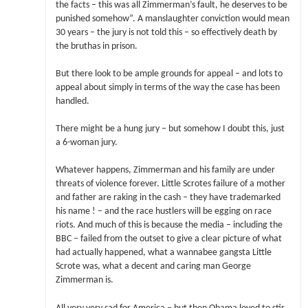
the facts – this was all Zimmerman’s fault, he deserves to be
punished somehow”. A manslaughter conviction would mean
30 years – the jury is not told this – so effectively death by
the bruthas in prison.
But there look to be ample grounds for appeal – and lots to
appeal about simply in terms of the way the case has been
handled.
There might be a hung jury – but somehow I doubt this, just
a 6-woman jury.
Whatever happens, Zimmerman and his family are under
threats of violence forever. Little Scrotes failure of a mother
and father are raking in the cash – they have trademarked
his name ! – and the race hustlers will be egging on race
riots. And much of this is because the media – including the
BBC – failed from the outset to give a clear picture of what
had actually happened, what a wannabee gangsta Little
Scrote was, what a decent and caring man George
Zimmerman is.