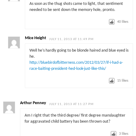
As soon as the thug shots came to light, that sentiment
needed to be sent down the memory hole, pronto.
40
likes
Mice Height
JULY 11, 2013 AT 11:49 PM
Well he’s hardly going to be blonde haired and blue eyed is
he.
http://bluebirdofbitterness.com/2012/03/27/if-i-had-a-
race-baiting-president-hed-look-just-like-this/
15
likes
Arthur Penney
JULY 11, 2013 AT 11:27 PM
Am I right that the third degree/ first degree manslaughter
for aggravated child battery has been thrown out?
3
likes