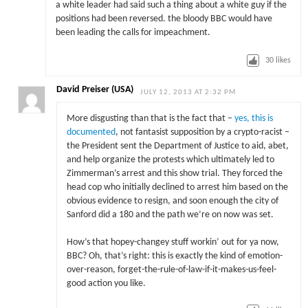
a white leader had said such a thing about a white guy if the
positions had been reversed. the bloody BBC would have
been leading the calls for impeachment.
30
likes
David Preiser (USA)
JULY 12, 2013 AT 2:32 PM
More disgusting than that is the fact that –
yes, this is
documented
, not fantasist supposition by a crypto-racist –
the President sent the Department of Justice to aid, abet,
and help organize the protests which ultimately led to
Zimmerman’s arrest and this show trial. They forced the
head cop who initially declined to arrest him based on the
obvious evidence to resign, and soon enough the city of
Sanford did a 180 and the path we’re on now was set.
How’s that hopey-changey stuff workin’ out for ya now,
BBC? Oh, that’s right: this is exactly the kind of emotion-
over-reason, forget-the-rule-of-law-if-it-makes-us-feel-
good action you like.