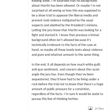
Kidding aside, I’m surprised that no background
about Martin has been allowed. Or maybe I’m not
surprised at all seeing as how this was supposed to
be a show trial to appease the liberal media and
prevent mob violence instigated by the usual
suspects and abetted by the President’s minions.
Letting the jury know that Martin was looking for a
fight and started it. I know that previous criminal
background often isn’t allowed because it’s
technically irrelevant to the facts of the case at
hand, so maybe all those lovely texts about violence
and guns and whatnot amount to the same thing.
In the end, it all depends on how much white guilt,
anti-gun sentiment, and concern about the racial
angle the jury has. Even though they’ve been
sequestered, they’d have had to be living under a
rock before the trial not to know that there’s a huge
amount of public pressure for a conviction,
regardless of the facts. I’m sure it would be sexist to
pursue this line of thinking further.
24
likes