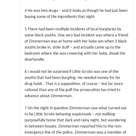
4 He was into drugs – and it looks as though he had just been
buying some of the ingredients that night
5 There had been multiple incidents of local burglaries by
some black youths. One very bad incident was where a friend
of Zimmerman was at home with her baby son when 2 black
youths broke in, stole stuff – and actually came up to the
bedroom where she was cowering with her baby, shook the
doorhandle.
6 I would not be surprised if Little Scrote was one of the
youths that had been burgling. He needed money for his
drug habit.. That is a supposition, of course – but far more
rational than any of the guff the prosecution has tried to
advance about Zimmerman.
7 On the night in question Zimmerman saw what turned out
to be Little Scrote behaving suspiciously – not walking
purposefully home that dark and rainy night, but wandering
in between houses. Zimmerman reported this to the non-
emergency line of the police. Zimmerman was a member of