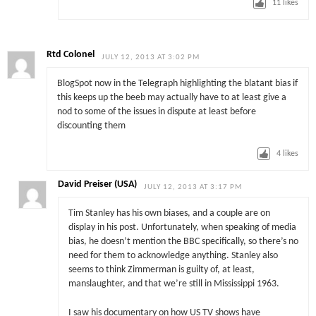
11
likes
Rtd Colonel
JULY 12, 2013 AT 3:02 PM
BlogSpot now in the Telegraph highlighting the blatant bias if
this keeps up the beeb may actually have to at least give a
nod to some of the issues in dispute at least before
discounting them
4
likes
David Preiser (USA)
JULY 12, 2013 AT 3:17 PM
Tim Stanley has his own biases, and a couple are on
display in his post. Unfortunately, when speaking of media
bias, he doesn’t mention the BBC specifically, so there’s no
need for them to acknowledge anything. Stanley also
seems to think Zimmerman is guilty of, at least,
manslaughter, and that we’re still in Mississippi 1963.
I saw his documentary on how US TV shows have