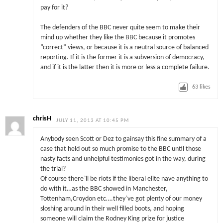
pay for it?
The defenders of the BBC never quite seem to make their
mind up whether they like the BBC because it promotes
“correct” views, or because it is a neutral source of balanced
reporting. If it is the former it is a subversion of democracy,
and if it is the latter then it is more or less a complete failure.
63
likes
chrisH
JULY 11, 2013 AT 10:45 PM
Anybody seen Scott or Dez to gainsay this fine summary of a
case that held out so much promise to the BBC until those
nasty facts and unhelpful testimonies got in the way, during
the trial?
Of course there`ll be riots if the liberal elite nave anything to
do with it…as the BBC showed in Manchester,
Tottenham,Croydon etc….they`ve got plenty of our money
sloshing around in their well filled boots, and hoping
someone will claim the Rodney King prize for justice