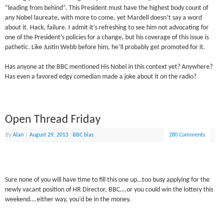
“leading from behind”. This President must have the highest body count of
any Nobel laureate, with more to come, yet Mardell doesn’t say a word
about it. Hack, failure. I admit it’s refreshing to see him not advocating for
one of the President’s policies for a change, but his coverage of this issue is
pathetic. Like Justin Webb before him, he’ll probably get promoted for it.
Has anyone at the BBC mentioned His Nobel in this context yet? Anywhere?
Has even a favored edgy comedian made a joke about it on the radio?
Open Thread Friday
By
Alan
|
August 29, 2013
|
BBC bias
280 Comments
Sure none of you will have time to fill this one up…too busy applying for the
newly vacant position of HR Director, BBC….or you could win the lottery this
weekend….either way, you’d be in the money.