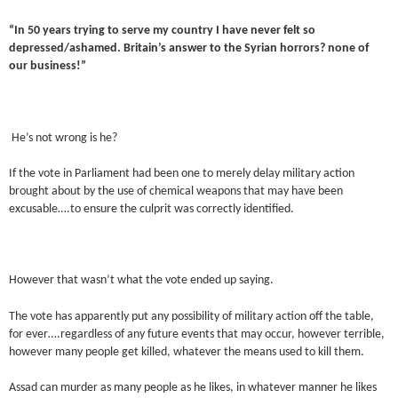
“In 50 years trying to serve my country I have never felt so
depressed/ashamed. Britain’s answer to the Syrian horrors? none of
our business!”
He’s not wrong is he?
If the vote in Parliament had been one to merely delay military action
brought about by the use of chemical weapons that may have been
excusable….to ensure the culprit was correctly identified.
However that wasn’t what the vote ended up saying.
The vote has apparently put any possibility of military action off the table,
for ever….regardless of any future events that may occur, however terrible,
however many people get killed, whatever the means used to kill them.
Assad can murder as many people as he likes, in whatever manner he likes