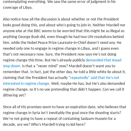
contemplating everything. We saw the same error of judgment in his
coverage of Libya.
Also notice how all the discussion is about whether or not the President
looks good doing this, and about who’s going to join in. Neither Mardell nor
anyone else at the BBC seems to be worried that this might be as illegal as
anything George Bush did, even though he had two UN resolutions behind
him, while the Nobel Peace Prize Laureate-in-Chief doesn’t need any. He
needed only one to engage in regime change in Libya, and I guess even
that’s not necessary now. Sure, the President now says He’s not doing
regime change this time. But He’s already publicly
demanded that Assad
step down
. Is that a “never mind” now? Mardell doesn’t want you to
remember that. In fact, just the other day, he told a little white lie about it,
claiming that the President has actually
“repeatedly” said that He’s not
interested in regime change
. Well, maybe He has, but He’s also demanded
regime change, so it’s no use pretending that didn’t happen. Can we call it
dithering yet?
Since all of His promises seem to have an expiration date, who believes that
regime change in Syria isn’t inevitably the goal once the shooting starts?
We’re not going to have a repeat of containing Sadaam Hussein for a
decade, are we? Who’s Mardell trying to kid here?