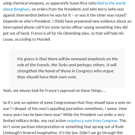
using chemical weapons, as apparently Susan Rice (who
lied to the world
about Benghazi
, on orders from the President) and John Kerry (who was
against intervention before he was for it – or was it the other way round?
Depends on who’s President, I think) have presented new evidence about an
intercepted phone call from some Syrian officer saying something they did
got out of hand. France is all for His Obombing plan, so that will help His
cause, according to Mardell.
My guess is that there will be renewed emphasis on the
role of the French, the Turks and perhaps others. It will
strengthen the hand of those in Congress who argue
they should have their own vote.
Yeah, we always look for France’s approval on these things…..
So it’s only an opinion of some Congressmen that they should have a vote on
war? I despair of this man’s appalling journalism sometimes, I swear. How
many years has he been here now? While the President can order a very
limited military strike, any real action
requires a vote from Congress
. This
isn’t some partisan interpretation or something that sprang out of Rush
Limbaugh’s fevered imagination. It’s the law. Didn’t we go through this