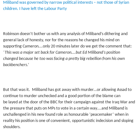
Miliband was governed by narrow political interests – not those of Syrian
children. I have left the Labour Party
Robinson doesn’t bother us with any analysis of Miliband’s dithering and
general lack of honesty, nor for the reasons he changed his mind on
supporting Cameron….only 20 minutes later do we get the comment that:
‘This was a major set back for Cameron….but Ed Miliband’s position
changed because he too was facing a pretty big rebellion from his own
backbenchers
.’
But that was it. Miliband has got away with murder…or allowing Assad to
continue to murder unchecked and a good portion of the blame can
be layed at the door of the BBC for their campaign against the Iraq War and
the pressure that puts on MPs to vote in a certain way….and Miliband is
unchallenged in his new found role as honourable ‘peacemaker’ when in
reality his position is one of convenient, opportunistic indecision and sloping
shoulders.