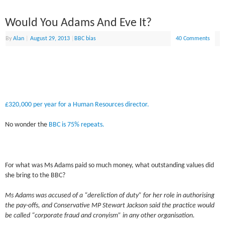
Would You Adams And Eve It?
By
Alan
|
August 29, 2013
|
BBC bias
40 Comments
£320,000 per year for a Human Resources director.
No wonder the
BBC is 75% repeats.
For what was Ms Adams paid so much money, what outstanding values did
she bring to the BBC?
Ms Adams was accused of a “dereliction of duty” for her role in authorising
the pay-offs, and Conservative MP Stewart Jackson said the practice would
be called “corporate fraud and cronyism” in any other organisation.