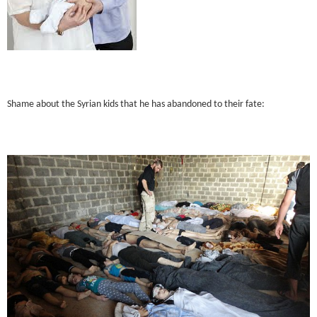
Shame about the Syrian kids that he has abandoned to their fate: