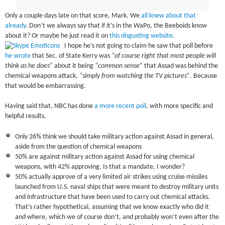
Only a couple days late on that score, Mark. We
all knew about that
already
. Don’t we always say that if it’s in the WaPo, the Beeboids know
about it? Or maybe he just read it on
this disgusting website
.
I hope he’s not going to claim he saw that poll before
he wrote
that Sec. of State Kerry was
“of course right that most people will
think as he does”
about it being
“common sense”
that Assad was behind the
chemical weapons attack,
“simply from watching the TV pictures”
. Because
that would be embarrassing.
Having said that, NBC has done
a more recent poll
, with more specific and
helpful results.
Only 26% think we should take military action against Assad in general,
aside from the question of chemical weapons
50% are against military action against Assad for using chemical
weapons, with 42% approving. Is that a mandate, I wonder?
50% actually approve of a very limited air strikes using cruise missiles
launched from U.S. naval ships that were meant to destroy military units
and infrastructure that have been used to carry out chemical attacks.
That’s rather hypothetical, assuming that we know exactly who did it
and where, which we of course don’t, and probably won’t even after the