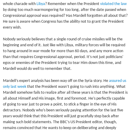
whole charade with
Libya
? Remember when the President
violated the law
by doing too much warmongering for too long, after the date passed when
Congressional approval was required? Has Mardell forgotten all about that?
He sure is aware when Congress has the ability not to grant the President
every wish.
Nobody seriously believes that a single round of cruise missiles will be the
beginning and end of it. Just like with Libya, military forces will be required
to hang around in war-mode for more than 60 days, and any more action
than that requires Congressional approval, period. It’s not just politicians’
egos or enemies of the President trying to tear Him down this time, and
Mardell would do well to remember that.
Mardell’s expert analysis has been way off on the Syria story. He
assured us
only last week
that the President wasn’t going to rush into anything. What
Mardell somehow fails to realize after all these years is that the President is
all about Himself and His image, first and foremost. He’s perfectly capable
of going to war just to prove a point, to stick a finger in the eye of His
detractors. Nobody who’s been seriously paying attention for the last five
years would think that this President will just gracefully step back after
making such bold statements. The BBC’s US President editor, though,
remains convinced that He wants to keep on deliberating and deeply