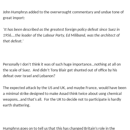
John Humphrys added to the overwrought commentary and undue tone of
great import:
‘It has been described as the greatest foreign policy defeat since Suez in
1956….the leader of the Labour Party, Ed Miliband, was the architect of
that defeat.’
Personally I don’t think it was of such huge importance…nothing at all on
the scale of Suez. And didn’t Tony Blair get shunted out of office by his
defeat over Israel and Lebanon?
The expected attack by the US and UK, and maybe France, would have been
a minimal strike designed to make Assad think twice about usng chemical
weapons…and that’s all. For the UK to decide not to participate is hardly
earth shattering.
Humphrys goes on to tell us that this has changed Britain’s role in the