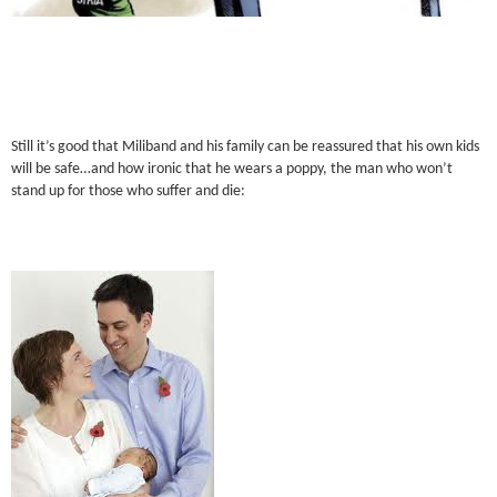
Still it’s good that Miliband and his family can be reassured that his own kids
will be safe…and how ironic that he wears a poppy, the man who won’t
stand up for those who suffer and die: