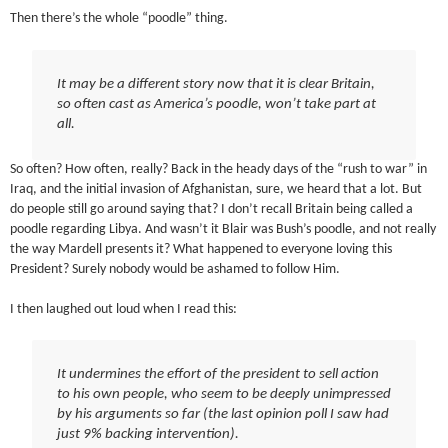
Then there’s the whole “poodle” thing.
It may be a different story now that it is clear Britain,
so often cast as America’s poodle, won’t take part at
all.
So often? How often, really? Back in the heady days of the “rush to war” in
Iraq, and the initial invasion of Afghanistan, sure, we heard that a lot. But
do people still go around saying that? I don’t recall Britain being called a
poodle regarding Libya. And wasn’t it Blair was Bush’s poodle, and not really
the way Mardell presents it? What happened to everyone loving this
President? Surely nobody would be ashamed to follow Him.
I then laughed out loud when I read this:
It undermines the effort of the president to sell action
to his own people, who seem to be deeply unimpressed
by his arguments so far (the last opinion poll I saw had
just 9% backing intervention).