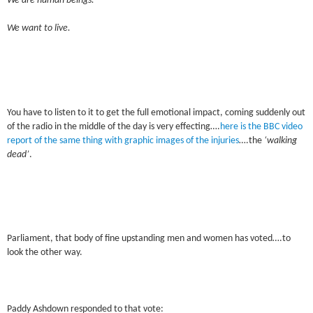
We are human beings.
We want to live.
You have to listen to it to get the full emotional impact, coming suddenly out
of the radio in the middle of the day is very effecting….
here is the BBC video
report of the same thing with graphic images of the injuries
….the
‘walking
dead’
.
Parliament, that body of fine upstanding men and women has voted….to
look the other way.
Paddy Ashdown responded to that vote: