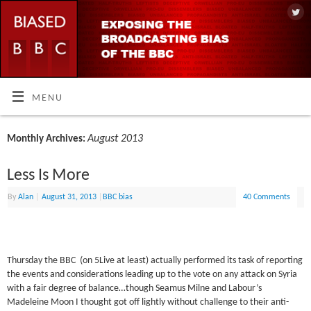
MENU
August 2013
Monthly Archives:
Less Is More
By
Alan
|
August 31, 2013
|
BBC bias
40 Comments
Thursday the BBC (on 5Live at least) actually performed its task of reporting
the events and considerations leading up to the vote on any attack on Syria
with a fair degree of balance…though Seamus Milne and Labour’s
Madeleine Moon I thought got off lightly without challenge to their anti-