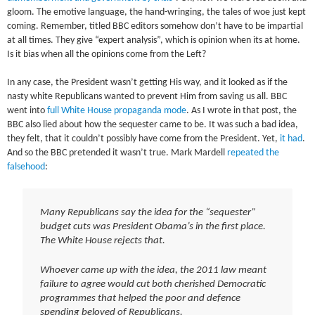
gloom. The emotive language, the hand-wringing, the tales of woe just kept
coming. Remember, titled BBC editors somehow don’t have to be impartial
at all times. They give “expert analysis”, which is opinion when its at home.
Is it bias when all the opinions come from the Left?
In any case, the President wasn’t getting His way, and it looked as if the
nasty white Republicans wanted to prevent Him from saving us all. BBC
went into
full White House propaganda mode
. As I wrote in that post, the
BBC also lied about how the sequester came to be. It was such a bad idea,
they felt, that it couldn’t possibly have come from the President. Yet,
it had
.
And so the BBC pretended it wasn’t true. Mark Mardell
repeated the
falsehood
:
Many Republicans say the idea for the “sequester”
budget cuts was President Obama’s in the first place.
The White House rejects that.
Whoever came up with the idea, the 2011 law meant
failure to agree would cut both cherished Democratic
programmes that helped the poor and defence
spending beloved of Republicans.