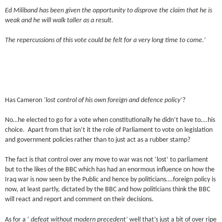
Ed Miliband has been given the opportunity to disprove the claim that he is
weak and he will walk taller as a result.
The repercussions of this vote could be felt for a very long time to come.’
Has Cameron
‘lost control of his own foreign and defence policy’
?
No…he elected to go for a vote when constitutionally he didn’t have to….his
choice. Apart from that isn’t it the role of Parliament to vote on legislation
and government policies rather than to just act as a rubber stamp?
The fact is that control over any move to war was not ‘lost’ to parliament
but to the likes of the BBC which has had an enormous influence on how the
Iraq war is now seen by the Public and hence by politicians….foreign policy is
now, at least partly, dictated by the BBC and how politicians think the BBC
will react and report and comment on their decisions.
As for a ‘
defeat without modern precedent’
well that’s just a bit of over ripe