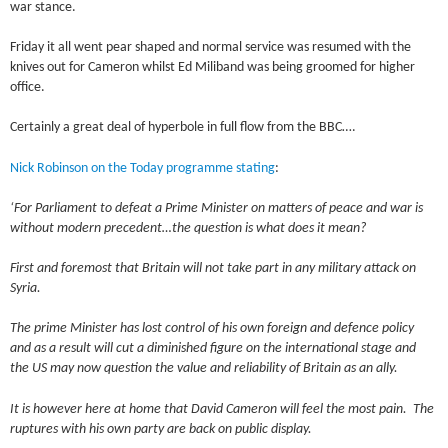
war stance.
Friday it all went pear shaped and normal service was resumed with the
knives out for Cameron whilst Ed Miliband was being groomed for higher
office.
Certainly a great deal of hyperbole in full flow from the BBC….
Nick Robinson on the Today programme stating
:
‘For Parliament to defeat a Prime Minister on matters of peace and war is
without modern precedent…the question is what does it mean?
First and foremost that Britain will not take part in any military attack on
Syria.
The prime Minister has lost control of his own foreign and defence policy
and as a result will cut a diminished figure on the international stage and
the US may now question the value and reliability of Britain as an ally.
It is however here at home that David Cameron will feel the most pain. The
ruptures with his own party are back on public display.