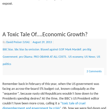
exposé.
A Toxic Tale Of….Economic Growth?
By
David Preiser (USA)
|
August 29, 2013
|
BBC bias
,
bbc bias by omission
,
Biased against GOP
,
Mark Mardell
,
pro Big
Government
,
pro Obama
,
PRO OBAMA AT ALL COSTS.
,
US economy
,
US News
,
US
politics
2 Comments
Remember back in February of this year, when the US government was
facing an across-the-board 5% budget cut, known colloquially as the
“sequester”, because nasty old Republicans wouldn’t bow down to the
Presidents spending desires? At the time, the BBC’s US President editor
couldn’t have been more cross, calling it a
“toxic tale of cruel
dismemberment and government by crisis”
. Oh, how we were fed doom and