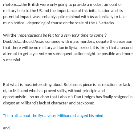
rhetoric….the British were only going to provide a modest amount of
military help to the US and the importance of this initial action and its
potential impact was probably quite minimal with Assad unlikely to take
much notice…depending of course on the scale of the US attacks.
Will the
‘repercussions be felt for a very long time to come’
?
Doubtful….should Assad continue with mass murders, despite the assertion
that there will be no military action in Syria, period, it is likely that a second
attempt to get a yes vote on subsequent action might be possible and more
successful.
But what is most interesting about Robinson’s piece is his reaction, or lack
of, to Miliband who has proved shifty, without principle and
opportunistic….so much so that Labour’s Dan Hodges has finally resigned in
disgust at Miliband’s lack of character and backbone:
The truth about the Syria vote: Miliband changed his mind
and