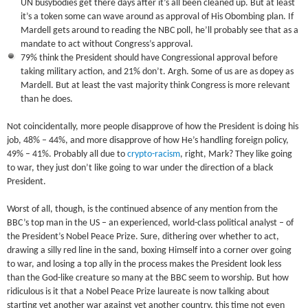
UN busybodies get there days after it’s all been cleaned up. But at least
it’s a token some can wave around as approval of His Obombing plan. If
Mardell gets around to reading the NBC poll, he’ll probably see that as a
mandate to act without Congress’s approval.
79% think the President should have Congressional approval before
taking military action, and 21% don’t. Argh. Some of us are as dopey as
Mardell. But at least the vast majority think Congress is more relevant
than he does.
Not coincidentally, more people disapprove of how the President is doing his
job, 48% – 44%, and more disapprove of how He’s handling foreign policy,
49% – 41%. Probably all due to
crypto-racism
, right, Mark? They like going
to war, they just don’t like going to war under the direction of a black
President.
Worst of all, though, is the continued absence of any mention from the
BBC’s top man in the US – an experienced, world-class political analyst – of
the President’s Nobel Peace Prize. Sure, dithering over whether to act,
drawing a silly red line in the sand, boxing Himself into a corner over going
to war, and losing a top ally in the process makes the President look less
than the God-like creature so many at the BBC seem to worship. But how
ridiculous is it that a Nobel Peace Prize laureate is now talking about
starting yet another war against yet another country, this time not even