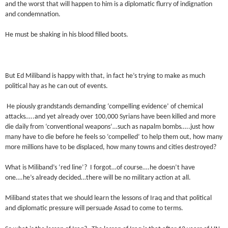
and the worst that will happen to him is a diplomatic flurry of indignation
and condemnation.
He must be shaking in his blood filled boots.
But Ed Miliband is happy with that, in fact he’s trying to make as much
political hay as he can out of events.
He piously grandstands demanding ‘compelling evidence’ of chemical
attacks…..and yet already over 100,000 Syrians have been killed and more
die daily from ‘conventional weapons’…such as napalm bombs…..just how
many have to die before he feels so ‘compelled’ to help them out, how many
more millions have to be displaced, how many towns and cities destroyed?
What is Miliband’s ‘red line’? I forgot…of course….he doesn’t have
one….he’s already decided…there will be no military action at all.
Miliband states that we should learn the lessons of Iraq and that political
and diplomatic pressure will persuade Assad to come to terms.