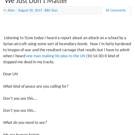
‘We Just Don’t Matter’
By
Alan
|
August 30, 2013
|
BBC bias
36 Comments
Listening to 5Live today I heard a report about an attack on a school by a
Syrian aircraft using some sort of incendiary bomb. Now I’m fairly hardened
to images of war and the resultant carnage that results but I have to admit
when I heard
one man making his plea to the UN
(10:14:30) it kind of
stopped me dead in my tracks.
Dear UN
What kind of peace are you calling for?
Don’t you see this….
Don’t you see this…
What do you need to see?