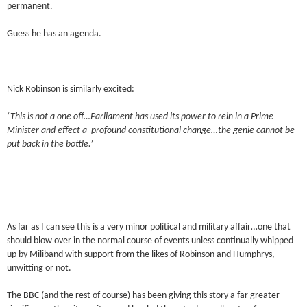
permanent.
Guess he has an agenda.
Nick Robinson is similarly excited:
‘This is not a one off…Parliament has used its power to rein in a Prime
Minister and effect a profound constitutional change…the genie cannot be
put back in the bottle.’
As far as I can see this is a very minor political and military affair…one that
should blow over in the normal course of events unless continually whipped
up by Miliband with support from the likes of Robinson and Humphrys,
unwitting or not.
The BBC (and the rest of course) has been giving this story a far greater