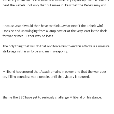
A military strike that so reduced his own military capability that he couldn’t
beat the Rebels…not only that but make it likely that the Rebels may win.
Because Assad would then have to think….what next if the Rebels win?
Does he end up swinging from a lamp post or at the very least in the dock
for war crimes. Either way he loses.
The only thing that will do that and force him to end his attacks is a massive
strike against his airforce and main weaponry.
Miliband has ensured that Assad remains in power and that the war goes
on, killing countless more people, until that victory is assured.
Shame the BBC have yet to seriously challenge Miliband on his stance.