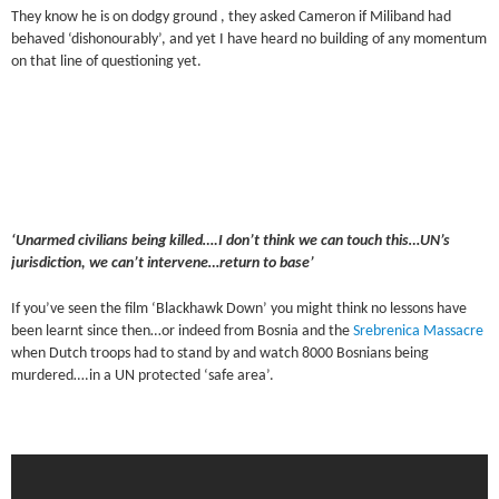
They know he is on dodgy ground , they asked Cameron if Miliband had
behaved ‘dishonourably’, and yet I have heard no building of any momentum
on that line of questioning yet.
‘Unarmed civilians being killed….I don’t think we can touch this…UN’s
jurisdiction, we can’t intervene…return to base’
If you’ve seen the film ‘Blackhawk Down’ you might think no lessons have
been learnt since then…or indeed from Bosnia and the
Srebrenica Massacre
when Dutch troops had to stand by and watch 8000 Bosnians being
murdered….in a UN protected ‘safe area’.