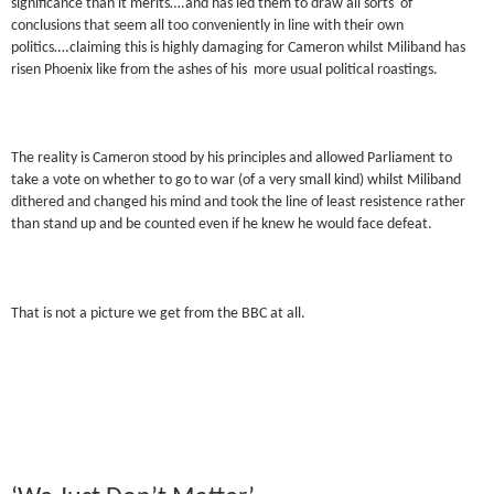
significance than it merits….and has led them to draw all sorts of
conclusions that seem all too conveniently in line with their own
politics….claiming this is highly damaging for Cameron whilst Miliband has
risen Phoenix like from the ashes of his more usual political roastings.
The reality is Cameron stood by his principles and allowed Parliament to
take a vote on whether to go to war (of a very small kind) whilst Miliband
dithered and changed his mind and took the line of least resistence rather
than stand up and be counted even if he knew he would face defeat.
That is not a picture we get from the BBC at all.