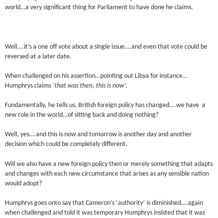
world…a very significant thing for Parliament to have done he claims.
Well….it’s a one off vote about a single issue….and even that vote could be
reversed at a later date.
When challenged on his assertion…pointing out Libya for instance…
Humphrys claims
‘that was then, this is now’.
Fundamentally, he tells us, British foreign policy has changed….we have a
new role in the world…of sitting back and doing nothing?
Well, yes….and this is now and tomorrow is another day and another
decision which could be completely different.
Will we also have a new foreign policy then or merely something that adapts
and changes with each new circumstance that arises as any sensible nation
would adopt?
Humphrys goes onto say that Cameron’s ‘authority’ is diminished….again
when challenged and told it was temporary Humphrys insisted that it was