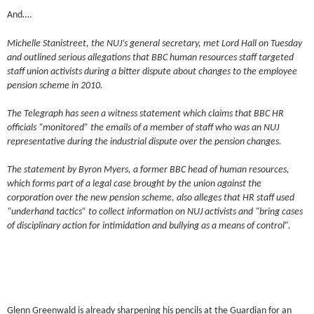
And….
Michelle Stanistreet, the NUJ’s general secretary, met Lord Hall on Tuesday
and outlined serious allegations that BBC human resources staff targeted
staff union activists during a bitter dispute about changes to the employee
pension scheme in 2010.
The Telegraph has seen a witness statement which claims that BBC HR
officials “monitored” the emails of a member of staff who was an NUJ
representative during the industrial dispute over the pension changes.
The statement by Byron Myers, a former BBC head of human resources,
which forms part of a legal case brought by the union against the
corporation over the new pension scheme, also alleges that HR staff used
“underhand tactics” to collect information on NUJ activists and “bring cases
of disciplinary action for intimidation and bullying as a means of control”.
Glenn Greenwald is already sharpening his pencils at the Guardian for an