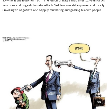
So what is the lesson of Iraq? The lesson of Iraq is that after 12 years of UN
sanctions and huge diplomatic efforts Saddam was still in power and totally
unwilling to negotiate and happily murdering and gassing his own people.