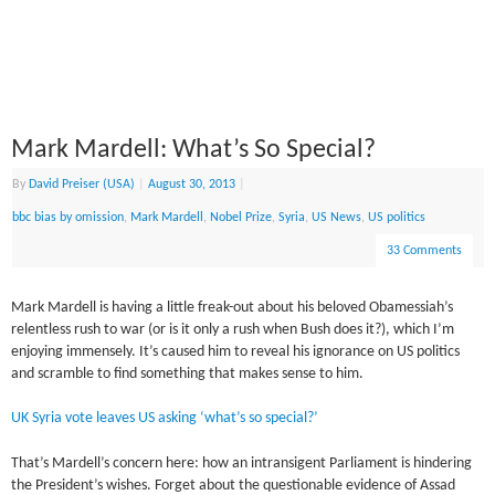
Mark Mardell: What’s So Special?
By
David Preiser (USA)
|
August 30, 2013
|
bbc bias by omission
,
Mark Mardell
,
Nobel Prize
,
Syria
,
US News
,
US politics
33 Comments
Mark Mardell is having a little freak-out about his beloved Obamessiah’s
relentless rush to war (or is it only a rush when Bush does it?), which I’m
enjoying immensely. It’s caused him to reveal his ignorance on US politics
and scramble to find something that makes sense to him.
UK Syria vote leaves US asking ‘what’s so special?’
That’s Mardell’s concern here: how an intransigent Parliament is hindering
the President’s wishes. Forget about the questionable evidence of Assad