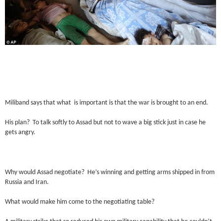
Miliband says that what is important is that the war is brought to an end.
His plan? To talk softly to Assad but not to wave a big stick just in case he
gets angry.
Why would Assad negotiate? He’s winning and getting arms shipped in from
Russia and Iran.
What would make him come to the negotiating table?