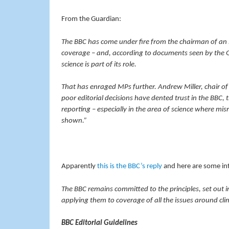
From the Guardian:
The BBC has come under fire from the chairman of an i
coverage – and, according to documents seen by the G
science is part of its role.
That has enraged MPs further. Andrew Miller, chair of
poor editorial decisions have dented trust in the BBC,
reporting – especially in the area of science where mi
shown.”
Apparently
this is the BBC’s reply
and here are some int
The BBC remains committed to the principles, set out i
applying them to coverage of all the issues around cl
BBC Editorial Guidelines