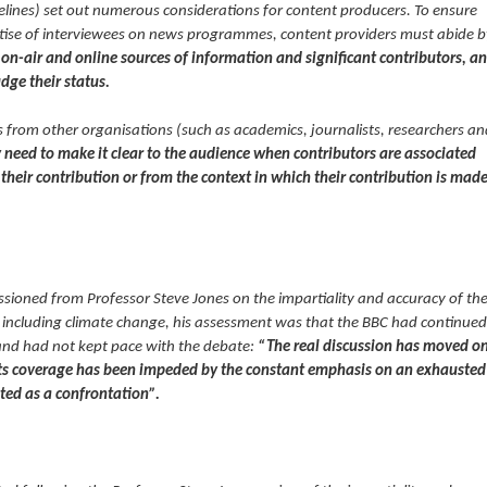
elines) set out numerous considerations for content producers. To ensure
tise of interviewees on news programmes, content providers must abide b
on-air and online sources of information and significant contributors, a
dge their status.
 from other organisations (such as academics, journalists, researchers an
need to make it clear to the audience when contributors are associated
 their contribution or from the context in which their contribution is made
ssioned from Professor Steve Jones on the impartiality and accuracy of th
cs including climate change, his assessment was that the BBC had continued
and had not kept pace with the debate:
“The real discussion has moved o
Its coverage has been impeded by the constant emphasis on an exhausted
nted as a confrontation”.