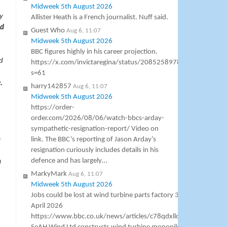
Midweek 5th August 2026
y
Allister Heath is a French journalist. Nuff said.
nd
Guest Who
Aug 6, 11:07
Midweek 5th August 2026
BBC figures highly in his career projection.
d
https://x.com/invictaregina/status/2085258978607423779?
s=61
.
harry142857
Aug 6, 11:07
Midweek 5th August 2026
https://order-
order.com/2026/08/06/watch-bbcs-arday-
sympathetic-resignation-report/ Video on
e
link. The BBC’s reporting of Jason Arday’s
resignation curiously includes details in his
defence and has largely…
n
MarkyMark
Aug 6, 11:07
Midweek 5th August 2026
Jobs could be lost at wind turbine parts factory 30
April 2026
https://www.bbc.co.uk/news/articles/c78qdxllq3no