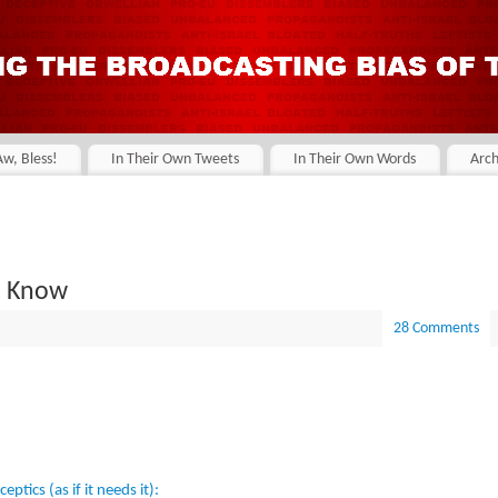
Aw, Bless!
In Their Own Tweets
In Their Own Words
Arch
u Know
28 Comments
ptics (as if it needs it):