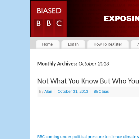
Home
Log In
How To Register
October 2013
Monthly Archives:
Not What You Know But Who Yo
By
Alan
|
October 31, 2013
|
BBC bias
BBC coming under political pressure to silence climate sce