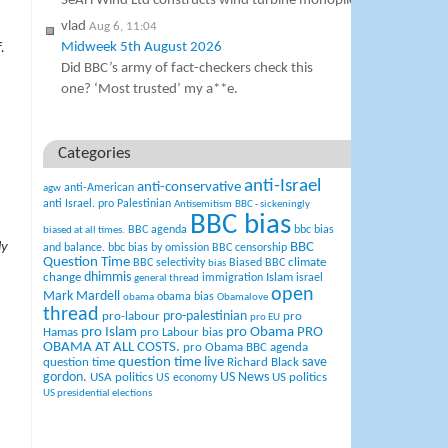
SeAH Wind Ltd constructs wind turbine monopiles…
vlad
Aug 6, 11:04
Midweek 5th August 2026
.
Did BBC’s army of fact-checkers check this
one? ‘Most trusted’ my a**e.
Categories
anti-Israel
anti-conservative
anti-American
agw
anti Israel. pro Palestinian
Antisemitism
BBC - sickeningly
BBC bias
BBC agenda
bbc bias
biased at all times.
ly
BBC
and balance.
bbc bias by omission
BBC censorship
Question Time
climate
BBC selectivity
Biased BBC
bias
change
dhimmis
Islam
immigration
israel
general thread
open
Mark Mardell
obama bias
obama
Obamalove
thread
pro-palestinian
pro-labour
pro
pro EU
pro Islam
pro Obama
PRO
Hamas
pro Labour bias
OBAMA AT ALL COSTS.
pro Obama BBC agenda
question time live
question time
Richard Black
save
US News
gordon.
USA politics
US politics
US economy
US presidential elections