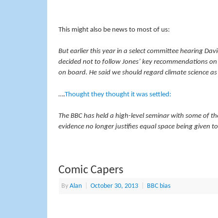
This might also be news to most of us:
But earlier this year in a select committee hearing Da
decided not to follow Jones’ key recommendations on
on board. He said we should regard climate science as 
….
Thought they thought it was settled:
The BBC has held a high-level seminar with some of the
evidence no longer justifies equal space being given 
Comic Capers
By
Alan
|
October 30, 2013
|
BBC bias