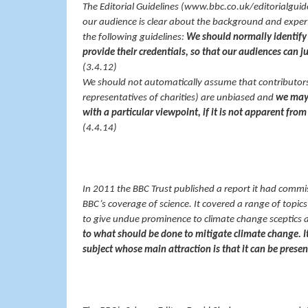
The Editorial Guidelines (www.bbc.co.uk/editorialguid
our audience is clear about the background and exper
the following guidelines:
We should normally identify 
provide their credentials, so that our audiences can ju
(3.4.12)
We should not automatically assume that contributors
representatives of charities) are unbiased and
we may 
with a particular viewpoint, if it is not apparent from
(4.4.14)
In 2011 the BBC Trust published a report it had commi
BBC’s coverage of science. It covered a range of topi
to give undue prominence to climate change sceptics 
to what should be done to mitigate climate change. 
subject whose main attraction is that it can be prese