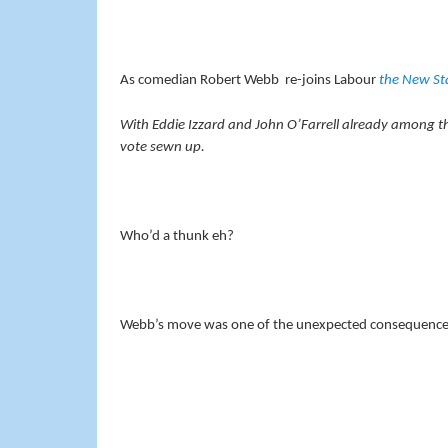
As comedian Robert Webb re-joins Labour
the New S
With Eddie Izzard and John O’Farrell already among the
vote sewn up.
Who’d a thunk eh?
Webb’s move was one of the unexpected consequences 