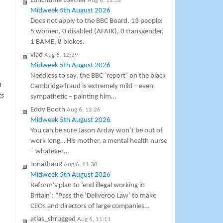
Lunchtime Loather
Aug 6, 12:32
Midweek 5th August 2026
Does not apply to the BBC Board. 13 people:
5 women, 0 disabled (AFAIK), 0 transgender,
1 BAME, 8 blokes.
vlad
Aug 6, 12:29
Midweek 5th August 2026
Needless to say, the BBC ‘report’ on the black
n
Cambridge fraud is extremely mild – even
ts
sympathetic – painting him…
Eddy Booth
Aug 6, 12:26
Midweek 5th August 2026
You can be sure Jason Arday won’t be out of
work long… His mother, a mental health nurse
– whatever…
JonathanR
Aug 6, 11:30
Midweek 5th August 2026
Reform’s plan to ‘end illegal working in
Britain’: “Pass the ‘Deliveroo Law’ to make
CEOs and directors of large companies…
atlas_shrugged
Aug 6, 11:11