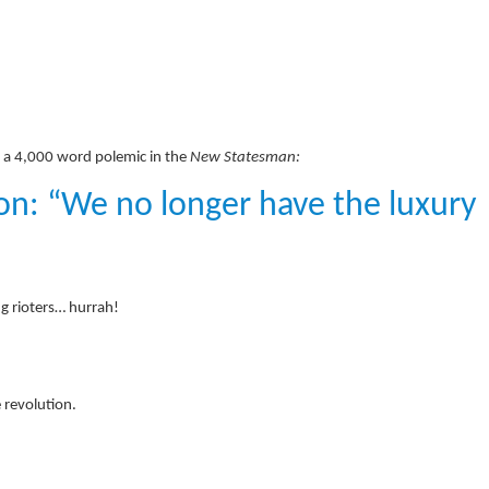
h a 4,000 word polemic in the
New Statesman:
ion: “We no longer have the luxury
g rioters… hurrah!
 revolution.