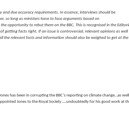
ity and due accuracy requirements. In essence, interviews should be
r, so long as ministers have to face arguments based on
the opportunity to rebut them on the BBC. This is recognised in the Editori
 getting facts right. If an issue is controversial, relevant opinions as well
ll the relevant facts and information should also be weighed to get at the
e Jones has been in corrupting the BBC’s reporting on climate change…as well
ppointed Jones to the Royal Society ….undoubtedly for his good work at t