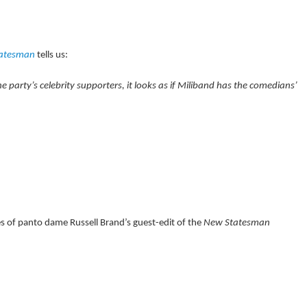
tatesman
tells us:
 party’s celebrity supporters, it looks as if Miliband has the comedians’
of panto dame Russell Brand’s guest-edit of the
New Statesman