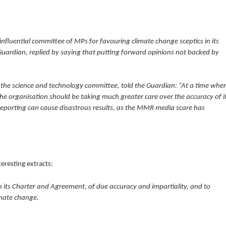
nfluential committee of MPs for favouring climate change sceptics in its
uardian, replied by saying that putting forward opinions not backed by
 the science and technology committee, told the Guardian: “At a time whe
 the organisation should be taking much greater care over the accuracy of i
sreporting can cause disastrous results, as the MMR media scare has
eresting extracts:
n its Charter and Agreement, of due accuracy and impartiality, and to
imate change.