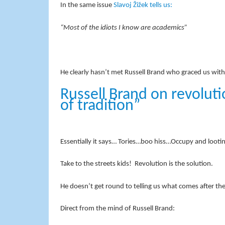
In the same issue
Slavoj Žižek tells us:
“Most of the idiots I know are academics”
He clearly hasn’t met Russell Brand who graced us wit
Russell Brand on revolut
of tradition”
Essentially it says… Tories…boo hiss…Occupy and lootin
Take to the streets kids! Revolution is the solution.
He doesn’t get round to telling us what comes after the
Direct from the mind of Russell Brand: