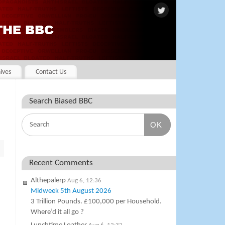
ives
Contact Us
Search Biased BBC
OK
Recent Comments
Althepalerp
Aug 6, 12:36
Midweek 5th August 2026
3 Trillion Pounds. £100,000 per Household.
Where’d it all go ?