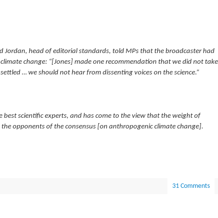
vid Jordan, head of editorial standards, told MPs that the broadcaster had
 climate change: “[Jones] made one recommendation that we did not take
settled … we should not hear from dissenting voices on the science.”
 best scientific experts, and has come to the view that the weight of
to the opponents of the consensus [on anthropogenic climate change].
31 Comments