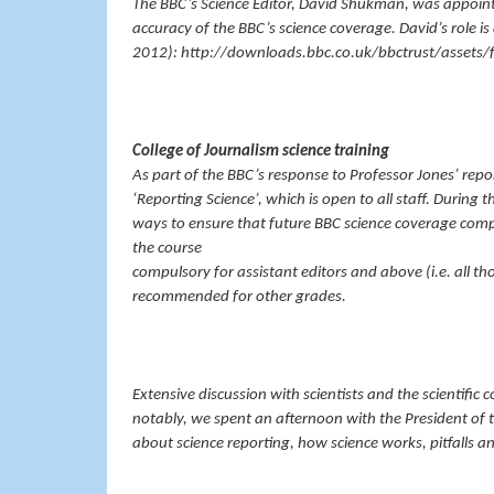
The BBC’s Science Editor, David Shukman, was appointe
accuracy of the BBC’s science coverage. David’s role is
2012): http://downloads.bbc.co.uk/bbctrust/assets/fi
College of Journalism science training
As part of the BBC’s response to Professor Jones’ repor
‘Reporting Science’, which is open to all staff. During 
ways to ensure that future BBC science coverage comp
the course
compulsory for assistant editors and above (i.e. all t
recommended for other grades.
Extensive discussion with scientists and the scientifi
notably, we spent an afternoon with the President of 
about science reporting, how science works, pitfalls a