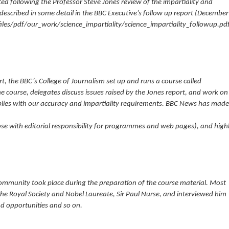
d following the Professor Steve Jones review of the impartiality and
 described in some detail in the BBC Executive’s follow up report (December
les/pdf/our_work/science_impartiality/science_impartiality_followup.pdf
t, the BBC’s College of Journalism set up and runs a course called
the course, delegates discuss issues raised by the Jones report, and work on
lies with our accuracy and impartiality requirements. BBC News has made
hose with editorial responsibility for programmes and web pages), and high
c community took place during the preparation of the course material. Most
the Royal Society and Nobel Laureate, Sir Paul Nurse, and interviewed him
nd opportunities and so on.