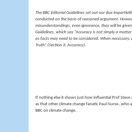
The BBC Editorial Guidelines set out our due impartial
conducted on the basis of reasoned argument. Howeve
misunderstandings, even ignorance, they will be given 
Guidelines, which say “Accuracy is not simply a matter of
as facts may need to be considered. When necessary, a
Truth” (Section 3: Accuracy).
If nothing else it shows just how influential Prof Stev
as that other climate change fanatic Paul Nurse…who a
BBC on climate change.