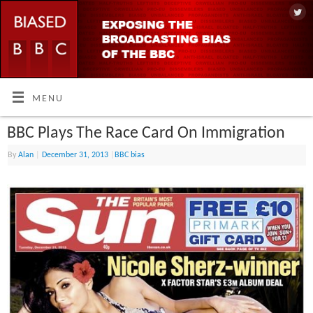
MENU
BBC Plays The Race Card On Immigration
By
Alan
|
December 31, 2013
|
BBC bias