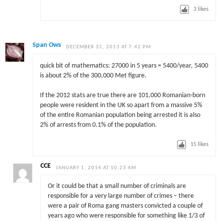
3
likes
Span Ows
DECEMBER 31, 2013 AT 7:42 PM
quick bit of mathematics: 27000 in 5 years = 5400/year, 5400
is about 2% of the 300,000 Met figure.
If the 2012 stats are true there are 101,000 Romanian-born
people were resident in the UK so apart from a massive 5%
of the entire Romanian population being arrested it is also
2% of arrests from 0.1% of the population.
15
likes
CCE
JANUARY 1, 2014 AT 10:23 AM
Or it could be that a small number of criminals are
responsible for a very large number of crimes – there
were a pair of Roma gang masters convicted a couple of
years ago who were responsible for something like 1/3 of