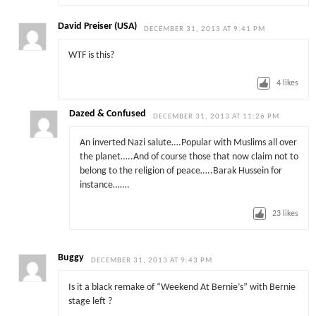
David Preiser (USA)
DECEMBER 31, 2013 AT 9:41 PM
WTF is this?
4
likes
Dazed & Confused
DECEMBER 31, 2013 AT 11:26 PM
An inverted Nazi salute….Popular with Muslims all over
the planet…..And of course those that now claim not to
belong to the religion of peace…..Barak Hussein for
instance…….
23
likes
Buggy
DECEMBER 31, 2013 AT 9:43 PM
Is it a black remake of “Weekend At Bernie’s” with Bernie
stage left ?