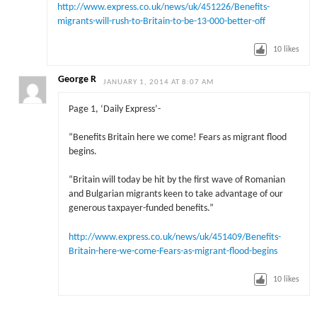
http://www.express.co.uk/news/uk/451226/Benefits-
migrants-will-rush-to-Britain-to-be-13-000-better-off
10
likes
George R
JANUARY 1, 2014 AT 8:07 AM
Page 1, ‘Daily Express’-
“Benefits Britain here we come! Fears as migrant flood
begins.
“Britain will today be hit by the first wave of Romanian
and Bulgarian migrants keen to take advantage of our
gen­erous taxpayer-funded benefits.”
http://www.express.co.uk/news/uk/451409/Benefits-
Britain-here-we-come-Fears-as-migrant-flood-begins
10
likes