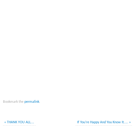
Bookmark the
permalink
.
«
THANK YOU ALL….
If You’re Happy And You Know It…..
»