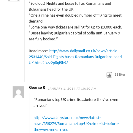
“Sold out! Flights and buses full as Romanians and
Bulgarians head for the UK.
“One airline has even doubled number of flights to meet
demand.
“Some one-way tickets are selling for up to £3,000 each.
“Buses leaving Bulgarian capital of Sofia until January 9
are fully booked.”
Read more:
http://www.dailymail.co.uk/news/article-
2531440/Sold-Flights-buses-Romanians-Bulgarians-head-
UK.html#ixzz2p8qi5h93
11
likes
George R
JANUARY 1, 2014 AT 10:50 AM
“Romanians top UK crime list…before they’ve even
arrived”
http://www.dailystar.co.uk/news/latest-
news/358279/Romanians-top-UK-crime-list-before-
they-ve-even-arrived