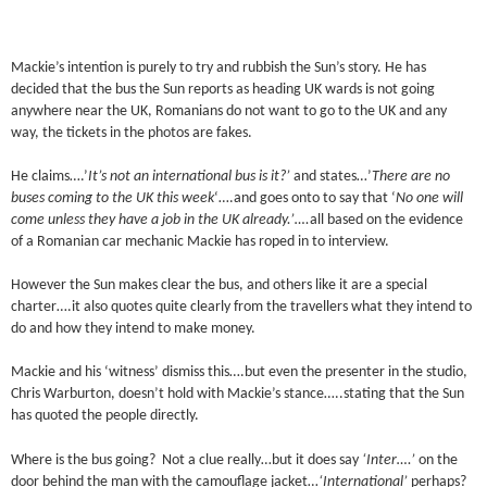
Mackie’s intention is purely to try and rubbish the Sun’s story. He has
decided that the bus the Sun reports as heading UK wards is not going
anywhere near the UK, Romanians do not want to go to the UK and any
way, the tickets in the photos are fakes.
He claims….’
It’s not an international bus is it?’
and states…’
There are no
buses coming to the UK
this week
‘….and goes onto to say that ‘
No one will
come unless they have a job in the UK already.’….
all based on the evidence
of a Romanian car mechanic Mackie has roped in to interview.
However the Sun makes clear the bus, and others like it are a special
charter….it also quotes quite clearly from the travellers what they intend to
do and how they intend to make money.
Mackie and his ‘witness’ dismiss this….but even the presenter in the studio,
Chris Warburton, doesn’t hold with Mackie’s stance…..stating that the Sun
has quoted the people directly.
Where is the bus going? Not a clue really…but it does say
‘Inter….’
on the
door behind the man with the camouflage jacket…
‘International’
perhaps?