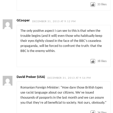
33
likes
GCooper
DECEMBER 31, 2013 AT 9:12 PM
The only positive aspect I can see to this is that when the
trouble begins (and it will) even those who habitually keep
their eyes tightly closed in the face of the BBC’s ceaseless
propaganda, will be forced to confront the truth: that the
BBC is the enemy within.
38
likes
David Preiser (USA)
DECEMBER 31, 2013 AT 9:56 PM
Romanian Foreign Minister: “How dare those British types
use racist language about our citizens. We’ve issued
thousands of passports in the last month and we can assure
you that they’re all beneficial to society. Not ours, obviously.”
34
likes