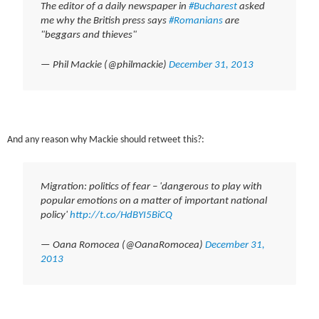
The editor of a daily newspaper in
#Bucharest
asked
me why the British press says
#Romanians
are
"beggars and thieves"
— Phil Mackie (@philmackie)
December 31, 2013
And any reason why Mackie should retweet this?:
Migration: politics of fear – 'dangerous to play with
popular emotions on a matter of important national
policy'
http://t.co/HdBYI5BiCQ
— Oana Romocea (@OanaRomocea)
December 31,
2013