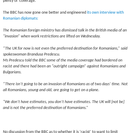
plenty of coverage.
The BBC has now gone one better and engineered
its own interview with
Romanian diplomats:
The Romanian foreign ministry has dismissed talk in the British media of an
“invasion” when work restrictions are lifted on Wednesday.
“The UK for now is not even the preferred destination for Romanians,” said
spokeswoman Brandusa Predescu.
Ms Predescu told the BBC some of the media coverage had bordered on
racist and there had been an “outright campaign” against Romanians and
Bulgarians.
“There isn’t going to be an invasion of Romanians as of two days’ time. Not
all Romanians, young and old, are going to get on a plane.
“We don’t have estimates, you don’t have estimates. The UK will [not be]
and is not the preferred destination of Romanians.”
No discussion from the BBC as to whether it is ‘racist’ to want to limit