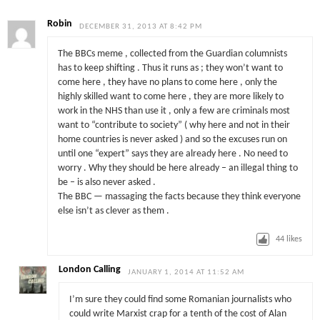
Robin
DECEMBER 31, 2013 AT 8:42 PM
The BBCs meme , collected from the Guardian columnists
has to keep shifting . Thus it runs as ; they won’t want to
come here , they have no plans to come here , only the
highly skilled want to come here , they are more likely to
work in the NHS than use it , only a few are criminals most
want to “contribute to society” ( why here and not in their
home countries is never asked ) and so the excuses run on
until one “expert” says they are already here . No need to
worry . Why they should be here already – an illegal thing to
be – is also never asked .
The BBC — massaging the facts because they think everyone
else isn’t as clever as them .
44
likes
London Calling
JANUARY 1, 2014 AT 11:52 AM
I’m sure they could find some Romanian journalists who
could write Marxist crap for a tenth of the cost of Alan