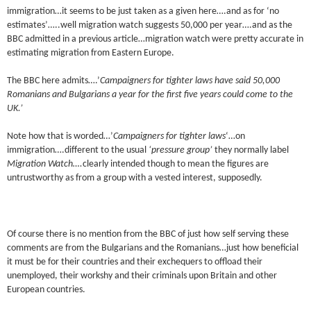
immigration…it seems to be just taken as a given here….and as for ‘no
estimates’…..well migration watch suggests 50,000 per year….and as the
BBC admitted in a previous article…migration watch were pretty accurate in
estimating migration from Eastern Europe.
The BBC here admits….’
Campaigners for tighter laws have said 50,000
Romanians and Bulgarians a year for the first five years could come to the
UK.’
Note how that is worded…’
Campaigners for tighter laws
‘…on
immigration….different to the usual
‘pressure group’
they normally label
Migration Watch….
clearly intended though to mean the figures are
untrustworthy as from a group with a vested interest, supposedly.
Of course there is no mention from the BBC of just how self serving these
comments are from the Bulgarians and the Romanians…just how beneficial
it must be for their countries and their exchequers to offload their
unemployed, their workshy and their criminals upon Britain and other
European countries.