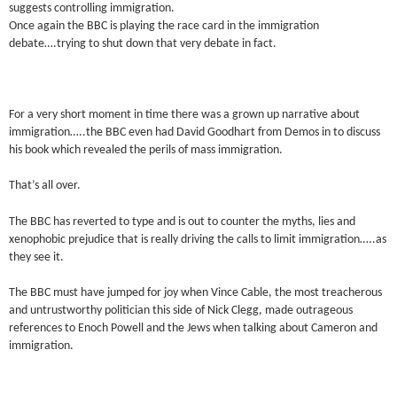
suggests controlling immigration.
Once again the BBC is playing the race card in the immigration
debate….trying to shut down that very debate in fact.
For a very short moment in time there was a grown up narrative about
immigration…..the BBC even had David Goodhart from Demos in to discuss
his book which revealed the perils of mass immigration.
That’s all over.
The BBC has reverted to type and is out to counter the myths, lies and
xenophobic prejudice that is really driving the calls to limit immigration…..as
they see it.
The BBC must have jumped for joy when Vince Cable, the most treacherous
and untrustworthy politician this side of Nick Clegg, made outrageous
references to Enoch Powell and the Jews when talking about Cameron and
immigration.