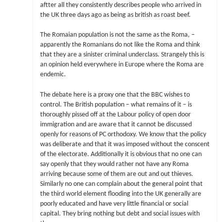
aftter all they consistently describes people who arrived in
the UK three days ago as being as british as roast beef.
The Romaian population is not the same as the Roma, –
apparently the Romanians do not like the Roma and think
that they are a sinister criminal underclass. Strangely this is
an opinion held everywhere in Europe where the Roma are
endemic.
The debate here is a proxy one that the BBC wishes to
control. The British population – what remains of it – is
thoroughly pissed off at the Labour policy of open door
immigration and are aware that it cannot be discussed
openly for reasons of PC orthodoxy. We know that the policy
was deliberate and that it was imposed without the conscent
of the electorate. Additionally it is obvious that no one can
say openly that they would rather not have any Roma
arriving because some of them are out and out thieves.
Similarly no one can complain about the general point that
the third world element flooding into the UK generally are
poorly educated and have very little financial or social
capital. They bring nothing but debt and social issues with