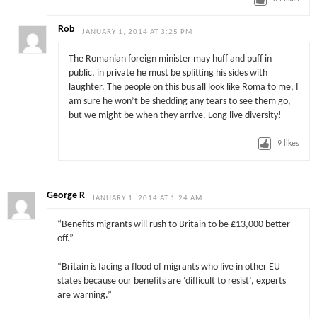
Rob
JANUARY 1, 2014 AT 3:25 PM
The Romanian foreign minister may huff and puff in
public, in private he must be splitting his sides with
laughter. The people on this bus all look like Roma to me, I
am sure he won’t be shedding any tears to see them go,
but we might be when they arrive. Long live diversity!
9
likes
George R
JANUARY 1, 2014 AT 1:24 AM
“Benefits migrants will rush to Britain to be £13,000 better
off.”
“Britain is facing a flood of migrants who live in other EU
states because our benefits are ‘difficult to ­resist’, experts
are warning.”