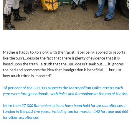
Mackie is happy to go along with the ‘racist’ label being applied to reports
like the Sun’s…despite the fact that there is plenty of evidence that it is
based upon the truth…a truth that the BBC doesn’t seek out……it ignores
the bad and promotes the idea that immigration is beneficial……but just
how much crime is imported?
28 per cent of the 300,000 suspects the Metropolitan Police arrests each
year were foreign nationals, with Poles and Romanians at the top of the list.
More than 27,000 Romanian citizens have been held for serious offences in
London in the past five years, including ten for murder, 142 for rape and 666
for other sex offences.