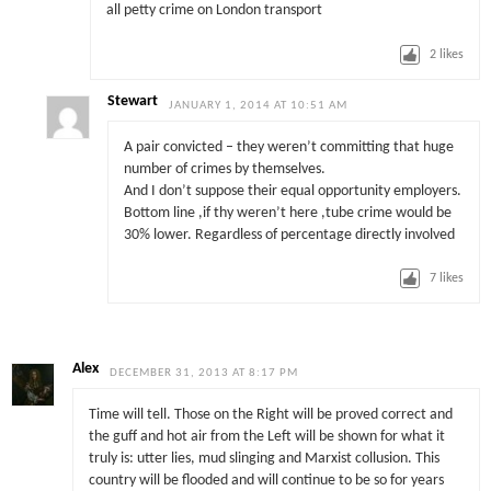
all petty crime on London transport
2
likes
Stewart
JANUARY 1, 2014 AT 10:51 AM
A pair convicted – they weren’t committing that huge
number of crimes by themselves.
And I don’t suppose their equal opportunity employers.
Bottom line ,if thy weren’t here ,tube crime would be
30% lower. Regardless of percentage directly involved
7
likes
Alex
DECEMBER 31, 2013 AT 8:17 PM
Time will tell. Those on the Right will be proved correct and
the guff and hot air from the Left will be shown for what it
truly is: utter lies, mud slinging and Marxist collusion. This
country will be flooded and will continue to be so for years