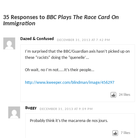
35 Responses to
BBC Plays The Race Card On
Immigration
Dazed & Confused
DECEMBER 31, 2013 AT 7:42 PM
I’m surprised that the BBC/Guardian axis hasn’t picked up on
these “racists” doing the “quenelle’…
Oh wait, no I’m not…..It’s their people…
http://www.kweeper.com/blindman/image/456297
24
likes
Buggy
DECEMBER 31, 2013 AT 9:09 PM
Probably think it’s the macarena de nos jours.
7
likes