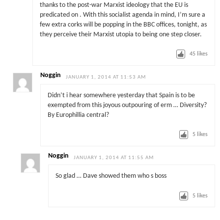
thanks to the post-war Marxist ideology that the EU is
predicated on . With this socialist agenda in mind, I’m sure a
few extra corks will be popping in the BBC offices, tonight, as
they perceive their Marxist utopia to being one step closer.
45
likes
Noggin
JANUARY 1, 2014 AT 11:53 AM
Didn’t i hear somewhere yesterday that Spain is to be
exempted from this joyous outpouring of erm … Diversity?
By Europhillia central?
5
likes
Noggin
JANUARY 1, 2014 AT 11:55 AM
So glad … Dave showed them who s boss
5
likes