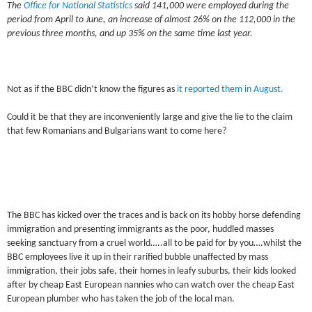
The
Office for National Statistics
said 141,000 were employed during the
period from April to June, an increase of almost 26% on the 112,000 in the
previous three months, and up 35% on the same time last year.
Not as if the BBC didn’t know the figures as
it reported them in August.
Could it be that they are inconveniently large and give the lie to the claim
that few Romanians and Bulgarians want to come here?
The BBC has kicked over the traces and is back on its hobby horse defending
immigration and presenting immigrants as the poor, huddled masses
seeking sanctuary from a cruel world…..all to be paid for by you….whilst the
BBC employees live it up in their rarified bubble unaffected by mass
immigration, their jobs safe, their homes in leafy suburbs, their kids looked
after by cheap East European nannies who can watch over the cheap East
European plumber who has taken the job of the local man.