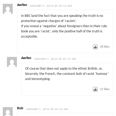
Aerfen
JANUARY 1, 2014 AT 10:13 AM
In BBC land the fact that you are speaking the truth is no
protection against charges of ‘racism’.
If you reveal a ‘negative’ about foreigners then in their rule
book you are ‘racist’, only the positive half of the truth is
acceptable.
18
likes
Aerfen
JANUARY 1, 2014 AT 10:15 AM
Of course that does not apply to the ethnic British, or,
bizarrely, the French, the constant butt of racist ‘humour’
and stereotyping.
12
likes
Rob
JANUARY 1, 2014 AT 10:22 AM