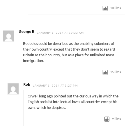
10
likes
George R
JANUARY 1, 2014 AT 10:33 AM
Beeboids could be described as the enabling colonisers of
their own country, except that they don’t seem to regard
Britain as their country, but as a place for unlimited mass
immigration.
15
likes
Rob
JANUARY 1, 2014 AT 3:27 PM
Orwell long ago pointed out the curious way in which the
English socialist intellectual loves all countries except his
own, which he despises.
9
likes