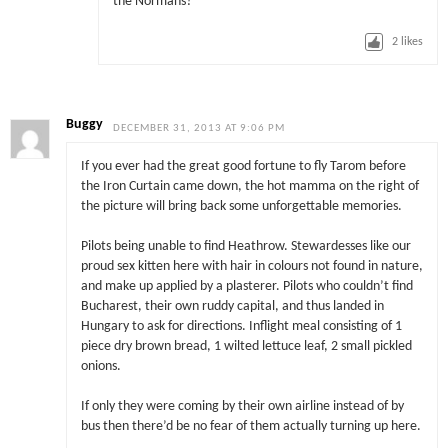
the Normans?
2
likes
Buggy
DECEMBER 31, 2013 AT 9:06 PM
If you ever had the great good fortune to fly Tarom before
the Iron Curtain came down, the hot mamma on the right of
the picture will bring back some unforgettable memories.
Pilots being unable to find Heathrow. Stewardesses like our
proud sex kitten here with hair in colours not found in nature,
and make up applied by a plasterer. Pilots who couldn’t find
Bucharest, their own ruddy capital, and thus landed in
Hungary to ask for directions. Inflight meal consisting of 1
piece dry brown bread, 1 wilted lettuce leaf, 2 small pickled
onions.
If only they were coming by their own airline instead of by
bus then there’d be no fear of them actually turning up here.