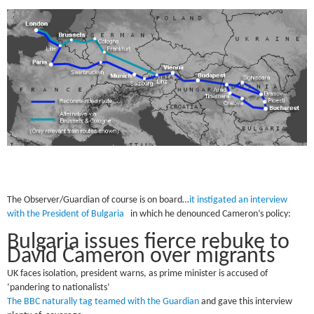
The Observer/Guardian of course is on board…
it instigated an interview
with the President of Bulgaria
in which he denounced Cameron’s policy:
Bulgaria issues fierce rebuke to
David Cameron over migrants
UK faces isolation, president warns, as prime minister is accused of
‘pandering to nationalists’
The BBC naturally tag teamed with the Guardian
and gave this interview