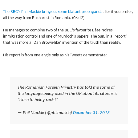
The BBC’s Phil Mackie brings us some blatant propaganda
, lies if you prefer,
all the way from Bucharest in Romania. (08:12)
He manages to combine two of the BBC’s favourite Bête Noires,
immigration control and one of Murdoch’s papers, The Sun, in a ‘report’
that was more a ‘Dan Brown-like’ invention of the truth than reality.
His report is from one angle only as his Tweets demonstrate:
The Romanian Foreign Ministry has told me some of
the language being used in the UK about its citizens is
"close to being racist"
— Phil Mackie (@philmackie)
December 31, 2013