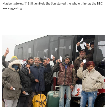
Maybe
‘Internal’
? Still…unlikely the Sun staged the whole thing as the BBC
are suggesting.