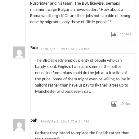
Rusbridger and his team. The BBC likewise, perhaps
minimum wage Bulgarian newsreaders? How about a
Roma weathergirl? Or are their jobs not capable of beong
done by migrants, only those of “little people”?
16
likes
Rob
JANUARY 1, 2014 AT 3:22 PM
The BBC already employ plenty of people who can
barely speak English, I am sure some of the better
educated Romanians could do the job at a fraction of
the price. Some of them might even be willing to live in
Salford rather than have us pay to fly their arses up to
Manchester and back every day.
10
likes
pah
JANUARY 1, 2014 AT 6:44 PM
Perhaps they intend to replace the English rather than