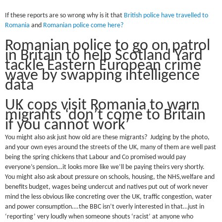
If these reports are so wrong why is it that
British police have travelled to
Romania
and
Romanian police come here?
Romanian police to go on patrol
in Britain to help Scotland Yard
tackle Eastern European crime
wave by swapping intelligence
data
UK cops visit Romania to warn
migrants ‘don’t come to Britain
if you cannot work’
You might also ask just how old are these migrants? Judging by the photo,
and your own eyes around the streets of the UK, many of them are well past
being the spring chickens that Labour and Co promised would pay
everyone’s pension…it looks more like we’ll be paying theirs very shortly.
You might also ask about pressure on schools, housing, the NHS,welfare and
benefits budget, wages being undercut and natives put out of work never
mind the less obvious like concreting over the UK, traffic congestion, water
and power consumption….the BBC isn’t overly interested in that…just in
‘reporting’ very loudly when someone shouts ‘racist’ at anyone who