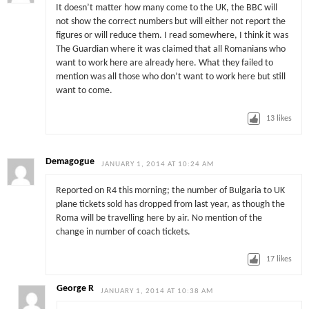
It doesn’t matter how many come to the UK, the BBC will
not show the correct numbers but will either not report the
figures or will reduce them. I read somewhere, I think it was
The Guardian where it was claimed that all Romanians who
want to work here are already here. What they failed to
mention was all those who don’t want to work here but still
want to come.
13
likes
Demagogue
JANUARY 1, 2014 AT 10:24 AM
Reported on R4 this morning; the number of Bulgaria to UK
plane tickets sold has dropped from last year, as though the
Roma will be travelling here by air. No mention of the
change in number of coach tickets.
17
likes
George R
JANUARY 1, 2014 AT 10:38 AM