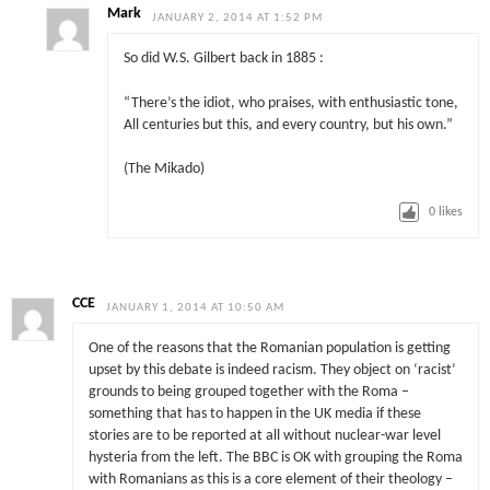
Mark
JANUARY 2, 2014 AT 1:52 PM
So did W.S. Gilbert back in 1885 :
“There’s the idiot, who praises, with enthusiastic tone,
All centuries but this, and every country, but his own.”
(The Mikado)
0
likes
CCE
JANUARY 1, 2014 AT 10:50 AM
One of the reasons that the Romanian population is getting
upset by this debate is indeed racism. They object on ‘racist’
grounds to being grouped together with the Roma –
something that has to happen in the UK media if these
stories are to be reported at all without nuclear-war level
hysteria from the left. The BBC is OK with grouping the Roma
with Romanians as this is a core element of their theology –