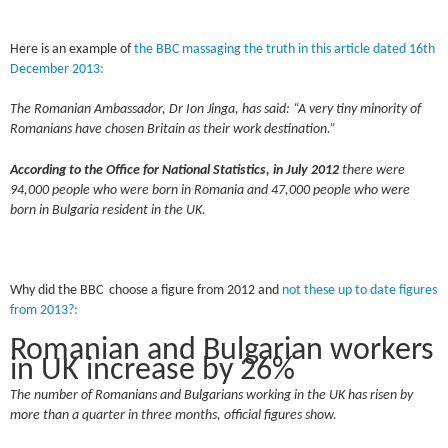
Here is an example of
the BBC massaging the truth in this article dated 16th
December 2013:
The Romanian Ambassador, Dr Ion Jinga, has said: “A very tiny minority of
Romanians have chosen Britain as their work destination.”
According to the Office for National Statistics, in
July 2012
there were
94,000 people who were born in Romania and 47,000 people who were
born in Bulgaria resident in the UK.
Why did the BBC choose a figure from 2012 and
not these up to date figures
from 2013?:
Romanian and Bulgarian workers
in UK increase by 26%
The number of Romanians and Bulgarians working in the UK has risen by
more than a quarter in three months, official figures show.