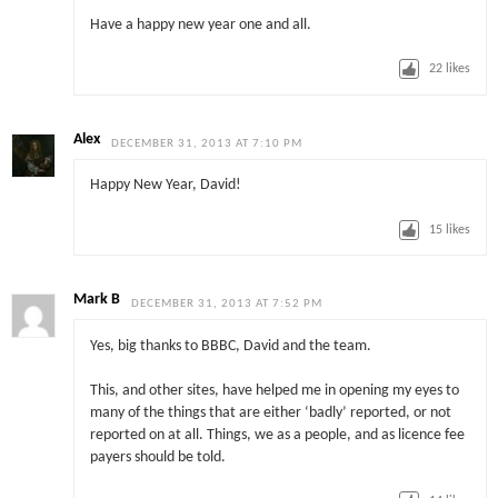
Have a happy new year one and all.
22
likes
Alex
DECEMBER 31, 2013 AT 7:10 PM
Happy New Year, David!
15
likes
Mark B
DECEMBER 31, 2013 AT 7:52 PM
Yes, big thanks to BBBC, David and the team.
This, and other sites, have helped me in opening my eyes to
many of the things that are either ‘badly’ reported, or not
reported on at all. Things, we as a people, and as licence fee
payers should be told.