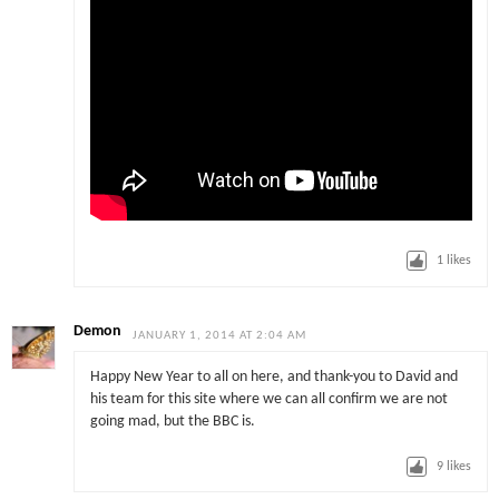
1
likes
Demon
JANUARY 1, 2014 AT 2:04 AM
Happy New Year to all on here, and thank-you to David and
his team for this site where we can all confirm we are not
going mad, but the BBC is.
9
likes