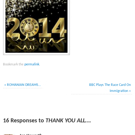
Bookmark the
permalink
.
«
ROMANIAN DREAMS…
BBC Plays The Race Card On
Immigration
»
16 Responses to
THANK YOU ALL….