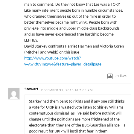
man to comment. Do they not know that Les was a TORY.
Like many intelligent people born in humble circumstances,
who dragged themselves up out of the mire in order to
better themselves became right wing. People born with
privilege into middle and upper middle class backgrounds,
and so have never experienced true hardship become
LEFTIES.
David Starkey confronts Harriet Harmen and Victoria Coren
(Mitchell and Webb) on this issue
http://www.youtube.com/watch?
v=AwRf0VIm2w4&feature=player_detailpage
31
likes
Stewart
DECEMBER 31, 2013 AT 7:08 PM
Starkey had them bang to rights and if any one still thinks
a vote for UKIP is a wasted vote listen to Shirley Williams
contemptuous dismissal -as I’ve said before nothing will
change until the politicians are more frightened of the
electorate than they are of the BBC/Guardian alliance – a
good result for UKIP will instil that fear in them