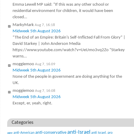
Emma Lewell MP said: “If this was any other school or
residential environment for children, it would have been
closed…
MarkyMark
Aug 7, 16:18
Midweek 5th August 2026
“The End of an Empire: Britain’s Self-Inflicted Fall From Glory” |
David Starkey | John Anderson Media
https://www.youtube.com/watch?v=UeUmo3vq2Zo “Starkey
warns…
moggiemoo
Aug 7, 16:09
Midweek 5th August 2026
None of the people in government are doing anything for the
UK.
moggiemoo
Aug 7, 16:08
Midweek 5th August 2026
Except, er, yeah, right.
Categories
anti-Israel
anti-conservative
anti-American
anti Israel. pro
agw