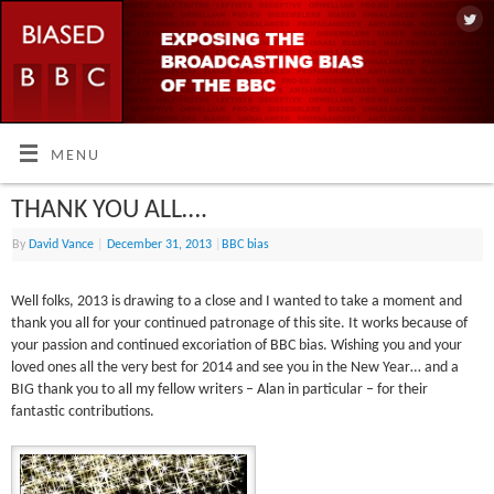
MENU
THANK YOU ALL….
By
David Vance
|
December 31, 2013
|
BBC bias
Well folks, 2013 is drawing to a close and I wanted to take a moment and
thank you all for your continued patronage of this site. It works because of
your passion and continued excoriation of BBC bias. Wishing you and your
loved ones all the very best for 2014 and see you in the New Year… and a
BIG thank you to all my fellow writers – Alan in particular – for their
fantastic contributions.