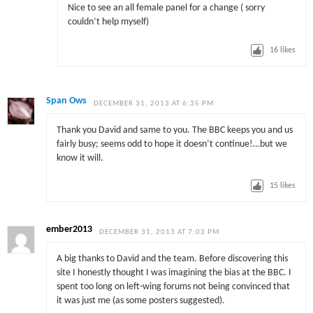
Nice to see an all female panel for a change ( sorry
couldn’t help myself)
16
likes
Span Ows
DECEMBER 31, 2013 AT 6:35 PM
Thank you David and same to you. The BBC keeps you and us
fairly busy; seems odd to hope it doesn’t continue!…but we
know it will.
15
likes
ember2013
DECEMBER 31, 2013 AT 7:03 PM
A big thanks to David and the team. Before discovering this
site I honestly thought I was imagining the bias at the BBC. I
spent too long on left-wing forums not being convinced that
it was just me (as some posters suggested).