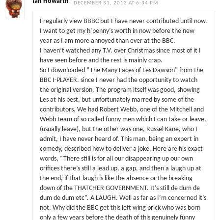
Ian Howarth
DECEMBER 31, 2013 AT 6:34 PM
I regularly view BBBC but I have never contributed until now.
I want to get my h’penny’s worth in now before the new
year as I am more annoyed than ever at the BBC.
I haven’t watched any T.V. over Christmas since most of it I
have seen before and the rest is mainly crap.
So I downloaded “The Many Faces of Les Dawson” from the
BBC I-PLAYER. since I never had the opportunity to watch
the original version. The program itself was good, showing
Les at his best, but unfortunately marred by some of the
contributors. We had Robert Webb, one of the Mitchell and
Webb team of so called funny men which I can take or leave,
(usually leave), but the other was one, Russel Kane, who I
admit, I have never heard of. This man, being an expert in
comedy, described how to deliver a joke. Here are his exact
words, “There still is for all our disappearing up our own
orifices there’s still a lead up, a gap, and then a laugh up at
the end, if that laugh is like the absence or the breaking
down of the THATCHER GOVERNMENT. It’s still de dum de
dum de dum etc”. A LAUGH. Well as far as I’m concerned it’s
not, Why did the BBC get this left wing prick who was born
only a few years before the death of this genuinely funny