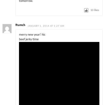
tomorrow.
10
likes
ftumch
JANUARY 1, 2014 AT 1:27 AM
merry new year! hic
beef jerky time