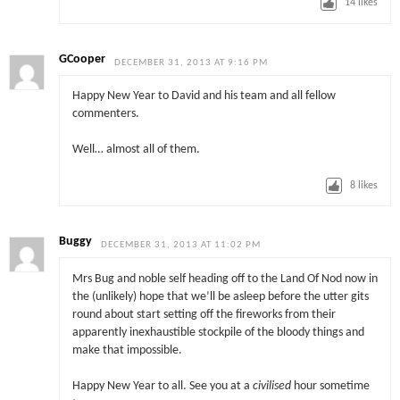
14
likes
GCooper
DECEMBER 31, 2013 AT 9:16 PM
Happy New Year to David and his team and all fellow
commenters.
Well… almost all of them.
8
likes
Buggy
DECEMBER 31, 2013 AT 11:02 PM
Mrs Bug and noble self heading off to the Land Of Nod now in
the (unlikely) hope that we’ll be asleep before the utter gits
round about start setting off the fireworks from their
apparently inexhaustible stockpile of the bloody things and
make that impossible.
Happy New Year to all. See you at a
civilised
hour sometime