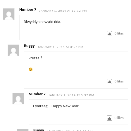
Number 7
JANUARY 1, 2014 AT 12:12 PM
Blwyddyn newydd dda.
0
likes
Buggy
JANUARY 1, 2014 AT 3:57 PM
Prezza ?
0
likes
Number 7
JANUARY 1, 2014 AT 5:37 PM
Cymraeg – Happy New Year.
0
likes
Buggy