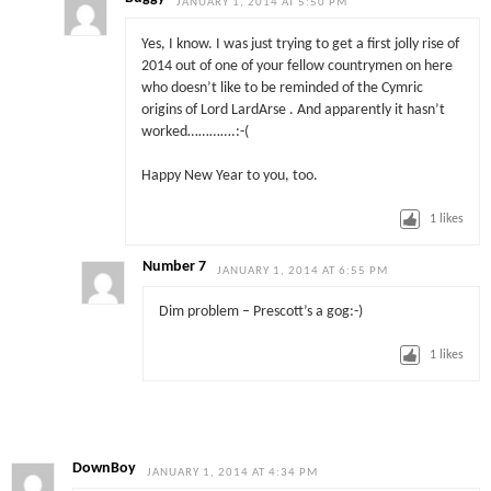
JANUARY 1, 2014 AT 5:50 PM
Yes, I know. I was just trying to get a first jolly rise of
2014 out of one of your fellow countrymen on here
who doesn’t like to be reminded of the Cymric
origins of Lord LardArse . And apparently it hasn’t
worked………….:-(
Happy New Year to you, too.
1
likes
Number 7
JANUARY 1, 2014 AT 6:55 PM
Dim problem – Prescott’s a gog:-)
1
likes
DownBoy
JANUARY 1, 2014 AT 4:34 PM