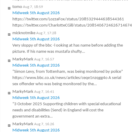
tomo
Aug 7, 18:59
Midweek 5th August 2026
https://twitter.com/LozzaFox/status/2085329444638544361
https://twitter.com/CharlotteCGill/status/2085406724626714674
micknotmike
Aug 7, 17:28
Midweek 5th August 2026
Very sloppy of the bbc -l ooking at has name before adding the
picture. If his name was mustafa shufty…
MarkyMark
Aug 7, 16:57
Midweek 5th August 2026
“Simon Levy, from Tottenham, was being monitored by police”
https://www.bbc.co.uk/news/articles/ceqe1nzqgg4o A serial
sex offender who was being monitored by the…
MarkyMark
Aug 7, 16:41
Midweek 5th August 2026
“3 October 2025 Supporting children with special educational
needs and disabilities (Send) in England will cost the
government an extra…
MarkyMark
Aug 7, 16:26
Midweek 5th August 2026