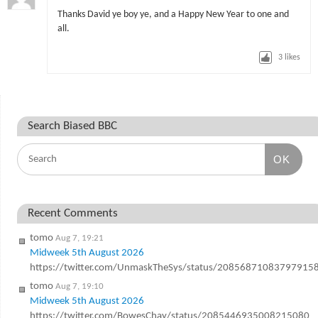
Thanks David ye boy ye, and a Happy New Year to one and
all.
3
likes
Search Biased BBC
OK
Recent Comments
tomo
Aug 7, 19:21
Midweek 5th August 2026
https://twitter.com/UnmaskTheSys/status/20856871083797915
tomo
Aug 7, 19:10
Midweek 5th August 2026
https://twitter.com/BowesChay/status/2085446935008215080