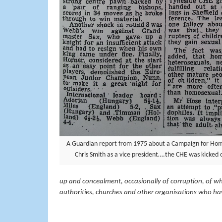
A Guardian report from 1975 about a Campaign for Hom
Chris Smith as a vice president….the CHE was kicked ou
up and concealment, occasionally of corruption, of whi
authorities, churches and other organisations who have