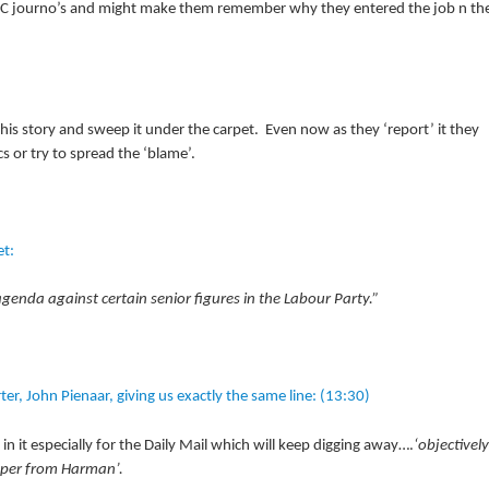
BBC journo’s and might make them remember why they entered the job n th
is story and sweep it under the carpet. Even now as they ‘report’ it they
s or try to spread the ‘blame’.
et:
enda against certain senior figures in the Labour Party.”
r, John Pienaar, giving us exactly the same line: (13:30)
t in it especially for the Daily Mail which will keep digging away….
‘objectively
paper from Harman’.