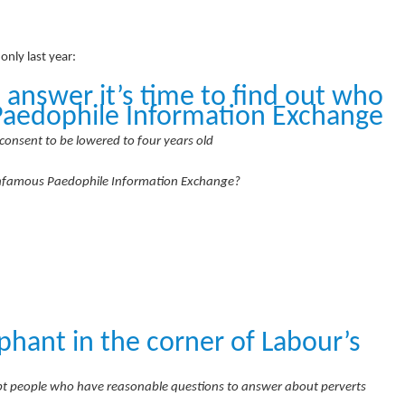
nly last year:
 answer it’s time to find out who
Paedophile Information Exchange
consent to be lowered to four years old
infamous Paedophile Information Exchange?
phant in the corner of Labour’s
cept people who have reasonable questions to answer about perverts