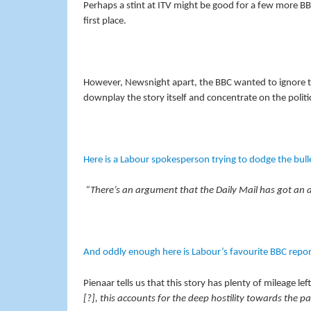
Perhaps a stint at ITV might be good for a few more 
first place.
However, Newsnight apart, the BBC wanted to ignore th
downplay the story itself and concentrate on the politic
Here is a Labour spokesperson trying to dodge the bull
“There’s an argument that the Daily Mail has got an ag
And oddly enough here is Labour’s favourite BBC reporte
Pienaar tells us that this story has plenty of mileage lef
[?], this accounts for the deep hostility towards the 