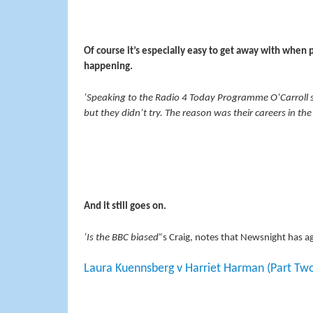
Of course it’s especially easy to get away with when p
happening.
‘Speaking to the Radio 4 Today Programme O’Carroll sa
but they didn’t try. The reason was their careers in 
And it still goes on.
‘Is the BBC biased”
s Craig, notes that Newsnight has a
Laura Kuennsberg v Harriet Harman (Part Tw