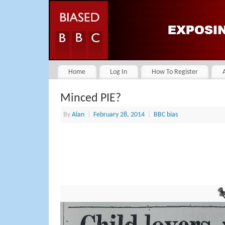
Home
Log In
How To Register
Minced PIE?
By
Alan
|
February 28, 2014
|
BBC bias