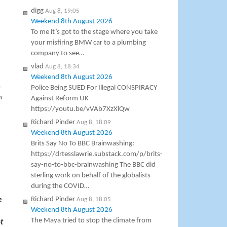
digg
Aug 8, 19:05
Weekend 8th August 2026
To me it’s got to the stage where you take
your misfiring BMW car to a plumbing
company to see…
vlad
Aug 8, 18:34
Weekend 8th August 2026
s
Police Being SUED For Illegal CONSPIRACY
n
Against Reform UK
https://youtu.be/vVAb7XzXlQw
Richard Pinder
Aug 8, 18:09
Weekend 8th August 2026
Brits Say No To BBC Brainwashing:
https://drtesslawrie.substack.com/p/brits-
say-no-to-bbc-brainwashing The BBC did
sterling work on behalf of the globalists
during the COVID…
Richard Pinder
Aug 8, 18:05
e
Weekend 8th August 2026
The Maya tried to stop the climate from
t