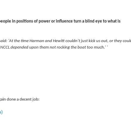
eople in positions of power or influence turn a blind eye to what is
id: ‘At the time Harman and Hewitt couldn’t just kick us out, or they coul
the NCCL depended upon them not rocking the boat too much.’ ‘
gain done a decent job:
o)