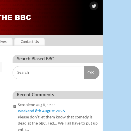
ives
Contact Us
Search Biased BBC
OK
Recent Comments
Scroblene
Aug 8, 19:11
Weekend 8th August 2026
Please don’t let them know that comedy is
dead at the bBC, Fed… We’ll all have to put up
with…