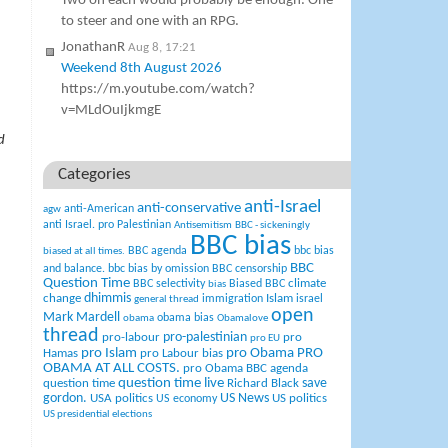
Two on each would probably be enough. One
to steer and one with an RPG.
JonathanR
Aug 8, 17:21
Weekend 8th August 2026
https://m.youtube.com/watch?
v=MLdOuIjkmgE
d
Categories
anti-Israel
anti-conservative
anti-American
agw
anti Israel. pro Palestinian
Antisemitism
BBC - sickeningly
BBC bias
BBC agenda
bbc bias
biased at all times.
BBC
and balance.
bbc bias by omission
BBC censorship
Question Time
climate
BBC selectivity
Biased BBC
bias
change
dhimmis
Islam
immigration
israel
general thread
open
Mark Mardell
obama bias
obama
Obamalove
thread
pro-palestinian
pro-labour
pro
pro EU
pro Islam
pro Obama
PRO
Hamas
pro Labour bias
OBAMA AT ALL COSTS.
pro Obama BBC agenda
question time live
question time
Richard Black
save
US News
gordon.
USA politics
US politics
US economy
US presidential elections