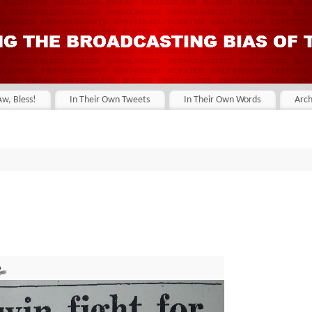
Aw, Bless!
In Their Own Tweets
In Their Own Words
Arch