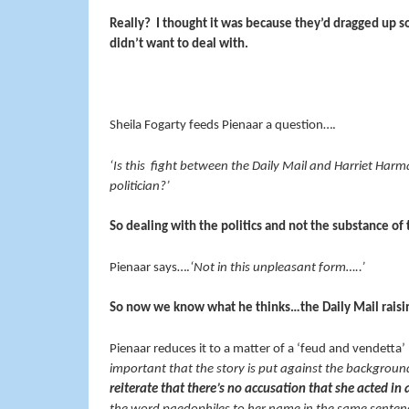
Really? I thought it was because they’d dragged up 
didn’t want to deal with.
Sheila Fogarty feeds Pienaar a question….
‘Is this fight between the Daily Mail and Harriet Har
politician?’
So dealing with the politics and not the substance of 
Pienaar says….
‘Not in this unpleasant form…..’
So now we know what he thinks…the Daily Mail raisin
Pienaar reduces it to a matter of a ‘feud and vendetta’
important that the story is put against the backgrou
reiterate that there’s no accusation that she acted i