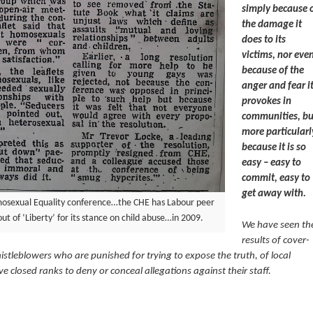
simply because 
the damage it
does to its
victims, nor eve
because of the
anger and fear i
provokes in
communities, bu
more particularl
because it is so
easy – easy to
commit, easy to
get away with.
osexual Equality conference…the CHE has Labour peer
t of ‘Liberty’ for its stance on child abuse…in 2009.
We have seen th
results of cover-
stleblowers who are punished for trying to expose the truth, of local
 closed ranks to deny or conceal allegations against their staff.