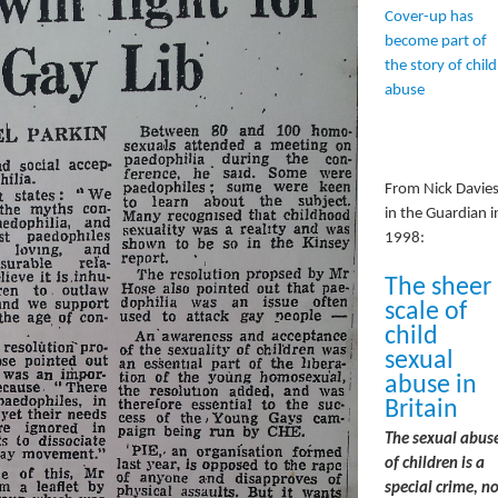
Cover-up has
become part of
the story of child
abuse
From Nick Davie
in the Guardian i
1998:
The sheer
scale of
child
sexual
abuse in
Britain
The sexual abus
of children is a
special crime, no