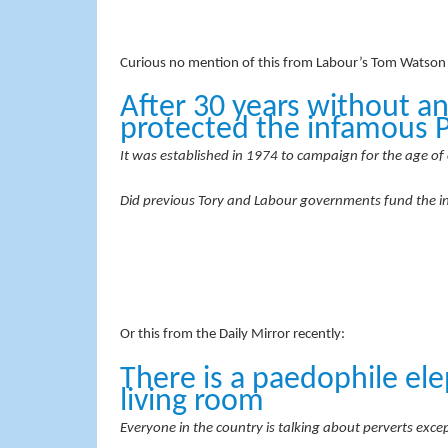
Curious no mention of this from Labour’s Tom Watson o
After 30 years without an
protected the infamous 
It was established in 1974 to campaign for the age of 
Did previous Tory and Labour governments fund the 
Or this from the Daily Mirror recently:
There is a paedophile ele
living room
Everyone in the country is talking about perverts ex