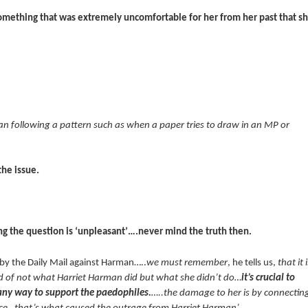
something that was extremely uncomfortable for her from her past that s
man following a pattern such as when a paper tries to draw in an MP or
the issue.
g the question is ‘unpleasant’….never mind the truth then.
 by the Daily Mail against Harman…..
we must remember
, he tells us,
that it i
nd of not what Harriet Harman did but what she didn’t do…
it’s crucial to
n any way to support the paedophiles.
…..the damage to her is by connectin