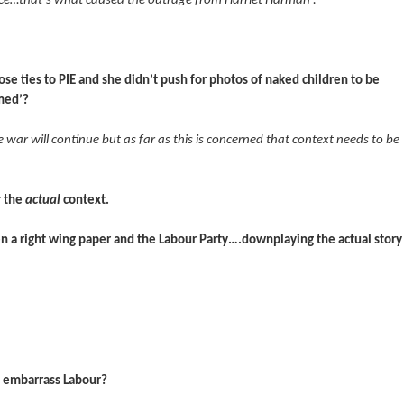
ce…that’s what caused the outrage from Harriet Harman’.
ose ties to PIE and she didn’t push for photos of naked children to be
rmed’?
ar will continue but as far as this is concerned that context needs to be
r the
actual
context.
een a right wing paper and the Labour Party….downplaying the actual story
to embarrass Labour?