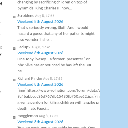
changing by sacrificing children on top of
of
pyramids. King Charles III now…
Scroblene
Aug 8, 17:55
Weekend 8th August 2026
n
That’s seriously wrong, Sluff. And I would
hazard a guess that any of her patients might
t
also wonder if she…
Fedup2
Aug 8, 17:41
t
Weekend 8th August 2026
y
One Tony livesey – a former ‘presenter ‘ on
bbc 5live has announced he has left the BBC –
he…
Richard Pinder
Aug 8, 17:39
Weekend 8th August 2026
[img]https://www.volnation.com/forum/data/attachments/8
e
9c46abbcdc36d767db15430fb750ae62.jpg[/img] Dr Anthony F
given a pardon for killing children with a spike protein miocardit
death’ jab. Fauci…
moggiemoo
Aug 8, 17:32
Weekend 8th August 2026