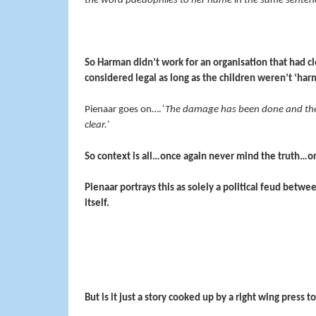
the word paedophiles to her name in the same senten
So Harman didn’t work for an organisation that had cl
considered legal as long as the children weren’t ‘ha
Pienaar goes on….
‘The damage has been done and the w
clear.’
So context is all…once again never mind the truth…o
Pienaar portrays this as solely a political feud betw
itself.
But is it just a story cooked up by a right wing press 