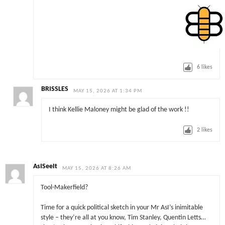
6
likes
BRISSLES
MAY 15, 2026 AT 1:34 PM
I think Kellie Maloney might be glad of the work !!
2
likes
AsISeeIt
MAY 15, 2026 AT 8:26 AM
Tool-Makerfield?
Time for a quick political sketch in your Mr AsI’s inimitable
style – they’re all at you know, Tim Stanley, Quentin Letts…