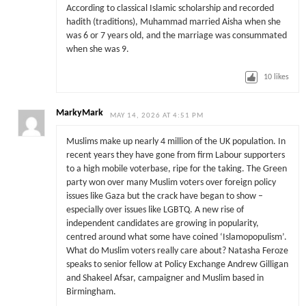
According to classical Islamic scholarship and recorded
hadith (traditions), Muhammad married Aisha when she
was 6 or 7 years old, and the marriage was consummated
when she was 9.
10
likes
MarkyMark
MAY 14, 2026 AT 4:51 PM
Muslims make up nearly 4 million of the UK population. In
recent years they have gone from firm Labour supporters
to a high mobile voterbase, ripe for the taking. The Green
party won over many Muslim voters over foreign policy
issues like Gaza but the crack have began to show –
especially over issues like LGBTQ. A new rise of
independent candidates are growing in popularity,
centred around what some have coined ‘Islamopopulism’.
What do Muslim voters really care about? Natasha Feroze
speaks to senior fellow at Policy Exchange Andrew Gilligan
and Shakeel Afsar, campaigner and Muslim based in
Birmingham.