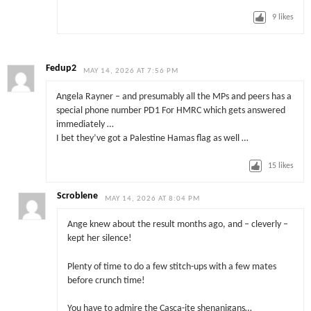
9
likes
Fedup2
MAY 14, 2026 AT 7:56 PM
Angela Rayner – and presumably all the MPs and peers has a
special phone number PD1 For HMRC which gets answered
immediately …
I bet they’ve got a Palestine Hamas flag as well …
15
likes
Scroblene
MAY 14, 2026 AT 8:04 PM
Ange knew about the result months ago, and – cleverly –
kept her silence!
Plenty of time to do a few stitch-ups with a few mates
before crunch time!
You have to admire the Casca-ite shenanigans…