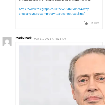
https://www.telegraph.co.uk/news/2026/05/14/why-
angela-rayners-stamp-duty-tax-deal-not-stack-up/
14
likes
MarkyMark
MAY 15, 2026 AT 8:26 AM