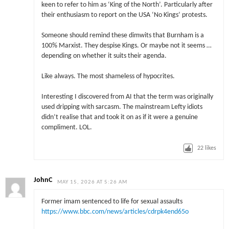
keen to refer to him as ‘King of the North’. Particularly after
their enthusiasm to report on the USA ‘No Kings’ protests.
Someone should remind these dimwits that Burnham is a
100% Marxist. They despise Kings. Or maybe not it seems …
depending on whether it suits their agenda.
Like always. The most shameless of hypocrites.
Interesting I discovered from AI that the term was originally
used dripping with sarcasm. The mainstream Lefty idiots
didn’t realise that and took it on as if it were a genuine
compliment. LOL.
22
likes
JohnC
MAY 15, 2026 AT 5:26 AM
Former imam sentenced to life for sexual assaults
https://www.bbc.com/news/articles/cdrpk4end65o