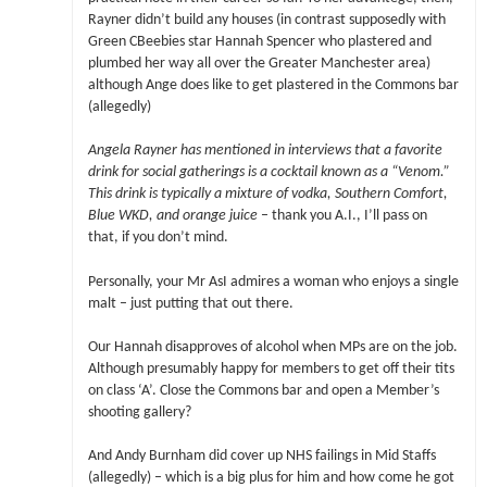
Rayner didn’t build any houses (in contrast supposedly with
Green CBeebies star Hannah Spencer who plastered and
plumbed her way all over the Greater Manchester area)
although Ange does like to get plastered in the Commons bar
(allegedly)
Angela Rayner has mentioned in interviews that a favorite
drink for social gatherings is a cocktail known as a “Venom.”
This drink is typically a mixture of vodka, Southern Comfort,
Blue WKD, and orange juice
– thank you A.I., I’ll pass on
that, if you don’t mind.
Personally, your Mr AsI admires a woman who enjoys a single
malt – just putting that out there.
Our Hannah disapproves of alcohol when MPs are on the job.
Although presumably happy for members to get off their tits
on class ‘A’. Close the Commons bar and open a Member’s
shooting gallery?
And Andy Burnham did cover up NHS failings in Mid Staffs
(allegedly) – which is a big plus for him and how come he got