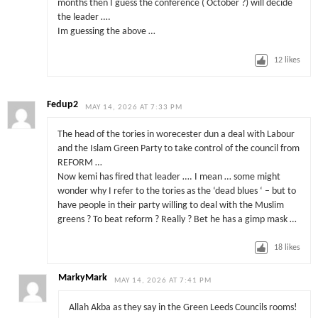
months then I guess the conference ( October ?) will decide
the leader ….
Im guessing the above …
12
likes
Fedup2
MAY 14, 2026 AT 7:33 PM
The head of the tories in worecester dun a deal with Labour
and the Islam Green Party to take control of the council from
REFORM …
Now kemi has fired that leader …. I mean … some might
wonder why I refer to the tories as the ‘dead blues ‘ – but to
have people in their party willing to deal with the Muslim
greens ? To beat reform ? Really ? Bet he has a gimp mask …
18
likes
MarkyMark
MAY 14, 2026 AT 7:41 PM
Allah Akba as they say in the Green Leeds Councils rooms!