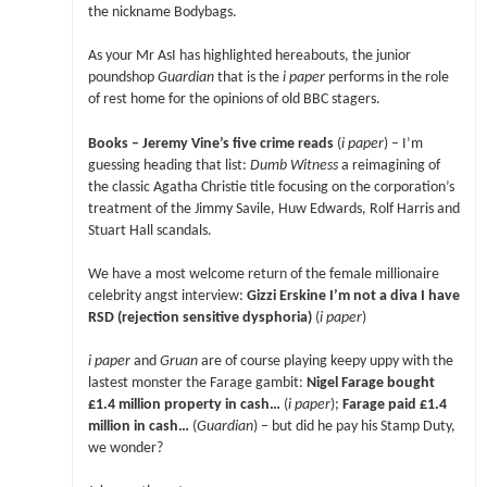
the nickname Bodybags.
As your Mr AsI has highlighted hereabouts, the junior
poundshop
Guardian
that is the
i paper
performs in the role
of rest home for the opinions of old BBC stagers.
Books – Jeremy Vine’s five crime reads
(
i paper
) – I’m
guessing heading that list:
Dumb Witness
a reimagining of
the classic Agatha Christie title focusing on the corporation’s
treatment of the Jimmy Savile, Huw Edwards, Rolf Harris and
Stuart Hall scandals.
We have a most welcome return of the female millionaire
celebrity angst interview:
Gizzi Erskine I’m not a diva I have
RSD (rejection sensitive dysphoria)
(
i paper
)
i paper
and
Gruan
are of course playing keepy uppy with the
lastest monster the Farage gambit:
Nigel Farage bought
£1.4 million property in cash…
(
i paper
);
Farage paid £1.4
million in cash…
(
Guardian
) – but did he pay his Stamp Duty,
we wonder?