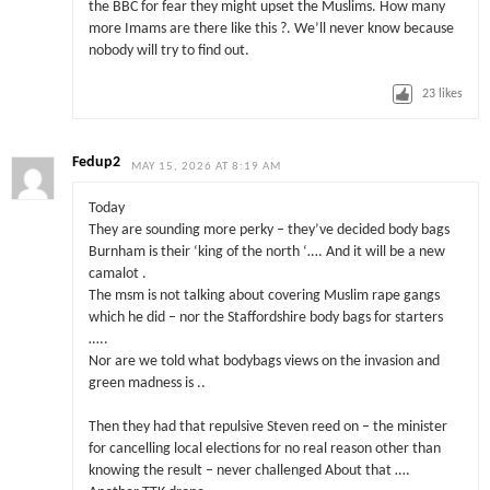
the BBC for fear they might upset the Muslims. How many
more Imams are there like this ?. We’ll never know because
nobody will try to find out.
23
likes
Fedup2
MAY 15, 2026 AT 8:19 AM
Today
They are sounding more perky – they’ve decided body bags
Burnham is their ‘king of the north ‘…. And it will be a new
camalot .
The msm is not talking about covering Muslim rape gangs
which he did – nor the Staffordshire body bags for starters
…..
Nor are we told what bodybags views on the invasion and
green madness is ..
Then they had that repulsive Steven reed on – the minister
for cancelling local elections for no real reason other than
knowing the result – never challenged About that ….