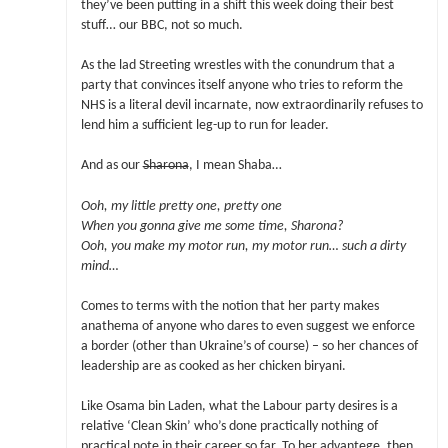
they’ve been putting in a shift this week doing their best
stuff… our BBC, not so much.
As the lad Streeting wrestles with the conundrum that a
party that convinces itself anyone who tries to reform the
NHS is a literal devil incarnate, now extraordinarily refuses to
lend him a sufficient leg-up to run for leader.
And as our
Sharona
, I mean Shaba…
Ooh, my little pretty one, pretty one
When you gonna give me some time, Sharona?
Ooh, you make my motor run, my motor run… such a dirty
mind…
Comes to terms with the notion that her party makes
anathema of anyone who dares to even suggest we enforce
a border (other than Ukraine’s of course) – so her chances of
leadership are as cooked as her chicken biryani.
Like Osama bin Laden, what the Labour party desires is a
relative ‘Clean Skin’ who’s done practically nothing of
practical note in their career so far. To her advantege, then,