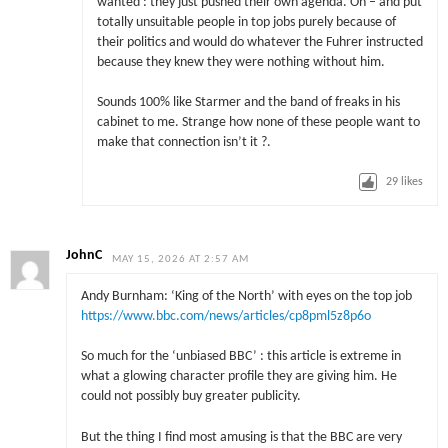
wanted : they just pushed their own agenda. Oh – and put
totally unsuitable people in top jobs purely because of
their politics and would do whatever the Fuhrer instructed
because they knew they were nothing without him.
Sounds 100% like Starmer and the band of freaks in his
cabinet to me. Strange how none of these people want to
make that connection isn’t it ?.
29
likes
JohnC
MAY 15, 2026 AT 2:57 AM
Andy Burnham: ‘King of the North’ with eyes on the top job
https://www.bbc.com/news/articles/cp8pml5z8p6o
So much for the ‘unbiased BBC’ : this article is extreme in
what a glowing character profile they are giving him. He
could not possibly buy greater publicity.
But the thing I find most amusing is that the BBC are very