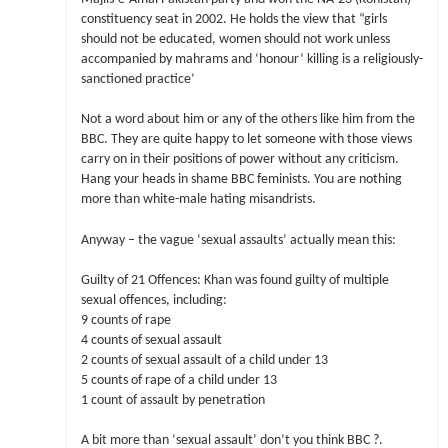
constituency seat in 2002. He holds the view that “girls
should not be educated, women should not work unless
accompanied by mahrams and ‘honour’ killing is a religiously-
sanctioned practice’
Not a word about him or any of the others like him from the
BBC. They are quite happy to let someone with those views
carry on in their positions of power without any criticism.
Hang your heads in shame BBC feminists. You are nothing
more than white-male hating misandrists.
Anyway – the vague ‘sexual assaults’ actually mean this:
Guilty of 21 Offences: Khan was found guilty of multiple
sexual offences, including:
9 counts of rape
4 counts of sexual assault
2 counts of sexual assault of a child under 13
5 counts of rape of a child under 13
1 count of assault by penetration
A bit more than ‘sexual assault’ don’t you think BBC ?.