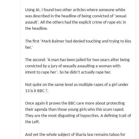
Using AI, I found two other articles where someone white
was described in the headline of being convicted of ‘sexual
assault’. All the others had the explicit crime of rape etc in
the headline.
The first ‘Mark Balmer had denied touching and trying to kiss
her.’
The second: ‘A man has been jailed for two years after being
convicted by a jury of sexually assaulting a woman with
intent to rape her’. So he didn’t actually rape her.
Not quite on the same level as multiple rapes of a girl under
13 is it BBC ?.
Once again it proves the BBC care more about protecting
their agenda than those young girls who this scum raped.
They are the most disgusting of hypocrites. A defining trait of
the Left.
And yet the whole subject of Sharia law remains taboo for