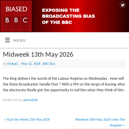
MENU
Midweek 13th May 2026
By
Fedup2
|
May 12, 2026
|
BBC bias
The King delivers the words of the Labour Regime on Wednesday . How will
the State Broadcaster handle that ? With a PM on the verge of leaving after
the electorate finally got the opportunity to tell him what they think of him .
Bookmark the
permalink
.
«
Start the Week 11th May 2026
Weekend 16th May 2026 Unite The
Kingdom
»