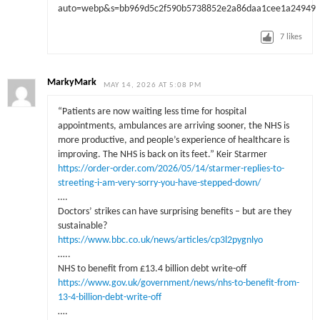
7
likes
MarkyMark
MAY 14, 2026 AT 5:08 PM
“Patients are now waiting less time for hospital
appointments, ambulances are arriving sooner, the NHS is
more productive, and people’s experience of healthcare is
improving. The NHS is back on its feet.” Keir Starmer
https://order-order.com/2026/05/14/starmer-replies-to-
streeting-i-am-very-sorry-you-have-stepped-down/
….
Doctors’ strikes can have surprising benefits – but are they
sustainable?
https://www.bbc.co.uk/news/articles/cp3l2pygnlyo
…..
NHS to benefit from £13.4 billion debt write-off
https://www.gov.uk/government/news/nhs-to-benefit-from-
13-4-billion-debt-write-off
….