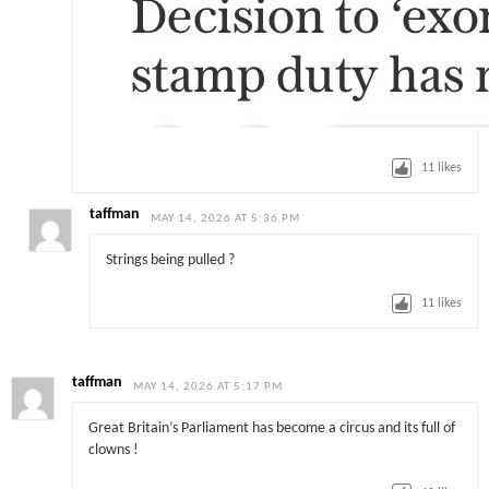
11
likes
taffman
MAY 14, 2026 AT 5:36 PM
Strings being pulled ?
11
likes
taffman
MAY 14, 2026 AT 5:17 PM
Great Britain’s Parliament has become a circus and its full of
clowns !