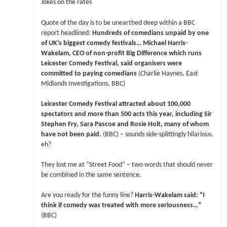
Jokes on the rates
Quote of the day is to be unearthed deep within a BBC
report headlined:
Hundreds of comedians unpaid by one
of UK’s biggest comedy festivals… Michael Harris-
Wakelam, CEO of non-profit Big Difference which runs
Leicester Comedy Festival, said organisers were
committed to paying comedians
(Charlie Haynes, East
Midlands Investigations, BBC)
Leicester Comedy Festival attracted about 100,000
spectators and more than 500 acts this year, including Sir
Stephen Fry, Sara Pascoe and Rosie Holt, many of whom
have not been paid.
(BBC) – sounds side-splittingly hilarious,
eh?
They lost me at “Street Food” – two words that should never
be combined in the same sentence.
Are you ready for the funny line?
Harris-Wakelam said: “I
think if comedy was treated with more seriousness…”
(BBC)