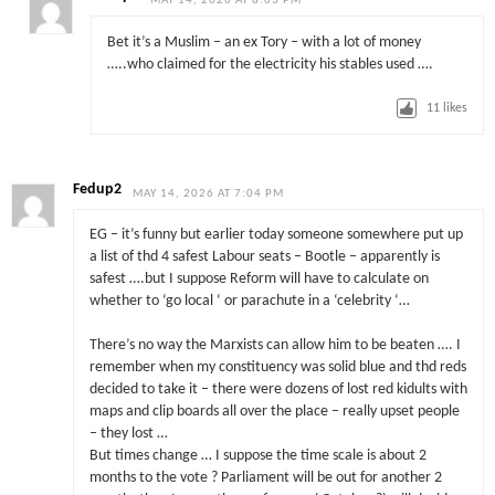
MAY 14, 2026 AT 8:03 PM
Bet it’s a Muslim – an ex Tory – with a lot of money
…..who claimed for the electricity his stables used ….
11
likes
Fedup2
MAY 14, 2026 AT 7:04 PM
EG – it’s funny but earlier today someone somewhere put up
a list of thd 4 safest Labour seats – Bootle – apparently is
safest ….but I suppose Reform will have to calculate on
whether to ‘go local ‘ or parachute in a ‘celebrity ‘…
There’s no way the Marxists can allow him to be beaten …. I
remember when my constituency was solid blue and thd reds
decided to take it – there were dozens of lost red kidults with
maps and clip boards all over the place – really upset people
– they lost …
But times change … I suppose the time scale is about 2
months to the vote ? Parliament will be out for another 2