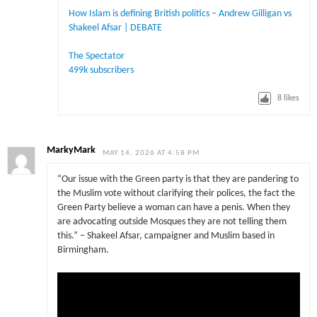
How Islam is defining British politics – Andrew Gilligan vs
Shakeel Afsar | DEBATE
The Spectator
499k subscribers
8
likes
MarkyMark
MAY 14, 2026 AT 4:58 PM
“Our issue with the Green party is that they are pandering to
the Muslim vote without clarifying their polices, the fact the
Green Party believe a woman can have a penis. When they
are advocating outside Mosques they are not telling them
this.” – Shakeel Afsar, campaigner and Muslim based in
Birmingham.