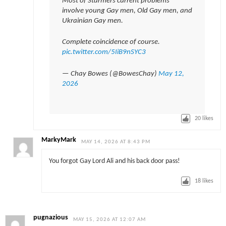
Most of Starmers current problems
involve young Gay men, Old Gay men, and
Ukrainian Gay men.
Complete coincidence of course.
pic.twitter.com/5IiB9nSYC3
— Chay Bowes (@BowesChay)
May 12,
2026
20
likes
MarkyMark
MAY 14, 2026 AT 8:43 PM
You forgot Gay Lord Ali and his back door pass!
18
likes
pugnazious
MAY 15, 2026 AT 12:07 AM