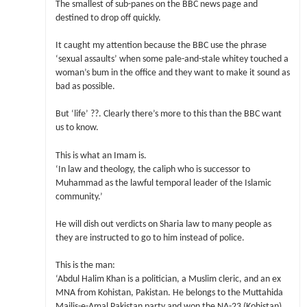
The smallest of sub-panes on the BBC news page and
destined to drop off quickly.
It caught my attention because the BBC use the phrase
‘sexual assaults’ when some pale-and-stale whitey touched a
woman’s bum in the office and they want to make it sound as
bad as possible.
But ‘life’ ??. Clearly there’s more to this than the BBC want
us to know.
This is what an Imam is.
‘In law and theology, the caliph who is successor to
Muhammad as the lawful temporal leader of the Islamic
community.’
He will dish out verdicts on Sharia law to many people as
they are instructed to go to him instead of police.
This is the man:
‘Abdul Halim Khan is a politician, a Muslim cleric, and an ex
MNA from Kohistan, Pakistan. He belongs to the Muttahida
Majlis-e-Amal Pakistan party and won the NA-23 (Kohistan)