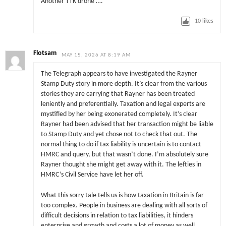
Another TTK drone ….
10
likes
Flotsam
MAY 15, 2026 AT 8:19 AM
The Telegraph appears to have investigated the Rayner
Stamp Duty story in more depth. It’s clear from the various
stories they are carrying that Rayner has been treated
leniently and preferentially. Taxation and legal experts are
mystified by her being exonerated completely. It’s clear
Rayner had been advised that her transaction might be liable
to Stamp Duty and yet chose not to check that out. The
normal thing to do if tax liability is uncertain is to contact
HMRC and query, but that wasn’t done. I’m absolutely sure
Rayner thought she might get away with it. The lefties in
HMRC’s Civil Service have let her off.
What this sorry tale tells us is how taxation in Britain is far
too complex. People in business are dealing with all sorts of
difficult decisions in relation to tax liabilities, it hinders
enterprise and growth and costs a lot of money as well.