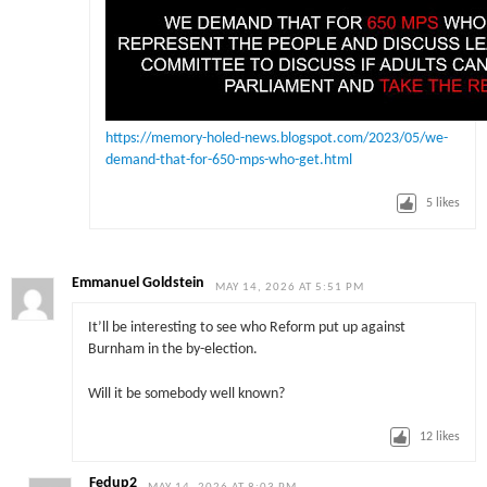
https://memory-holed-news.blogspot.com/2023/05/we-
demand-that-for-650-mps-who-get.html
5
likes
Emmanuel Goldstein
MAY 14, 2026 AT 5:51 PM
It’ll be interesting to see who Reform put up against
Burnham in the by-election.
Will it be somebody well known?
12
likes
Fedup2