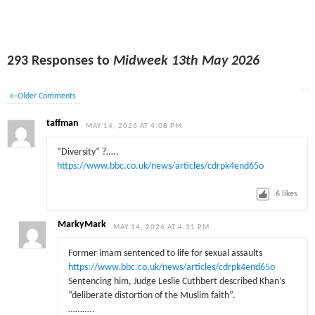
293 Responses to
Midweek 13th May 2026
←
Older Comments
taffman
MAY 14, 2026 AT 4:08 PM
“Diversity” ?…..
https://www.bbc.co.uk/news/articles/cdrpk4end65o
6
likes
MarkyMark
MAY 14, 2026 AT 4:31 PM
Former imam sentenced to life for sexual assaults
https://www.bbc.co.uk/news/articles/cdrpk4end65o
Sentencing him, Judge Leslie Cuthbert described Khan’s
“deliberate distortion of the Muslim faith”.
………..