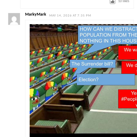
10
likes
MarkyMark
MAY 14, 2026 AT 7:35 PM