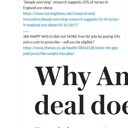
‘Deeply worrying’ research suggests 25% of nurses in
England are obese
https://www.nursingtimes.net/research-and-
innovation/deeply-worrying-research-suggests-25-of-nurses-
in-england-are-obese-05-12-2017/
……
JAB HAPPY NHS to dish out MORE free fat jabs by paying GPs
extra cash to prescribe – will you be eligible?
https://www.thesun.co.uk/health/38314128/more-nhs-gps-
paid-prescribe-weight-loss-jabs/