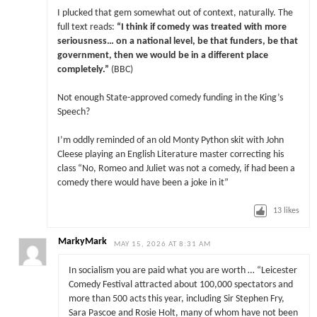
I plucked that gem somewhat out of context, naturally. The
full text reads:
“I think if comedy was treated with more
seriousness… on a national level, be that funders, be that
government, then we would be in a different place
completely.”
(BBC)
Not enough State-approved comedy funding in the King’s
Speech?
I’m oddly reminded of an old Monty Python skit with John
Cleese playing an English Literature master correcting his
class “No, Romeo and Juliet was not a comedy, if had been a
comedy there would have been a joke in it”
13
likes
MarkyMark
MAY 15, 2026 AT 8:31 AM
In socialism you are paid what you are worth … “Leicester
Comedy Festival attracted about 100,000 spectators and
more than 500 acts this year, including Sir Stephen Fry,
Sara Pascoe and Rosie Holt, many of whom have not been