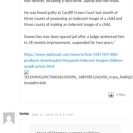
four devices, including a hard drive, laptop and two iPads.
He was found guilty at Cardiff Crown Court last month of
three counts of possessing an indecent image of a child and
three counts of making an indecent image of a child.
Dawes has now been spared jail after a judge sentenced him
to 18 months imprisonment, suspended for two years.”
https://www.dailymail.com/news/article-15817697/BBC-
producer-downloaded-thousands-indecent-images-children-
avoids-prison.html
9
likes
tomo
MAY 14, 2026 AT 8:41 PM