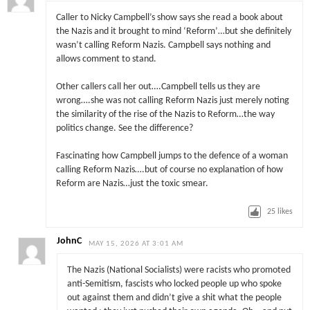
Caller to Nicky Campbell’s show says she read a book about
the Nazis and it brought to mind ‘Reform’…but she definitely
wasn’t calling Reform Nazis. Campbell says nothing and
allows comment to stand.
Other callers call her out….Campbell tells us they are
wrong….she was not calling Reform Nazis just merely noting
the similarity of the rise of the Nazis to Reform…the way
politics change. See the difference?
Fascinating how Campbell jumps to the defence of a woman
calling Reform Nazis….but of course no explanation of how
Reform are Nazis…just the toxic smear.
25
likes
JohnC
MAY 15, 2026 AT 3:01 AM
The Nazis (National Socialists) were racists who promoted
anti-Semitism, fascists who locked people up who spoke
out against them and didn’t give a shit what the people