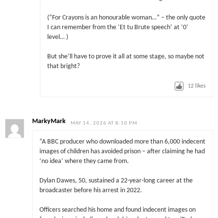
(“For Crayons is an honourable woman…” – the only quote
I can remember from the ‘Et tu Brute speech’ at ‘0’
level… )
But she’ll have to prove it all at some stage, so maybe not
that bright?
12
likes
MarkyMark
MAY 14, 2026 AT 8:10 PM
“A BBC producer who downloaded more than 6,000 indecent
images of children has avoided prison – after claiming he had
‘no idea’ where they came from.
Dylan Dawes, 50, sustained a 22-year-long career at the
broadcaster before his arrest in 2022.
Officers searched his home and found indecent images on